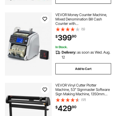
VEVOR Money Counter Machine,
Mixed Denomination Bill Cash
Counter with
CIS/UV/MG/IR/DD/DBL/HLF/CHN
(5)
Counterfeit Detection, Multi-
399
90
$
Currency Support, Money Counting
Machine with External Display
In Stock.
Delivery:
as soon as Wed. Aug.
12
Add to Cart
VEVOR Vinyl Cutter Plotter
Machine, 53" Signmaster Software
Sign Making Machine, 1350mm
Paper Feed Vinyl Cutter Plotter with
(17)
Stand (53" 1350mm)
429
90
$