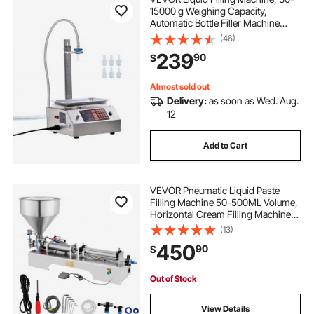
15000 g Weighing Capacity,
Automatic Bottle Filler Machine
Bottling Machine Digital Control for
(46)
Milk, Water, Oil, Wine, Beverage,
239
90
$
Detergent, Shampoo (Single
Nozzle)
Almost sold out
Delivery:
as soon as Wed. Aug.
12
Add to Cart
VEVOR Pneumatic Liquid Paste
Filling Machine 50-500ML Volume,
Horizontal Cream Filling Machine
with 30L Hopper, Pneumatic liquid
(13)
Filling Machine for Water Oil Cream
450
90
$
etc
Out of Stock
View Details