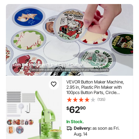
VEVOR Button Maker Machine,
2.95 in, Plastic Pin Maker with
100pcs Button Parts, Circle
Cutter and Magic Book,
(135)
Reinforced Ergonomic Handle,
62
90
$
for DIY Badges, Personalized
Pins and Key Chains, Green
In Stock.
Delivery:
as soon as Fri.
Aug. 14