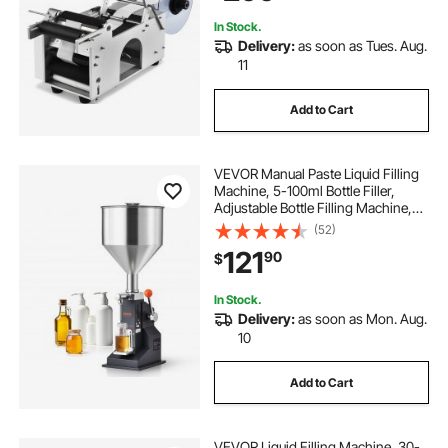
In Stock.
Delivery:
as soon as Tues. Aug.
11
Add to Cart
VEVOR Manual Paste Liquid Filling
Machine, 5-100ml Bottle Filler,
Adjustable Bottle Filling Machine,
Stainless Steel Liquid Filler with
(52)
Hopper for Milk Water Juice
121
90
$
Essential Oil Shampoo Cosmetic
Honey
In Stock.
Delivery:
as soon as Mon. Aug.
10
Add to Cart
VEVOR Liquid Filling Machine, 30-