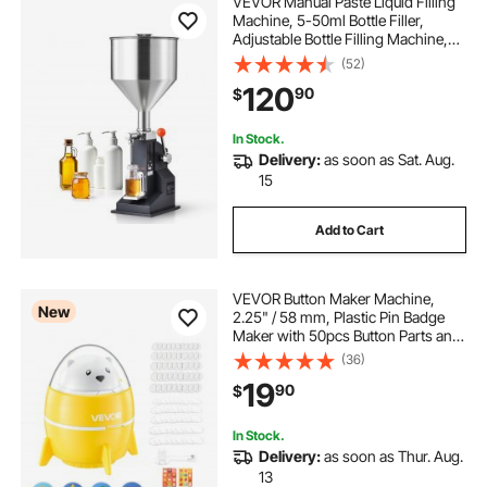
VEVOR Manual Paste Liquid Filling
Machine, 5-50ml Bottle Filler,
Adjustable Bottle Filling Machine,
Stainless Steel Liquid Filler with
(52)
Hopper for Milk Water Juice
120
90
$
Essential Oil Shampoo Cosmetic
Honey
In Stock.
Delivery:
as soon as Sat. Aug.
15
Add to Cart
VEVOR Button Maker Machine,
New
2.25" / 58 mm, Plastic Pin Badge
Maker with 50pcs Button Parts and
Pre-Printed Pattern Paper, Circle
(36)
Cutter, Compact Body, for Home
19
90
$
DIY, School Events, Birthday
Present
In Stock.
Delivery:
as soon as Thur. Aug.
13