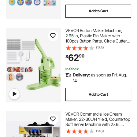
Add to Cart
VEVOR Button Maker Machine,
2.95 in, Plastic Pin Maker with
100pcs Button Parts, Circle Cutter
and Magic Book, Reinforced
(135)
Ergonomic Handle, for DIY Badges,
62
90
$
Personalized Pins and Key Chains,
Green
In Stock.
Delivery:
as soon as Fri. Aug.
14
Add to Cart
VEVOR Commercial Ice Cream
Maker, 22-30L/H Yield, Countertop
Soft Serve Machine with 2x6L
Hopper 2L Cylinder LCD Panel
(146)
Puffing Shortage Alarm, Frozen