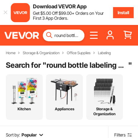
Download VEVOR App
Install
Get
$
5
.00
Off
$
99
.00
+ Orders on Your
First 3 App Orders.
Home
Storage & Organization
Office Supplies
Labeling
Search for "
round bottle labeling machine price
"
Kitchen
Appliances
Storage &
Organization
Sort by:
Popular
Filters