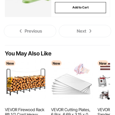
Add to Cart
Previous
Next
You May Also Like
New
New
New
VEVOR Firewood Rack
VEVOR Cutting Plates,
VEVOR Bel
8ft 1/2 Cord Heavy
6 Pcs, 6.69 x 3.15 x 0.1
Sander wi