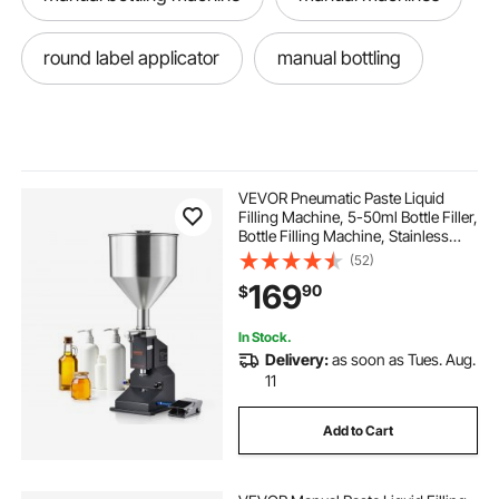
round label applicator
manual bottling
VEVOR Pneumatic Paste Liquid
Filling Machine, 5-50ml Bottle Filler,
Bottle Filling Machine, Stainless
Steel Liquid Filler with Pedal for Milk
(52)
Water Juice Essential Oil Shampoo
169
90
$
Cosmetic Honey Lotion
In Stock.
Delivery:
as soon as Tues. Aug.
11
Add to Cart