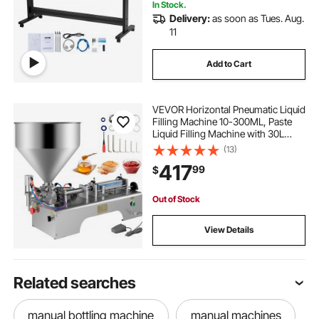
In Stock.
Delivery:
as soon as Tues. Aug.
11
Add to Cart
VEVOR Horizontal Pneumatic Liquid
Filling Machine 10-300ML, Paste
Liquid Filling Machine with 30L
Hopper, Pneumatic Dual-use Paste
(13)
Filling Machine for Cream
417
99
$
Shampoo Liquids
Out of Stock
View Details
Related searches
manual bottling machine
manual machines