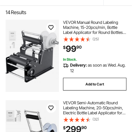
14
Results
VEVOR Manual Round Labeling
Machine, 15-20pcs/min, Bottle
Label Applicator for Round Bottles,
Adjustable Manual Round Bottle
(25)
Labeler Suitable for Bottle Diameter
99
90
$
0.78-4.72 inches (with Pressing
Bar)
In Stock.
Delivery:
as soon as Wed. Aug.
12
Add to Cart
VEVOR Semi-Automatic Round
Labeling Machine, 20-50pcs/min,
Electric Bottle Label Applicator for
Round Bottles, Round Bottle Labeler
(32)
Suitable for Bottle Diameter 0.78-
299
90
$
4.72 inches (with Pressing Bar)