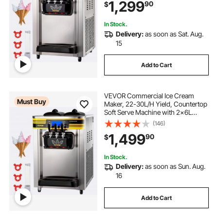
1,299
90
$
Yogurt Maker for Restaurant Snack
Bar, Silve
In Stock.
Delivery:
as soon as Sat. Aug.
15
Add to Cart
VEVOR Commercial Ice Cream
Must Buy
Maker, 22-30L/H Yield, Countertop
Soft Serve Machine with 2x6L
Hopper 2L Cylinder LCD Panel
(146)
Puffing Shortage Alarm, Frozen
1,499
90
$
Yogurt Maker for Restaurant Snack
Bar, Silve
In Stock.
Delivery:
as soon as Sun. Aug.
16
Add to Cart