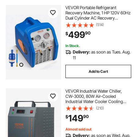
VEVOR Portable Refrigerant
Recovery Machine, 1 HP 120V 60Hz
Dual Cylinder AC Recovery
Machine for Liquid Vapor
(514)
Refrigerant, 1750 RPM Recycling
499
90
$
Unit HVAC for Automotive &
Household Air Conditioning
In Stock.
Delivery:
as soon as Tues. Aug.
11
Add to Cart
VEVOR Industrial Water Chiller,
CW-3000, 80W Air-Cooled
Industrial Water Cooler Cooling
System with 12 L Water Tank
(210)
Capacity 12 L/min Maximum Flow
149
90
$
Rate, for Laser Engraving Machine
Cooling Machine
Almost sold out
Delivery:
as soon as Wed. Aug.