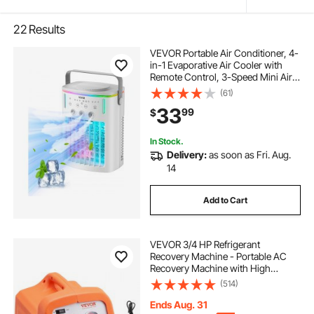
22
Results
VEVOR Portable Air Conditioner, 4-
in-1 Evaporative Air Cooler with
Remote Control, 3-Speed Mini Air
Conditioner with Timer, 3 Mist
(61)
Levels, 1L Water Tank, 120°
33
99
$
Oscillating Mini AC Fan for Desktop
Home
In Stock.
Delivery:
as soon as Fri. Aug.
14
Add to Cart
VEVOR 3/4 HP Refrigerant
Recovery Machine - Portable AC
Recovery Machine with High
Pressure Protection, 120V 60Hz
(514)
Refrigerant Recycle Machine HVAC
for Car Air Conditioning, Vapor
Ends Aug. 31