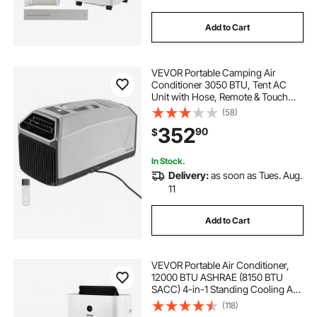
Add to Cart
VEVOR Portable Camping Air
Conditioner 3050 BTU, Tent AC
Unit with Hose, Remote & Touch
Control, 61–90°F Adjustable, 150
(58)
m³/h High Airflow, Low Noise, Ideal
352
90
$
for Tent. RV, Outdoor Cooling, Dark
Grey
In Stock.
Delivery:
as soon as Tues. Aug.
11
Add to Cart
VEVOR Portable Air Conditioner,
12000 BTU ASHRAE (8150 BTU
SACC) 4-in-1 Standing Cooling Ac
Unit, LED Touch Panel & Remote
(118)
Control, 24h Timer, Cooling,