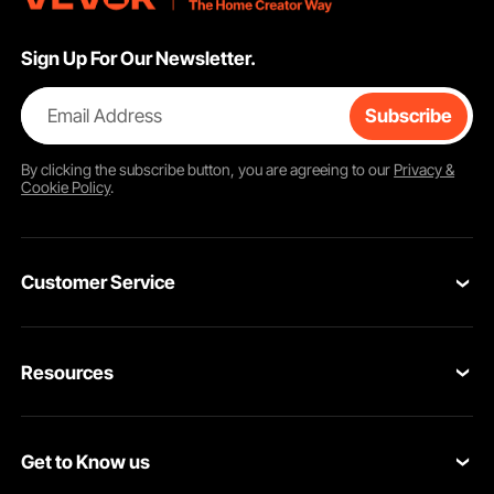
Sign Up For Our Newsletter.
Email Address
Subscribe
By clicking the
subscribe
button, you are agreeing to our
Privacy &
Cookie Policy
.
Customer Service
Contact Us
Resources
VEVOR Return & Refund Policy
Personal Member Program
Your Orders
Get to Know us
Protection Plans
Your Account