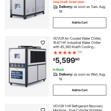
Only 5 Left, Order soon
Delivery:
as soon as Tues. Aug.
18
Add to Cart
VEVOR Air-Cooled Water Chiller,
16.67 HP, Industrial Water Chiller
with 45,360 Kcal/h Cooling
Capacity, Dual Compressor, 53 Gal
(17)
Large Tank, LED Display, Cooler for
5,599
90
$
Cooling Water, Not Air Conditioner
In Stock.
Delivery:
as soon as Wed. Aug.
19
Add to Cart
VEVOR 1 HP Refrigerant Recovery
Machine - Dual Cylinder Portable