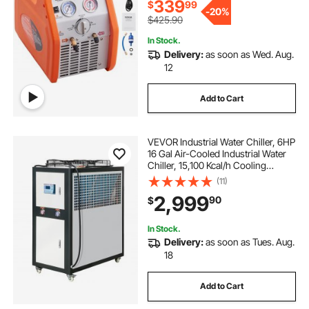
Liquid Refrigerant
339
$
99
-
20%
$425.90
In Stock.
Delivery:
as soon as Wed. Aug.
12
Add to Cart
VEVOR Industrial Water Chiller, 6HP
16 Gal Air-Cooled Industrial Water
Chiller, 15,100 Kcal/h Cooling
Capacity with Finned Condenser
(11)
Micro-Computer Control 60L Water
2,999
90
$
Tank, for Cooling Water
In Stock.
Delivery:
as soon as Tues. Aug.
18
Add to Cart