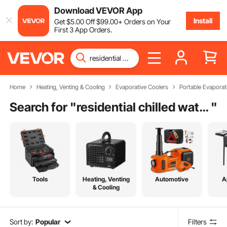
Download VEVOR App
Install
Get
$
5
.00
Off
$
99
.00
+ Orders on Your
First 3 App Orders.
Home
Heating, Venting & Cooling
Evaporative Coolers
Portable Evaporat
Search for "
residential chilled water air conditioning
"
Tools
Heating, Venting
Automotive
A
& Cooling
Sort by:
Popular
Filters