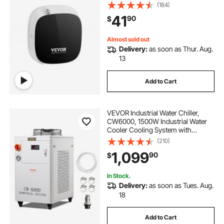
Diffuser with Cold Air Technology,
(184)
Aromatherapy Diffuser Machine for
41
90
$
Home, Office, Hotel, Spa
Almost sold out
Delivery:
as soon as Thur. Aug.
13
Add to Cart
VEVOR Industrial Water Chiller,
CW6000, 1500W Industrial Water
Cooler Cooling System with
Compressor 15L Water Tank
(210)
Capacity 65 L/min Max Flow Rate,
1,099
90
$
for CO2 Laser Engraving Machine
Cooling Machine
In Stock.
Delivery:
as soon as Tues. Aug.
18
Add to Cart