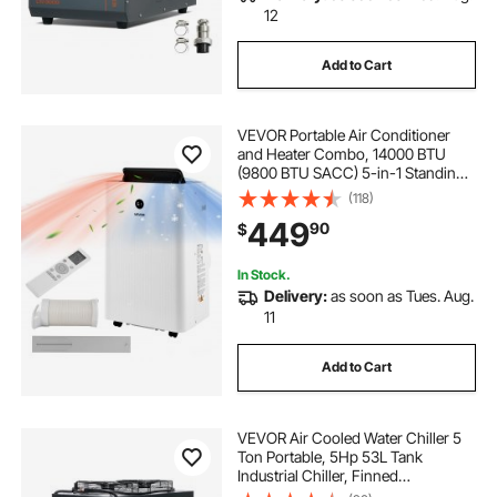
12
Add to Cart
VEVOR Portable Air Conditioner
and Heater Combo, 14000 BTU
(9800 BTU SACC) 5-in-1 Standing
Cooling Ac Unit, LED Touch Panel &
(118)
Remote Control, 24h Timer,
449
90
$
Dehumidifier/Fan/Sleep Mode for
Room Indoor
In Stock.
Delivery:
as soon as Tues. Aug.
11
Add to Cart
VEVOR Air Cooled Water Chiller 5
Ton Portable, 5Hp 53L Tank
Industrial Chiller, Finned
Condenser w/Micro-Computer