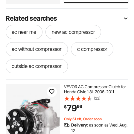
Related searches
ac near me
new ac compressor
ac without compressor
c compressor
outside ac compressor
use of compressor in ac
VEVOR AC Compressor Clutch for
Honda Civic 1.8L 2006-2011
(22)
ac manifold gauge set r134a for car
79
99
$
overland 12v ac unit
Only 5 Left, Order soon
Delivery:
as soon as Wed. Aug.
12