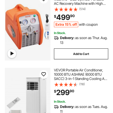
AC Recovery Machine with High
Pressure Protection 120V 60Hz
(514)
Recovery Machine HVAC for Vapor
499
90
$
Liquid Refrigerant, Car Air
Conditioning
Extra 15% off
with coupon
In Stock.
Delivery:
as soon as Thur. Aug.
13
Add to Cart
VEVOR Portable Air Conditioner,
10000 BTU ASHRAE (6000 BTU
SACC) 3-in-1 Standing Cooling Ac
Unit, with LED Touch Panel &
(118)
Remote Control, 24h Timer,
299
90
$
Cooling, Dehumidifier, Fan for
Room Indoor, White
In Stock.
Delivery:
as soon as Tues. Aug.
11