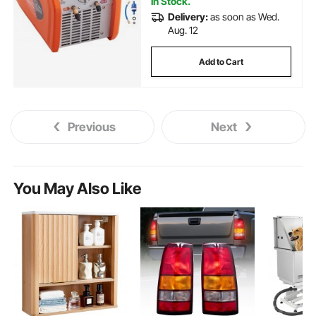
In Stock.
Delivery:
as soon as Wed.
Aug. 12
Add to Cart
Previous
Next
You May Also Like