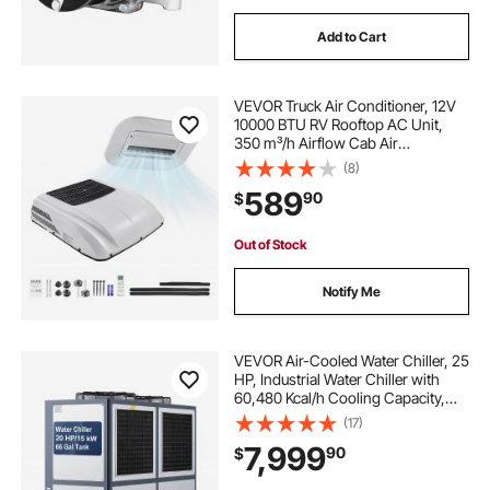
morpheus hydraulic ac crimping tool kit
ac
Add to Cart
ac compressor near me
VEVOR Truck Air Conditioner, 12V
10000 BTU RV Rooftop AC Unit,
the ac compressor
an ac
350 m³/h Airflow Cab Air
Conditioner with Copper
(8)
Evaporator, Quiet A/C Unit Fast
ac for for outside
outside a c
589
90
$
Cooling for Semi Truck Trailer
Motorhome Tractor Caravan
Out of Stock
Notify Me
VEVOR Air-Cooled Water Chiller, 25
HP, Industrial Water Chiller with
60,480 Kcal/h Cooling Capacity,
Dual Compressor, 53 Gal Large
(17)
Tank, LED Display, Cooler for
7,999
90
$
Cooling Water, Not Air Conditioner