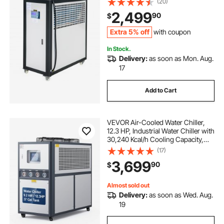
(20)
Control, 15KW Cooling Capacity
2,499
90
$
Stainless Steel Tank Chiller Machine
for Cooling Water
Extra 5% off
with coupon
In Stock.
Delivery:
as soon as Mon. Aug.
17
Add to Cart
VEVOR Air-Cooled Water Chiller,
12.3 HP, Industrial Water Chiller with
30,240 Kcal/h Cooling Capacity,
Dual Compressor, 37 Gal Large
(17)
Tank, LED Display, Cooler for
3,699
90
$
Cooling Water, Not Air Conditioner
Almost sold out
Delivery:
as soon as Wed. Aug.
19