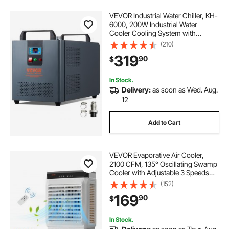
VEVOR Industrial Water Chiller, KH-
6000, 200W Industrial Water
Cooler Cooling System with
Compressor 12 L Water Tank
(210)
Capacity 7.8 L/min Max Flow Rate,
319
90
$
for CO2 Laser Engraving Machine
Cooling Machine
In Stock.
Delivery:
as soon as Wed. Aug.
12
Add to Cart
VEVOR Evaporative Air Cooler,
2100 CFM, 135° Oscillating Swamp
Cooler with Adjustable 3 Speeds
and 12 H Timer, 7 Gal Portable Air
(152)
Cooler for 750 Sq.ft,
169
90
$
Indoor/Outdoor Use, FCC Listed
In Stock.