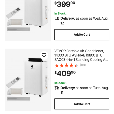
399
90
$
Dehumidifier, Fan, Sleep Mode for
Room Indoor
In Stock.
Delivery:
as soon as Wed. Aug.
12
Add to Cart
VEVOR Portable Air Conditioner,
14000 BTU ASHRAE (9800 BTU
SACC) 4-in-1 Standing Cooling Ac
Unit, LED Touch Panel & Remote
(118)
Control, 24h Timer, Cooling,
409
90
$
Dehumidifier, Fan, Sleep Mode for
Room Indoor
In Stock.
Delivery:
as soon as Tues. Aug.
11
Add to Cart