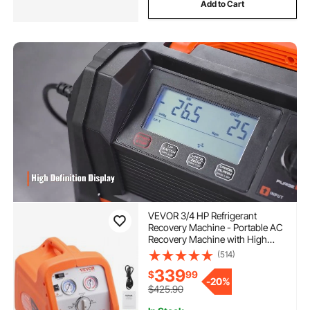
Add to Cart
VEVOR 3/4 HP Refrigerant
Recovery Machine - Portable AC
Recovery Machine with High
Pressure Protection, 120V 60Hz
(514)
Refrigerant Recycle Machine
339
$
99
HVAC for Car Air Conditioning,
-
20%
Vapor Liquid Refrigerant
$425.90