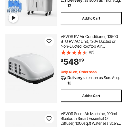
Delivery:
as soon as Thur. Aug.
13
Add to Cart
VEVOR RV Air Conditioner, 13500
BTU RV AC Unit, 120V Ducted or
Non-Ducted Rooftop Air
Conditioner with High-
(61)
Performance Compressor Motor,
548
99
$
Easy Install Quiet Cooling AC with
Standard Vent Size, White
Only 4 Left, Order soon
Delivery:
as soon as Sun. Aug.
16
Add to Cart
VEVOR Scent Air Machine, 100ml
Bluetooth Smart Essential Oil
Diffuser, 1000sq.ft Waterless Scent