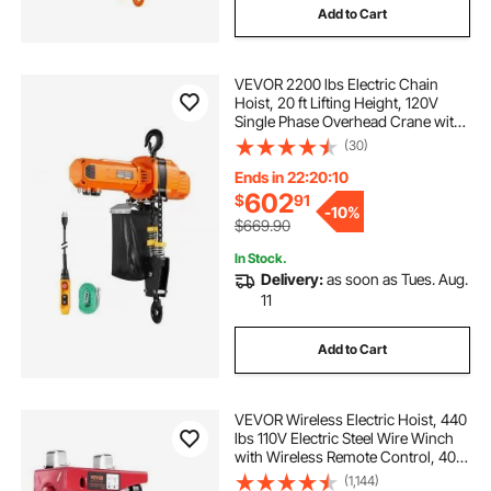
Add to Cart
VEVOR 2200 lbs Electric Chain
Hoist, 20 ft Lifting Height, 120V
Single Phase Overhead Crane with
15 ft Wired Remote Control, G100
(30)
Chain Electric Lift Hoist for
Factories, Warehouses, Garages
Ends in 22:20:09
602
$
91
-
10%
$669.90
In Stock.
Delivery:
as soon as Tues. Aug.
11
Add to Cart
VEVOR Wireless Electric Hoist, 440
lbs 110V Electric Steel Wire Winch
with Wireless Remote Control, 40ft
Single Cable Lifting Height & Pure
(1,144)