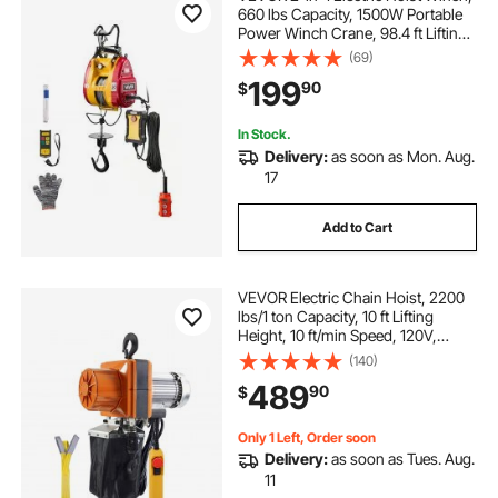
660 lbs Capacity, 1500W Portable
Power Winch Crane, 98.4 ft Lifting
Height, 62 ft/min with Wired and
(69)
Wireless Remote Control for
199
90
$
Factory, Warehouss, Garage
In Stock.
Delivery:
as soon as Mon. Aug.
17
Add to Cart
VEVOR Electric Chain Hoist, 2200
lbs/1 ton Capacity, 10 ft Lifting
Height, 10 ft/min Speed, 120V,
Single Phase Overhead Crane with
(140)
G100 Chain, 10 ft Wired Remote
489
90
$
Control for Garage, Shop, Hotel,
Home
Only 1 Left, Order soon
Delivery:
as soon as Tues. Aug.
11