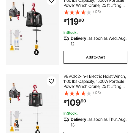
1100 lbs Capacity, 1500W Portable
Power Winch Crane, 25 ft Lifting
Height, 16.4 ft/min with Manual and
(125)
Wireless Remote Control for
119
90
$
Factory, Warehouss, Garage
In Stock.
Delivery:
as soon as Wed. Aug.
12
Add to Cart
VEVOR 2-in-1 Electric Hoist Winch,
1100 lbs Capacity, 1500W Portable
Power Winch Crane, 25 ft Lifting
Height, 16.4 ft/min with Manual and
(125)
Wired Remote Control for Factory,
109
90
$
Warehouss, Garage
In Stock.
Delivery:
as soon as Thur. Aug.
13