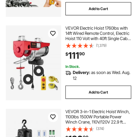
Add to Cart
VEVOR Electric Hoist 1760lbs with
14ft Wired Remote Control, Electric
Hoist 110 Volt with 40ft Single Cable
Lifting Height & High-quality Motor,
(1,379)
for Garage Warehouse Factory
111
90
$
In Stock.
Delivery:
as soon as Wed. Aug.
12
Add to Cart
VEVOR 3-in-1 Electric Hoist Winch,
1100lbs 1500W Portable Power
Winch Crane, 110V/120V 22.9 ft
Lifting Height, 13 ft/min with
(374)
Manual, Wired and Wireless