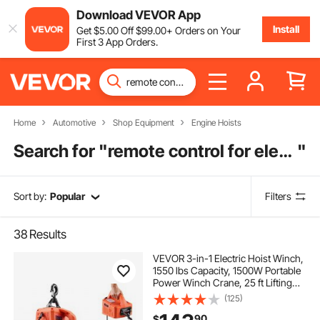
Download VEVOR App
Install
Get
$
5
.00
Off
$
99
.00
+ Orders on Your
First 3 App Orders.
Home
Automotive
Shop Equipment
Engine Hoists
Search for "
remote control for electric hoist
"
Sort by:
Popular
Filters
38
Results
VEVOR 3-in-1 Electric Hoist Winch,
1550 lbs Capacity, 1500W Portable
Power Winch Crane, 25 ft Lifting
Height, 16.4 ft/min with Manual,
(125)
Wired and Wireless Remote Control
90
$
for Factory, Warehouss, Garage