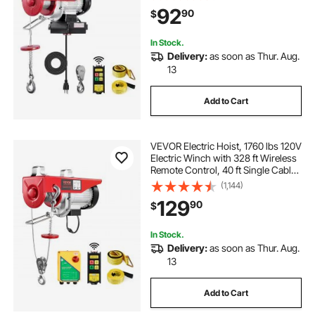
Copper Motor, for Garage
92
90
$
Warehouse Factory
In Stock.
Delivery:
as soon as Thur. Aug.
13
Add to Cart
VEVOR Electric Hoist, 1760 lbs 120V
Electric Winch with 328 ft Wireless
Remote Control, 40 ft Single Cable
Lifting Height, Single/Double Slings,
(1,144)
Emergency Stop, Lift Hoist for
129
90
$
Garage Warehouse Factory
In Stock.
Delivery:
as soon as Thur. Aug.
13
Add to Cart