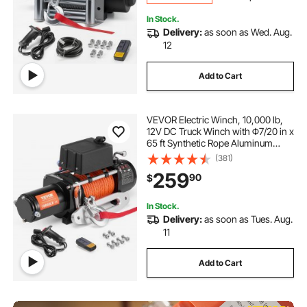
In Stock.
Delivery:
as soon as Wed. Aug.
12
Add to Cart
VEVOR Electric Winch, 10,000 lb,
12V DC Truck Winch with Φ7/20 in x
65 ft Synthetic Rope Aluminum
Fairlead Wireless & Wired Remote
(381)
Control, IP55 Waterproof for
259
90
$
Towing Off-Road SUV Jeep Trailer
Boat
In Stock.
Delivery:
as soon as Tues. Aug.
11
Add to Cart