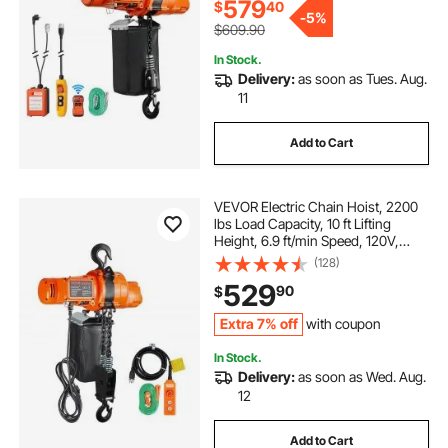
Garages
579
$
40
-
5%
$609.90
In Stock.
Delivery:
as soon as Tues. Aug.
11
Add to Cart
VEVOR Electric Chain Hoist, 2200
lbs Load Capacity, 10 ft Lifting
Height, 6.9 ft/min Speed, 120V,
Single Phase Overhead Crane with
(128)
Chain, 10 ft Wired Remote Control
529
90
$
for Garage, Shop, Hotel, and Home
Extra 7% off
with coupon
In Stock.
Delivery:
as soon as Wed. Aug.
12
Add to Cart