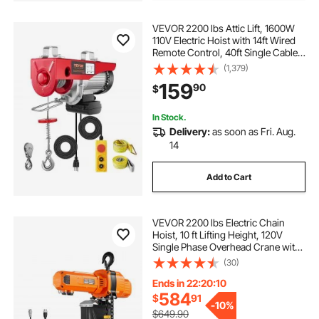
VEVOR 2200 lbs Attic Lift, 1600W
110V Electric Hoist with 14ft Wired
Remote Control, 40ft Single Cable
Lifting Height & High-quality Motor,
(1,379)
for Garage Warehouse Factory
159
90
$
In Stock.
Delivery:
as soon as Fri. Aug.
14
Add to Cart
VEVOR 2200 lbs Electric Chain
Hoist, 10 ft Lifting Height, 120V
Single Phase Overhead Crane with
328 ft Wireless & 8 ft Wired Remote
(30)
Control, Power Electric Hoist for
Factories, Warehouses, Garages
Ends in 22:20:09
584
$
91
-
10%
$649.90