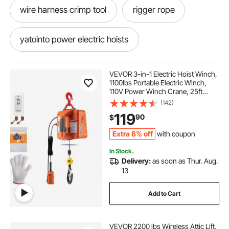
wire harness crimp tool
rigger rope
yatointo power electric hoists
jk Hardtop Hoist
Garage Electric Winch
VEVOR 3-in-1 Electric Hoist Winch,
1100lbs Portable Electric Winch,
110V Power Winch Crane, 25ft
yulizhe electric winch 110v
Lifting Height, with Wire, Wireless,
(142)
Manual Remote Control, Overload
119
90
$
Protection for Lifting Towing
4500 winch with synthetic rope
Extra 8% off
with coupon
In Stock.
rugcel winch 10000 lb winch
Delivery:
as soon as Thur. Aug.
13
180000 pound electric winch
Add to Cart
rope and pulley systems
welding wire.035
VEVOR 2200 lbs Wireless Attic Lift,