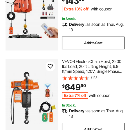
143
Extra 13% off
with coupon
In Stock.
Delivery:
as soon as Thur. Aug.
13
Add to Cart
VEVOR Electric Chain Hoist, 2200
lbs Load, 20 ft Lifting Height, 6.9
ft/min Speed, 120V, Single Phase
Overhead Crane with Chain, 328 ft
(128)
Wireless & 15 ft Wired Remote
649
90
$
Control for Garage, Shop, and
Home
Extra 7% off
with coupon
In Stock.
Delivery:
as soon as Thur. Aug.
13
Add to Cart