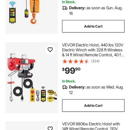
In Stock.
Delivery:
as soon as Sun. Aug.
16
Add to Cart
VEVOR Electric Hoist, 440 lbs 120V
Electric Winch with 328 ft Wireless
& 14 ft Wired Remote Control, 40 ft
Single Cable Lifting Height,
(324)
Single/Double Slings, Lift Hoist for
99
90
$
Garage Warehouse Factory
In Stock.
Delivery:
as soon as Wed. Aug.
12
Add to Cart
VEVOR 880lbs Electric Hoist with
14ft Wired Remote Control, 110V