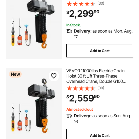
Chain with 328 ft Wireless & 27 ft
(30)
Wired Remote Control, 208-
2,299
90
$
240V/440-480V, for Factories,
Warehouses, Garages
In Stock.
Delivery:
as soon as Mon. Aug.
17
Add to Cart
VEVOR 11000 lbs Electric Chain
New
Hoist 30 ft Lift Three-Phase
Overhead Crane, Double G100
Chain with 328 ft Wireless & 27 ft
(30)
Wired Remote Control, 208-
2,559
90
$
240V/440-480V, for Factories,
Warehouses, Garages
Almost sold out
Delivery:
as soon as Sun. Aug.
16
Add to Cart