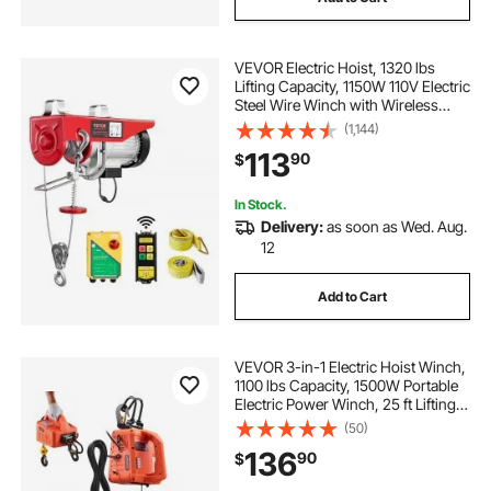
VEVOR Electric Hoist, 1320 lbs
Lifting Capacity, 1150W 110V Electric
Steel Wire Winch with Wireless
Remote Control, 40ft Single Cable
(1,144)
Lifting Height & High-quality Motor,
113
90
$
for Garage Warehouse Factory
In Stock.
Delivery:
as soon as Wed. Aug.
12
Add to Cart
VEVOR 3-in-1 Electric Hoist Winch,
1100 lbs Capacity, 1500W Portable
Electric Power Winch, 25 ft Lifting
Height, 16.4 ft/min with Manual,
(50)
Wired & Wireless Remote Control
136
90
$
for Factory, Warehouss, Garage