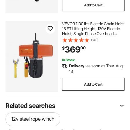
Add to Cart
VEVOR 1100 lbs Electric Chain Hoist
15 FT Lifting Height, 120V Electric
Hoist, Single Phase Overhead
Crane with G100 Chain, 10 ft Wired
(140)
Remote Control for Garage, Shop,
369
90
$
Hotel, Home
In Stock.
Delivery:
as soon as Thur. Aug.
13
Add to Cart
Related searches
12v steel rope winch