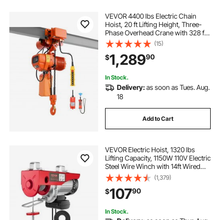
VEVOR 4400 lbs Electric Chain
Hoist, 20 ft Lifting Height, Three-
Phase Overhead Crane with 328 ft
Wireless & 16 ft Wired Remote
(15)
Control, Double G100 Chain Hoist
1,289
90
$
for Factories, Warehouses,
Garages
In Stock.
Delivery:
as soon as Tues. Aug.
18
Add to Cart
VEVOR Electric Hoist, 1320 lbs
Lifting Capacity, 1150W 110V Electric
Steel Wire Winch with 14ft Wired
Remote Control, 40ft Single Cable
(1,379)
Lifting Height & Pure Copper Motor,
107
90
$
for Garage Warehouse Factory
In Stock.