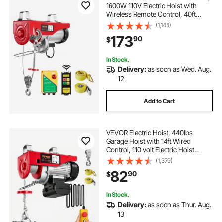
1600W 110V Electric Hoist with
novawinch electric trailer dolly
Wireless Remote Control, 40ft
Single Cable Lifting Height & High-
(1,144)
quality Motor, for Garage
173
90
$
Warehouse Factory
tarp flat rope
In Stock.
Delivery:
as soon as Wed. Aug.
6000 lb electric winch tomorrow
12
Add to Cart
VEVOR Electric Hoist, 440lbs
Garage Hoist with 14ft Wired
Control, 110 volt Electric Hoist
Winch 40ft Single Cable Lifting
(1,379)
Height, Pure Copper Motor and
82
90
$
Emergency Stop Switch
In Stock.
Delivery:
as soon as Thur. Aug.
13