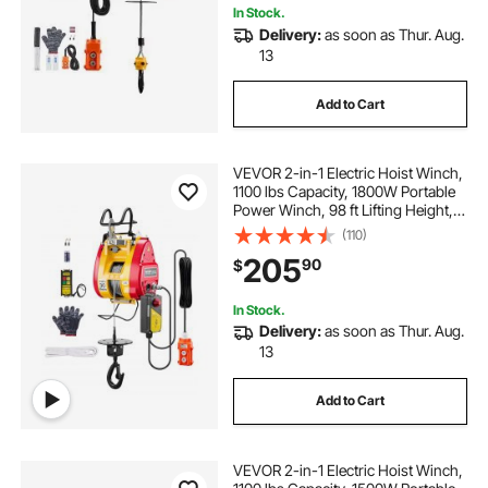
In Stock.
Delivery:
as soon as Thur. Aug.
13
Add to Cart
VEVOR 2-in-1 Electric Hoist Winch,
1100 lbs Capacity, 1800W Portable
Power Winch, 98 ft Lifting Height,
36 ft/min with Wire and Wireless
(110)
Remote Control, for Garage,
205
90
$
Warehouse, Factory Lifting Towing
In Stock.
Delivery:
as soon as Thur. Aug.
13
Add to Cart
VEVOR 2-in-1 Electric Hoist Winch,