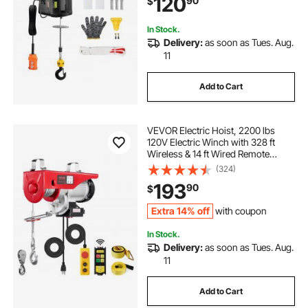
120
90
$
Remote Control, Overload
Protection
In Stock.
Delivery:
as soon as Tues. Aug.
11
Add to Cart
VEVOR Electric Hoist, 2200 lbs
120V Electric Winch with 328 ft
Wireless & 14 ft Wired Remote
Control, 40 ft Single Cable Lifting
(324)
Height, Single/Double Slings, Lift
193
90
$
Hoist for Garage Warehouse
Factory
Extra 14% off
with coupon
In Stock.
Delivery:
as soon as Tues. Aug.
11
Add to Cart