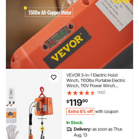
VEVOR 3-in-1 Electric Hoist
Winch, 1100lbs Portable Electric
Winch, 110V Power Winch
Crane, 25ft Lifting Height, with
(142)
Wire, Wireless, Manual Remote
119
90
$
Control, Overload Protection for
Lifting Towing
Extra 8% off
with coupon
In Stock.
Delivery:
as soon as Thur.
Aug. 13