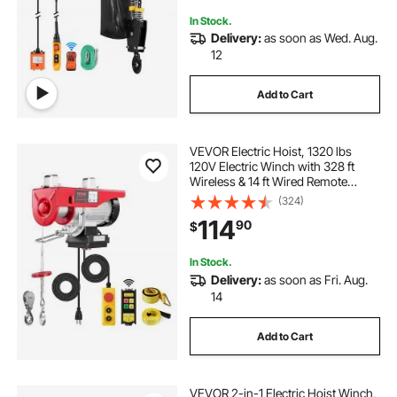
In Stock.
Delivery:
as soon as Wed. Aug.
12
Add to Cart
VEVOR Electric Hoist, 1320 lbs
120V Electric Winch with 328 ft
Wireless & 14 ft Wired Remote
Control, 40 ft Single Cable Lifting
(324)
Height, Single/Double Slings, Lift
114
90
$
Hoist for Garage Warehouse
Factory
In Stock.
Delivery:
as soon as Fri. Aug.
14
Add to Cart
VEVOR 2-in-1 Electric Hoist Winch,