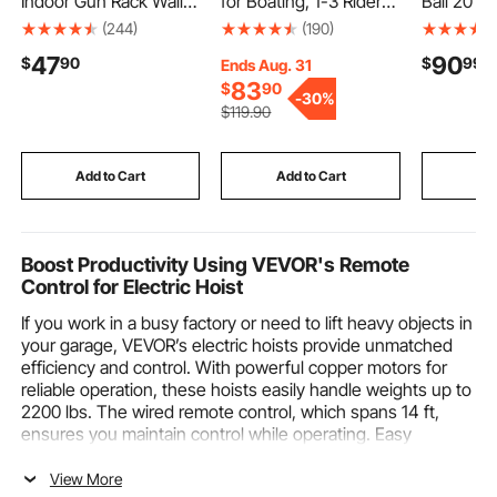
Indoor Gun Rack Wall
for Boating, 1-3 Riders
Ball 20 In
Mount, 6-Slot Vertical
Inflatable Towable
Reflective
(244)
(190)
Rifle Shotgun Gun
Tube with Bumper
Hanging R
47
90
$
90
$
99
Rack, 180 lb Heavy
Fins, 510 lbs Water
Home Dec
Ends Aug. 31
Duty Metal Wall Gun
Sport Towable Tubes
Stage Pr
83
$
90
-
30%
Rack Display Stand
for Boats to Pull, Full
Club, 2 Mi
$
119
.90
with Soft Padding
Nylon Cover, EVA Grab
Sizes, Ref
Handles and Speed
Large We
Safety Valve
Birthday 
Add to Cart
Add to Cart
Add
Boost Productivity Using VEVOR's Remote
Control for Electric Hoist
If you work in a busy factory or need to lift heavy objects in
your garage, VEVOR’s electric hoists provide unmatched
efficiency and control. With powerful copper motors for
reliable operation, these hoists easily handle weights up to
2200 lbs. The wired remote control, which spans 14 ft,
ensures you maintain control while operating. Easy
installation on any ceiling using metal or wooden strips,
such hoists include emergency stop switches and
View More