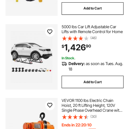
Add to Cart
5000 lbs Car Lift Adjustable Car
Lifts with Remote Control for Home
(46)
1,426
90
$
In Stock.
Delivery:
as soon as Tues. Aug.
18
Add to Cart
VEVOR 1100 lbs Electric Chain
Hoist, 20 ft Lifting Height, 120V
Single Phase Overhead Crane with
328 ft Wireless & 15 ft Wired
(30)
Remote Control, Power Electric
Hoist for Factories, Warehouses,
Ends in 22:20:09