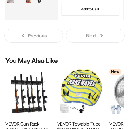
Add to Cart
Previous
Next
You May Also Like
New
VEVOR Gun Rack,
VEVOR Towable Tube
VEVOR Mir