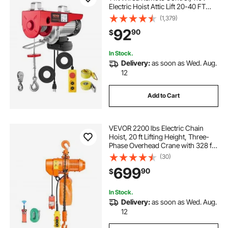
Electric Hoist Attic Lift 20-40 FT
Lifting Height for Garage Attic
(1,379)
Warehouse Factory
92
90
$
In Stock.
Delivery:
as soon as Wed. Aug.
12
Add to Cart
VEVOR 2200 lbs Electric Chain
Hoist, 20 ft Lifting Height, Three-
Phase Overhead Crane with 328 ft
Wireless & 15 ft Wired Remote
(30)
Control, Double G80 Chain Hoist
699
90
$
for Factories, Warehouses,
Garages
In Stock.
Delivery:
as soon as Wed. Aug.
12