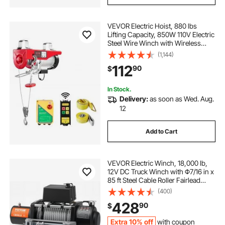
VEVOR Electric Hoist, 880 lbs
Lifting Capacity, 850W 110V Electric
Steel Wire Winch with Wireless
Remote Control, 40ft Single Cable
(1,144)
Lifting Height & High-quality Motor,
112
90
$
for Garage Warehouse Factory
In Stock.
Delivery:
as soon as Wed. Aug.
12
Add to Cart
VEVOR Electric Winch, 18,000 lb,
12V DC Truck Winch with Φ7/16 in x
85 ft Steel Cable Roller Fairlead
Wireless & Wired Remote Control,
(400)
IP55 Waterproof for Towing Off-
428
90
$
Road SUV Jeep Truck Trailer Boat
Extra 10% off
with coupon