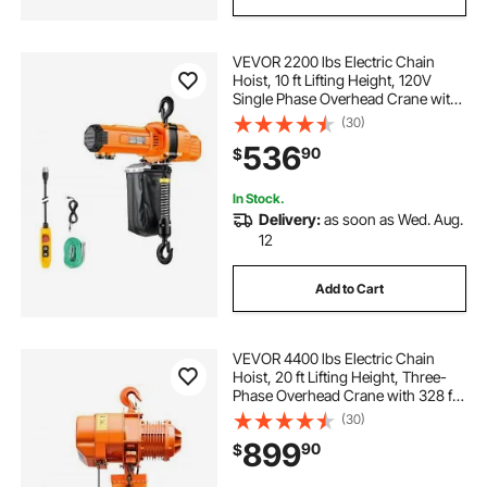
VEVOR 2200 lbs Electric Chain
Hoist, 10 ft Lifting Height, 120V
Single Phase Overhead Crane with
10 ft Wired Remote Control, G100
(30)
Chain Electric Lift Hoist for
536
90
$
Factories, Warehouses, Garages
In Stock.
Delivery:
as soon as Wed. Aug.
12
Add to Cart
VEVOR 4400 lbs Electric Chain
Hoist, 20 ft Lifting Height, Three-
Phase Overhead Crane with 328 ft
Wireless Remote Control, Single
(30)
G100 Chain Electric Lift Hoist for
899
90
$
Factories, Warehouses, Garages