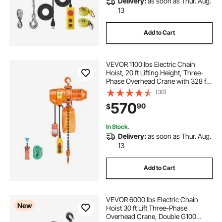
Delivery:
as soon as Thur. Aug.
13
Add to Cart
VEVOR 1100 lbs Electric Chain
Hoist, 20 ft Lifting Height, Three-
Phase Overhead Crane with 328 ft
Wireless & 15 ft Wired Remote
(30)
Control, Single G80 Chain Hoist for
570
90
$
Factories, Warehouses, Garages
In Stock.
Delivery:
as soon as Thur. Aug.
13
Add to Cart
VEVOR 6000 lbs Electric Chain
New
Hoist 30 ft Lift Three-Phase
Overhead Crane, Double G100