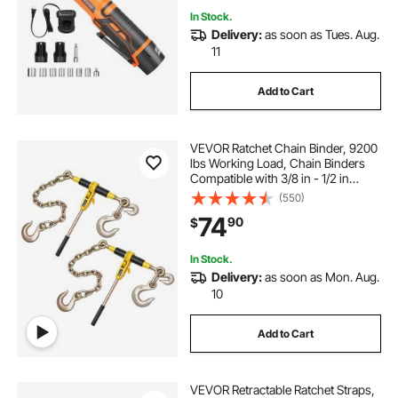
In Stock.
Delivery:
as soon as Tues. Aug.
11
Add to Cart
VEVOR Ratchet Chain Binder, 9200
lbs Working Load, Chain Binders
Compatible with 3/8 in - 1/2 in
Chains, Heavy Duty Ratchet Load
(550)
Binder with Handles for Truck, Tie
74
90
$
Down, Hauling, Towing, Logging
In Stock.
Delivery:
as soon as Mon. Aug.
10
Add to Cart
VEVOR Retractable Ratchet Straps,