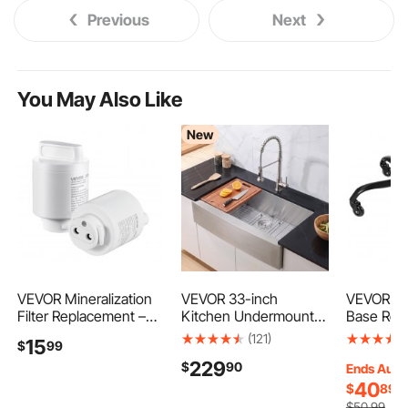
Previous
Next
You May Also Like
New
VEVOR Mineralization
VEVOR 33-inch
VEVOR Off
Filter Replacement –
Kitchen Undermount
Base Rep
Remineralization
Single Bowl Sinks,
28", 2500 
(121)
15
$
99
Alkaline Water Filter for
Stainless Steel Drop-In
Load Capa
229
$
90
Reverse Osmosis
Farmhouse Basin with
Duty Univ
Ends Aug.
System, Balances pH &
Accessories,
Computer
40
$
89
Restores Minerals,
Household
Stool Bas
$
50
.99