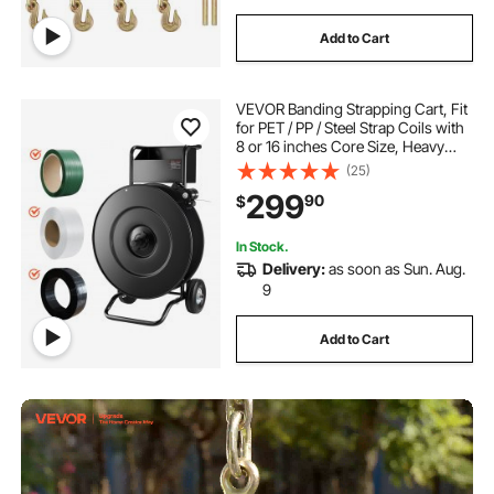
Add to Cart
VEVOR Banding Strapping Cart, Fit
for PET / PP / Steel Strap Coils with
8 or 16 inches Core Size, Heavy
Duty Strapping Dispenser Equipped
(25)
with Upgrade Drum Brake, Built-in
299
90
$
Spacious Tray for Tools
In Stock.
Delivery:
as soon as Sun. Aug.
9
Add to Cart