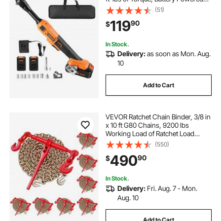
Electric Ratchet Wrench Set with
(51)
Two 2.0Ah Batteries, Charger,
119
90
$
Sockets, Adaptors and Cloth Bag
In Stock.
Delivery:
as soon as Mon. Aug.
10
Add to Cart
VEVOR Ratchet Chain Binder, 3/8 in
x 10 ft G80 Chains, 9200 lbs
Working Load of Ratchet Load
Binder, Chains and Binders Set, Tie
(550)
Down Hauling Chain Binders for
490
90
$
Hauling, Towing, Logging, Lifting
In Stock.
Delivery:
Fri. Aug. 7 - Mon.
Aug. 10
Add to Cart