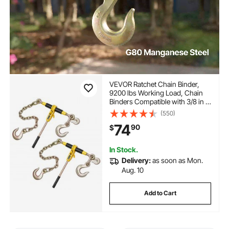
VEVOR Ratchet Chain Binder,
9200 lbs Working Load, Chain
Binders Compatible with 3/8 in -
1/2 in Chains, Heavy Duty
(550)
Ratchet Load Binder with
74
90
$
Handles for Truck, Tie Down,
Hauling, Towing, Logging
In Stock.
Delivery:
as soon as Mon.
Aug. 10
Add to Cart