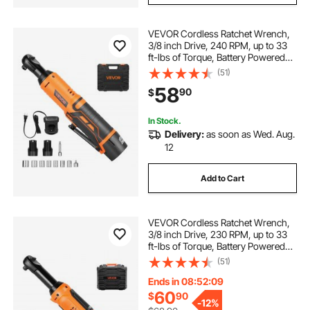
VEVOR Cordless Ratchet Wrench,
3/8 inch Drive, 240 RPM, up to 33
ft-lbs of Torque, Battery Powered
Electric Ratchet Wrench Set with
(51)
Two 2.0Ah Batteries, Charger,
58
90
$
Sockets, Adaptor and Extension
Bar
In Stock.
Delivery:
as soon as Wed. Aug.
12
Add to Cart
VEVOR Cordless Ratchet Wrench,
3/8 inch Drive, 230 RPM, up to 33
ft-lbs of Torque, Battery Powered
Electric Ratchet Wrench Set with
(51)
Two 2.0Ah Batteries, Charger,
Sockets, Adaptor and Carrying
Ends in 08:52:07
Case
60
$
90
-
12%