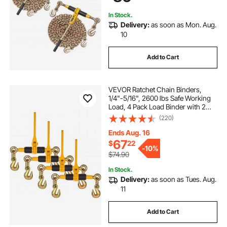
In Stock.
Delivery:
as soon as Mon. Aug.
10
Add to Cart
VEVOR Ratchet Chain Binders,
1/4"-5/16", 2600 lbs Safe Working
Load, 4 Pack Load Binder with 2
Grab Hooks, Tie Downs for
(220)
Transport Chain, Heavy Duty Tow
Chain Ratchet Binders for Flatbed
Ends Aug. 16
Truck Trailer
67
$
22
-
10%
$74.90
In Stock.
Delivery:
as soon as Tues. Aug.
11
Add to Cart