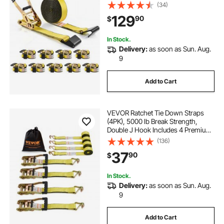
x 30' Tie Downs Heavy Duty, Track
(34)
Spring Fittings for Moving Securing
129
90
$
Cargo, Appliances, Motorcycle
In Stock.
Delivery:
as soon as Sun. Aug.
9
Add to Cart
VEVOR Ratchet Tie Down Straps
(4PK), 5000 lb Break Strength,
Double J Hook Includes 4 Premium
2" x 15' Rachet Tie Downs with
(136)
Padded Handles, for Moving
37
90
$
Securing Cargo, Appliances, Lawn
Equipment
In Stock.
Delivery:
as soon as Sun. Aug.
9
Add to Cart