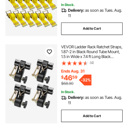
In Stock.
Delivery:
as soon as Tues. Aug.
11
Add to Cart
VEVOR Ladder Rack Ratchet Straps,
1.87-2 in Black Round Tube Mount,
1.5 in Wide x 7.4 ft Long Black
Ladder Rack Straps with Double J-
(4)
Hooks, 500 lbs Load Heavy Duty,
Cargo Buckle Lock Strap (4 Pack)
Ends Aug. 31
46
$
59
-
32%
$68.90
In Stock.
Delivery:
as soon as Tues. Aug.
11
Add to Cart