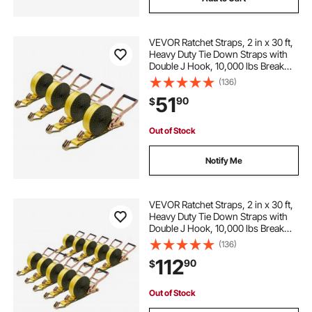
VEVOR Ratchet Straps, 2 in x 30 ft,
Heavy Duty Tie Down Straps with
Double J Hook, 10,000 lbs Break
Strength, Carry Bag, Tie Down
(136)
Ratcheting for Moving, Trailers,
51
90
$
Motorcycles, Kayaks, Car Roof, 4
Pack
Out of Stock
Notify Me
VEVOR Ratchet Straps, 2 in x 30 ft,
Heavy Duty Tie Down Straps with
Double J Hook, 10,000 lbs Break
Strength, Tie Down Ratcheting for
(136)
Moving, Trailers, Motorcycles,
112
90
$
Kayaks, Car Roof, 10 Pack
Out of Stock