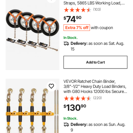
Straps, 5865 LBS Working Load,
11023 LBS Breaking Strength, with
(103)
Heavy Duty Ratchets for Passenger
74
90
$
Car, ATV, SUV, UTV, Truck, 4-Pack
Extra 7% off
with coupon
In Stock.
Delivery:
as soon as Sat. Aug.
15
Add to Cart
VEVOR Ratchet Chain Binder,
3/8"-1/2" Heavy Duty Load Binders,
with G80 Hooks 12000 lbs Secure
Load Limit, Labor-saving Anti-skid
(220)
Handle, Tie Down Hauling Chain
130
90
$
Binders for Flatbed Truck Trailer, 4
Pc
In Stock.
Delivery:
as soon as Sun. Aug.
9