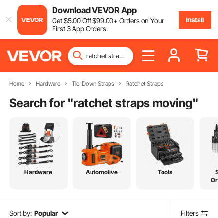
Download VEVOR App
Install
Get
$
5
.00
Off
$
99
.00
+ Orders on Your
First 3 App Orders.
Home
Hardware
Tie-Down Straps
Ratchet Straps
Search for "
ratchet straps moving
"
Hardware
Automotive
Tools
Or
Sort by:
Popular
Filters