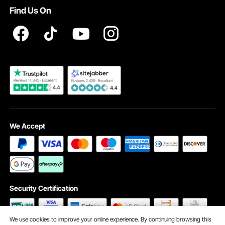
VEVOR Product Recall Statements
Find Us On
Registration Price
Pickup Service
Become a VEVOR Dealer
We Accept
Security Certification
We use cookies to improve your online experience. By continuing browsing this