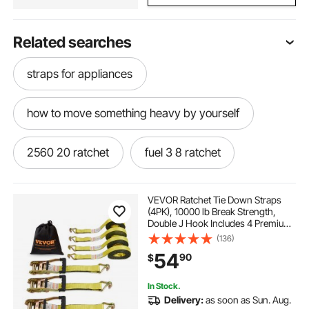
Related searches
straps for appliances
how to move something heavy by yourself
2560 20 ratchet
fuel 3 8 ratchet
m12 fuel ratchet kit
fuel ratchet
VEVOR Ratchet Tie Down Straps
(4PK), 10000 lb Break Strength,
Double J Hook Includes 4 Premium
m12 ratchet kit
m12 3 8 ratchet kit
2" x 27' Rachet Tie Downs with
(136)
Padded Handles, for Moving
54
90
$
Securing Cargo, Appliances, Lawn
Equipment
m12 fuel cordless ratchet
2567 20 ratchet
In Stock.
Delivery:
as soon as Sun. Aug.