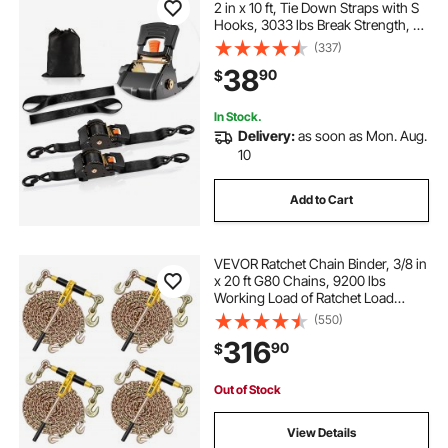
2 in x 10 ft, Tie Down Straps with S
Hooks, 3033 lbs Break Strength, 2
Soft Loops, Tie Down Ratcheting
(337)
for Moving, Trailers, Motorcycles,
38
90
$
Kayaks, Car Roof, 2 Pack
In Stock.
Delivery:
as soon as Mon. Aug.
10
Add to Cart
VEVOR Ratchet Chain Binder, 3/8 in
x 20 ft G80 Chains, 9200 lbs
Working Load of Ratchet Load
Binder, Chains and Binders Set, Tie
(550)
Down Hauling Chain Binders for
316
90
$
Hauling, Towing, Logging, Lifting
Out of Stock
View Details