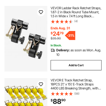
VEVOR Ladder Rack Ratchet Straps,
1.87-2 in Black Round Tube Mount,
1.5 in Wide x 7.4 ft Long Black
Ladder Rack Straps with Double J-
(4)
Hooks, 500 lbs Load Heavy Duty,
Cargo Buckle Lock Strap (2 Pack)
Ends Aug. 31
24
$
79
-
31%
$35.90
In Stock.
Delivery:
as soon as Mon. Aug.
10
Add to Cart
VEVOR E Track Ratchet Strap,
18PCS 2\" x 15\' E-Track Straps
4400 LBS Breaking Strength, with
Polyester Webbing & Spring Fitting
(98)
& Ratchets, Durable Tie-Downs for
88
90
$
Motorcycles, Tire, Trailer Loads