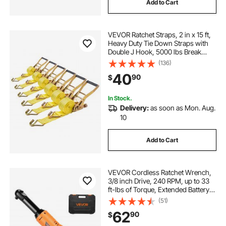
Add to Cart
VEVOR Ratchet Straps, 2 in x 15 ft,
Heavy Duty Tie Down Straps with
Double J Hook, 5000 lbs Break
Strength, Carry Bag, Tie Down
(136)
Ratcheting for Moving, Trailers,
40
90
$
Motorcycles, Kayaks, Car Roof, 6
Pack
In Stock.
Delivery:
as soon as Mon. Aug.
10
Add to Cart
VEVOR Cordless Ratchet Wrench,
3/8 inch Drive, 240 RPM, up to 33
ft-lbs of Torque, Extended Battery
Powered Electric Ratchet Wrench
(51)
Set with Two Batteries, Charger,
62
90
$
Sockets, Adaptor and Extension
Bar