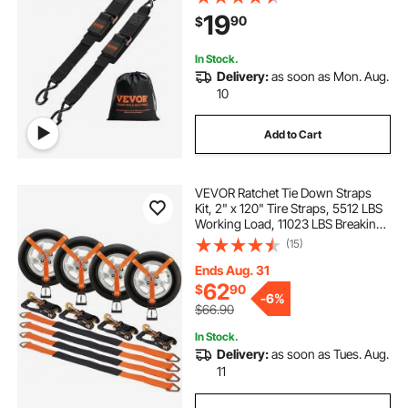
Straps with 1500 lbs Break
19
90
$
Strength, for Trailers, Vehicles, Boat
In Stock.
Delivery:
as soon as Mon. Aug.
10
Add to Cart
VEVOR Ratchet Tie Down Straps
Kit, 2" x 120" Tire Straps, 5512 LBS
Working Load, 11023 LBS Breaking
Strength, Car Tie Down Straps with
(15)
Snap Hooks for Passenger Car,
Truck, Trailer, 4-Pack
Ends Aug. 31
62
$
90
-
6%
$66.90
In Stock.
Delivery:
as soon as Tues. Aug.
11