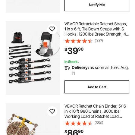
Notify Me
VEVOR Retractable Ratchet Straps,
1 in x 6 ft, Tie Down Straps with S
Hooks, 1200 lbs Break Strength, 4
Soft Loops, Tie Down Ratcheting
(337)
for Moving, Trailers, Motorcycles,
39
90
$
Kayaks, Car Roof, 4 Pack
In Stock.
Delivery:
as soon as Tues. Aug.
11
Add to Cart
VEVOR Ratchet Chain Binder, 5/16
in x 10 ft G80 Chains, 8000 lbs
Working Load of Ratchet Load
Binder, Chains and Binders Set, Tie
(550)
Down Hauling Chain Binders for
86
90
$
Hauling, Towing, Logging, Lifting