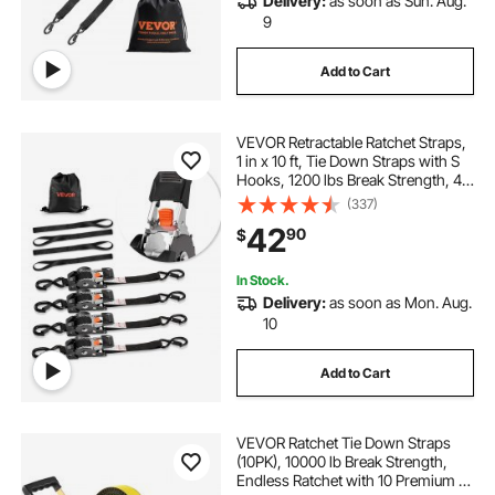
Delivery:
as soon as Sun. Aug.
9
Add to Cart
VEVOR Retractable Ratchet Straps,
1 in x 10 ft, Tie Down Straps with S
Hooks, 1200 lbs Break Strength, 4
Soft Loops, Tie Down Ratcheting
(337)
for Moving, Trailers, Motorcycles,
42
90
$
Kayaks, Car Roof, 4 Pack
In Stock.
Delivery:
as soon as Mon. Aug.
10
Add to Cart
VEVOR Ratchet Tie Down Straps
(10PK), 10000 lb Break Strength,
Endless Ratchet with 10 Premium 2"