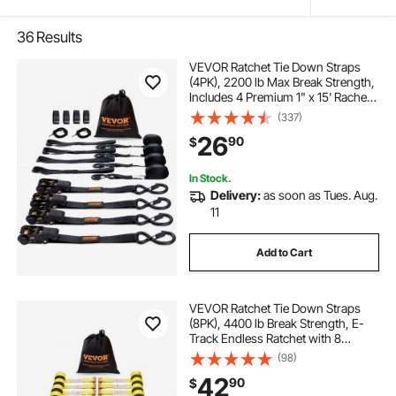
36
Results
VEVOR Ratchet Tie Down Straps
(4PK), 2200 lb Max Break Strength,
Includes 4 Premium 1" x 15' Rachet
Tie Downs with Padded Handles,
(337)
for Moving Securing Cargo,
26
90
$
Appliances, Lawn Equipment,
Motorcycle
In Stock.
Delivery:
as soon as Tues. Aug.
11
Add to Cart
VEVOR Ratchet Tie Down Straps
(8PK), 4400 lb Break Strength, E-
Track Endless Ratchet with 8
Premium 2" x 15' Rachet Tie Downs
(98)
Heavy Duty, for Moving Securing
42
90
$
Cargo, Appliances, Lawn