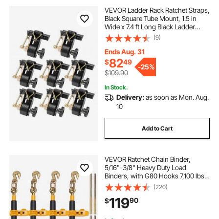
VEVOR Ladder Rack Ratchet Straps,
Black Square Tube Mount, 1.5 in
Wide x 7.4 ft Long Black Ladder
Rack Straps with Double J-Hooks,
(9)
500 lbs Load Heavy Duty, Cargo
Buckle Lock Strap (8 Pack)
Ends Aug. 31
82
$
49
-
25%
$109.90
In Stock.
Delivery:
as soon as Mon. Aug.
10
Add to Cart
VEVOR Ratchet Chain Binder,
5/16"-3/8" Heavy Duty Load
Binders, with G80 Hooks 7,100 lbs
Secure Load Limit, Labor-saving
(220)
Anti-skid Handle, Tie Down Hauling
119
90
$
Chain Binders for Flatbed Truck
Trailer, 4 P