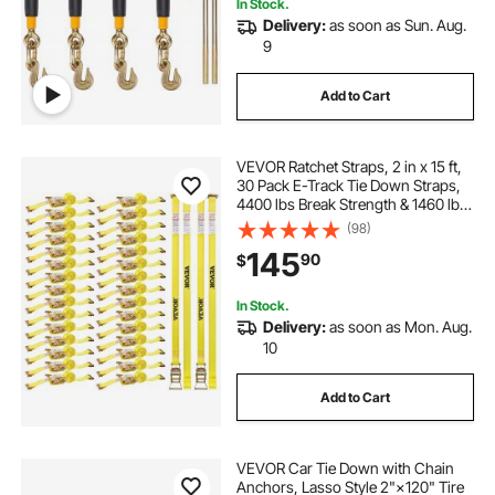
In Stock.
Delivery:
as soon as Sun. Aug.
9
Add to Cart
VEVOR Ratchet Straps, 2 in x 15 ft,
30 Pack E-Track Tie Down Straps,
4400 lbs Break Strength & 1460 lbs
Rated Load, Tie Down Ratcheting
(98)
for Moving, Trailers, Motorcycles,
145
90
$
Kayaks, Car Roof, Yellow
In Stock.
Delivery:
as soon as Mon. Aug.
10
Add to Cart
VEVOR Car Tie Down with Chain
Anchors, Lasso Style 2"×120" Tire