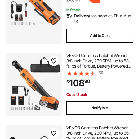
$68.90
In Stock.
Delivery:
as soon as Thur. Aug.
13
Add to Cart
VEVOR Cordless Ratchet Wrench,
3/8 inch Drive, 230 RPM, up to 88
ft-lbs of Torque, Battery Powered
Electric Ratchet Wrench Set with
(51)
Two 2.0Ah Batteries, Charger,
108
90
$
Sockets, Adaptors and Cloth Bag
Out of Stock
Notify Me
VEVOR Cordless Ratchet Wrench,
3/8 inch Drive, 230 RPM, up to 66
ft-lbs of Torque, Battery Powered