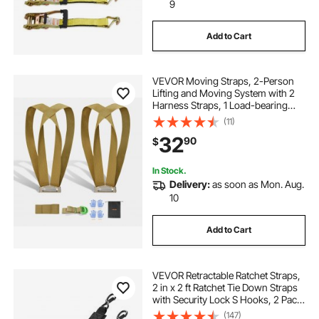
m12 fuel 3 8 ratchet 2bat
9
Add to Cart
m12 3 8 in ratchet
strap wrench
VEVOR Moving Straps, 2-Person
m12 3 8 in ratchet 2457 20
Lifting and Moving System with 2
Harness Straps, 1 Load-bearing
Strap & 1 Handheld Strap,
(11)
ratchet garden loppers
Adjustable Lifting Shoulder Straps
32
90
$
Move Furniture Appliances
Mattresses
In Stock.
Delivery:
as soon as Mon. Aug.
10
Add to Cart
VEVOR Retractable Ratchet Straps,
2 in x 2 ft Ratchet Tie Down Straps
with Security Lock S Hooks, 2 Pack
Heavy Duty Ratchet Tie Down
(147)