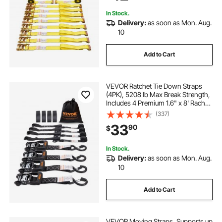
Equipment
In Stock.
Delivery:
as soon as Mon. Aug.
10
Add to Cart
VEVOR Ratchet Tie Down Straps
(4PK), 5208 lb Max Break Strength,
Includes 4 Premium 1.6" x 8' Rachet
Tie Downs with Padded Handles,
(337)
for Moving Securing Cargo,
33
90
$
Appliances, Lawn Equipment,
Motorcycle
In Stock.
Delivery:
as soon as Mon. Aug.
10
Add to Cart
VEVOR Moving Straps, Supports up