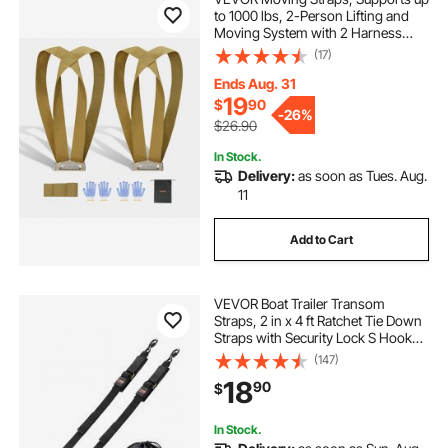
to 1000 lbs, 2-Person Lifting and
Moving System with 2 Harness
Straps & 1 Load-bearing Strap,
(17)
Adjustable Lifting Shoulder Straps
Move Furniture Appliances
Ends Aug. 31
Mattresses
19
$
90
-
26%
$26.90
In Stock.
Delivery:
as soon as Tues. Aug.
11
Add to Cart
VEVOR Boat Trailer Transom
Straps, 2 in x 4 ft Ratchet Tie Down
Straps with Security Lock S Hooks,
2 Pack Heavy Duty Ratchet Tie
(147)
Down Straps with 1500 lbs Break
18
90
$
Strength, for Trailers, Vehicles, Boat
In Stock.