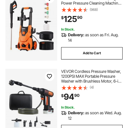
Power Pressure Cleaning Machine
with 4 Quick Connect Nozzles and
(968)
a Foam Cannon, Ideal for
125
90
$
Cars/Fences/Driveways/Patios/Ho
me Cleaning
In Stock.
Delivery:
as soon as Fri. Aug.
14
Add to Cart
VEVOR Cordless Pressure Washer,
1200PSI MAX Portable Pressure
Washer with Brushless Motor, 6-in-
1 Nozzle & Water Hose, 4 Speed
(4)
Adjustable, Battery Powered
94
90
$
Handheld Power Cleaner for Home
Garden Patio
In Stock.
Delivery:
as soon as Wed. Aug.
12