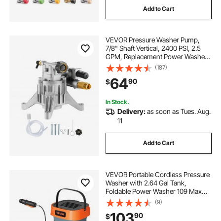
Add to Cart
VEVOR Pressure Washer Pump,
7/8" Shaft Vertical, 2400 PSI, 2.5
GPM, Replacement Power Washer
Pumps Kit with Hardware and
(187)
Siphon Tube, Compatible with
64
90
$
RYOBI, Honda, PowerStroke,
Briggs and Stratton
In Stock.
Delivery:
as soon as Tues. Aug.
11
Add to Cart
VEVOR Portable Cordless Pressure
Washer with 2.64 Gal Tank,
Foldable Power Washer 109 Max
PSI, 3 Nozzles, Magnetic Sponge
(9)
Brush & Soft Bristle Brush,78.7 in
103
90
$
Hose, for Bike Cleaning, Patio,