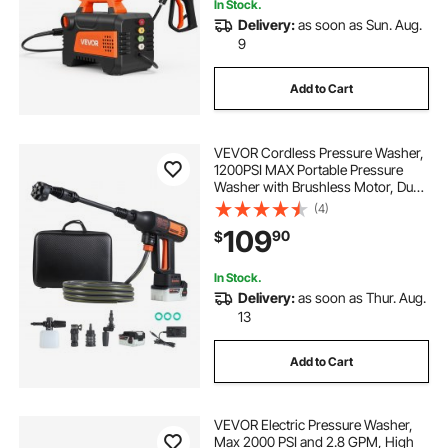
In Stock.
Delivery:
as soon as Sun. Aug.
9
be pressure washer hose
Add to Cart
pressure washer hose
VEVOR Cordless Pressure Washer,
a pressure washer hose
1200PSI MAX Portable Pressure
Washer with Brushless Motor, Dual
Batteries, 6-in-1 Nozzle & Water
(4)
Hose, 4 Speed Adjustable,
power it pressure washer hose
109
90
$
Handheld Power Cleaner for Home
Garden Patio
In Stock.
Delivery:
as soon as Thur. Aug.
13
Add to Cart
VEVOR Electric Pressure Washer,
Max 2000 PSI and 2.8 GPM, High