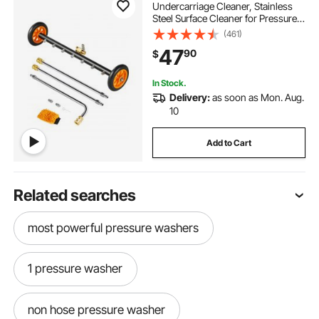
Undercarriage Cleaner, Stainless
Steel Surface Cleaner for Pressure
Washer, 4000 Max PSI, Angle
(461)
Adjustment Gear, 7 Spray Nozzles,
47
90
$
2 Extended Wands for Driveway,
Patio, Deck
In Stock.
Delivery:
as soon as Mon. Aug.
10
Add to Cart
Related searches
most powerful pressure washers
1 pressure washer
non hose pressure washer