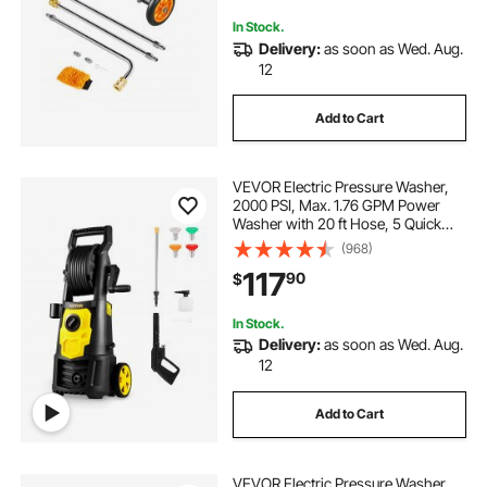
Patio, Deck
In Stock.
Delivery:
as soon as Wed. Aug.
12
Add to Cart
VEVOR Electric Pressure Washer,
2000 PSI, Max. 1.76 GPM Power
Washer with 20 ft Hose, 5 Quick
Connect Nozzles, Foam Cannon,
(968)
Portable to Clean Patios, Cars,
117
90
$
Fences, Driveways, ETL Listed
In Stock.
Delivery:
as soon as Wed. Aug.
12
Add to Cart
VEVOR Electric Pressure Washer,