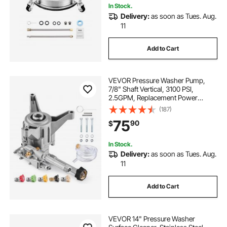
In Stock.
Delivery:
as soon as Tues. Aug.
11
Add to Cart
VEVOR Pressure Washer Pump,
7/8" Shaft Vertical, 3100 PSI,
2.5GPM, Replacement Power
Washer Pumps Kit with 5 Nozzles,
(187)
Compatible with Briggs & Stratton,
75
90
$
Generac, Devilbiss, Troy Bilt,
Honda, Craftsman
In Stock.
Delivery:
as soon as Tues. Aug.
11
Add to Cart
VEVOR 14" Pressure Washer