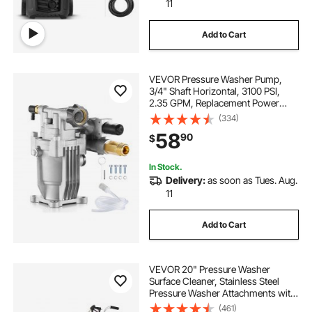
11
Add to Cart
VEVOR Pressure Washer Pump,
3/4" Shaft Horizontal, 3100 PSI,
2.35 GPM, Replacement Power
Washer Pumps Kit with Hardware
(334)
and Siphon Tube, Compatible with
58
90
$
Simpson, Honda, Troy-Bilt,
Generac and Delta
In Stock.
Delivery:
as soon as Tues. Aug.
11
Add to Cart
VEVOR 20" Pressure Washer
Surface Cleaner, Stainless Steel
Pressure Washer Attachments with
4 Wheels, 4000 Max PSI, 3/8 Quick
(461)