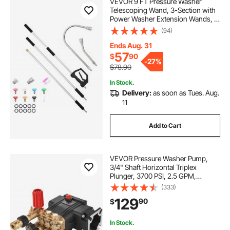
VEVOR 9 FT Pressure Washer
Telescoping Wand, 3-Section with
Power Washer Extension Wands, 7
Nozzles, Hose Adapter, Support
(94)
Belt, Storage Bag, 4000 PSI
Telescopic Gutter Cleaner for High
Ends Aug. 31
Cleaning
57
$
90
-
27%
$78.90
In Stock.
Delivery:
as soon as Tues. Aug.
11
Add to Cart
VEVOR Pressure Washer Pump,
3/4" Shaft Horizontal Triplex
Plunger, 3700 PSI, 2.5 GPM,
Replacement Power Washer Pumps
(333)
Kit, Parts Washer Pump,
129
90
$
Compatible with Simpson MorFlex
Models 40224, 40225, 40226
In Stock.