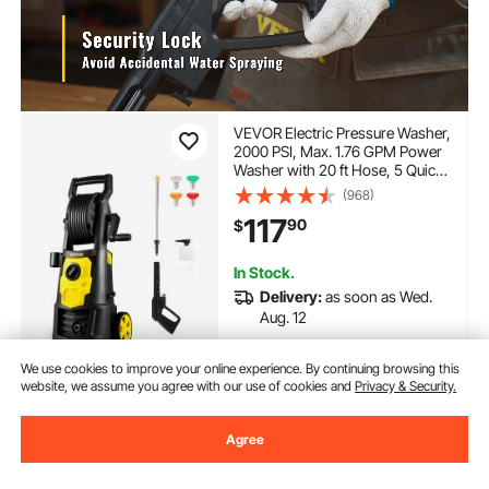
VEVOR Electric Pressure Washer,
2000 PSI, Max. 1.76 GPM Power
Washer with 20 ft Hose, 5 Quick
Connect Nozzles, Foam
(968)
Cannon, Portable to Clean
117
90
$
Patios, Cars, Fences, Driveways,
ETL Listed
In Stock.
Delivery:
as soon as Wed.
Aug. 12
Add to Cart
We use cookies to improve your online experience. By continuing browsing this
website, we assume you agree with our use of cookies and
Privacy & Security.
Agree
Previous
Next