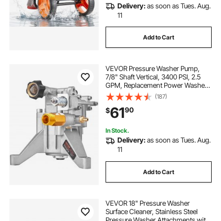
Delivery:
as soon as Tues. Aug.
11
Add to Cart
VEVOR Pressure Washer Pump,
7/8" Shaft Vertical, 3400 PSI, 2.5
GPM, Replacement Power Washer
Pumps Kit, Parts Washer Pump,
(187)
Compatible with Honda, Simpson,
61
90
$
RYOBI, Briggs & Stratton, Subaru,
Craftsman
In Stock.
Delivery:
as soon as Tues. Aug.
11
Add to Cart
VEVOR 18" Pressure Washer
Surface Cleaner, Stainless Steel
Pressure Washer Attachments with