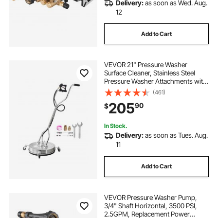
Delivery:
as soon as Wed. Aug.
12
Add to Cart
VEVOR 21" Pressure Washer
Surface Cleaner, Stainless Steel
Pressure Washer Attachments with
4 Wheels, 4500 Max PSI, 3/8 Quick
(461)
Connector, 2 Spray Nozzles, Dual
205
90
$
Handle, for Concrete, Patio,
Sidewalk
In Stock.
Delivery:
as soon as Tues. Aug.
11
Add to Cart
VEVOR Pressure Washer Pump,
3/4" Shaft Horizontal, 3500 PSI,
2.5GPM, Replacement Power