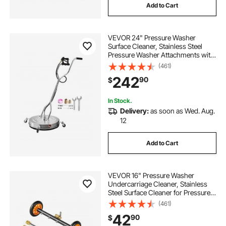
Add to Cart
VEVOR 24" Pressure Washer
Surface Cleaner, Stainless Steel
Pressure Washer Attachments with
4 Wheels, 4000 Max PSI, 3/8 Quick
(461)
Connector, 2 Spray Nozzles, Dual
242
90
$
Handle, for Concrete, Patio,
Sidewalk
In Stock.
Delivery:
as soon as Wed. Aug.
12
Add to Cart
VEVOR 16" Pressure Washer
Undercarriage Cleaner, Stainless
Steel Surface Cleaner for Pressure
Washer, 4000 Max PSI, Angle
(461)
Adjustment Gear, 4 Spray Nozzles,
42
90
$
2 Extended Wands for Driveway,