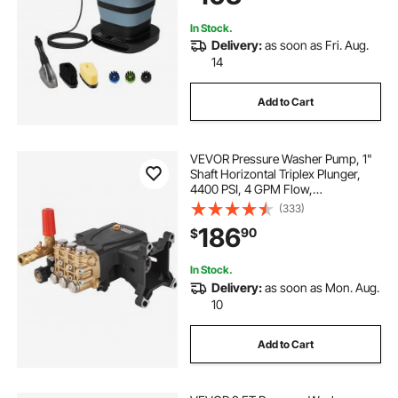
Camping
In Stock.
Delivery:
as soon as Fri. Aug.
14
Add to Cart
VEVOR Pressure Washer Pump, 1"
Shaft Horizontal Triplex Plunger,
4400 PSI, 4 GPM Flow,
Replacement Power Washer Pumps
(333)
Kit, Parts Washer Pump,
186
90
$
Compatible with Simpson MorFlex
Models 40224, 40225, 40226
In Stock.
Delivery:
as soon as Mon. Aug.
10
Add to Cart