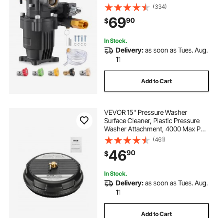
Washer Pumps Kit with 5 Nozzles,
(334)
Hardware and Siphon Tube,
69
90
$
Compatible with Simpson, Honda,
Troy-Bilt, Generac
In Stock.
Delivery:
as soon as Tues. Aug.
11
Add to Cart
VEVOR 15" Pressure Washer
Surface Cleaner, Plastic Pressure
Washer Attachment, 4000 Max PSI,
1/4" Quick Connector, 2 Spray
(461)
Nozzles, Ideal for Driveways,
46
90
$
Sidewalks, Patios, Decks, Black
In Stock.
Delivery:
as soon as Tues. Aug.
11
Add to Cart