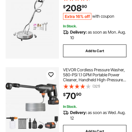
Connector, 2 Spray Nozzles, Dual
208
90
$
Handle, for Concrete, Patio,
Sidewalk
Extra 16% off
with coupon
In Stock.
Delivery:
as soon as Mon. Aug.
10
Add to Cart
VEVOR Cordless Pressure Washer,
580-PSI 1.1 GPM Portable Power
Cleaner, Handheld High-Pressure
Car Washer Gun with 4.0Ah Battery,
(321)
Charger, 6-in-1 Nozzle, for
70
90
$
Home/Floor Cleaning & Watering
In Stock.
Delivery:
as soon as Wed. Aug.
12
Add to Cart