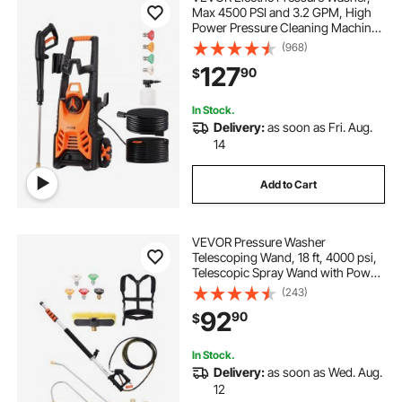
Max 4500 PSI and 3.2 GPM, High
Power Pressure Cleaning Machine
with 4 Quick Connect Nozzles and
(968)
a Foam Cannon, Ideal for
127
90
$
Cars/Fences/Driveways/Patios/Ho
me Cleaning
In Stock.
Delivery:
as soon as Fri. Aug.
14
Add to Cart
VEVOR Pressure Washer
Telescoping Wand, 18 ft, 4000 psi,
Telescopic Spray Wand with Power
Washer Extension Wands, Gutter
(243)
Cleaner, Brush Head, 5 Spray
92
90
$
Nozzle Tips, Adapter and
Adjustable Support Belt
In Stock.
Delivery:
as soon as Wed. Aug.
12