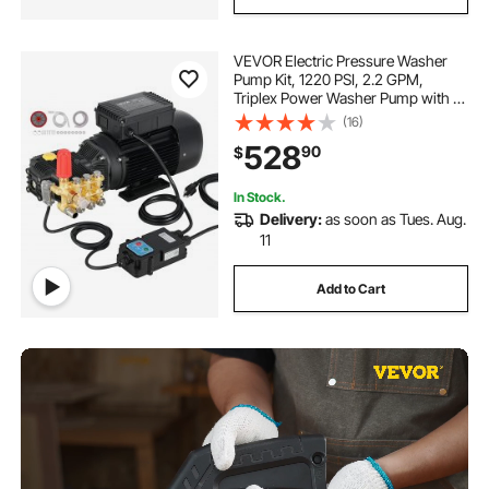
VEVOR Electric Pressure Washer
Pump Kit, 1220 PSI, 2.2 GPM,
Triplex Power Washer Pump with 2
HP Motor 120 V, Adjustable Water
(16)
Pressure, for Washing Cars,
528
90
$
Gardens, Exterior Walls, Deck,
Machinery Equipment
In Stock.
Delivery:
as soon as Tues. Aug.
11
Add to Cart