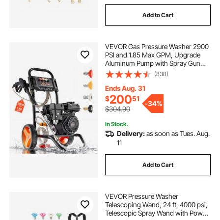
Add to Cart
VEVOR Gas Pressure Washer 2900
PSI and 1.85 Max GPM, Upgrade
Aluminum Pump with Spray Gun
and Wand, 4 Nozzle Set, Gas
(838)
Powered Pressure Washer for Cars,
Fences, Driveways, Homes, Patios,
Ends Aug. 31
Furniture
200
$
51
-
34%
$304.90
In Stock.
Delivery:
as soon as Tues. Aug.
11
Add to Cart
VEVOR Pressure Washer
Telescoping Wand, 24 ft, 4000 psi,
Telescopic Spray Wand with Power