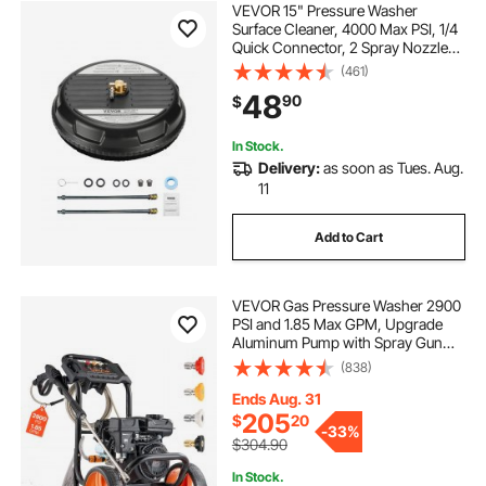
VEVOR 15" Pressure Washer
Surface Cleaner, 4000 Max PSI, 1/4
Quick Connector, 2 Spray Nozzles,
2 Extended Wands for Driveway,
(461)
Sidewalk, Patio, Deck
48
90
$
In Stock.
Delivery:
as soon as Tues. Aug.
11
Add to Cart
VEVOR Gas Pressure Washer 2900
PSI and 1.85 Max GPM, Upgrade
Aluminum Pump with Spray Gun
and Wand, 4 Nozzle Set, Low
(838)
Profile Power Washer for Cars,
Fences, Driveways, Homes, Patios,
Ends Aug. 31
Furniture
205
$
20
-
33%
$304.90
In Stock.