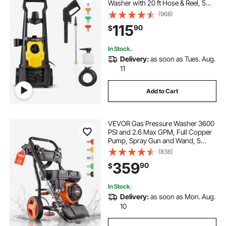
Washer with 20 ft Hose & Reel, 5
Quick Connect Nozzles, Foam
(968)
Cannon, Portable to Clean Patios,
115
90
$
Cars, Fences, Driveways, ETL
Listed
In Stock.
Delivery:
as soon as Tues. Aug.
11
Add to Cart
VEVOR Gas Pressure Washer 3600
PSI and 2.6 Max GPM, Full Copper
Pump, Spray Gun and Wand, 5
Nozzle Set, 26 ft Hose Gas
(838)
Powered Pressure Washer for Cars,
359
90
$
Fences, Driveways, Homes, Patios,
Furniture
In Stock.
Delivery:
as soon as Mon. Aug.
10