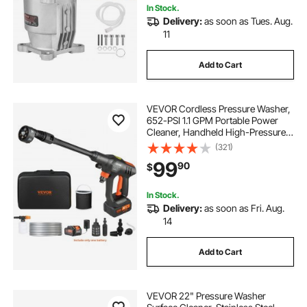
In Stock.
Delivery:
as soon as Tues. Aug.
11
Add to Cart
VEVOR Cordless Pressure Washer,
652-PSI 1.1 GPM Portable Power
Cleaner, Handheld High-Pressure
Car Washer Gun with 4.0Ah Battery,
(321)
Charger, 6-in-1 Nozzle, for
99
90
$
Home/Floor Cleaning & Watering
In Stock.
Delivery:
as soon as Fri. Aug.
14
Add to Cart
VEVOR 22" Pressure Washer