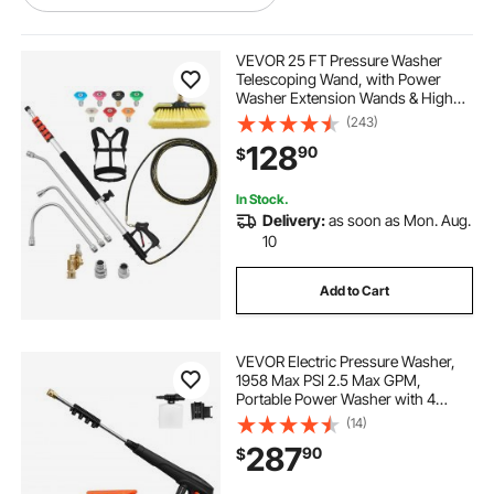
best hose for a pressure washer
VEVOR 25 FT Pressure Washer
Telescoping Wand, with Power
Washer Extension Wands & High
best hose to use with pressure washer
Pressure Hose, Brush Head, 7
(243)
Nozzles, Hose Adapter, Upgrade
128
90
$
Support Belt, Storage Bag, 4000 PSI
for High Cleaning
best hose pressure washer
In Stock.
Delivery:
as soon as Mon. Aug.
best hose to use for pressure washer
10
Add to Cart
washer for pressure washer hose
VEVOR Electric Pressure Washer,
hose into pressure washer
1958 Max PSI 2.5 Max GPM,
Portable Power Washer with 4
Nozzles, Metal Extension Wand,
(14)
pressure washer and hose
Commercial-Grade 5-Piston
287
90
$
Plunger Pump, High Pressure for
Cars,Driveways,Patios
pressure washer to hose