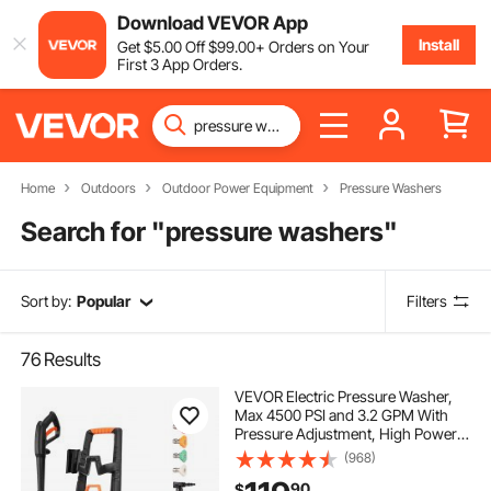
Download VEVOR App
Install
Get
$
5
.00
Off
$
99
.00
+ Orders on Your
First 3 App Orders.
Home
Outdoors
Outdoor Power Equipment
Pressure Washers
Search for "
pressure washers
"
Sort by:
Popular
Filters
76
Results
VEVOR Electric Pressure Washer,
Max 4500 PSI and 3.2 GPM With
Pressure Adjustment, High Power
Pressure Cleaning Machine with 4
(968)
Quick Connect Nozzles, for
90
$
Cars/Fences/Driveways/Patios/Ho