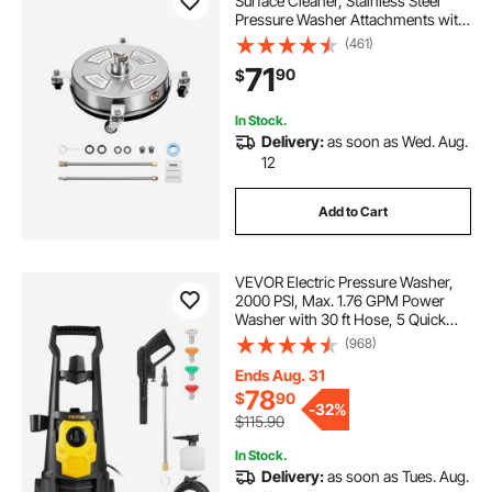
Surface Cleaner, Stainless Steel
Pressure Washer Attachments with
4 Wheels, 4000 Max PSI, 1/4 Quick
(461)
Connector, 2 Spray Nozzles, 2
71
90
$
Extended Wands for Concrete,
Patio, Deck
In Stock.
Delivery:
as soon as Wed. Aug.
12
Add to Cart
VEVOR Electric Pressure Washer,
2000 PSI, Max. 1.76 GPM Power
Washer with 30 ft Hose, 5 Quick
Connect Nozzles, Foam Cannon,
(968)
Portable to Clean Patios, Cars,
Fences, Driveways, ETL Listed
Ends Aug. 31
78
$
90
-
32%
$115.90
In Stock.
Delivery:
as soon as Tues. Aug.