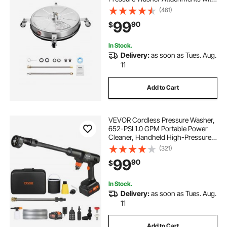
4 Wheels, 4000 Max PSI, 1/4 Quick
(461)
Connector, 2 Spray Nozzles, 2
99
90
$
Extended Wands for Concrete,
Patio, Deck
In Stock.
Delivery:
as soon as Tues. Aug.
11
Add to Cart
VEVOR Cordless Pressure Washer,
652-PSI 1.0 GPM Portable Power
Cleaner, Handheld High-Pressure
Car Washer Gun with 4.0Ah Battery,
(321)
Charger, 6-in-1 Nozzle, for
99
90
$
Home/Floor Cleaning & Watering
In Stock.
Delivery:
as soon as Tues. Aug.
11
Add to Cart