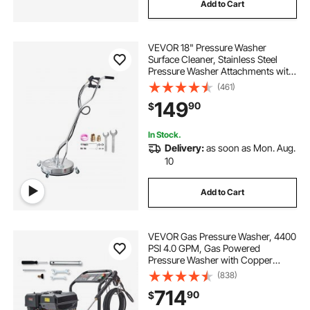
Add to Cart
VEVOR 18" Pressure Washer
Surface Cleaner, Stainless Steel
Pressure Washer Attachments with
4 Wheels, 4000 Max PSI, 3/8 Quick
(461)
Connector, 2 Spray Nozzles, Dual
149
90
$
Handle, for Concrete, Patio,
Sidewalk
In Stock.
Delivery:
as soon as Mon. Aug.
10
Add to Cart
VEVOR Gas Pressure Washer, 4400
PSI 4.0 GPM, Gas Powered
Pressure Washer with Copper
Pump, Spray Gun and Extension
(838)
Wand, 5 Quick Connect Nozzles,
714
90
$
for Cleaning Cars, Homes,
Driveways, Patios