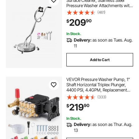
Surface Cleaner, Stainless Steel
Pressure Washer Attachments with
4 Wheels, 4500 Max PSI, 3/8 Quick
(461)
Connector, 2 Spray Nozzles, Dual
209
90
$
Handle, for Concrete, Patio,
Sidewalk
In Stock.
Delivery:
as soon as Tues. Aug.
11
Add to Cart
VEVOR Pressure Washer Pump, 1"
Shaft Horizontal Triplex Plunger,
4400 PSI, 4.4GPM, Replacement
Power Washer Pumps Kit with 5
(333)
Nozzles, Compatible with Simpson
219
90
$
MorFlex 40224, 40225, 40226,
Santoprene
In Stock.
Delivery:
as soon as Thur. Aug.
13