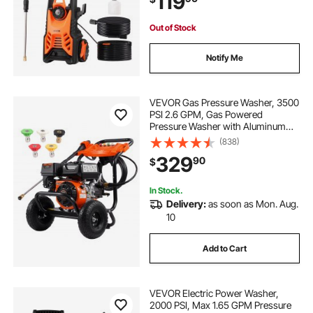
119
me Cleaning
Out of Stock
Notify Me
VEVOR Gas Pressure Washer, 3500
PSI 2.6 GPM, Gas Powered
Pressure Washer with Aluminum
Pump, Spray Gun and Extension
(838)
Wand, 5 Nozzle Set, for Cars,
329
90
$
Fences, Homes, Driveways, Patios,
Furniture, Horizontal
In Stock.
Delivery:
as soon as Mon. Aug.
10
Add to Cart
VEVOR Electric Power Washer,
2000 PSI, Max 1.65 GPM Pressure