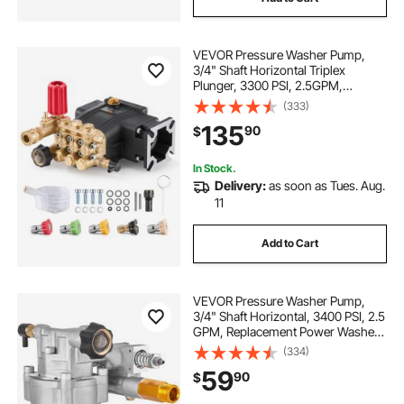
VEVOR Pressure Washer Pump,
3/4" Shaft Horizontal Triplex
Plunger, 3300 PSI, 2.5GPM,
Replacement Power Washer Pumps
(333)
Kit with 5 Nozzles, Compatible with
135
90
$
Simpson MorFlex 40224, 40225,
40226, Santoprene
In Stock.
Delivery:
as soon as Tues. Aug.
11
Add to Cart
VEVOR Pressure Washer Pump,
3/4" Shaft Horizontal, 3400 PSI, 2.5
GPM, Replacement Power Washer
Pumps Kit, Parts Washer Pump,
(334)
Compatible with Honda, Simpson,
59
90
$
RYOBI, Briggs & Stratton, Subaru,
Craftsman