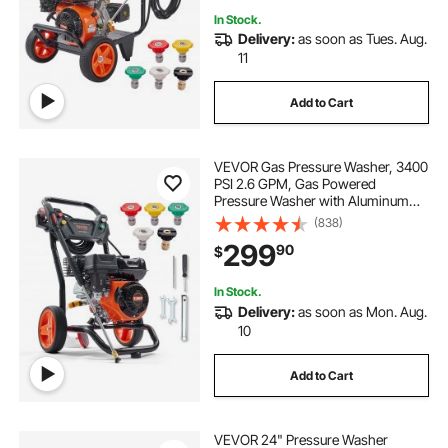
In Stock.
Delivery:
as soon as Tues. Aug.
11
Add to Cart
VEVOR Gas Pressure Washer, 3400
PSI 2.6 GPM, Gas Powered
Pressure Washer with Aluminum
Pump, Spray Gun and Extension
(838)
Wand, 5 Quick Connect Nozzles,
299
90
$
for Cleaning Cars, Homes,
Driveways, Patios
In Stock.
Delivery:
as soon as Mon. Aug.
10
Add to Cart
VEVOR 24" Pressure Washer