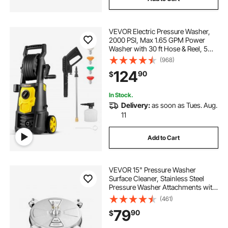
VEVOR Electric Pressure Washer,
2000 PSI, Max 1.65 GPM Power
Washer with 30 ft Hose & Reel, 5
Quick Connect Nozzles, Foam
(968)
Cannon, Portable to Clean Patios,
124
90
$
Cars, Fences, Driveways, ETL
Listed
In Stock.
Delivery:
as soon as Tues. Aug.
11
Add to Cart
VEVOR 15" Pressure Washer
Surface Cleaner, Stainless Steel
Pressure Washer Attachments with
4 Wheels, 4000 Max PSI, 1/4 Quick
(461)
Connector, 2 Spray Nozzles, 2
79
90
$
Extended Wands for Concrete,
Patio, Deck