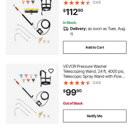
Washer Extension Wands, Gutter
(243)
Cleaner, Brush Head, Pivoting
112
90
$
Coupler, 7 Spray Nozzles and
Support Harness
In Stock.
Delivery:
as soon as Tues. Aug.
11
Add to Cart
VEVOR Pressure Washer
Telescoping Wand, 24 ft, 4000 psi,
Telescopic Spray Wand with Power
Washer Extension Wands, Gutter
(243)
Cleaner, Pivoting Coupler, 7 Spray
99
90
$
Nozzle Tips and Adjustable Support
Harness
Out of Stock
Notify Me