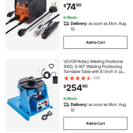
Start, Arc force and Anti-Stick
74
90
$
In Stock.
Delivery:
as soon as Mon. Aug.
10
Add to Cart
VEVOR Rotary Welding Positioner
10KG, 0-90° Welding Positioning
Turntable Table with 8.1 Inch 3-Jaw
Lathe Chuck, 1-12 RPM 20W
(113)
Portable Welder Positioning
254
90
$
Machine for Cutting Grinding
Assembly Testing
In Stock.
Delivery:
as soon as Mon. Aug.
10
Add to Cart