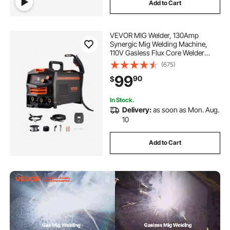
Add to Cart
VEVOR MIG Welder, 130Amp
Synergic Mig Welding Machine,
110V Gasless Flux Core Welder
Machine, Portable Mig Welder with
(675)
IGBT Inverter Technology and
99
90
$
Digital Display Screen
In Stock.
Delivery:
as soon as Mon. Aug.
10
Add to Cart