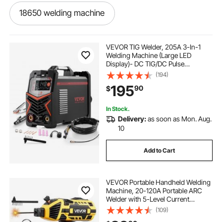
18650 welding machine
how to weld without a welding machine
VEVOR TIG Welder, 205A 3-In-1
Welding Machine (Large LED
Display)- DC TIG/DC Pulse
aluminum welding machine
TIG/MMA(Stick), 110&220V Dual
(194)
Voltage Electric Welder with IGBT
195
90
$
Inverter High-Frequency Start
metal welding machine
In Stock.
Delivery:
as soon as Mon. Aug.
steel welding machine
10
Add to Cart
jkarc welding machine
VEVOR Portable Handheld Welding
portable welding machine price
Machine, 20-120A Portable ARC
Welder with 5-Level Current
Adjustment & IGBT Inverter, 110V
(109)
welding machine price in kerala
Handheld Stick Welder with Hot