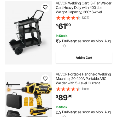
VEVOR Welding Cart, 3-Tier Welder
Cart Heavy Duty with 400 Lbs
Weight Capacity, 360° Swivel
Wheels, Tank Storage Safety
(372)
Chains, Rolling MIG Welder Cart for
61
90
$
TIG, ARC, MMA, Plasma Cutter
Welding Machine
In Stock.
Delivery:
as soon as Mon. Aug.
10
Add to Cart
VEVOR Portable Handheld Welding
Machine, 20-140A Portable ARC
Welder with 5-Level Current
Adjustment & IGBT Inverter, 110V
(109)
Handheld Stick Welder with Hot
89
90
$
Start Function Fit for 1/16"-1/8"
Welding Rods
In Stock.
Delivery:
as soon as Mon. Aug.
10