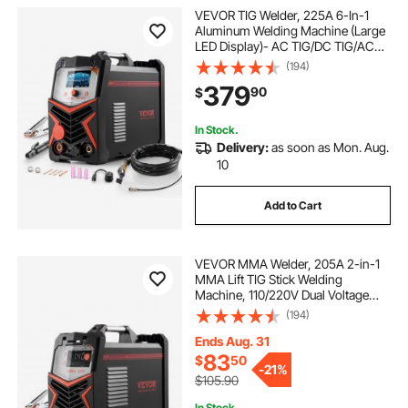
VEVOR TIG Welder, 225A 6-In-1
Aluminum Welding Machine (Large
LED Display)- AC TIG/DC TIG/AC
Pulse TIG/DC Pulse TIG/Spot
(194)
TIG/MMA(Stick), 110&220V Dual
379
90
$
Voltage Electric Welder with IGBT
Inverter
In Stock.
Delivery:
as soon as Mon. Aug.
10
Add to Cart
VEVOR MMA Welder, 205A 2-in-1
MMA Lift TIG Stick Welding
Machine, 110/220V Dual Voltage
IGBT Inverter Welder Machine with
(194)
Digital Display, Hot Start Arc Force
Anti-Stick (Lift Torch Not Included)
Ends Aug. 31
83
$
50
-
21%
$105.90
In Stock.