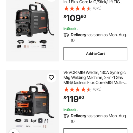
in-1 Flux Core MIG/Stick/Lift TIG
Multi-Process Welder Machine,
(675)
110V Portable Mig Welder with IGBT
109
90
$
Inverter Technology & Digital
Display Screen
In Stock.
Delivery:
as soon as Mon. Aug.
10
Add to Cart
VEVOR MIG Welder, 130A Synergic
Mig Welding Machine, 2-in-1 Gas
MIG/Gasless Flux Core MIG Multi-
Process Welder Machine, 110V
(675)
Portable Mig Welder with IGBT
119
90
$
Inverter Technology & Digital
Display Screen
In Stock.
Delivery:
as soon as Mon. Aug.
10