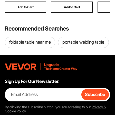
Basin, for Beginners,
Covers for Increased
Included)
DIY Clay Art Craft,
Pillows Lifespan
Add to Cart
Add to Cart
Add
White
Recommended Searches
foldable table near me
portable welding table
Sign Up For Our Newsletter.
Email Address
Subscribe
By clicking the
subscribe
button, you are agreeing to our
Privacy &
Cookie Policy
.