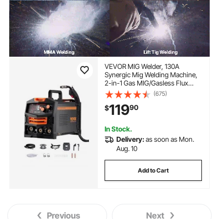
VEVOR MIG Welder, 130A
Synergic Mig Welding Machine,
2-in-1 Gas MIG/Gasless Flux
Core MIG Multi-Process Welder
(675)
Machine, 110V Portable Mig
119
90
$
Welder with IGBT Inverter
Technology & Digital Display
Screen
In Stock.
Delivery:
as soon as Mon.
Aug. 10
Add to Cart
Previous
Next