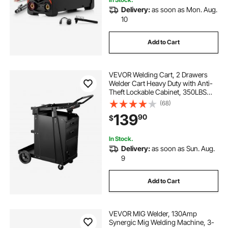
Delivery:
as soon as Mon. Aug.
10
Add to Cart
VEVOR Welding Cart, 2 Drawers
Welder Cart Heavy Duty with Anti-
Theft Lockable Cabinet, 350LBS
Static Weight Capacity, 360° Swivel
(68)
Wheels, Tank Storage Safety
139
90
$
Chains for MIG TIG Welder, Plasma
Cutter
In Stock.
Delivery:
as soon as Sun. Aug.
9
Add to Cart
VEVOR MIG Welder, 130Amp
Synergic Mig Welding Machine, 3-