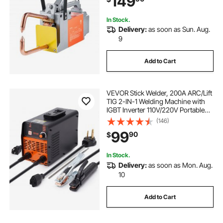
149
In Stock.
Delivery:
as soon as Sun. Aug.
9
Add to Cart
VEVOR Stick Welder, 200A ARC/Lift
TIG 2-IN-1 Welding Machine with
IGBT Inverter 110V/220V Portable
MMA Welder Machine with Hot
(146)
Start, Arc force and Anti-Stick
99
90
$
In Stock.
Delivery:
as soon as Mon. Aug.
10
Add to Cart