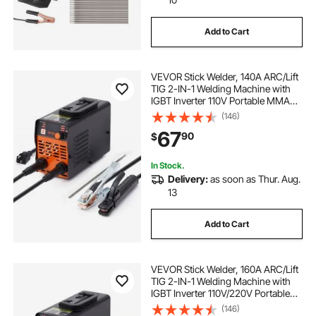
Add to Cart
VEVOR Stick Welder, 140A ARC/Lift
TIG 2-IN-1 Welding Machine with
IGBT Inverter 110V Portable MMA
Welder Machine with Hot Start, Arc
(146)
force and Anti-Stick
67
90
$
In Stock.
Delivery:
as soon as Thur. Aug.
13
Add to Cart
VEVOR Stick Welder, 160A ARC/Lift
TIG 2-IN-1 Welding Machine with
IGBT Inverter 110V/220V Portable
MMA Welder Machine with Hot
(146)