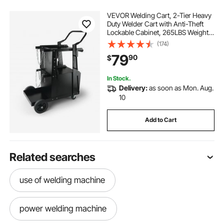
VEVOR Welding Cart, 2-Tier Heavy
Duty Welder Cart with Anti-Theft
Lockable Cabinet, 265LBS Weight
Capacity, 360° Swivel Wheels, Tank
(174)
Storage Safety Chains, Welding
79
90
$
Cabinet for TIG, ARC, Plasma
Cutter
In Stock.
Delivery:
as soon as Mon. Aug.
10
Add to Cart
Related searches
use of welding machine
power welding machine