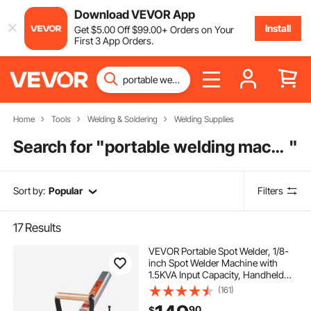
Download VEVOR App
Install
Get
$
5
.00
Off
$
99
.00
+ Orders on Your
First 3 App Orders.
Home
Tools
Welding & Soldering
Welding Supplies
Search for "
portable welding machine
"
Sort by:
Popular
Filters
17
Results
VEVOR Portable Spot Welder, 1/8-
inch Spot Welder Machine with
1.5KVA Input Capacity, Handheld
Welding Tip Gun, Metal Sheet Spot
(161)
Welding Machine for Steel Plates
90
$