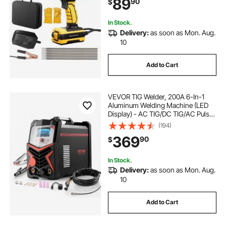
89
90
$
Start Function Fit for 1/16"-1/8"
Welding Rods
rent a welding machine near me
In Stock.
Delivery:
as soon as Mon. Aug.
10
welding machine for sale
Add to Cart
gas welding machine
VEVOR TIG Welder, 200A 6-In-1
aluminium welding machine
Aluminum Welding Machine (LED
Display) - AC TIG/DC TIG/AC Pulse
TIG/DC Pulse TIG/Spot
(194)
TIG/MMA(Stick), 110&220V Dual
ppr welding machine
369
90
$
Voltage Electric Welder with
Synergic Control IGBT
In Stock.
Delivery:
as soon as Mon. Aug.
10
Add to Cart