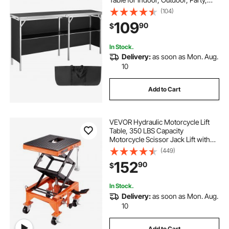
Picnic, Exhibition, Includes
(104)
Carrying Case, Storage Shelf and
109
90
$
Black Skirt, 77.95" x 15.16" x 34.65"
In Stock.
Delivery:
as soon as Mon. Aug.
10
Add to Cart
VEVOR Hydraulic Motorcycle Lift
Table, 350 LBS Capacity
Motorcycle Scissor Jack Lift with
Wide Deck, J-hooks, 4 Wheels,
(449)
Hydraulic Foot-Operated Jack
152
90
$
Stand for ATV Dirt Bikes
In Stock.
Delivery:
as soon as Mon. Aug.
10
Add to Cart