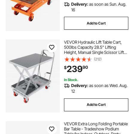
Delivery:
as soon as Sun. Aug.
16
Add to Cart
VEVOR Hydraulic Lift Table Cart,
500lbs Capacity 28.5" Lifting
Height, Manual Single Scissor Lift
Table with 4 Wheels and Non-slip
(212)
Pad, Hydraulic Scissor Cart for
239
90
$
Material Handling, Gray
In Stock.
Delivery:
as soon as Wed. Aug.
12
Add to Cart
VEVOR Extra Long Folding Portable
Bar Table - Tradeshow Podium
Table for Indoor, Outdoor, Party,