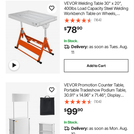
VEVOR Welding Table 30" x 20",
400lbs Load Capacity Steel Welding
Workbench Table on Wheels,
Folding Work Bench with Three 1.1"
(164)
Slot, 3 Tilt Angles, Adjustable
78
90
$
Height, Retractable Guide Rails
In Stock.
Delivery:
as soon as Tues. Aug.
11
Add to Cart
VEVOR Promotion Counter Table,
Portable Tradeshow Podium Table,
30.91" x 14.96" x 71.46", Display
Exhibition Counter Stand Booth Fair
(104)
with Wall, Pop Up Podium with
99
90
$
Storage Rack/Carrying Bag
In Stock.
Delivery:
as soon as Mon. Aug.
10