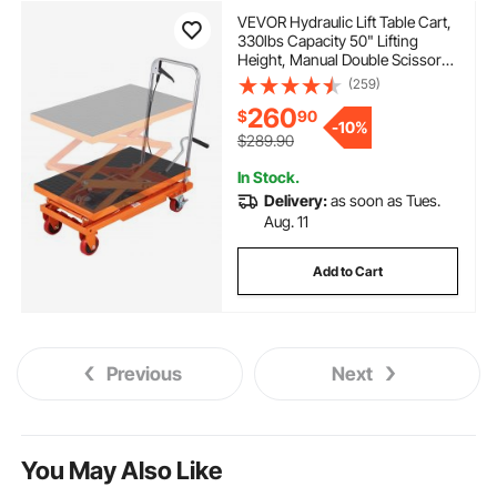
VEVOR Hydraulic Lift Table Cart,
330lbs Capacity 50" Lifting
Height, Manual Double Scissor
Lift Table with 4 Wheels and
(259)
Non-slip Pad, Hydraulic Scissor
260
$
90
Cart for Material Handling and
-
10%
Transportation
$289.90
In Stock.
Delivery:
as soon as Tues.
Aug. 11
Add to Cart
Previous
Next
You May Also Like