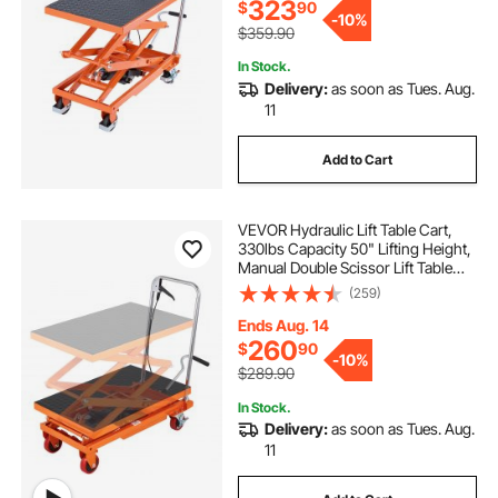
323
$
90
-
10%
$359.90
In Stock.
Delivery:
as soon as Tues. Aug.
11
Add to Cart
VEVOR Hydraulic Lift Table Cart,
330lbs Capacity 50" Lifting Height,
Manual Double Scissor Lift Table
with 4 Wheels and Non-slip Pad,
(259)
Hydraulic Scissor Cart for Material
Handling and Transportation
Ends Aug. 14
260
$
90
-
10%
$289.90
In Stock.
Delivery:
as soon as Tues. Aug.
11