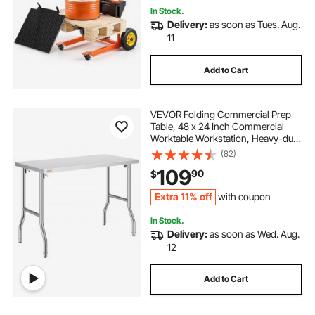
In Stock.
Delivery:
as soon as Tues. Aug.
11
Add to Cart
VEVOR Folding Commercial Prep
Table, 48 x 24 Inch Commercial
Worktable Workstation, Heavy-duty
Stainless Steel Folding Table with
(82)
300 lbs Load, Kitchen Work Table,
109
90
$
for Home Kitchen Restaurant
Garage
Extra 11% off
with coupon
In Stock.
Delivery:
as soon as Wed. Aug.
12
Add to Cart