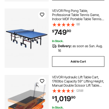
VEVOR Ping Pong Table,
Professional Table Tennis Game,
Indoor MDF Portable Table Tennis
Table, Foldable Ping Pong Table
(8)
with Quick Clamp Net and Lockable
749
90
$
Wheel, 10 Minute Easy Assembly,
25mm Tabletops
In Stock.
Delivery:
as soon as Sun. Aug.
16
Add to Cart
VEVOR Hydraulic Lift Table Cart,
1760lbs Capacity 59" Lifting Height,
Manual Double Scissor Lift Table
with 4 Wheels and Non-slip Pad,
(259)
Hydraulic Scissor Cart for Material
1,019
90
$
Handling and Transportation
In Stock.