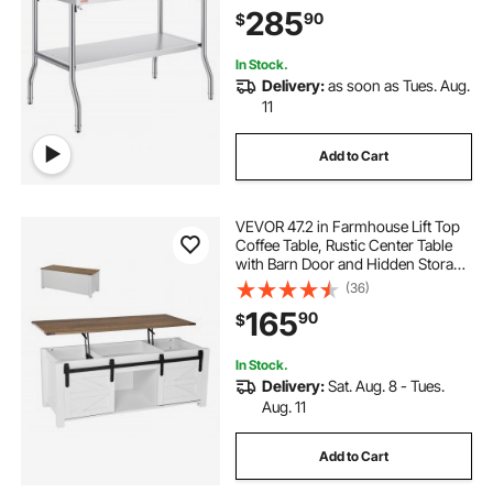
Steel Folding Table with 300 lbs
285
90
$
Load, for Home Kitchen Restaurant
Garage
In Stock.
Delivery:
as soon as Tues. Aug.
11
Add to Cart
VEVOR 47.2 in Farmhouse Lift Top
Coffee Table, Rustic Center Table
with Barn Door and Hidden Storage
Compartment, Modern Rectangle
(36)
Lifting Tabletop for Living Room,
165
90
$
Office, Home, Easy Assembly,
White
In Stock.
Delivery:
Sat. Aug. 8 - Tues.
Aug. 11
Add to Cart