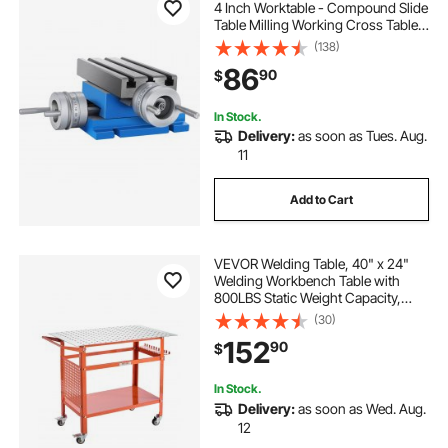
4 Inch Worktable - Compound Slide
Table Milling Working Cross Table
Machine for All Drill Stands Bench
(138)
Drilling Milling Machine (7.3" X 4")
86
90
$
In Stock.
Delivery:
as soon as Tues. Aug.
11
Add to Cart
VEVOR Welding Table, 40" x 24"
Welding Workbench Table with
800LBS Static Weight Capacity,
Movable Steel Work Bench with 4
(30)
Wheels (2 with Brake), Double-
152
90
$
Layer Storage Board and 5/8-inch
Fixture Holes
In Stock.
Delivery:
as soon as Wed. Aug.
12