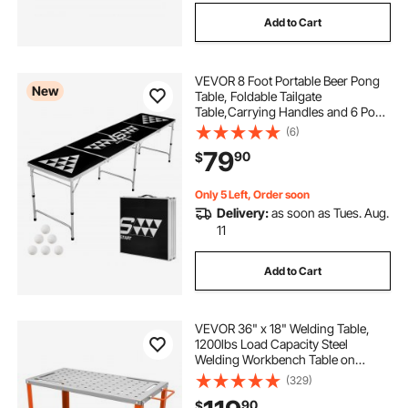
Add to Cart
VEVOR 8 Foot Portable Beer Pong
New
Table, Foldable Tailgate
Table,Carrying Handles and 6 Pong
Balls, Adjustable Height,
(6)
Lightweight Table for Office,
79
90
$
Tailgate Party, Travel and Camping,
Black
Only 5 Left, Order soon
Delivery:
as soon as Tues. Aug.
11
Add to Cart
VEVOR 36" x 18" Welding Table,
1200lbs Load Capacity Steel
Welding Workbench Table on
Wheels, Portable Work Bench with
(329)
Braking Lockable Casters, 4 Tool
90
$
Slots, 5/8-inch Fixture Holes, Tool