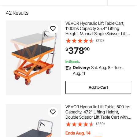
42
Results
VEVOR Hydraulic Lift Table Cart,
1100lbs Capacity 35.4" Lifting
Height, Manual Single Scissor Lift
Table with 4 Wheels and Non-slip
(212)
Pad, Hydraulic Scissor Cart for
378
90
$
Material Handling and
Transportation
In Stock.
Delivery:
Sat. Aug. 8 - Tues.
Aug. 11
Add to Cart
VEVOR Hydraulic Lift Table, 500 lbs
Capacity, 47.2" Lifting Height,
Double Scissor Lift Table Cart with 4
Wheels and Non-slip Pad, Manual
(259)
Hydraulic Lifting Cart for Material
Handling & Transportation
Ends Aug. 14