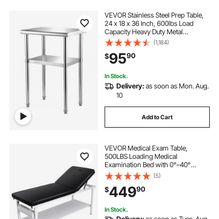
VEVOR Stainless Steel Prep Table,
24 x 18 x 36 Inch, 600lbs Load
Capacity Heavy Duty Metal
Worktable with Adjustable
(1,184)
Undershelf & Feet, Commercial
95
90
$
Workstation for Kitchen Restaurant
Garage Backyard
In Stock.
Delivery:
as soon as Mon. Aug.
10
Add to Cart
VEVOR Medical Exam Table,
500LBS Loading Medical
Examination Bed with 0°–40°
Adjustable Backrest, Physical
(5)
Therapy Exam Table with Storage
449
90
$
Shelf & Paper Roll Dispenser for
Hospital Clinic Rehab Center
In Stock.
Delivery:
as soon as Tues. Aug.