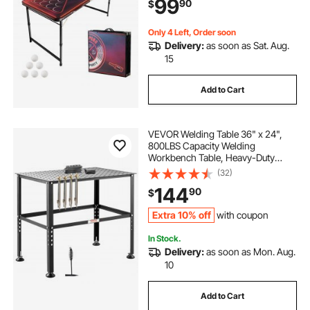
99
90
$
Tailgate Party, Travel & Camping
Only 4 Left, Order soon
Delivery:
as soon as Sat. Aug.
15
Add to Cart
VEVOR Welding Table 36" x 24",
800LBS Capacity Welding
Workbench Table, Heavy-Duty
Work Bench with 0.63" Fixture
(32)
Holes and Non-slip Foot Pads for
144
90
$
Welding Assembly Repair Works
Extra 10% off
with coupon
In Stock.
Delivery:
as soon as Mon. Aug.
10
Add to Cart