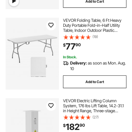
Add to Cart
VEVOR Folding Table, 6 Ft Heavy
Duty Portable Fold-in-Half Utility
Table, Indoor Outdoor Plastic
Rectangle Table with Built in Handle,
(19)
for Party, Dining, Wedding, Events,
77
90
$
Picnic, Camping, White
In Stock.
Delivery:
as soon as Mon. Aug.
10
Add to Cart
VEVOR Electric Lifting Column
System, 176 lbs Lift Table, 14.2-31.1
in Height Range, Three-stage
Adjustable Desk Column,
(27)
Telescopic Table Leg, Comes with
182
90
$
Power-Supply Option to Control
up/Down Motion