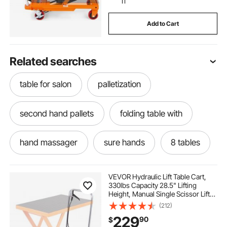
11
Add to Cart
Related searches
table for salon
palletization
second hand pallets
folding table with
hand massager
sure hands
8 tables
adjustable leveling table
VEVOR Hydraulic Lift Table Cart,
330lbs Capacity 28.5" Lifting
Height, Manual Single Scissor Lift
leveler with carrying bag
Table with 4 Wheels and Non-slip
(212)
Pad, Hydraulic Scissor Cart for
229
90
$
Material Handling and