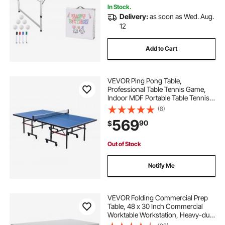
In Stock.
Delivery:
as soon as Wed. Aug.
12
Add to Cart
VEVOR Ping Pong Table,
Professional Table Tennis Game,
Indoor MDF Portable Table Tennis
Table, Foldable Ping Pong Table
(8)
with Quick Clamp Net and Lockable
569
90
$
Wheel, 10 Minute Easy Assembly,
18mm Tabletops
Out of Stock
Notify Me
VEVOR Folding Commercial Prep
Table, 48 x 30 Inch Commercial
Worktable Workstation, Heavy-duty
Stainless Steel Folding Table with