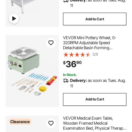
11
Add to Cart
VEVOR Mini Pottery Wheel, 0-
320RPM Adjustable Speed
Detachable Basin Forming
Machine, 2.56in/3.94in 2
(21)
Turntables Electric Ceramic Wheel
36
90
$
Machine, 18pcs Accessories, for
Art Craft Work Home DIY, Green
In Stock.
Delivery:
as soon as Tues. Aug.
11
Add to Cart
VEVOR Medical Exam Table,
Clearance
Wooden Framed Medical
Examination Bed, Physical Therapy