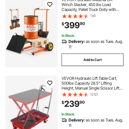
Winch Stacker, 450 lbs Load
Capacity, Pallet Truck Dolly with
Fork Lift Table, 39.4 Inches Max
(14)
Lifting Height, Foldable & Portable
399
90
$
Pallet Jack Table Cart, Orange &
Black
In Stock.
Delivery:
as soon as Tues. Aug.
11
Add to Cart
VEVOR Hydraulic Lift Table Cart,
500lbs Capacity 28.5" Lifting
Height, Manual Single Scissor Lift
Table with 4 Wheels and Non-slip
(212)
Pad, Hydraulic Scissor Cart for
239
90
$
Material Handling, Red
In Stock.
Delivery:
as soon as Tues. Aug.
11