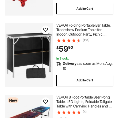
Add to Cart
VEVOR Folding Portable Bar Table,
Tradeshow Podium Table for
Indoor, Outdoor, Party, Picnic,
Exhibition, Includes Carrying Case,
(104)
Storage Shelf and Black Skirt,
59
90
$
38.39" x 15.16" x 34.25"
In Stock.
Delivery:
as soon as Mon. Aug.
10
Add to Cart
VEVOR 8 Foot Portable Beer Pong
New
Table, LED Lights, Foldable Tailgate
Table with Carrying Handles and 6
Pong Balls, Adjustable Height,
(6)
Lightweight Table for Office,