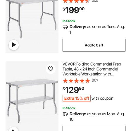
(82)
300 lbs Load, Kitchen Work Table,
199
90
$
for Home Kitchen Restaurant
Garage
In Stock.
Delivery:
as soon as Tues. Aug.
11
Add to Cart
VEVOR Folding Commercial Prep
Table, 48 x 24 Inch Commercial
Worktable Workstation with
Undershelf, Heavy-duty Stainless
(97)
Steel Folding Table with 300 lbs
129
90
$
Load, for Home Kitchen Restaurant
Garage
Extra 15% off
with coupon
In Stock.
Delivery:
as soon as Mon. Aug.
10