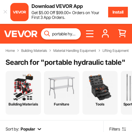
Download VEVOR App
Install
Get
$
5
.00
Off
$
99
.00
+ Orders on Your
First 3 App Orders.
Home
Building Materials
Material Handling Equipment
Lifting Equipment
Search for "
portable hydraulic table
"
Building Materials
Furniture
Tools
Spor
Sort by:
Popular
Filters