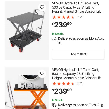
VEVOR Hydraulic Lift Table Cart,
500lbs Capacity 28.5" Lifting
Height, Manual Single Scissor Lift
Table with 4 Wheels and Non-slip
(212)
Pad, Hydraulic Scissor Cart for
239
90
$
Material Handling, Black
In Stock.
Delivery:
as soon as Mon. Aug.
10
Add to Cart
VEVOR Hydraulic Lift Table Cart,
500lbs Capacity 28.5" Lifting
Height, Manual Single Scissor Lift
Table with 4 Wheels and Non-slip
(212)
Pad, Hydraulic Scissor Cart for
239
90
$
Material Handling, Orange
In Stock.
Delivery:
as soon as Tues. Aug.