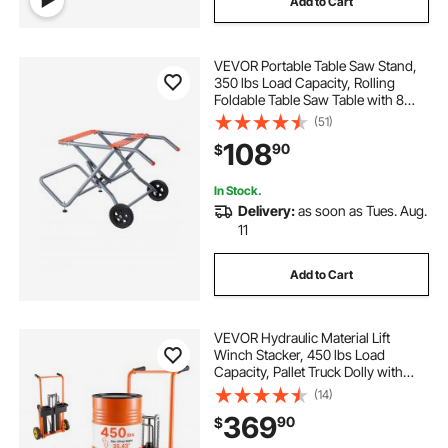
Add to Cart
VEVOR Portable Table Saw Stand,
350 lbs Load Capacity, Rolling
Foldable Table Saw Table with 8
Inches Rubber Wheels, Heavy Duty
(51)
Construction, Easy Storage,
108
90
$
Universal for Most Brands of Table
Saws
In Stock.
Delivery:
as soon as Tues. Aug.
11
Add to Cart
VEVOR Hydraulic Material Lift
Winch Stacker, 450 lbs Load
Capacity, Pallet Truck Dolly with
Fork Lift Table, 35.4 Inches Max
(14)
Lifting Height, Foldable & Portable
369
90
$
Pallet Jack Table Cart, Orange &
Black