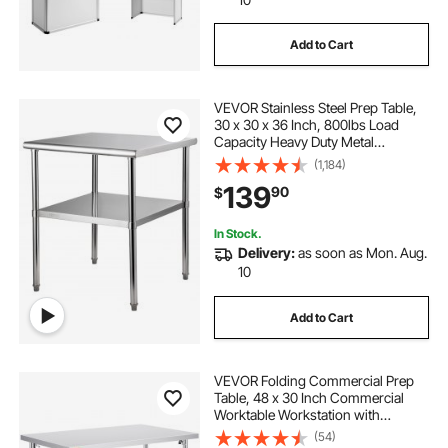
Add to Cart
VEVOR Stainless Steel Prep Table,
30 x 30 x 36 Inch, 800lbs Load
Capacity Heavy Duty Metal
Worktable with Adjustable
(1,184)
Undershelf & Feet, Commercial
139
90
$
Workstation for Kitchen Garage
Restaurant Backyard
In Stock.
Delivery:
as soon as Mon. Aug.
10
Add to Cart
VEVOR Folding Commercial Prep
Table, 48 x 30 Inch Commercial
Worktable Workstation with
Undershelf, Heavy-duty Stainless
(54)