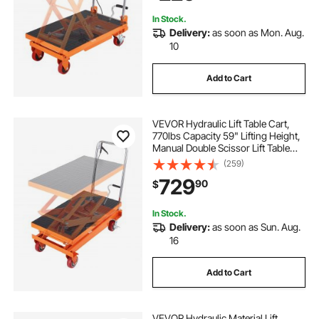
Transportation
adjustable-salon table
pallets near me
In Stock.
Delivery:
as soon as Mon. Aug.
folding tables with adjustable height
10
Add to Cart
adjustable levels
used pallets
VEVOR Hydraulic Lift Table Cart,
one pallet
770lbs Capacity 59" Lifting Height,
Manual Double Scissor Lift Table
with 4 Wheels and Non-slip Pad,
(259)
Hydraulic Scissor Cart for Material
729
90
$
Handling and Transportation
In Stock.
Delivery:
as soon as Sun. Aug.
16
Add to Cart
VEVOR Hydraulic Material Lift