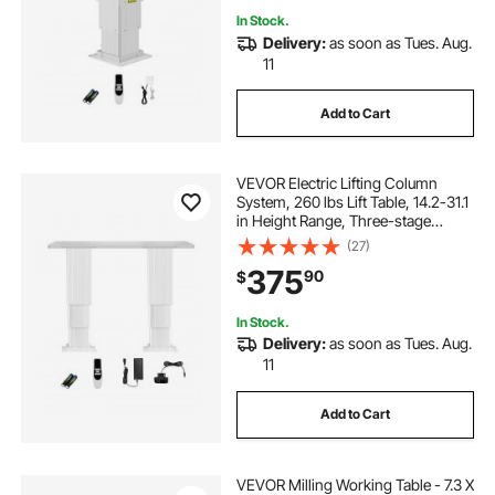
In Stock.
Delivery:
as soon as Tues. Aug.
11
Add to Cart
VEVOR Electric Lifting Column
System, 260 lbs Lift Table, 14.2-31.1
in Height Range, Three-stage
Adjustable Desk Column,
(27)
Telescopic Table Leg, Comes with
375
90
$
Power-Supply Option to Control
up/Down Motion
In Stock.
Delivery:
as soon as Tues. Aug.
11
Add to Cart
VEVOR Milling Working Table - 7.3 X