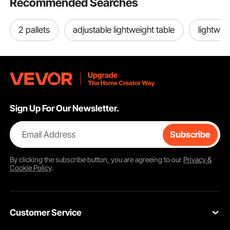
Recommended Searches
2 pallets
adjustable lightweight table
lightwei
Sign Up For Our Newsletter.
Email Address
Subscribe
By clicking the
subscribe
button, you are agreeing to our
Privacy &
Cookie Policy
.
Customer Service