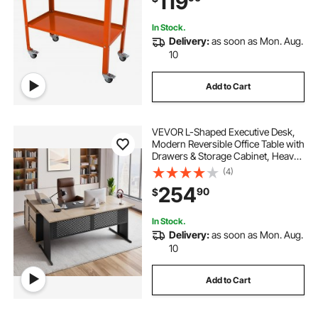
119
Tray
In Stock.
Delivery:
as soon as Mon. Aug.
10
Add to Cart
VEVOR L-Shaped Executive Desk,
Modern Reversible Office Table with
Drawers & Storage Cabinet, Heavy
Duty Large Wooden Executive
(4)
Table, 350 LBS Load Capacity, Easy
254
90
$
Assembly, for Work Study Writing
In Stock.
Delivery:
as soon as Mon. Aug.
10
Add to Cart