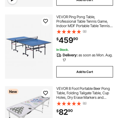
VEVOR Ping Pong Table,
Professional Table Tennis Game,
Indoor MDF Portable Table Tennis
Table, Foldable Ping Pong Table
(8)
with Quick Clamp Net and Lockable
459
90
$
Wheel, 10 Minute Easy Assembly,
12mm Tabletops
In Stock.
Delivery:
as soon as Mon. Aug.
17
Add to Cart
VEVOR 8 Foot Portable Beer Pong
New
Table, Folding Tailgate Table, Cup
Holes, Dry Erase Markers and
Carrying Handles, Adjustable
(6)
Height, Lightweight Table for Office,
82
90
$
Tailgate Party & Camping, White