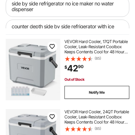
side by side refrigerator no ice maker no water
dispenser
counter depth side by side refrigerator with ice
maker
VEVOR Hard Cooler, 17QT Portable
Cooler, Leak-Resistant Coolbox
water to air intercooler ice tank
Keeps Contents Cool for 48 Hours,
Insulated Chests with Ice Retention
(85)
and Heavy-Duty Handle, Ultra-Light
42
air to water intercooler ice box
90
$
for Camping, Concerts, Sports
Out of Stock
down discharge evaporative coolers
Notify Me
ducting for roof mounted evaporative cooler
VEVOR Hard Cooler, 24QT Portable
Cooler, Leak-Resistant Coolbox
misting air cooler a 4c
Keeps Contents Cool for 48 Hours,
Insulated Chests with Ice Retention
(85)
and Heavy-Duty Handle, Ultra-Light