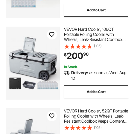
Add to Cart
VEVOR Hard Cooler, 106QT
Portable Rolling Cooler with
Wheels, Leak-Resistant Coolbox
Keeps Contents Cool for 48 Hours,
(105)
Ice Retention Insulated Chests,
200
90
$
Ultra-Light for Outdoor Picnics,
Grill, Camping
In Stock.
Delivery:
as soon as Wed. Aug.
12
Add to Cart
VEVOR Hard Cooler, 52QT Portable
Rolling Cooler with Wheels, Leak-
Resistant Coolbox Keeps Contents
Cool for 48 Hours, Ice Retention
(105)
Insulated Chests, Ultra-Light for