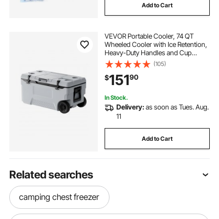
Add to Cart
VEVOR Portable Cooler, 74 QT
Wheeled Cooler with Ice Retention,
Heavy-Duty Handles and Cup
Holder, Lightweight Rigid Material
(105)
Insulated Portable Cooler, Suitable
151
90
$
for Family Picnics and Long Trips
In Stock.
Delivery:
as soon as Tues. Aug.
11
Add to Cart
Related searches
camping chest freezer