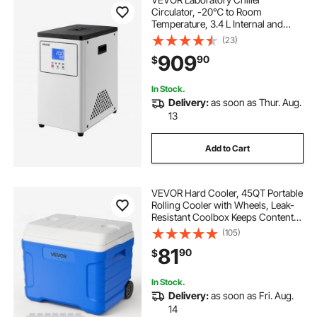
Circulator, -20℃ to Room
Temperature, 3.4 L Internal and
External Dual Circulation,
(23)
Compatible with ≤2 L Rotary
909
90
$
Evaporators for Condenser Reflux
and Rapid Cooling
In Stock.
Delivery:
as soon as Thur. Aug.
13
Add to Cart
VEVOR Hard Cooler, 45QT Portable
Rolling Cooler with Wheels, Leak-
Resistant Coolbox Keeps Contents
Cool for 48 Hours, Ice Retention
(105)
Insulated Chests, Ultra-Light for
81
90
$
Outdoor Picnics, Grill, Camping
In Stock.
Delivery:
as soon as Fri. Aug.
14