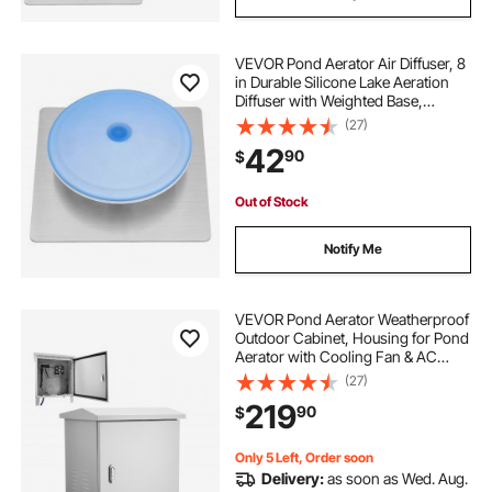
VEVOR Pond Aerator Air Diffuser, 8
in Durable Silicone Lake Aeration
Diffuser with Weighted Base,
Outdoor Pond Aeration Syetem
(27)
Accessories for Efficient Oxygen
42
90
$
Diffusion & Water Quality
Improvement
Out of Stock
Notify Me
VEVOR Pond Aerator Weatherproof
Outdoor Cabinet, Housing for Pond
Aerator with Cooling Fan & AC
Power Outlet, 16.9 x 19.7 x 22.8 in,
(27)
Water Garden Aeration Box, Fits
219
90
$
Most Aeration Compressors
Only 5 Left, Order soon
Delivery:
as soon as Wed. Aug.