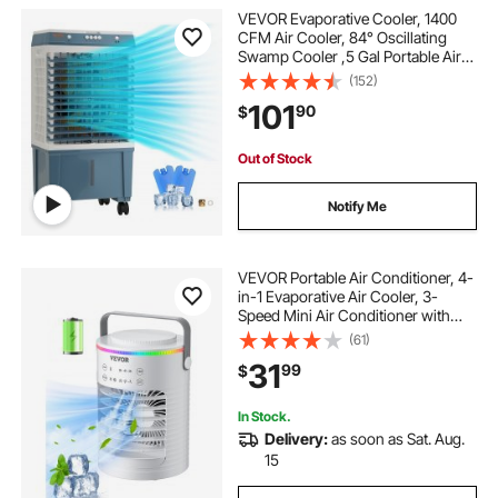
VEVOR Evaporative Cooler, 1400
CFM Air Cooler, 84° Oscillating
Swamp Cooler ,5 Gal Portable Air
Cooler for 550 Sq.ft with 3 Speeds
(152)
Adjustable Control, Indoor Outdoor
101
90
$
Use, FCC Listed
Out of Stock
Notify Me
VEVOR Portable Air Conditioner, 4-
in-1 Evaporative Air Cooler, 3-
Speed Mini Air Conditioner with
Smart Timer, 600ml Water Tank, 7-
(61)
Color Light, Personal Mini Desk AC
31
99
$
Fan for Bedroom Office Room
In Stock.
Delivery:
as soon as Sat. Aug.
15