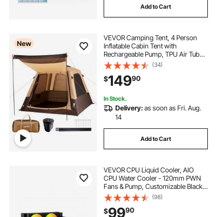
Add to Cart
VEVOR Camping Tent, 4 Person
New
Inflatable Cabin Tent with
Rechargeable Pump, TPU Air Tube
& 5 Large Mesh Windows, Portable
(34)
Easy Setup Waterproof with Carry
149
90
$
Bag for Family Outdoor Camping &
Hiking, Beige
In Stock.
Delivery:
as soon as Fri. Aug.
14
Add to Cart
VEVOR CPU Liquid Cooler, AIO
CPU Water Cooler - 120mm PWN
Fans & Pump, Customizable Black
PC Liquid Cooler with 2.1'' LCD
(98)
Display & ARGB light, for Intel
99
90
$
115X/1366/2011/1700/1200, AMD