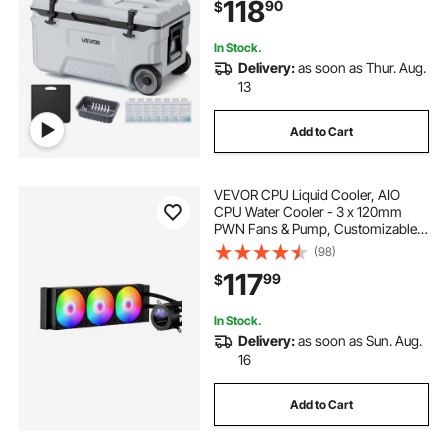
118
90
$
Outdoor Picnics, Grill, Camping
In Stock.
Delivery:
as soon as Thur. Aug.
13
Add to Cart
VEVOR CPU Liquid Cooler, AIO
CPU Water Cooler - 3 x 120mm
PWN Fans & Pump, Customizable
Black PC Liquid Cooler with 2.1''
(98)
LCD Display & ARGB light, for Intel
117
99
$
115X/1366/2011/1700/1200, AMD
AM4/AM5
In Stock.
Delivery:
as soon as Sun. Aug.
16
Add to Cart