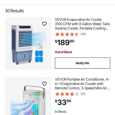
30
Results
VEVOR Evaporative Air Cooler,
3100 CFM with 9 Gallon Water Tank
Swamp Cooler, Portable Cooling
Fan with Remote Control, 12H
(99)
Timer, 4 Ice Boxes, Quiet Operation,
189
90
$
3 Wind Speeds for Outdoor Indoor
Use
Out of Stock
Notify Me
VEVOR Portable Air Conditioner, 4-
in-1 Evaporative Air Cooler with
Remote Control, 3-Speed Mini Air
Conditioner with Timer, 3 Mist
(61)
Levels, 1L Water Tank, 120°
33
99
$
Oscillating Mini AC Fan for Desktop
Home
In Stock.