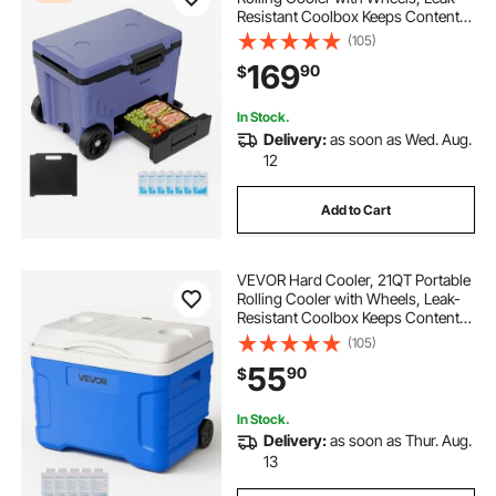
Resistant Coolbox Keeps Contents
Cool for 48 Hours, Ice Retention
(105)
Insulated Chests, Ultra-Light for
169
90
$
Outdoor Picnics, Grill, Camping
In Stock.
Delivery:
as soon as Wed. Aug.
12
Add to Cart
VEVOR Hard Cooler, 21QT Portable
Rolling Cooler with Wheels, Leak-
Resistant Coolbox Keeps Contents
Cool for 48 Hours, Ice Retention
(105)
Insulated Chests, Ultra-Light for
55
90
$
Outdoor Picnics, Grill, Camping
In Stock.
Delivery:
as soon as Thur. Aug.
13