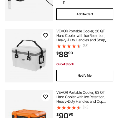
11
Add to Cart
VEVOR Portable Cooler, 26 QT
Hard Cooler with Ice Retention,
Heavy-Duty Handles and Strap,
Lightweight Rigid Material Insulated
(85)
Portable Cooler, Suitable for Family
88
90
$
Picnics and Short Trips
Out of Stock
Notify Me
VEVOR Portable Cooler, 63 QT
Hard Cooler with Ice Retention,
Heavy-Duty Handles and Cup
Holder, Lightweight Rigid Material
(85)
Insulated Portable Cooler, Suitable
90
90
$
for Family Picnics and Long Trips