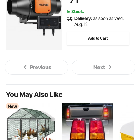
In Stock.
Delivery:
as soon as Wed.
Aug. 12
Add to Cart
Previous
Next
You May Also Like
New