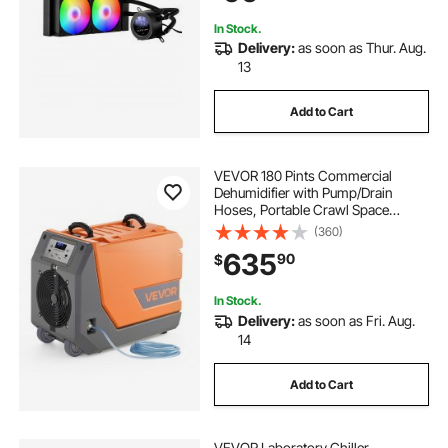
AM4/AM5
In Stock.
Delivery:
as soon as Thur. Aug.
13
Add to Cart
VEVOR 180 Pints Commercial
Dehumidifier with Pump/Drain
Hoses, Portable Crawl Space
Dehumidifiers for Basement
(360)
Storage Room Industrial Grade,
635
90
$
Auto Defrost, Heavy-duty
LLDPE,Foldable Handle
In Stock.
Delivery:
as soon as Fri. Aug.
14
Add to Cart
VEVOR Laboratory Chiller