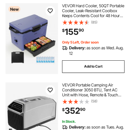
VEVOR Hard Cooler, 50QT Portable
New
Cooler, Leak-Resistant Coolbox
Keeps Contents Cool for 48 Hours,
Insulated Chests with Ice Retention
(85)
and Heavy-Duty Handle, Ultra-Light
155
90
$
for Camping, Concerts, Sports
Only 5 Left, Order soon
Delivery:
as soon as Wed. Aug.
12
Add to Cart
VEVOR Portable Camping Air
Conditioner 3050 BTU, Tent AC
Unit with Hose, Remote & Touch
Control, 61–90°F Adjustable, 150
(58)
m³/h High Airflow, Low Noise, Ideal
352
90
$
for Tent. RV, Outdoor Cooling, Dark
Grey
In Stock.
Delivery:
as soon as Tues. Aug.