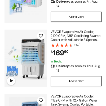
Delivery:
as soon as Fri. Aug.
14
Add to Cart
VEVOR Evaporative Air Cooler,
2100 CFM, 135° Oscillating Swamp
Cooler with Adjustable 3 Speeds
and 12 H Timer, 7 Gal Portable Air
(152)
Cooler for 750 Sq.ft,
169
90
$
Indoor/Outdoor Use, FCC Listed
In Stock.
Delivery:
as soon as Thur. Aug.
13
Add to Cart
VEVOR Evaporative Air Cooler,
4129 CFM with 12.7 Gallon Water
Tank Swamp Cooler, Portable