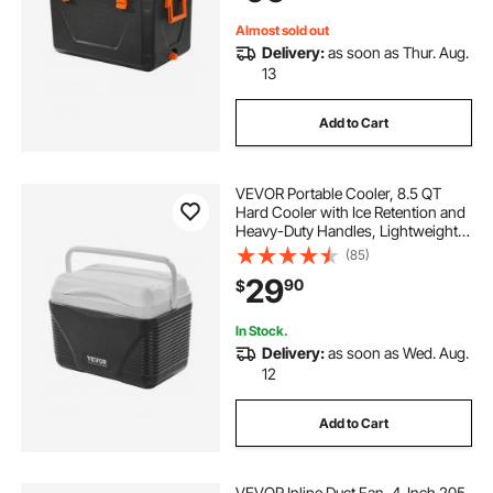
Almost sold out
Delivery:
as soon as Thur. Aug.
13
Add to Cart
VEVOR Portable Cooler, 8.5 QT
Hard Cooler with Ice Retention and
Heavy-Duty Handles, Lightweight
Rigid Material Insulated Portable
(85)
Cooler, Suitable for Family Picnics
29
90
$
and Short Trips
In Stock.
Delivery:
as soon as Wed. Aug.
12
Add to Cart
VEVOR Inline Duct Fan, 4-Inch 205