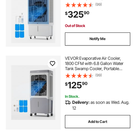
Cooling Fan with Remote Control,
(99)
12H Timer, 4 Ice Boxes, Quiet
325
90
$
Operation, 3 Wind Speeds for
Outdoor Indoor Use
Out of Stock
Notify Me
VEVOR Evaporative Air Cooler,
1800 CFM with 6.8 Gallon Water
Tank Swamp Cooler, Portable
Cooling Fan with Remote Control,
(99)
12H Timer, 4 Ice Boxes, Quiet
125
90
$
Operation, 3 Wind Speeds for
Outdoor Indoor Use
In Stock.
Delivery:
as soon as Wed. Aug.
12
Add to Cart