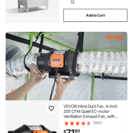
12
Add to Cart
VEVOR Inline Duct Fan, 4-Inch
205 CFM Quiet EC-motor
Ventilation Exhaust Fan, with
Temperature Humidity Controller
(982)
for Cooling Booster, Grow Tents,
71
90
$
Hydroponics