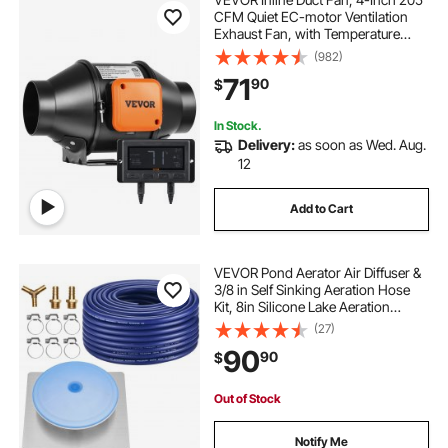
CFM Quiet EC-motor Ventilation
Exhaust Fan, with Temperature
Humidity Controller for Cooling
(982)
Booster, Grow Tents, Hydroponics
71
90
$
In Stock.
Delivery:
as soon as Wed. Aug.
12
Add to Cart
VEVOR Pond Aerator Air Diffuser &
3/8 in Self Sinking Aeration Hose
Kit, 8in Silicone Lake Aeration
Diffuser with 100ft Flexible Pond
(27)
Aerator Hose Kit for Ponds Lakes
90
90
$
Water Gardens
Out of Stock
Notify Me