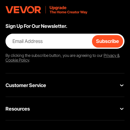
Sign Up For Our Newsletter.
Email Address
Subscribe
By clicking the
subscribe
button, you are agreeing to our
Privacy &
Cookie Policy
.
Customer Service
Contact Us
Resources
VEVOR Return & Refund Policy
Personal Member Program
Your Orders