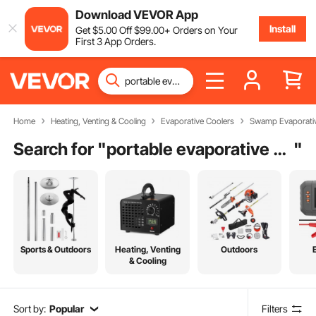
Download VEVOR App
Install
Get
$
5
.00
Off
$
99
.00
+ Orders on Your
First 3 App Orders.
Home
Heating, Venting & Cooling
Evaporative Coolers
Swamp Evaporativ
Search for "
portable evaporative swamp cooler
"
Sports & Outdoors
Heating, Venting
Outdoors
& Cooling
Sort by:
Popular
Filters