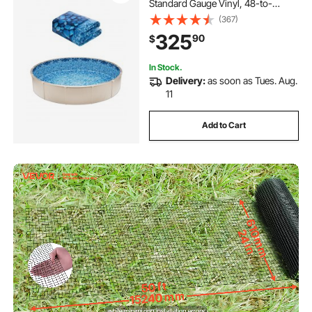
Standard Gauge Vinyl, 48-to-
54inch Wall Height, Designed for
(367)
Steel Sided Above-Ground
325
90
$
Swimming Pools
In Stock.
Delivery:
as soon as Tues. Aug.
11
Add to Cart