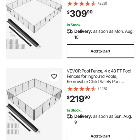
Fencing, Easy DIY Installation
(228)
Swimming Pool Fence, 340gms
309
90
$
Teslin PVC Pool Fence Mesh
Protects Kids and Pets
In Stock.
Delivery:
as soon as Mon. Aug.
10
Add to Cart
VEVOR Pool Fence, 4 x 48 FT Pool
Fences for Inground Pools,
Removable Child Safety Pool
Fencing, Easy DIY Installation
(228)
Swimming Pool Fence, 340gms
219
90
$
Teslin PVC Pool Fence Mesh
Protects Kids and Pets
In Stock.
Delivery:
as soon as Sun. Aug.
9
Add to Cart