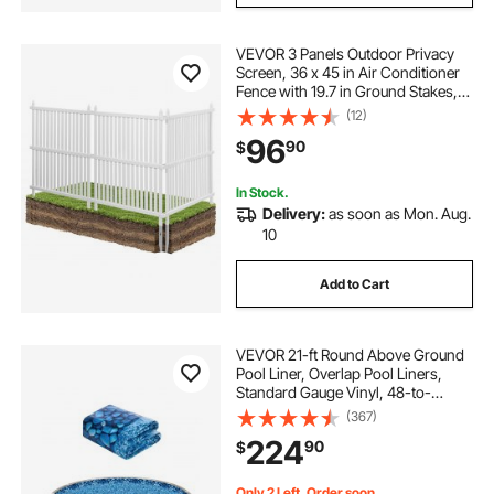
VEVOR 3 Panels Outdoor Privacy
Screen, 36 x 45 in Air Conditioner
Fence with 19.7 in Ground Stakes,
Pool Equipment Enclosure, Strip
(12)
Vinyl Privacy Fence, Ideal for Trash
96
90
$
Can and A/C Units, White
In Stock.
Delivery:
as soon as Mon. Aug.
10
Add to Cart
VEVOR 21-ft Round Above Ground
Pool Liner, Overlap Pool Liners,
Standard Gauge Vinyl, 48-to-
54inch Wall Height, Designed for
(367)
Steel Sided Above-Ground
224
90
$
Swimming Pools
Only 2 Left, Order soon