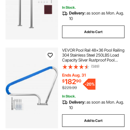
Docks
temporary fence around swimming pool
In Stock.
Delivery:
as soon as Mon. Aug.
10
Add to Cart
VEVOR Pool Rail 48x36 Pool Railing
304 Stainless Steel 250LBS Load
Capacity Silver Rustproof Pool
Handrail Humanized Swimming
(589)
Pool Handrail with Blue Grip Cover
& M8 Drill Bit & Self-Taping Screws
Ends Aug. 31
182
$
90
-
20%
$229.99
In Stock.
Delivery:
as soon as Mon. Aug.
10
Add to Cart