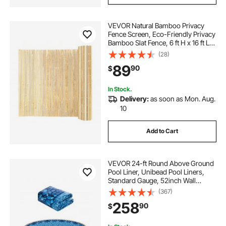
VEVOR Natural Bamboo Privacy
Fence Screen, Eco-Friendly Privacy
Bamboo Slat Fence, 6 ft H x 16 ft L
Decorative Bamboo Screen Panel,
(28)
for Garden, Backyard, Balcony,
89
90
$
Patio, Pool Side
In Stock.
Delivery:
as soon as Mon. Aug.
10
Add to Cart
VEVOR 24-ft Round Above Ground
Pool Liner, Unibead Pool Liners,
Standard Gauge, 52inch Wall
Height, Designed for Steel Sided
(367)
Above-Ground Swimming Pools
258
90
$