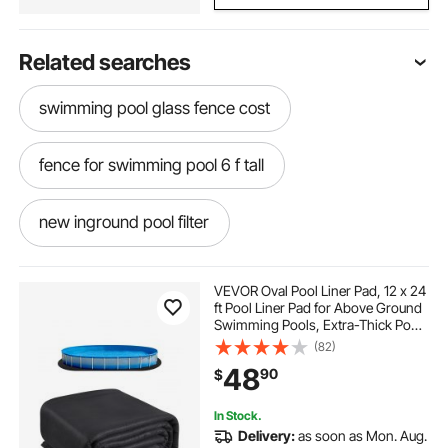
Related searches
swimming pool glass fence cost
fence for swimming pool 6 f tall
new inground pool filter
above the ground pool cover holder
VEVOR Oval Pool Liner Pad, 12 x 24
ft Pool Liner Pad for Above Ground
Swimming Pools, Extra-Thick Pool
cartridge pool filters for inground pools
Mat, Prevents Punctures, Recycled
(82)
Geotextile Material Underlayment
48
90
$
Pad, Extend Liner Life
best pool filters for inground pools
In Stock.
Delivery:
as soon as Mon. Aug.