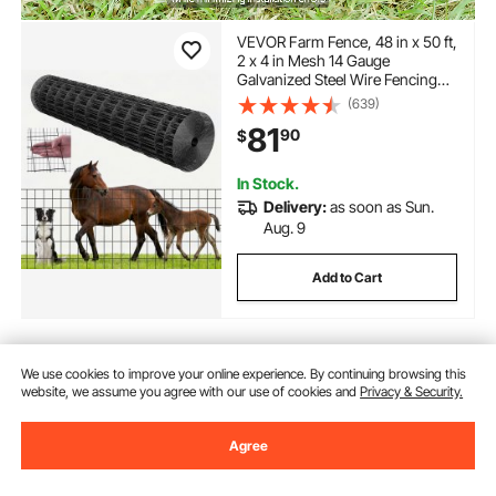
VEVOR Farm Fence, 48 in x 50 ft,
2 x 4 in Mesh 14 Gauge
Galvanized Steel Wire Fencing
for Cattle, Hog & Sheep , Heavy
(639)
Duty Vinyl Coated Livestock
81
90
$
Fence for Animal Enclosures,
Cage Wire, Garden Fences
In Stock.
Delivery:
as soon as Sun.
Aug. 9
Add to Cart
We use cookies to improve your online experience. By continuing browsing this
Previous
Next
website, we assume you agree with our use of cookies and
Privacy & Security.
Agree
You May Also Like