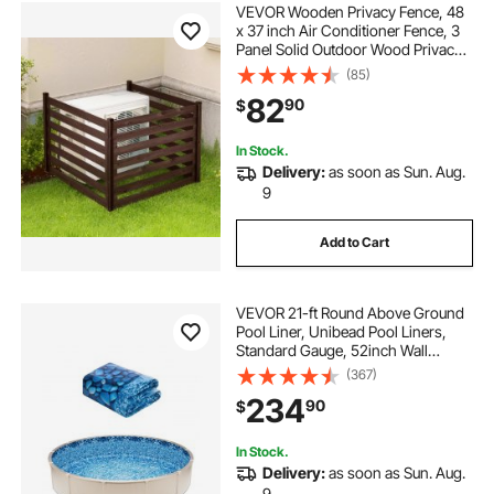
VEVOR Wooden Privacy Fence, 48
x 37 inch Air Conditioner Fence, 3
Panel Solid Outdoor Wood Privacy
Screen with Metal Stakes, Steel
(85)
Frame, Trash Can Hider Fences
82
90
$
Suitable for Garden, Pool
In Stock.
Delivery:
as soon as Sun. Aug.
9
Add to Cart
VEVOR 21-ft Round Above Ground
Pool Liner, Unibead Pool Liners,
Standard Gauge, 52inch Wall
Height, Designed for Steel Sided
(367)
Above-Ground Swimming Pools
234
90
$
In Stock.
Delivery:
as soon as Sun. Aug.
9