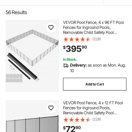
56
Results
VEVOR Pool Fence, 4 x 96 FT Pool
Fences for Inground Pools,
Removable Child Safety Pool
Fencing, Easy DIY Installation
(228)
Swimming Pool Fence, 340gms
395
90
$
Teslin PVC Pool Fence Mesh
Protects Kids and Pets
In Stock.
Delivery:
as soon as Mon. Aug.
10
Add to Cart
VEVOR Pool Fence, 4 x 12 FT Pool
Fences for Inground Pools,
Removable Child Safety Pool
Fencing, Easy DIY Installation
(228)
Swimming Pool Fence, 340gms
72
90
$
Teslin PVC Pool Fence Mesh