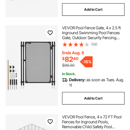
Add to Cart
VEVOR Pool Fence Gate, 4 x 2.5 ft
Inground Swimming Pool Fences
Gate, Outdoor Security Fencing
Door Kit with Metal Latch and
(56)
Stopper, 352 gsm Teslin PVC
Mesh, Square Tube, Easy
Ends Aug. 8
Installation, Black
82
$
40
-
15%
$96.90
In Stock.
Delivery:
as soon as Tues. Aug.
11
Add to Cart
VEVOR Pool Fence, 4 x 72 FT Pool
Fences for Inground Pools,
Removable Child Safety Pool