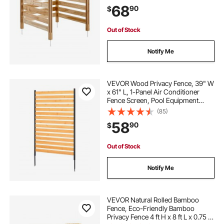
Stakes, Easy DIY Installation,
68
90
$
Outdoor Trash Can Hider for
Garden Decoration
Out of Stock
Notify Me
VEVOR Wood Privacy Fence, 39" W
x 61" L, 1-Panel Air Conditioner
Fence Screen, Pool Equipment
Enclosure with Metal Stakes, Easy
(85)
DIY Installation, Outdoor Trash Can
58
90
$
Hider for Garden Decoration
Out of Stock
Notify Me
VEVOR Natural Rolled Bamboo
Fence, Eco-Friendly Bamboo
Privacy Fence 4 ft H x 8 ft L x 0.75 in