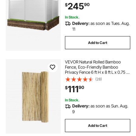
245
90
$
Ideal for Trash Can and A/C Units,
White
In Stock.
Delivery:
as soon as Tues. Aug.
11
Add to Cart
VEVOR Natural Rolled Bamboo
Fence, Eco-Friendly Bamboo
Privacy Fence 6 ft H x 8 ft L x 0.75 in
D. , Decorative Bamboo Privacy
(28)
Screen for Garden, Backyard,
111
90
$
Balcony, Patio, Pool Side
In Stock.
Delivery:
as soon as Sun. Aug.
9
Add to Cart