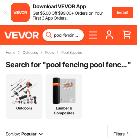
Download VEVOR App
Install
Get
$
5
.00
Off
$
99
.00
+ Orders on Your
First 3 App Orders.
Home
Outdoors
Pools
Pool Supplies
Search for "
pool fencing pool fencing
"
Outdoors
Lumber &
Composites
Sort by:
Popular
Filters