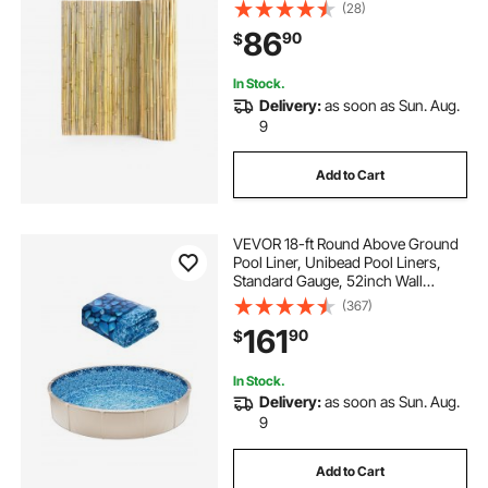
D. , Decorative Bamboo Privacy
(28)
Screen for Garden, Backyard,
86
90
$
Balcony, Patio, Pool Side
In Stock.
Delivery:
as soon as Sun. Aug.
9
Add to Cart
VEVOR 18-ft Round Above Ground
Pool Liner, Unibead Pool Liners,
Standard Gauge, 52inch Wall
Height, Designed for Steel Sided
(367)
Above-Ground Swimming Pools
161
90
$
In Stock.
Delivery:
as soon as Sun. Aug.
9
Add to Cart