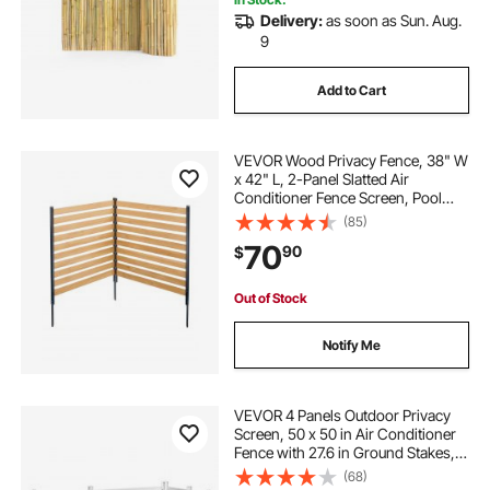
Delivery:
as soon as Sun. Aug.
9
Add to Cart
VEVOR Wood Privacy Fence, 38" W
x 42" L, 2-Panel Slatted Air
Conditioner Fence Screen, Pool
Equipment Enclosure with Metal
(85)
Stakes, Easy DIY Installation,
70
90
$
Outdoor Trash Can Hider for
Garden Decoration
Out of Stock
Notify Me
VEVOR 4 Panels Outdoor Privacy
Screen, 50 x 50 in Air Conditioner
Fence with 27.6 in Ground Stakes,
Pool Equipment Enclosure,
(68)
Horizontal Vinyl Privacy Fence,