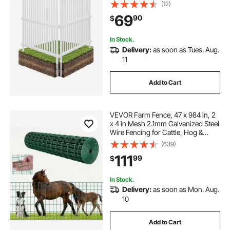
Pool Equipment Enclosure, Strip
(12)
Vinyl Privacy Fence, Ideal for Trash
69
90
$
Can and A/C Units, White
In Stock.
Delivery:
as soon as Tues. Aug.
11
Add to Cart
VEVOR Farm Fence, 47 x 984 in, 2
x 4 in Mesh 2.1mm Galvanized Steel
Wire Fencing for Cattle, Hog &
Sheep, Heavy Duty Vinyl Coated
(639)
Livestock Fence for Animal
111
99
$
Enclosures, Cage Wire, Garden
Fences, Green
In Stock.
Delivery:
as soon as Mon. Aug.
10
Add to Cart