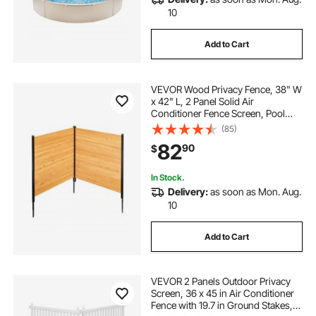
10
Add to Cart
VEVOR Wood Privacy Fence, 38" W
x 42" L, 2 Panel Solid Air
Conditioner Fence Screen, Pool
Equipment Enclosure with Metal
(85)
Stakes, Easy DIY Installation,
82
90
$
Outdoor Trash Can Hider for
Garden Decoration
In Stock.
Delivery:
as soon as Mon. Aug.
10
Add to Cart
VEVOR 2 Panels Outdoor Privacy
Screen, 36 x 45 in Air Conditioner
Fence with 19.7 in Ground Stakes,