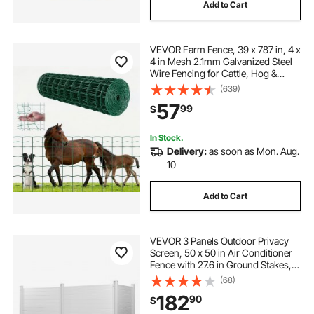
Add to Cart
VEVOR Farm Fence, 39 x 787 in, 4 x
4 in Mesh 2.1mm Galvanized Steel
Wire Fencing for Cattle, Hog &
Sheep, Heavy Duty Vinyl Coated
(639)
Livestock Fence for Animal
57
99
$
Enclosures, Cage Wire, Garden
Fences, Green
In Stock.
Delivery:
as soon as Mon. Aug.
10
Add to Cart
VEVOR 3 Panels Outdoor Privacy
Screen, 50 x 50 in Air Conditioner
Fence with 27.6 in Ground Stakes,
Pool Equipment Enclosure,
(68)
Horizontal Vinyl Privacy Fence,
182
90
$
Ideal for Trash Can and A/C Units,
White