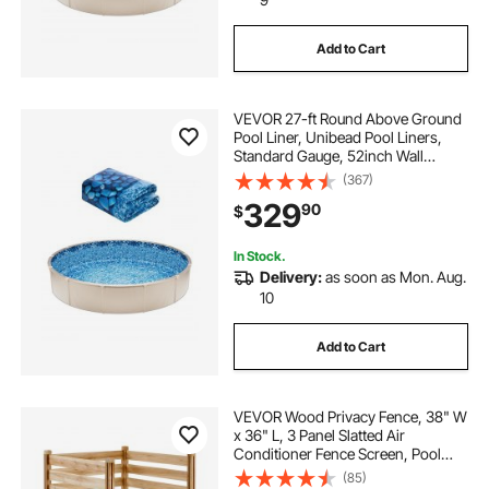
Add to Cart
VEVOR 27-ft Round Above Ground
Pool Liner, Unibead Pool Liners,
Standard Gauge, 52inch Wall
Height, Designed for Steel Sided
(367)
Above-Ground Swimming Pools
329
90
$
In Stock.
Delivery:
as soon as Mon. Aug.
10
Add to Cart
VEVOR Wood Privacy Fence, 38" W
x 36" L, 3 Panel Slatted Air
Conditioner Fence Screen, Pool
Equipment Enclosure with Metal
(85)