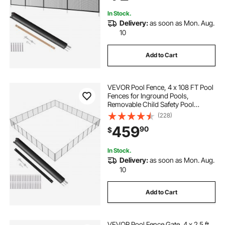
Protects Kids and Pets
In Stock.
Delivery:
as soon as Mon. Aug.
10
Add to Cart
VEVOR Pool Fence, 4 x 108 FT Pool
Fences for Inground Pools,
Removable Child Safety Pool
Fencing, Easy DIY Installation
(228)
Swimming Pool Fence, 340gms
459
90
$
Teslin PVC Pool Fence Mesh
Protects Kids and Pets
In Stock.
Delivery:
as soon as Mon. Aug.
10
Add to Cart
VEVOR Pool Fence Gate, 4 x 2.5 ft