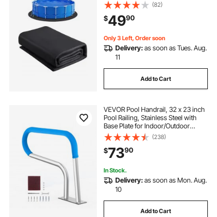
Prevents Punctures, Recycled
(82)
Geotextile Material Underlayment
49
90
$
Pads, Extend Service Life
Only 3 Left, Order soon
Delivery:
as soon as Tues. Aug.
11
Add to Cart
VEVOR Pool Handrail, 32 x 23 inch
Pool Railing, Stainless Steel with
Base Plate for Indoor/Outdoor
Pools,Swimming Pool Safety
(238)
Railing for Decks,Rust-Proof Grab
73
90
$
Bar w/ Grip Cover&Accessories for
Spas
In Stock.
Delivery:
as soon as Mon. Aug.
10
Add to Cart