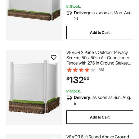
In Stock.
Delivery:
as soon as Mon. Aug.
10
Add to Cart
VEVOR 2 Panels Outdoor Privacy
Screen, 50 x 50 in Air Conditioner
Fence with 27.6 in Ground Stakes,
Pool Equipment Enclosure,
(68)
Horizontal Vinyl Privacy Fence,
132
90
$
Ideal for Trash Can and A/C Units,
White
In Stock.
Delivery:
as soon as Sun. Aug.
9
Add to Cart
VEVOR 8-ft Round Above Ground