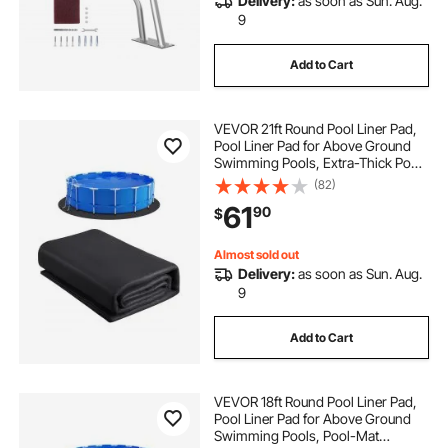
Delivery:
as soon as Sun. Aug.
9
Add to Cart
VEVOR 21ft Round Pool Liner Pad,
Pool Liner Pad for Above Ground
Swimming Pools, Extra-Thick Pool
Mat, Prevents Punctures, Recycled
(82)
Geotextile Material Underlayment
61
90
$
Pad, Extend Liner Life
Almost sold out
Delivery:
as soon as Sun. Aug.
9
Add to Cart
VEVOR 18ft Round Pool Liner Pad,
Pool Liner Pad for Above Ground
Swimming Pools, Pool-Mat