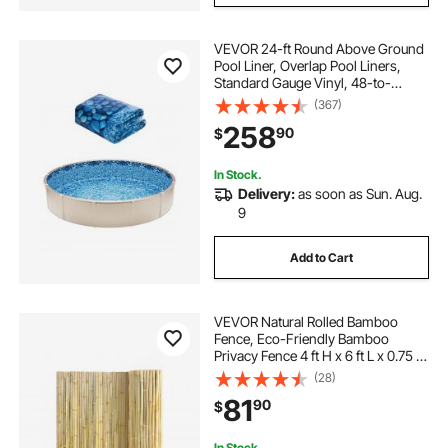
VEVOR 24-ft Round Above Ground
Pool Liner, Overlap Pool Liners,
Standard Gauge Vinyl, 48-to-
54inch Wall Height, Designed for
(367)
Steel Sided Above-Ground
258
90
$
Swimming Pools
In Stock.
Delivery:
as soon as Sun. Aug.
9
Add to Cart
VEVOR Natural Rolled Bamboo
Fence, Eco-Friendly Bamboo
Privacy Fence 4 ft H x 6 ft L x 0.75 in
D. , Decorative Bamboo Privacy
(28)
Screen for Garden, Backyard,
81
90
$
Balcony, Patio, Pool Side
In Stock.