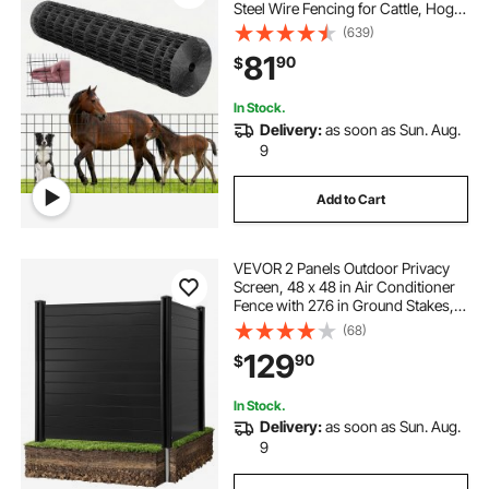
Steel Wire Fencing for Cattle, Hog &
Sheep , Heavy Duty Vinyl Coated
(639)
Livestock Fence for Animal
81
90
$
Enclosures, Cage Wire, Garden
Fences
In Stock.
Delivery:
as soon as Sun. Aug.
9
Add to Cart
VEVOR 2 Panels Outdoor Privacy
Screen, 48 x 48 in Air Conditioner
Fence with 27.6 in Ground Stakes,
Pool Equipment Enclosure,
(68)
Horizontal Vinyl Privacy Fence,
129
90
$
Ideal for Trash Can and A/C Units,
Black
In Stock.
Delivery:
as soon as Sun. Aug.
9