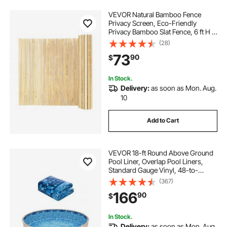
VEVOR Natural Bamboo Fence
Privacy Screen, Eco-Friendly
Privacy Bamboo Slat Fence, 6 ft H x
13 ft L Decorative Bamboo Screen
(28)
Panel, for Garden, Backyard,
73
90
$
Balcony, Patio, Pool Side
In Stock.
Delivery:
as soon as Mon. Aug.
10
Add to Cart
VEVOR 18-ft Round Above Ground
Pool Liner, Overlap Pool Liners,
Standard Gauge Vinyl, 48-to-
54inch Wall Height, Designed for
(367)
Steel Sided Above-Ground
166
90
$
Swimming Pools
In Stock.
Delivery:
as soon as Mon. Aug.