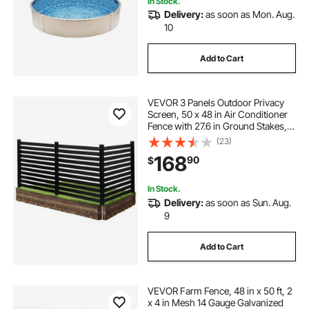
In Stock.
Delivery:
as soon as Mon. Aug.
10
Add to Cart
VEVOR 3 Panels Outdoor Privacy
Screen, 50 x 48 in Air Conditioner
Fence with 27.6 in Ground Stakes,
Pool Equipment Enclosure, Vinyl
(23)
Privacy Fence, Ideal for Trash Can
168
90
$
and A/C Units, Black
In Stock.
Delivery:
as soon as Sun. Aug.
9
Add to Cart
VEVOR Farm Fence, 48 in x 50 ft, 2
x 4 in Mesh 14 Gauge Galvanized