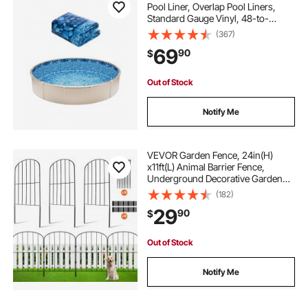
Pool Liner, Overlap Pool Liners,
Standard Gauge Vinyl, 48-to-
54inch Wall Height, Designed for
(367)
Steel Sided Above-Ground
69
90
$
Swimming Pools
Out of Stock
Notify Me
VEVOR Garden Fence, 24in(H)
x11ft(L) Animal Barrier Fence,
Underground Decorative Garden
Fencing with 2 Inch Spike Spacing,
(182)
Metal Dog Fence for the Yard and
29
90
$
Outdoor Patio, 10 Pack
Out of Stock
Notify Me