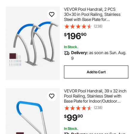
VEVOR Pool Handrail, 2 PCS
30x30 in Pool Railing, Stainless
Steel with Base Plate for
Indoor/Outdoor Pools,Swimming
(238)
Pool Safety Railing for Decks,Rust-
196
90
$
Proof Grab Bar w/ Grip
Cover&Accessories for Spas
In Stock.
Delivery:
as soon as Sun. Aug.
9
Add to Cart
VEVOR Pool Handrail, 39 x 32 inch
Pool Railing, Stainless Steel with
Base Plate for Indoor/Outdoor
Pools,Swimming Pool Safety
(238)
Railing for Decks,Rust-Proof Grab
99
90
$
Bar w/ Grip Cover&Accessories for
Spas
In Stock.