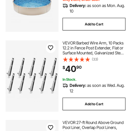
Delivery:
as soon as Mon. Aug.
10
Add to Cart
VEVOR Barbed Wire Arm, 10 Packs
12.2 in Fence Post Extender, Flat or
Surface Mounted, Galvanized Steel
Fence Height Extender, Protect
(33)
Privacy and Prevent Pets Jumping
40
90
$
Off, for Outdoor Wood Concrete
Fences
In Stock.
Delivery:
as soon as Wed. Aug.
12
Add to Cart
VEVOR 27-ft Round Above Ground
Pool Liner, Overlap Pool Liners,