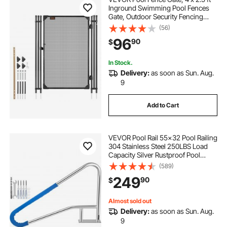
Inground Swimming Pool Fences
Gate, Outdoor Security Fencing
Door Kit with Metal Latch, 352 gsm
(56)
Teslin PVC Mesh, Round Tube,
96
90
$
Lockable and Easy Installation,
Black
In Stock.
Delivery:
as soon as Sun. Aug.
9
Add to Cart
VEVOR Pool Rail 55x32 Pool Railing
304 Stainless Steel 250LBS Load
Capacity Silver Rustproof Pool
Handrail Humanized Swimming
(589)
Pool Handrail with Blue Grip Cover
249
90
$
& M8 Drill Bit & Self-Taping Screws
Almost sold out
Delivery:
as soon as Sun. Aug.
9