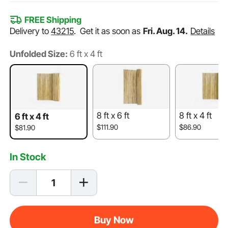
FREE Shipping
Delivery to
43215
.
Get it as soon as
Fri. Aug. 14.
Details
Unfolded Size:
6 ft x 4 ft
8 ft x 6 ft
8 ft x 4 ft
6 ft x 4 ft
$111.90
$86.90
$81.90
In Stock
Buy Now