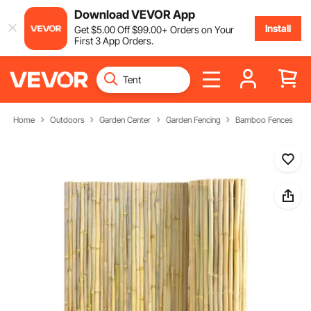
Download VEVOR App
Install
Get
$
5
.00
Off
$
99
.00
+ Orders on Your
First 3 App Orders.
Home
Outdoors
Garden Center
Garden Fencing
Bamboo Fences