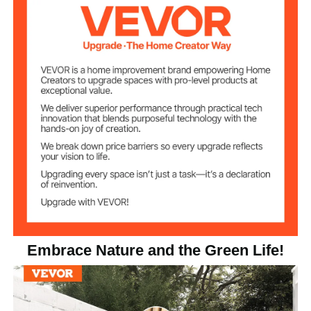
Natural Wood
Color
31.7 lbs/14.4 kg
Product Weight
Product
6ft x 4ft/1828 x 1219 mm
Dimensions
Embrace Nature and the Green Life!