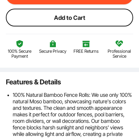
Add to Cart
100% Secure
Secure Privacy
FREE Returns
Professional
Payment
Service
Features & Details
100% Natural Bamboo Fence Rolls: We use only 100%
natural Moso bamboo, showcasing nature's colors
and textures. The clean and smooth appearance
makes it perfect for outdoor fences, pool barriers,
room dividers, or wall decorations. Our bamboo
fence blocks harsh sunlight and neighbors' views
while allowing light and airflow, creating a private