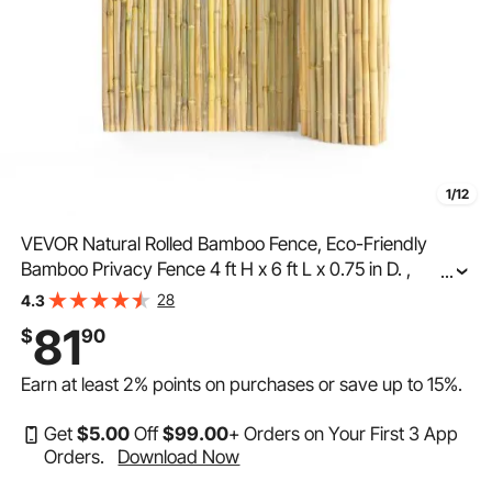
1/12
VEVOR Natural Rolled Bamboo Fence, Eco-Friendly
Bamboo Privacy Fence 4 ft H x 6 ft L x 0.75 in D. ,
...
Decorative Bamboo Privacy Screen for Garden,
28
4.3
Backyard, Balcony, Patio, Pool Side
81
$
90
Earn at least
2%
points on purchases or save up to
15%
.
Get
$
5
.00
Off
$
99
.00
+ Orders on Your First 3 App
Orders.
Download Now