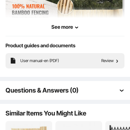
See more
Product guides and documents
Crafted from 100% naturally selected bamboo, our bamboo fencing features
User manual-en (PDF)
Review
uniformly sized and spaced bamboo poles for a cohesive and aesthetically
pleasing look. Creates a private space exclusively for you and your family!
Questions & Answers (0)
Typical questions asked about products:
Is the product durable? ...
Similar Items You Might Like
Ask the First Question