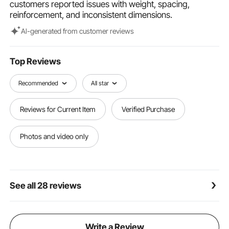
customers reported issues with weight, spacing,
use, we recommend regularly applying a layer of
reinforcement, and inconsistent dimensions.
linseed oil or sealant to maintain the natural bamboo
fencing's appearance.
Al-generated from customer reviews
Top Reviews
Recommended
All star
Reviews for Current Item
Verified Purchase
Photos and video only
See all 28 reviews
Write a Review