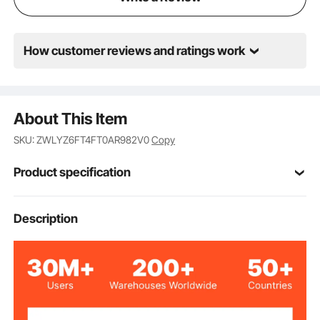
How customer reviews and ratings work
About This Item
SKU: ZWLYZ6FT4FT0AR982V0
Copy
Product specification
Item Model
Description
JA-A127A
Number
100% Natural Bamboo Slats
Main Material
6ft x 4ft, 0.75 inch
Size