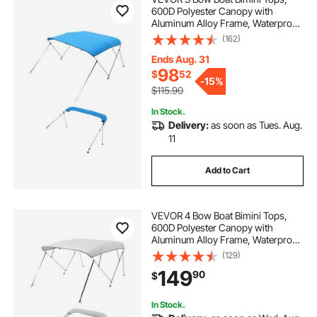
600D Polyester Canopy with
Aluminum Alloy Frame, Waterproof
& Sun Shade Boat Awning Canopy
(162)
with Storage Bag, 2 Support Poles,
4 Straps, 6'Lx(54"-60")Wx46"H,
Ends Aug. 31
Pacific Blue
98
$
52
-
15%
$115.90
In Stock.
Delivery:
as soon as Tues. Aug.
11
Add to Cart
VEVOR 4 Bow Boat Bimini Tops,
600D Polyester Canopy with
Aluminum Alloy Frame, Waterproof
& Sun Shade Boat Awning Canopy
(129)
with Storage Bag, 2 Support Poles,
149
90
$
4 Straps, 96"Lx(73"-78")Wx54"H,
Light Grey
In Stock.