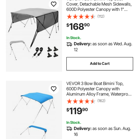
Cover, Detachable Mesh Sidewalls,
600D Polyester Canopy with 1"
Aluminum Alloy Frame, Includes
(112)
Storage Boot, 2 Straps, 2 Support
168
90
$
Poles, 8'L x 54"H x 91"-96"W, Light
Grey
In Stock.
Delivery:
as soon as Wed. Aug.
12
Add to Cart
VEVOR 3 Bow Boat Bimini Top,
600D Polyester Canopy with
Aluminum Alloy Frame, Waterproof
& Sun Shade Boat Awning Canopy
(162)
with Storage Bag, 2 Support Poles,
119
90
$
4 Straps, 72"Lx(73"-78")Wx46"H,
Pacific Blue
In Stock.
Delivery:
as soon as Sun. Aug.
16