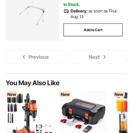
In Stock.
Delivery:
as soon as Thur.
Aug. 13
Add to Cart
Previous
Next
You May Also Like
New
New
New