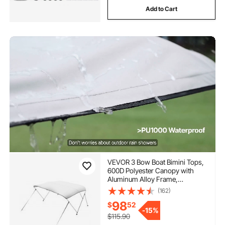
Add to Cart
VEVOR 3 Bow Boat Bimini Tops,
600D Polyester Canopy with
Aluminum Alloy Frame,
Waterproof & Sun Shade Boat
(162)
Awning Canopy with Storage
98
$
52
Bag, 2 Support Poles, 4 Straps,
-
15%
6'Lx(54"-60")Wx46"H, Light
$115.90
Grey