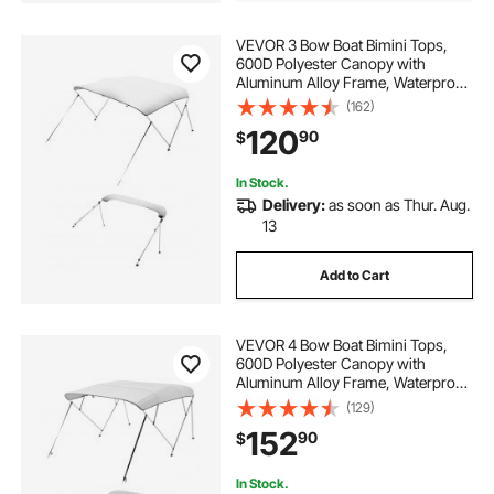
harbor mate pontoon boat dolly
VEVOR 3 Bow Boat Bimini Tops,
600D Polyester Canopy with
Aluminum Alloy Frame, Waterproof
& Sun Shade Boat Awning Canopy
(162)
with Storage Bag, 2 Support Poles,
120
90
$
4 Straps, 72"Lx(79"-84")Wx46"H,
Light Grey
In Stock.
Delivery:
as soon as Thur. Aug.
13
Add to Cart
VEVOR 4 Bow Boat Bimini Tops,
600D Polyester Canopy with
Aluminum Alloy Frame, Waterproof
& Sun Shade Boat Awning Canopy
(129)
with Storage Bag, 2 Support Poles,
152
90
$
4 Straps, 96"Lx(79"-84")Wx54"H,
Light Grey
In Stock.