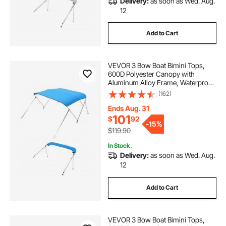
Delivery:
as soon as Wed. Aug.
12
Add to Cart
VEVOR 3 Bow Boat Bimini Tops,
600D Polyester Canopy with
Aluminum Alloy Frame, Waterproof
& Sun Shade Boat Awning Canopy
(162)
with Storage Bag, 2 Support Poles,
4 Straps, 6'Lx(67"-72")Wx46"H,
Ends Aug. 31
Pacific Blue
101
$
92
-
15%
$119.90
In Stock.
Delivery:
as soon as Wed. Aug.
12
Add to Cart
VEVOR 3 Bow Boat Bimini Tops,