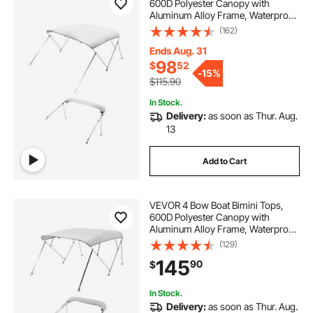
600D Polyester Canopy with
Aluminum Alloy Frame, Waterproof
& Sun Shade Boat Awning Canopy
(162)
with Storage Bag, 2 Support Poles,
4 Straps, 6'Lx(54"-60")Wx46"H,
Ends Aug. 31
Light Grey
98
$
52
-
15%
$115.90
In Stock.
Delivery:
as soon as Thur. Aug.
13
Add to Cart
VEVOR 4 Bow Boat Bimini Tops,
600D Polyester Canopy with
Aluminum Alloy Frame, Waterproof
& Sun Shade Boat Awning Canopy
(129)
with Storage Bag, 2 Support Poles,
145
90
$
4 Straps, 96"Lx(67"-72")Wx54"H,
Light Grey
In Stock.
Delivery:
as soon as Thur. Aug.