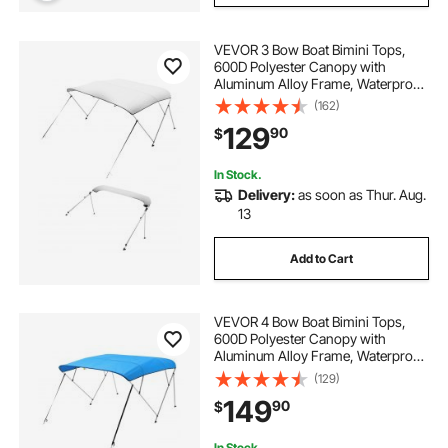
VEVOR 3 Bow Boat Bimini Tops,
600D Polyester Canopy with
Aluminum Alloy Frame, Waterproof
& Sun Shade Boat Awning Canopy
(162)
with Storage Bag, 2 Support Poles,
129
90
$
4 Straps, 72"Lx(85"-90")Wx46"H,
Light Grey
In Stock.
Delivery:
as soon as Thur. Aug.
13
Add to Cart
VEVOR 4 Bow Boat Bimini Tops,
600D Polyester Canopy with
Aluminum Alloy Frame, Waterproof
& Sun Shade Boat Awning Canopy
(129)
with Storage Bag, 2 Support Poles,
149
90
$
4 Straps, 8'Lx(91"-96")Wx54"H,
Pacific Blue
In Stock.