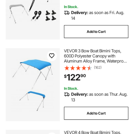
In Stock.
Delivery:
as soon as Fri. Aug.
14
Add to Cart
VEVOR 3 Bow Boat Bimini Tops,
600D Polyester Canopy with
Aluminum Alloy Frame, Waterproof
& Sun Shade Boat Awning Canopy
(162)
with Storage Bag, 2 Support Poles,
122
90
$
4 Straps, 72"Lx(85"-90")Wx46"H,
Pacific Blue
In Stock.
Delivery:
as soon as Thur. Aug.
13
Add to Cart
VEVOR 4 Bow Boat Bimini Tops,