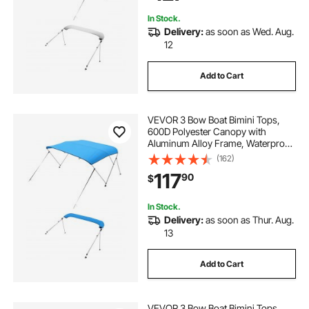
Light Grey
In Stock.
Delivery:
as soon as Wed. Aug.
12
Add to Cart
VEVOR 3 Bow Boat Bimini Tops,
600D Polyester Canopy with
Aluminum Alloy Frame, Waterproof
& Sun Shade Boat Awning Canopy
(162)
with Storage Bag, 2 Support Poles,
117
90
$
4 Straps, 6'Lx(61"-66")W x46"H,
Pacific Blue
In Stock.
Delivery:
as soon as Thur. Aug.
13
Add to Cart
VEVOR 3 Bow Boat Bimini Tops,