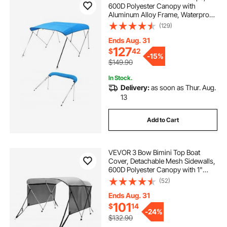
600D Polyester Canopy with
Aluminum Alloy Frame, Waterproof
& Sun Shade Boat Awning Canopy
(129)
with Storage Bag, 2 Support Poles,
4 Straps, 96"Lx(67"-72")Wx54"H,
Ends Aug. 31
Pacific Blue
127
$
42
-
15%
$149.90
In Stock.
Delivery:
as soon as Thur. Aug.
13
Add to Cart
VEVOR 3 Bow Bimini Top Boat
Cover, Detachable Mesh Sidewalls,
600D Polyester Canopy with 1"
Aluminum Alloy Frame, Includes
(52)
Storage Boot, 2 Support Poles, 2
Straps, 6'L x 46"H x 61"-66"W,
Ends Aug. 31
Light Grey
101
$
14
-
24%
$132.90