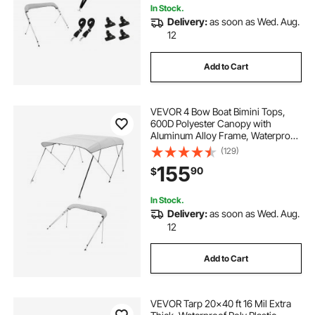
In Stock.
Delivery:
as soon as Wed. Aug.
12
Add to Cart
VEVOR 4 Bow Boat Bimini Tops,
600D Polyester Canopy with
Aluminum Alloy Frame, Waterproof
& Sun Shade Boat Awning Canopy
(129)
with Storage Bag, 2 Support Poles,
155
90
$
4 Straps, 96"Lx(85"-90")Wx54"H,
Light Grey
In Stock.
Delivery:
as soon as Wed. Aug.
12
Add to Cart
VEVOR Tarp 20x40 ft 16 Mil Extra