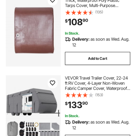
Thick, Waterproof Poly Plastic
Tarps Cover, Multi-Purpose
Outdoor Tarpaulin with Grommets
(135)
& Reinforced Edges for Truck, RV,
108
90
$
Boat, Camping (Brown)
In Stock.
Delivery:
as soon as Wed. Aug.
12
Add to Cart
VEVOR Travel Trailer Cover, 22-24
ft RV Cover, 4-Layer Non-Woven
Fabric Camper Cover, Waterproof,
Windproof and Rip-Stop Class A
(153)
RV Cover, with Storage Bag, Repair
133
90
$
Patches, Straps and Tire Covers
In Stock.
Delivery:
as soon as Wed. Aug.
12