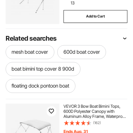
13
Add to Cart
Related searches
mesh boat cover
600d boat cover
boat bimini top cover 8 900d
floating dock pontoon boat
attaching ski rope to pontoon boat
VEVOR 3 Bow Boat Bimini Tops,
600D Polyester Canopy with
Aluminum Alloy Frame, Waterproof
ski rope for pontoon boat
& Sun Shade Boat Awning Canopy
(162)
with Storage Bag, 2 Support Poles,
4 Straps, 6'Lx(61"-66")Wx46"H,
Ends Aug. 31