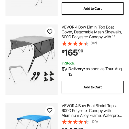
Add to Cart
VEVOR 4 Bow Bimini Top Boat
Cover, Detachable Mesh Sidewalls,
600D Polyester Canopy with 1"
Aluminum Alloy Frame, Includes
(112)
Storage Boot, 2 Straps, 2 Support
165
90
$
Poles, 8'L x 54"H x 85"-90"W, Light
Grey
In Stock.
Delivery:
as soon as Thur. Aug.
13
Add to Cart
VEVOR 4 Bow Boat Bimini Tops,
600D Polyester Canopy with
Aluminum Alloy Frame, Waterproof
& Sun Shade Boat Awning Canopy
(129)
with Storage Bag, 2 Support Poles,