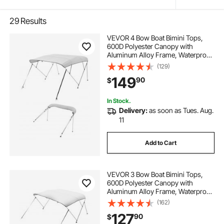
29
Results
VEVOR 4 Bow Boat Bimini Tops,
600D Polyester Canopy with
Aluminum Alloy Frame, Waterproof
& Sun Shade Boat Awning Canopy
(129)
with Storage Bag, 2 Support Poles,
149
90
$
4 Straps, 8'Lx(91"-96")Wx54"H,
Light Grey
In Stock.
Delivery:
as soon as Tues. Aug.
11
Add to Cart
VEVOR 3 Bow Boat Bimini Tops,
600D Polyester Canopy with
Aluminum Alloy Frame, Waterproof
& Sun Shade Boat Awning Canopy
(162)
with Storage Bag, 2 Support Poles,
127
90
$
4 Straps, 72"Lx(73"-78")Wx46"H,