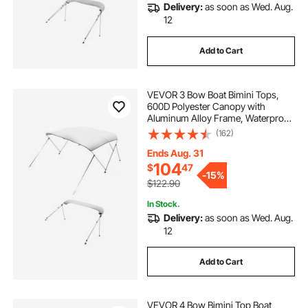
Delivery:
as soon as Wed. Aug.
12
Add to Cart
VEVOR 3 Bow Boat Bimini Tops,
600D Polyester Canopy with
Aluminum Alloy Frame, Waterproof
& Sun Shade Boat Awning Canopy
(162)
with Storage Bag, 2 Support Poles,
4 Straps, 6'Lx(67"-72")Wx46"H,
Ends Aug. 31
Light Grey
104
$
47
-
15%
$122.90
In Stock.
Delivery:
as soon as Wed. Aug.
12
Add to Cart
VEVOR 4 Bow Bimini Top Boat