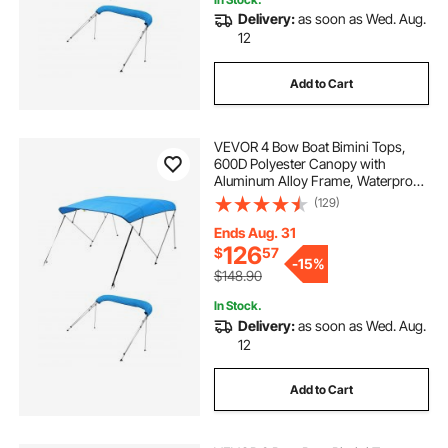
Delivery:
as soon as Wed. Aug.
12
Add to Cart
VEVOR 4 Bow Boat Bimini Tops,
600D Polyester Canopy with
Aluminum Alloy Frame, Waterproof
& Sun Shade Boat Awning Canopy
(129)
with Storage Bag, 2 Support Poles,
4 Straps, 96"Lx(85"-90")Wx54"H,
Ends Aug. 31
Pacific Blue
126
$
57
-
15%
$148.90
In Stock.
Delivery:
as soon as Wed. Aug.
12
Add to Cart