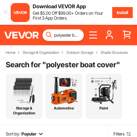
Download VEVOR App
Install
Get
$
5
.00
Off
$
99
.00
+ Orders on Your
First 3 App Orders.
Home
Storage & Organization
Outdoor Storage
Shade Structures
Search for "
polyester boat cover
"
Storage &
Automotive
Paint
Organization
Sort by:
Popular
Filters