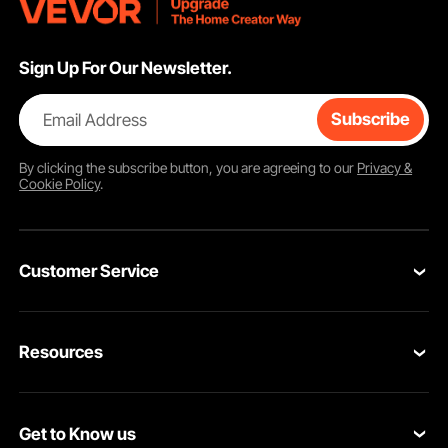
Sign Up For Our Newsletter.
Email Address
Subscribe
By clicking the
subscribe
button, you are agreeing to our
Privacy &
Cookie Policy
.
Customer Service
Contact Us
Resources
VEVOR Return & Refund Policy
Personal Member Program
Your Orders
Get to Know us
Protection Plans