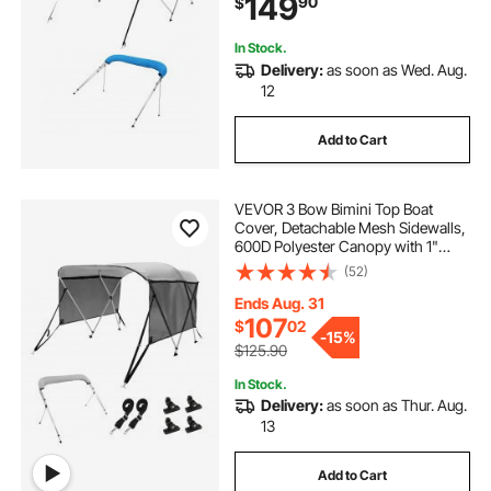
149
90
$
4 Straps, 96"Lx(73"-78")Wx54"H,
Pacific Blue
In Stock.
Delivery:
as soon as Wed. Aug.
12
Add to Cart
VEVOR 3 Bow Bimini Top Boat
Cover, Detachable Mesh Sidewalls,
600D Polyester Canopy with 1"
Aluminum Alloy Frame, Includes
(52)
Storage Boot, 2 Support Poles, 2
Straps, 6'L x 46"H x 67"-72"W,
Ends Aug. 31
Light Grey
107
$
02
-
15%
$125.90
In Stock.
Delivery:
as soon as Thur. Aug.
13
Add to Cart