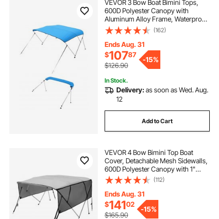
VEVOR 3 Bow Boat Bimini Tops,
600D Polyester Canopy with
Aluminum Alloy Frame, Waterproof
& Sun Shade Boat Awning Canopy
(162)
with Storage Bag, 2 Support Poles,
4 Straps, 72"Lx(79"-84")Wx46"H,
Ends Aug. 31
Pacific Blue
107
$
87
-
15%
$126.90
In Stock.
Delivery:
as soon as Wed. Aug.
12
Add to Cart
VEVOR 4 Bow Bimini Top Boat
Cover, Detachable Mesh Sidewalls,
600D Polyester Canopy with 1"
Aluminum Alloy Frame, Includes
(112)
Storage Boot, 2 Straps, 2 Support
Poles, 8'L x 54"H x 79"-84"W, Light
Ends Aug. 31
Grey
141
$
02
-
15%
$165.90