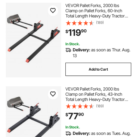
VEVOR Pallet Forks, 2000 lbs
Clamp on Pallet Forks, 60-Inch
Total Length Heavy-Duty Tractor
Fork with Adjustable Stabilizer Bar
(189)
for Tractor Attachments, Loader
119
90
$
Bucket, and Skid Steer, Black
In Stock.
Delivery:
as soon as Thur. Aug.
13
Add to Cart
VEVOR Pallet Forks, 2000 lbs
Clamp on Pallet Forks, 43-Inch
Total Length Heavy-Duty Tractor
Fork with Adjustable Stabilizer Bar
(189)
for Tractor Attachments, Loader
77
90
$
Bucket, and Skid Steer, Black
In Stock.
Delivery:
as soon as Tues. Aug.