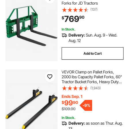
Forks for JD Tractors
(137)
769
90
$
In Stock.
Delivery:
Sun. Aug. 9 - Wed.
Aug. 12
Add to Cart
VEVOR Clamp on Pallet Forks,
2000 lbs Capacity Pallet Forks, 60"
Tractor Bucket Forks, Heavy Duty
Front Loader Attachment for
(1,943)
Loader Bucket, Tractor, Skid Steer,
Tractor Forks for Agriculture and
Ends Sep. 1
Farm
99
$
90
-
9%
$109.90
In Stock.
Delivery:
as soon as Thur. Aug.
13