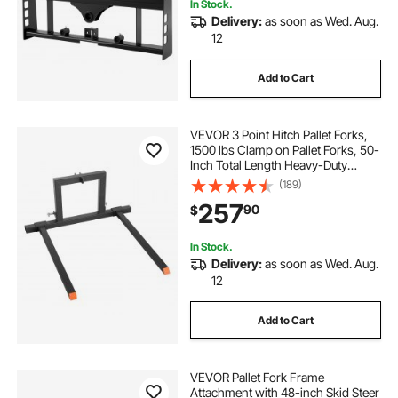
In Stock.
Delivery:
as soon as Wed. Aug.
12
Add to Cart
VEVOR 3 Point Hitch Pallet Forks,
1500 lbs Clamp on Pallet Forks, 50-
Inch Total Length Heavy-Duty
Tractor Fork with 28.9-46 Inch
(189)
Adjustable Fork Width, Quick Hitch
257
90
$
Attachments for Category 1
Tractors
In Stock.
Delivery:
as soon as Wed. Aug.
12
Add to Cart
VEVOR Pallet Fork Frame
Attachment with 48-inch Skid Steer