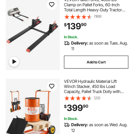
Clamp on Pallet Forks, 60-Inch
Total Length Heavy-Duty Tractor
Fork with Adjustable Stabilizer Bar
(189)
for Tractor Attachments, Loader
139
90
$
Bucket, and Skid Steer, Black
In Stock.
Delivery:
as soon as Tues. Aug.
11
Add to Cart
VEVOR Hydraulic Material Lift
Winch Stacker, 450 lbs Load
Capacity, Pallet Truck Dolly with
Fork Lift Table, 39.4 Inches Max
(25)
Lifting Height, Foldable & Portable
399
90
$
Pallet Jack Table Cart, Orange &
Black
In Stock.
Delivery:
as soon as Wed. Aug.
12