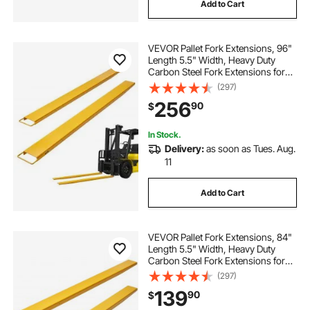
Add to Cart
VEVOR Pallet Fork Extensions, 96"
Length 5.5" Width, Heavy Duty
Carbon Steel Fork Extensions for
Forklifts, 1 Pair Forklift Extensions,
(297)
Industrial Forklift Fork Attachments
256
90
$
for Forklift Truck, Yellow
In Stock.
Delivery:
as soon as Tues. Aug.
11
Add to Cart
VEVOR Pallet Fork Extensions, 84"
Length 5.5" Width, Heavy Duty
Carbon Steel Fork Extensions for
Forklifts, 1 Pair Forklift Extensions,
(297)
Industrial Forklift Fork Attachments
139
90
$
for Forklift Truck, Yellow