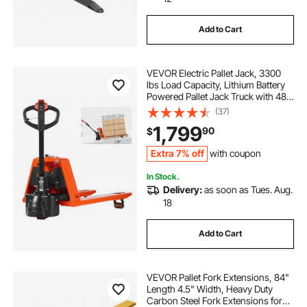
Add to Cart
chimney brushes and extensions
VEVOR Electric Pallet Jack, 3300
barbecue forks
forklift extensions 4.5 84
lbs Load Capacity, Lithium Battery
Powered Pallet Jack Truck with 48L
x 27W Inch Forks for Material
(37)
Tractor Forks 4000
Handling, Suitable for Warehouse,
1,799
90
$
Supermarket, Manufacturing
hasopy tractor bucket forks
Extra 7% off
with coupon
In Stock.
Delivery:
as soon as Tues. Aug.
spendins forklift safety cage
18
removable bucket forks
Add to Cart
VEVOR Pallet Fork Extensions, 84"
Length 4.5" Width, Heavy Duty
Carbon Steel Fork Extensions for