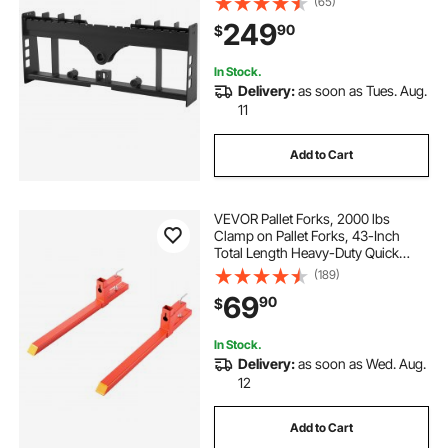
(65)
Sleeves, Fit for Loaders Tractors
249
90
$
Quick Attach Mount, Frame Only
In Stock.
Delivery:
as soon as Tues. Aug.
11
Add to Cart
VEVOR Pallet Forks, 2000 lbs
Clamp on Pallet Forks, 43-Inch
Total Length Heavy-Duty Quick
Attach Tractor Fork Compatible
(189)
with Tractor Attachments, Loader
69
90
$
Bucket, and Skid Steer, Orange
In Stock.
Delivery:
as soon as Wed. Aug.
12
Add to Cart