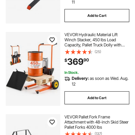
11
Add to Cart
VEVOR Hydraulic Material Lift
Winch Stacker, 450 lbs Load
Capacity, Pallet Truck Dolly with
Fork Lift Table, 35.4 Inches Max
(25)
Lifting Height, Foldable & Portable
369
90
$
Pallet Jack Table Cart, Orange &
Black
In Stock.
Delivery:
as soon as Wed. Aug.
12
Add to Cart
VEVOR Pallet Fork Frame
Attachment with 48-inch Skid Steer
Pallet Forks 4000 lbs
(137)