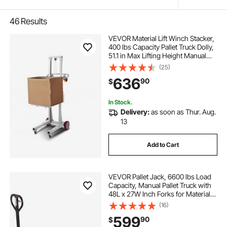
46
Results
VEVOR Material Lift Winch Stacker,
400 lbs Capacity Pallet Truck Dolly,
51.1 in Max Lifting Height Manual
Winch Stacker, Multifunctional
(25)
Manual Pallet Truck Stacker with
636
90
$
Wheels and Adjustable Plate
In Stock.
Delivery:
as soon as Thur. Aug.
13
Add to Cart
VEVOR Pallet Jack, 6600 lbs Load
Capacity, Manual Pallet Truck with
48L x 27W Inch Forks for Material
Handling, 3.35-7.1 Inch Fork Lift
(16)
Height Range, Suitable for
599
90
$
Warehouse, Supermarket,