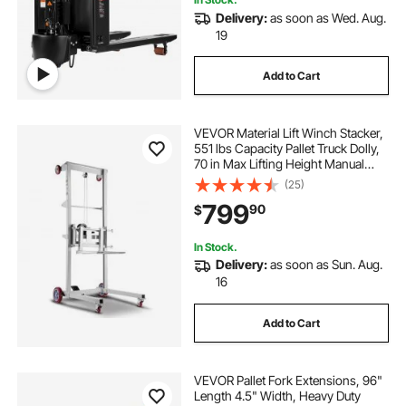
Delivery:
as soon as Wed. Aug.
19
Add to Cart
VEVOR Material Lift Winch Stacker,
551 lbs Capacity Pallet Truck Dolly,
70 in Max Lifting Height Manual
Winch Stacker, Multifunctional
(25)
Manual Pallet Truck Stacker with
799
90
$
Wheels and Adjustable Fork
In Stock.
Delivery:
as soon as Sun. Aug.
16
Add to Cart
VEVOR Pallet Fork Extensions, 96"
Length 4.5" Width, Heavy Duty