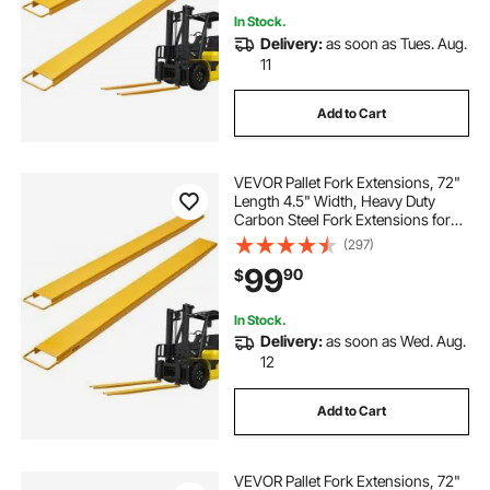
In Stock.
Delivery:
as soon as Tues. Aug.
11
Add to Cart
VEVOR Pallet Fork Extensions, 72"
Length 4.5" Width, Heavy Duty
Carbon Steel Fork Extensions for
Forklifts, 1 Pair Forklift Extensions,
(297)
Industrial Forklift Fork Attachments
99
90
$
for Forklift Truck, Yellow
In Stock.
Delivery:
as soon as Wed. Aug.
12
Add to Cart
VEVOR Pallet Fork Extensions, 72"