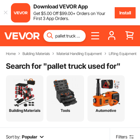
Download VEVOR App
Install
Get
$
5
.00
Off
$
99
.00
+ Orders on Your
First 3 App Orders.
Home
Building Materials
Material Handling Equipment
Lifting Equipment
Search for "
pallet truck used for
"
Building Materials
Tools
Automotive
Sort by:
Popular
Filters