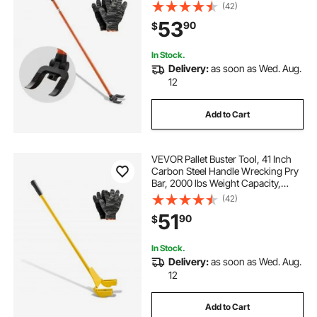
Heavy Duty Deck Board Removal
(42)
Tool, Breaker Bar for Flooring,
53
90
$
Framing, Roofing, Trim, Drywall
In Stock.
Delivery:
as soon as Wed. Aug.
12
Add to Cart
VEVOR Pallet Buster Tool, 41 Inch
Carbon Steel Handle Wrecking Pry
Bar, 2000 lbs Weight Capacity,
Heavy Duty Deck Board Removal
(42)
Tool, Breaker Bar for Flooring,
51
90
$
Framing, Roofing, Trim, Drywall
In Stock.
Delivery:
as soon as Wed. Aug.
12
Add to Cart