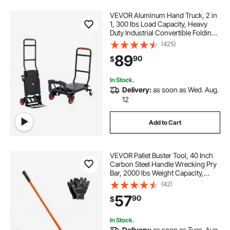
VEVOR Aluminum Hand Truck, 2 in
1, 300 lbs Load Capacity, Heavy
Duty Industrial Convertible Folding
Hand Truck and Dolly, Utility Cart
(425)
Converts from Hand Truck to
89
90
$
Platform Cart with Rubber Wheels
In Stock.
Delivery:
as soon as Wed. Aug.
12
Add to Cart
VEVOR Pallet Buster Tool, 40 Inch
Carbon Steel Handle Wrecking Pry
Bar, 2000 lbs Weight Capacity,
Heavy Duty Deck Board Removal
(42)
Tool, Breaker Bar for Flooring,
57
90
$
Framing, Roofing, Trim, Drywall
In Stock.
Delivery:
as soon as Tues. Aug.