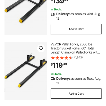
139
Bucket
In Stock.
Delivery:
as soon as Wed. Aug.
12
Add to Cart
VEVOR Pallet Forks, 2000 lbs
Tractor Bucket Forks, 60" Total
Length Clamp on Pallet Forks with
Adjustable Stabilizer bar, Heavy
(1,943)
Duty Pallet Forks for Tractor
119
90
$
Attachments, Skid Steer, Loader
Bucket
In Stock.
Delivery:
as soon as Tues. Aug.
11
Add to Cart