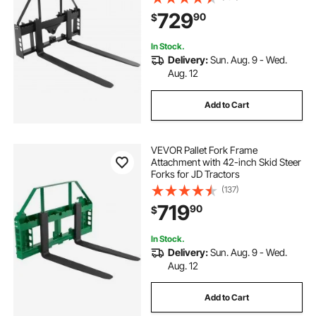
729
90
$
In Stock.
Delivery:
Sun. Aug. 9 - Wed.
Aug. 12
Add to Cart
VEVOR Pallet Fork Frame
Attachment with 42-inch Skid Steer
Forks for JD Tractors
(137)
719
90
$
In Stock.
Delivery:
Sun. Aug. 9 - Wed.
Aug. 12
Add to Cart