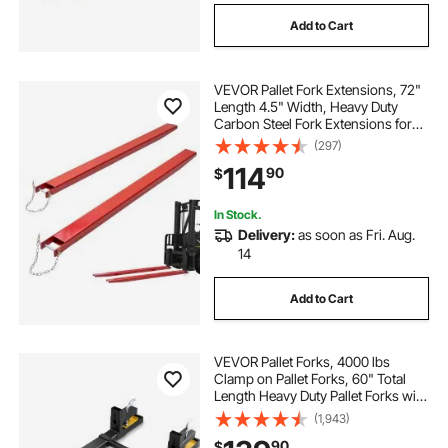
Add to Cart
VEVOR Pallet Fork Extensions, 72"
Length 4.5" Width, Heavy Duty
Carbon Steel Fork Extensions for
Forklifts, 1 Pair Forklift Extensions
(297)
with Pins, Forklift Fork Attachments
114
90
$
for Forklift Truck, Red
In Stock.
Delivery:
as soon as Fri. Aug.
14
Add to Cart
VEVOR Pallet Forks, 4000 lbs
Clamp on Pallet Forks, 60" Total
Length Heavy Duty Pallet Forks with
Adjustable Stabilizer bar, Tractor
(1,943)
Bucket Forks for Tractor
90
$
Attachments, Skid Steer, Loader