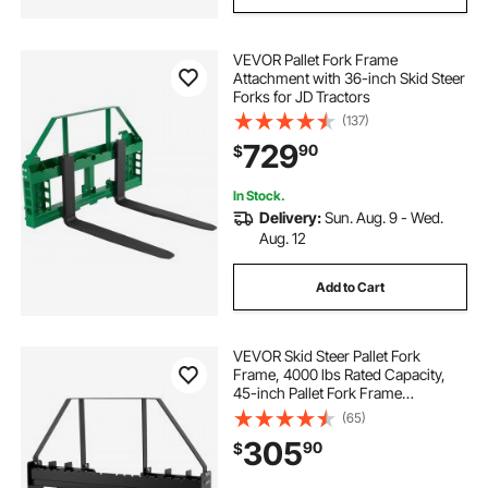
VEVOR Pallet Fork Frame
Attachment with 36-inch Skid Steer
Forks for JD Tractors
(137)
729
90
$
In Stock.
Delivery:
Sun. Aug. 9 - Wed.
Aug. 12
Add to Cart
VEVOR Skid Steer Pallet Fork
Frame, 4000 lbs Rated Capacity,
45-inch Pallet Fork Frame
Attachments with 2-inch Hitch
(65)
Receiver & Spear Sleeves, Fit for
305
90
$
Quick Attach Tractor Loaders,
Frame Only