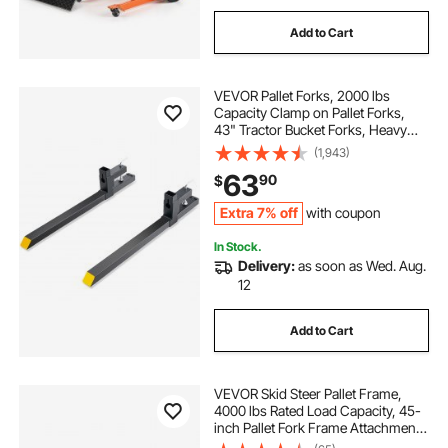
Add to Cart
VEVOR Pallet Forks, 2000 lbs
Capacity Clamp on Pallet Forks,
43" Tractor Bucket Forks, Heavy
Duty Front Loader Attachment for
(1,943)
Tractor, Skid Steer, Loader Bucket,
63
90
$
Tractor Forks for Agriculture and
Farm
Extra 7% off
with coupon
In Stock.
Delivery:
as soon as Wed. Aug.
12
Add to Cart
VEVOR Skid Steer Pallet Frame,
4000 lbs Rated Load Capacity, 45-
inch Pallet Fork Frame Attachments
with 2-inch Hitch Receiver & Spear