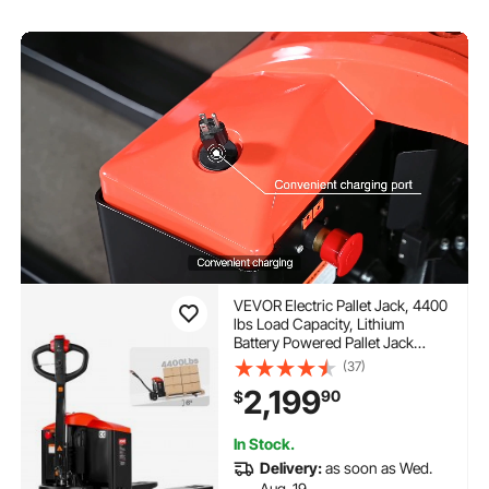
VEVOR Electric Pallet Jack, 4400
lbs Load Capacity, Lithium
Battery Powered Pallet Jack
Truck with 48L x 27W Inch Forks
(37)
for Material Handling, Suitable
2,199
90
$
for Warehouse, Supermarket,
Manufacturing
In Stock.
Delivery:
as soon as Wed.
Aug. 19