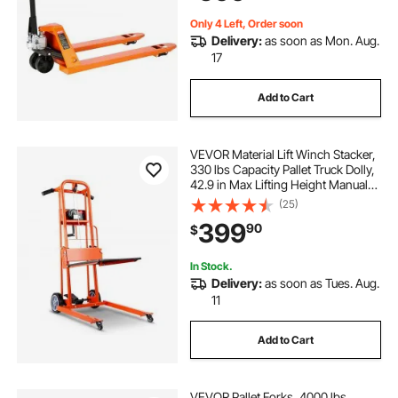
Manufacturing
Only 4 Left, Order soon
Delivery:
as soon as Mon. Aug.
17
Add to Cart
VEVOR Material Lift Winch Stacker,
330 lbs Capacity Pallet Truck Dolly,
42.9 in Max Lifting Height Manual
Winch Stacker, Multifunctional
(25)
Manual Pallet Truck Stacker with
399
90
$
Swivel Casters and Lift Plate
In Stock.
Delivery:
as soon as Tues. Aug.
11
Add to Cart
VEVOR Pallet Forks, 4000 lbs