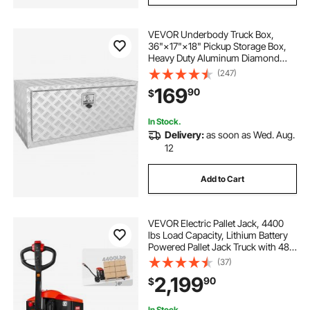
VEVOR Underbody Truck Box,
36"×17"×18" Pickup Storage Box,
Heavy Duty Aluminum Diamond
Plate Tool Box with Lock and Keys,
(247)
Waterproof Trailer Storage Box with
169
90
$
T-Handle Latch for Truck, Van,
Trailer
In Stock.
Delivery:
as soon as Wed. Aug.
12
Add to Cart
VEVOR Electric Pallet Jack, 4400
lbs Load Capacity, Lithium Battery
Powered Pallet Jack Truck with 48L
x 27W Inch Forks for Material
(37)
Handling, Suitable for Warehouse,
2,199
90
$
Supermarket, Manufacturing
In Stock.