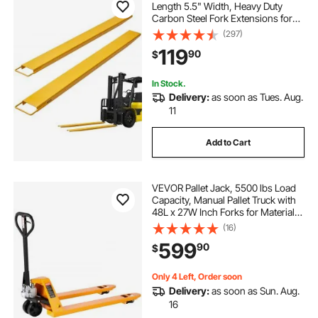
Length 5.5" Width, Heavy Duty
Carbon Steel Fork Extensions for
Forklifts, 1 Pair Forklift Extensions,
(297)
Industrial Forklift Fork Attachments
119
90
$
for Forklift Truck, Yellow
In Stock.
Delivery:
as soon as Tues. Aug.
11
Add to Cart
VEVOR Pallet Jack, 5500 lbs Load
Capacity, Manual Pallet Truck with
48L x 27W Inch Forks for Material
Handling, 3.35-7.1 Inch Fork Lift
(16)
Height Range, Suitable for
599
90
$
Warehouse, Supermarket,
Manufacturing
Only 4 Left, Order soon
Delivery:
as soon as Sun. Aug.
16