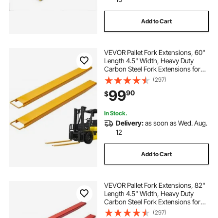
Add to Cart
VEVOR Pallet Fork Extensions, 60"
Length 4.5" Width, Heavy Duty
Carbon Steel Fork Extensions for
Forklifts, 1 Pair Forklift Extensions,
(297)
Industrial Forklift Fork Attachments
99
90
$
for Forklift Truck, Yellow
In Stock.
Delivery:
as soon as Wed. Aug.
12
Add to Cart
VEVOR Pallet Fork Extensions, 82"
Length 4.5" Width, Heavy Duty
Carbon Steel Fork Extensions for
Forklifts, 1 Pair Forklift Extensions
(297)