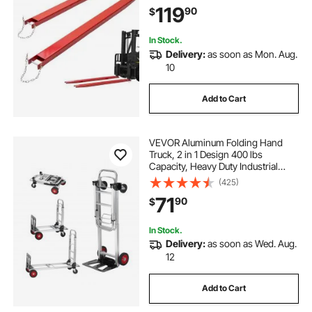
with Pins, Forklift Fork Attachments
119
90
$
for Forklift Truck, Red
In Stock.
Delivery:
as soon as Mon. Aug.
10
Add to Cart
VEVOR Aluminum Folding Hand
Truck, 2 in 1 Design 400 lbs
Capacity, Heavy Duty Industrial
Collapsible cart, Dolly Cart with
(425)
Rubber Wheels for Transport and
71
90
$
Moving in Warehouse,
Supermarket, Garden
In Stock.
Delivery:
as soon as Wed. Aug.
12
Add to Cart