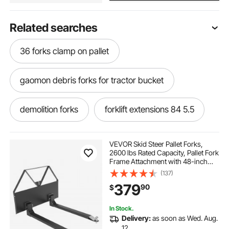
Related searches
36 forks clamp on pallet
gaomon debris forks for tractor bucket
demolition forks
forklift extensions 84 5.5
4.5 x 72 forklift extensions
VEVOR Skid Steer Pallet Forks,
2600 lbs Rated Capacity, Pallet Fork
Frame Attachment with 48-inch
bucket forks 60 inch
Pallet Forks Blades, 1-7/8 inch Ball
(137)
Hitch Receiver, Quick Tach
379
90
$
Connection for Skid Steers,
Tractors
2.5 gallon wet vac with extensions
In Stock.
Delivery:
as soon as Wed. Aug.
60 bucket forks
12