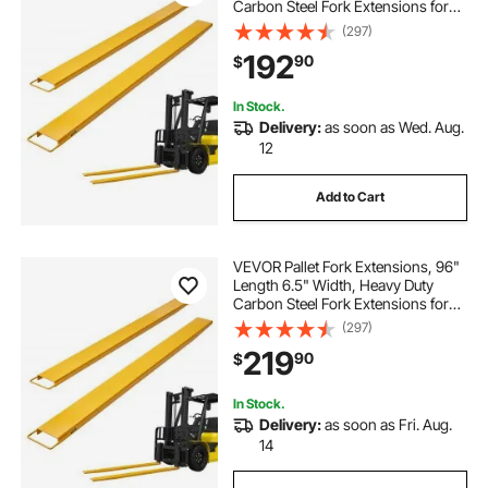
Carbon Steel Fork Extensions for
Forklifts, 1 Pair Forklift Extensions,
(297)
Industrial Forklift Fork Attachments
192
90
$
for Forklift Truck, Yellow
In Stock.
Delivery:
as soon as Wed. Aug.
12
Add to Cart
VEVOR Pallet Fork Extensions, 96"
Length 6.5" Width, Heavy Duty
Carbon Steel Fork Extensions for
Forklifts, 1 Pair Forklift Extensions,
(297)
Industrial Forklift Fork Attachments
219
90
$
for Forklift Truck, Yellow
In Stock.
Delivery:
as soon as Fri. Aug.
14