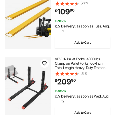
Forklifts, 1 Pair Forklift Extensions,
(297)
Industrial Forklift Fork Attachments
109
90
$
for Forklift Truck, Yellow
In Stock.
Delivery:
as soon as Tues. Aug.
11
Add to Cart
VEVOR Pallet Forks, 4000 lbs
Clamp on Pallet Forks, 60-Inch
Total Length Heavy-Duty Tractor
Fork with Anti-Tilt Bar & Adjustable
(189)
Stabilizer Bar, Fit for Loader Bucket
209
90
$
Skid Steer Tractor, Black
In Stock.
Delivery:
as soon as Wed. Aug.
12
Add to Cart