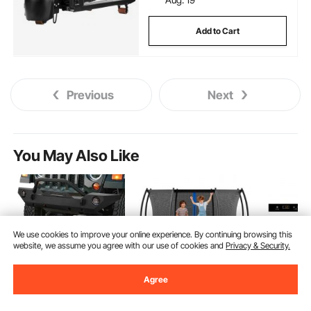
Add to Cart
Previous
Next
You May Also Like
We use cookies to improve your online experience. By continuing browsing this
website, we assume you agree with our use of cookies and
Privacy & Security.
Agree
VEVOR Front Bumper
VEVOR Outdoor
VEVOR Ch