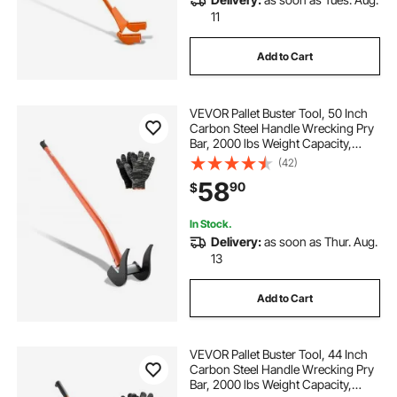
11
Add to Cart
VEVOR Pallet Buster Tool, 50 Inch
Carbon Steel Handle Wrecking Pry
Bar, 2000 lbs Weight Capacity,
Heavy Duty Deck Board Removal
(42)
Tool, Breaker Bar for Flooring,
58
90
$
Framing, Roofing, Trim, Drywall
In Stock.
Delivery:
as soon as Thur. Aug.
13
Add to Cart
VEVOR Pallet Buster Tool, 44 Inch
Carbon Steel Handle Wrecking Pry
Bar, 2000 lbs Weight Capacity,