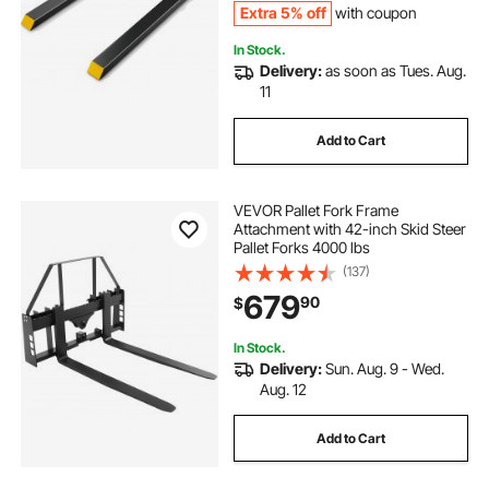
Extra 5% off
with coupon
In Stock.
Delivery:
as soon as Tues. Aug.
11
Add to Cart
VEVOR Pallet Fork Frame
Attachment with 42-inch Skid Steer
Pallet Forks 4000 lbs
(137)
679
90
$
In Stock.
Delivery:
Sun. Aug. 9 - Wed.
Aug. 12
Add to Cart