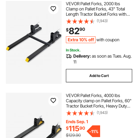
VEVOR Pallet Forks, 2000 lbs
Clamp on Pallet Forks, 43" Total
Length Tractor Bucket Forks with
Adjustable Stabilizer bar, Heavy
(1,943)
Duty Pallet Forks for Tractor
82
90
$
Attachments, Skid Steer, Loader
Bucket
Extra 10% off
with coupon
In Stock.
Delivery:
as soon as Tues. Aug.
11
Add to Cart
VEVOR Pallet Forks, 4000 lbs
Capacity clamp on Pallet Forks, 60"
Tractor Bucket Forks, Heavy Duty
Front Loader Attachment for
(1,943)
Tractor, Loader Bucket, Skid Steer,
Tractor Forks for Agriculture and
Ends Sep. 1
Farm
115
$
90
-
11%
$129.90