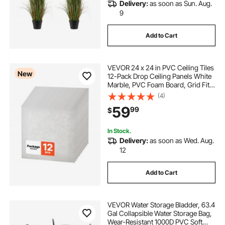
Delivery:
as soon as Sun. Aug.
9
Add to Cart
VEVOR 24 x 24 in PVC Ceiling Tiles
New
12-Pack Drop Ceiling Panels White
Marble, PVC Foam Board, Grid Fit,
Water-Resistant, Flexible Cut, Easy
(4)
to Clean, Modern Decorative Finish
59
99
$
for Home, Office Areas
In Stock.
Delivery:
as soon as Wed. Aug.
12
Add to Cart
VEVOR Water Storage Bladder, 63.4
Gal Collapsible Water Storage Bag,
Wear-Resistant 1000D PVC Soft