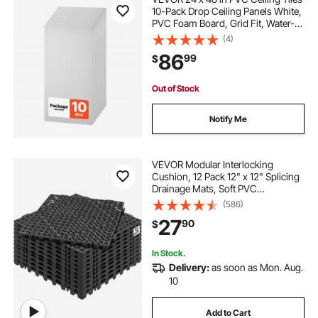
10-Pack Drop Ceiling Panels White,
PVC Foam Board, Grid Fit, Water-
Resistant, Flexible Cut, Easy to
(4)
Clean, Modern Decorative for
86
99
$
Home,Office,Kitchen,Living Room
Out of Stock
Notify Me
VEVOR Modular Interlocking
Cushion, 12 Pack 12" x 12" Splicing
Drainage Mats, Soft PVC
Interlocking Drainage Floor Tiles,
(586)
Non-Slip Drainage Holes for
27
90
$
Restroom, Bathroom, Kitchen,
Pool, Wet Areas, Blac
In Stock.
Delivery:
as soon as Mon. Aug.
10
Add to Cart