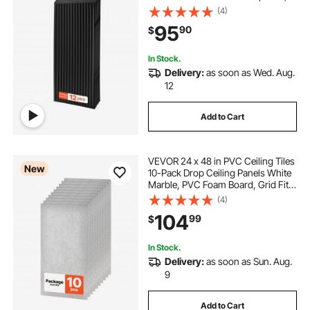
Impact-Resistant, Paintable
(4)
Surface, Easy Cut, Modern
95
90
$
Decorative Style for Home, Office
In Stock.
Delivery:
as soon as Wed. Aug.
12
Add to Cart
VEVOR 24 x 48 in PVC Ceiling Tiles
New
10-Pack Drop Ceiling Panels White
Marble, PVC Foam Board, Grid Fit,
Water-Resistant, Flexible Cut, Easy
(4)
to Clean, Modern Decorative Finish
104
99
$
for Home, Office Areas
In Stock.
Delivery:
as soon as Sun. Aug.
9
Add to Cart