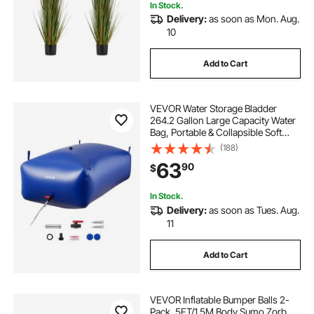
In Stock.
Delivery:
as soon as Mon. Aug.
10
Add to Cart
VEVOR Water Storage Bladder
264.2 Gallon Large Capacity Water
Bag, Portable & Collapsible Soft
Waters Container, Leakproof &
(188)
Tear-Resistant PVC Emergency
63
90
$
Waters Storage Tank for RV Truck &
Outdoor Use
In Stock.
Delivery:
as soon as Tues. Aug.
11
Add to Cart
VEVOR Inflatable Bumper Balls 2-
Pack, 5FT/1.5M Body Sumo Zorb