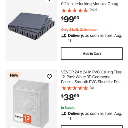
0.2 in Interlocking Modular Garage
Flooring Tiles, Diamond Plate Slip-
(152)
Resistant PVC Mats for
99
90
$
Workshop,Warehouse,Tool Room,
Graphite Gray
Only 3 Left, Order soon
Delivery:
as soon as Tues. Aug.
11
Add to Cart
VEVOR 24 x 24 in PVC Ceiling Tiles
New
12-Pack White 3D Geometric
Panels, Smooth PVC Sheet for Drop
Grid, Impact-Resistant, Paintable
(4)
Surface, Easy Cut, Modern
38
99
$
Decorative Style for Home, Office
In Stock.
Delivery:
as soon as Tues. Aug.
11