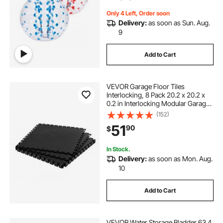
Yard, Park
Only 4 Left, Order soon
Delivery:
as soon as Sun. Aug.
9
Add to Cart
VEVOR Garage Floor Tiles
Interlocking, 8 Pack 20.2 x 20.2 x
0.2 in Interlocking Modular Garage
Flooring Tiles, Diamond Plate Slip-
(152)
Resistant PVC Mats for
51
90
$
Workshop,Warehouse,Tool Room,
Black
In Stock.
Delivery:
as soon as Mon. Aug.
10
Add to Cart
VEVOR Water Storage Bladder 63.4