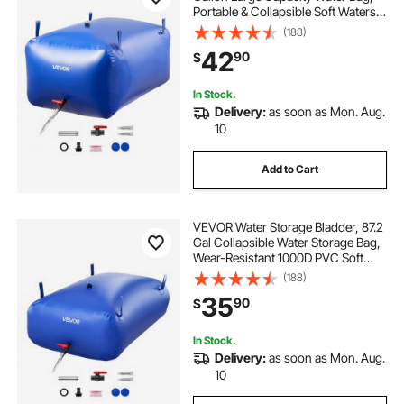
Portable & Collapsible Soft Waters
Container, Leakproof & Tear-
(188)
Resistant PVC Emergency Waters
42
90
$
Storage Tank for RV Truck &
Outdoor Use
In Stock.
Delivery:
as soon as Mon. Aug.
10
Add to Cart
VEVOR Water Storage Bladder, 87.2
Gal Collapsible Water Storage Bag,
Wear-Resistant 1000D PVC Soft
Waters Bag, Leakproof Camping
(188)
Tank Containers for Garden
35
90
$
Irrigation RV Emergency Use, Blue
In Stock.
Delivery:
as soon as Mon. Aug.
10