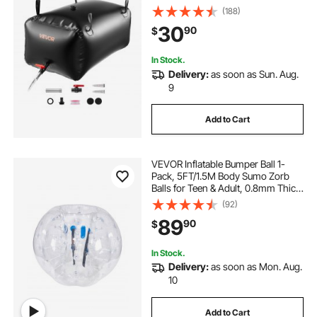
Waters Bag, Leakproof Camping
(188)
Tank Containers for Garden
30
90
$
Irrigation RV Emergency Use, Black
In Stock.
Delivery:
as soon as Sun. Aug.
9
Add to Cart
VEVOR Inflatable Bumper Ball 1-
Pack, 5FT/1.5M Body Sumo Zorb
Balls for Teen & Adult, 0.8mm Thick
PVC Human Hamster Bubble Balls
(92)
for Outdoor Team Gaming Play,
89
90
$
Bumper Bopper Toys for Garden,
Yard, Park
In Stock.
Delivery:
as soon as Mon. Aug.
10
Add to Cart