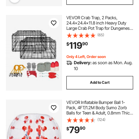
VEVOR Crab Trap, 2 Packs,
24.4x24.4x11.8 inch Heavy Duty
Large Crab Pot Trap for Dungeness,
Black PVC Coated Wire Mesh for
(65)
Stealth, with Gauge, Red/White
119
90
$
Float, 100ft Leaded Core Rope, and
Gloves
Only 4 Left, Order soon
Delivery:
as soon as Mon. Aug.
10
Add to Cart
VEVOR Inflatable Bumper Ball 1-
Pack, 4FT/1.2M Body Sumo Zorb
Balls for Teen & Adult, 0.8mm Thick
PVC Human Hamster Bubble Balls
(124)
for Outdoor Team Gaming Play,
79
90
$
Bumper Bopper Toys for Garden,
Yard, Park