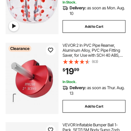
In Stock.
Delivery:
as soon as Mon. Aug.
10
Add to Cart
VEVOR 2 In PVC Pipe Reamer,
Clearance
Aluminum Alloy, PVC Pipe Fitting
Saver, for Use with SCH 40 ABS,
PVC, CPVC Pipes, Clean Leftover
(63)
Pipe & Solvent Cement Remnants,
19
99
$
for Water Lines, Drain Lines, Vent
Lines
In Stock.
Delivery:
as soon as Thur. Aug.
13
Add to Cart
VEVOR Inflatable Bumper Ball 1-
Pack, 5FT/1.5M Body Sumo Zorb