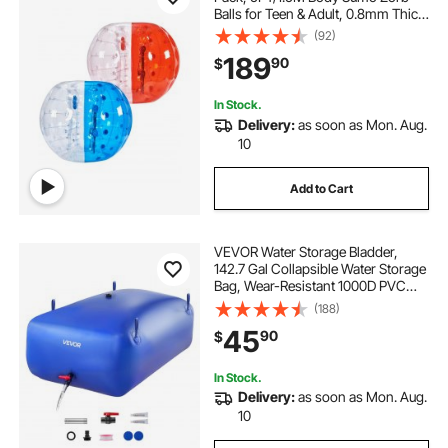
Balls for Teen & Adult, 0.8mm Thick
PVC Human Hamster Bubble Balls
(92)
for Outdoor Team Gaming Play,
189
90
$
Bumper Bopper Toys for Garden,
Yard, Park
In Stock.
Delivery:
as soon as Mon. Aug.
10
Add to Cart
VEVOR Water Storage Bladder,
142.7 Gal Collapsible Water Storage
Bag, Wear-Resistant 1000D PVC
Soft Waters Bag, Leakproof
(188)
Camping Tank Containers for
45
90
$
Garden Irrigation RV Emergency
Use, Blue
In Stock.
Delivery:
as soon as Mon. Aug.
10