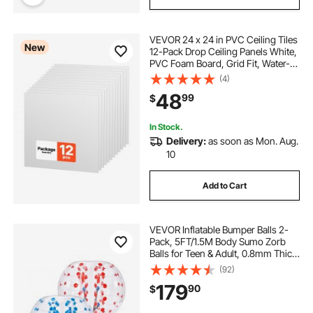
VEVOR 24 x 24 in PVC Ceiling Tiles
New
12-Pack Drop Ceiling Panels White,
PVC Foam Board, Grid Fit, Water-
Resistant, Flexible Cut, Easy to
(4)
Clean, Modern Decorative for
48
99
$
Home,Office,Kitchen,Living Room
In Stock.
Delivery:
as soon as Mon. Aug.
10
Add to Cart
VEVOR Inflatable Bumper Balls 2-
Pack, 5FT/1.5M Body Sumo Zorb
Balls for Teen & Adult, 0.8mm Thick
PVC Human Hamster Bubble Balls
(92)
for Outdoor Team Gaming Play,
179
90
$
Bumper Bopper Toys for Garden,
Yard, Park