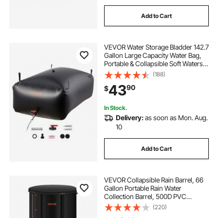
Add to Cart
VEVOR Water Storage Bladder 142.7
Gallon Large Capacity Water Bag,
Portable & Collapsible Soft Waters
Container, Leakproof & Tear-
(188)
Resistant PVC Emergency Waters
43
90
$
Storage Tank for RV Truck &
Outdoor Use
In Stock.
Delivery:
as soon as Mon. Aug.
10
Add to Cart
VEVOR Collapsible Rain Barrel, 66
Gallon Portable Rain Water
Collection Barrel, 500D PVC
Rainwater Collection System,
(220)
Garden Water Catcher Tank