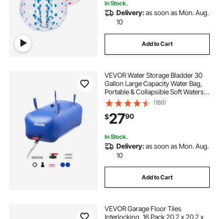
In Stock.
Delivery:
as soon as Mon. Aug.
10
Add to Cart
VEVOR Water Storage Bladder 30
Gallon Large Capacity Water Bag,
Portable & Collapsible Soft Waters
Container, Leakproof & Tear-
(188)
Resistant PVC Emergency Waters
27
90
$
Storage Tank for RV Truck &
Outdoor Use
In Stock.
Delivery:
as soon as Mon. Aug.
10
Add to Cart
VEVOR Garage Floor Tiles
Interlocking, 16 Pack 20.2 x 20.2 x