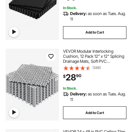
Black
In Stock.
Delivery:
as soon as Tues. Aug.
11
Add to Cart
VEVOR Modular Interlocking
Cushion, 12 Pack 12" x 12" Splicing
Drainage Mats, Soft PVC
Interlocking Drainage Floor Tiles,
(586)
Non-Slip Drainage Holes for
28
90
$
Restroom, Bathroom, Kitchen,
Pool, Wet Areas, Gray
In Stock.
Delivery:
as soon as Tues. Aug.
11
Add to Cart
VEVOR 24 x 48 in PVC Ceiling Tiles