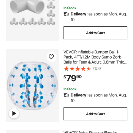
Resistant
In Stock.
Delivery:
as soon as Mon. Aug.
10
Add to Cart
VEVOR Inflatable Bumper Ball 1-
Pack, 4FT/1.2M Body Sumo Zorb
Balls for Teen & Adult, 0.8mm Thick
PVC Human Hamster Bubble Balls
(124)
for Outdoor Team Gaming Play,
79
90
$
Bumper Bopper Toys for Garden,
Yard, Park
In Stock.
Delivery:
as soon as Mon. Aug.
10
Add to Cart
VEVOR Water Storage Bladder,