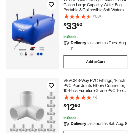
Gallon Large Capacity Water Bag,
Portable & Collapsible Soft Waters
Container, Leakproof & Tear-
(188)
Resistant PVC Emergency Waters
33
90
$
Storage Tank for RV Truck &
Outdoor Use
In Stock.
Delivery:
as soon as Tues. Aug.
11
Add to Cart
VEVOR 3-Way PVC Fittings, 1-inch
PVC Pipe Joints Elbow Connector,
10-Pack Furniture Grade PVC Tee
Fittings for DIY Storage Rack,
(7)
Animal Cage, Pool or Garden
12
90
$
Support Frame, Impact & Weather-
Resistant
In Stock.
Delivery:
as soon as Sat. Aug. 8