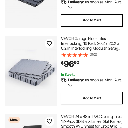
Delivery:
as soon as Mon. Aug.
10
Add to Cart
VEVOR Garage Floor Tiles
Interlocking, 16 Pack 20.2 x 20.2 x
0.2 in Interlocking Modular Garage
Flooring Tiles, Diamond Plate Slip-
(152)
Resistant PVC Mats for
96
90
$
Workshop,Warehouse,Tool Room,
Light Gray
In Stock.
Delivery:
as soon as Mon. Aug.
10
Add to Cart
VEVOR 24 x 48 in PVC Ceiling Tiles
New
12-Pack 3D Black Linear Slat Panels,
Smooth PVC Sheet for Drop Grid,