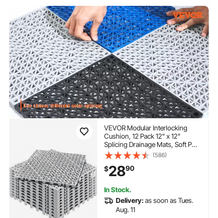
VEVOR Modular Interlocking
Cushion, 12 Pack 12" x 12"
Splicing Drainage Mats, Soft PVC
Interlocking Drainage Floor Tiles,
(586)
Non-Slip Drainage Holes for
28
90
$
Restroom, Bathroom, Kitchen,
Pool, Wet Areas, Gray
In Stock.
Delivery:
as soon as Tues.
Aug. 11