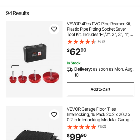
94
Results
VEVOR 4Pcs PVC Pipe Reamer Kit,
Plastic Pipe Fitting Socket Saver
Tool Kit, Includes 1-1/2", 2", 3", 4",
for PVC, CPVC, and ABS Fittings,
(63)
with Tool Box, for Exhaust, Drain,
62
90
$
Water Pipes Cleaning
In Stock.
Delivery:
as soon as Mon. Aug.
10
Add to Cart
VEVOR Garage Floor Tiles
Interlocking, 16 Pack 20.2 x 20.2 x
0.2 in Interlocking Modular Garage
Flooring Tiles, Diamond Plate Slip-
(152)
Resistant PVC Mats for
99
90
$
Workshop,Warehouse,Tool Room,