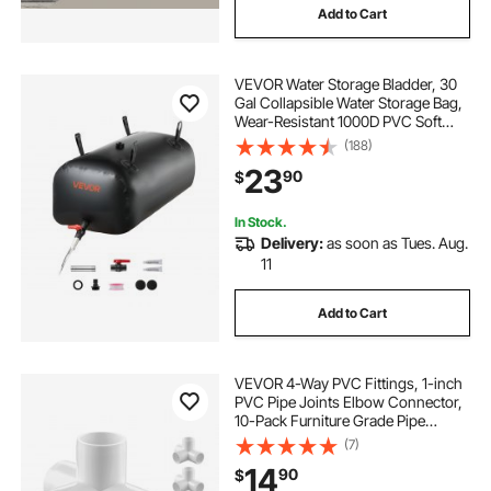
Add to Cart
VEVOR Water Storage Bladder, 30
Gal Collapsible Water Storage Bag,
Wear-Resistant 1000D PVC Soft
Waters Bag, Leakproof Camping
(188)
Tank Containers for Garden
23
90
$
Irrigation RV Emergency Use, Black
In Stock.
Delivery:
as soon as Tues. Aug.
11
Add to Cart
VEVOR 4-Way PVC Fittings, 1-inch
PVC Pipe Joints Elbow Connector,
10-Pack Furniture Grade Pipe
Corner Connectors for DIY Storage
(7)
Rack, Animal Cage, Garden
14
90
$
Support Frame, Impact & Weather-