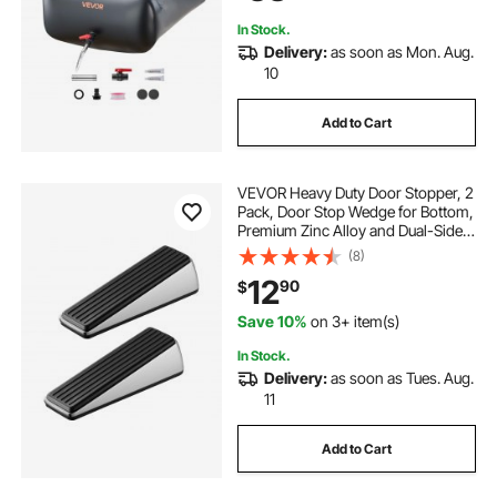
In Stock.
Delivery:
as soon as Mon. Aug.
10
Add to Cart
VEVOR Heavy Duty Door Stopper, 2
Pack, Door Stop Wedge for Bottom,
Premium Zinc Alloy and Dual-Sided
PVC Non-Slip Pads, with 2 Self-
(8)
Adhesive Wall Protectors, Suitable
12
90
$
for Various Types and Rooms
Save 10%
on 3+ item(s)
In Stock.
Delivery:
as soon as Tues. Aug.
11
Add to Cart