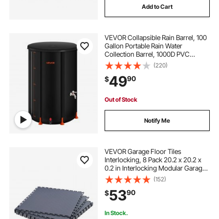
Add to Cart
VEVOR Collapsible Rain Barrel, 100
Gallon Portable Rain Water
Collection Barrel, 1000D PVC
Rainwater Collection System,
(220)
Garden Water Catcher Tank
49
90
$
Storage Container with Spigot &
Overflow Kit, Black
Out of Stock
Notify Me
VEVOR Garage Floor Tiles
Interlocking, 8 Pack 20.2 x 20.2 x
0.2 in Interlocking Modular Garage
Flooring Tiles, Diamond Plate Slip-
(152)
Resistant PVC Mats for
53
90
$
Workshop,Warehouse,Tool Room,
Graphite Gray
In Stock.