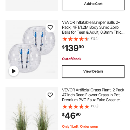
Add to Cart
VEVOR Inflatable Bumper Balls 2-
Pack, 4FT/1.2M Body Sumo Zorb
Balls for Teen & Adult, 0.8mm Thick
PVC Human Hamster Bubble Balls
(124)
for Outdoor Team Gaming Play,
139
90
$
Bumper Bopper Toys for Garden,
Yard, Park
Out of Stock
View Details
VEVOR Artificial Grass Plant, 2 Pack
47 inch Reed Flower Grass in Pot,
Premium PVC Faux Fake Greenery
Shrubs Plant for Indoor Outdoor
(103)
House Home Garden Office Room
46
90
$
Décor, Housewarming, Green
Only 1 Left, Order soon