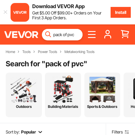
Download VEVOR App
Install
Get
$
5
.00
Off
$
99
.00
+ Orders on Your
First 3 App Orders.
Home
Tools
Power Tools
Metalworking Tools
Search for "
pack of pvc
"
Outdoors
Building Materials
Sports & Outdoors
H
Sort by:
Popular
Filters