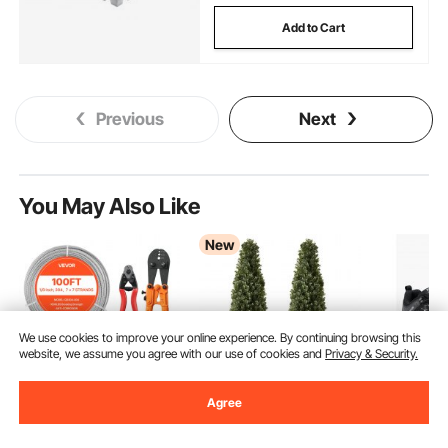
Add to Cart
Previous
Next
You May Also Like
New
We use cookies to improve your online experience. By continuing browsing this
website, we assume you agree with our use of cookies and
Privacy & Security.
Agree
VEVOR 1/8 Inch Wire
VEVOR Artificial
VEVOR St
Rope Kit, 100 ft
Boxwood Topiary 3.3
Shoes fo