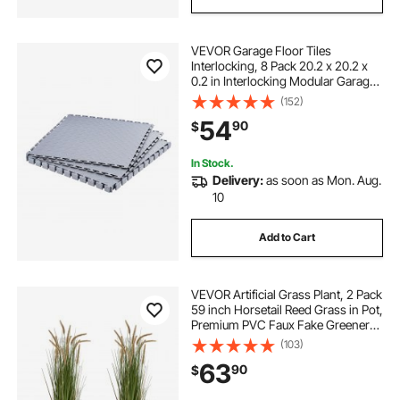
VEVOR Garage Floor Tiles
Interlocking, 8 Pack 20.2 x 20.2 x
0.2 in Interlocking Modular Garage
Flooring Tiles, Diamond Plate Slip-
(152)
Resistant PVC Mats for
54
90
$
Workshop,Warehouse,Tool Room,
Silver
In Stock.
Delivery:
as soon as Mon. Aug.
10
Add to Cart
VEVOR Artificial Grass Plant, 2 Pack
59 inch Horsetail Reed Grass in Pot,
Premium PVC Faux Fake Greenery
Shrubs Plant for Indoor Outdoor
(103)
House Home Garden Office Room
63
90
$
Décor, Housewarming, Green