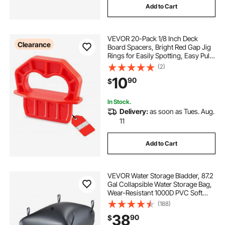
Add to Cart
VEVOR 20-Pack 1/8 Inch Deck
Clearance
Board Spacers, Bright Red Gap Jig
Rings for Easily Spotting, Easy Pull,
ABS Decking Jig Spacing Tool for
(2)
Composite, PVC, Hardwood,
10
90
$
Pressure-Treated Planks, Terrace,
Garden
In Stock.
Delivery:
as soon as Tues. Aug.
11
Add to Cart
VEVOR Water Storage Bladder, 87.2
Gal Collapsible Water Storage Bag,
Wear-Resistant 1000D PVC Soft
Waters Bag, Leakproof Camping
(188)
Tank Containers for Garden
38
90
$
Irrigation RV Emergency Use, Black