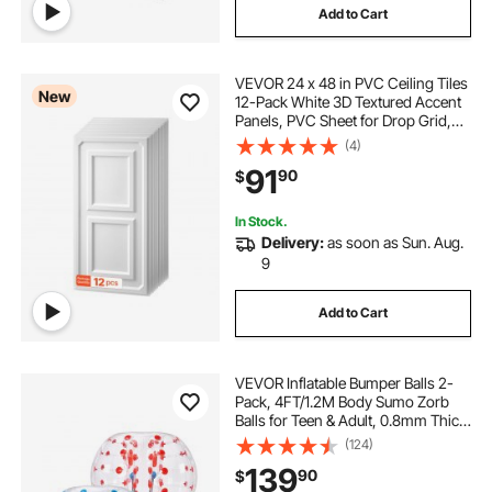
Add to Cart
VEVOR 24 x 48 in PVC Ceiling Tiles
New
12-Pack White 3D Textured Accent
Panels, PVC Sheet for Drop Grid,
Impact-Resistant, Paintable
(4)
Surface, Easy Cut, Modern
91
90
$
Decorative Style for Home, Office
Area
In Stock.
Delivery:
as soon as Sun. Aug.
9
Add to Cart
VEVOR Inflatable Bumper Balls 2-
Pack, 4FT/1.2M Body Sumo Zorb
Balls for Teen & Adult, 0.8mm Thick
PVC Human Hamster Bubble Balls
(124)
for Outdoor Team Gaming Play,
139
90
$
Bumper Bopper Toys for Garden,