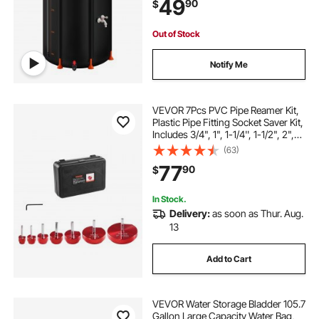
49
90
$
Storage Container with Spigot &
Overflow Kit, Black
Out of Stock
Notify Me
VEVOR 7Pcs PVC Pipe Reamer Kit,
Plastic Pipe Fitting Socket Saver Kit,
Includes 3/4", 1", 1-1/4'', 1-1/2", 2",
3", 5'', for PVC, CPVC, and ABS
(63)
Fittings, for Exhaust, Drain, Water
77
90
$
Pipes Cleaning
In Stock.
Delivery:
as soon as Thur. Aug.
13
Add to Cart
VEVOR Water Storage Bladder 105.7
Gallon Large Capacity Water Bag,