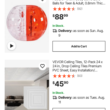
Balls for Teen & Adult, 0.8mm Thick
PVC Human Hamster Bubble Balls
(92)
for Outdoor Team Gaming Play,
88
99
$
Bumper Bopper Toys for Garden,
Yard, Park
In Stock.
Delivery:
as soon as Sun. Aug.
9
Add to Cart
VEVOR Ceiling Tiles, 12-Pack 24 x
24 in, Drop Ceiling Tiles Premium
PVC Sheet, Easy Installation/
Cutting Plastic Glue-up Ceiling Tile,
(83)
Ceiling Covering for Home/Office
45
90
$
Decoration, White Peg Pattern
In Stock.
Delivery:
as soon as Tues. Aug.
11