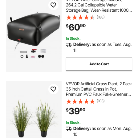
264.2 Gal Collapsible Water
Storage Bag, Wear-Resistant 1000D
PVC Soft Waters Bag, Leakproof
(188)
Camping Tank Containers for
60
90
$
Garden Irrigation RV Emergency
Use, Black
In Stock.
Delivery:
as soon as Tues. Aug.
11
Add to Cart
VEVOR Artificial Grass Plant, 2 Pack
35 inch Cattail Grass in Pot,
Premium PVC Faux Fake Greenery
Shrubs Plant for Indoor Outdoor
(103)
House Home Garden Office Room
39
90
$
Décor, Housewarming, Green
In Stock.
Delivery:
as soon as Mon. Aug.
10