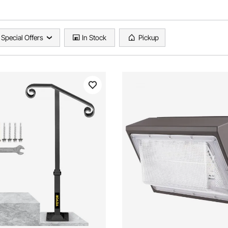
Special Offers
In Stock
Pickup