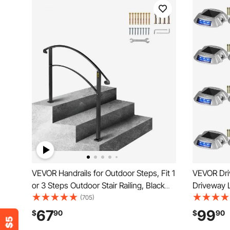
VEVOR Handrails for Outdoor Steps, Fit 1
VEVOR Dri
or 3 Steps Outdoor Stair Railing, Black
Driveway L
Wrought Iron Handrail, Flexible Front
Solar Deck
(705)
Porch Hand Rail, Transitional Handrails
Dock Light
67
99
$
90
$
90
for Concrete Steps or Wooden Stairs
Garden Wa