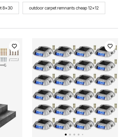
et 8x30
outdoor carpet remnants cheap 12x12