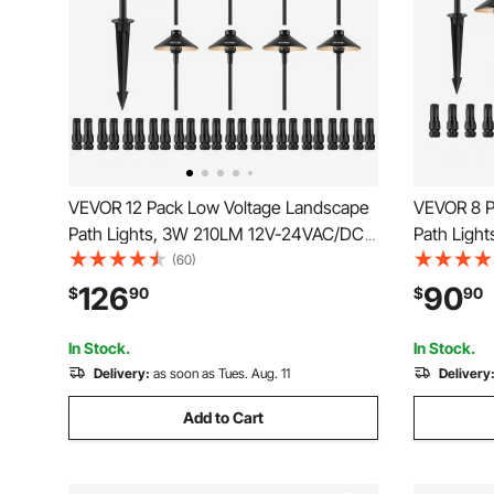
VEVOR 12 Pack Low Voltage Landscape
VEVOR 8 P
Path Lights, 3W 210LM 12V-24VAC/DC
Path Ligh
Outdoor LED Pathway Lighting, 3000K
Outdoor L
(60)
Warm White Walkway Lights with Quick
Warm Whit
126
90
$
90
$
90
Connectors, IP66 Waterproof for Yard
Connectors
Garden Sidewalk
Garden Si
In Stock.
In Stock.
Delivery:
as soon as Tues. Aug. 11
Delivery
Add to Cart