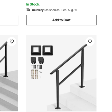
Stairs
In Stock.
Delivery:
as soon as Tues. Aug. 11
Add to Cart