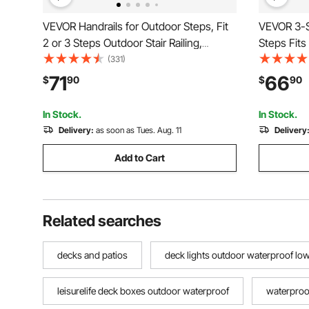
VEVOR Handrails for Outdoor Steps, Fit
VEVOR 3-S
2 or 3 Steps Outdoor Stair Railing,
Steps Fits
Arch#2 Wrought Iron Handrail, Flexible
Rail Wroug
(331)
Porch Railing, Black Transitional
Installatio
71
66
$
90
$
90
Handrails for Concrete Steps or Wooden
Step
Stairs
In Stock.
In Stock.
Delivery:
as soon as Tues. Aug. 11
Delivery
Add to Cart
Related searches
decks and patios
deck lights outdoor waterproof low
leisurelife deck boxes outdoor waterproof
waterproof