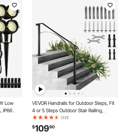
6W Low
VEVOR Handrails for Outdoor Steps, Fit
, IP66
4 or 5 Steps Outdoor Stair Railing,
hts Yard
Arch#4 Wrought Iron Handrail, Flexible
(331)
r Lights
Porch Railing, Black Transitional
109
$
90
3000K (12
Handrails for Concrete Steps or Wooden