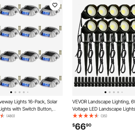
veway Lights 16-Pack, Solar
VEVOR Landscape Lighting, 
ights with Switch Button,
Voltage LED Landscape Lights
 Lights Waterproof, Wireless
Waterproof Landscape Spotlig
(480)
(35)
s 6 LEDs for Path Warning
Lawn Garden Pathway Outdoo
66
$
90
lkway Sidewalk Steps, LED
12V 24V 450LM Warm White 