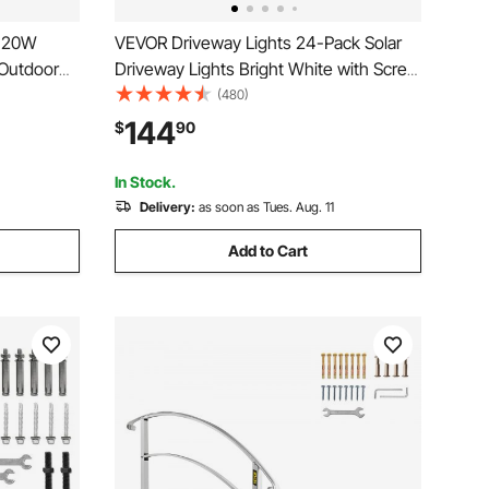
 120W
VEVOR Driveway Lights 24-Pack Solar
Outdoor
Driveway Lights Bright White with Screw
e, with
Solar Deck Lights Outdoor Waterproof
(480)
 LED beads
Wireless Dock Lights 6 LEDs for Path
144
$
90
ds, IP65
Warning Garden Walkway Sidewalk
Steps
In Stock.
Delivery:
as soon as Tues. Aug. 11
Add to Cart