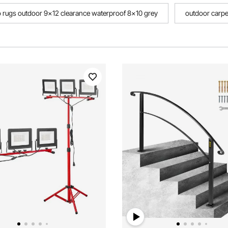
o rugs outdoor 9x12 clearance waterproof 8x10 grey
outdoor carp
oor waterproof