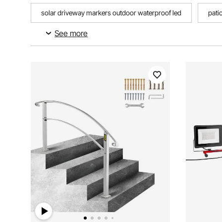
solar driveway markers outdoor waterproof led
pati
See more
‎70.8l x 47.2w outdoor carpet
pool float storage outd