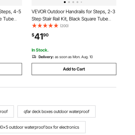
Steps, 4-5
VEVOR Outdoor Handrails for Steps, 2-3
re Tube
Step Stair Rail Kit, Black Square Tube
eel
with Horizontal Bar, Carbon Steel
(200)
crete &
Support Rails for Seniors, Concrete &
41
$
90
Deck Stairs, Easy Installation
In Stock.
Delivery:
as soon as Mon. Aug. 10
Add to Cart
proof
qfar deck boxes outdoor waterproof
10x5 outdoor waterproof box for electronics