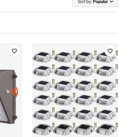
Sort by:
Popular