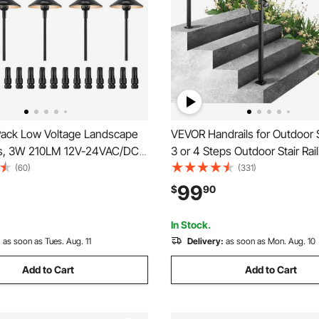
ack Low Voltage Landscape
VEVOR Handrails for Outdoor S
ts, 3W 210LM 12V-24VAC/DC
3 or 4 Steps Outdoor Stair Rail
ED Pathway Lighting, 3000K
Arch#3 Wrought Iron Handrail,
(60)
(331)
e Walkway Lights with Quick
Porch Railing, Black Transition
99
$
90
, IP66 Waterproof for Yard
Handrails for Concrete Steps
dewalk
Stairs
In Stock.
:
as soon as Tues. Aug. 11
Delivery:
as soon as Mon. Aug. 10
Add to Cart
Add to Cart