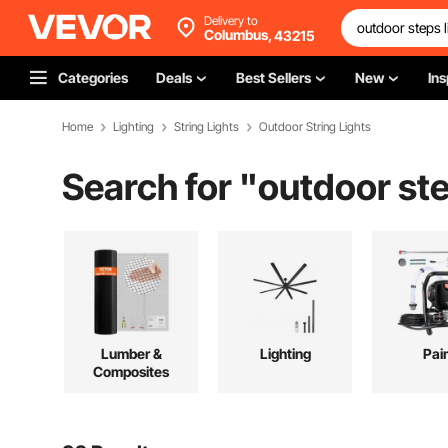
Delivery to
Columbus,
43215
Categories
Deals
Best Sellers
New
Ins
Home
Lighting
String Lights
Outdoor String Lights
Search for "
outdoor ste
Lumber &
Lighting
Pai
Composites