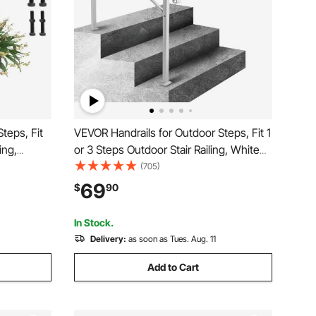
teps, Fit
VEVOR Handrails for Outdoor Steps, Fit 1
ing,
or 3 Steps Outdoor Stair Railing, White
 Flexible
Wrought Iron Handrail, Flexible Front
(705)
al
Porch Hand Rail, Transitional Handrails
69
$
90
 or Wooden
for Concrete Steps or Wooden Stairs
In Stock.
Delivery:
as soon as Tues. Aug. 11
Add to Cart