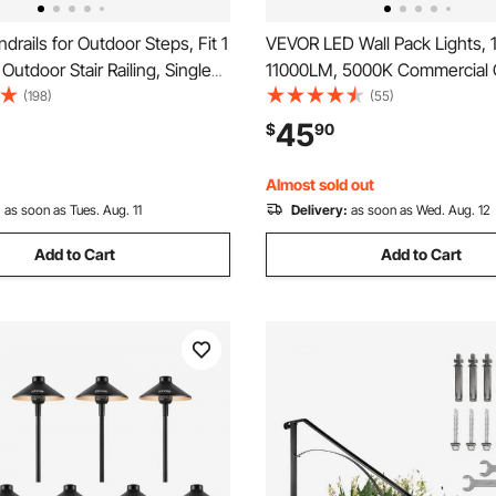
rails for Outdoor Steps, Fit 1
VEVOR LED Wall Pack Lights,
Outdoor Stair Railing, Single
11000LM, 5000K Commercial 
ht Iron Handrail, Gray
Lights Security Lighting Fixtur
(198)
(55)
al Porch Railings for Concrete
Intelligent Light Sensing 240
45
$
90
Wooden Stairs with Base
Energy Saving for Garages Yar
Waterproof
Almost sold out
:
as soon as Tues. Aug. 11
Delivery:
as soon as Wed. Aug. 12
Add to Cart
Add to Cart