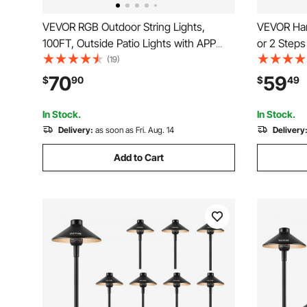
VEVOR RGB Outdoor String Lights,
VEVOR Hand
100FT, Outside Patio Lights with APP
or 2 Steps 
Control 30 Bulbs, 15 Single-Color
Post Wroug
(19)
Adjustable Brightness Time Setting,
Transition
70
59
$
90
$
49
Waterproof Hanging Lights for
Steps or 
Halloween Decoration Christmas
In Stock.
In Stock.
Delivery:
as soon as Fri. Aug. 14
Delivery
Add to Cart