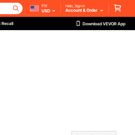
EN/
Hello, Sign in
Account & Order
USD
 Recall
Download VEVOR App