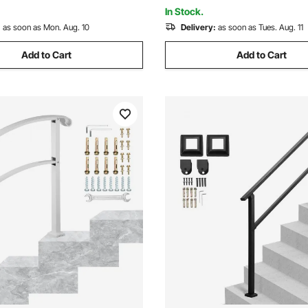
e
Pack with Connectors)
In Stock.
:
as soon as Mon. Aug. 10
Delivery:
as soon as Tues. Aug. 11
Add to Cart
Add to Cart