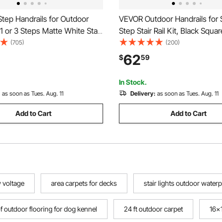
tep Handrails for Outdoor
VEVOR Outdoor Handrails for 
 1 or 3 Steps Matte White Stair
Step Stair Rail Kit, Black Squa
ht Iron Handrail with
with Horizontal Bar, Carbon St
(705)
(200)
n Kit Hand Rails for Outdoor
Support Rails for Seniors, Con
62
$
59
Deck Stairs, Easy Installation
In Stock.
:
as soon as Tues. Aug. 11
Delivery:
as soon as Tues. Aug. 11
Add to Cart
Add to Cart
 voltage
area carpets for decks
stair lights outdoor water
 outdoor flooring for dog kennel
24 ft outdoor carpet
16x