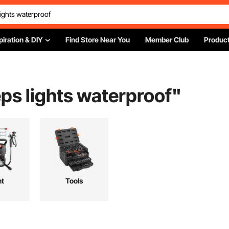
piration & DIY
Find Store Near You
Member Club
Product
ps lights waterproof
"
nt
Tools