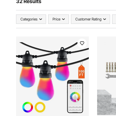
32 Results
Categories
Price
Customer Rating