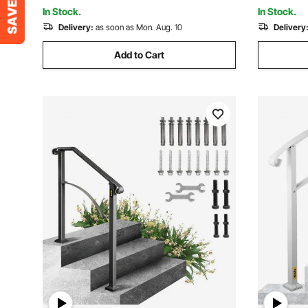
Bright Blu
In Stock.
In Stock.
Delivery:
as soon as Mon. Aug. 10
Delivery
Add to Cart