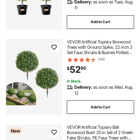
Delivery:
as soon as Tues. Aug.
11
Add to Cart
VEVOR Artificial Topiary Boxwood
Trees with Ground Spike, 22 inch 2
Set Faux Shrubs & Bushes Potted
Plants, Fake Silk Tree Look Real for
(44)
Decor Front Porch Outdoor Indoor
52
90
$
Patio Garden Balcony Backyard
In Stock.
Delivery:
as soon as Wed. Aug.
12
Add to Cart
VEVOR Artificial Topiary Ball
New
Boxwood Bush 20 in Set of 2 Green
Fake Shrubs, PE Faux Trees with