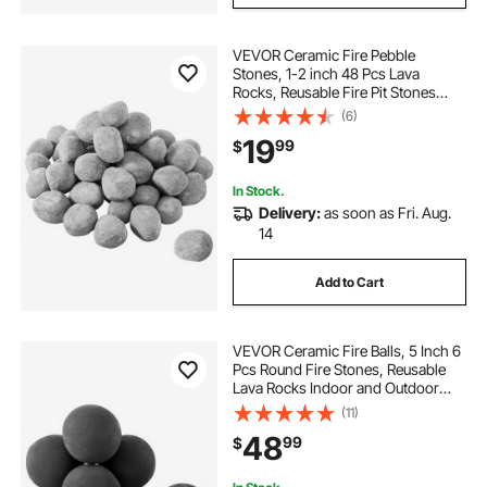
VEVOR Ceramic Fire Pebble
Stones, 1-2 inch 48 Pcs Lava
Rocks, Reusable Fire Pit Stones
Indoor and Outdoor Use,
(6)
Decorative Firepit Rocks for
19
99
$
Propane/Gas Fireplace, Stove,
Courtyard, Camping
In Stock.
Delivery:
as soon as Fri. Aug.
14
Add to Cart
VEVOR Ceramic Fire Balls, 5 Inch 6
Pcs Round Fire Stones, Reusable
Lava Rocks Indoor and Outdoor
Use, Decorative Fire Pit Rocks for
(11)
Propane/Gas Fireplace, Stove,
48
99
$
Courtyard, Camping, Black