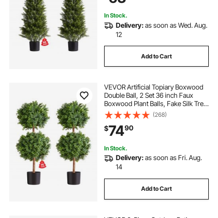
In Stock.
Delivery:
as soon as Wed. Aug.
12
Add to Cart
VEVOR Artificial Topiary Boxwood
Double Ball, 2 Set 36 inch Faux
Boxwood Plant Balls, Fake Silk Tree
Look Real, Easy Assembly for
(268)
Decor Front Porch Outdoor Patio
74
90
$
Garden Balcony Backyard Indoor
In Stock.
Delivery:
as soon as Fri. Aug.
14
Add to Cart