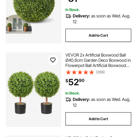
Wedding, Green
In Stock.
Delivery:
as soon as Wed. Aug.
12
Add to Cart
VEVOR 2x Artificial Boxwood Ball
Ø40,6cm Garden Deco Boxwood in
Flowerpot Ball Artificial Boxwood
Ball Artificial Plant made of PE,
(268)
Wood, PP incl. 4 pcs. Decorative
52
90
$
butterflies and 10 pcs. Replacement
In Stock.
Delivery:
as soon as Wed. Aug.
12
Add to Cart