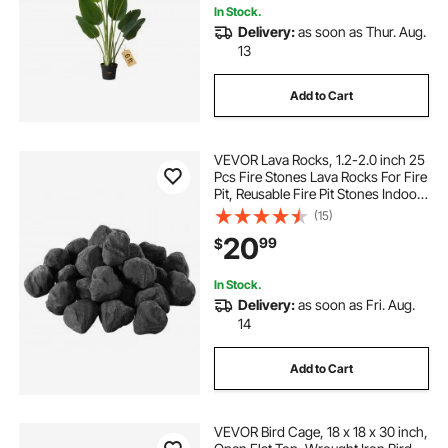
In Stock.
Delivery:
as soon as Thur. Aug.
13
Add to Cart
VEVOR Lava Rocks, 1.2-2.0 inch 25
Pcs Fire Stones Lava Rocks For Fire
Pit, Reusable Fire Pit Stones Indoor
and Outdoor Use, Decorative Firepit
(15)
Rocks for Propane/Gas
20
99
$
Fireplace,Stove,Courtyard,Campin
g
In Stock.
Delivery:
as soon as Fri. Aug.
14
Add to Cart
VEVOR Bird Cage, 18 x 18 x 30 inch,