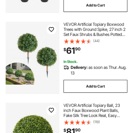
Add to Cart
alumaguard rv awning cover
VEVOR Artificial Topiary Boxwood
rv cover 32 feet
gekko camper covers
Trees with Ground Spike, 27 inch 2
Set Faux Shrubs & Bushes Potted
Plants, Fake Silk Tree Look Real for
(44)
best quality rv covers
Decor Front Porch Outdoor Indoor
61
90
$
Patio Garden Balcony Backyard
how to install new awning fabric on rv
In Stock.
Delivery:
as soon as Thur. Aug.
13
fabric 3 5 yds fabric
Add to Cart
how to install rv awning replacement fabric
VEVOR Artificial Topiary Ball, 23
class a rv covers 40
inch Faux Boxwood Plant Balls,
Fake Silk Tree Look Real, Easy
Assembly for Decor Front Porch
(119)
Outdoor Patio Garden Balcony
81
90
$
Backyard and Indoor Home