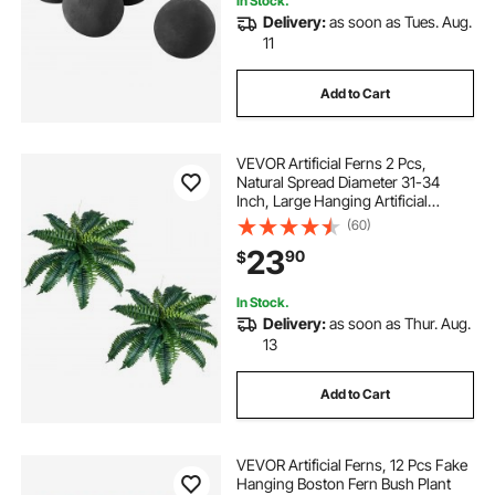
In Stock.
Delivery:
as soon as Tues. Aug.
11
Add to Cart
VEVOR Artificial Ferns 2 Pcs,
Natural Spread Diameter 31-34
Inch, Large Hanging Artificial
Boston Ferns, Fake Plant Wall
(60)
Decor with 30 Branches, Faux Fern
23
90
$
for Home and Office (Flowerpot
Unincluded)
In Stock.
Delivery:
as soon as Thur. Aug.
13
Add to Cart
VEVOR Artificial Ferns, 12 Pcs Fake
Hanging Boston Fern Bush Plant