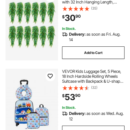
with 32 Inch Hanging Length,
Plastic Faux Greenery for
(35)
Indoor/Outdoor Decor, For Wall,
30
90
$
Wedding Party, Home, Porch
Garden, No Basket
In Stock.
Delivery:
as soon as Fri. Aug.
14
Add to Cart
VEVOR Kids Luggage Set, 5 Piece,
18 Inch Hardside Rolling Wheels
Suitcase with Backpack & U-shape
Pillow, Truck Kids Carry on Luggage
(32)
Set, Holiday Birthday Gift for Girls
53
90
$
Boys, Airline Approved
In Stock.
Delivery:
as soon as Wed. Aug.
12