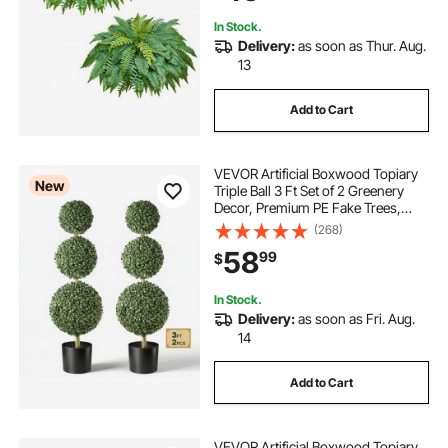
In Stock.
Delivery:
as soon as Thur. Aug.
13
Add to Cart
VEVOR Artificial Boxwood Topiary
New
Triple Ball 3 Ft Set of 2 Greenery
Decor, Premium PE Fake Trees,
Year-Round Indoor & Outdoor Faux
(268)
Green Plant for Front Door,
58
99
$
Entryway, Porch, Balcony, Patio,
Garden
In Stock.
Delivery:
as soon as Fri. Aug.
14
Add to Cart
VEVOR Artificial Boxwood Topiary