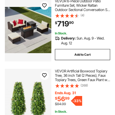
VEVOR 6-Piece Outdoor Patio
Furniture Set, Wicker Rattan
Outdoor Sectional Conversation Set
with 50000BTU Propane Fire Pit
(4)
Table, Cushioned Sofas, Coffee
719
90
$
Table & Ottoman for Patio Garden
Backyard
In Stock.
Delivery:
Sun. Aug. 9 - Wed.
Aug. 12
Add to Cart
VEVOR Artificial Boxwood Topiary
Tree, 36 inch Tall (2 Pieces), Faux
Topiary Trees, Green Faux Plant w/
Extra Leaves & Pot & Small
(268)
Decoration, UV Rated Greenery Set
for Home Decor Indoor/Outdoor
Ends Aug. 31
56
$
99
-
33%
$84.99
In Stock.