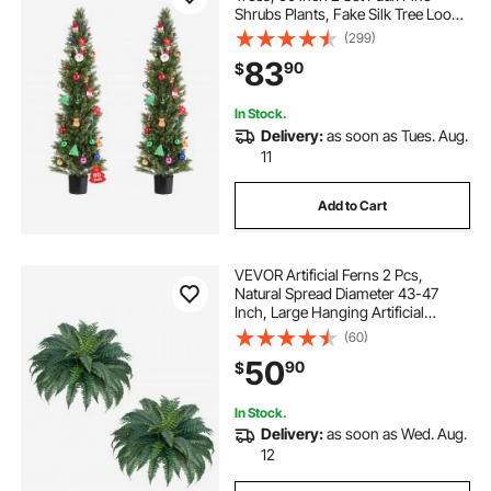
Shrubs Plants, Fake Silk Tree Look
Real, Easy Assembly for Decor
(299)
Front Porch Outdoor Patio Garden
83
90
$
Balcony Backyard Indoor Office
In Stock.
Delivery:
as soon as Tues. Aug.
11
Add to Cart
VEVOR Artificial Ferns 2 Pcs,
Natural Spread Diameter 43-47
Inch, Large Hanging Artificial
Boston Ferns, Fake Plant Wall
(60)
Decor with 50 Branches, Faux Fern
50
90
$
for Home and Office (Flowerpot
Unincluded)
In Stock.
Delivery:
as soon as Wed. Aug.
12