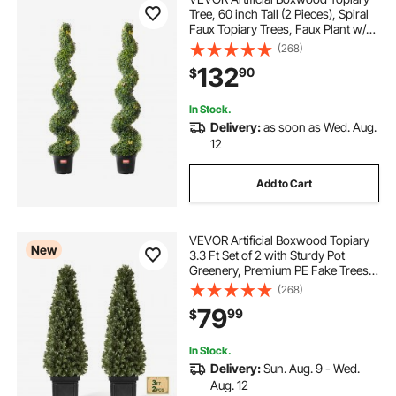
Tree, 60 inch Tall (2 Pieces), Spiral
Faux Topiary Trees, Faux Plant w/
Extra Leaves & Pot & Small
(268)
Decoration, UV Rated Greenery Set
132
90
$
for Home Decor Indoor/Outdoor
In Stock.
Delivery:
as soon as Wed. Aug.
12
Add to Cart
VEVOR Artificial Boxwood Topiary
New
3.3 Ft Set of 2 with Sturdy Pot
Greenery, Premium PE Fake Trees,
Year-Round Indoor & Outdoor Faux
(268)
Green Plant for Front Door,
79
99
$
Entryway, Porch, Balcony, Patio,
Garden
In Stock.
Delivery:
Sun. Aug. 9 - Wed.
Aug. 12