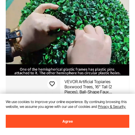
VEVOR Artificial Topiaries
Boxwood Trees, 16” Tall (2
Pieces), Ball-Shape Faux
Topiaries Plant, All-year Green
(119)
We use cookies to improve your online experience. By continuing browsing this
Feaux Plant Decorative Balls for
41
90
website, we assume you agree with our use of cookies and
Privacy & Security.
$
Backyard, Balcony,Garden,
Wedding and Home Décor
In Stock.
Agree
Delivery:
as soon as Fri.
Aug. 14