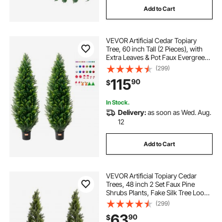
Add to Cart
VEVOR Artificial Cedar Topiary
Tree, 60 inch Tall (2 Pieces), with
Extra Leaves & Pot Faux Evergreen
Fake Pine Cypress Trees Plant, UV
(299)
Rated Artificial Greenery Set for
115
90
$
Home Decor Indoor/Outdoor
In Stock.
Delivery:
as soon as Wed. Aug.
12
Add to Cart
VEVOR Artificial Topiary Cedar
Trees, 48 inch 2 Set Faux Pine
Shrubs Plants, Fake Silk Tree Look
Real, Easy Assembly for Decor
(299)
Front Porch Outdoor Patio Garden
63
90
$
Balcony Backyard Indoor Office