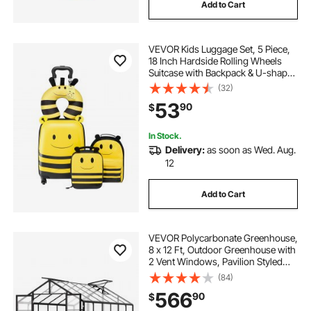
Add to Cart
VEVOR Kids Luggage Set, 5 Piece,
18 Inch Hardside Rolling Wheels
Suitcase with Backpack & U-shape
Pillow, Bee Kids Carry on Luggage
(32)
Set, Holiday Birthday Gift for Girls
53
90
$
Boys, Airline Approved
In Stock.
Delivery:
as soon as Wed. Aug.
12
Add to Cart
VEVOR Polycarbonate Greenhouse,
8 x 12 Ft, Outdoor Greenhouse with
2 Vent Windows, Pavilion Styled
Greenhouse with Hinged Door,
(84)
Aluminum Large Walk-in
566
90
$
Greenhouse Kit for Outside Garden
Backyard