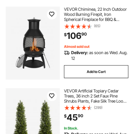
VEVOR Chiminea, 22 Inch Outdoor
Wood Burning Firepit, Iron
Spherical Fireplace for BBQ &
Warming, Wooden Fire Pit with Grill
(65)
Mesh, Chimney Coat & Rustproof
106
90
$
Chiminea Lid, for Patio, Garden,
Backyard
Almost sold out
Delivery:
as soon as Wed. Aug.
12
Add to Cart
VEVOR Artificial Topiary Cedar
Trees, 36 inch 2 Set Faux Pine
Shrubs Plants, Fake Silk Tree Look
Real, Easy Assembly for Decor
(299)
Front Porch Outdoor Patio Garden
45
90
$
Balcony Backyard Indoor Office
In Stock.