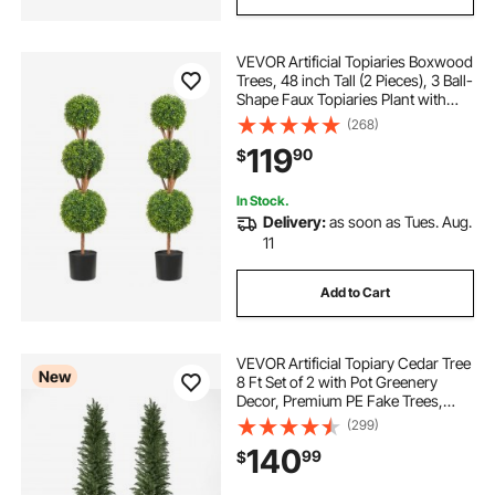
VEVOR Artificial Topiaries Boxwood
Trees, 48 inch Tall (2 Pieces), 3 Ball-
Shape Faux Topiaries Plant with
Planters, Green Feaux Plant w/
(268)
Replaceable Leaves & Port for
119
90
$
Decorative Indoor/Outdoor/Garden
In Stock.
Delivery:
as soon as Tues. Aug.
11
Add to Cart
VEVOR Artificial Topiary Cedar Tree
New
8 Ft Set of 2 with Pot Greenery
Decor, Premium PE Fake Trees,
Year-Round Indoor & Outdoor Faux
(299)
Green Plant for Front Door,
140
99
$
Entryway, Porch, Balcony, Patio,
Garden