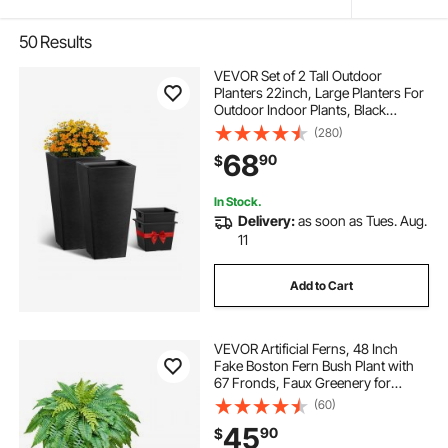
50
Results
VEVOR Set of 2 Tall Outdoor
Planters 22inch, Large Planters For
Outdoor Indoor Plants, Black
Tapered Square Front Porch
(280)
Planters Flower Tree Plant Pots with
68
90
$
Modern Design and Built-in
Drainage
In Stock.
Delivery:
as soon as Tues. Aug.
11
Add to Cart
VEVOR Artificial Ferns, 48 Inch
Fake Boston Fern Bush Plant with
67 Fronds, Faux Greenery for
Indoor/Outdoor Decor, Silk & LDPE,
(60)
Suitable for Home Porch Garden
45
90
$
Office Living Room Planter, Set of 2