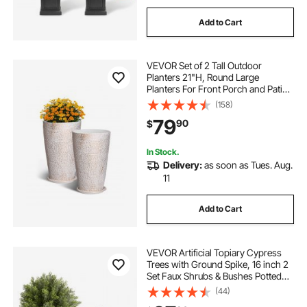
Add to Cart
VEVOR Set of 2 Tall Outdoor
Planters 21"H, Round Large
Planters For Front Porch and Patio,
Stone Finish Flower Tree Plant Pots
(158)
79
90
$
In Stock.
Delivery:
as soon as Tues. Aug.
11
Add to Cart
VEVOR Artificial Topiary Cypress
Trees with Ground Spike, 16 inch 2
Set Faux Shrubs & Bushes Potted
Plants, Fake Silk Tree Look Real for
(44)
Decor Front Porch Outdoor Indoor