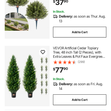
37
90
$
Patio Garden Balcony Backyard
In Stock.
Delivery:
as soon as Thur. Aug.
13
Add to Cart
VEVOR Artificial Cedar Topiary
Tree, 48 inch Tall (2 Pieces), with
Extra Leaves & Pot Faux Evergreen
Fake Pine Cypress Trees Plant, UV
(299)
Rated Artificial Greenery Set for
77
90
$
Home Decor Indoor/Outdoor
In Stock.
Delivery:
as soon as Fri. Aug.
14
Add to Cart