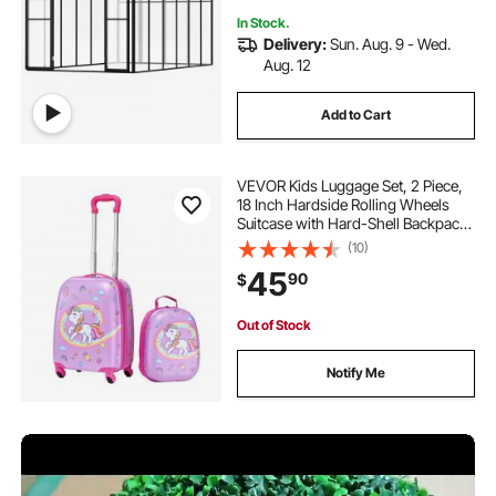
In Stock.
Delivery:
Sun. Aug. 9 - Wed.
Aug. 12
Add to Cart
VEVOR Kids Luggage Set, 2 Piece,
18 Inch Hardside Rolling Wheels
Suitcase with Hard-Shell Backpack,
Unicorn Kids Carry on Luggage Set,
(10)
Holiday Birthday Gift for Girls &
45
90
$
Boys, Airline Approved
Out of Stock
Notify Me