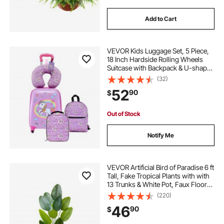
Add to Cart
VEVOR Kids Luggage Set, 5 Piece,
18 Inch Hardside Rolling Wheels
Suitcase with Backpack & U-shape
Pillow, Unicorn Kids Carry on
(32)
Luggage Set, Holiday Birthday Gift
52
90
$
for Girls Boys, Airline Approved
Out of Stock
Notify Me
VEVOR Artificial Bird of Paradise 6 ft
Tall, Fake Tropical Plants with with
13 Trunks & White Pot, Faux Floor
Silk Tree, Large Trees for Home
(220)
Office Living Room Decor House
46
90
$
Warming, Indoor Outdoor