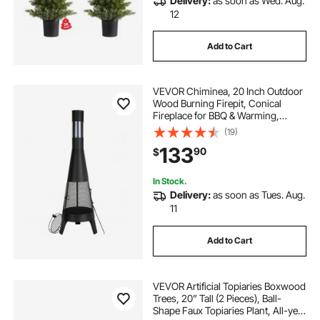
Delivery:
as soon as Wed. Aug.
12
Add to Cart
VEVOR Chiminea, 20 Inch Outdoor
Wood Burning Firepit, Conical
Fireplace for BBQ & Warming,
Outside Wooden Fire Pit with Grill
(19)
Mesh, Chimney Coat & Rustproof
133
90
$
Chiminea Lid, for Patio, Garden,
Backyard
In Stock.
Delivery:
as soon as Tues. Aug.
11
Add to Cart
VEVOR Artificial Topiaries Boxwood
Trees, 20” Tall (2 Pieces), Ball-
Shape Faux Topiaries Plant, All-year