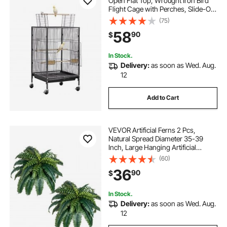
Open Flat Top, Wrought Iron Bird
Flight Cage with Perches, Slide-Out
Tray and Plastic Feeders, Casters,
(75)
for Parrot, Blue Tit, Cockatiel,
58
90
$
Canary, Budgerigar, Conure
In Stock.
Delivery:
as soon as Wed. Aug.
12
Add to Cart
VEVOR Artificial Ferns 2 Pcs,
Natural Spread Diameter 35-39
Inch, Large Hanging Artificial
Boston Ferns, Fake Plant Wall
(60)
Decor with 35 Branches, Faux Fern
36
90
$
for Home and Office (Flowerpot
Unincluded)
In Stock.
Delivery:
as soon as Wed. Aug.
12