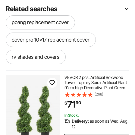
Related searches
poang replacement cover
cover pro 10x17 replacement cover
rv shades and covers
how to install awning fabric on camper
VEVOR 2 pcs. Artificial Boxwood
Tower Topiary Spiral Artificial Plant
91cm high Decorative Plant Green
fabric patio covering
Plastic PE Iron Topiary Plants incl.
(268)
10 pcs. Replacement Leaves
71
90
$
carport covers for campers
In Stock.
Delivery:
as soon as Wed. Aug.
camper covers for trucks
12