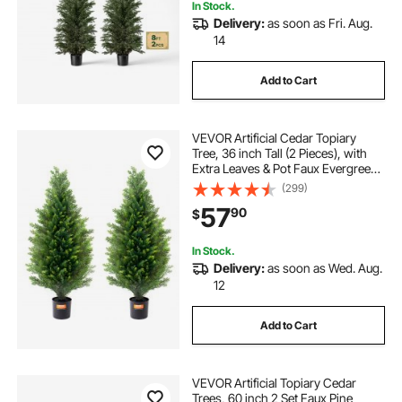
In Stock.
Delivery:
as soon as Fri. Aug.
14
Add to Cart
VEVOR Artificial Cedar Topiary
Tree, 36 inch Tall (2 Pieces), with
Extra Leaves & Pot Faux Evergreen
Fake Pine Cypress Trees Plant, UV
(299)
Rated Artificial Greenery Set for
57
90
$
Home Decor Indoor/Outdoor
In Stock.
Delivery:
as soon as Wed. Aug.
12
Add to Cart
VEVOR Artificial Topiary Cedar
Trees, 60 inch 2 Set Faux Pine