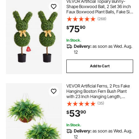
VEVOR Artificial Topiary Bunny-
Shape Boxwood Ball, 2 Set 36 inch
Faux Boxwood Plant Balls, Fake Silk
Tree Look Real, Easy Assembly for
(268)
Decor Front Porch Outdoor Patio
75
90
$
Garden Balcony Backyard Indoor
In Stock.
Delivery:
as soon as Wed. Aug.
12
Add to Cart
VEVOR Artificial Ferns, 2 Pcs Fake
Hanging Boston Fern Bush Plant
with 23 Inch Hanging Length,
Plastic Faux Greenery for Indoor
(35)
and Outdoor Decor, For Wall,
53
90
$
Wedding Party, Home, Porch
Garden, Office
In Stock.
Delivery:
as soon as Wed. Aug.
12