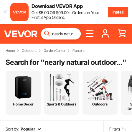
Download VEVOR App
Install
Get
$
5
.00
Off
$
99
.00
+ Orders on Your
First 3 App Orders.
Home
Outdoors
Garden Center
Planters
Search for "
nearly natural outdoor topiary set of 2
"
Home Decor
Sports & Outdoors
Outdoors
Or
Sort by:
Popular
Filters