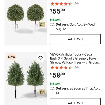
Metal Ground Spikes, Indoor &
(44)
Outdoor Plant for Front Door,
55
99
$
Entryway, Porch, Balcony, Patio,
Garden
In Stock.
Delivery:
Sun. Aug. 9 - Wed.
Aug. 12
Add to Cart
VEVOR Artificial Topiary Cedar
New
Bush 3 Ft Set of 2 Greenery Fake
Shrubs, PE Faux Trees with Ground
Spikes, Indoor & Outdoor Green
(44)
Plant for Front Door, Entryway,
59
99
$
Porch, Balcony, Patio, Garden
In Stock.
Delivery:
as soon as Thur. Aug.
13
Add to Cart