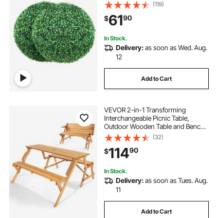
Green Feaux Plant Decorative Balls
(119)
for Backyard, Balcony,Garden,
61
90
$
Wedding and Home Décor
In Stock.
Delivery:
as soon as Wed. Aug.
12
Add to Cart
VEVOR 2-in-1 Transforming
Interchangeable Picnic Table,
Outdoor Wooden Table and Bench
Set, Portable Foldable Bench with
(32)
Umbrella Hole, Patio Dining
114
90
$
Furniture for Garden, Backyard,
Porch (Brown)
In Stock.
Delivery:
as soon as Tues. Aug.
11
Add to Cart