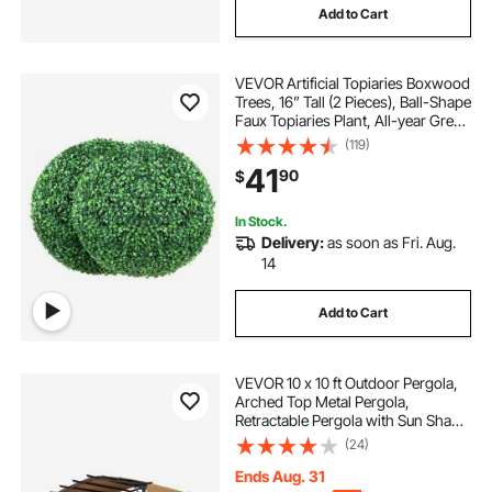
Add to Cart
VEVOR Artificial Topiaries Boxwood
Trees, 16” Tall (2 Pieces), Ball-Shape
Faux Topiaries Plant, All-year Green
Feaux Plant Decorative Balls for
(119)
Backyard, Balcony,Garden,
41
90
$
Wedding and Home Décor
In Stock.
Delivery:
as soon as Fri. Aug.
14
Add to Cart
VEVOR 10 x 10 ft Outdoor Pergola,
Arched Top Metal Pergola,
Retractable Pergola with Sun Shade
Canopy, Large Patio Shelter
(24)
Pavilion, Heavy Duty Garden
Pergola for Deck Backyard Porch
Ends Aug. 31