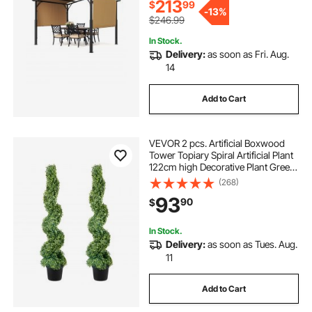
Poolside
213
$
99
-
13%
$246.99
In Stock.
Delivery:
as soon as Fri. Aug.
14
Add to Cart
VEVOR 2 pcs. Artificial Boxwood
Tower Topiary Spiral Artificial Plant
122cm high Decorative Plant Green
Plastic PE Iron Topiary Plants incl.
(268)
10 pcs. Replacement Leaves
93
90
$
In Stock.
Delivery:
as soon as Tues. Aug.
11
Add to Cart