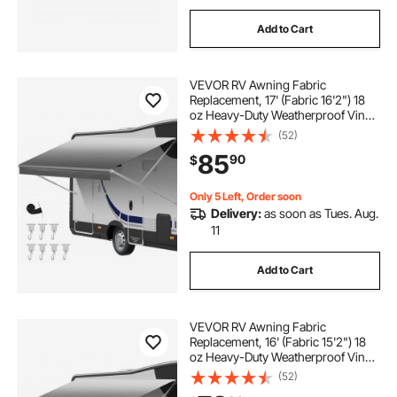
Add to Cart
VEVOR RV Awning Fabric
Replacement, 17' (Fabric 16'2") 18
oz Heavy-Duty Weatherproof Vinyl
Camper Awning Replacement,
(52)
UPF50+ Protection Waterproof
85
90
$
Outdoor Canopy for RV,
Motorhome, Trailer, Gray Fade
Only 5 Left, Order soon
Delivery:
as soon as Tues. Aug.
11
Add to Cart
VEVOR RV Awning Fabric
Replacement, 16' (Fabric 15'2") 18
oz Heavy-Duty Weatherproof Vinyl
Camper Awning Replacement,
(52)
UPF50+ Protection Waterproof