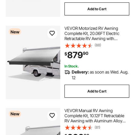
Add to Cart
VEVOR Motorized RV Awning
New
Complete Kit, 20.06FT Electric
Retractable RV Awning with
Aluminum Alloy Frame &
(88)
Waterproof Fabric, Outdoor
879
90
$
Camping Trailer Awnings Fit Most
RVs (20FT Type, Gradient Black)
In Stock.
Delivery:
as soon as Wed. Aug.
12
Add to Cart
VEVOR Manual RV Awning
New
Complete Kit, 10.12FT Retractable
RV Awning with Aluminum Alloy
Frame & Waterproof PVC Fabric,
(81)
Outdoor Camping Trailer Awnings