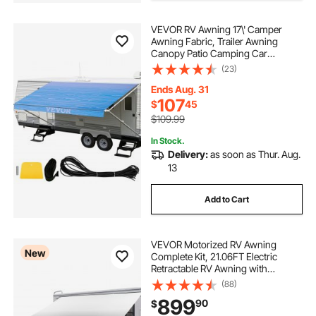
VEVOR RV Awning 17\' Camper
Awning Fabric, Trailer Awning
Canopy Patio Camping Car
Awning, Durable 15oz Vinyl Roller
(23)
Tube for RV, Van, SUV, Patio
Awning Replacement Ocean Blue
Ends Aug. 31
Fade
107
$
45
$109.99
In Stock.
Delivery:
as soon as Thur. Aug.
13
Add to Cart
VEVOR Motorized RV Awning
New
Complete Kit, 21.06FT Electric
Retractable RV Awning with
Aluminum Alloy Frame &
(88)
Waterproof Fabric, Outdoor
899
90
$
Camping Trailer Awnings Fit Most