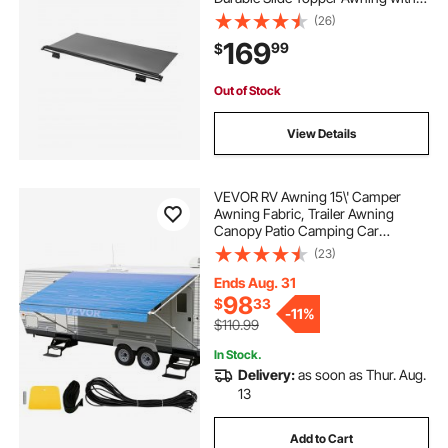
Bracket, Heavy Duty Slide Topper
(26)
Awning with Stainless Steel
169
99
$
Material, Fit for RV &
Motorhome(Black)
Out of Stock
View Details
VEVOR RV Awning 15\' Camper
Awning Fabric, Trailer Awning
Canopy Patio Camping Car
Awning, Durable 15oz Vinyl Roller
(23)
Tube for RV, Van, SUV, Patio
Awning Replacement Ocean Blue
Ends Aug. 31
Fade
98
$
33
-
11%
$110.99
In Stock.
Delivery:
as soon as Thur. Aug.
13
Add to Cart