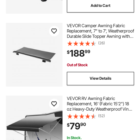
Add to Cart
outdoor awnings near me
outdoor parasol
VEVOR Camper Awning Fabric
best fabric for outdoor awnings
Replacement, 7" to 7', Weatherproof
Durable Slide Topper Awning with
Bracket, Heavy Duty Slide Topper
(26)
outdoor parasol stand
Awning with Stainless Steel
188
99
$
Material, Fit for RV &
Motorhome(Black)
waterproof outdoor awning fabric
Out of Stock
View Details
fabric outdoor awnings
VEVOR RV Awning Fabric
Replacement, 16' (Fabric 15'2") 18
oz Heavy-Duty Weatherproof Vinyl
Camper Awning Replacement,
(52)
UPF50+ Protection Waterproof
79
90
$
Outdoor Canopy for RV,
Motorhome, Trailer, Black Fade
In Stock.