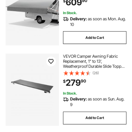
609
90
$
Fit Most RVs (10FT Type, Gradient
Gray)
In Stock.
Delivery:
as soon as Mon. Aug.
10
Add to Cart
VEVOR Camper Awning Fabric
Replacement, 1" to 13',
Weatherproof Durable Slide Topper
Awning with Bracket, Heavy Duty
(26)
Slide Topper Awning with Stainless
279
90
$
Steel Material, Fit for RV &
Motorhome(Black)
In Stock.
Delivery:
as soon as Sun. Aug.
9
Add to Cart