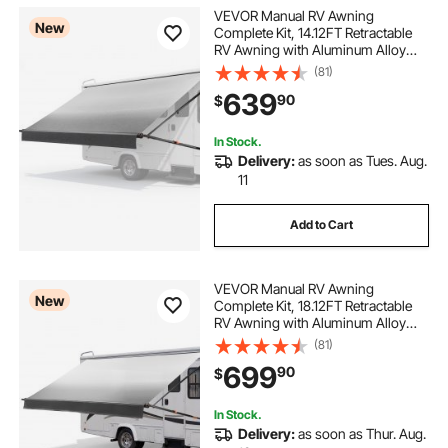
VEVOR Manual RV Awning
New
Complete Kit, 14.12FT Retractable
RV Awning with Aluminum Alloy
Frame & Waterproof PVC Fabric,
(81)
Outdoor Camping Trailer Awnings
639
90
$
Fit Most RVs (14FT Type, Gradient
Black)
In Stock.
Delivery:
as soon as Tues. Aug.
11
Add to Cart
VEVOR Manual RV Awning
New
Complete Kit, 18.12FT Retractable
RV Awning with Aluminum Alloy
Frame & Waterproof PVC Fabric,
(81)
Outdoor Camping Trailer Awnings
699
90
$
Fit Most RVs (18FT Type, Gradient
Black)
In Stock.
Delivery:
as soon as Thur. Aug.