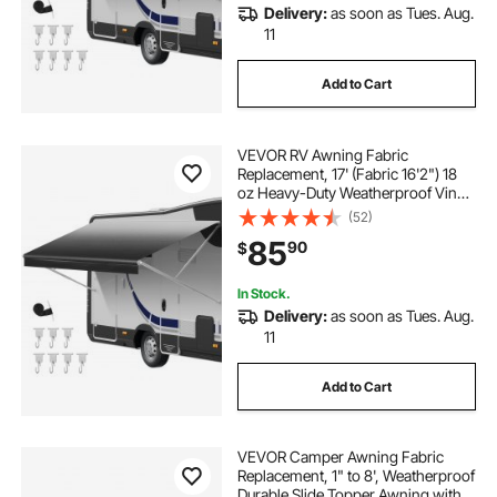
Delivery:
as soon as Tues. Aug.
11
Add to Cart
VEVOR RV Awning Fabric
Replacement, 17' (Fabric 16'2") 18
oz Heavy-Duty Weatherproof Vinyl
Camper Awning Replacement,
(52)
UPF50+ Protection Waterproof
85
90
$
Outdoor Canopy for RV,
Motorhome, Trailer, Black Fade
In Stock.
Delivery:
as soon as Tues. Aug.
11
Add to Cart
VEVOR Camper Awning Fabric
Replacement, 1" to 8', Weatherproof
Durable Slide Topper Awning with