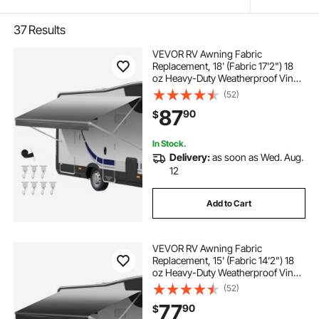
37
Results
VEVOR RV Awning Fabric
Replacement, 18' (Fabric 17'2") 18
oz Heavy-Duty Weatherproof Vinyl
Camper Awning Replacement,
(52)
UPF50+ Protection Waterproof
87
90
$
Outdoor Canopy for RV,
Motorhome, Trailer, Gray Fade
In Stock.
Delivery:
as soon as Wed. Aug.
12
Add to Cart
VEVOR RV Awning Fabric
Replacement, 15' (Fabric 14'2") 18
oz Heavy-Duty Weatherproof Vinyl
Camper Awning Replacement,
(52)
UPF50+ Protection Waterproof
77
90
$
Outdoor Canopy for RV,