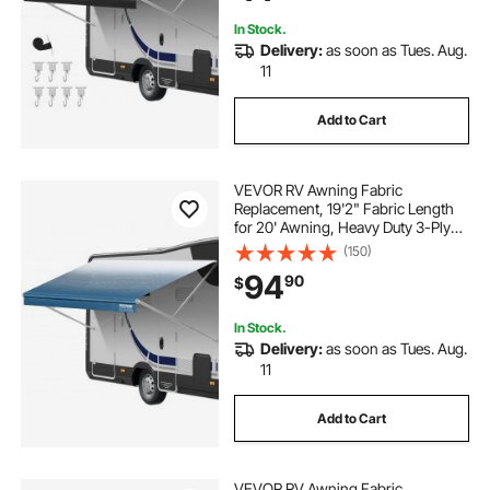
Motorhome, Trailer, Black Fade
In Stock.
Delivery:
as soon as Tues. Aug.
11
Add to Cart
VEVOR RV Awning Fabric
Replacement, 19'2" Fabric Length
for 20' Awning, Heavy Duty 3-Ply
16oz PVC Camper Awning Fabric,
(150)
Waterproof & UV Protection
94
90
$
Outdoor Canopy for RV, Trailer,
Motorhome, Blue Fade
In Stock.
Delivery:
as soon as Tues. Aug.
11
Add to Cart
VEVOR RV Awning Fabric