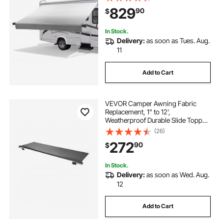
Waterproof Fabric, Outdoor
829
90
$
Camping Trailer Awnings Fit Most
RVs (17FT Type, Gradient Gray)
In Stock.
Delivery:
as soon as Tues. Aug.
11
Add to Cart
VEVOR Camper Awning Fabric
Replacement, 1" to 12',
Weatherproof Durable Slide Topper
Awning with Bracket, Heavy Duty
(26)
Slide Topper Awning with Stainless
272
90
$
Steel Material, Fit for RV &
Motorhome(Black)
In Stock.
Delivery:
as soon as Wed. Aug.
12
Add to Cart