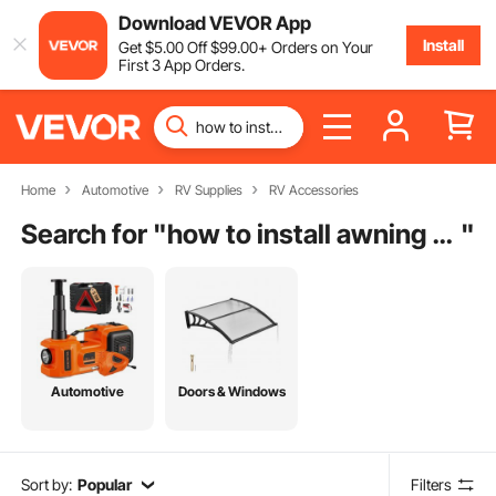
Download VEVOR App
Install
Get
$
5
.00
Off
$
99
.00
+ Orders on Your
First 3 App Orders.
Home
Automotive
RV Supplies
RV Accessories
Search for "
how to install awning fabric on camper
"
Automotive
Doors & Windows
Sort by:
Popular
Filters