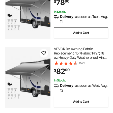
78
90
$
Outdoor Canopy for RV,
Motorhome, Trailer, Gray Fade
In Stock.
Delivery:
as soon as Tues. Aug.
11
Add to Cart
VEVOR RV Awning Fabric
Replacement, 15' (Fabric 14'2") 18
oz Heavy-Duty Weatherproof Vinyl
Camper Awning Replacement,
(52)
UPF50+ Protection Waterproof
82
90
$
Outdoor Canopy for RV,
Motorhome, Trailer, Gray Fade
In Stock.
Delivery:
as soon as Wed. Aug.
12
Add to Cart