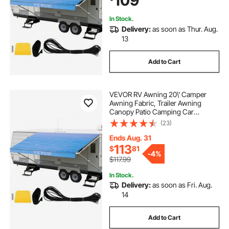
109
Fade
In Stock.
Delivery:
as soon as Thur. Aug.
13
Add to Cart
VEVOR RV Awning 20\' Camper
Awning Fabric, Trailer Awning
Canopy Patio Camping Car
Awning, Vinyl Roller Tube for RV,
(23)
Van, SUV, Awning Replacement
Ocean Blue Fade
Ends Aug. 31
113
$
81
-
4%
$117.99
In Stock.
Delivery:
as soon as Fri. Aug.
14
Add to Cart