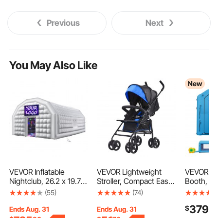
Previous
Next
You May Also Like
New
VEVOR Inflatable
VEVOR Lightweight
VEVOR Inf
Nightclub, 26.2 x 19.7 x
Stroller, Compact Easy
Booth, 20 
13.1 ft Inflatable Party
Fold MultiPosition
Portable 
(55)
(74)
Tent with 1100W
Recline Canopy
with 48
379
$
90
Blower & Sandbag,
Backrest, Carbon Steel
Blowers 
Ends Aug. 31
Ends Aug. 31