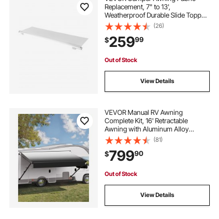
Replacement, 7" to 13',
Weatherproof Durable Slide Topper
Awning with Bracket, Heavy Duty
(26)
Slide Topper Awning with Stainless
259
99
$
Steel Material, Fit for RV &
Motorhome(White)
Out of Stock
View Details
VEVOR Manual RV Awning
Complete Kit, 16' Retractable
Awning with Aluminum Alloy
Frame, Outdoor Trailer Awning, Fit
(81)
for Most RVs(Black Fade)
799
90
$
Out of Stock
View Details