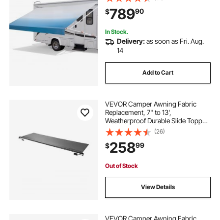
Outdoor Camping Trailer Awnings
789
90
$
Fit Most RVs (20FT Type, Gradient
Blue)
In Stock.
Delivery:
as soon as Fri. Aug.
14
Add to Cart
VEVOR Camper Awning Fabric
Replacement, 7" to 13',
Weatherproof Durable Slide Topper
Awning with Bracket, Heavy Duty
(26)
Slide Topper Awning with Stainless
258
99
$
Steel Material, Fit for RV &
Motorhome(Black)
Out of Stock
View Details
VEVOR Camper Awning Fabric