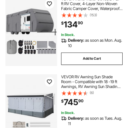
ft RV Cover, 4-Layer Non-Woven
Fabric Camper Cover, Waterproof,
Windproof and Rip-Stop Class A
(153)
RV Cover, with Storage Bag, Repair
134
90
$
Patches, Straps and Tire Covers
In Stock.
Delivery:
as soon as Mon. Aug.
10
Add to Cart
VEVOR RV Awning Sun Shade
Room - Compatible with 18 -19 ft
Awnings, RV Awning Sun Shading
Room with Door & Ventilated Mesh
(6)
Windows, Sunproof & Windproof
745
90
$
Three-Sided Enclosure Tent for RV
Camping
In Stock.
Delivery:
as soon as Tues. Aug.
11