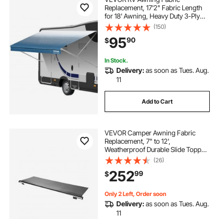
Replacement, 17'2" Fabric Length
for 18' Awning, Heavy Duty 3-Ply
16oz PVC Camper Awning Fabric,
(150)
Waterproof & UV Protection
95
90
$
Outdoor Canopy for RV, Trailer,
Motorhome, Blue Fade
In Stock.
Delivery:
as soon as Tues. Aug.
11
Add to Cart
VEVOR Camper Awning Fabric
Replacement, 7" to 12',
Weatherproof Durable Slide Topper
Awning with Bracket, Heavy Duty
(26)
Slide Topper Awning with Stainless
252
99
$
Steel Material, Fit for RV &
Motorhome(Black)
Only 2 Left, Order soon
Delivery:
as soon as Tues. Aug.
11