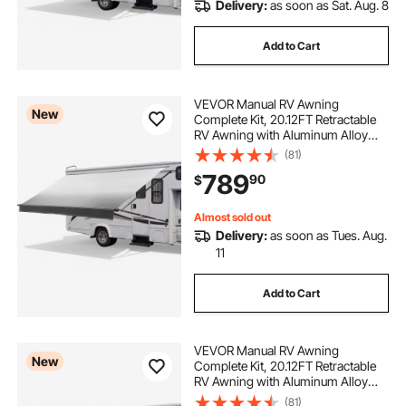
Delivery:
as soon as Sat. Aug. 8
Add to Cart
VEVOR Manual RV Awning
New
Complete Kit, 20.12FT Retractable
RV Awning with Aluminum Alloy
Frame & Waterproof PVC Fabric,
(81)
Outdoor Camping Trailer Awnings
789
90
$
Fit Most RVs (20FT Type, Gradient
Black)
Almost sold out
Delivery:
as soon as Tues. Aug.
11
Add to Cart
VEVOR Manual RV Awning
New
Complete Kit, 20.12FT Retractable
RV Awning with Aluminum Alloy
Frame & Waterproof PVC Fabric,
(81)