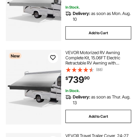
RVs (21FT Type, Gradient Gray)
In Stock.
Delivery:
as soon as Mon. Aug.
10
Add to Cart
VEVOR Motorized RV Awning
New
Complete Kit, 15.06FT Electric
Retractable RV Awning with
Aluminum Alloy Frame &
(88)
Waterproof Fabric, Outdoor
739
90
$
Camping Trailer Awnings Fit Most
RVs (15FT Type, Gradient Black)
In Stock.
Delivery:
as soon as Thur. Aug.
13
Add to Cart
VEVOR Travel Trailer Cover, 24-27