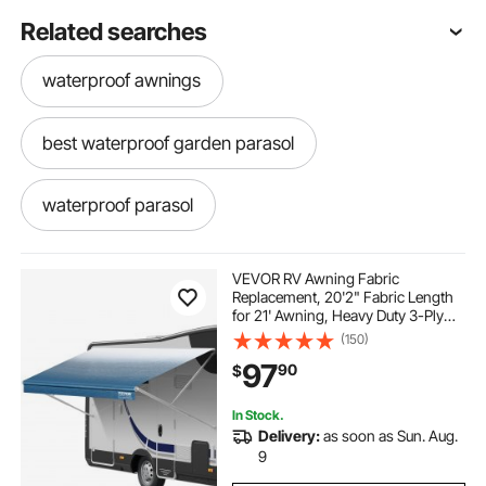
Related searches
waterproof awnings
best waterproof garden parasol
waterproof parasol
waterproof garden parasol
VEVOR RV Awning Fabric
Replacement, 20'2" Fabric Length
for 21' Awning, Heavy Duty 3-Ply
large outdoor parasol
outdoor fabric fabric
16oz PVC Camper Awning Fabric,
(150)
Waterproof & UV Protection
97
90
$
Outdoor Canopy for RV, Trailer,
Motorhome, Blue Fade
outdoor awning replacement
In Stock.
Delivery:
as soon as Sun. Aug.
outdoor awnings
outdoor canopies
9