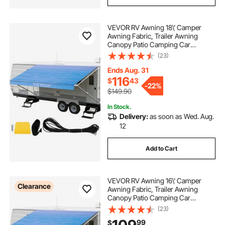
VEVOR RV Awning 18\' Camper
Awning Fabric, Trailer Awning
Canopy Patio Camping Car
Awning, Durable 15oz Vinyl Roller
(23)
Tube for RV, Van, SUV, Patio
Awning Replacement Ocean Blue
Ends Aug. 31
Fade
116
$
43
-
22%
$149.90
In Stock.
Delivery:
as soon as Wed. Aug.
12
Add to Cart
VEVOR RV Awning 16\' Camper
Clearance
Awning Fabric, Trailer Awning
Canopy Patio Camping Car
Awning, Durable 15oz Vinyl Roller
(23)
Tube for RV, Van, SUV, Patio
99
$
Awning Replacement Ocean Blue