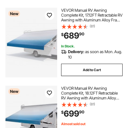
VEVOR Manual RV Awning
New
Complete Kit, 17.12FT Retractable RV
Awning with Aluminum Alloy Frame
& Waterproof PVC Fabric, Outdoor
(81)
Camping Trailer Awnings Fit Most
689
90
$
RVs (17FT Type, Gradient Blue)
In Stock.
Delivery:
as soon as Mon. Aug.
10
Add to Cart
VEVOR Manual RV Awning
New
Complete Kit, 18.12FT Retractable
RV Awning with Aluminum Alloy
Frame & Waterproof PVC Fabric,
(81)
Outdoor Camping Trailer Awnings
699
90
$
Fit Most RVs (18FT Type, Gradient
Blue)
Almost sold out