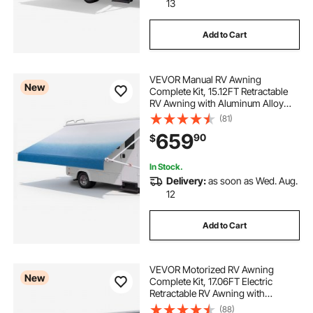
13
Add to Cart
VEVOR Manual RV Awning
New
Complete Kit, 15.12FT Retractable
RV Awning with Aluminum Alloy
Frame & Waterproof PVC Fabric,
(81)
Outdoor Camping Trailer Awnings
659
90
$
Fit Most RVs (15FT Type, Gradient
Blue)
In Stock.
Delivery:
as soon as Wed. Aug.
12
Add to Cart
VEVOR Motorized RV Awning
New
Complete Kit, 17.06FT Electric
Retractable RV Awning with
Aluminum Alloy Frame &
(88)