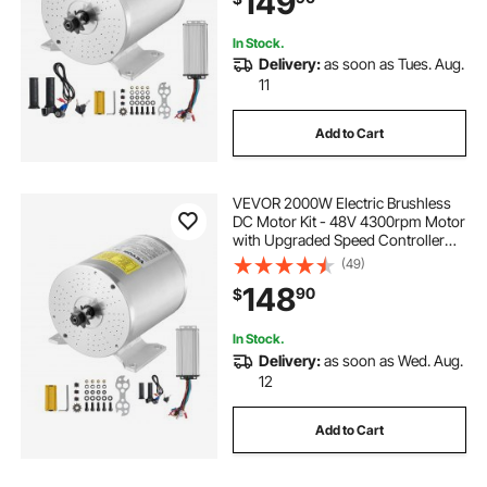
149
In Stock.
Delivery:
as soon as Tues. Aug.
11
Add to Cart
VEVOR 2000W Electric Brushless
DC Motor Kit - 48V 4300rpm Motor
with Upgraded Speed Controller
and Throttle Grip Kit for Go Karts E-
(49)
Bike Motorcycle Scooter DIY
148
90
$
In Stock.
Delivery:
as soon as Wed. Aug.
12
Add to Cart