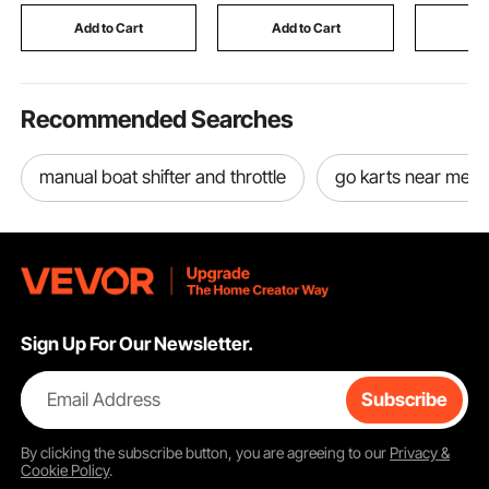
Add to Cart
Add to Cart
Add
Recommended Searches
manual boat shifter and throttle
go karts near me
Sign Up For Our Newsletter.
Email Address
Subscribe
By clicking the
subscribe
button, you are agreeing to our
Privacy &
Cookie Policy
.