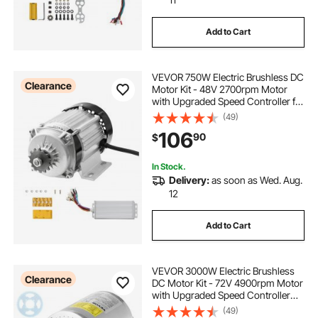
Add to Cart
VEVOR 750W Electric Brushless DC
Clearance
Motor Kit - 48V 2700rpm Motor
with Upgraded Speed Controller for
Go Karts E-Bike Motorcycle Scooter
(49)
106
90
$
In Stock.
Delivery:
as soon as Wed. Aug.
12
Add to Cart
VEVOR 3000W Electric Brushless
Clearance
DC Motor Kit - 72V 4900rpm Motor
with Upgraded Speed Controller
and Throttle Grip Kit for Go Karts E-
(49)