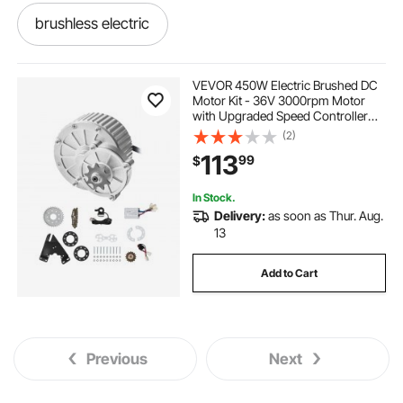
brushless electric
brushless electric motors
VEVOR 450W Electric Brushed DC
Motor Kit - 36V 3000rpm Motor
with Upgraded Speed Controller
mobility scooters used mobility scooters
and Thumb Throttle Kit for Go Karts
(2)
E-Bike Motorcycle Scooter
113
99
$
get around scooter
In Stock.
Delivery:
as soon as Thur. Aug.
scooters mobility-mobility
senior--scooters
13
Add to Cart
electric-motor-motors
dc motor scooter
electric-electric-motor
Previous
Next
scooters-senior--scooters
.electric motors