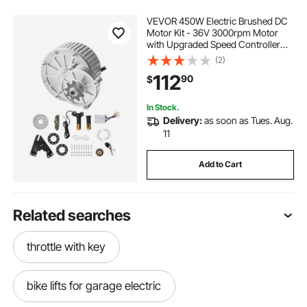
VEVOR 450W Electric Brushed DC
Motor Kit - 36V 3000rpm Motor
with Upgraded Speed Controller
and Twistgrip Throttle Kit for Go
(2)
Karts E-Bike Motorcycle Scooter
112
90
$
In Stock.
Delivery:
as soon as Tues. Aug.
11
Add to Cart
Related searches
throttle with key
bike lifts for garage electric