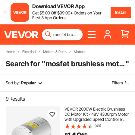
Download VEVOR App
Install
Get
$
5
.00
Off
$
99
.00
+ Orders on Your
First 3 App Orders.
Home
Electrical
Motors & Parts
Motors
Search for "
mosfet brushless motor controller
"
Sort by:
Popular
Filters
9
Results
VEVOR 2000W Electric Brushless
DC Motor Kit - 48V 4300rpm Motor
with Upgraded Speed Controller
and Throttle Grip Kit for Go Karts E-
(49)
Bike Motorcycle Scooter DIY
90
$