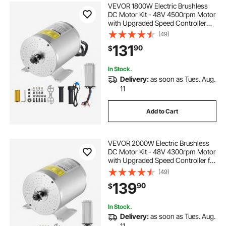
VEVOR 1800W Electric Brushless
DC Motor Kit - 48V 4500rpm Motor
with Upgraded Speed Controller
and Throttle Grip Kit for Go Karts E-
(49)
Bike Motorcycle Scooter DIY
131
90
$
In Stock.
Delivery:
as soon as Tues. Aug.
11
Add to Cart
VEVOR 2000W Electric Brushless
DC Motor Kit - 48V 4300rpm Motor
with Upgraded Speed Controller for
Go Karts E-Bike Motorcycle Scooter
(49)
139
90
$
In Stock.
Delivery:
as soon as Tues. Aug.
11