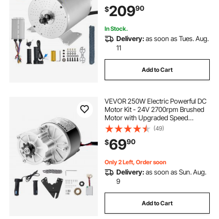
Bike Motorcycle Scooter DIY
209
90
$
In Stock.
Delivery:
as soon as Tues. Aug.
11
Add to Cart
VEVOR 250W Electric Powerful DC
Motor Kit - 24V 2700rpm Brushed
Motor with Upgraded Speed
Controller, Throttle Grip Kit for Go
(49)
Karts E-Bike Motorcycle Scooter
69
90
$
Only 2 Left, Order soon
Delivery:
as soon as Sun. Aug.
9
Add to Cart