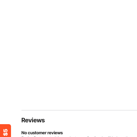
Reviews
No customer reviews