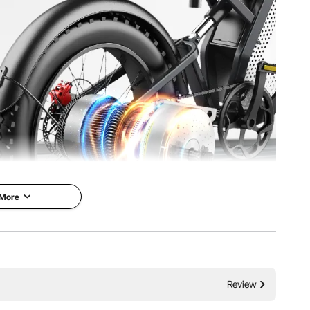
th
g
 inch / 134 x 107 x 112 mm
 More
hanced power, reliability, and enjoyment with the 2000W
Review
8N.m rated torque, and CW & CCW dual-direction control.
d navigate challenging terrains with ease.