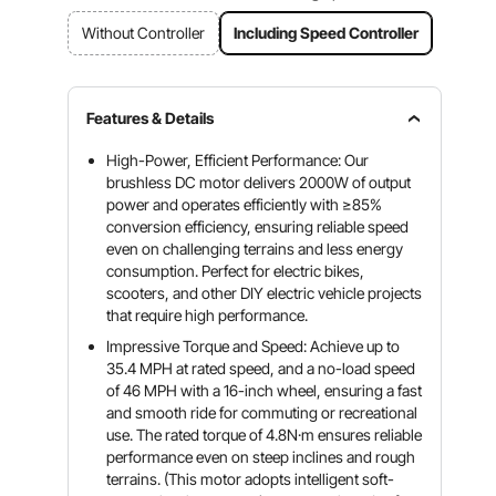
Without Controller
Including Speed Controller
Features & Details
High-Power, Efficient Performance: Our
brushless DC motor delivers 2000W of output
power and operates efficiently with ≥85%
conversion efficiency, ensuring reliable speed
even on challenging terrains and less energy
consumption. Perfect for electric bikes,
scooters, and other DIY electric vehicle projects
that require high performance.
Impressive Torque and Speed: Achieve up to
35.4 MPH at rated speed, and a no-load speed
of 46 MPH with a 16-inch wheel, ensuring a fast
and smooth ride for commuting or recreational
use. The rated torque of 4.8N·m ensures reliable
performance even on steep inclines and rough
terrains. (This motor adopts intelligent soft-