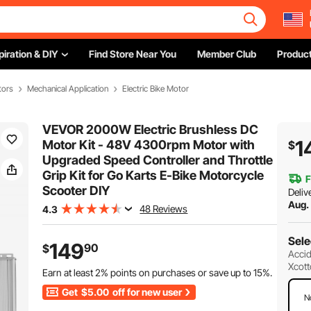
piration & DIY
Find Store Near You
Member Club
Product
tors
Mechanical Application
Electric Bike Motor
VEVOR 2000W Electric Brushless DC
1
Motor Kit - 48V 4300rpm Motor with
$
Upgraded Speed Controller and Throttle
Grip Kit for Go Karts E-Bike Motorcycle
F
Scooter DIY
Deliv
Aug.
48 Reviews
4.3
Sele
149
90
$
Accid
Xcott
Earn at least
2%
points on purchases or save up to
15%
.
Get
$5.00
off for new user
N