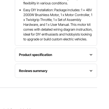
flexibility in various conditions.
Easy DIY Installation: Package includes: 1 x 48V
2000W Brushless Motor, 1 x Motor Controller, 1
x Twistgrip Throttle, 1 x Set of Assembly
Hardware, and 1 x User Manual. This motor kit
comes with detailed wiring diagram instruction,
ideal for DIY enthusiasts and hobbyists looking
to upgrade or build custom electric vehicles.
Product specification
Item
Reviews summary
Model
Rated
Rated
Number
Power
Torque
JZ48V20
2000W
4.8N·m
Customers say:
The product is generally praised
00W
for its power, performance, and easy installation,
but some users reported missing components,
unclear instructions, and occasional quality issues.
Rated
No-load
Rotation
Rotation
Rotation
Al-generated from customer reviews
Speed
Speed
CW/CCW