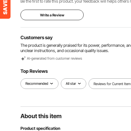
Be the first to rate this product. your feedback will helps other
Write a Review
Customers say
The product is generally praised for its power, performance, a
unclear instructions, and occasional quality issues.
Al-generated from customer reviews
Top Reviews
Recommended
All star
Reviews for Current Item
About this item
Product specification