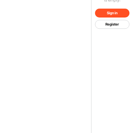
Sign in
Register