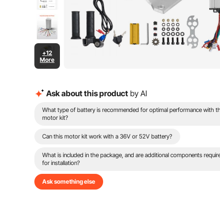
+12
More
Ask about this product
by AI
What type of battery is recommended for optimal performance with th
motor kit?
Can this motor kit work with a 36V or 52V battery?
What is included in the package, and are additional components requir
for installation?
Ask something else