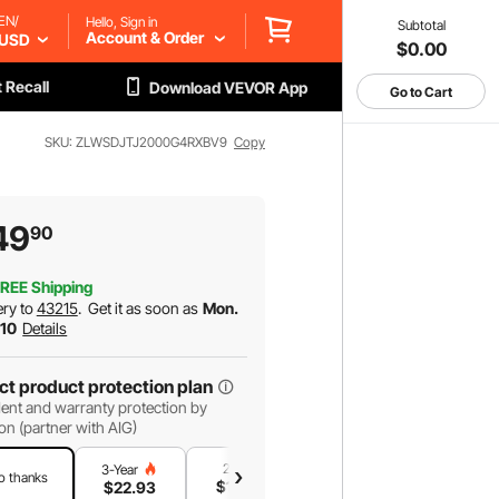
EN/
Hello, Sign in
Subtotal
Account & Order
USD
$0.00
 Recall
Download VEVOR App
Go to Cart
SKU: ZLWSDJTJ2000G4RXBV9
Copy
49
90
REE Shipping
ery to
43215
.
Get it as soon as
Mon.
 10
Details
ct product protection plan
ent and warranty protection by
on (partner with AIG)
2-Year
1-Year
3-Year
o thanks
$
19
.03
$
13
.04
$
22
.93