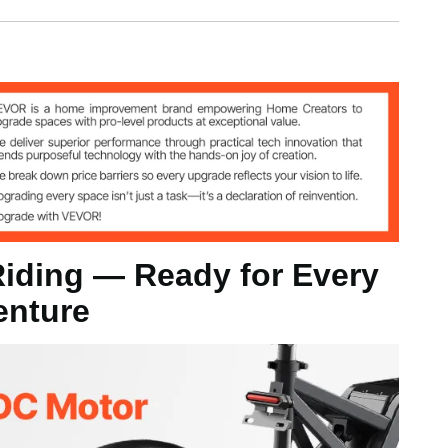
iding — Ready for Every
enture
50 kg