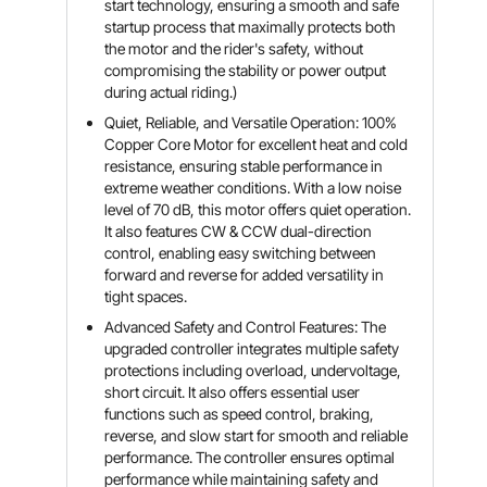
start technology, ensuring a smooth and safe
startup process that maximally protects both
the motor and the rider's safety, without
compromising the stability or power output
during actual riding.)
Quiet, Reliable, and Versatile Operation: 100%
Copper Core Motor for excellent heat and cold
resistance, ensuring stable performance in
extreme weather conditions. With a low noise
level of 70 dB, this motor offers quiet operation.
It also features CW & CCW dual-direction
control, enabling easy switching between
forward and reverse for added versatility in
tight spaces.
Advanced Safety and Control Features: The
upgraded controller integrates multiple safety
protections including overload, undervoltage,
short circuit. It also offers essential user
functions such as speed control, braking,
reverse, and slow start for smooth and reliable
performance. The controller ensures optimal
performance while maintaining safety and