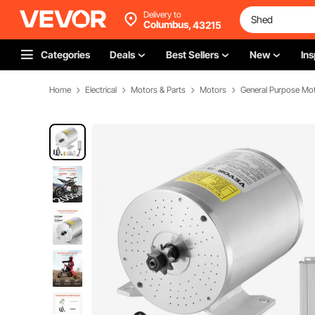
Delivery to
Columbus,
43215
Categories
Deals
Best Sellers
New
Ins
Home
Electrical
Motors & Parts
Motors
General Purpose Mo