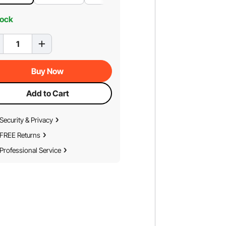
tock
Buy Now
Add to Cart
Security & Privacy
FREE Returns
Professional Service