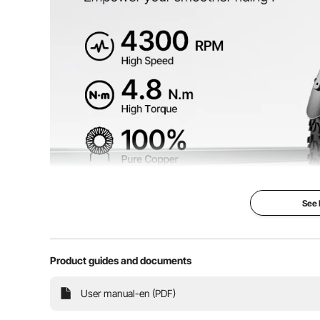
Applicable Gear Ratio
9 teeth / 11 tee
Product Weight
12.6 lbs / 5.7 k
Product Dimensions
5.3 x 4.2 x 4.4
See
Product guides and documents
Upgrade your ride with confidence and experience en
User manual-en (PDF)
48V brushless DC motor kit, upgraded controller, 4.
Effortlessly conquer uphill climbs an