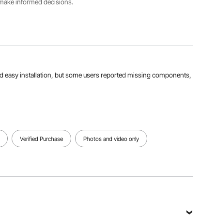
4300 RPM
5600 RPM
s make informed decisions.
View all specifications
nd easy installation, but some users reported missing components,
Verified Purchase
Photos and video only