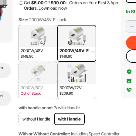
Get
$
5
.00
Off
$
99
.00
+ Orders on Your First 3 App
Orders.
Download Now
In S
Size:
2000W/48V-E-Lock
2000W/48V
2000W/48V-E-L
ock
$148.90
$149.90
is
3000W/60V
3000W/72V
Out of Stock
$209.90
ed
with handle or not ?:
with Handle
without Handle
with Handle
With or Without Controller:
Including Speed Controller