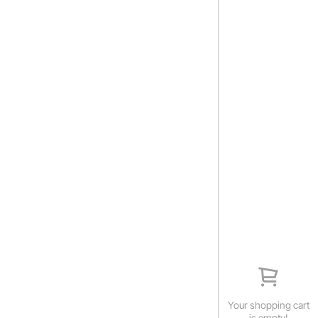
Your shopping cart
is empty!