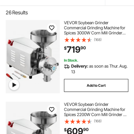
26
Results
VEVOR Soybean Grinder
Commercial Grinding Machine for
Spices 3000W Corn Mill Grinder
100 KG/H Stainless Steel Corn
(168)
Grinder Industrial Flour Milling
719
90
$
Machine for Pepper Soybean
Peanut Corn Grains
In Stock.
Delivery:
as soon as Thur. Aug.
13
Add to Cart
VEVOR Soybean Grinder
Commercial Grinding Machine for
Spices 2200W Corn Mill Grinder 50
KG/H Stainless Steel Corn Grinder
(168)
Industrial Flour Milling Machine for
609
90
$
Pepper Soybean Peanut Corn