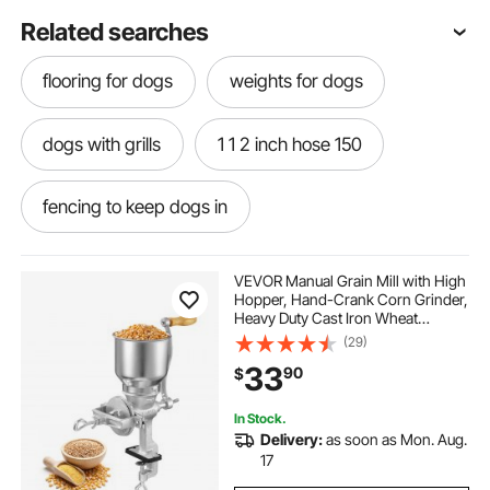
Related searches
flooring for dogs
weights for dogs
dogs with grills
1 1 2 inch hose 150
fencing to keep dogs in
150 rigging rope 1 2 inch
VEVOR Manual Grain Mill with High
Hopper, Hand-Crank Corn Grinder,
Heavy Duty Cast Iron Wheat
bathtubs for bathing dogs
little steps
Grinding Mill with Stable Table
(29)
Clamp for Grains Spices Coffee
33
90
$
Beans Nuts
step and go
outside steps
In Stock.
Delivery:
as soon as Mon. Aug.
pull tape 1 2 250 ft
17