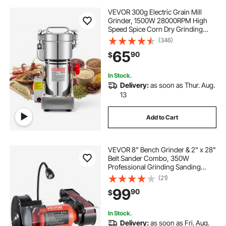
VEVOR 300g Electric Grain Mill
Grinder, 1500W 28000RPM High
Speed Spice Corn Dry Grinding
Machine, Stainless Steel Pulverizer
(346)
Powder Machine for Dried Grains
65
90
$
Coffee Beans Spices Nuts (270°
Swing Type)
In Stock.
Delivery:
as soon as Thur. Aug.
13
Add to Cart
VEVOR 8" Bench Grinder & 2" x 28"
Belt Sander Combo, 350W
Professional Grinding Sanding
Machine with LED Work Light &
(21)
Protective Eye Shield for
99
90
$
Metalworking, Woodworking, Knife
Sharpening
In Stock.
Delivery:
as soon as Fri. Aug.