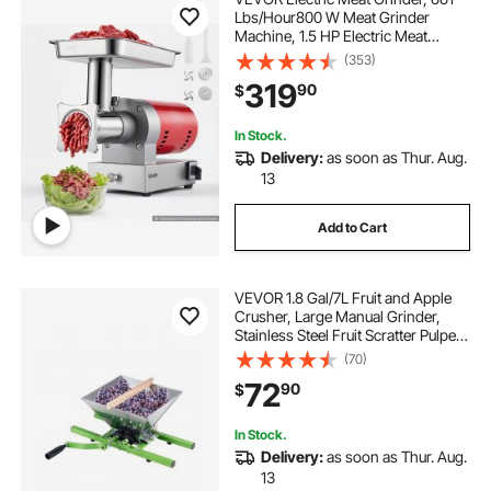
Lbs/Hour800 W Meat Grinder
Machine, 1.5 HP Electric Meat
Mincer with 2 Grinding Plates,
(353)
Sausage Kit Set Meat Grinder Heavy
319
90
$
Duty, Home Kitchen & Commercial
Use Red
In Stock.
Delivery:
as soon as Thur. Aug.
13
Add to Cart
VEVOR 1.8 Gal/7L Fruit and Apple
Crusher, Large Manual Grinder,
Stainless Steel Fruit Scratter Pulper
for Wine Cider Apple Grape
(70)
Pressing, with Roller Handle for
72
90
$
Kitchen Home, Green
In Stock.
Delivery:
as soon as Thur. Aug.
13