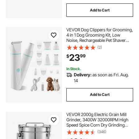
Add to Cart
VEVOR Dog Clippers for Grooming,
4 in 1 Dog Grooming Kit, Low
Noise, Rechargeable Pet Shaver
with 6 Combs & 4 Detachable
(2)
Blades, Waterproof Cordless Pet
23
99
$
Hair Trimmers Nail Grinder Set for
Dogs Cats
In Stock.
Delivery:
as soon as Fri. Aug.
14
Add to Cart
VEVOR 2000g Electric Grain Mill
Grinder, 3400W 32000RPM High
Speed Spice Corn Dry Grinding
Machine, Stainless Steel Pulverizer
(346)
Powder Machine for Dried Grains