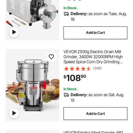
Grains
In Stock.
Delivery:
as soon as Tues. Aug.
18
Add to Cart
VEVOR 2500g Electric Grain Mill
Grinder, 3400W 32000RPM High
Speed Spice Corn Dry Grinding
Machine, Stainless Steel Pulverizer
(346)
Powder Machine for Dried Grains
108
90
$
Coffee Beans Spices Nuts (270°
Swing Type)
In Stock.
Delivery:
as soon as Sat. Aug.
15
Add to Cart
VEVOR Electric Meat Grinder, 661