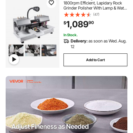
1800rpm Efficient, Lapidary Rock
Grinder Polisher With Lamp & Water
Pump, Gem Faceting Machine,
(47)
Rock Grinding Machine for Gem
1,089
90
$
Jade Stone, Create Cabochons for
Necklaces
In Stock.
Delivery:
as soon as Wed. Aug.
12
Add to Cart