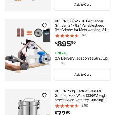
Add to Cart
bathing stations for dogs
cars for dogs
VEVOR 1500W 2HP Belt Sander
rigging rope 1 2 150 feet
Grinder, 2" x 82" Variable Speed
Belt Grinder for Metalworking, 3 in 1
Belt Sander Polisher with 3
(190)
hose reel 1 2 inch 250 ft
Grinding Moulds & Flat Platen Tool
895
90
$
Rest for Knife Making
In Stock.
Delivery:
as soon as Sun. Aug.
16
Add to Cart
VEVOR 750g Electric Grain Mill
Grinder, 2000W 28000RPM High
Speed Spice Corn Dry Grinding
Machine, Stainless Steel Pulverizer
(346)
Powder Machine for Dried Grains
72
90
$
Coffee Beans Spices Nuts (270°