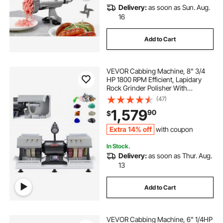
Delivery:
as soon as Sun. Aug.
16
Add to Cart
VEVOR Cabbing Machine, 8" 3/4
HP 1800 RPM Efficient, Lapidary
Rock Grinder Polisher With
Diamond and Resin Wheels, LED
(47)
Lamp, Water System, Lapidary
1,579
90
$
Equipment for Gemstone Grinding,
Stone Polishing
Extra 14% off
with coupon
In Stock.
Delivery:
as soon as Thur. Aug.
13
Add to Cart
VEVOR Cabbing Machine, 6" 1/4HP