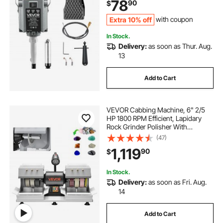
78
90
$
Carving Buffing Engraving
Polishing
Extra 10% off
with coupon
In Stock.
Delivery:
as soon as Thur. Aug.
13
Add to Cart
VEVOR Cabbing Machine, 6" 2/5
HP 1800 RPM Efficient, Lapidary
Rock Grinder Polisher With
Diamond and Resin Wheels, LED
(47)
Lamp, Water System, Lapidary
1,119
90
$
Equipment for Gemstone Grinding,
Stone Polishing
In Stock.
Delivery:
as soon as Fri. Aug.
14
Add to Cart