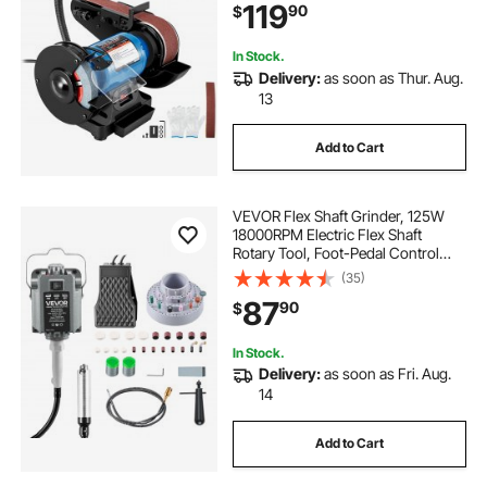
119
90
$
In Stock.
Delivery:
as soon as Thur. Aug.
13
Add to Cart
VEVOR Flex Shaft Grinder, 125W
18000RPM Electric Flex Shaft
Rotary Tool, Foot-Pedal Control
Hanging Carver Grinder with
(35)
112PCS Accessory Kit for Sanding
87
90
$
Buffing Polishing Cutting
In Stock.
Delivery:
as soon as Fri. Aug.
14
Add to Cart