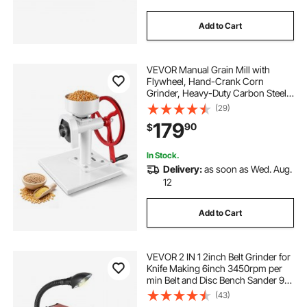
Add to Cart
VEVOR Manual Grain Mill with
Flywheel, Hand-Crank Corn
Grinder, Heavy-Duty Carbon Steel
Wheat Grinding Mill with Adjustable
(29)
Fineness & 0.53 Gallon Hopper for
179
90
$
Grains Spices Coffee Beans Nuts
In Stock.
Delivery:
as soon as Wed. Aug.
12
Add to Cart
VEVOR 2 IN 1 2inch Belt Grinder for
Knife Making 6inch 3450rpm per
min Belt and Disc Bench Sander 90
Degree Belt Holder with Sturdy Base
(43)
and LED Working Lamp