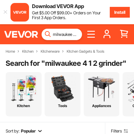
Download VEVOR App
Install
Get
$
5
.00
Off
$
99
.00
+ Orders on Your
First 3 App Orders.
Home
Kitchen
Kitchenware
Kitchen Gadgets & Tools
Search for "
milwaukee 4 1 2 grinder
"
Kitchen
Tools
Appliances
Sort by:
Popular
Filters