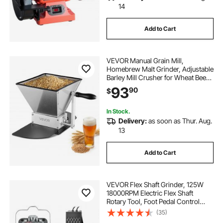
14
Add to Cart
VEVOR Manual Grain Mill,
Homebrew Malt Grinder, Adjustable
Barley Mill Crusher for Wheat Beer
Brewing - with 2 Stainless Steel
93
90
$
Rollers, 1.06 Gallon Hopper & Metal
Base Plate
In Stock.
Delivery:
as soon as Thur. Aug.
13
Add to Cart
VEVOR Flex Shaft Grinder, 125W
18000RPM Electric Flex Shaft
Rotary Tool, Foot Pedal Control
Hanging Carver Grinder with
(35)
Forward-Reverse Rotation for