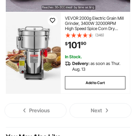
VEVOR 2000g Electric Grain Mill
Grinder, 3400W 32000RPM
High Speed Spice Corn Dry
Grinding Machine, Stainless
(346)
Steel Pulverizer Powder Machine
101
90
$
for Dried Grains Coffee Beans
Spices Nuts (270° Swing Type)
In Stock.
Delivery:
as soon as Thur.
Aug. 13
Add to Cart
Previous
Next