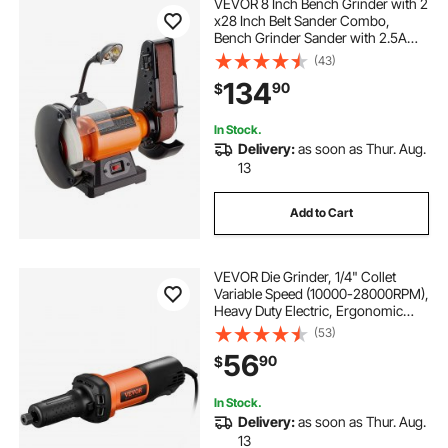
VEVOR 8 Inch Bench Grinder with 2
x28 Inch Belt Sander Combo,
Bench Grinder Sander with 2.5A
Induction Motor for Metalworking
(43)
Sharpening Grinding
134
90
$
In Stock.
Delivery:
as soon as Thur. Aug.
13
Add to Cart
VEVOR Die Grinder, 1/4" Collet
Variable Speed (10000-28000RPM),
Heavy Duty Electric, Ergonomic
Grip for Rust Removal, Grinding,
(53)
Cutting, Polishing, Welding Repair,
56
90
$
Deburring, with 1/4" & 1/8" Collets
In Stock.
Delivery:
as soon as Thur. Aug.
13