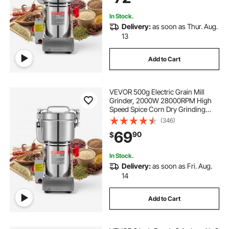
Swing Type)
In Stock.
Delivery:
as soon as Thur. Aug.
13
Add to Cart
VEVOR 500g Electric Grain Mill
Grinder, 2000W 28000RPM High
Speed Spice Corn Dry Grinding
Machine, Stainless Steel Pulverizer
(346)
Powder Machine for Dried Grains
69
90
$
Coffee Beans Spices Nuts (270°
Swing Type)
In Stock.
Delivery:
as soon as Fri. Aug.
14
Add to Cart