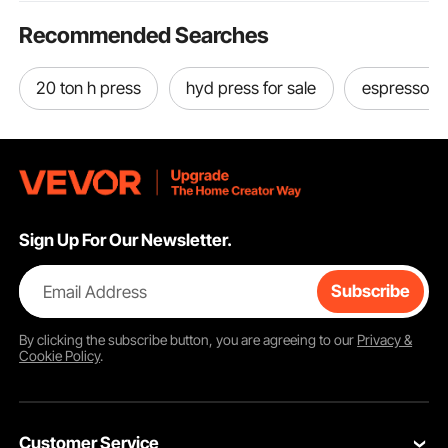
Recommended Searches
20 ton h press
hyd press for sale
espresso m
Sign Up For Our Newsletter.
Email Address
Subscribe
By clicking the
subscribe
button, you are agreeing to our
Privacy &
Cookie Policy
.
Customer Service