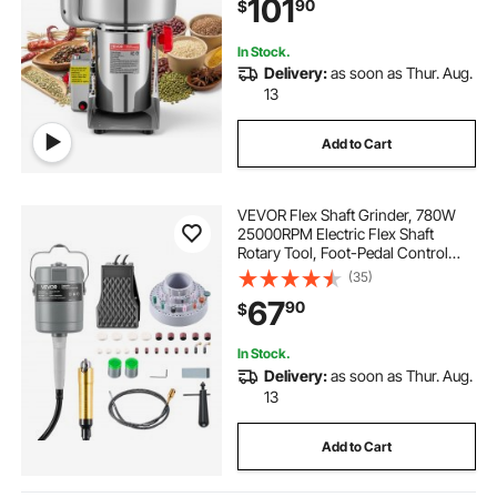
101
90
$
Coffee Beans Spices Nuts (270°
Swing Type)
In Stock.
Delivery:
as soon as Thur. Aug.
13
Add to Cart
VEVOR Flex Shaft Grinder, 780W
25000RPM Electric Flex Shaft
Rotary Tool, Foot-Pedal Control
Hanging Carver Grinder with
(35)
112PCS Accessory Kit for Sanding
67
90
$
Buffing Polishing Cutting
In Stock.
Delivery:
as soon as Thur. Aug.
13
Add to Cart