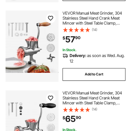
VEVOR Manual Meat Grinder, 304
Stainless Steel Hand Crank Meat
Mincer with Steel Table Clamp,
Sausage Stuffer with 2 Cutting
(14)
Plates & 4 Sausage Tubes, Food
57
90
$
Grinder for Beef Chili Pork Kitchen
Tabletop
In Stock.
Delivery:
as soon as Wed. Aug.
12
Add to Cart
VEVOR Manual Meat Grinder, 304
Stainless Steel Hand Crank Meat
Mincer with Steel Table Clamp,
Sausage Stuffer with 2 Cutting
(14)
Plates & Sausage Tube, Food
65
90
$
Grinder for Beef Chili Pork Kitchen
Tabletop
In Stock.