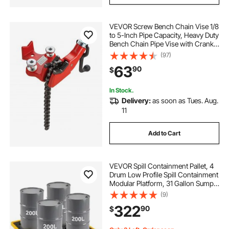
VEVOR Screw Bench Chain Vise 1/8
to 5-Inch Pipe Capacity, Heavy Duty
Bench Chain Pipe Vise with Crank
Handle, Neoprene-Coated Jaw,
(97)
Cast Iron Material Ideal for a Variety
63
90
$
of Pipes
In Stock.
Delivery:
as soon as Tues. Aug.
11
Add to Cart
VEVOR Spill Containment Pallet, 4
Drum Low Profile Spill Containment
Modular Platform, 31 Gallon Sump,
8818 lbs Load Capacity, Heavy-
(9)
Duty Polyethylene Tray with Drain,
322
90
$
51.4" x 50.4" x 5.9", Yellow