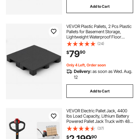
Add to Cart
VEVOR Plastic Pallets, 2 Pcs Plastic
Pallets for Basement Storage,
Lightweight Waterproof Floor
Storage Pad for Indoor Outdoor
(24)
Supermarket Warehouse, Support
79
90
$
up to 2205 lbs, 39.4"x19.7"x5.4",
Black
Only 4 Left, Order soon
Delivery:
as soon as Wed. Aug.
12
Add to Cart
VEVOR Electric Pallet Jack, 4400
lbs Load Capacity, Lithium Battery
Powered Pallet Jack Truck with 48L
x 27W Inch Forks for Material
(37)
Handling, Suitable for Warehouse,
2,199
90
$
Supermarket, Manufacturing