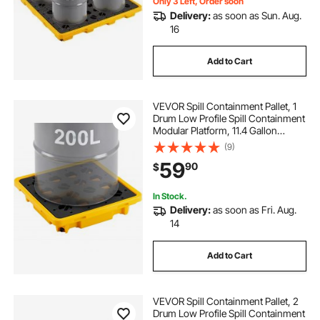
Only 3 Left, Order soon
Delivery:
as soon as Sun. Aug.
16
Add to Cart
VEVOR Spill Containment Pallet, 1
Drum Low Profile Spill Containment
Modular Platform, 11.4 Gallon
Sump, 1543 lbs Load Capacity,
(9)
Heavy-Duty Polyethylene Tray with
59
90
$
Drain, 26.4" x 26.6" x 5.9", Yellow
In Stock.
Delivery:
as soon as Fri. Aug.
14
Add to Cart
VEVOR Spill Containment Pallet, 2
Drum Low Profile Spill Containment