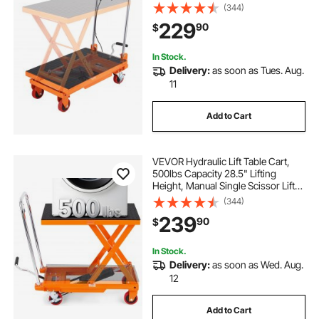
Table with 4 Wheels and Non-slip
(344)
Pad, Hydraulic Scissor Cart for
229
90
$
Material Handling and
Transportation
In Stock.
Delivery:
as soon as Tues. Aug.
11
Add to Cart
VEVOR Hydraulic Lift Table Cart,
500lbs Capacity 28.5" Lifting
Height, Manual Single Scissor Lift
Table with 4 Wheels and Non-slip
(344)
Pad, Hydraulic Scissor Cart for
239
90
$
Material Handling, Orange
In Stock.
Delivery:
as soon as Wed. Aug.
12
Add to Cart