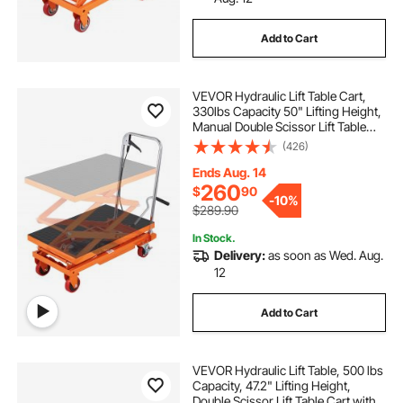
Add to Cart
VEVOR Hydraulic Lift Table Cart,
330lbs Capacity 50" Lifting Height,
Manual Double Scissor Lift Table
with 4 Wheels and Non-slip Pad,
(426)
Hydraulic Scissor Cart for Material
Handling and Transportation
Ends Aug. 14
260
$
90
-
10%
$289.90
In Stock.
Delivery:
as soon as Wed. Aug.
12
Add to Cart
VEVOR Hydraulic Lift Table, 500 lbs
Capacity, 47.2" Lifting Height,
Double Scissor Lift Table Cart with 4