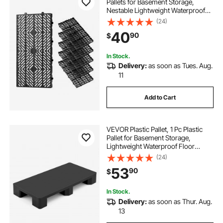
Pallets for Basement Storage,
Nestable Lightweight Waterproof
Storage Pad with Breathable Grid
(24)
for Indoor Outdoor Supermarket
40
90
$
Warehouse, 23.6"x11.8"x1.2", Black
In Stock.
Delivery:
as soon as Tues. Aug.
11
Add to Cart
VEVOR Plastic Pallet, 1 Pc Plastic
Pallet for Basement Storage,
Lightweight Waterproof Floor
Storage Pad for Indoor Outdoor
(24)
Supermarket Warehouse, Support
53
90
$
up to 2205 lbs, 39.4" x 19.7" x 5.4",
Black
In Stock.
Delivery:
as soon as Thur. Aug.
13