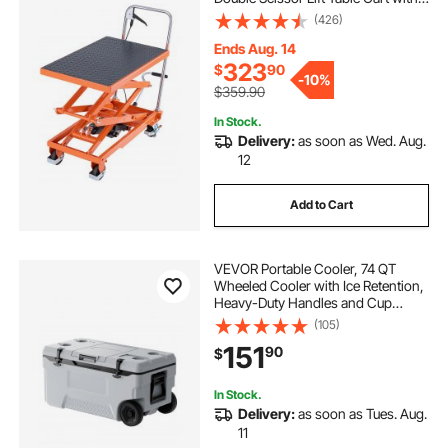
Wheels and Non-slip Pad, Manual
(426)
Hydraulic Lifting Cart for Material
Handling & Transportation
Ends Aug. 14
323
$
90
-
10%
$359.90
In Stock.
Delivery:
as soon as Wed. Aug.
12
Add to Cart
VEVOR Portable Cooler, 74 QT
Wheeled Cooler with Ice Retention,
Heavy-Duty Handles and Cup
Holder, Lightweight Rigid Material
(105)
Insulated Portable Cooler, Suitable
151
90
$
for Family Picnics and Long Trips
In Stock.
Delivery:
as soon as Tues. Aug.
11