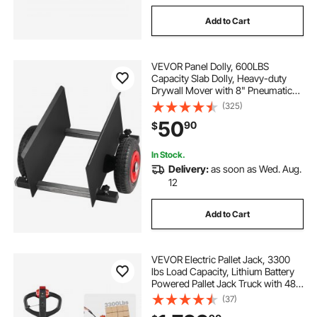
Add to Cart
VEVOR Panel Dolly, 600LBS
Capacity Slab Dolly, Heavy-duty
Drywall Mover with 8" Pneumatic
Wheels, Adjustable Clamp Panel
(325)
Cart for Drywall Sheet, Material
50
90
$
Handling, All Terrain Moving Cart
In Stock.
Delivery:
as soon as Wed. Aug.
12
Add to Cart
VEVOR Electric Pallet Jack, 3300
lbs Load Capacity, Lithium Battery
Powered Pallet Jack Truck with 48L
x 27W Inch Forks for Material
(37)
Handling, Suitable for Warehouse,