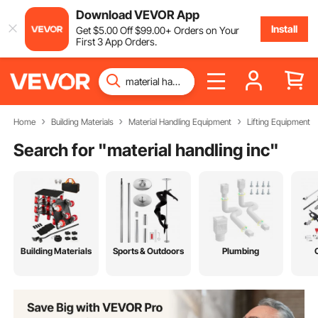
Download VEVOR App
Install
Get
$
5
.00
Off
$
99
.00
+ Orders on Your
First 3 App Orders.
Home
Building Materials
Material Handling Equipment
Lifting Equipment
Search for "
material handling inc
"
Building Materials
Sports & Outdoors
Plumbing