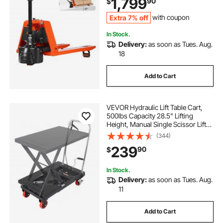
1,799
90
$
Supermarket, Manufacturing
Extra 7% off
with coupon
In Stock.
Delivery:
as soon as Tues. Aug.
18
Add to Cart
VEVOR Hydraulic Lift Table Cart,
500lbs Capacity 28.5" Lifting
Height, Manual Single Scissor Lift
Table with 4 Wheels and Non-slip
(344)
Pad, Hydraulic Scissor Cart for
239
90
$
Material Handling, Black
In Stock.
Delivery:
as soon as Tues. Aug.
11
Add to Cart