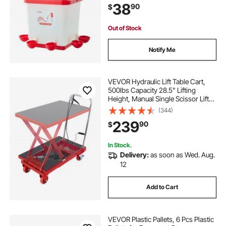
38
90
$
Material, No Waste Design, for
Chicken
Out of Stock
Notify Me
VEVOR Hydraulic Lift Table Cart,
500lbs Capacity 28.5" Lifting
Height, Manual Single Scissor Lift
Table with 4 Wheels and Non-slip
(344)
Pad, Hydraulic Scissor Cart for
239
90
$
Material Handling, Red
In Stock.
Delivery:
as soon as Wed. Aug.
12
Add to Cart
VEVOR Plastic Pallets, 6 Pcs Plastic