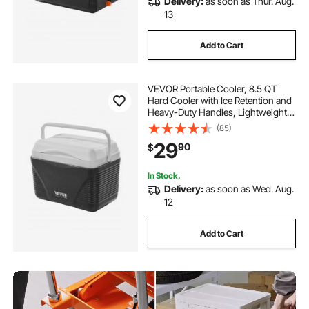
Delivery:
as soon as Thur. Aug.
13
Add to Cart
VEVOR Portable Cooler, 8.5 QT
Hard Cooler with Ice Retention and
Heavy-Duty Handles, Lightweight
Rigid Material Insulated Portable
(85)
Cooler, Suitable for Family Picnics
29
90
$
and Short Trips
In Stock.
Delivery:
as soon as Wed. Aug.
12
Add to Cart