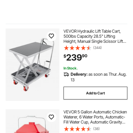
VEVOR Hydraulic Lift Table Cart,
500lbs Capacity 28.5" Lifting
Height, Manual Single Scissor Lift
Table with 4 Wheels and Non-slip
(344)
Pad, Hydraulic Scissor Cart for
239
90
$
Material Handling, Gray
In Stock.
Delivery:
as soon as Thur. Aug.
13
Add to Cart
VEVOR 5 Gallon Automatic Chicken
Waterer, 6 Water Ports, Automatic-
Fill Water Cup, Automatic Gravity
Waterer with Handle & Sealed
(38)
Rubber Ring, Waterproof PP