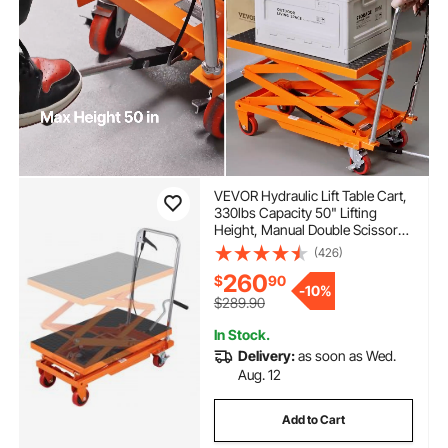
VEVOR Hydraulic Lift Table Cart,
330lbs Capacity 50" Lifting
Height, Manual Double Scissor
Lift Table with 4 Wheels and
(426)
Non-slip Pad, Hydraulic Scissor
260
$
90
Cart for Material Handling and
-
10%
Transportation
$289.90
In Stock.
Delivery:
as soon as Wed.
Aug. 12
Add to Cart