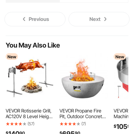
Previous
Next
You May Also Like
New
New
VEVOR Rotisserie Grill,
VEVOR Propane Fire
VEVOR Co
AC120V 8 Level Height
Pit, Outdoor Concrete
Machine 
Electric Rotisserie Grill
Gas Fire Pit, 39 in
1000W Ele
(57)
(7)
105
$
99
Kit, BBQ Grills
Tabletop with Lava
Floss Mak
140
695
$
90
$
90
Rotisseries Kit with 132
Rocks, Lid,Rain
for Home,