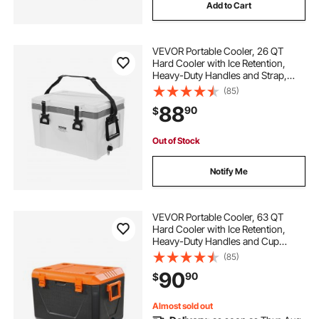
Add to Cart
VEVOR Portable Cooler, 26 QT
Hard Cooler with Ice Retention,
Heavy-Duty Handles and Strap,
Lightweight Rigid Material Insulated
(85)
Portable Cooler, Suitable for Family
88
90
$
Picnics and Short Trips
Out of Stock
Notify Me
VEVOR Portable Cooler, 63 QT
Hard Cooler with Ice Retention,
Heavy-Duty Handles and Cup
Holder, Lightweight Rigid Material
(85)
Insulated Portable Cooler, Suitable
90
90
$
for Family Picnics and Long Trips
Almost sold out