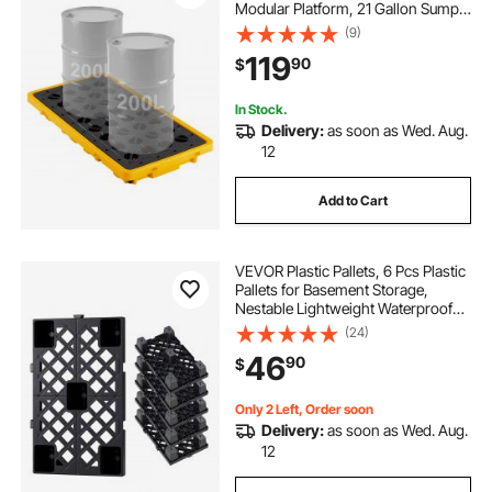
Modular Platform, 21 Gallon Sump,
4409 lbs Load Capacity, Heavy-
(9)
Duty Polyethylene Tray with Drain,
119
90
$
51.8" x 26.8" x 5.9", Yellow
In Stock.
Delivery:
as soon as Wed. Aug.
12
Add to Cart
VEVOR Plastic Pallets, 6 Pcs Plastic
Pallets for Basement Storage,
Nestable Lightweight Waterproof
Storage Pad with Breathable Grid
(24)
for Indoor Outdoor Supermarket
46
90
$
Warehouse, 19.7" x 12" x 3.9", Black
Only 2 Left, Order soon
Delivery:
as soon as Wed. Aug.
12