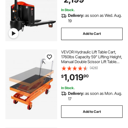
In Stock.
Delivery:
as soon as Wed. Aug.
19
Add to Cart
VEVOR Hydraulic Lift Table Cart,
1760lbs Capacity 59" Lifting Height,
Manual Double Scissor Lift Table
with 4 Wheels and Non-slip Pad,
(426)
Hydraulic Scissor Cart for Material
1,019
90
$
Handling and Transportation
In Stock.
Delivery:
as soon as Mon. Aug.
17
Add to Cart