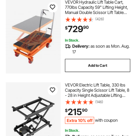
VEVOR Hydraulic Lift Table Cart,
770lbs Capacity 59" Lifting Height,
Manual Double Scissor Lift Table
with 4 Wheels and Non-slip Pad,
(426)
Hydraulic Scissor Cart for Material
729
90
$
Handling and Transportation
In Stock.
Delivery:
as soon as Mon. Aug.
17
Add to Cart
VEVOR Electric Lift Table, 330 lbs
Capacity Single Scissor Lift Table, 8
- 28 in Height Adjustable Lifting
Platform, Coffee Table lift with 4
(146)
Wheels, for Material Handling and
215
90
$
Transportation, Black
Extra 10% off
with coupon
In Stock.