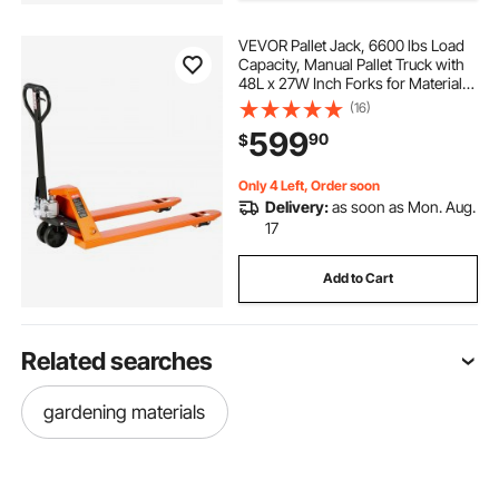
VEVOR Pallet Jack, 6600 lbs Load
Capacity, Manual Pallet Truck with
48L x 27W Inch Forks for Material
Handling, 3.35-7.1 Inch Fork Lift
(16)
Height Range, Suitable for
599
90
$
Warehouse, Supermarket,
Manufacturing
Only 4 Left, Order soon
Delivery:
as soon as Mon. Aug.
17
Add to Cart
Related searches
gardening materials