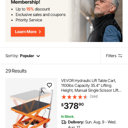
Sort by:
Popular
Filters
29
Results
VEVOR Hydraulic Lift Table Cart,
1100lbs Capacity 35.4" Lifting
Height, Manual Single Scissor Lift
Table with 4 Wheels and Non-slip
(344)
Pad, Hydraulic Scissor Cart for
378
90
$
Material Handling and
Transportation
In Stock.
Delivery:
Sun. Aug. 9 - Wed.
Aug. 12