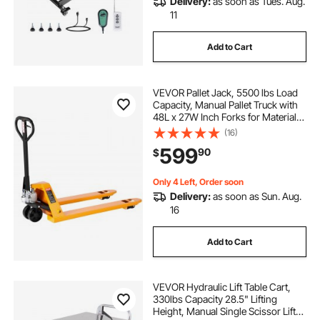
Delivery:
as soon as Tues. Aug.
11
Add to Cart
VEVOR Pallet Jack, 5500 lbs Load
Capacity, Manual Pallet Truck with
48L x 27W Inch Forks for Material
Handling, 3.35-7.1 Inch Fork Lift
(16)
Height Range, Suitable for
599
90
$
Warehouse, Supermarket,
Manufacturing
Only 4 Left, Order soon
Delivery:
as soon as Sun. Aug.
16
Add to Cart
VEVOR Hydraulic Lift Table Cart,
330lbs Capacity 28.5" Lifting
Height, Manual Single Scissor Lift