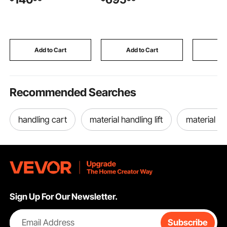
lbs Load Capacity,
Cover,Adjust Flame
Birthday, 
38W Motor, Stainless
Height Camping Firepit
Easy Use 
Steel Automatic Grilling
for Heating, Lighting,
Stainless 
Kits for Parties
50000 BTU
Storage T
Sugar Sc
Add to Cart
Add to Cart
Add
Recommended Searches
handling cart
material handling lift
material ca
Sign Up For Our Newsletter.
Email Address
Subscribe