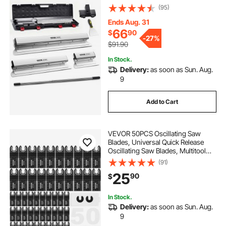
European Stainless Steel
(95)
Construction Knife, Aluminum
Blade Profile Smoothing
Ends Aug. 31
Knockdown Spatula for
66
$
90
-
27%
Gyprock/Drywall/Wall-Boa
$91.90
In Stock.
Delivery:
as soon as Sun. Aug.
9
Add to Cart
VEVOR 50PCS Oscillating Saw
Blades, Universal Quick Release
Oscillating Saw Blades, Multitool
Tool Blades for Wood Plastic
(91)
Aluminum, Fit Dewalt Bosch
25
90
$
Milwaukee Hitachi Chicago
Craftsman
In Stock.
Delivery:
as soon as Sun. Aug.
9