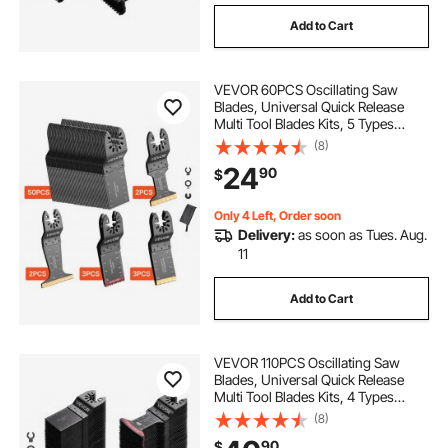
Add to Cart
VEVOR 60PCS Oscillating Saw
Blades, Universal Quick Release
Multi Tool Blades Kits, 5 Types
Oscillating Multitool Blades for
(8)
Wood Plastic Metal, Compatible
24
90
$
with Dewalt Ryobi Milwaukee Bosch
Craftsman
Only 4 Left, Order soon
Delivery:
as soon as Tues. Aug.
11
Add to Cart
VEVOR 110PCS Oscillating Saw
Blades, Universal Quick Release
Multi Tool Blades Kits, 4 Types
Oscillating Multitool Blades for
(8)
Wood Plastic Metal, Compatible
90
$
with Dewalt Ryobi Milwaukee Bosch