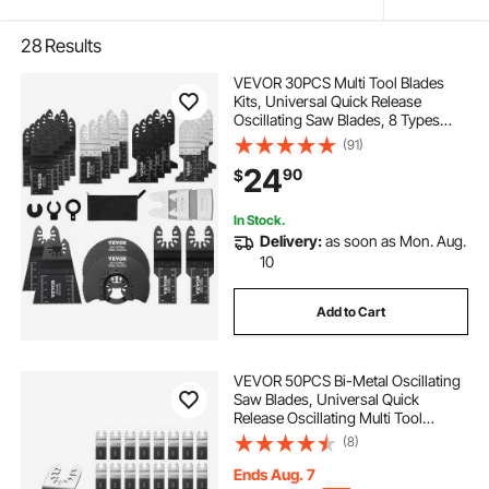
28
Results
VEVOR 30PCS Multi Tool Blades
Kits, Universal Quick Release
Oscillating Saw Blades, 8 Types
Wood Metal Plastic Oscillating Tool
(91)
Blades, Fit Dewalt Bosch Milwaukee
24
90
$
Hitachi Chicago Craftsman
In Stock.
Delivery:
as soon as Mon. Aug.
10
Add to Cart
VEVOR 50PCS Bi-Metal Oscillating
Saw Blades, Universal Quick
Release Oscillating Multi Tool
Blades, Multitool Tool Blades for
(8)
Nails, Soft Metal, Wood,
Compatible with Dewalt Milwaukee
Ends Aug. 7