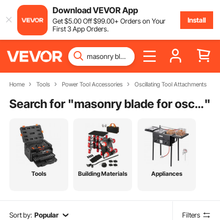
Download VEVOR App
Install
Get
$
5
.00
Off
$
99
.00
+ Orders on Your
First 3 App Orders.
Home
Tools
Power Tool Accessories
Oscillating Tool Attachments
Search for "
masonry blade for oscillating tool
"
Tools
Building Materials
Appliances
Sort by:
Popular
Filters