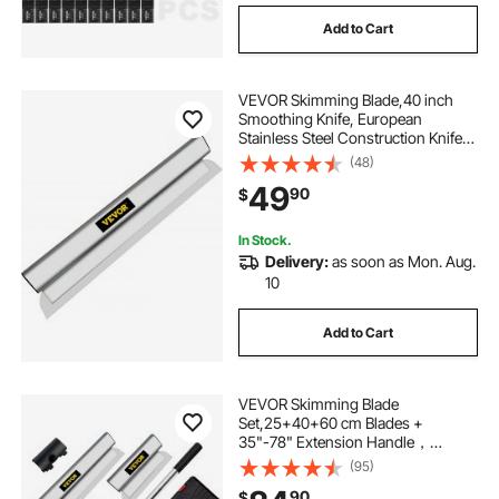
Add to Cart
VEVOR Skimming Blade,40 inch
Smoothing Knife, European
Stainless Steel Construction Knife,
Aluminum Blade Profile Smoothing
(48)
Knockdown Spatula for
49
90
$
Gyprock/Drywall/Wall-Board
In Stock.
Delivery:
as soon as Mon. Aug.
10
Add to Cart
VEVOR Skimming Blade
Set,25+40+60 cm Blades +
35"-78" Extension Handle，
European Stainless Steel
(95)
Construction Knife, Aluminum
90
$
Blade Profile Smoothing