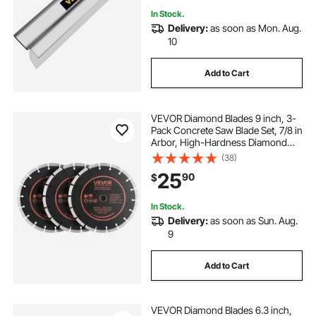
In Stock.
Delivery:
as soon as Mon. Aug.
10
Add to Cart
VEVOR Diamond Blades 9 inch, 3-
Pack Concrete Saw Blade Set, 7/8 in
Arbor, High-Hardness Diamond
Segments, 65Mn Steel Core, Dry
(38)
Wet Cutting, Clean Edges for
25
90
$
Concrete, Masonry, Brick, Stone,
Granite
In Stock.
Delivery:
as soon as Sun. Aug.
9
Add to Cart
VEVOR Diamond Blades 6.3 inch,