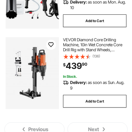
Delivery:
as soon as Mon. Aug.
10
Add to Cart
VEVOR Diamond Core Drilling
Machine, 10in Wet Concrete Core
Drill Rig with Stand Wheels,
750RPM Speed & 1-1/4" Thread &
(136)
Lifting Handle, 10in Drilling
439
90
$
Diameter for Concrete Brick Block
Stone, 2500W
In Stock.
Delivery:
as soon as Sun. Aug.
9
Add to Cart
Previous
Next