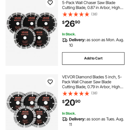
5-Pack Wall Chaser Saw Blade
Cutting Blade, 0.87 in Arbor, High-
Hardness Diamond Segments,
(38)
65Mn Steel Core, Dry Wet Cutting,
26
90
$
Clean Edges for Concrete Brick
Stone Cement
In Stock.
Delivery:
as soon as Mon. Aug.
10
Add to Cart
VEVOR Diamond Blades 5 inch, 5-
Pack Wall Chaser Saw Blade
Cutting Blade, 0.79 in Arbor, High-
Hardness Diamond Segments,
(38)
65Mn Steel Core, Dry Wet Cutting,
20
90
$
Clean Edges for Concrete Brick
Stone Cement
In Stock.
Delivery:
as soon as Tues. Aug.
11