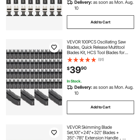
Delivery:
as soon as Mon. Aug.
10
battery sheet metal nibbler
Add to Cart
oscillating saw metal blade
VEVOR 100PCS Oscillating Saw
Blades, Quick Release Multitool
metal saw near me
saw metal blade
Blades Kit, HCS Tool Blades for
Wood Plastic, Compatible with
(91)
Dewalt Dremel Fein Worx Bosch
39
90
$
Makita Milwaukee
best metal saw blade
In Stock.
Delivery:
as soon as Mon. Aug.
10
Add to Cart
VEVOR Skimming Blade
Set,10\"+24\"+32\" Blades +
35\"-78\" Extension Handle，