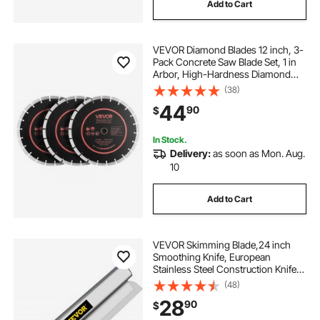
Add to Cart
VEVOR Diamond Blades 12 inch, 3-
Pack Concrete Saw Blade Set, 1 in
Arbor, High-Hardness Diamond
Segments, 65Mn Steel Core, Dry
(38)
Wet Cutting, Clean Edges for
44
90
$
Concrete, Masonry, Brick, Stone,
Granite
In Stock.
Delivery:
as soon as Mon. Aug.
10
Add to Cart
VEVOR Skimming Blade,24 inch
Smoothing Knife, European
Stainless Steel Construction Knife,
Aluminum Blade Profile Smoothing
(48)
Knockdown Spatula for
28
90
$
Gyprock/Drywall/Wall-Board