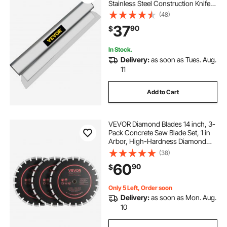
Stainless Steel Construction Knife,
Aluminum Blade Profile Smoothing
(48)
Knockdown Spatula for
37
90
$
Gyprock/Drywall/Wall-Board
In Stock.
Delivery:
as soon as Tues. Aug.
11
Add to Cart
VEVOR Diamond Blades 14 inch, 3-
Pack Concrete Saw Blade Set, 1 in
Arbor, High-Hardness Diamond
Segments, 65Mn Steel Core, Dry
(38)
Wet Cutting, Clean Edges for
60
90
$
Concrete, Masonry, Brick, Stone,
Granite
Only 5 Left, Order soon
Delivery:
as soon as Mon. Aug.
10