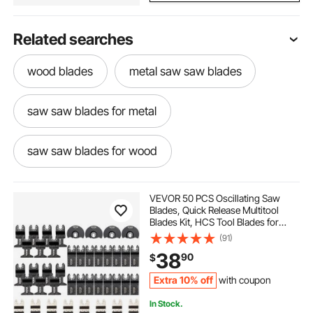
Related searches
wood blades
metal saw saw blades
saw saw blades for metal
saw saw blades for wood
plastic saw blade
multitool saw blades
VEVOR 50 PCS Oscillating Saw
Blades, Quick Release Multitool
Blades Kit, HCS Tool Blades for
metal tech scaffolds
how to use a multitool
Wood Plastic Metal Nails Bolts,
(91)
Compatible with Dewalt Dremel
38
90
$
Fein Worx Bosch Makita Milwaukee
patas metal para mezon
Extra 10% off
with coupon
In Stock.
saw through metal