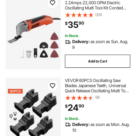
2.2Amps 22,000 OPM Electric
Oscillating Multi Tool Kit Corded
with 2.8° Oscillating Angle, 7PCS
(20)
Saw Accessories for Cutting,
35
90
$
Scraping, Sanding, Floor Stripping
In Stock.
Delivery:
as soon as Sun. Aug.
9
Add to Cart
VEVOR 60PCS Oscillating Saw
Blades Japanese Teeth, Universal
Quick Release Oscillating Multi Tool
Blades, Multitool Tool Blades for
(8)
Wood Plastic PVC, Compatible with
24
90
$
Dewalt Milwaukee Bosch
Craftsman
In Stock.
Delivery:
as soon as Mon. Aug.
10