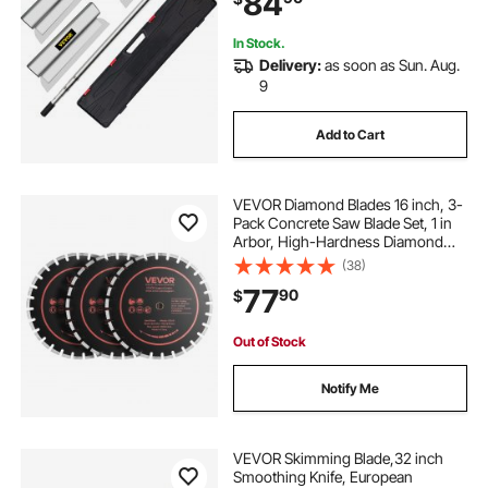
84
Knockdown Spatula for
Gyprock/Drywall/Wall-Boa
In Stock.
Delivery:
as soon as Sun. Aug.
9
Add to Cart
VEVOR Diamond Blades 16 inch, 3-
Pack Concrete Saw Blade Set, 1 in
Arbor, High-Hardness Diamond
Segments, 65Mn Steel Core, Dry
(38)
Wet Cutting, Clean Edges for
77
90
$
Concrete, Masonry, Brick, Stone,
Granite
Out of Stock
Notify Me
VEVOR Skimming Blade,32 inch
Smoothing Knife, European