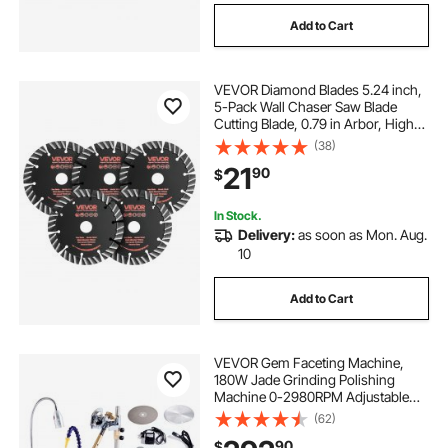
Add to Cart
VEVOR Diamond Blades 5.24 inch,
5-Pack Wall Chaser Saw Blade
Cutting Blade, 0.79 in Arbor, High-
Hardness Diamond Segments,
(38)
65Mn Steel Core, Dry Wet Cutting,
21
90
$
Clean Edges for Concrete Brick
Stone Cement
In Stock.
Delivery:
as soon as Mon. Aug.
10
Add to Cart
VEVOR Gem Faceting Machine,
180W Jade Grinding Polishing
Machine 0-2980RPM Adjustable
Rotating Speed, Rock Jewel Angle
(62)
Polisher with Precise Mechanical
90
$
Manipulator & Scale Gem Jade