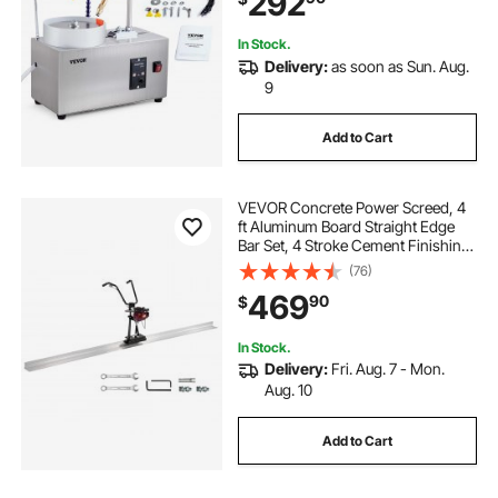
292
Stone Crystal
In Stock.
Delivery:
as soon as Sun. Aug.
9
Add to Cart
VEVOR Concrete Power Screed, 4
ft Aluminum Board Straight Edge
Bar Set, 4 Stroke Cement Finishing
Vibrating Motor with Height
(76)
Adjustable Handles, High Efficient
469
90
$
Concrete Tool 6500RPM
In Stock.
Delivery:
Fri. Aug. 7 - Mon.
Aug. 10
Add to Cart