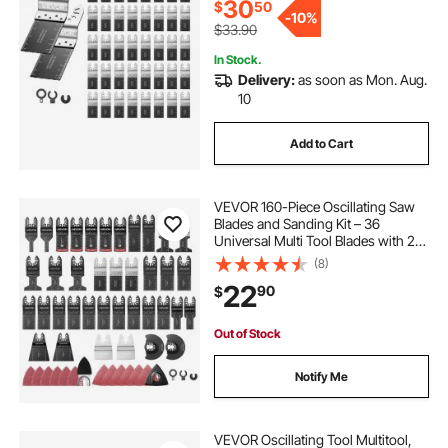
Bosch Ryobi
30
$
50
-
10%
$33.90
In Stock.
Delivery:
as soon as Mon. Aug.
10
Add to Cart
VEVOR 160-Piece Oscillating Saw
Blades and Sanding Kit – 36
Universal Multi Tool Blades with 2
Scrapers, 2 Sanding Pads & 120
(8)
Sandpapers, 11 Types Oscillating
22
90
$
Multitool Blades for Wood Plastic
Metal
Out of Stock
Notify Me
VEVOR Oscillating Tool Multitool,