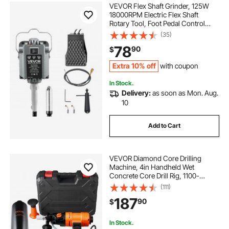
VEVOR Flex Shaft Grinder, 125W
18000RPM Electric Flex Shaft
Rotary Tool, Foot Pedal Control
Hanging Carver Grinder with
(35)
Forward-Reverse Rotation for
78
90
$
Carving Buffing Engraving
Polishing
Extra 10% off
with coupon
In Stock.
Delivery:
as soon as Mon. Aug.
10
Add to Cart
VEVOR Diamond Core Drilling
Machine, 4in Handheld Wet
Concrete Core Drill Rig, 1100-
2400RPM Two Speed & 1-1/4"
(111)
Thread & 2 Bubble Levels, 3-4in
187
90
$
Drilling Diameter for Concrete Brick
Block Stone, 1500W
In Stock.