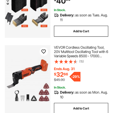
40
Craftsman
In Stock.
Delivery:
as soon as Tues. Aug.
11
Add to Cart
VEVOR Cordless Oscillating Tool,
20V Multitool Oscillating Tool with 6
Variable Speeds 8500 - 17000
OPM, 3.2° Oscillating Angle, 8PCS
(15)
Saw Accessories & LED Work Light
(Battery Pack Not Included)
Ends Aug. 31
32
$
66
-
29%
$45.90
In Stock.
Delivery:
as soon as Mon. Aug.
10
Add to Cart