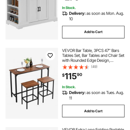
In Stock.
Delivery:
as soon as Mon. Aug.
10
Add to Cart
VEVOR Bar Table, 3PCS 47″ Bars
Tables Set, Bar Tables and Chair Set
with Rounded Edge Design,
Rectangular Pub Table with Two
(49)
Stools for Office Desk, Breakfast
115
90
$
Corner, Mini Bars, Rustic Brown,
Black
In Stock.
Delivery:
as soon as Tues. Aug.
11
Add to Cart
VEVOR Extra Long Folding Portable