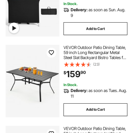
In Stock.
Delivery:
as soon as Sun. Aug.
9
Add to Cart
VEVOR Outdoor Patio Dining Table,
59 inch Long Rectangular Metal
Steel Slat Backyard Bistro Tables for
4-6, with 1.5 in Umbrella Hole, All-
(23)
Weather Large Furniture for Lawn
159
90
$
Garden Porch, Black
In Stock.
Delivery:
as soon as Tues. Aug.
11
Add to Cart
VEVOR Outdoor Patio Dining Table,