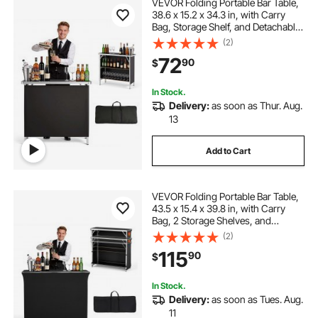
VEVOR Folding Portable Bar Table,
38.6 x 15.2 x 34.3 in, with Carry
Bag, Storage Shelf, and Detachable
Skirt, Quick and Easy Setup,
(2)
Foldable Mobile Bartending Station
72
90
$
for Events, Party, Tradeshow
In Stock.
Delivery:
as soon as Thur. Aug.
13
Add to Cart
VEVOR Folding Portable Bar Table,
43.5 x 15.4 x 39.8 in, with Carry
Bag, 2 Storage Shelves, and
Detachable Skirt, Quick and Easy
(2)
Setup, Foldable Mobile Bartending
115
90
$
Station for Events, Party,
Tradeshow
In Stock.
Delivery:
as soon as Tues. Aug.
11