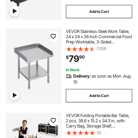
Add to Cart
VEVOR Stainless Steel Work Table,
24 x 24 x 26 Inch Commercial Food
Prep Worktable, 3-Sided
Backsplash Heavy Duty Prep
(1,128)
Worktable, Metal Work Table with
79
90
$
Adjustable Height for Restaurant
Home Hotel
In Stock.
Delivery:
as soon as Mon. Aug.
10
Add to Cart
VEVOR Folding Portable Bar Table,
2 pcs, 38.6 x 15.2 x 34.3 in, with
Carry Bag, Storage Shelf,
Detachable Skirt, Quick and Easy
(2)
Setup, Foldable Mobile Bartending