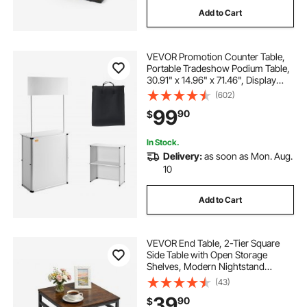
Add to Cart
VEVOR Promotion Counter Table,
Portable Tradeshow Podium Table,
30.91" x 14.96" x 71.46", Display
Exhibition Counter Stand Booth Fair
(602)
with Wall, Pop Up Podium with
99
90
$
Storage Rack/Carrying Bag
In Stock.
Delivery:
as soon as Mon. Aug.
10
Add to Cart
VEVOR End Table, 2-Tier Square
Side Table with Open Storage
Shelves, Modern Nightstand
Bedside Desk with X-Design Metal
(43)
Frame, Wood Sofa Coffee Desk for
39
90
$
Living Room, Bedroom, Office,