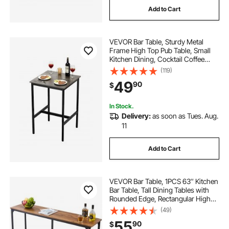
Add to Cart
VEVOR Bar Table, Sturdy Metal
Frame High Top Pub Table, Small
Kitchen Dining, Cocktail Coffee
Counter Bar Height Desk, Easy to
(119)
Assemble, 24x24x36 in, for Living
49
90
$
Room Party, Rustic Brown and
Black
In Stock.
Delivery:
as soon as Tues. Aug.
11
Add to Cart
VEVOR Bar Table, 1PCS 63″ Kitchen
Bar Table, Tall Dining Tables with
Rounded Edge, Rectangular High
Top Kitchen Tables for Balcony,
(49)
Living Room, Light Brown, Black,
55
90
$
Extended Horizontal Design