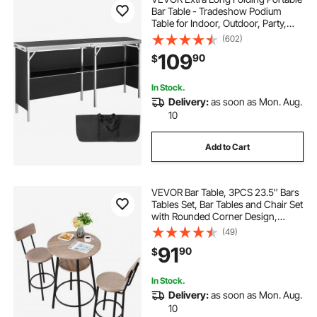
Bar Table - Tradeshow Podium
Table for Indoor, Outdoor, Party,
Picnic, Exhibition, Includes
(602)
Carrying Case, Storage Shelf and
109
90
$
Black Skirt, 77.95" x 15.16" x 34.65"
In Stock.
Delivery:
as soon as Mon. Aug.
10
Add to Cart
VEVOR Bar Table, 3PCS 23.5″ Bars
Tables Set, Bar Tables and Chair Set
with Rounded Corner Design,
Round Pub Table with Two Stools
(49)
for Office Desk, Breakfast Corner,
91
90
$
Mini Bars, Light Gray, Black
In Stock.
Delivery:
as soon as Mon. Aug.
10