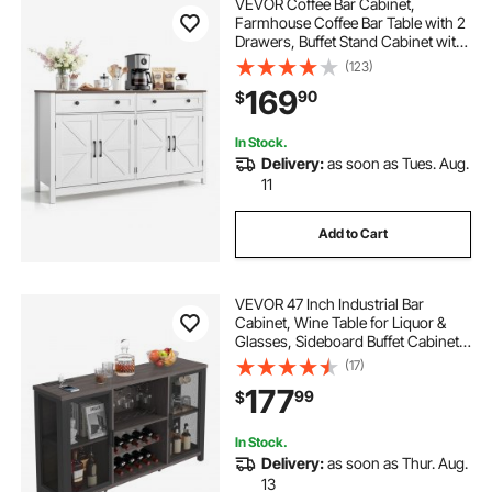
VEVOR Coffee Bar Cabinet,
Farmhouse Coffee Bar Table with 2
Drawers, Buffet Stand Cabinet with
4 Barn Doors, Sideboard Buffet
(123)
Station for Living Room, Entryway,
169
90
$
Kitchen, 55.1 x 15.5 x 31.5 in, White
In Stock.
Delivery:
as soon as Tues. Aug.
11
Add to Cart
VEVOR 47 Inch Industrial Bar
Cabinet, Wine Table for Liquor &
Glasses, Sideboard Buffet Cabinet
with Wine Rack, Freestanding
(17)
Farmhouse Wood Coffee Bar
177
99
$
Cabinet for Living Room, Home Bar,
Kitchen
In Stock.
Delivery:
as soon as Thur. Aug.
13