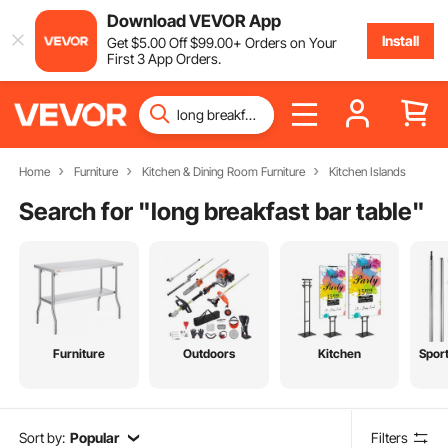
Download VEVOR App
Install
Get
$
5
.00
Off
$
99
.00
+ Orders on Your
First 3 App Orders.
Home
Furniture
Kitchen & Dining Room Furniture
Kitchen Islands
Search for "
long breakfast bar table
"
Furniture
Outdoors
Kitchen
Spor
Sort by:
Popular
Filters