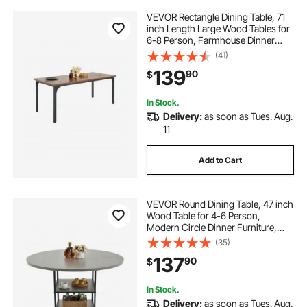
VEVOR Rectangle Dining Table, 71
inch Length Large Wood Tables for
6-8 Person, Farmhouse Dinner
Furniture, Rustic Conference Desk
(41)
with Iron Legs, for Home Kitchen
139
90
$
Living Room, Brown(Only Table)
In Stock.
Delivery:
as soon as Tues. Aug.
11
Add to Cart
VEVOR Round Dining Table, 47 inch
Wood Table for 4-6 Person,
Modern Circle Dinner Furniture,
Leisure Tables with Storage Shelf
(35)
and Metal Legs, for Home Kitchen
137
90
$
Living Room, Grey (Only Table)
In Stock.
Delivery:
as soon as Tues. Aug.