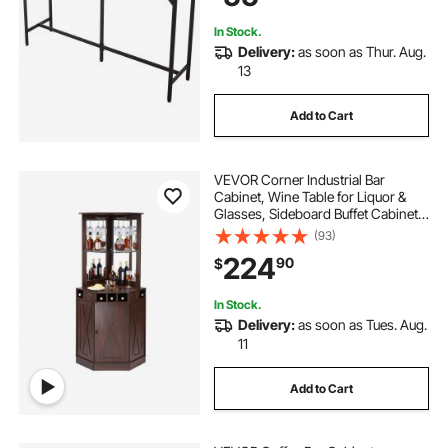
In Stock.
Delivery:
as soon as Thur. Aug.
13
Add to Cart
VEVOR Corner Industrial Bar
Cabinet, Wine Table for Liquor &
Glasses, Sideboard Buffet Cabinet
with Glass Holder, Freestanding
(93)
Farmhouse Wood Coffee Bar
224
90
$
Cabinet for Living Room, Home Bar,
Black Walnut
In Stock.
Delivery:
as soon as Tues. Aug.
11
Add to Cart