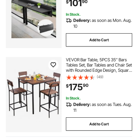
101
90
$
Patio & Deck
In Stock.
Delivery:
as soon as Mon. Aug.
10
Add to Cart
VEVOR Bar Table, 5PCS 35″ Bars
Tables Set, Bar Tables and Chair Set
with Rounded Edge Design, Square
Pub Table with Four Stools for
(49)
Living Room, Dining Room,
175
90
$
Kitchen, Walnut Color, Black
In Stock.
Delivery:
as soon as Tues. Aug.
11
Add to Cart