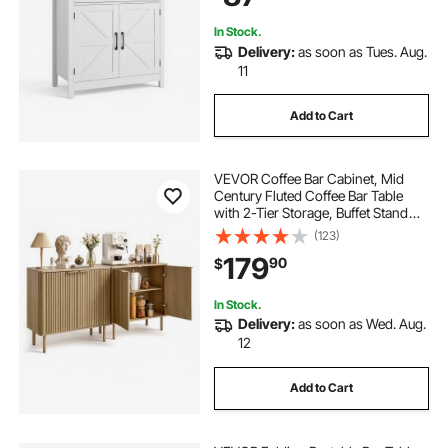
In Stock.
Delivery:
as soon as Tues. Aug.
11
Add to Cart
VEVOR Coffee Bar Cabinet, Mid
Century Fluted Coffee Bar Table
with 2-Tier Storage, Buffet Stand
Cabinet with 4 Barn Doors,
(123)
Sideboard Buffet Station for Living
179
90
$
Room, Entryway, 31.5x14.7x31.5
in(Single)
In Stock.
Delivery:
as soon as Wed. Aug.
12
Add to Cart