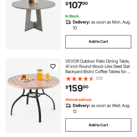
107
90
$
Living Room, Grey (Only Table)
In Stock.
Delivery:
as soon as Mon. Aug.
10
Add to Cart
VEVOR Outdoor Patio Dining Table,
41 inch Round Wood-Like Steel Slat
Backyard Bistro Coffee Tables for 4,
with 1.5 in Umbrella Hole, Outside
(23)
All-Weather Large Furniture for
159
90
$
Lawn Garden Porch, Gray
Almost sold out
Delivery:
as soon as Wed. Aug.
12
Add to Cart