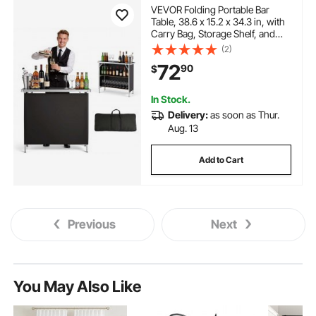
VEVOR Folding Portable Bar
Table, 38.6 x 15.2 x 34.3 in, with
Carry Bag, Storage Shelf, and
Detachable Skirt, Quick and Easy
(2)
Setup, Foldable Mobile
72
90
$
Bartending Station for Events,
Party, Tradeshow
In Stock.
Delivery:
as soon as Thur.
Aug. 13
Add to Cart
Previous
Next
You May Also Like