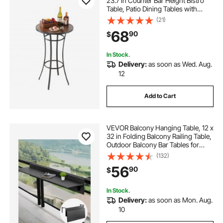
23.7 in Counter Bar Height Bistro
Table, Patio Dining Tables with
Easy-to-Clean Top & Sturdy Metal
(21)
Frame, Indoor High Top Pub Tables
68
90
$
for Small Places, Kitchen
In Stock.
Delivery:
as soon as Wed. Aug.
12
Add to Cart
VEVOR Balcony Hanging Table, 12 x
32 in Folding Balcony Railing Table,
Outdoor Balcony Bar Tables for
Railings, 50 lbs Loading, Fit Railing
(132)
from 1" to 4.3", Serving Tables for
56
90
$
Patio & Deck
In Stock.
Delivery:
as soon as Mon. Aug.
10