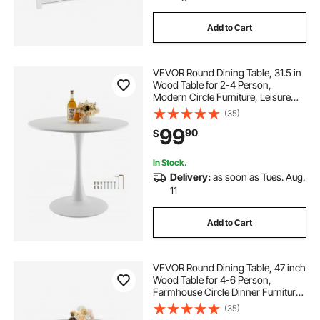
Add to Cart
VEVOR Round Dining Table, 31.5 in
Wood Table for 2-4 Person,
Modern Circle Furniture, Leisure
Coffee Office Tables with Pedestal
(35)
Base in Tulip Design, for Home
99
90
$
Kitchen Living Room, White(Only
Table)
In Stock.
Delivery:
as soon as Tues. Aug.
11
Add to Cart
VEVOR Round Dining Table, 47 inch
Wood Table for 4-6 Person,
Farmhouse Circle Dinner Furniture,
Rustic Leisure Tables with Thick
(35)
Wooden Legs, for Home Kitchen