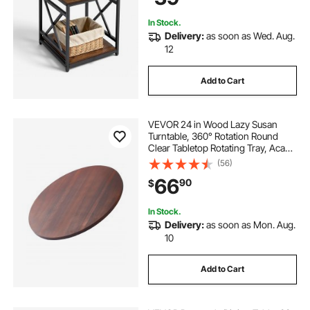
Dorm, Brown
In Stock.
Delivery:
as soon as Wed. Aug.
12
Add to Cart
VEVOR 24 in Wood Lazy Susan
Turntable, 360° Rotation Round
Clear Tabletop Rotating Tray, Acacia
Wood Dining Table Centerpiece,
(56)
Smooth and Silent Spin, for Family
66
90
$
Gatherings, Banquets and
Weddings
In Stock.
Delivery:
as soon as Mon. Aug.
10
Add to Cart