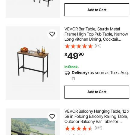
Add to Cart
VEVOR Bar Table, Sturdy Metal
Frame High Top Pub Table, Narrow
Long Kitchen Dining, Cocktail
Counter Bar Height Desk, Easy to
(119)
Assemble,39x16x35.5 in, for Living
49
90
$
Room Party, Rustic Brown and
Black
In Stock.
Delivery:
as soon as Tues. Aug.
11
Add to Cart
VEVOR Balcony Hanging Table, 12 x
59 in Folding Balcony Railing Table,
Outdoor Balcony Bar Table for
Railings, 50 lbs Loading, Fit Railing
(132)
from 1" to 5.9", Serving Table for