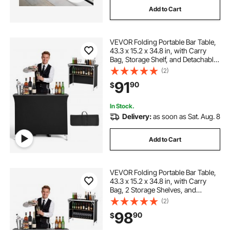
Add to Cart
VEVOR Folding Portable Bar Table,
43.3 x 15.2 x 34.8 in, with Carry
Bag, Storage Shelf, and Detachable
Skirt, Quick and Easy Setup,
(2)
Foldable Mobile Bartending Station
91
90
$
for Events, Party, Tradeshow
In Stock.
Delivery:
as soon as Sat. Aug. 8
Add to Cart
VEVOR Folding Portable Bar Table,
43.3 x 15.2 x 34.8 in, with Carry
Bag, 2 Storage Shelves, and
Detachable Skirt, Quick and Easy
(2)
Setup, Foldable Mobile Bartending
98
90
$
Station for Events, Party,
Tradeshow