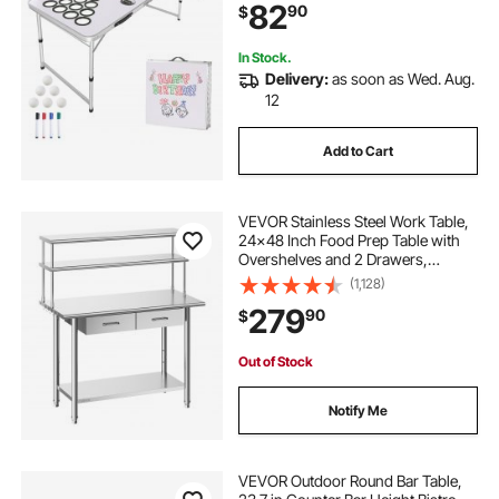
82
90
$
Tailgate Party & Camping, White
In Stock.
Delivery:
as soon as Wed. Aug.
12
Add to Cart
VEVOR Stainless Steel Work Table,
24x48 Inch Food Prep Table with
Overshelves and 2 Drawers,
Commercial Kitchen Workstation
(1,128)
with Adjustable Undershelf, Metal
279
90
$
Utility Worktable, for Restaurant
Garage
Out of Stock
Notify Me
VEVOR Outdoor Round Bar Table,