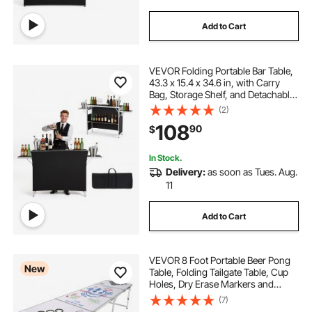
Add to Cart
VEVOR Folding Portable Bar Table,
43.3 x 15.4 x 34.6 in, with Carry
Bag, Storage Shelf, and Detachable
Skirt, Quick and Easy Setup,
(2)
Foldable Mobile Bartending Station
108
90
$
for Events, Party, Tradeshow
In Stock.
Delivery:
as soon as Tues. Aug.
11
Add to Cart
VEVOR 8 Foot Portable Beer Pong
New
Table, Folding Tailgate Table, Cup
Holes, Dry Erase Markers and
Carrying Handles, Adjustable
(7)
Height, Lightweight Table for Office,