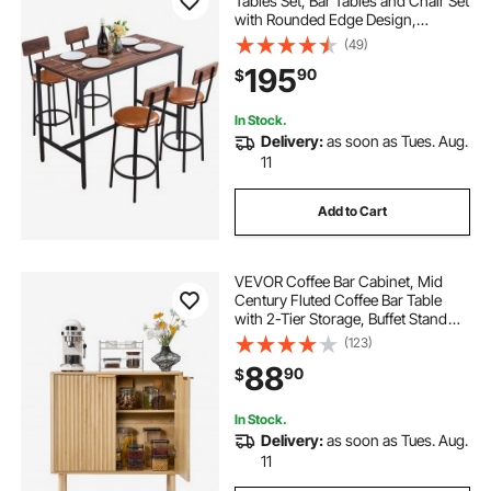
Tables Set, Bar Tables and Chair Set
with Rounded Edge Design,
Rectangular Pub Table with Four
(49)
Stools for Living Room, Dining
195
90
$
Room, Kitchen, Walnut Color, Black
In Stock.
Delivery:
as soon as Tues. Aug.
11
Add to Cart
VEVOR Coffee Bar Cabinet, Mid
Century Fluted Coffee Bar Table
with 2-Tier Storage, Buffet Stand
Cabinet with 2 Barn Door,
(123)
Sideboard Buffet Station for Living
88
90
$
Room, Entryway, 31.5 x 14.7 x 31.5
in, Oak
In Stock.
Delivery:
as soon as Tues. Aug.
11