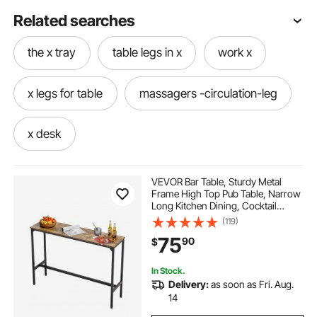
Related searches
the x tray
table legs in x
work x
x legs for table
massagers -circulation-leg
x desk
VEVOR Bar Table, Sturdy Metal
Frame High Top Pub Table, Narrow
Long Kitchen Dining, Cocktail
Counter Bar Height Desk, Easy to
(119)
Assemble, 55x15x39 in, for Living
75
90
$
Room Party, Rustic Brown and
Black
In Stock.
Delivery:
as soon as Fri. Aug.
14