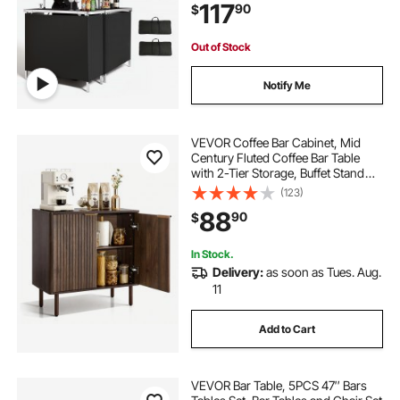
117
90
$
Station for Events, Party,
Tradeshow
Out of Stock
Notify Me
VEVOR Coffee Bar Cabinet, Mid
Century Fluted Coffee Bar Table
with 2-Tier Storage, Buffet Stand
Cabinet with Barn Door, Sideboard
(123)
Buffet Station for Living Room,
88
90
$
Entryway, 31.5 x 14.7 x 31.5 in
Walnut
In Stock.
Delivery:
as soon as Tues. Aug.
11
Add to Cart
VEVOR Bar Table, 5PCS 47″ Bars