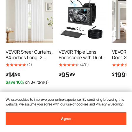
VEVOR Sheer Curtains,
VEVOR Triple Lens
VEVOR Sli
84 inches Long, 2
Endoscope with Dual-
Door, 36 
Panels Set Sheer
Cable Setup, Industrial
High-Str
(2)
(491)
White Curtains, Each
Borescope with Light,
Panel, Ba
14
95
199
$
90
$
99
$
90
42" W x 84" L, Dual
7" HD IPS Spilt-Screen,
Hardware 
Rod Pocket Installation,
8 + 2 LEDs, 8X Zoom,
Proof PVC
Save 10%
on 3+ item(s)
100% Polyester
IP67 Waterproof Snake
Easy to In
Window Drapes for
Camera for Auto,
Frame, S
Bedroom, Living Room,
Plumbing (16.4FT +
Quietly Sl
We use cookies to improve your online experience. By continuing browsing this
Balcony, Yard
9.8FT Cables)
Living R
Add to Cart
Add to Cart
Add
website, we assume you agree with our use of cookies and
Privacy & Security.
Agree
Recommended Searches