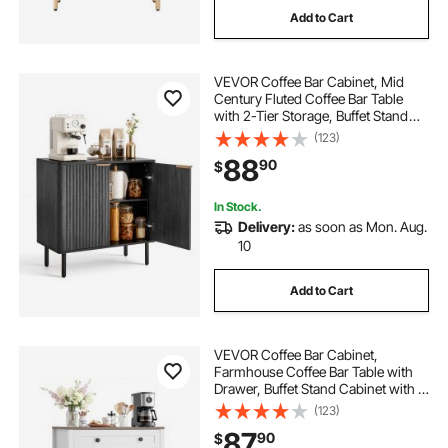
Add to Cart
VEVOR Coffee Bar Cabinet, Mid
Century Fluted Coffee Bar Table
with 2-Tier Storage, Buffet Stand
Cabinet with Barn Door, Sideboard
(123)
Buffet Station for Living Room,
88
90
$
Entryway, 31.5 x 14.7 x 31.5 in, Black
In Stock.
Delivery:
as soon as Mon. Aug.
10
Add to Cart
VEVOR Coffee Bar Cabinet,
Farmhouse Coffee Bar Table with
Drawer, Buffet Stand Cabinet with 2
Barn Door, Sideboard Buffet Station
(123)
for Living Room, Entryway, Kitchen,
87
90
$
29.5 x 14.7 x 31.5 in, White