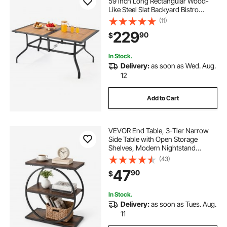
59 inch Long Rectangular Wood-
Like Steel Slat Backyard Bistro
Tables for 4-6, with 1.5 in Umbrella
(11)
Hole, All-Weather Large Furniture
229
90
$
for Lawn Garden Porch, Brown
In Stock.
Delivery:
as soon as Wed. Aug.
12
Add to Cart
VEVOR End Table, 3-Tier Narrow
Side Table with Open Storage
Shelves, Modern Nightstand
Bedside Desk with Round Metal
(43)
Frame, Wood Sofa Coffee Desk for
47
90
$
Living Room, Bedroom, Office,
Rustic Brown
In Stock.
Delivery:
as soon as Tues. Aug.
11