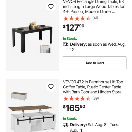
VEVOR Rectangle Dining Table, 63
inch Length Large Wood Tables for
4-6 Person, Modern Dinner
Furniture, Conference Desk
(41)
Supporting for 330LBS, for Home
127
90
$
Kitchen Living Room, Black(Only
Table)
In Stock.
Delivery:
as soon as Wed. Aug.
12
Add to Cart
VEVOR 47.2 in Farmhouse Lift Top
Coffee Table, Rustic Center Table
with Barn Door and Hidden Storage
Compartment, Modern Rectangle
(89)
Lifting Tabletop for Living Room,
165
90
$
Office, Home, Easy Assembly,
White
In Stock.
Delivery:
Sat. Aug. 8 - Tues.
Aug. 11