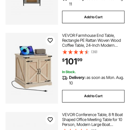
11
Add to Cart
VEVOR Farmhouse End Table,
Rectangle PE Rattan Woven Wood
Coffee Table, 24-Inch Modern
Boho Style Storage Coffee Table
(39)
with Retro Metal Hinges, for Living
101
99
$
Room, Bedroom & Small Spaces
In Stock.
Delivery:
as soon as Mon. Aug.
10
Add to Cart
VEVOR Conference Table, 8 ft Boat
Shaped Office Meeting Table for 10
Person, Modern Large Boat
Meeting Desk with Metal Legs, Ideal