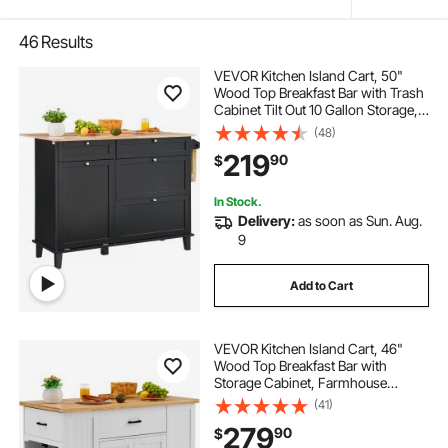
46
Results
VEVOR Kitchen Island Cart, 50"
Wood Top Breakfast Bar with Trash
Cabinet Tilt Out 10 Gallon Storage,
Farmhouse Dining Living Room
(48)
Table with Drop Leaf, Towel Bar,
219
90
$
Drawer, Black
In Stock.
Delivery:
as soon as Sun. Aug.
9
Add to Cart
VEVOR Kitchen Island Cart, 46"
Wood Top Breakfast Bar with
Storage Cabinet, Farmhouse
Kitchen Table with Adjustable Shelf,
(41)
Drawer, for Dining Kitchen Living
279
90
$
Room, White