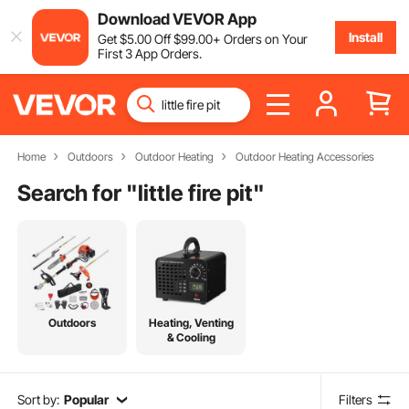
Download VEVOR App
Install
Get
$
5
.00
Off
$
99
.00
+ Orders on Your
First 3 App Orders.
Home
Outdoors
Outdoor Heating
Outdoor Heating Accessories
Search for "
little fire pit
"
Outdoors
Heating, Venting
& Cooling
Sort by:
Popular
Filters