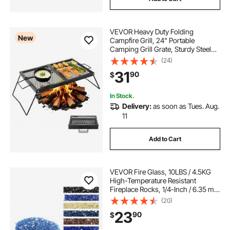
VEVOR Heavy Duty Folding
New
Campfire Grill, 24" Portable
Camping Grill Grate, Sturdy Steel
Mesh, Compact Equipment Over
(24)
Fire Pit, with Legs and Handle,
31
90
$
Grilling Rack for Outdoor Open
Flame Cooking, Black
In Stock.
Delivery:
as soon as Tues. Aug.
11
Add to Cart
VEVOR Fire Glass, 10LBS / 4.5KG
High-Temperature Resistant
Fireplace Rocks, 1/4-Inch / 6.35 mm
Reflective & Smokeless Firepit Glass
(20)
Rock, High Luster Stone
23
90
$
Landscaping for Fire Pit Table,
Cobalt Blue