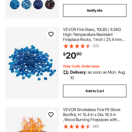
Notify Me
VEVOR Fire Glass, 10LBS / 4.5KG
High-Temperature Resistant
Fireplace Rocks, 1 Inch / 25.4 mm
Reflective Firepit Glass Diamond
(20)
Beads, High Luster Stone
20
90
$
Landscaping for Fire Pit Table,
Caribbean Blue
Only 1 Left, Order soon
Delivery:
as soon as Mon. Aug.
10
Add to Cart
VEVOR Smokeless Fire Pit Stove
Bonfire, H: 15.4 in x Dia: 19.3 in
,Wood Burning Fireplaces with
Removable Ash Pan, SUS430
(40)
Stainless Steel inner Portable