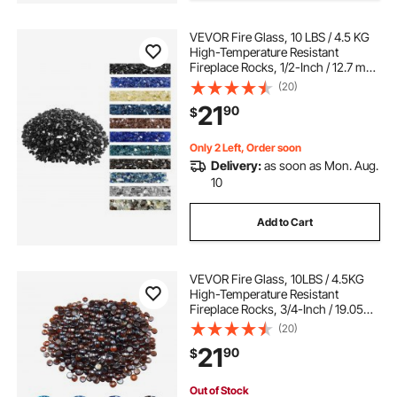
VEVOR Fire Glass, 10 LBS / 4.5 KG
High-Temperature Resistant
Fireplace Rocks, 1/2-Inch / 12.7 mm
Reflective & Smokeless Firepit Glass
(20)
Rock, High Luster Stone
21
90
$
Landscaping for Fire Pit Table,
Black
Only 2 Left, Order soon
Delivery:
as soon as Mon. Aug.
10
Add to Cart
VEVOR Fire Glass, 10LBS / 4.5KG
High-Temperature Resistant
Fireplace Rocks, 3/4-Inch / 19.05
mm Reflective & Smokeless Firepit
(20)
Glass Beads, High Luster Stone
21
90
$
Landscaping for Fire Pit Table, Rich
Amber
Out of Stock