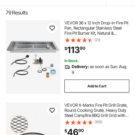
79
Results
VEVOR 36 x 12 inch Drop-in Fire Pit
Pan, Rectangular Stainless Steel
Fire Pit Burner Kit, Natural &
Propane Gas Fire Pan 150,000 BTU
(21)
with H-Burner for Indoor or
113
90
$
Outdoor Use
In Stock.
Delivery:
as soon as Sun. Aug.
9
Add to Cart
VEVOR X-Marks Fire Pit Grill Grate,
Round Cooking Grate, Heavy Duty
Steel Campfire BBQ Grill Grid with
Handle and Support X Wire,
(105)
Portable Camping Cookware for
46
90
$
Outside Party & Gathering, 30 Inch