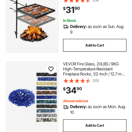
(24)
Over Fire Pit Equipment with
31
90
$
Carrying Bag, for Outdoor Open
Flame Cooking, Black
In Stock.
Delivery:
as soon as Sun. Aug.
9
Add to Cart
VEVOR Fire Glass, 20LBS / 9KG
High-Temperature Resistant
Fireplace Rocks, 1/2-Inch / 12.7 mm
Reflective & Smokeless Firepit Glass
(20)
Rock, High Luster Stone
34
90
$
Landscaping for Fire Pit Table,
Cobalt Blue
Almost sold out
Delivery:
as soon as Mon. Aug.
10
Add to Cart