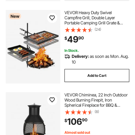
VEVOR Heavy Duty Swivel
New
Campfire Grill, Double Layer
Portable Camping Grill Grate &
Griddle, Sturdy Steel BBQ Mesh,
(24)
360° Height Adjustable Over Fire
49
90
$
Pit, for Outdoor Open Flame
Cooking, Black
In Stock.
Delivery:
as soon as Mon. Aug.
10
Add to Cart
VEVOR Chiminea, 22 Inch Outdoor
Wood Burning Firepit, Iron
Spherical Fireplace for BBQ &
Warming, Wooden Fire Pit with Grill
(8)
Mesh, Chimney Coat & Rustproof
106
90
$
Chiminea Lid, for Patio, Garden,
Backyard
Almost sold out