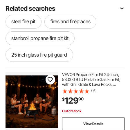
Related searches
steel fire pit
fires and fireplaces
stanbroil propane fire pit kit
25 inch glass fire pit guard
fire pit metal cover 40 inch diameter
VEVOR Propane Fire Pit 24-Inch,
53,000 BTU Portable Gas Fire Pit,
with Grill Grate & Lava Rocks,
rust proof fire pit grates
Adjustable Flame, Folding
(16)
Legs,Smokeless Outdoor Firebowl
129
90
$
for Camping, Patio, Backyard,
Deck, RV, Black
40 inch stainless screen fire pit
Out of Stock
steel mesh fire pit screen 30 inch
View Details