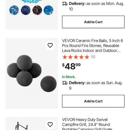
Delivery:
as soon as Mon. Aug.
10
Add to Cart
VEVOR Ceramic Fire Balls, 5 Inch 6
Pcs Round Fire Stones, Reusable
Lava Rocks Indoor and Outdoor
Use, Decorative Fire Pit Rocks for
(5)
Propane/Gas Fireplace, Stove,
48
99
$
Courtyard, Camping, Black
In Stock.
Delivery:
as soon as Sun. Aug.
9
Add to Cart
VEVOR Heavy Duty Swivel
Campfire Grill, 24.4" Round
Portable Camping Grill Grate,