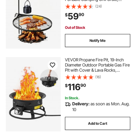
Sturdy Steel BBQ Mesh, 360°
(24)
Height Adjustable Over Fire Pit with
59
90
$
Support Rod, for Outdoor Open
Flame Cooking, Black
Out of Stock
Notify Me
VEVOR Propane Fire Pit, 19-Inch
Diameter Outdoor Portable Gas Fire
Pit with Cover & Lava Rocks,
Adjustable Flame Height Camping
(16)
Firepit for Heating, Lighting,
116
90
$
Gathering, 58,000 BTU, Black
In Stock.
Delivery:
as soon as Mon. Aug.
10
Add to Cart