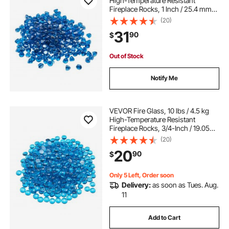
High-Temperature Resistant
Fireplace Rocks, 1 Inch / 25.4 mm
Reflective Firepit Glass Diamond
(20)
Beads, High Luster Stone
31
90
$
Landscaping for Fire Pit Table,
Caribbean Blue
Out of Stock
Notify Me
VEVOR Fire Glass, 10 lbs / 4.5 kg
High-Temperature Resistant
Fireplace Rocks, 3/4-Inch / 19.05
mm Reflective Firepit Glass Beads,
(20)
High Luster Stone Landscaping for
20
90
$
Fire Pit Table, Caribbean Blue
Only 5 Left, Order soon
Delivery:
as soon as Tues. Aug.
11
Add to Cart