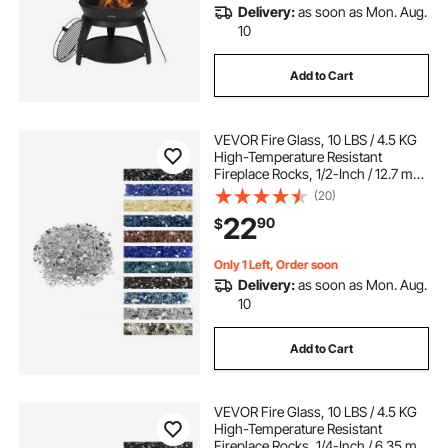
Delivery:
as soon as Mon. Aug.
10
Add to Cart
VEVOR Fire Glass, 10 LBS / 4.5 KG
High-Temperature Resistant
Fireplace Rocks, 1/2-Inch / 12.7 mm
Reflective & Smokeless Firepit Glass
(20)
Rock, High Luster Stone
22
90
$
Landscaping for Fire Pit Table,
Clear
Only 1 Left, Order soon
Delivery:
as soon as Mon. Aug.
10
Add to Cart
VEVOR Fire Glass, 10 LBS / 4.5 KG
High-Temperature Resistant
Fireplace Rocks, 1/4-Inch / 6.35 mm