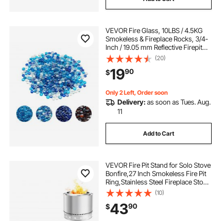
VEVOR Fire Glass, 10LBS / 4.5KG
Smokeless & Fireplace Rocks, 3/4-
Inch / 19.05 mm Reflective Firepit
Glass Beads, High Luster Stone
(20)
Landscaping for Fire Pit Table,
19
90
$
Cobalt Blue + Caribbean Blue +
Clear
Only 2 Left, Order soon
Delivery:
as soon as Tues. Aug.
11
Add to Cart
VEVOR Fire Pit Stand for Solo Stove
Bonfire,27 Inch Smokeless Fire Pit
Ring,Stainless Steel Fireplace Stove
Ranger Support Frame Accessory,
(10)
Portable Outdoor Camping Holder
43
90
$
Tools for Fireplace