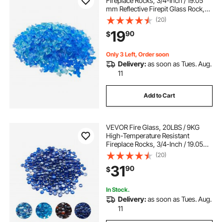
Fireplace Rocks, 3/4-Inch / 19.05
mm Reflective Firepit Glass Rock,
High Luster Stone Landscaping for
(20)
Fire Pit Table, Aqua Blue +
19
90
$
Caribbean Blue + Aqua Green
Only 3 Left, Order soon
Delivery:
as soon as Tues. Aug.
11
Add to Cart
VEVOR Fire Glass, 20LBS / 9KG
High-Temperature Resistant
Fireplace Rocks, 3/4-Inch / 19.05
mm Reflective & Smokeless Firepit
(20)
Glass Beads, High Luster Stone
31
90
$
Landscaping for Fire Pit Table,
Cobalt Blue
In Stock.
Delivery:
as soon as Tues. Aug.
11