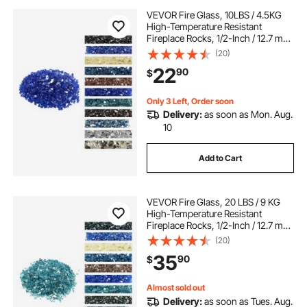
VEVOR Fire Glass, 10LBS / 4.5KG
High-Temperature Resistant
Fireplace Rocks, 1/2-Inch / 12.7 mm
Reflective & Smokeless Firepit Glass
(20)
Rock, High Luster Stone
22
90
$
Landscaping for Fire Pit Table,
Cobalt Blue
Only 3 Left, Order soon
Delivery:
as soon as Mon. Aug.
10
Add to Cart
VEVOR Fire Glass, 20 LBS / 9 KG
High-Temperature Resistant
Fireplace Rocks, 1/2-Inch / 12.7 mm
Reflective & Smokeless Firepit Glass
(20)
Rock, High Luster Stone
35
90
$
Landscaping for Fire Pit Table, Aqua
Blue
Almost sold out
Delivery:
as soon as Tues. Aug.