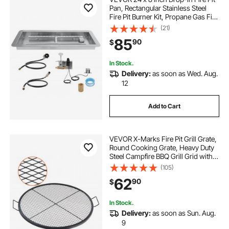
Pan, Rectangular Stainless Steel
Fire Pit Burner Kit, Propane Gas Fire
Pan 120,000 BTU with H-Burner for
(21)
Indoor or Outdoor Use
85
90
$
In Stock.
Delivery:
as soon as Wed. Aug.
12
Add to Cart
VEVOR X-Marks Fire Pit Grill Grate,
Round Cooking Grate, Heavy Duty
Steel Campfire BBQ Grill Grid with
Handle and Support X Wire,
(105)
Portable Camping Cookware for
62
90
$
Outside Party & Gathering, 36 Inch
Black
In Stock.
Delivery:
as soon as Sun. Aug.
9