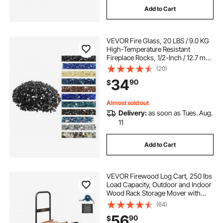
Add to Cart
VEVOR Fire Glass, 20 LBS / 9.0 KG
High-Temperature Resistant
Fireplace Rocks, 1/2-Inch / 12.7 mm
Reflective & Smokeless Firepit Glass
(20)
Rock, High Luster Stone
34
90
$
Landscaping for Fire Pit Table,
Black
Almost sold out
Delivery:
as soon as Tues. Aug.
11
Add to Cart
VEVOR Firewood Log Cart, 250 lbs
Load Capacity, Outdoor and Indoor
Wood Rack Storage Mover with
Pneumatic Rubber Wheels, Heavy
(64)
Duty Steel Dolly Hauler, Firewood
56
90
$
Carrier for Fireplace, Fire Pit, Black