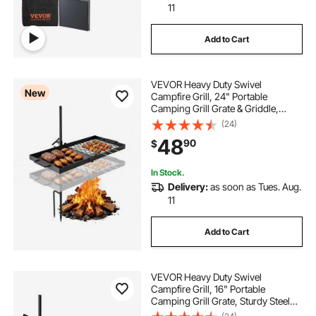
11
Add to Cart
VEVOR Heavy Duty Swivel
New
Campfire Grill, 24" Portable
Camping Grill Grate & Griddle,
Sturdy Steel BBQ Mesh, 360°
(24)
Height Adjustable Over Fire Pit
48
90
$
Equipment, for Outdoor Open
Flame Cooking, Black
In Stock.
Delivery:
as soon as Tues. Aug.
11
Add to Cart
VEVOR Heavy Duty Swivel
Campfire Grill, 16" Portable
Camping Grill Grate, Sturdy Steel
BBQ Mesh, 360° Height Adjustable