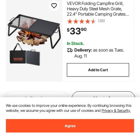
VEVOR Folding Campfire Grill,
Heavy Duty Steel Mesh Grate,
22.4" Portable Camping Grates
Over Fire Pit, Camp Fire Cooking
(35)
Equipment with Legs Carrying
33
90
$
Bag, Grilling Rack for Outdoor
Open Flame Cooking
In Stock.
Delivery:
as soon as Tues.
Aug. 11
Add to Cart
Previous
Next
We use cookies to improve your online experience. By continuing browsing this
website, we assume you agree with our use of cookies and
Privacy & Security.
You May Also Like
Agree
New