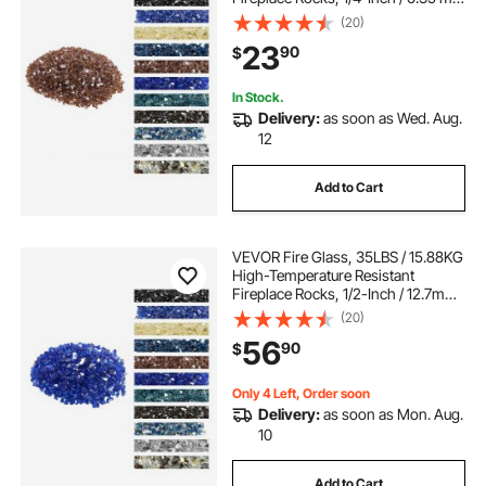
Reflective & Smokeless Firepit Glass
(20)
Rock, High Luster Stone
23
90
$
Landscaping for Fire Pit Table,
Copper
In Stock.
Delivery:
as soon as Wed. Aug.
12
Add to Cart
VEVOR Fire Glass, 35LBS / 15.88KG
High-Temperature Resistant
Fireplace Rocks, 1/2-Inch / 12.7mm
Reflective & Smokeless Firepit Glass
(20)
Rock, High Luster Stone
56
90
$
Landscaping for Fire Pit Table,
Cobalt Blue
Only 4 Left, Order soon
Delivery:
as soon as Mon. Aug.
10
Add to Cart