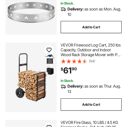
In Stock.
Delivery:
as soon as Mon. Aug.
10
Add to Cart
VEVOR Firewood Log Cart, 250 lbs
Capacity, Outdoor and Indoor
Wood Rack Storage Mover with PU
Wheels & Waterproof Cloth, Heavy
(64)
Duty Steel Dolly Hauler, Firewood
61
90
$
Carrier for Fireplace, Fire Pit, Black
In Stock.
Delivery:
as soon as Thur. Aug.
13
Add to Cart
VEVOR Fire Glass, 10 LBS / 4.5 KG