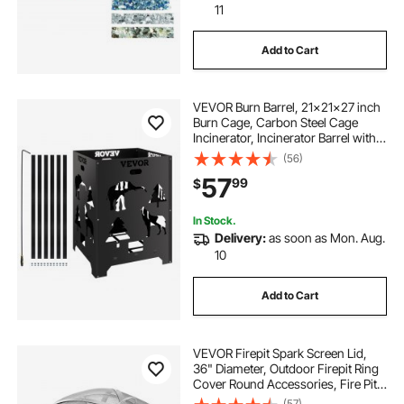
11
Add to Cart
VEVOR Burn Barrel, 21x21x27 inch
Burn Cage, Carbon Steel Cage
Incinerator, Incinerator Barrel with
Lid and Handle for Outdoors
(56)
57
99
$
In Stock.
Delivery:
as soon as Mon. Aug.
10
Add to Cart
VEVOR Firepit Spark Screen Lid,
36" Diameter, Outdoor Firepit Ring
Cover Round Accessories, Fire Pit
Metal Cover, Easy-Opening
(57)