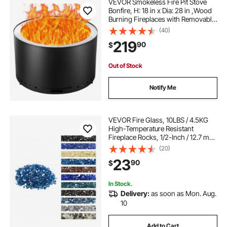
VEVOR Smokeless Fire Pit Stove
Bonfire, H: 18 in x Dia: 28 in ,Wood
Burning Fireplaces with Removable
Ash Pan, SUS430 Stainless Steel
(40)
inner Portable Outdoor Firepit,for
219
90
$
Outdoor Patio Camping, Black
Out of Stock
Notify Me
VEVOR Fire Glass, 10LBS / 4.5KG
High-Temperature Resistant
Fireplace Rocks, 1/2-Inch / 12.7 mm
Reflective & Smokeless Firepit Glass
(20)
Rock, High Luster Stone
23
90
$
Landscaping for Fire Pit Table,
Pacific Blue
In Stock.
Delivery:
as soon as Mon. Aug.
10
Add to Cart