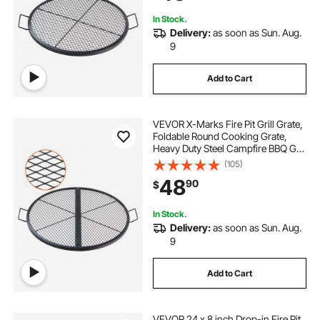
Black
In Stock.
Delivery:
as soon as Sun. Aug.
9
Add to Cart
VEVOR X-Marks Fire Pit Grill Grate,
Foldable Round Cooking Grate,
Heavy Duty Steel Campfire BBQ Grill
Grid with Handle and Support X
(105)
Wire, Portable Camping Cookware
48
90
$
for Outside Party, 36 Inch Black
In Stock.
Delivery:
as soon as Sun. Aug.
9
Add to Cart
VEVOR 24 x 8 inch Drop-in Fire Pit