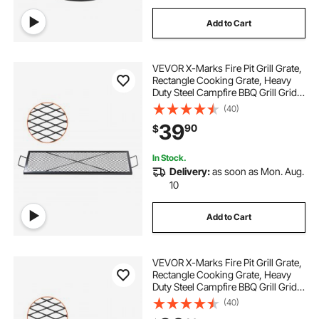
Add to Cart
VEVOR X-Marks Fire Pit Grill Grate,
Rectangle Cooking Grate, Heavy
Duty Steel Campfire BBQ Grill Grid
with Handle & Support X Wire,
(40)
Portable Camping Cookware for
39
90
$
Outside Party Gathering, 44 Inch
Black
In Stock.
Delivery:
as soon as Mon. Aug.
10
Add to Cart
VEVOR X-Marks Fire Pit Grill Grate,
Rectangle Cooking Grate, Heavy
Duty Steel Campfire BBQ Grill Grid
with Handle & Support X Wire,
(40)
Portable Camping Cookware for