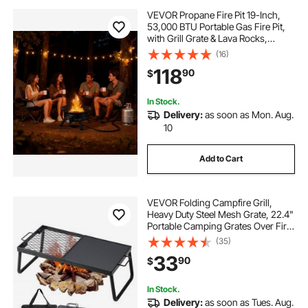
VEVOR Propane Fire Pit 19-Inch,
53,000 BTU Portable Gas Fire Pit,
with Grill Grate & Lava Rocks,
Adjustable Flame, Folding
(16)
Legs,Smokeless Outdoor Firebowl
118
90
$
for Camping, Patio, Backyard,
Deck, RV, Black
In Stock.
Delivery:
as soon as Mon. Aug.
10
Add to Cart
VEVOR Folding Campfire Grill,
Heavy Duty Steel Mesh Grate, 22.4"
Portable Camping Grates Over Fire
Pit, Camp Fire Cooking Equipment
(35)
with Legs Carrying Bag, Grilling
33
90
$
Rack for Outdoor Open Flame
Cooking
In Stock.
Delivery:
as soon as Tues. Aug.