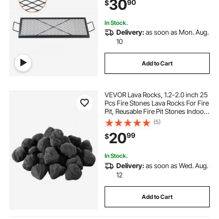
30
90
$
Outside Party Gathering, 32 Inch
Black
In Stock.
Delivery:
as soon as Mon. Aug.
10
Add to Cart
VEVOR Lava Rocks, 1.2-2.0 inch 25
Pcs Fire Stones Lava Rocks For Fire
Pit, Reusable Fire Pit Stones Indoor
and Outdoor Use, Decorative Firepit
(5)
Rocks for Propane/Gas
20
99
$
Fireplace,Stove,Courtyard,Campin
g
In Stock.
Delivery:
as soon as Wed. Aug.
12
Add to Cart