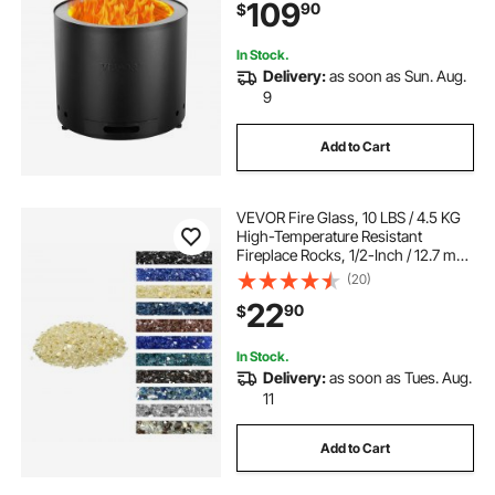
109
90
$
Outdoor Firepit, for Outdoor Patio
Camping
In Stock.
Delivery:
as soon as Sun. Aug.
9
Add to Cart
VEVOR Fire Glass, 10 LBS / 4.5 KG
High-Temperature Resistant
Fireplace Rocks, 1/2-Inch / 12.7 mm
Reflective & Smokeless Firepit Glass
(20)
Rock, High Luster Stone
22
90
$
Landscaping for Fire Pit Table, Gold
In Stock.
Delivery:
as soon as Tues. Aug.
11
Add to Cart