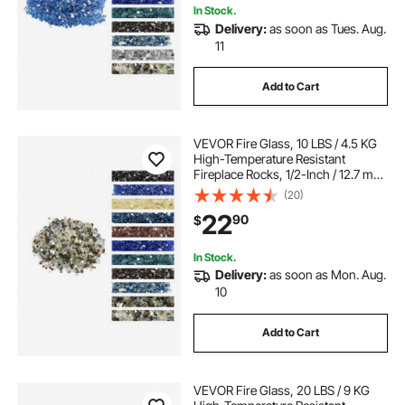
In Stock.
Delivery:
as soon as Tues. Aug.
11
Add to Cart
VEVOR Fire Glass, 10 LBS / 4.5 KG
High-Temperature Resistant
Fireplace Rocks, 1/2-Inch / 12.7 mm
Reflective Firepit Glass Rock, High
(20)
Luster Stone Landscaping for Fire
22
90
$
Pit Table, Copper + Clear + Gold
In Stock.
Delivery:
as soon as Mon. Aug.
10
Add to Cart
VEVOR Fire Glass, 20 LBS / 9 KG