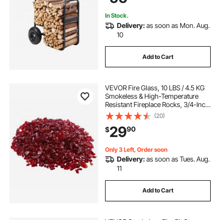
In Stock.
Delivery:
as soon as Mon. Aug.
10
Add to Cart
VEVOR Fire Glass, 10 LBS / 4.5 KG
Smokeless & High-Temperature
Resistant Fireplace Rocks, 3/4-Inch
/ 19.05 mm Reflective Firepit Glass
(20)
Rock, High Luster Stone
29
90
$
Landscaping for Fire Pit Table, Red
Only 3 Left, Order soon
Delivery:
as soon as Tues. Aug.
11
Add to Cart