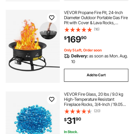
natural gas burner for wood fire pit
VEVOR Propane Fire Pit, 24-Inch
Diameter Outdoor Portable Gas Fire
Pit with Cover & Lava Rocks,
36 modern wood burning fire pit
Adjustable Flame Height Camping
(16)
Firepit for Heating, Lighting,
169
90
$
Gathering, 58,000 BTU, Black
26 inch fire pit bowl\
Only 5 Left, Order soon
Delivery:
as soon as Mon. Aug.
mesh fire pit screen round
10
Add to Cart
round fire pit build
adjustable fire pit grate with crank
VEVOR Fire Glass, 20 lbs / 9.0 kg
High-Temperature Resistant
Fireplace Rocks, 3/4-Inch / 19.05
mm Reflective Firepit Glass Beads,
fire pit burner 24 inch 1 2
(20)
High Luster Stone Landscaping for
31
90
$
Fire Pit Table, Caribbean Blue
In Stock.