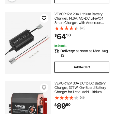
VEVOR 12V 20A Lithium Battery
Charger, 14.6V, AC-DC LiFePO4
Smart Charger, with Anderson
Connector, LED Indicator, 0V
(45)
Activation, for Lithium LiFePO4
64
90
$
Deep Cycle Rechargeable Batteries
of Boat, RV
In Stock.
Delivery:
as soon as Mon. Aug.
10
Add to Cart
VEVOR 12V 30A DC to DC Battery
Charger, 375W, On-Board Battery
Charger for Lead-Acid, Lithium,
AGM, GEL, and Flooded Batteries,
(41)
Smart Multi-Stage Charging, for
89
90
$
RVs, Commercial Vehicles, Boats,
Yachts