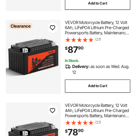
Add to Cart
VEVOR Motorcycle Battery, 12 Volt
Clearance
6Ah, LiFePO4 Lithium Pre-Charged
Powersports Battery, Maintenance
Free & High Performance,
(21)
Compatible with ATV, Motorcycle,
87
90
$
Jet Skis, Scooter, UTV, and More
In Stock.
Delivery:
as soon as Wed. Aug.
12
Add to Cart
VEVOR Motorcycle Battery, 12 Volt
4Ah, LiFePO4 Lithium Pre-Charged
Powersports Battery, Maintenance
Free & High Performance,
(21)
Compatible with ATV, Motorcycle,
78
90
$
Jet Skis, Scooter, UTV, and More