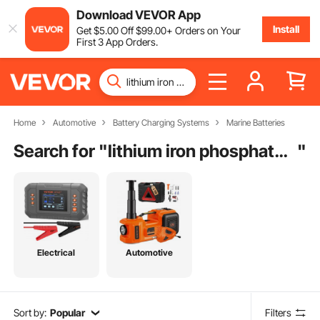
Download VEVOR App
Install
Get
$
5
.00
Off
$
99
.00
+ Orders on Your
First 3 App Orders.
Home
Automotive
Battery Charging Systems
Marine Batteries
Search for "
lithium iron phosphate battery charger
"
Electrical
Automotive
Sort by:
Popular
Filters