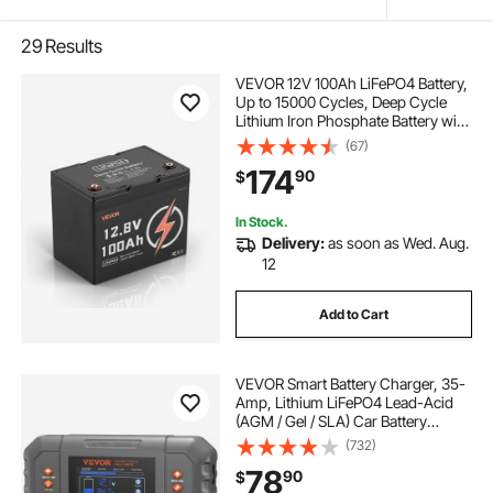
29
Results
VEVOR 12V 100Ah LiFePO4 Battery,
Up to 15000 Cycles, Deep Cycle
Lithium Iron Phosphate Battery with
Built-in BMS, Low Temperature
(67)
Protection, 10 Years Lifetime, for
174
90
$
Solar Off-Grid Home Energy
Storage
In Stock.
Delivery:
as soon as Wed. Aug.
12
Add to Cart
VEVOR Smart Battery Charger, 35-
Amp, Lithium LiFePO4 Lead-Acid
(AGM / Gel / SLA) Car Battery
Charger with LCD Display, Trickle
(732)
Charger Maintainer Desulfator for
78
90
$
Boat Motorcycle Lawn Mower Deep