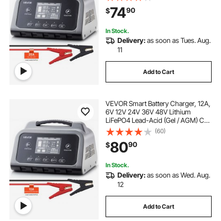
Charging Maintainer Desulfator, for
74
90
$
Car, Boat, Motorcycle, Lawn
Mowers
In Stock.
Delivery:
as soon as Tues. Aug.
11
Add to Cart
VEVOR Smart Battery Charger, 12A,
6V 12V 24V 36V 48V Lithium
LiFePO4 Lead-Acid (Gel / AGM) Car
Battery Charger, with LCD Display,
(60)
Trickle Charging Maintainer
80
90
$
Desulfator, for Car, Boat,
Motorcycle
In Stock.
Delivery:
as soon as Wed. Aug.
12
Add to Cart