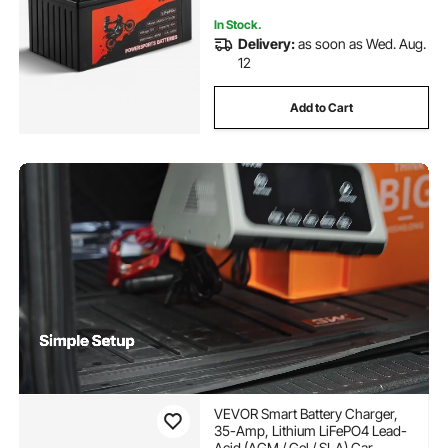
In Stock.
Delivery:
as soon as Wed. Aug.
12
Add to Cart
VEVOR Smart Battery Charger,
35-Amp, Lithium LiFePO4 Lead-
Acid (AGM / Gel / SLA) Car