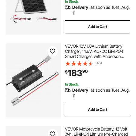
In Stock.
Delivery:
as soon as Tues. Aug.
11
Add to Cart
VEVOR 12V 60A Lithium Battery
Charger, 14.6V, AC-DC LiFePO4
Smart Charger, with Anderson
Connector, LED Indicator, 0V
(45)
Activation, for Lithium LiFePO4
183
90
$
Deep Cycle Rechargeable Batteries
of Boat, RV
In Stock.
Delivery:
as soon as Tues. Aug.
11
Add to Cart
VEVOR Motorcycle Battery, 12 Volt
7Ah, LiFePO4 Lithium Pre-Charged