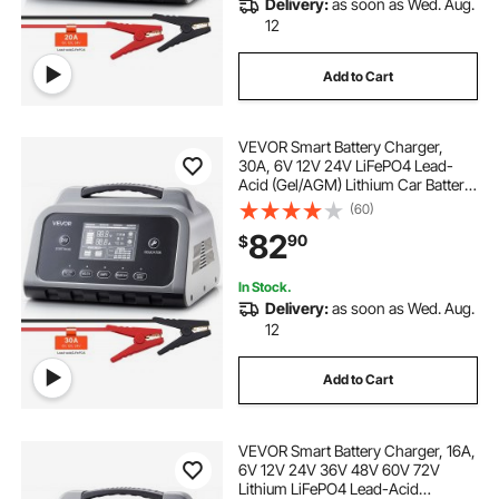
Delivery:
as soon as Wed. Aug.
motorcycle battery trickle charger
12
Add to Cart
epever mppt charge controller 80 amp
VEVOR Smart Battery Charger,
hand crank generator to charge cell phone
30A, 6V 12V 24V LiFePO4 Lead-
Acid (Gel/AGM) Lithium Car Battery
Charger, with LCD Display, Trickle
(60)
lithium motorcycle battery charger
Charging Maintainer Desulfator, for
82
90
$
Car, Boat, Motorcycle, Lawn
Mowers
asha power mppt charge controller
In Stock.
Delivery:
as soon as Wed. Aug.
12
generator with 7000 charge cycles with solar
panels
Add to Cart
asha power charge controller
VEVOR Smart Battery Charger, 16A,
6V 12V 24V 36V 48V 60V 72V
zunsolar charge controller 20 amp
Lithium LiFePO4 Lead-Acid