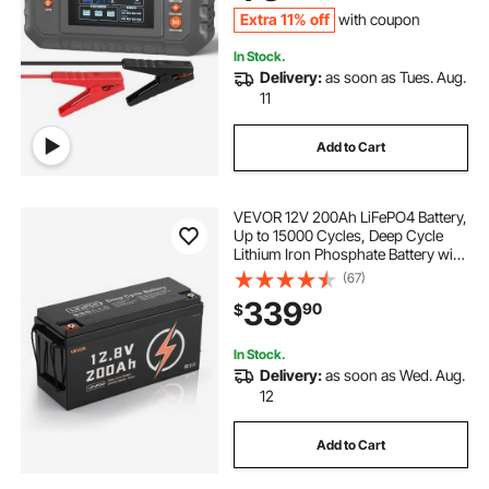
Cycle
Extra 11% off
with coupon
In Stock.
Delivery:
as soon as Tues. Aug.
11
Add to Cart
VEVOR 12V 200Ah LiFePO4 Battery,
Up to 15000 Cycles, Deep Cycle
Lithium Iron Phosphate Battery with
Built-in BMS, Low Temperature
(67)
Protection, 10 Years Lifetime, for
339
90
$
Solar Off-Grid Home Energy
Storage
In Stock.
Delivery:
as soon as Wed. Aug.
12
Add to Cart