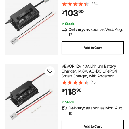
Connector, LED Indicator, 0V
(264)
Activation, for Lithium LiFePO4
103
90
$
Deep Cycle Rechargeable Batteries
of Boat, RV
In Stock.
Delivery:
as soon as Wed. Aug.
12
Add to Cart
VEVOR 12V 40A Lithium Battery
Charger, 14.6V, AC-DC LiFePO4
Smart Charger, with Anderson
Connector, LED Indicator, 0V
(45)
Activation, for Lithium LiFePO4
118
90
$
Deep Cycle Rechargeable Batteries
of Boat, RV
In Stock.
Delivery:
as soon as Mon. Aug.
10
Add to Cart