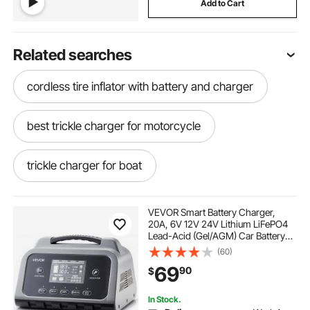
Add to Cart
Related searches
cordless tire inflator with battery and charger
best trickle charger for motorcycle
trickle charger for boat
motorcycle trickle charger
VEVOR Smart Battery Charger,
20A, 6V 12V 24V Lithium LiFePO4
Lead-Acid (Gel/AGM) Car Battery
power charge controller
Charger, with LCD Display, Trickle
(60)
Charging Maintainer Desulfator, for
69
90
$
Car, Boat, Motorcycle, Lawn
Mowers
ioniq 5 plug and charge
In Stock.