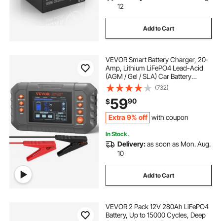
12
Add to Cart
VEVOR Smart Battery Charger, 20-
Amp, Lithium LiFePO4 Lead-Acid
(AGM / Gel / SLA) Car Battery
Charger with LCD Display, Trickle
(732)
Charger Maintainer Desulfator for
59
90
$
Boat Motorcycle Lawn Mower Deep
Cycle
Extra 9% off
with coupon
In Stock.
Delivery:
as soon as Mon. Aug.
10
Add to Cart
VEVOR 2 Pack 12V 280Ah LiFePO4
Battery, Up to 15000 Cycles, Deep