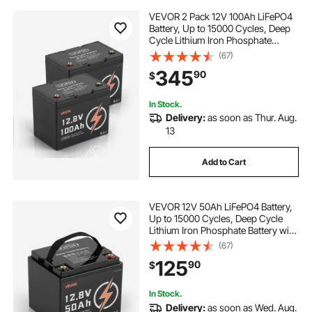
VEVOR 2 Pack 12V 100Ah LiFePO4
Battery, Up to 15000 Cycles, Deep
Cycle Lithium Iron Phosphate
Battery with Built-in BMS, Low
(67)
Temp Protection, 10 Years Lifetime,
345
90
$
for Solar Off-Grid Home Energy
Storage
In Stock.
Delivery:
as soon as Thur. Aug.
13
Add to Cart
VEVOR 12V 50Ah LiFePO4 Battery,
Up to 15000 Cycles, Deep Cycle
Lithium Iron Phosphate Battery with
Built-in BMS, Low Temperature
(67)
Protection, 10 Years Lifetime, for
125
90
$
Solar Off-Grid Home Energy
Storage
In Stock.
Delivery:
as soon as Wed. Aug.