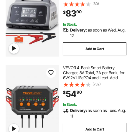
(Gel/AGM) Car Battery Charger,
(60)
with LCD Display, Trickle Charging
83
90
$
Maintainer Desulfator, for Car Boat
charger for a golf cart
Motorcycle
In Stock.
Delivery:
as soon as Wed. Aug.
12
Add to Cart
VEVOR 4-Bank Smart Battery
Charger, 8A Total, 2A per Bank, for
6V/12V LiFePO4 and Lead-Acid
AGM/Gel/SLA Batteries up to 40Ah,
(732)
Automatic Charger Maintainer for
54
90
$
Motorcycle, ATV and Lawn Mower
In Stock.
Delivery:
as soon as Tues. Aug.
11
Add to Cart