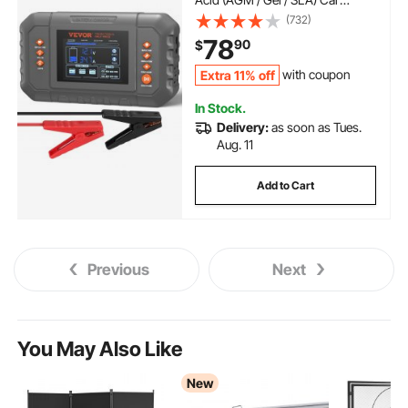
Battery Charger with LCD
(732)
Display, Trickle Charger
78
90
$
Maintainer Desulfator for Boat
Motorcycle Lawn Mower Deep
Extra 11% off
with coupon
Cycle
In Stock.
Delivery:
as soon as Tues.
Aug. 11
Add to Cart
Previous
Next
You May Also Like
New