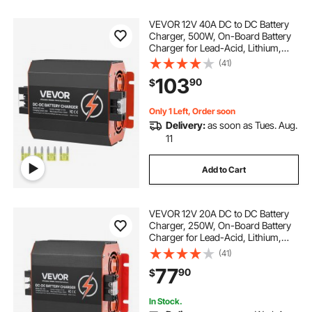
VEVOR 12V 40A DC to DC Battery
Charger, 500W, On-Board Battery
Charger for Lead-Acid, Lithium,
AGM, GEL, and Flooded Batteries,
(41)
Smart Multi-Stage Charging, for
103
90
$
RVs, Commercial Vehicles, Boats,
Yachts
Only 1 Left, Order soon
Delivery:
as soon as Tues. Aug.
11
Add to Cart
VEVOR 12V 20A DC to DC Battery
Charger, 250W, On-Board Battery
Charger for Lead-Acid, Lithium,
AGM, GEL, and Flooded Batteries,
(41)
Smart Multi-Stage Charging, for
77
90
$
RVs, Commercial Vehicles, Boats,
Yachts
In Stock.