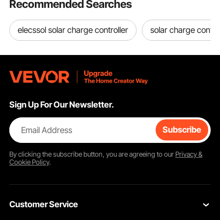
Recommended Searches
elecssol solar charge controller
solar charge control
Sign Up For Our Newsletter.
Email Address
Subscribe
By clicking the
subscribe
button, you are agreeing to our
Privacy &
Cookie Policy
.
Customer Service