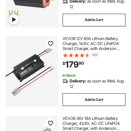
Delivery:
as soon as Wed. Aug.
12
Add to Cart
VEVOR 12V 80A Lithium Battery
Charger, 14.6V, AC-DC LiFePO4
Smart Charger, with Anderson
Connector, LED Indicator, 0V
(45)
Activation, for Lithium LiFePO4
179
90
$
Deep Cycle Rechargeable Batteries
of Boat, RV
In Stock.
Delivery:
as soon as Wed. Aug.
12
Add to Cart
VEVOR 36V 18A Lithium Battery
Charger, 43.8V, AC-DC LiFePO4
Smart Charger, with Anderson