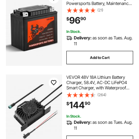
Powersports Battery, Maintenance
Free & High Performance,
(21)
Compatible with ATV, Motorcycle,
96
90
$
Jet Skis, Scooter, UTV, and More
In Stock.
Delivery:
as soon as Tues. Aug.
11
Add to Cart
VEVOR 48V 18A Lithium Battery
Charger, 58.4V, AC-DC LiFePO4
Smart Charger, with Waterproof
Connector, LED Indicator, 0V
(264)
Activation, for LiFePO4 Deep Cycle
144
90
$
Rechargeable Batteries of Boat, RV,
IP68
In Stock.
Delivery:
as soon as Tues. Aug.
11