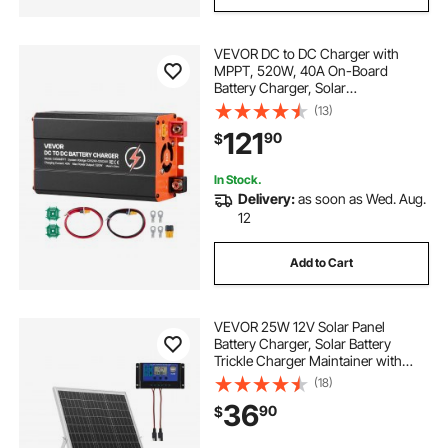
VEVOR DC to DC Charger with
MPPT, 520W, 40A On-Board
Battery Charger, Solar
Panel/Alternator Dual Input, Smart
(13)
Multi-Stage Charging for LiFePO4
121
90
$
Lead-Acid Batteries, 12V/24V-
12V/24V, for RV Home Backup
In Stock.
Delivery:
as soon as Wed. Aug.
12
Add to Cart
VEVOR 25W 12V Solar Panel
Battery Charger, Solar Battery
Trickle Charger Maintainer with
Intelligent MPPT Controller &
(18)
Adjustable Mount Bracket, IP67
36
90
$
Waterproof for Car Boat RV
Motorcycle Trailer