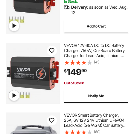
In Stock.
Delivery:
as soon as Wed. Aug.
12
Add to Cart
VEVOR 12V 60A DC to DC Battery
Charger, 750W, On-Board Battery
Charger for Lead-Acid, Lithium,
AGM, GEL, and Flooded Batteries,
(41)
Smart Multi-Stage Charging, for
149
90
$
RVs, Commercial Vehicles, Boats,
Yachts
Out of Stock
Notify Me
VEVOR Smart Battery Charger,
25A, 6V 12V 24V Lithium LiFePO4
Lead-Acid (Gel/AGM) Car Battery
Charger, with LCD Display, Trickle
(60)