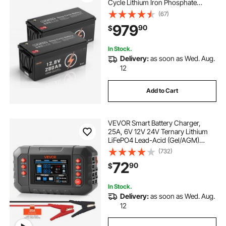
Cycle Lithium Iron Phosphate
Battery with Built-in BMS, Low
(67)
Temp Protection, 10 Years Lifetime,
979
90
$
for Solar Off-Grid Home Energy
Storage
In Stock.
Delivery:
as soon as Wed. Aug.
12
Add to Cart
VEVOR Smart Battery Charger,
25A, 6V 12V 24V Ternary Lithium
LiFePO4 Lead-Acid (Gel/AGM)
Battery Charger, with 3.4-Inch LCD
(732)
Display, Trickle Charging
72
90
$
Maintainer Desulfator, for Car, Boat,
Motorcycle
In Stock.
Delivery:
as soon as Wed. Aug.
12