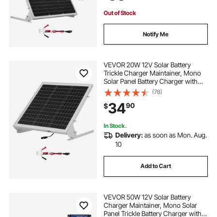
House Roof
Out of Stock
Notify Me
VEVOR 20W 12V Solar Battery
Trickle Charger Maintainer, Mono
Solar Panel Battery Charger with
Built-in MPPT Controller &
(78)
Adjustable Mount Bracket, IP65
34
90
$
Waterproof for Car Boat RV Trailer
House Roof
In Stock.
Delivery:
as soon as Mon. Aug.
10
Add to Cart
VEVOR 50W 12V Solar Battery
Charger Maintainer, Mono Solar
Panel Trickle Battery Charger with