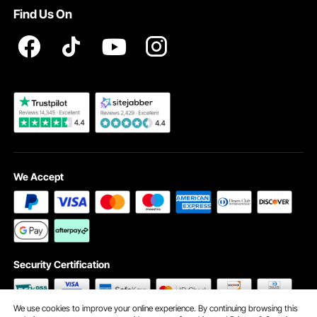
VEVOR Product Recall Statements
Find Us On
Registration Price
Pickup Service
Become a VEVOR Dealer
We Accept
Security Certification
We use cookies to improve your online experience. By continuing browsing this