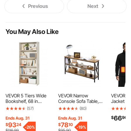
Previous
Next
You May Also Like
VEVOR 5 Tiers Wide
VEVOR Narrow
VEVOR He
Bookshelf, 68 in
Console Sofa Table,
Jacket fo
Wooden Open
55.1 inches Behind
Heated S
(57)
(80)
Bookcase with Display
Couch Table, 3-Tier
with 7.4
66
$
90
Storage Organizer
Long Entryway Table
Recharge
Ends Aug. 31
Ends Aug. 31
Shelf, Freestanding Tall
and Skinny Hallway
Bank Pack
93
78
$
24
$
10
-
20%
-
19%
Display Floor
Table, Narrow Sofa
Zones, 3 
$
116
.99
$
95
.90