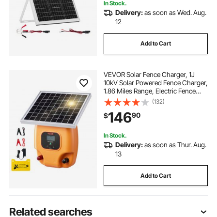
In Stock.
Delivery:
as soon as Wed. Aug.
12
Add to Cart
VEVOR Solar Fence Charger, 1J
10kV Solar Powered Fence Charger,
1.86 Miles Range, Electric Fence
Energizer Kit, Keep Out Predators, 3
(132)
Days Runtime, for Livestock,
146
90
$
Poultry, Garden Protection
In Stock.
Delivery:
as soon as Thur. Aug.
13
Add to Cart
Related searches