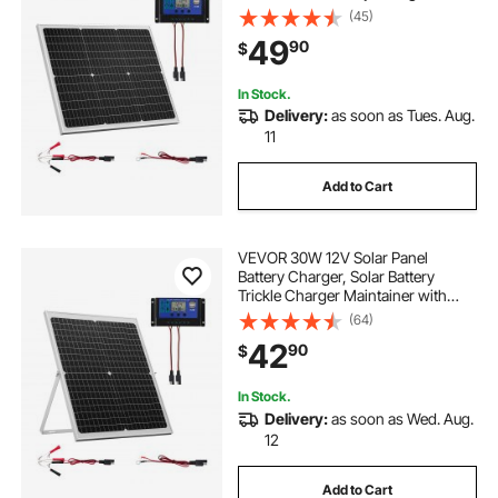
Upgraded MPPT Controller, IP65
(45)
Waterproof for Car Boat RV Trailer
49
90
$
Flat Rooftop (Bracket Not Included)
In Stock.
Delivery:
as soon as Tues. Aug.
11
Add to Cart
VEVOR 30W 12V Solar Panel
Battery Charger, Solar Battery
Trickle Charger Maintainer with
Intelligent MPPT Controller &
(64)
Adjustable Mount Bracket, IP67
42
90
$
Waterproof for Car Boat RV
Motorcycle Trailer
In Stock.
Delivery:
as soon as Wed. Aug.
12
Add to Cart