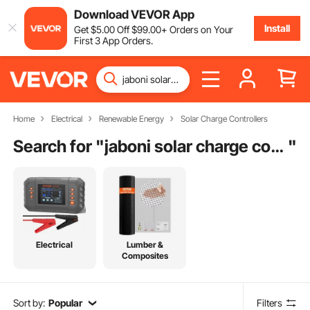
Download VEVOR App
Install
Get
$
5
.00
Off
$
99
.00
+ Orders on Your
First 3 App Orders.
Home
Electrical
Renewable Energy
Solar Charge Controllers
Search for "
jaboni solar charge controller
"
Electrical
Lumber &
Composites
Sort by:
Popular
Filters