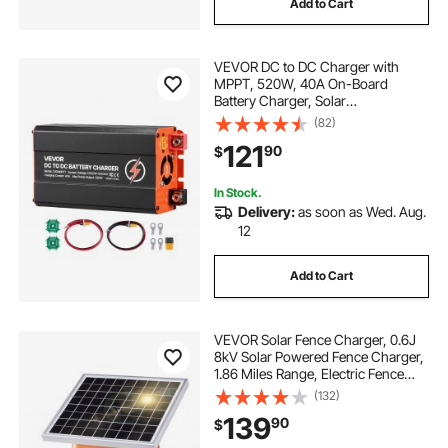
Add to Cart
VEVOR DC to DC Charger with
MPPT, 520W, 40A On-Board
Battery Charger, Solar
Panel/Alternator Dual Input, Smart
(82)
Multi-Stage Charging for LiFePO4
121
90
$
Lead-Acid Batteries, 12V/24V-
12V/24V, for RV Home Backup
In Stock.
Delivery:
as soon as Wed. Aug.
12
Add to Cart
VEVOR Solar Fence Charger, 0.6J
8kV Solar Powered Fence Charger,
1.86 Miles Range, Electric Fence
Energizer Kit, Keep Out Predators,
(132)
4-5 Days Runtime, for Livestock,
139
90
$
Poultry, Garden Protection