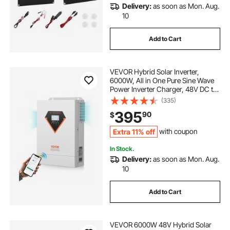
Delivery:
as soon as Mon. Aug.
10
Add to Cart
VEVOR Hybrid Solar Inverter,
6000W, All in One Pure Sine Wave
Power Inverter Charger, 48V DC to
Single-Phase 220/230V AC, with
(335)
120A MPPT Solar Controller, for
395
90
$
Off-Grid System Lead Acid Lithium
Battery
Extra 11% off
with coupon
In Stock.
Delivery:
as soon as Mon. Aug.
10
Add to Cart
VEVOR 6000W 48V Hybrid Solar