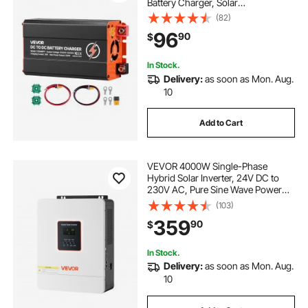
Battery Charger, Solar
Panel/Alternator Dual Input, Smart
(82)
Multi-Stage Charging for LiFePO4
96
90
$
Lead-Acid Batteries, 12V/24V-
12V/24V, for RV Home Backup
In Stock.
Delivery:
as soon as Mon. Aug.
10
Add to Cart
VEVOR 4000W Single-Phase
Hybrid Solar Inverter, 24V DC to
230V AC, Pure Sine Wave Power
Inverter with Built-in 120A MPPT
(103)
Solar Controller, WiFi Module, for
359
90
$
Lead Acid/Lithium Battery Off-Grid
In Stock.
Delivery:
as soon as Mon. Aug.
10