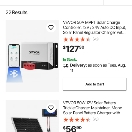
22
Results
VEVOR 50A MPPT Solar Charge
Controller, 12V / 24V Auto DC Input,
Solar Panel Regulator Charger with
Bluetooth Module, 98% Charging
(76)
Efficiency for Sealed(AGM), Gel,
127
90
$
Flooded and Lithium Battery
Charging
In Stock.
Delivery:
as soon as Tues. Aug.
11
Add to Cart
VEVOR 50W 12V Solar Battery
Trickle Charger Maintainer, Mono
Solar Panel Battery Charger with
Upgraded MPPT Controller &
(78)
Adjustable Mount Bracket, IP65
56
90
$
Waterproof for Car Boat RV Trailer