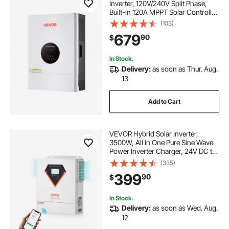
Inverter, 120V/240V Split Phase,
Built-in 120A MPPT Solar Controller,
Low Frequency Pure Sine Wave
(103)
Power Inverter Charger, for Lead
679
90
$
Acid Lithium Battery Off-Grid
Systems
In Stock.
Delivery:
as soon as Thur. Aug.
13
Add to Cart
VEVOR Hybrid Solar Inverter,
3500W, All in One Pure Sine Wave
Power Inverter Charger, 24V DC to
Single-Phase 220/230V AC, with
(335)
100A MPPT Solar Controller, for
399
90
$
Off-Grid System Lead Acid Lithium
Battery
In Stock.
Delivery:
as soon as Wed. Aug.
12