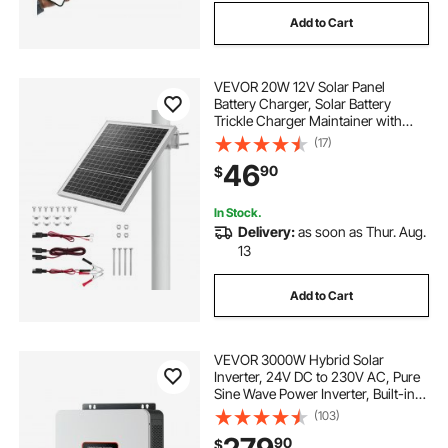
Add to Cart
VEVOR 20W 12V Solar Panel
Battery Charger, Solar Battery
Trickle Charger Maintainer with
Built-in Controller & 0-60°
(17)
Adjustable Pole Mount Bracket, IP67
46
90
$
for Gate Fence Farm Lawn (Fit 1.5" -
3" Poles)
In Stock.
Delivery:
as soon as Thur. Aug.
13
Add to Cart
VEVOR 3000W Hybrid Solar
Inverter, 24V DC to 230V AC, Pure
Sine Wave Power Inverter, Built-in
80A MPPT Solar Controller,
(103)
Compatible with Lead Acid Lithium
90
$
Battery, for Home, Camper, Off-