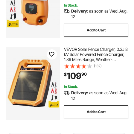
In Stock.
Delivery:
as soon as Wed. Aug.
12
Add to Cart
VEVOR Solar Fence Charger, 0.3J 8
kV Solar Powered Fence Charger,
1.86 Miles Range, Weather-
Resistant Electric Fence Energizer
(132)
Kit, 7 Days Runtime, for Livestock,
109
90
$
Poultry, Garden Protection
In Stock.
Delivery:
as soon as Wed. Aug.
12
Add to Cart