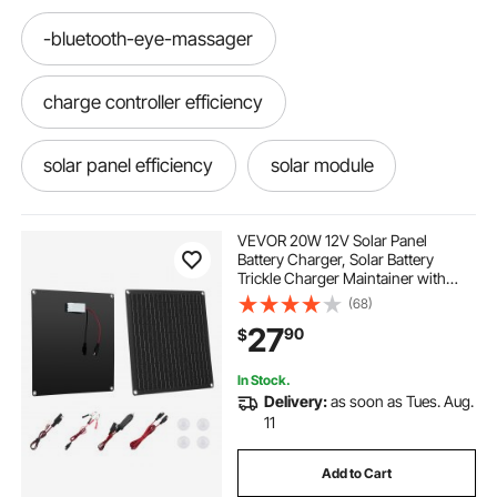
-bluetooth-eye-massager
charge controller efficiency
solar panel efficiency
solar module
most efficient solar panels
solar efficiency
VEVOR 20W 12V Solar Panel
Battery Charger, Solar Battery
Trickle Charger Maintainer with
battery charger module 12v
12v module
Built-in Smart Controller & 3
(68)
Connection Cables, IP67
27
90
$
Waterproof Portable for RV Car
Motorcycle Boat Van Camper
lithium battery with bluetooth
In Stock.
Delivery:
as soon as Tues. Aug.
bluetooth amp meter
11
Add to Cart
efficiency of solar panels
bluetooth module