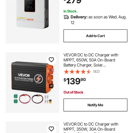
279
Grid
In Stock.
Delivery:
as soon as Wed. Aug.
12
Add to Cart
VEVOR DC to DC Charger with
MPPT, 650W, 50A On-Board
Battery Charger, Solar
Panel/Alternator Dual Input, Smart
(82)
Multi-Stage Charging for LiFePO4
139
90
$
Lead-Acid Batteries, 12V/24V-
12V/24V, for RV Home Backup
Out of Stock
Notify Me
VEVOR DC to DC Charger with
MPPT, 350W, 30A On-Board