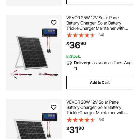
VEVOR 25W 12V Solar Panel
Battery Charger, Solar Battery
Trickle Charger Maintainer with
Intelligent MPPT Controller &
(64)
Adjustable Mount Bracket, IP67
36
90
$
Waterproof for Car Boat RV
Motorcycle Trailer
In Stock.
Delivery:
as soon as Tues. Aug.
11
Add to Cart
VEVOR 20W 12V Solar Panel
Battery Charger, Solar Battery
Trickle Charger Maintainer with
Intelligent MPPT Controller &
(64)
Adjustable Mount Bracket, IP67
31
90
$
Waterproof for Car Boat RV
Motorcycle Trailer