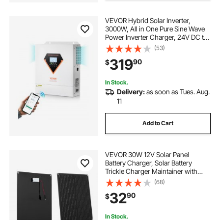
VEVOR Hybrid Solar Inverter,
mppt with bluetooth
3000W, All in One Pure Sine Wave
Power Inverter Charger, 24V DC to
110/120V AC, with Built-in 100A
(53)
solar bluetooth battery
bluetooth battery
MPPT Solar Controller, for Off-Grid
319
90
$
System Lead Acid Lithium Battery
In Stock.
Delivery:
as soon as Tues. Aug.
11
Add to Cart
VEVOR 30W 12V Solar Panel
Battery Charger, Solar Battery
Trickle Charger Maintainer with
Built-in Smart Controller & 3
(68)
Connection Cables, IP67
32
90
$
Waterproof Portable for RV Car
Motorcycle Boat Van Camper
In Stock.