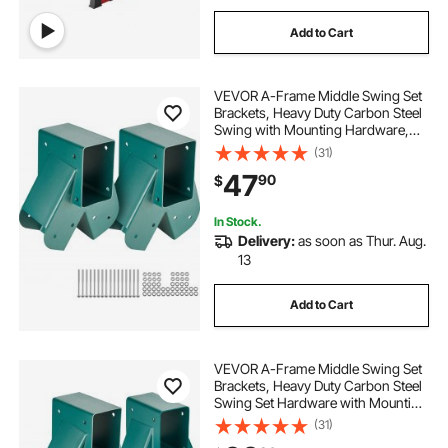
Add to Cart
VEVOR A-Frame Middle Swing Set
Brackets, Heavy Duty Carbon Steel
Swing with Mounting Hardware,
DIY Swing Bracket Swing Kit for
(31)
4x4 (actual 3.7" x 3.7") Legs & 4x6
47
90
$
(3.7" x 5.7")Beam, Green (2 Pcs)
In Stock.
Delivery:
as soon as Thur. Aug.
13
Add to Cart
VEVOR A-Frame Middle Swing Set
Brackets, Heavy Duty Carbon Steel
Swing Set Hardware with Mounting
Hardware, DIY Swing Set Bracket
(31)
Swing Set Kit for 4x4 Legs & 4x6