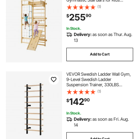
Adults, 220LBS Indoor Jungle Gym
(1)
Playset with Climbing Board, Gym
255
90
$
Rings, Pull-Up Bar, Wall Ladder,
Slide, Swing
In Stock.
Delivery:
as soon as Thur. Aug.
13
Add to Cart
VEVOR Swedish Ladder Wall Gym,
9-Level Swedish Ladder
Suspension Trainer, 330LBS
Loading Solid Wood + Carbon Steel
(1)
Gymnastics Stall Bars for Adult,
142
90
$
Compatible with 3.15" x 3.15" Power
Rack Accessories
In Stock.
Delivery:
as soon as Fri. Aug.
14
Add to Cart