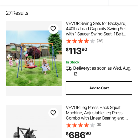
27
Results
VEVOR Swing Sets for Backyard,
440lbs Load Capacity Swing Set,
with 1 Saucer Swing Seat, 1 Belt
Swing Seat, Heavy Duty A-Frame
(36)
Metal Swing Stand and Adjustable
113
90
$
Rope, Swingset Outdoor for Kids
In Stock.
Delivery:
as soon as Wed. Aug.
12
Add to Cart
VEVOR Leg Press Hack Squat
Machine, Adjustable Leg Press
Combo with Linear Bearing and
Weight Storage, Lower Body
(5)
Special for Home Gym, Leg
686
90
$
Exercise Equipment for Quads,