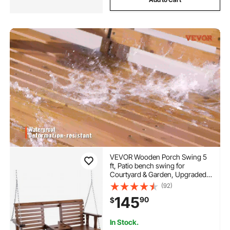
VEVOR Wooden Porch Swing 5
ft, Patio bench swing for
Courtyard & Garden, Upgraded
880 lbs Strong Load Capacity,
(92)
Heavy Duty Swing Chair Bench
145
90
$
with Hanging Chains for
Outdoors, Brown
In Stock.