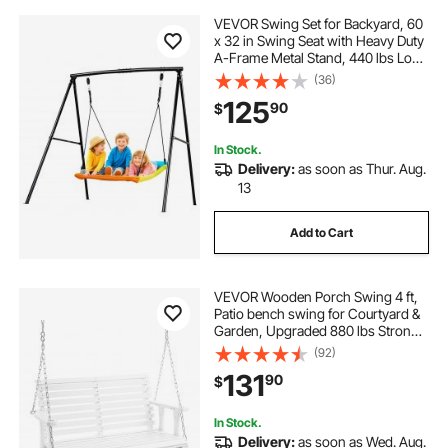
VEVOR Swing Set for Backyard, 60
x 32 in Swing Seat with Heavy Duty
A-Frame Metal Stand, 440 lbs Load
Capacity, Reinforced with Spiral
(36)
Ground Anchors, Swingset
125
90
$
Outdoor for Kids, Black and Colorful
In Stock.
Delivery:
as soon as Thur. Aug.
13
Add to Cart
VEVOR Wooden Porch Swing 4 ft,
Patio bench swing for Courtyard &
Garden, Upgraded 880 lbs Strong
Load Capacity, Heavy Duty Swing
(92)
Chair Bench with Hanging Chains
131
90
$
for Outdoors, White
In Stock.
Delivery:
as soon as Wed. Aug.