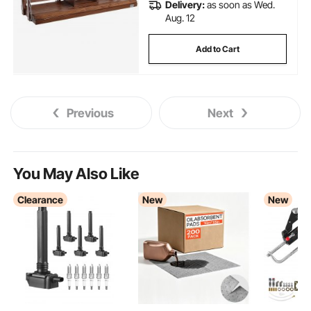
Delivery:
as soon as Wed.
Aug. 12
Add to Cart
Previous
Next
You May Also Like
Clearance
New
New