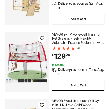
Delivery:
as soon as Sun. Aug.
16
Add to Cart
VEVOR 2-in-1 Volleyball Training
Net System, Freely Height-
Adjustable Practice Equipment with
Ball Return, Portable Net Station,
(4)
Easy Setup for Backyard Indoor
129
90
$
Outdoor Serving Spiking Improve
Accuracy
In Stock.
Delivery:
as soon as Tues. Aug.
11
Add to Cart
VEVOR Swedish Ladder Wall Gym,
8-in-1 12-Level Solid Wood
Gymnastic Stall Bars for Kids