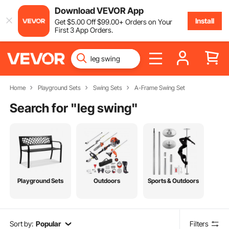
Download VEVOR App
Install
Get
$
5
.00
Off
$
99
.00
+ Orders on Your
First 3 App Orders.
Home
Playground Sets
Swing Sets
A-Frame Swing Set
Search for "
leg swing
"
Playground Sets
Outdoors
Sports & Outdoors
Sort by:
Popular
Filters