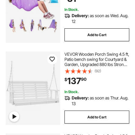
In Stock.
Delivery:
as soon as Wed. Aug.
12
Add to Cart
VEVOR Wooden Porch Swing 4.5 ft,
Patio bench swing for Courtyard &
Garden, Upgraded 880 lbs Strong
Load Capacity, Heavy Duty Swing
(92)
Chair Bench with Hanging Chains
137
90
$
for Outdoors, White
In Stock.
Delivery:
as soon as Thur. Aug.
13
Add to Cart