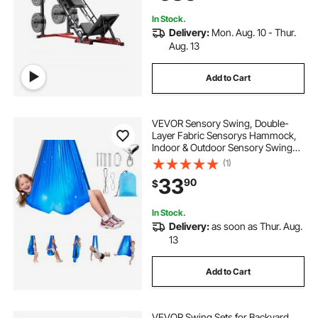
Hamstring, Glutes, Calve
In Stock.
Delivery:
Mon. Aug. 10 - Thur.
Aug. 13
Add to Cart
VEVOR Sensory Swing, Double-
Layer Fabric Sensorys Hammock,
Indoor & Outdoor Sensory Swing
with 360° Swivel Hanger, O-Sling,
(1)
Holds up to 300lbs, Adjustable
33
90
$
Aerial Yoga, Hanging Swings for
Kids
In Stock.
Delivery:
as soon as Thur. Aug.
13
Add to Cart
VEVOR Swing Sets for Backyard,