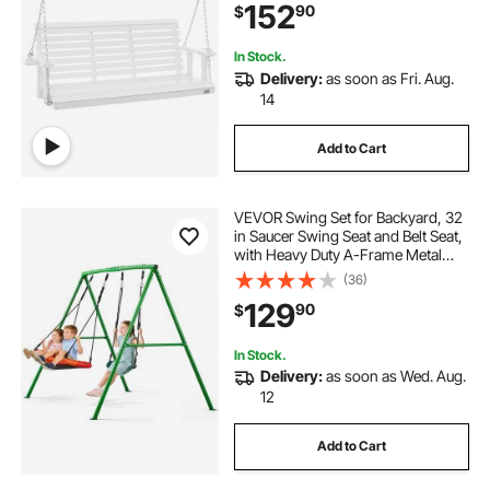
152
90
$
for Outdoors, White
In Stock.
Delivery:
as soon as Fri. Aug.
14
Add to Cart
VEVOR Swing Set for Backyard, 32
in Saucer Swing Seat and Belt Seat,
with Heavy Duty A-Frame Metal
Stand, 440 lbs Load Capacity,
(36)
Reinforced with Spiral Ground
129
90
$
Anchors, Swingset Outdoor for
Kids
In Stock.
Delivery:
as soon as Wed. Aug.
12
Add to Cart