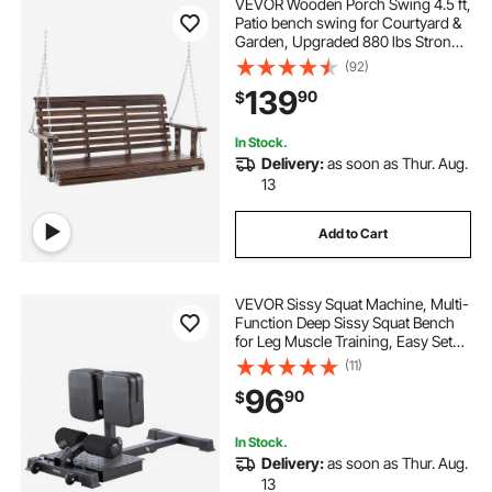
VEVOR Wooden Porch Swing 4.5 ft,
Patio bench swing for Courtyard &
Garden, Upgraded 880 lbs Strong
Load Capacity, Heavy Duty Swing
(92)
Chair Bench with Hanging Chains
139
90
$
for Outdoors, Carbonized Brown
In Stock.
Delivery:
as soon as Thur. Aug.
13
Add to Cart
VEVOR Sissy Squat Machine, Multi-
Function Deep Sissy Squat Bench
for Leg Muscle Training, Easy Setup
& Foldable Core Waistline & Glute
(11)
Workout Equipment, Leg Exercise
96
90
$
Machine for Home Gym, Black
In Stock.
Delivery:
as soon as Thur. Aug.
13