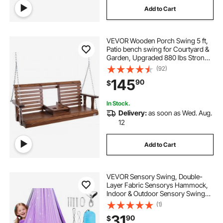
Add to Cart
a-frame 2 brackets
VEVOR Wooden Porch Swing 5 ft,
3 pcs airtight pet food container
Patio bench swing for Courtyard &
Garden, Upgraded 880 lbs Strong
Load Capacity, Heavy Duty Swing
(92)
2 piece baluster shoes
j1772 to type 2
Chair Bench with Hanging Chains
145
90
$
for Outdoors, Brown
2 step porch railing with landing
In Stock.
Delivery:
as soon as Wed. Aug.
12
three way bracket
Add to Cart
connection type 2 portable ev charger
VEVOR Sensory Swing, Double-
Layer Fabric Sensorys Hammock,
Indoor & Outdoor Sensory Swing
with 360° Swivel Hanger, O-Sling,
(1)
Holds up to 300lbs, Adjustable
31
90
$
Aerial Yoga, Ceiling Swings for Kids