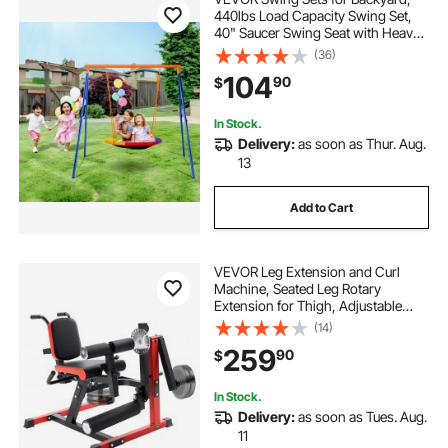
440lbs Load Capacity Swing Set,
40" Saucer Swing Seat with Heavy
Duty A-Frame Metal Swing Stand
(36)
and Adjustable Rope, Easy to
104
90
$
Assemble, Swingset Outdoor for
Kids
In Stock.
Delivery:
as soon as Thur. Aug.
13
Add to Cart
VEVOR Leg Extension and Curl
Machine, Seated Leg Rotary
Extension for Thigh, Adjustable
Lower Body Specialty Exercises
(14)
Equipment, 550 LBS Heavy Duty
259
90
$
Workout Bench for Home Gym, for
Heights 5.4-6.2 ft
In Stock.
Delivery:
as soon as Tues. Aug.
11