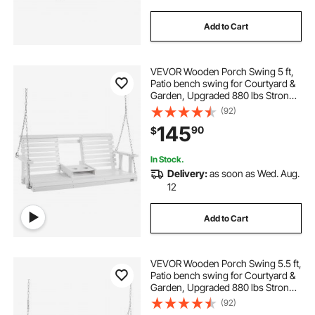
Add to Cart
VEVOR Wooden Porch Swing 5 ft,
Patio bench swing for Courtyard &
Garden, Upgraded 880 lbs Strong
Load Capacity, Heavy Duty Swing
(92)
Chair Bench with Hanging Chains
145
90
$
for Outdoors, White
In Stock.
Delivery:
as soon as Wed. Aug.
12
Add to Cart
VEVOR Wooden Porch Swing 5.5 ft,
Patio bench swing for Courtyard &
Garden, Upgraded 880 lbs Strong
Load Capacity, Heavy Duty Swing
(92)
Chair Bench with Hanging Chains