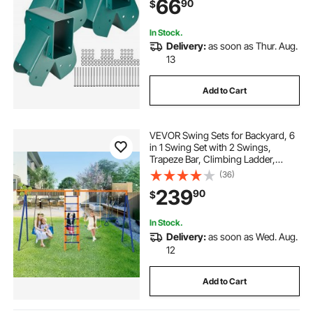
66
90
$
Beam, Green (3 Pcs)
In Stock.
Delivery:
as soon as Thur. Aug.
13
Add to Cart
VEVOR Swing Sets for Backyard, 6
in 1 Swing Set with 2 Swings,
Trapeze Bar, Climbing Ladder,
Climbing Net, and Basketball Hoop,
(36)
440lbs Load Capacity Heavy-Duty
239
90
$
Metal Swingset Outdoor for Kids
Ages 3+
In Stock.
Delivery:
as soon as Wed. Aug.
12
Add to Cart