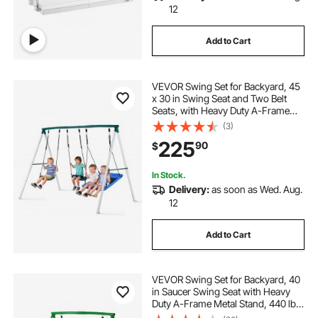
12
Add to Cart
VEVOR Swing Set for Backyard, 45
x 30 in Swing Seat and Two Belt
Seats, with Heavy Duty A-Frame
Metal Stand, 700 lbs Load Capacity,
(3)
Reinforced with Spiral Ground
225
90
$
Anchors, Swingset Outdoor for
Kids
In Stock.
Delivery:
as soon as Wed. Aug.
12
Add to Cart
VEVOR Swing Set for Backyard, 40
in Saucer Swing Seat with Heavy
Duty A-Frame Metal Stand, 440 lbs
Load Capacity, Reinforced with