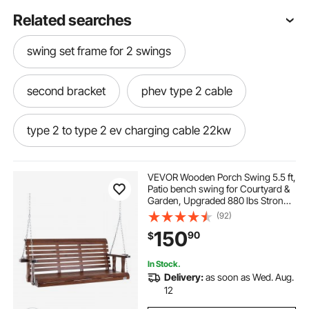
Related searches
swing set frame for 2 swings
second bracket
phev type 2 cable
type 2 to type 2 ev charging cable 22kw
type 2 to type 2 ev charging cable
VEVOR Wooden Porch Swing 5.5 ft,
Patio bench swing for Courtyard &
Garden, Upgraded 880 lbs Strong
type 2 ev cable
Load Capacity, Heavy Duty Swing
(92)
Chair Bench with Hanging Chains
150
90
$
for Outdoors, Brown
type 2 to type 2 charging cable
In Stock.
Delivery:
as soon as Wed. Aug.
a frame middle bracket
12