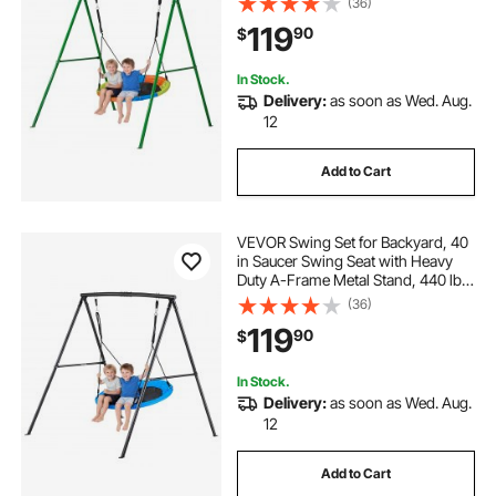
(36)
Spiral Ground Anchors, Swingset
119
90
$
Outdoor for Kids, Green and
Colorful
In Stock.
Delivery:
as soon as Wed. Aug.
12
Add to Cart
VEVOR Swing Set for Backyard, 40
in Saucer Swing Seat with Heavy
Duty A-Frame Metal Stand, 440 lbs
Load Capacity, Reinforced with
(36)
Spiral Ground Anchors, Swingset
119
90
$
Outdoor for Kids, Black and Blue
In Stock.
Delivery:
as soon as Wed. Aug.
12
Add to Cart