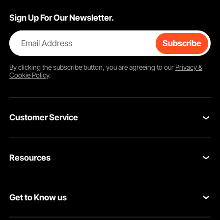
Sign Up For Our Newsletter.
Email Address
Subscribe
By clicking the
subscribe
button, you are agreeing to our
Privacy &
Cookie Policy
.
Customer Service
Contact Us
Resources
VEVOR Return & Refund Policy
Personal Member Program
Your Orders
Get to Know us
Protection Plans
Your Account