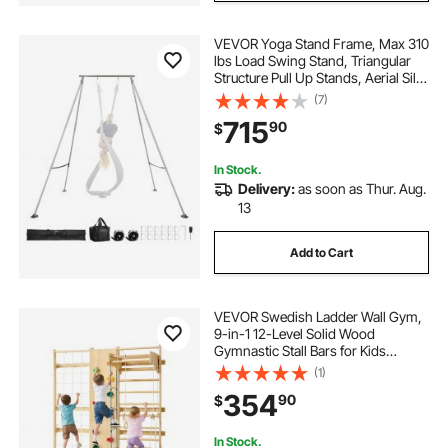
VEVOR Yoga Stand Frame, Max 310
lbs Load Swing Stand, Triangular
Structure Pull Up Stands, Aerial Silk
Stands with Height Adjustable &
(7)
Aluminum Frame Legs, Stainless
715
90
$
Steel Top Bar
In Stock.
Delivery:
as soon as Thur. Aug.
13
Add to Cart
VEVOR Swedish Ladder Wall Gym,
9-in-1 12-Level Solid Wood
Gymnastic Stall Bars for Kids
Adults, 220LBS Indoor Jungle Gym
(1)
with Rock Climbing Wall, Gym
354
90
$
Rings, Pull-Up Bar, Climbing Board,
Slide, Swing
In Stock.