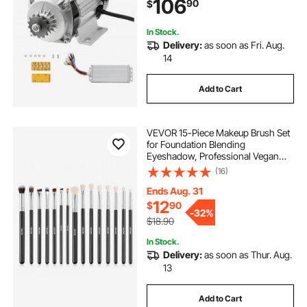
106
90
$
In Stock.
Delivery:
as soon as Fri. Aug.
14
Add to Cart
VEVOR 15-Piece Makeup Brush Set
for Foundation Blending
Eyeshadow, Professional Vegan
Brushes with Soft Synthetic Bristles,
(16)
Ergonomic Wood Handle &
Aluminum Ferrule, Portable and
Ends Aug. 31
Travel-Friendly
12
$
90
-
32%
$18.90
In Stock.
Delivery:
as soon as Thur. Aug.
13
Add to Cart