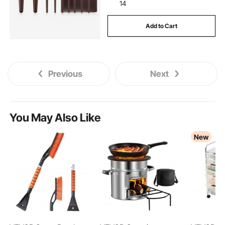
scooters mobility-mobility
senior--scooters
14
Add to Cart
electric-motor-motors
dc motor scooter
electric-electric-motor
Previous
Next
scooters-senior--scooters
.electric motors
You May Also Like
tv electric lift 360
New
12 x 2 trailer electric brake assembly