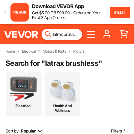
Download VEVOR App
Install
Get
$
5
.00
Off
$
99
.00
+ Orders on Your
First 3 App Orders.
Home
Electrical
Motors & Parts
Motors
Search for "
latrax brushless
"
Electrical
Health And
Wellness
Sort by:
Popular
Filters