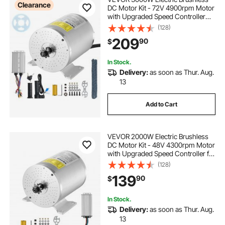
Clearance
DC Motor Kit - 72V 4900rpm Motor
with Upgraded Speed Controller
and Throttle Grip Kit for Go Karts E-
(128)
Bike Motorcycle Scooter DIY
209
90
$
In Stock.
Delivery:
as soon as Thur. Aug.
13
Add to Cart
VEVOR 2000W Electric Brushless
DC Motor Kit - 48V 4300rpm Motor
with Upgraded Speed Controller for
Go Karts E-Bike Motorcycle Scooter
(128)
139
90
$
In Stock.
Delivery:
as soon as Thur. Aug.
13