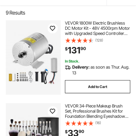
9
Results
VEVOR 1800W Electric Brushless
DC Motor Kit - 48V 4500rpm Motor
with Upgraded Speed Controller
and Throttle Grip Kit for Go Karts E-
(128)
Bike Motorcycle Scooter DIY
131
90
$
In Stock.
Delivery:
as soon as Thur. Aug.
13
Add to Cart
VEVOR 34-Piece Makeup Brush
Set, Professional Brushes Kit for
Foundation Blending Eyeshadow
Concealer Blush - with Soft Bristles,
(16)
Ergonomic Wood Handle, Travel-
33
90
$
Friendly Case Included