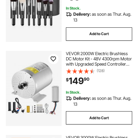
In Stock.
Delivery:
as soon as Thur. Aug.
13
Add to Cart
VEVOR 2000W Electric Brushless
DC Motor Kit - 48V 4300rpm Motor
with Upgraded Speed Controller
and Throttle Grip Kit for Go Karts E-
(128)
Bike Motorcycle Scooter DIY
149
90
$
In Stock.
Delivery:
as soon as Thur. Aug.
13
Add to Cart
VEVOR 3000W Electric Brushless