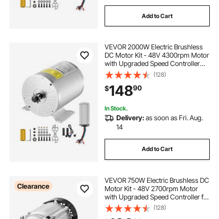
Add to Cart
VEVOR 2000W Electric Brushless
DC Motor Kit - 48V 4300rpm Motor
with Upgraded Speed Controller
and Throttle Grip Kit for Go Karts E-
(128)
Bike Motorcycle Scooter DIY
148
90
$
In Stock.
Delivery:
as soon as Fri. Aug.
14
Add to Cart
VEVOR 750W Electric Brushless DC
Clearance
Motor Kit - 48V 2700rpm Motor
with Upgraded Speed Controller for
Go Karts E-Bike Motorcycle Scooter
(128)