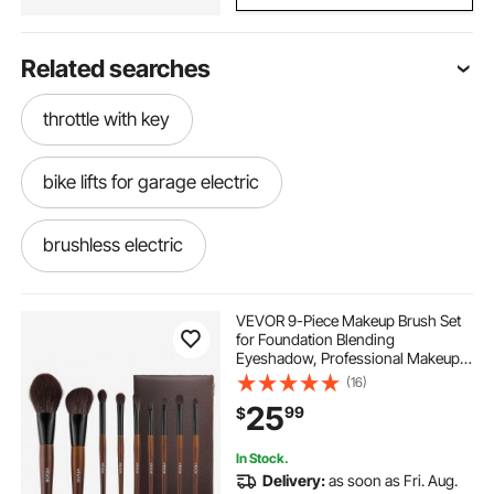
Related searches
throttle with key
bike lifts for garage electric
brushless electric
brushless electric motors
VEVOR 9-Piece Makeup Brush Set
for Foundation Blending
Eyeshadow, Professional Makeup
mobility scooters used mobility scooters
Brush Kit with Soft Natural Wool &
(16)
Vegan Synthetic Bristles,
25
99
$
Ergonomic Wood Handle, Travel-
Friendly Storage Bag
get around scooter
In Stock.
Delivery:
as soon as Fri. Aug.