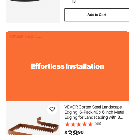
13
Add to Cart
VEVOR Corten Steel Landscape
Edging, 6-Pack 40 x 6 Inch Metal
Edging for Landscaping with 8
Connecting Plates, Bendable
(49)
Metal Garden Edge Border for
38
90
$
Flower Bed, Yard Pathway, Rust