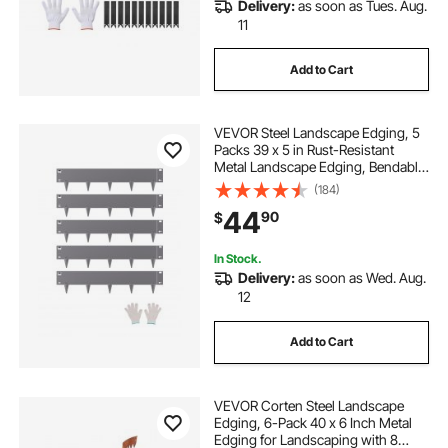
Delivery:
as soon as Tues. Aug.
11
Add to Cart
VEVOR Steel Landscape Edging, 5
Packs 39 x 5 in Rust-Resistant
Metal Landscape Edging, Bendable
Garden Edging Border, Heavy Duty
(184)
Lawn Edging, Easy-to-Install,
44
90
$
Flower Bed Yard Pathway Divider
Dark Gray
In Stock.
Delivery:
as soon as Wed. Aug.
12
Add to Cart
VEVOR Corten Steel Landscape
Edging, 6-Pack 40 x 6 Inch Metal
Edging for Landscaping with 8