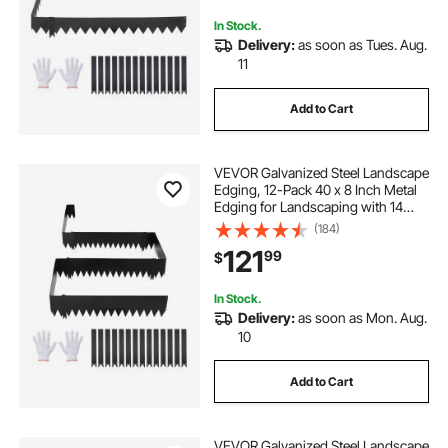
In Stock.
Delivery:
as soon as Tues. Aug.
11
Add to Cart
VEVOR Galvanized Steel Landscape
Edging, 12-Pack 40 x 8 Inch Metal
Edging for Landscaping with 14
Mounting Clips, Heavy Duty Metal
(184)
Garden Edge Border for Flower
121
99
$
Bed, Yard Pathway, Black
In Stock.
Delivery:
as soon as Mon. Aug.
10
Add to Cart
VEVOR Galvanized Steel Landscape