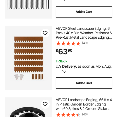
Add to Cart
VEVOR Steel Landscape Edging, 6
Packs 40 x 8 in Weather-Resistant &
Pre-Rust Metal Landscape Edging,
Bendable Garden Edging Border,
(49)
Lawn Edging for Flower Bed Yard
63
90
$
Pathway Divider
In Stock.
Delivery:
as soon as Mon. Aug.
10
Add to Cart
VEVOR Landscape Edging, 66 ft x 4
in Plastic Garden Border Edging
with 60 Spikes & 2 Ground Stakes,
No Dig, Flexible Lawn Edgings Roll,
(46)