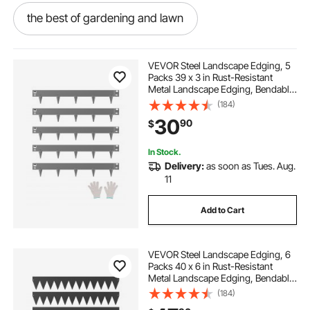
the best of gardening and lawn
edge right steel landscape edging
VEVOR Steel Landscape Edging, 5
Packs 39 x 3 in Rust-Resistant
Metal Landscape Edging, Bendable
dark grey paving edging
Garden Edging Border, Heavy Duty
(184)
Lawn Edging, Easy-to-Install,
30
90
$
Flower Bed Yard Pathway Divider
Dark Gray
new edge landscaping
In Stock.
Delivery:
as soon as Tues. Aug.
best landscape border
11
Add to Cart
edge above landscaping
VEVOR Steel Landscape Edging, 6
best border edging
the edge landscaping
Packs 40 x 6 in Rust-Resistant
Metal Landscape Edging, Bendable
Garden Edging Border, Heavy Duty
(184)
best garden border edging
Lawn Edging, Easy-to-Install,