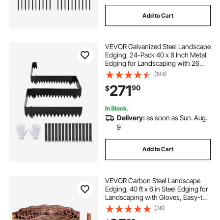
Add to Cart
VEVOR Galvanized Steel Landscape
Edging, 24-Pack 40 x 8 Inch Metal
Edging for Landscaping with 26
Mounting Clips, Heavy Duty Metal
(184)
Garden Edge Border for Flower
271
90
$
Bed, Yard Pathway, Black
In Stock.
Delivery:
as soon as Sun. Aug.
9
Add to Cart
VEVOR Carbon Steel Landscape
Edging, 40 ft x 6 in Steel Edging for
Landscaping with Gloves, Easy-to-
Install Bendable Metal Strips, Metal
(38)
Garden Edge Border for Flower