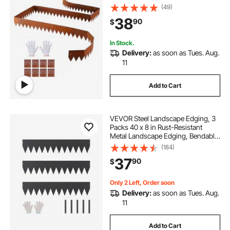
Connecting Plates, Bendable Metal
(49)
Garden Edge Border for Flower
38
90
$
Bed, Yard Pathway, Rust
In Stock.
Delivery:
as soon as Tues. Aug.
11
Add to Cart
VEVOR Steel Landscape Edging, 3
Packs 40 x 8 in Rust-Resistant
Metal Landscape Edging, Bendable
Garden Edging Border, Heavy Duty
(184)
Lawn Edging, Easy-to-Install,
37
90
$
Flower Bed Yard Pathway Divider
Black
Only 2 Left, Order soon
Delivery:
as soon as Tues. Aug.
11
Add to Cart