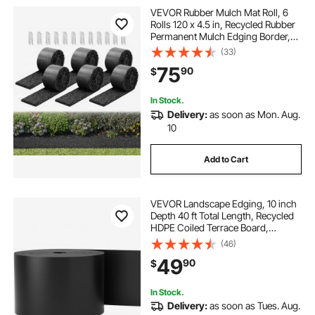
VEVOR Rubber Mulch Mat Roll, 6
Rolls 120 x 4.5 in, Recycled Rubber
Permanent Mulch Edging Border,
Natural-Looking Flower Barrier with
(33)
Stakes, 0.5 in Thick Cuttable
75
90
$
Garden Edgings for Landscaping
In Stock.
Delivery:
as soon as Mon. Aug.
10
Add to Cart
VEVOR Landscape Edging, 10 inch
Depth 40 ft Total Length, Recycled
HDPE Coiled Terrace Board,
Flexible Bender Border for
(46)
Landscaping, Lawn, Garden, Yard,
49
90
$
Against Invading Weeds, Black
In Stock.
Delivery:
as soon as Tues. Aug.