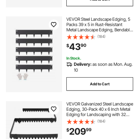
VEVOR Steel Landscape Edging, 5
Packs 39 x 5 in Rust-Resistant
Metal Landscape Edging, Bendable
Garden Edging Border, Heavy Duty
(184)
Lawn Edging, Easy-to-Install,
43
90
$
Flower Bed Yard Pathway Divider
Black
In Stock.
Delivery:
as soon as Mon. Aug.
10
Add to Cart
VEVOR Galvanized Steel Landscape
Edging, 30-Pack 40 x 6 Inch Metal
Edging for Landscaping with 32
Mounting Clips, Heavy Duty Metal
(184)
Garden Edge Border for Flower
209
99
$
Bed, Yard Pathway, Black