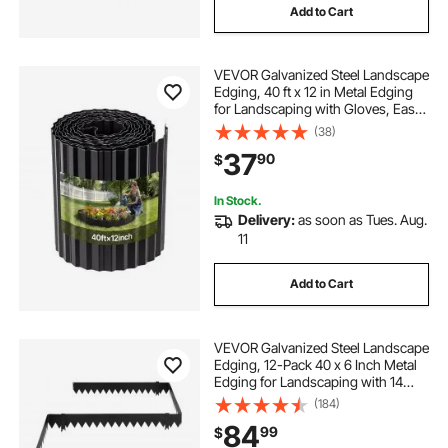
Add to Cart
VEVOR Galvanized Steel Landscape
Edging, 40 ft x 12 in Metal Edging
for Landscaping with Gloves, Easy-
to-Install Bendable Metal Strips,
(38)
Heavy Duty Metal Garden Edge
37
90
$
Border for Flower Bed, Yard
Pathway
In Stock.
Delivery:
as soon as Tues. Aug.
11
Add to Cart
VEVOR Galvanized Steel Landscape
Edging, 12-Pack 40 x 6 Inch Metal
Edging for Landscaping with 14
Mounting Clips, Heavy Duty Metal
(184)
Garden Edge Border for Flower
84
99
$
Bed, Yard Pathway, Black