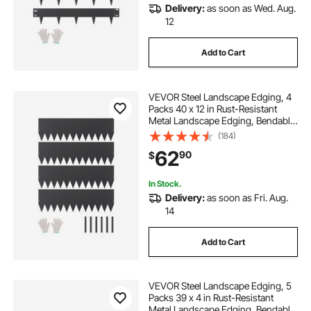
Delivery:
as soon as Wed. Aug.
12
Add to Cart
VEVOR Steel Landscape Edging, 4
Packs 40 x 12 in Rust-Resistant
Metal Landscape Edging, Bendable
Garden Edging Border, Heavy Duty
(184)
Lawn Edging, Easy-to-Install,
62
90
$
Flower Bed Yard Pathway Divider
Black
In Stock.
Delivery:
as soon as Fri. Aug.
14
Add to Cart
VEVOR Steel Landscape Edging, 5
Packs 39 x 4 in Rust-Resistant
Metal Landscape Edging, Bendable