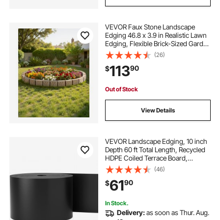
VEVOR Faux Stone Landscape
Edging 46.8 x 3.9 in Realistic Lawn
Edging, Flexible Brick-Sized Garden
Edging Border with Anchoring
(26)
Spikes, Fade-Resistant Yard Edging
113
90
$
for Driveways Walkway Beige
Out of Stock
View Details
VEVOR Landscape Edging, 10 inch
Depth 60 ft Total Length, Recycled
HDPE Coiled Terrace Board,
Flexible Bender Border for
(46)
Landscaping, Lawn, Garden, Yard,
61
90
$
Against Invading Weeds, Black
In Stock.
Delivery:
as soon as Thur. Aug.