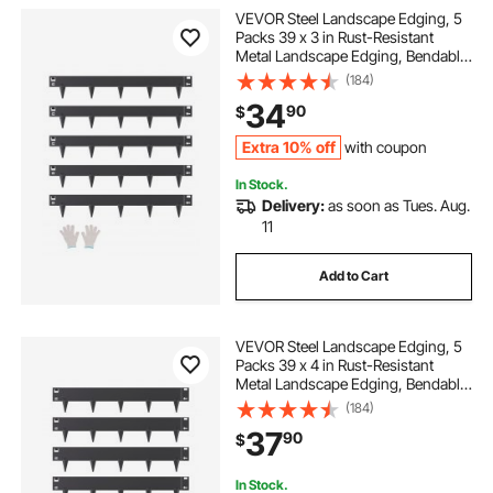
VEVOR Steel Landscape Edging, 5
Packs 39 x 3 in Rust-Resistant
Metal Landscape Edging, Bendable
Garden Edging Border, Heavy Duty
(184)
Lawn Edging, Easy-to-Install,
34
90
$
Flower Bed Yard Pathway Divider
Black
Extra 10% off
with coupon
In Stock.
Delivery:
as soon as Tues. Aug.
11
Add to Cart
VEVOR Steel Landscape Edging, 5
Packs 39 x 4 in Rust-Resistant
Metal Landscape Edging, Bendable
Garden Edging Border, Heavy Duty
(184)
Lawn Edging, Easy-to-Install,
37
90
$
Flower Bed Yard Pathway Divider
Black
In Stock.