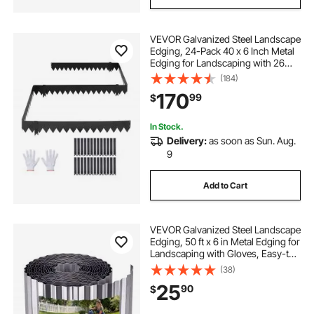
VEVOR Galvanized Steel Landscape
Edging, 24-Pack 40 x 6 Inch Metal
Edging for Landscaping with 26
Mounting Clips, Heavy Duty Metal
(184)
Garden Edge Border for Flower
170
99
$
Bed, Yard Pathway, Black
In Stock.
Delivery:
as soon as Sun. Aug.
9
Add to Cart
VEVOR Galvanized Steel Landscape
Edging, 50 ft x 6 in Metal Edging for
Landscaping with Gloves, Easy-to-
Install Bendable Metal Strips, Heavy
(38)
Duty Metal Garden Edge Border for
25
90
$
Flower Bed, Yard Pathway