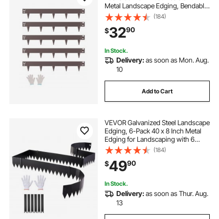
Metal Landscape Edging, Bendable
Garden Edging Border, Heavy Duty
(184)
Lawn Edging, Easy-to-Install,
32
90
$
Flower Bed Yard Pathway Divider
Brown
In Stock.
Delivery:
as soon as Mon. Aug.
10
Add to Cart
VEVOR Galvanized Steel Landscape
Edging, 6-Pack 40 x 8 Inch Metal
Edging for Landscaping with 6
Mounting Clips, Bendable Metal
(184)
Garden Edge Border for Flower
49
90
$
Bed, Yard Pathway, Black
In Stock.
Delivery:
as soon as Thur. Aug.
13