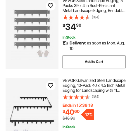
VEVOR Steel Landscape Edging, 5
Packs 39 x 4 in Rust-Resistant
Metal Landscape Edging, Bendable
Garden Edging Border, Heavy Duty
(184)
Lawn Edging, Easy-to-Install,
34
90
$
Flower Bed Yard Pathway Divider
Dark Gray
In Stock.
Delivery:
as soon as Mon. Aug.
10
Add to Cart
VEVOR Galvanized Steel Landscape
Edging, 10-Pack 40 x 4.5 Inch Metal
Edging for Landscaping with 11
Mounting Clips, Heavy Duty Metal
(184)
Garden Edge Border for Flower
Bed, Yard Pathway, Black
Ends in 15:39:15
40
$
60
-
17%
$48.90
In Stock.