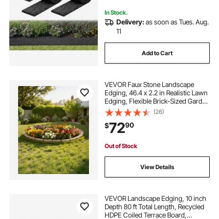
In Stock.
Delivery:
as soon as Tues. Aug.
11
Add to Cart
VEVOR Faux Stone Landscape
Edging, 46.4 x 2.2 in Realistic Lawn
Edging, Flexible Brick-Sized Garden
Edging Border with Anchoring
(26)
Spikes, Fade-Resistant Yard Edging
72
90
$
for Driveways Walkway Beige
Out of Stock
View Details
VEVOR Landscape Edging, 10 inch
Depth 80 ft Total Length, Recycled
HDPE Coiled Terrace Board,