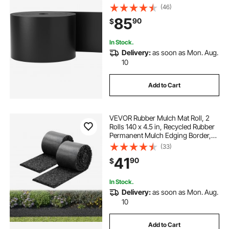
Flexible Bender Border for
(46)
Landscaping, Lawn, Garden, Yard,
85
90
$
Against Invading Weeds, Black
In Stock.
Delivery:
as soon as Mon. Aug.
10
Add to Cart
VEVOR Rubber Mulch Mat Roll, 2
Rolls 140 x 4.5 in, Recycled Rubber
Permanent Mulch Edging Border,
Natural-Looking Flower Barrier with
(33)
Stakes, 0.5 in Thick Cuttable
41
90
$
Garden Edgings for Landscaping
In Stock.
Delivery:
as soon as Mon. Aug.
10
Add to Cart