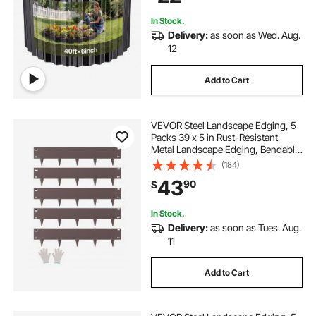
In Stock.
Delivery:
as soon as Wed. Aug.
12
Add to Cart
VEVOR Steel Landscape Edging, 5
Packs 39 x 5 in Rust-Resistant
Metal Landscape Edging, Bendable
Garden Edging Border, Heavy Duty
(184)
Lawn Edging, Easy-to-Install,
43
90
$
Flower Bed Yard Pathway Divider
Brown
In Stock.
Delivery:
as soon as Tues. Aug.
11
Add to Cart