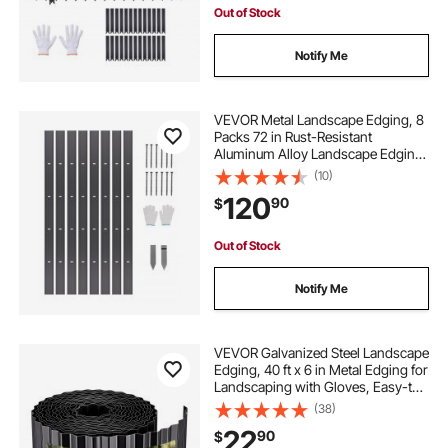
Out of Stock
Notify Me
VEVOR Metal Landscape Edging, 8
Packs 72 in Rust-Resistant
Aluminum Alloy Landscape Edging,
Bendable Garden Edging Border,
(10)
Heavy Duty Lawn Edging Fence for
120
90
$
Flower Bed Yard Pathway
Out of Stock
Notify Me
VEVOR Galvanized Steel Landscape
Edging, 40 ft x 6 in Metal Edging for
Landscaping with Gloves, Easy-to-
Install Bendable Metal Strips, Heavy
(38)
Duty Metal Garden Edge Border for
22
90
$
Flower Bed, Yard Pathway