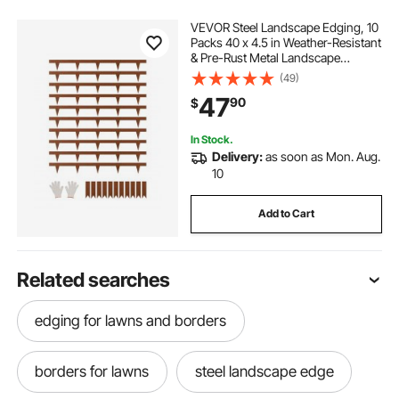
VEVOR Steel Landscape Edging, 10
Packs 40 x 4.5 in Weather-Resistant
& Pre-Rust Metal Landscape
Edging, Bendable Garden Edging
(49)
Border, Heavy Duty Lawn Edging,
47
90
$
Flower Bed Yard Pathway Divider
In Stock.
Delivery:
as soon as Mon. Aug.
10
Add to Cart
Related searches
edging for lawns and borders
borders for lawns
steel landscape edge