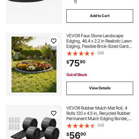
11
Add to Cart
VEVOR Faux Stone Landscape
Edging, 46.4 x 2.2 in Realistic Lawn
Edging, Flexible Brick-Sized Garden
Edging Border with Anchoring
(26)
Spikes, Fade-Resistant Yard Edging
75
90
$
for Driveways Walkway Grey
Out of Stock
View Details
VEVOR Rubber Mulch Mat Roll, 4
Rolls 120 x 4.5 in, Recycled Rubber
Permanent Mulch Edging Border,
Natural-Looking Flower Barrier with
(33)
Stakes, 0.5 in Thick Cuttable
56
90
$
Garden Edgings for Landscaping