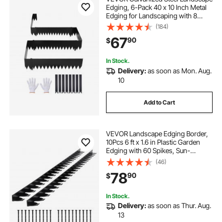
Edging, 6-Pack 40 x 10 Inch Metal
Edging for Landscaping with 8
Mounting Clips, Heavy Duty Metal
(184)
Garden Edge Border for Flower
67
90
$
Bed, Yard Pathway, Black
In Stock.
Delivery:
as soon as Mon. Aug.
10
Add to Cart
VEVOR Landscape Edging Border,
10Pcs 6 ft x 1.6 in Plastic Garden
Edging with 60 Spikes, Sun-
Resistant Flowerbed Borders, DIY
(46)
Layout, No Dig Garden Edger
78
90
$
Border Divider for Lawn Edgings for
Yard
In Stock.
Delivery:
as soon as Thur. Aug.
13