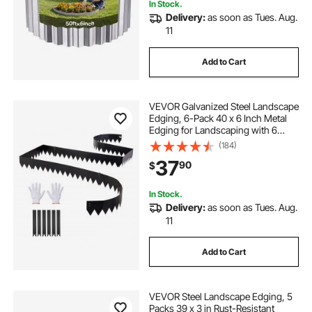
In Stock.
Delivery:
as soon as Tues. Aug.
11
Add to Cart
VEVOR Galvanized Steel Landscape
Edging, 6-Pack 40 x 6 Inch Metal
Edging for Landscaping with 6
Mounting Clips, Bendable Metal
(184)
Garden Edge Border for Flower
37
90
$
Bed, Yard Pathway, Black
In Stock.
Delivery:
as soon as Tues. Aug.
11
Add to Cart
VEVOR Steel Landscape Edging, 5
Packs 39 x 3 in Rust-Resistant