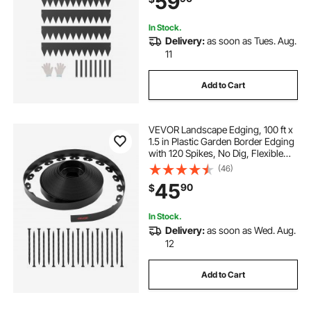
59
Black
In Stock.
Delivery:
as soon as Tues. Aug.
11
Add to Cart
VEVOR Landscape Edging, 100 ft x
1.5 in Plastic Garden Border Edging
with 120 Spikes, No Dig, Flexible
Lawn Edgings Roll, UV-Resistant
(46)
Mini Fence Borders Pathway
45
90
$
Edgings for Flower Beds Yard
Paver
In Stock.
Delivery:
as soon as Wed. Aug.
12
Add to Cart