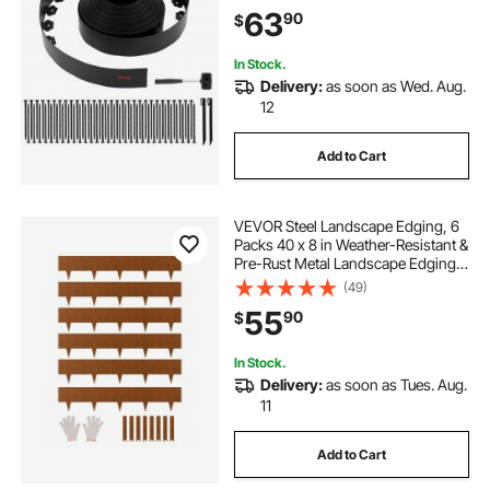
UV-Resistant Mini Fence Borders
63
90
$
for Flower Beds Yard Paver
In Stock.
Delivery:
as soon as Wed. Aug.
12
Add to Cart
VEVOR Steel Landscape Edging, 6
Packs 40 x 8 in Weather-Resistant &
Pre-Rust Metal Landscape Edging,
Bendable Garden Edging Border,
(49)
Shark Spike, Lawn Edging for
55
90
$
Flower Bed Yard Pathway Divider
In Stock.
Delivery:
as soon as Tues. Aug.
11
Add to Cart