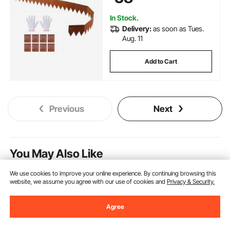
In Stock.
Delivery:
as soon as Tues.
Aug. 11
Add to Cart
Previous
Next
You May Also Like
New
We use cookies to improve your online experience. By continuing browsing this
website, we assume you agree with our use of cookies and
Privacy & Security.
Agree