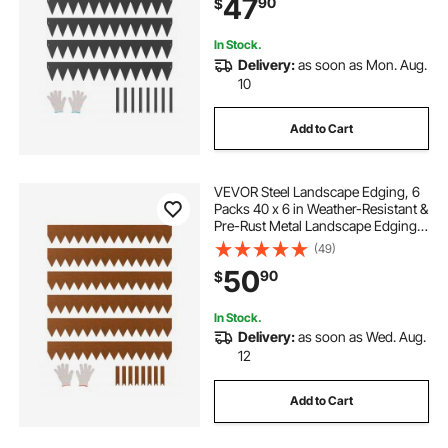
47
90
$
Flower Bed Yard Pathway Divider
Black
grey paving edging
In Stock.
Delivery:
as soon as Mon. Aug.
10
concrete paving edging
Add to Cart
garden borders and edging
VEVOR Steel Landscape Edging, 6
Packs 40 x 6 in Weather-Resistant &
Pre-Rust Metal Landscape Edging,
Bendable Garden Edging Border,
(49)
Heavy Duty Lawn Edging, Flower
50
90
$
Bed Yard Pathway Divider
In Stock.
Delivery:
as soon as Wed. Aug.
12
Add to Cart