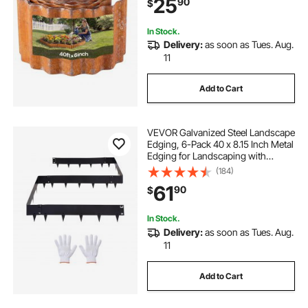
25
90
$
Bed, Yard Pathway, Rust
In Stock.
Delivery:
as soon as Tues. Aug.
11
Add to Cart
VEVOR Galvanized Steel Landscape
Edging, 6-Pack 40 x 8.15 Inch Metal
Edging for Landscaping with
Gloves, Easy-to-Install, Heavy Duty
(184)
Metal Garden Edge Border for
61
90
$
Flower Bed, Yard Pathway
In Stock.
Delivery:
as soon as Tues. Aug.
11
Add to Cart