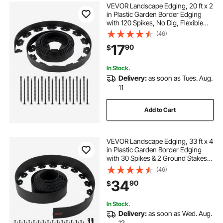
VEVOR Landscape Edging, 20 ft x 2
in Plastic Garden Border Edging
with 120 Spikes, No Dig, Flexible
Lawn Edgings Roll, UV-Resistant
(46)
Mini Fence Borders Pathway
17
90
$
Edgings for Flower Beds Yard
Paver
In Stock.
Delivery:
as soon as Tues. Aug.
11
Add to Cart
VEVOR Landscape Edging, 33 ft x 4
in Plastic Garden Border Edging
with 30 Spikes & 2 Ground Stakes,
No Dig, Flexible Lawn Edgings Roll,
(46)
UV-Resistant Mini Fence Borders
34
90
$
for Flower Beds Yard Paver
In Stock.
Delivery:
as soon as Wed. Aug.
12