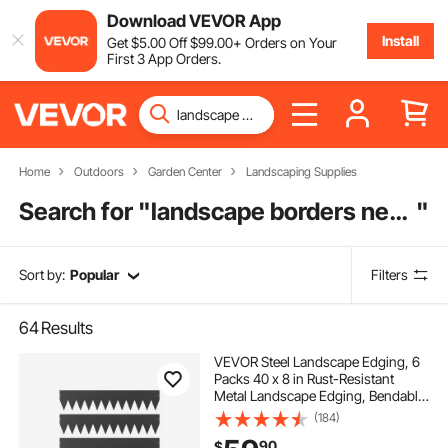
Download VEVOR App
Install
Get
$
5
.00
Off
$
99
.00
+ Orders on Your
First 3 App Orders.
Home
Outdoors
Garden Center
Landscaping Supplies
Search for "
landscape borders near me
"
Sort by:
Popular
Filters
64
Results
VEVOR Steel Landscape Edging, 6
Packs 40 x 8 in Rust-Resistant
Metal Landscape Edging, Bendable
Garden Edging Border, Heavy Duty
(184)
Lawn Edging, Easy-to-Install,
90
$
Flower Bed Yard Pathway Divider