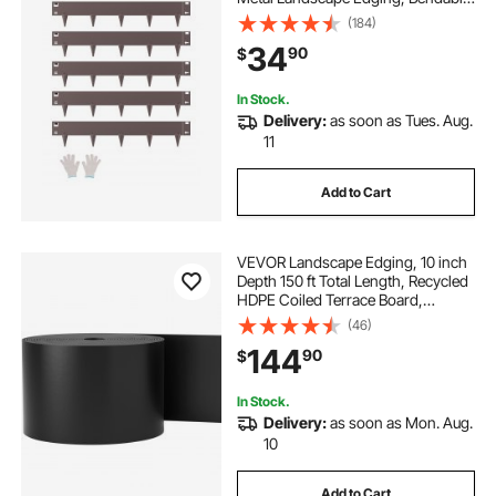
Garden Edging Border, Heavy Duty
(184)
Lawn Edging, Easy-to-Install,
34
90
$
Flower Bed Yard Pathway Divider
Brown
In Stock.
Delivery:
as soon as Tues. Aug.
11
Add to Cart
VEVOR Landscape Edging, 10 inch
Depth 150 ft Total Length, Recycled
HDPE Coiled Terrace Board,
Flexible Bender Border for
(46)
Landscaping, Lawn, Garden, Yard,
144
90
$
Against Invading Weeds, Black
In Stock.
Delivery:
as soon as Mon. Aug.
10
Add to Cart