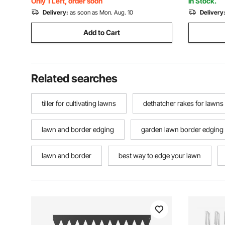
Only 1 Left, order soon
In Stock.
Delivery:
as soon as Mon. Aug. 10
Delivery
Add to Cart
Related searches
tiller for cultivating lawns
dethatcher rakes for lawns
lawn and border edging
garden lawn border edging
lawn and border
best way to edge your lawn