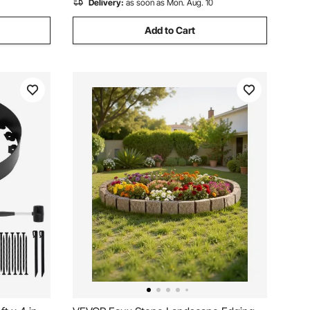
Delivery:
as soon as Mon. Aug. 10
Add to Cart