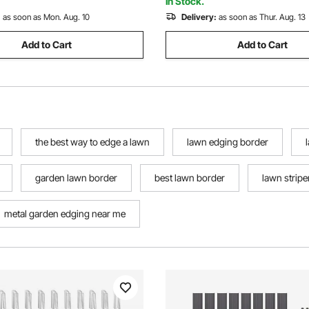
In Stock.
:
as soon as Mon. Aug. 10
Delivery:
as soon as Thur. Aug. 13
Add to Cart
Add to Cart
the best way to edge a lawn
lawn edging border
garden lawn border
best lawn border
lawn striper
metal garden edging near me