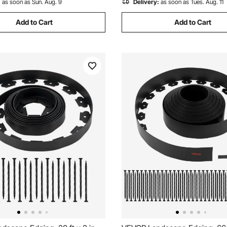
:
as soon as Sun. Aug. 9
Delivery:
as soon as Tues. Aug. 11
Add to Cart
Add to Cart