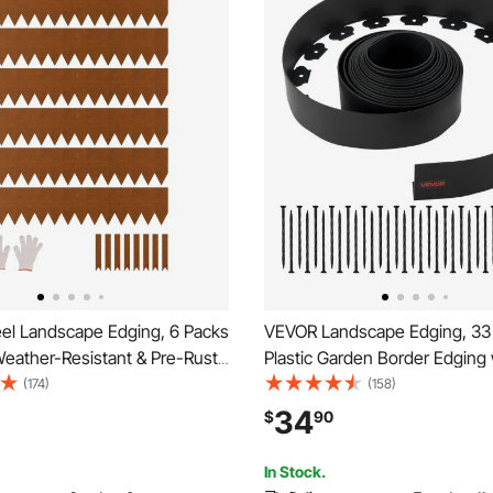
el Landscape Edging, 6 Packs
VEVOR Landscape Edging, 33 f
Weather-Resistant & Pre-Rust
Plastic Garden Border Edging 
dscape Edging, Bendable
Spikes & 2 Ground Stakes, No
(174)
(158)
ging Border, Lawn Edging for
Flexible Lawn Edgings Roll, U
34
$
90
d Yard Pathway Divider
Mini Fence Borders for Flowe
Yard Paver
In Stock.