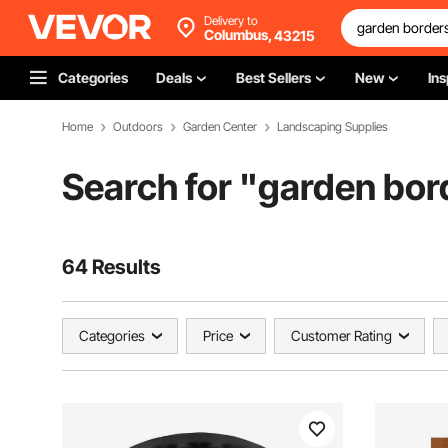
Delivery to
Columbus,
43215
Categories
Deals
Best Sellers
New
Ins
Home
Outdoors
Garden Center
Landscaping Supplies
Search for "
garden bor
64 Results
Categories
Price
Customer Rating