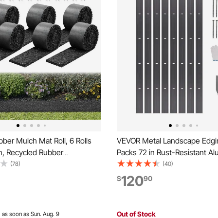
er Mulch Mat Roll, 6 Rolls
VEVOR Metal Landscape Edgi
in, Recycled Rubber
Packs 72 in Rust-Resistant A
 Mulch Edging Border,
Alloy Landscape Edging, Ben
(78)
(40)
oking Flower Barrier with
Garden Edging Border, Heavy
120
$
90
5 in Thick Cuttable Garden
Lawn Edging Fence for Flowe
or Landscaping
Pathway
Out of Stock
:
as soon as Sun. Aug. 9