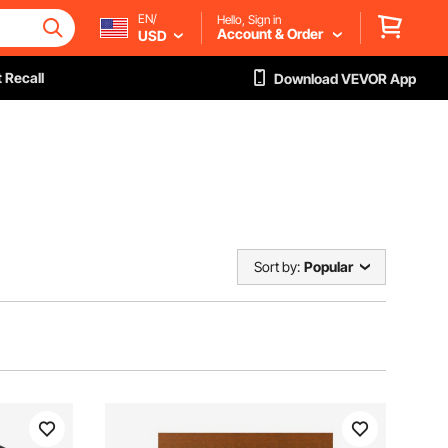
EN/
Hello, Sign in
Account & Order
USD
 Recall
Download VEVOR App
Sort by:
Popular