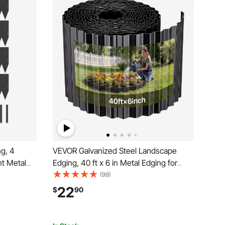
g, 4
VEVOR Galvanized Steel Landscape
nt Metal
Edging, 40 ft x 6 in Metal Edging for
 Garden
Landscaping with Gloves, Easy-to-Install
(99)
awn
Bendable Metal Strips, Heavy Duty
22
$
90
er Bed Yard
Metal Garden Edge Border for Flower
Bed, Yard Pathway