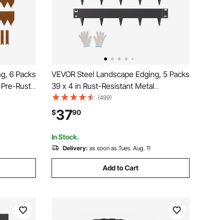
g, 6 Packs
VEVOR Steel Landscape Edging, 5 Packs
 Pre-Rust
39 x 4 in Rust-Resistant Metal
dable
Landscape Edging, Bendable Garden
(499)
 Duty
Edging Border, Heavy Duty Lawn
37
$
90
d Pathway
Edging, Easy-to-Install, Flower Bed Yard
Pathway Divider Black
In Stock.
Delivery:
as soon as Tues. Aug. 11
Add to Cart