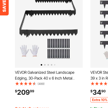
VEVOR Galvanized Steel Landscape
VEVOR Ste
Edging, 30-Pack 40 x 6 Inch Metal
39 x 3 in 
Edging for Landscaping with 32
Landscape
(499)
Mounting Clips, Heavy Duty Metal
Edging Bo
209
34
$
99
$
90
Garden Edge Border for Flower Bed,
Edging, Ea
Extra 10% 
Yard Pathway, Black
Pathway Di