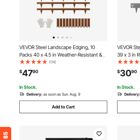
VEVOR Steel Landscape Edging, 10
VEVOR Ste
Packs 40 x 4.5 in Weather-Resistant &
39 x 3 in 
Pre-Rust Metal Landscape Edging,
Landscape
(174)
Bendable Garden Edging Border, Heavy
Edging Bo
47
30
$
90
$
90
Duty Lawn Edging, Flower Bed Yard
Edging, Ea
Pathway Divider
Pathway D
In Stock.
In Stock.
Delivery:
as soon as Sun. Aug. 9
Delivery
Add to Cart