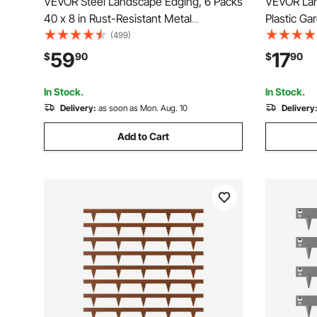
VEVOR Steel Landscape Edging, 6 Packs
VEVOR Land
40 x 8 in Rust-Resistant Metal
Plastic Ga
Landscape Edging, Bendable Garden
Spikes, No
(499)
Edging Border, Heavy Duty Lawn
Roll, UV-R
59
17
$
90
$
90
Edging, Easy-to-Install, Flower Bed Yard
Pathway E
Pathway Divider Black
Paver
In Stock.
In Stock.
Delivery:
as soon as Mon. Aug. 10
Delivery
Add to Cart