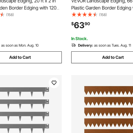
scape Edging, 20 ft x 2 in
VEVOR Landscape Edging, 66 f
rden Border Edging with 120
Plastic Garden Border Edging 
 Dig, Flexible Lawn Edgings
Spikes & 2 Ground Stakes, No
(158)
(158)
esistant Mini Fence Borders
Flexible Lawn Edgings Roll, U
63
$
90
dgings for Flower Beds Yard
Mini Fence Borders for Flowe
Yard Paver
In Stock.
:
as soon as Mon. Aug. 10
Delivery:
as soon as Tues. Aug. 11
Add to Cart
Add to Cart