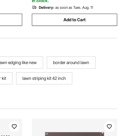
In Stock.
Delivery:
as soon as Tues. Aug. 11
Add to Cart
lawn edging like new
border around lawn
 kit
lawn striping kit 42 inch