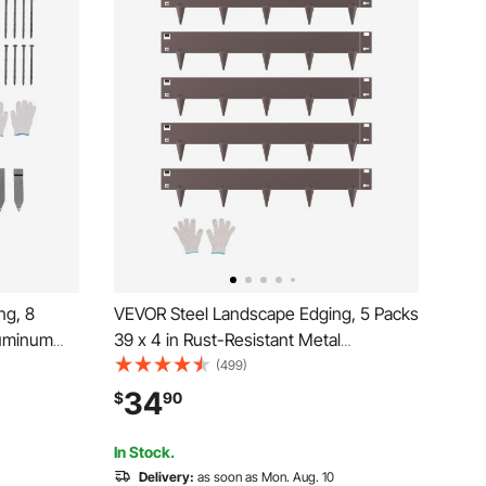
ng, 8
VEVOR Steel Landscape Edging, 5 Packs
luminum
39 x 4 in Rust-Resistant Metal
dable
Landscape Edging, Bendable Garden
(499)
 Duty
Edging Border, Heavy Duty Lawn
34
$
90
r Bed Yard
Edging, Easy-to-Install, Flower Bed Yard
Pathway Divider Brown
In Stock.
Delivery:
as soon as Mon. Aug. 10