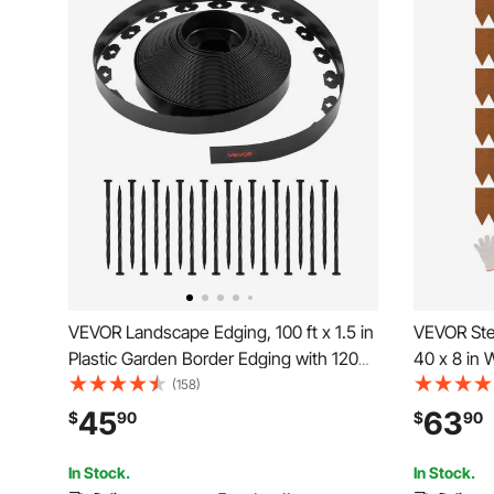
VEVOR Landscape Edging, 100 ft x 1.5 in
VEVOR Ste
Plastic Garden Border Edging with 120
40 x 8 in 
Spikes, No Dig, Flexible Lawn Edgings
Metal Lan
(158)
Roll, UV-Resistant Mini Fence Borders
Garden Ed
45
63
$
90
$
90
Pathway Edgings for Flower Beds Yard
Flower Be
Paver
In Stock.
In Stock.