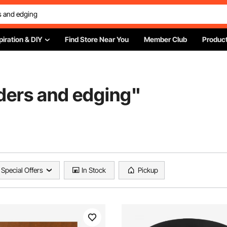
piration & DIY
Find Store Near You
Member Club
Product
ders and edging
"
Special Offers
In Stock
Pickup