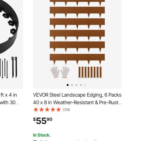
t x 4 in
VEVOR Steel Landscape Edging, 6 Packs
with 30
40 x 8 in Weather-Resistant & Pre-Rust
 Dig,
Metal Landscape Edging, Bendable
(174)
V-Resistant
Garden Edging Border, Shark Spike,
55
$
90
r Beds
Lawn Edging for Flower Bed Yard
Pathway Divider
In Stock.