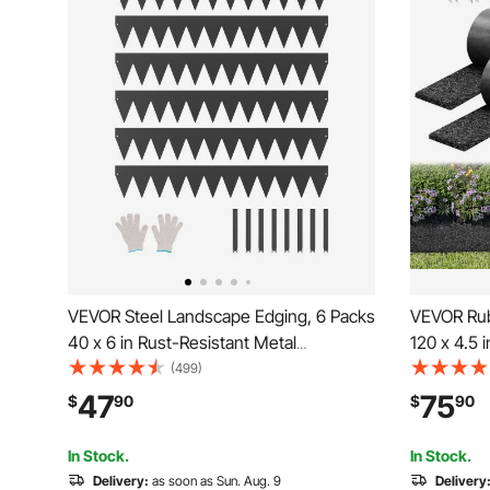
VEVOR Steel Landscape Edging, 6 Packs
VEVOR Rubb
40 x 6 in Rust-Resistant Metal
120 x 4.5 
Landscape Edging, Bendable Garden
Permanent
(499)
Edging Border, Heavy Duty Lawn
Natural-Lo
47
75
$
90
$
90
Edging, Easy-to-Install, Flower Bed Yard
Stakes, 0.
Pathway Divider Black
Edgings f
In Stock.
In Stock.
Delivery:
as soon as Sun. Aug. 9
Delivery