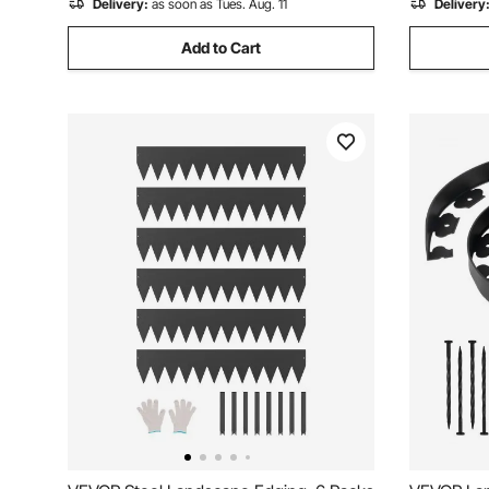
Delivery:
as soon as Tues. Aug. 11
Delivery
Add to Cart