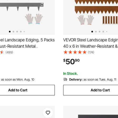
el Landscape Edging, 5 Packs
VEVOR Steel Landscape Edgin
Rust-Resistant Metal
40 x 6 in Weather-Resistant &
 Edging, Bendable Garden
Metal Landscape Edging, Ben
(499)
(174)
rder, Heavy Duty Lawn
Garden Edging Border, Heavy
50
$
90
sy-to-Install, Flower Bed Yard
Lawn Edging, Flower Bed Yar
ivider Dark Gray
Divider
In Stock.
:
as soon as Mon. Aug. 10
Delivery:
as soon as Tues. Aug. 11
Add to Cart
Add to Cart