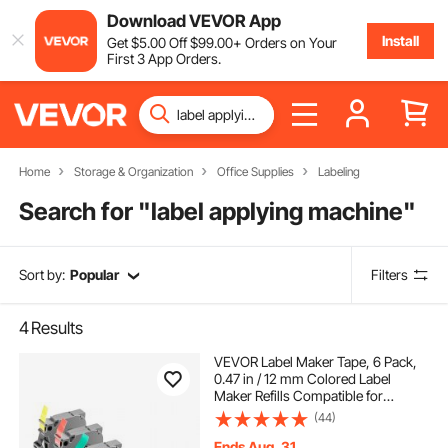
Download VEVOR App
Install
Get
$
5
.00
Off
$
99
.00
+ Orders on Your
First 3 App Orders.
Home
Storage & Organization
Office Supplies
Labeling
Search for "
label applying machine
"
Sort by:
Popular
Filters
4
Results
VEVOR Label Maker Tape, 6 Pack,
0.47 in / 12 mm Colored Label
Maker Refills Compatible for
Various Types of Brother P-Touch,
(44)
Replacement for Letra Tag TZe-131
TZe-231 TZe-431 TZe-531 TZe-631
Ends Aug. 31