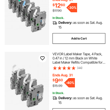
TZe-731
12
$
60
-
30%
$17.90
In Stock.
Delivery:
as soon as Sat. Aug.
15
Add to Cart
VEVOR Label Maker Tape, 4 Pack,
0.47 in / 12 mm Black on White
Label Maker Refills Compatible for
Various Types of Brother P-Touch
(44)
Labelers, Durable & Long-lasting,
Replacement for Letra Tag TZe-231
Ends Aug. 31
9
$
60
-
40%
$15.99
In Stock.
Delivery:
as soon as Sat. Aug.
15