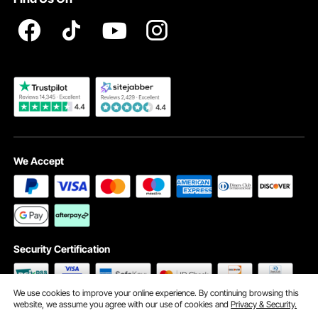
Registration Price
Pickup Service
Become a VEVOR Dealer
We Accept
Security Certification
We use cookies to improve your online experience. By continuing browsing this
website, we assume you agree with our use of cookies and
Privacy & Security.