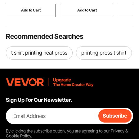
Mounted for Home
Pad for Winter to Stay
and Stora
thermal spotting scope
Bathroom, Guest
Warm and Cozy, Green
Automotiv
Add to Cart
Add to Cart
Add
Room,Homestay
(Large)
Recommended Searches
t shirt printing heat press
printing press t shirt
Sign Up For Our Newsletter.
Email Address
Subscribe
By clicking the
subscribe
button, you are agreeing to our
Privacy &
Cookie Policy
.