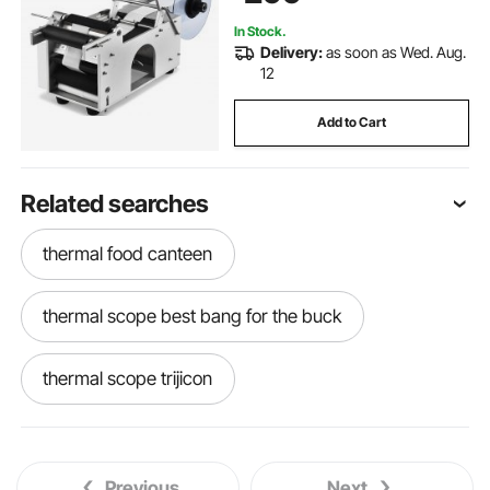
In Stock.
Delivery:
as soon as Wed. Aug.
12
Add to Cart
Related searches
thermal food canteen
thermal scope best bang for the buck
thermal scope trijicon
thermal scope for crossbow
Previous
Next