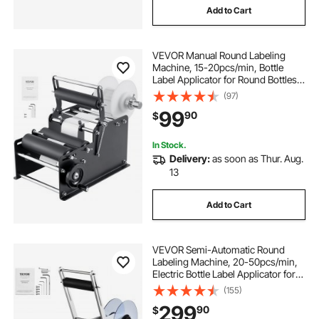
Add to Cart
VEVOR Manual Round Labeling
Machine, 15-20pcs/min, Bottle
Label Applicator for Round Bottles,
Adjustable Manual Round Bottle
(97)
Labeler Suitable for Bottle Diameter
99
90
$
0.78-4.72 inches (with Pressing
Bar)
In Stock.
Delivery:
as soon as Thur. Aug.
13
Add to Cart
VEVOR Semi-Automatic Round
Labeling Machine, 20-50pcs/min,
Electric Bottle Label Applicator for
Round Bottles, Round Bottle Labeler
(155)
Suitable for Bottle Diameter 0.78-
299
90
$
4.72 inches (with Pressing Bar)