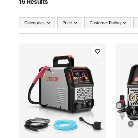
16 Results
Categories
Price
Customer Rating