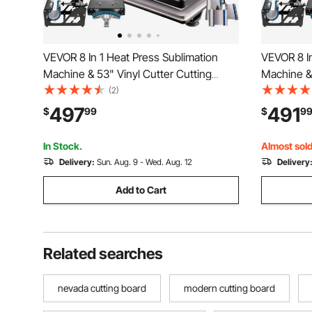
VEVOR 8 In 1 Heat Press Sublimation
VEVOR 8 In
Machine & 53" Vinyl Cutter Cutting
Machine & 
Plotter
Plotter
(2)
497
491
$
99
$
9
In Stock.
Almost sold
Delivery:
Sun. Aug. 9 - Wed. Aug. 12
Delivery
Add to Cart
Related searches
nevada cutting board
modern cutting board