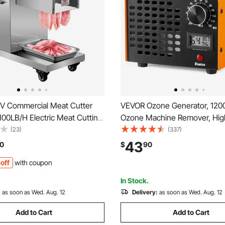
V Commercial Meat Cutter
VEVOR Ozone Generator, 12
00LB/H Electric Meat Cutting
Ozone Machine Remover, Hig
50W Commercial Meat Slicer
Commercial/Industrial Ozone 
(23)
(337)
 Restaurant Food Slicer
Machine, Home Air Ionizers D
43
0
$
90
Steel For Kitchen Restaurant
with 0-120 min Time Setting 
off
with coupon
et
Cars, Pets
In Stock.
:
as soon as Wed. Aug. 12
Delivery:
as soon as Wed. Aug. 12
Add to Cart
Add to Cart