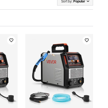
Sort by:
Popular