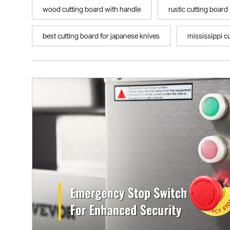
wood cutting board with handle
rustic cutting board
best cutting board for japanese knives
mississippi c