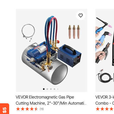
VEVOR Electromagnetic Gas Pipe
VEVOR 3-i
Cutting Machine, 2"-30"/Min Automatic
Combo - 
Pipe Beveler for 0.2"-4" Thick Tube,
Contact C
(11)