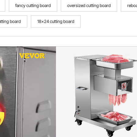
fancy cutting board
oversized cutting board
reboa
utting board
18x24 cutting board