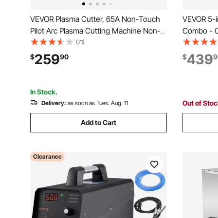
VEVOR Plasma Cutter, 65A Non-Touch
VEVOR 5-i
Pilot Arc Plasma Cutting Machine Non-
Combo - C
High Frequency - with 2T/4T Function &
MIG/MMA,
(71)
Adjustable PT Time, 110V/220V Dual
Cutting M
259
439
$
90
$
9
Voltage Digital Display IGBT Inverter
Welder, 1
Welder Co
In Stock.
Out of Sto
Delivery:
as soon as Tues. Aug. 11
Add to Cart
Clearance