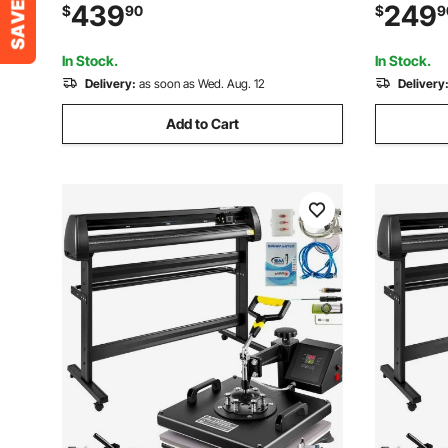
Features 3 Tips & Adjustable Angles,
Stick Weld
439
249
$
90
$
9
Torch Burner Beveler, Magnetic Gas
Voltage wi
Machine 110V CG2-11C
Home Rep
In Stock.
In Stock.
Delivery:
as soon as Wed. Aug. 12
Delivery
Add to Cart