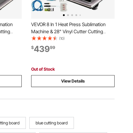
mation
VEVOR 8 In 1 Heat Press Sublimation
tting
Machine & 28" Vinyl Cutter Cutting
Plotter
(10)
439
$
99
Out of Stock
View Details
tting board
blue cutting board