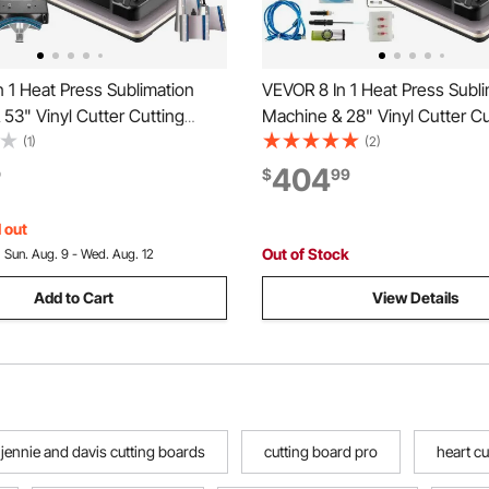
 1 Heat Press Sublimation
VEVOR 8 In 1 Heat Press Subli
53" Vinyl Cutter Cutting
Machine & 28" Vinyl Cutter Cu
Plotter
(1)
(2)
404
9
$
99
 out
Out of Stock
:
Sun. Aug. 9 - Wed. Aug. 12
Add to Cart
View Details
jennie and davis cutting boards
cutting board pro
heart cu