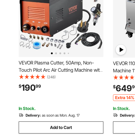
VEVOR Plasma Cutter, 50Amp, Non-
VEVOR 110
Touch Pilot Arc Air Cutting Machine with
Machine 11
Torch, 110V/220V Dual Voltage AC IGBT
(248)
Machine 7
Inverter Metal Cutting Equipment for
3mm Blade
190
649
$
99
$
9
1/2" Clean Cut Aluminum and Stainless
Stainless 
Extra 14% 
Steel
Supermark
In Stock.
In Stock.
Delivery:
as soon as Mon. Aug. 17
Delivery
Add to Cart