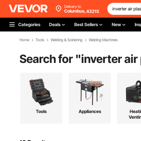
Delivery to
Columbus,
43215
Categories
Deals
Best Sellers
New
Ins
Home
Tools
Welding & Soldering
Welding Machines
Search for "
inverter ai
Tools
Appliances
Heati
Venti
Cool