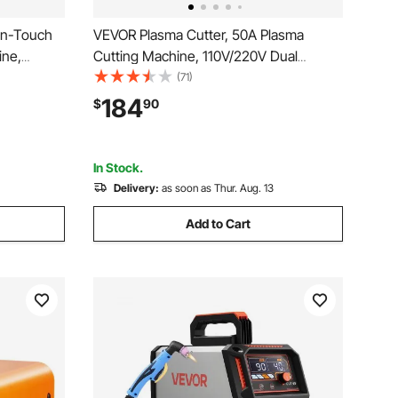
on-Touch
VEVOR Plasma Cutter, 50A Plasma
ine,
Cutting Machine, 110V/220V Dual
 Display
Voltage Digital Display IGBT Inverter -
(71)
nction &
with 2T/4T Function & Adjustable PA/PT
184
$
90
ome
Time for Home Repairs, Workshops
In Stock.
Delivery:
as soon as Thur. Aug. 13
Add to Cart