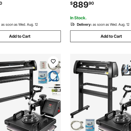
er, Digital 110/220V Dual
12mm Slice Thickness, Comme
889
0
$
90
th 2T/4T/PA/PT Function for
Home Use for Bakeries Restau
airs Workshops
120V
In Stock.
:
as soon as Wed. Aug. 12
Delivery:
as soon as Wed. Aug. 12
Add to Cart
Add to Cart