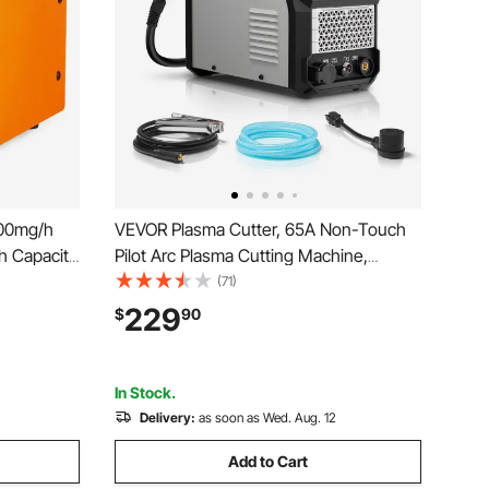
000mg/h
VEVOR Plasma Cutter, 65A Non-Touch
h Capacity
Pilot Arc Plasma Cutting Machine,
Generator
110V/220V Dual Voltage Digital Display
(71)
eodorizer
IGBT Inverter - with 2T/4T Function &
229
$
90
for Rooms,
Adjustable PA/PT Time for Home
Repairs, Workshops
In Stock.
Delivery:
as soon as Wed. Aug. 12
Add to Cart