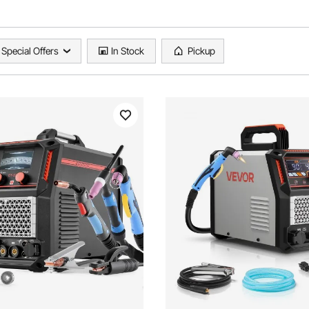
Special Offers
In Stock
Pickup