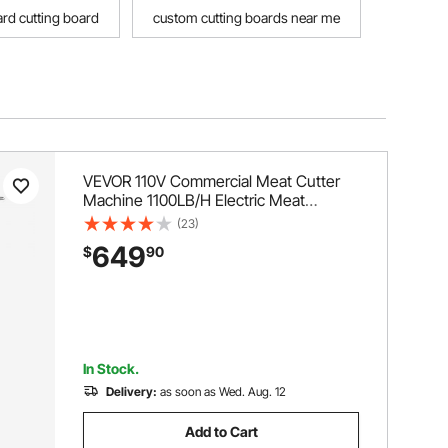
rd cutting board
custom cutting boards near me
VEVOR 110V Commercial Meat Cutter
Machine 1100LB/H Electric Meat
Cutting Machine 750W Commercial
(23)
Meat Slicer 3mm Blade Restaurant
649
$
90
Food Slicer Stainless Steel For Kitchen
Restaurant Supermarket
In Stock.
Delivery:
as soon as Wed. Aug. 12
Add to Cart