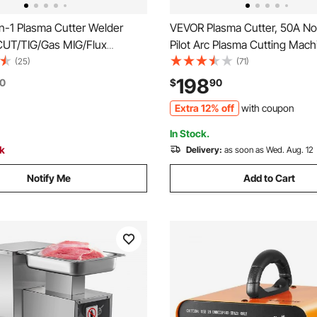
n-1 Plasma Cutter Welder
VEVOR Plasma Cutter, 50A N
UT/TIG/Gas MIG/Flux
Pilot Arc Plasma Cutting Mach
 50A Non-Contact Plasma
110V/220V Dual Voltage Digital
(25)
(71)
achine & 200A Synergic
IGBT Inverter - with 2T/4T Fu
198
0
$
90
10V/220V Aluminum Pulse Mig
Adjustable PA/PT Time for H
Extra 12% off
with coupon
mpatible with Spool Gun
Repairs, Workshops
In Stock.
ck
Delivery:
as soon as Wed. Aug. 12
Notify Me
Add to Cart