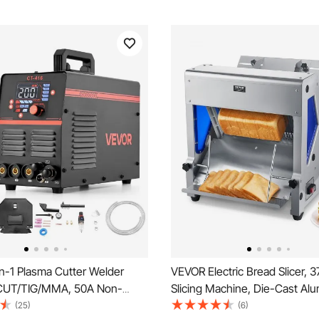
n-1 Plasma Cutter Welder
VEVOR Electric Bread Slicer,
CUT/TIG/MMA, 50A Non-
Slicing Machine, Die-Cast Al
utting Machine & 200A TIG
Countertop Bread Cutter Mac
(25)
(6)