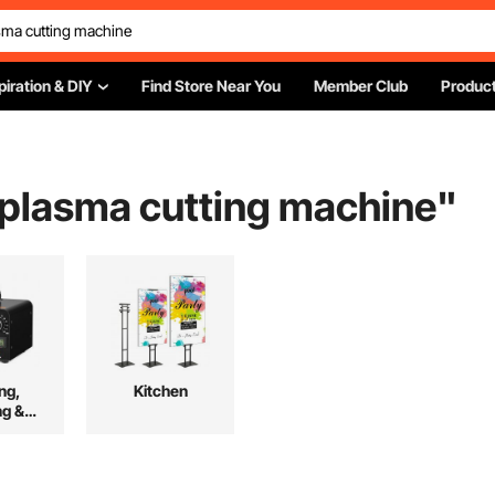
piration & DIY
Find Store Near You
Member Club
Product
r plasma cutting machine
"
ng,
Kitchen
ng &
ing