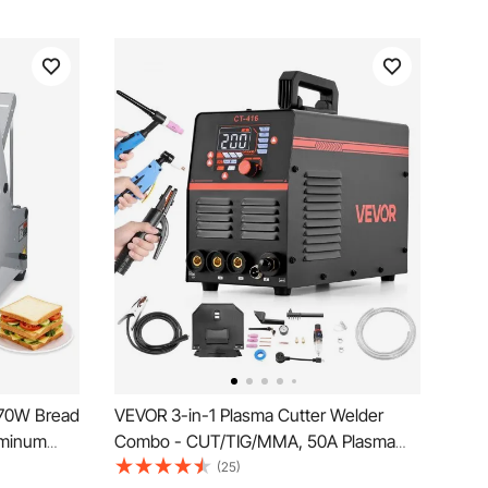
 370W Bread
VEVOR 3-in-1 Plasma Cutter Welder
uminum
Combo - CUT/TIG/MMA, 50A Plasma
hine for
Cutting Machine & 200A TIG Stick
(25)