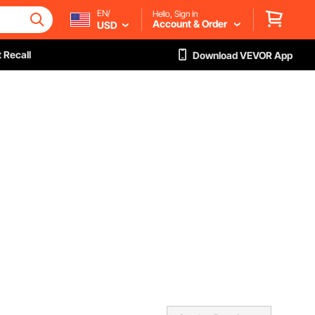
EN/
Hello, Sign in
Account & Order
USD
 Recall
Download VEVOR App