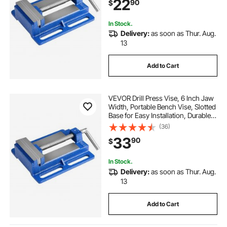
22
90
$
Metalworking, Drilling, and Cutting
In Stock.
Delivery:
as soon as Thur. Aug.
13
Add to Cart
VEVOR Drill Press Vise, 6 Inch Jaw
Width, Portable Bench Vise, Slotted
Base for Easy Installation, Durable
Cast Iron Construction, Workbench
(36)
Vice, for Woodworking,
33
90
$
Metalworking, Drilling, and Cutting
In Stock.
Delivery:
as soon as Thur. Aug.
13
Add to Cart