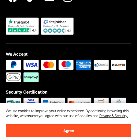
Become a VEVOR Dealer
We Accept
Security Certification
We use cookies to improve your online experience. By continuing browsing this
website, we assume you agree with our use of cookies and
Privacy & Security.
©2009 - 2026 VEVOR All Rights Reserved
Cookie Preferences
Agree