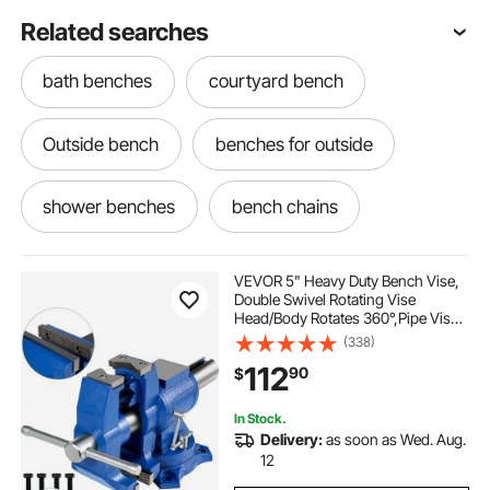
Related searches
bath benches
courtyard bench
Outside bench
benches for outside
shower benches
bench chains
VEVOR 5" Heavy Duty Bench Vise,
Double Swivel Rotating Vise
Head/Body Rotates 360°,Pipe Vise
Bench Vices 30Kn Clamping
(338)
Force,for Clamping Fixing
112
90
$
Equipment Home or Industrial Use
In Stock.
Delivery:
as soon as Wed. Aug.
12