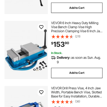
Add to Cart
VEVOR 6 Inch Heavy Duty Milling
Vise Bench Clamp Vise High
Precision Clamping Vise 6 Inch Jaw
Width with 360 Degrees Swiveling
(211)
Base CNC Vise
153
90
$
In Stock.
Delivery:
as soon as Sun. Aug.
9
Add to Cart
VEVOR Drill Press Vise, 4 Inch Jaw
Width, Portable Bench Vise, Slotted
Base for Easy Installation, Durable
Cast Iron Construction, Workbench
(36)
Vice, for Woodworking,