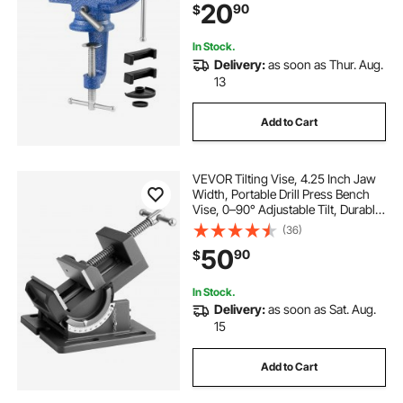
20
90
$
Metalworking, Drilling, and Cutting
In Stock.
Delivery:
as soon as Thur. Aug.
13
Add to Cart
VEVOR Tilting Vise, 4.25 Inch Jaw
Width, Portable Drill Press Bench
Vise, 0–90° Adjustable Tilt, Durable
Cast Iron Construction, Workbench
(36)
Vice for Woodworking, for
50
90
$
Benchtops and Drill Presses, Black
In Stock.
Delivery:
as soon as Sat. Aug.
15
Add to Cart