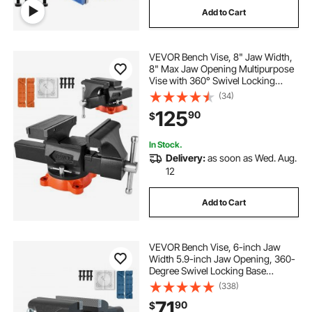
Add to Cart
VEVOR Bench Vise, 8" Jaw Width,
8" Max Jaw Opening Multipurpose
Vise with 360° Swivel Locking
Base, 3.7" Throat Depth, Heavy
(34)
Duty Ductile Iron Workbench Vise,
125
90
$
Two-Way Jaws for
Clamping Round Pipes
In Stock.
Delivery:
as soon as Wed. Aug.
12
Add to Cart
VEVOR Bench Vise, 6-inch Jaw
Width 5.9-inch Jaw Opening, 360-
Degree Swivel Locking Base
Multipurpose Vise with Anvil, Heavy
(338)
Duty Ductile Iron Workbench Vise
71
90
$
with Bolts & Nuts, for Drilling, Pipe