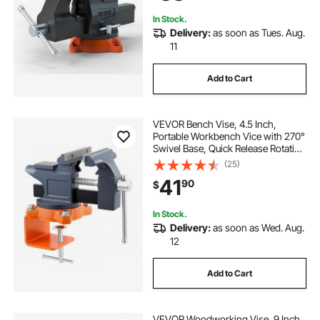
Drilling, Pipe Cut
In Stock.
Delivery:
as soon as Tues. Aug.
11
Add to Cart
VEVOR Bench Vise, 4.5 Inch,
Portable Workbench Vice with 270°
Swivel Base, Quick Release Rotating
Bench Clamp, Cast Iron
(25)
Construction, for Woodworking,
41
90
$
Metalworking, Drilling, Sawing,
Cutting Conduit
In Stock.
Delivery:
as soon as Wed. Aug.
12
Add to Cart
VEVOR Woodworking Vise, 9 Inch