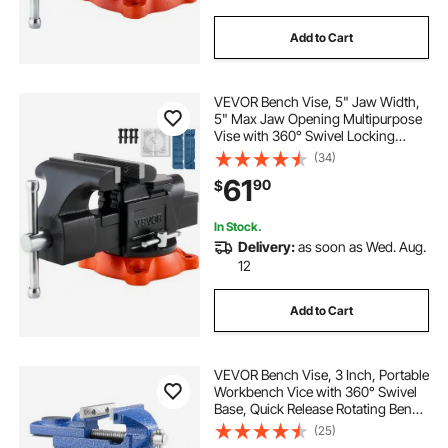
Add to Cart
VEVOR Bench Vise, 5" Jaw Width,
5" Max Jaw Opening Multipurpose
Vise with 360° Swivel Locking
Base, 2.8" Throat Depth, Heavy
(34)
Duty Ductile Iron Workbench Vise
61
90
$
with Anvil, for Clamping Round
Pipes
In Stock.
Delivery:
as soon as Wed. Aug.
12
Add to Cart
VEVOR Bench Vise, 3 Inch, Portable
Workbench Vice with 360° Swivel
Base, Quick Release Rotating Bench
Clamp, Raised Base, Cast Iron
(25)
Construction, for Woodworking,