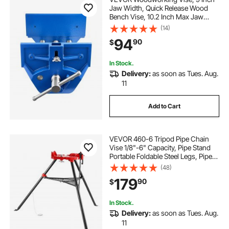
Jaw Width, Quick Release Wood
Bench Vise, 10.2 Inch Max Jaw
Opening, Heavy-duty Cast Iron
(14)
Construction, Adjustable Front
94
90
$
Stop, Workbench Vice, for
Woodworking Drilling
In Stock.
Delivery:
as soon as Tues. Aug.
11
Add to Cart
VEVOR 460-6 Tripod Pipe Chain
Vise 1/8"-6" Capacity, Pipe Stand
Portable Foldable Steel Legs, Pipe
Stands with Tool Tray, Tripod Stand
(48)
Chain Vise Ideal for a Variety of Pipe
179
90
$
Materials
In Stock.
Delivery:
as soon as Tues. Aug.
11