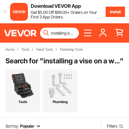
Download VEVOR App
Install
Get
$
5
.00
Off
$
99
.00
+ Orders on Your
First 3 App Orders.
Home
Tools
Hand Tools
Fastening Tools
Search for "
installing a vise on a workbench
"
Tools
Plumbing
Sort by:
Popular
Filters