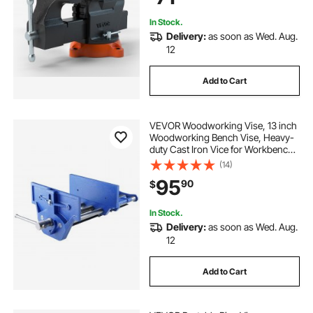
Cutti
In Stock.
Delivery:
as soon as Wed. Aug.
12
Add to Cart
VEVOR Woodworking Vise, 13 inch
Woodworking Bench Vise, Heavy-
duty Cast Iron Vice for Workbench
10.6" Jaw Width, with Quick
(14)
Release Lever for Woodworking,
95
90
$
Cutting, and Drilling
In Stock.
Delivery:
as soon as Wed. Aug.
12
Add to Cart