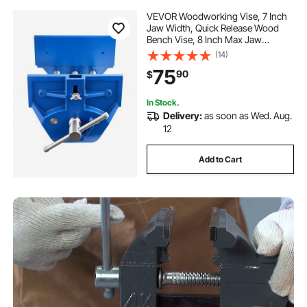
VEVOR Woodworking Vise, 7 Inch
Jaw Width, Quick Release Wood
Bench Vise, 8 Inch Max Jaw
Opening, Heavy-duty Cast Iron
(14)
Construction, Workbench Vice with
75
90
$
Adjustable Front Stop, for
Woodworking Drilling
In Stock.
Delivery:
as soon as Wed. Aug.
12
Add to Cart