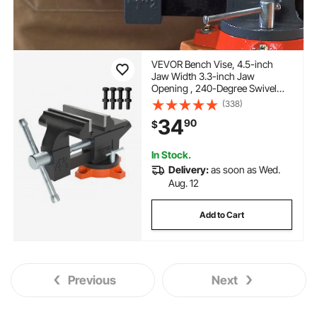
VEVOR Bench Vise, 4.5-inch
Jaw Width 3.3-inch Jaw
Opening , 240-Degree Swivel
Locking Base Multipurpose Vise
(338)
with Anvil, Heavy Duty Cast Iron
34
90
$
Workbench Vise with Bolts &
Nuts, for Drilling, Pipe Cutti
In Stock.
Delivery:
as soon as Wed.
Aug. 12
Add to Cart
Previous
Next