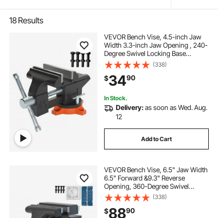
18
Results
VEVOR Bench Vise, 4.5-inch Jaw
Width 3.3-inch Jaw Opening , 240-
Degree Swivel Locking Base
Multipurpose Vise with Anvil, Heavy
(338)
Duty Cast Iron Workbench Vise
34
90
$
with Bolts & Nuts, for Drilling, Pipe
Cutti
In Stock.
Delivery:
as soon as Wed. Aug.
12
Add to Cart
VEVOR Bench Vise, 6.5" Jaw Width
6.5" Forward &9.3" Reverse
Opening, 360-Degree Swivel
Locking Base Multipurpose
(338)
Workbench with Anvil, Heavy Duty
88
90
$
Ductile Iron with Bolts & Nuts, for