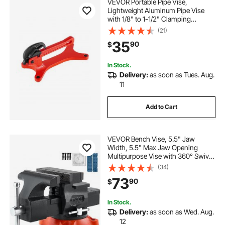
VEVOR Portable Pipe Vise,
Lightweight Aluminum Pipe Vise
with 1/8" to 1-1/2" Clamping
Capacity, Ideal for Onsite Plumbing
(21)
Installation, Repair, and
35
90
$
Maintenance
In Stock.
Delivery:
as soon as Tues. Aug.
11
Add to Cart
VEVOR Bench Vise, 5.5" Jaw
Width, 5.5" Max Jaw Opening
Multipurpose Vise with 360° Swivel
Locking Base, 2.8" Throat Depth,
(34)
Heavy Duty Ductile Iron Workbench
73
90
$
Vise, Two-Way Jaws for
Clamping Round Pipes
In Stock.
Delivery:
as soon as Wed. Aug.
12