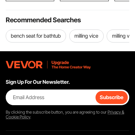
Recommended Searches
bench seat for bathtub
milling vice
milling vic
Sign Up For Our Newsletter.
Email Address
Subscribe
By clicking the
subscribe
button, you are agreeing to our
Privacy &
Cookie Policy
.