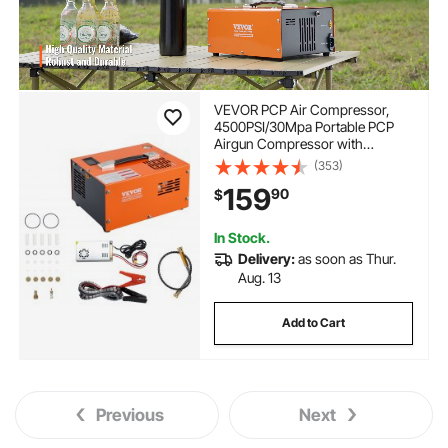
VEVOR PCP Air Compressor,
4500PSI/30Mpa Portable PCP
Airgun Compressor with
External Converter, DC12V,
(353)
AC115V | Oil & Water-Free |
159
90
$
Manual-Stop Air Rifle, Paintball
and Scuba Tank Compressor
Pump
In Stock.
Delivery:
as soon as Thur.
Aug. 13
Add to Cart
Previous
Next