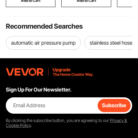
Add to Cart
Add to Cart
Add
Temperature Control
Silver
Recommended Searches
automatic air pressure pump
stainless steel hose
Sign Up For Our Newsletter.
Email Address
Subscribe
By clicking the
subscribe
button, you are agreeing to our
Privacy &
Cookie Policy
.