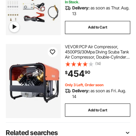
In Stock.
Delivery:
as soon as Thur. Aug.
13
Add to Cart
VEVOR PCP Air Compressor,
4500PSI/30Mpa Diving Scuba Tank
Air Compressor, Double-Cylinder
Auto Stop PCP Diving Compressor
(14)
with External Water & Fan Cooling
454
90
$
System for Scuba Tanks, Paintball,
Air Rifle
Only 3 Left, Order soon
Delivery:
as soon as Fri. Aug.
14
Add to Cart
Related searches