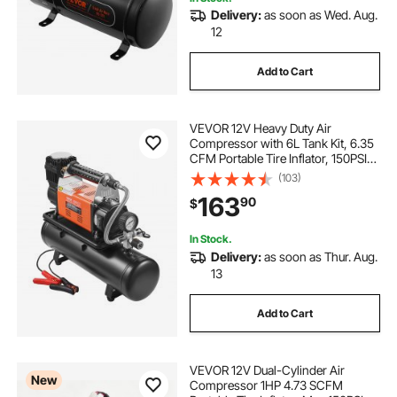
Delivery:
as soon as Wed. Aug.
12
Add to Cart
VEVOR 12V Heavy Duty Air
Compressor with 6L Tank Kit, 6.35
CFM Portable Tire Inflator, 150PSI
Offroad Air Compressor with Digital
(103)
Pressure Gauge Tire Inflator for
163
90
$
Trucks Car SUV 4 x 4 Vehicle RV
In Stock.
Delivery:
as soon as Thur. Aug.
13
Add to Cart
VEVOR 12V Dual-Cylinder Air
New
Compressor 1HP 4.73 SCFM