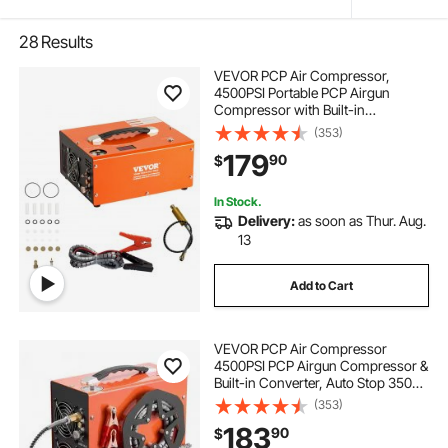
28
Results
VEVOR PCP Air Compressor,
4500PSI Portable PCP Airgun
Compressor with Built-in
Converter, Auto-Stop |
(353)
DC12V/AC120V | Oil & Water-Free
179
90
$
Paintball Tank Compressor Pump
for Air Rifle, Scuba Diving Bottle
In Stock.
Delivery:
as soon as Thur. Aug.
13
Add to Cart
VEVOR PCP Air Compressor
4500PSI PCP Airgun Compressor &
Built-in Converter, Auto Stop 350W
DC12V/AC120V Portable Paintball
(353)
Tank Compressors for Air Rifle,
183
90
$
Scuba Diving Bottle