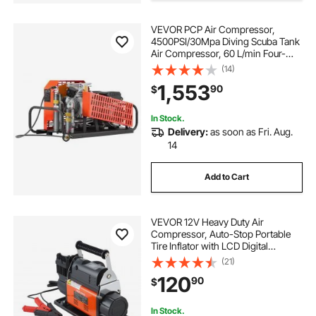
VEVOR PCP Air Compressor,
air pump tire near me
4500PSI/30Mpa Diving Scuba Tank
Air Compressor, 60 L/min Four-
Cylinder Auto Stop PCP Rifle
(14)
12v air pump aquarium pumps air
Compressor Pump with Fan
1,553
90
$
Cooling System for Scuba Tanks,
Paintball, Firefighting
air pump for car tires gas station
In Stock.
Delivery:
as soon as Fri. Aug.
14
air pump near me for tires
Add to Cart
the-air-compressors air pump
VEVOR 12V Heavy Duty Air
Compressor, Auto-Stop Portable
Tire Inflator with LCD Digital
Display, 7.14 CFM 150PSI Offroad Air
(21)
Pump with Adapters for Trucks Car
120
90
$
SUV 4 x 4 Vehicle RV
In Stock.