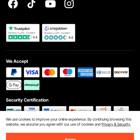
Become a VEVOR Dealer
We Accept
Security Certification
We use cookies to improve your online experience. By continuing browsing this
website, we assume you agree with our use of cookies and
Privacy & Security.
©2009 - 2026 VEVOR All Rights Reserved
Cookie Preferences
Agree