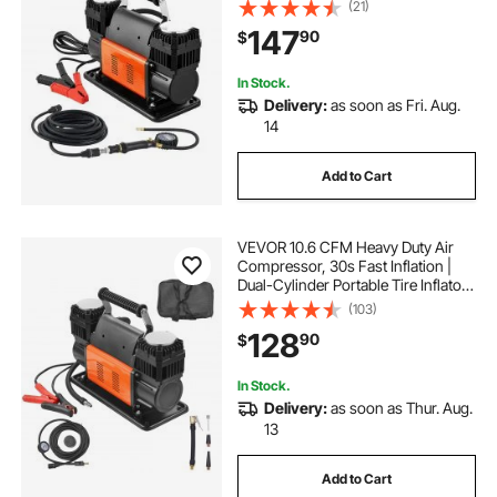
Pump with Digital Pressure Gauge &
(21)
Adapters for Truck Car SUV 4 x 4
147
90
$
Vehicle RV
In Stock.
Delivery:
as soon as Fri. Aug.
14
Add to Cart
VEVOR 10.6 CFM Heavy Duty Air
Compressor, 30s Fast Inflation |
Dual-Cylinder Portable Tire Inflator,
12V 150PSI Offroad Air Pump with
(103)
Adapters for Trucks Car SUV 4 x 4
128
90
$
Vehicle RV
In Stock.
Delivery:
as soon as Thur. Aug.
13
Add to Cart