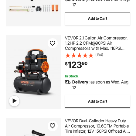
17
Add to Cart
VEVOR 2.1 Gallon Air Compressor,
1.2HP 2.2 CFM@90PSI Air
Compressors with Max. 116PSI
Pressure, Oil Free Compressor
(184)
Tank for Auto Repair, Tire Inflation,
123
90
$
Spray Painting, Woodwork Nailing
In Stock.
Delivery:
as soon as Wed. Aug.
12
Add to Cart
VEVOR Dual-Cylinder Heavy Duty
Air Compressor, 10.6CFM Portable
Tire Inflator, 12V 150PSI Offroad Air