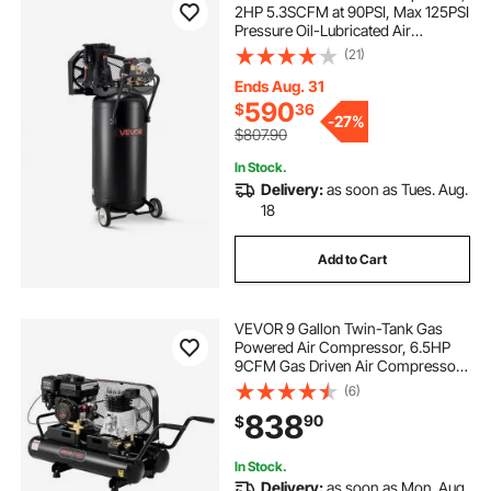
2HP 5.3SCFM at 90PSI, Max 125PSI
Pressure Oil-Lubricated Air
Compressor Tank, Portable on
(21)
Wheels for Auto Repair, Tire
Inflation, Spray Painting,
Ends Aug. 31
Woodwork Nailing, 120V
590
$
36
-
27%
$807.90
In Stock.
Delivery:
as soon as Tues. Aug.
18
Add to Cart
VEVOR 9 Gallon Twin-Tank Gas
Powered Air Compressor, 6.5HP
9CFM Gas Driven Air Compressor
Tank on Wheel, Max 115PSI Piston
(6)
Pump Air-Compressed System for
838
90
$
Tire Inflation, Auto Repairs, Spray
Painting
In Stock.
Delivery:
as soon as Mon. Aug.