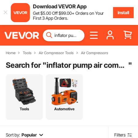
Download VEVOR App
Install
Get
$
5
.00
Off
$
99
.00
+ Orders on Your
First 3 App Orders.
Home
Tools
Air Compressor Tools
Air Compressors
Search for "
inflator pump air compressors
"
Tools
Automotive
Sort by:
Popular
Filters