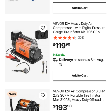
Add to Cart
VEVOR 12V Heavy Duty Air
Compressor - with Digital Pressure
Gauge Tire Inflator Kit, 7.06 CFM
Portable Tire Inflator, 150PSI
(103)
Offroad Air Pump with Adapters for
119
90
$
Trucks Car SUV 4 x 4 Vehicle RV
In Stock.
Delivery:
as soon as Sat. Aug.
15
Add to Cart
VEVOR 12V Air Compressor 0.5HP
New
2.72 SCFM Portable Tire Inflator
Max 210PSI, Heavy Duty Offroad Air
Pump with Differential Lock
193
90
$
Harness, Adapters & 19FT Air Hose