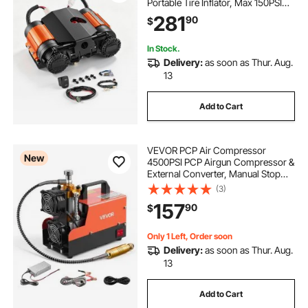
Portable Tire Inflator, Max 150PSI
Heavy Duty Offroad Air Pump with
281
90
$
Differential Lock Harness for Pickup
Trucks SUVs Off-Road Vehicles
In Stock.
Delivery:
as soon as Thur. Aug.
13
Add to Cart
VEVOR PCP Air Compressor
New
4500PSI PCP Airgun Compressor &
External Converter, Manual Stop
250W DC12V/AC120V Portable
(3)
Paintball Tank Compressors for Air
157
90
$
Rifle, Scuba Diving Bottle
Only 1 Left, Order soon
Delivery:
as soon as Thur. Aug.
13
Add to Cart