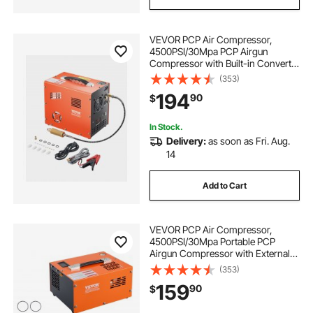
VEVOR PCP Air Compressor,
4500PSI/30Mpa PCP Airgun
Compressor with Built-in Converter
& Fan Cooling System, Auto Stop
(353)
DC12V/AC120V Portable Paintball
194
90
$
Tank Compressor for Air Rifle,
Scuba Diving Bottle
In Stock.
Delivery:
as soon as Fri. Aug.
14
Add to Cart
VEVOR PCP Air Compressor,
4500PSI/30Mpa Portable PCP
Airgun Compressor with External
Converter, DC12V, AC115V | Oil &
(353)
Water-Free | Manual-Stop Air Rifle,
159
90
$
Paintball and Scuba Tank
Compressor Pump