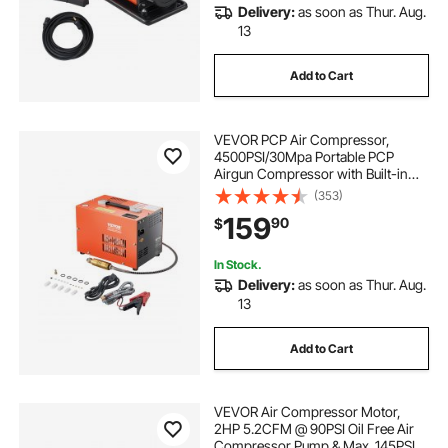
Delivery:
as soon as Thur. Aug.
13
Add to Cart
VEVOR PCP Air Compressor,
4500PSI/30Mpa Portable PCP
Airgun Compressor with Built-in
Converter & Fan Cooling System,
(353)
DC12V/AC120V Manual-Stop Air
159
90
$
Rifle, Paintball and Scuba Tank
Compressor Pump
In Stock.
Delivery:
as soon as Thur. Aug.
13
Add to Cart
VEVOR Air Compressor Motor,
2HP 5.2CFM @ 90PSI Oil Free Air
Compressor Pump & Max. 145PSI