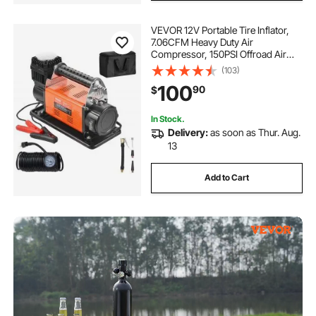
VEVOR 12V Portable Tire Inflator,
7.06CFM Heavy Duty Air
Compressor, 150PSI Offroad Air
Pump with Adapters for Car SUV
(103)
RV Truck - Include 6.5FT Power
100
90
$
Cord, 26FT Air Hose with Pressure
Gauge, Carry Bag
In Stock.
Delivery:
as soon as Thur. Aug.
13
Add to Cart