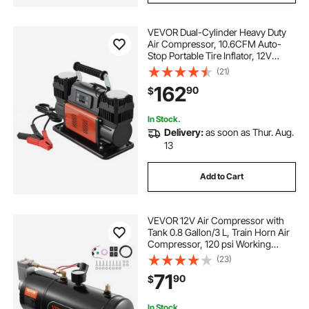
VEVOR Dual-Cylinder Heavy Duty
Air Compressor, 10.6CFM Auto-
Stop Portable Tire Inflator, 12V
150PSI Offroad Air Pump with LCD
(21)
Digital Display & Adapters for Truck
162
90
$
Car SUV 4 x 4 Vehicle RV
In Stock.
Delivery:
as soon as Thur. Aug.
13
Add to Cart
VEVOR 12V Air Compressor with
Tank 0.8 Gallon/3 L, Train Horn Air
Compressor, 120 psi Working
Pressure Onboard Air Compressor
(23)
System for Train Air Horns, Inflating
71
90
$
Tires, Air Mattresses
In Stock.