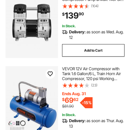
Pressure, 78dB Ultra-Quiet
(104)
Compressor Motor for Auto Repair,
139
90
$
Tire Inflation, Spray Painting,
Woodwork Nailing
In Stock.
Delivery:
as soon as Wed. Aug.
12
Add to Cart
VEVOR 12V Air Compressor with
Tank 1.6 Gallon/6 L, Train Horn Air
Compressor, 120 psi Working
Pressure Onboard Air Compressor
(23)
System for Train Air Horns, Inflating
Tires, Air Mattresses
Ends Aug. 31
69
$
62
-
15%
$81.90
In Stock.
Delivery:
as soon as Thur. Aug.
13