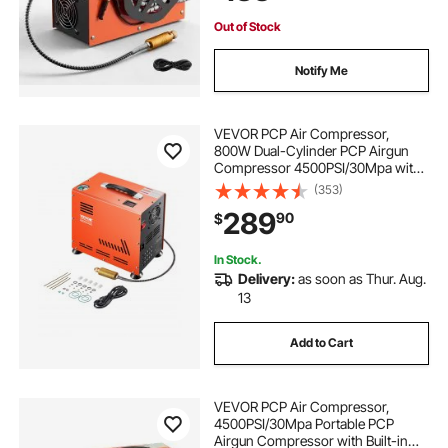
Out of Stock
Notify Me
VEVOR PCP Air Compressor,
800W Dual-Cylinder PCP Airgun
Compressor 4500PSI/30Mpa with
Built-in Fan Cooling System, Auto-
(353)
Stop | Oil Free Paintball Tank
289
90
$
Compressor for Air Rifle, Scuba
Diving Bottle
In Stock.
Delivery:
as soon as Thur. Aug.
13
Add to Cart
VEVOR PCP Air Compressor,
4500PSI/30Mpa Portable PCP
Airgun Compressor with Built-in