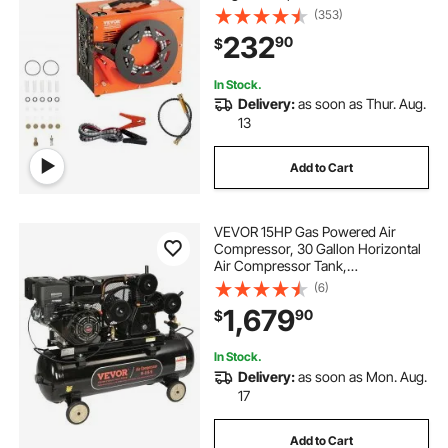
Power Converter, Auto-Stop |
(353)
DC12V/AC120V | Oil & Water-Free
232
90
$
Air Rifle, Paintball and Scuba Tank
Compressor Pump
In Stock.
Delivery:
as soon as Thur. Aug.
13
Add to Cart
VEVOR 15HP Gas Powered Air
Compressor, 30 Gallon Horizontal
Air Compressor Tank,
33CFM@115PSI Gas Driven Piston
(6)
Pump Air Compressed System with
1,679
90
$
115PSI Max Pressure for
Construction Sites Workshop
In Stock.
Delivery:
as soon as Mon. Aug.
17
Add to Cart