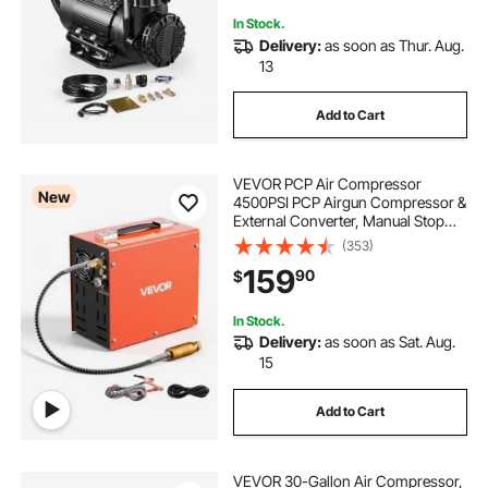
for Pickup Truck SUV Off-Road
Vehicles
In Stock.
Delivery:
as soon as Thur. Aug.
13
Add to Cart
VEVOR PCP Air Compressor
New
4500PSI PCP Airgun Compressor &
External Converter, Manual Stop
350W DC12V/AC120V Portable
(353)
Paintball Tank Compressors for Air
159
90
$
Rifle, Scuba Diving Bottle
In Stock.
Delivery:
as soon as Sat. Aug.
15
Add to Cart
VEVOR 30-Gallon Air Compressor,