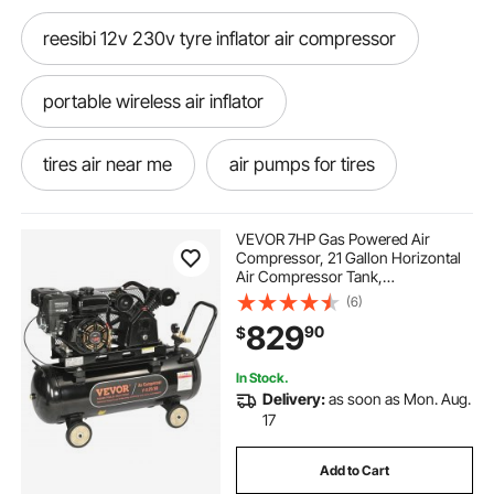
reesibi 12v 230v tyre inflator air compressor
portable wireless air inflator
tires air near me
air pumps for tires
air compressor inflator
air inflator for car
VEVOR 7HP Gas Powered Air
Compressor, 21 Gallon Horizontal
Air Compressor Tank,
12v air pump air compressors
9CFM@115PSI Gas Driven Piston
(6)
Pump Air Compressed System with
829
90
$
115PSI Max Pressure for
Construction Sites Workshop
car paint gun air compressor
In Stock.
Delivery:
as soon as Mon. Aug.
air compressor gun for car
17
Add to Cart
car charger air pump