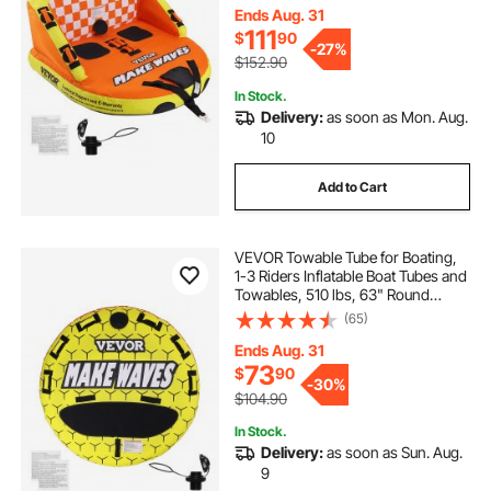
Handles and Speed Safety Valve
Ends Aug. 31
111
$
90
-
27%
$152.90
In Stock.
Delivery:
as soon as Mon. Aug.
10
Add to Cart
VEVOR Towable Tube for Boating,
1-3 Riders Inflatable Boat Tubes and
Towables, 510 lbs, 63" Round
Water Sport Towable Tubes for
(65)
Boats to Pull, Full Nylon Cover, EVA
Grab Handles and Speed Safety
Ends Aug. 31
Valve
73
$
90
-
30%
$104.90
In Stock.
Delivery:
as soon as Sun. Aug.
9