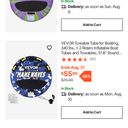
In Stock.
Delivery:
as soon as Sun. Aug.
9
Add to Cart
VEVOR Towable Tube for Boating,
340 lbs, 1-2 Riders Inflatable Boat
Tubes and Towables, 51.8" Round
Water Sport Towable Tube for Boat
(65)
to Pull, Full Nylon Cover, EVA Grab
Handles and Speed Safety Valve
Ends Aug. 31
55
$
90
-
26%
$75.90
In Stock.
Delivery:
as soon as Mon. Aug.
10
Add to Cart