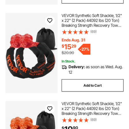
VEVOR Synthetic Soft Shackle, 1/2"
x 22" (2 Pack) 44092 lbs (20 Ton)
Breaking Strength Recovery Tow
Shackles with Extra 2 Sleeves &
(69)
Storage Bag for UTV, ATV, Trucks,
Jeep, Off-Road Vehicles, Red
Ends Aug. 31
15
$
29
-
27%
$20.90
In Stock.
Delivery:
as soon as Wed. Aug.
12
Add to Cart
VEVOR Synthetic Soft Shackle, 1/2"
x 22" (2 Pack) 44092 lbs (20 Ton)
Breaking Strength Recovery Tow
Shackles with Extra 2 Sleeves &
(69)
Storage Bag for UTV, ATV, Trucks,
90
$
Jeep, Off-Road Vehicles, Orange