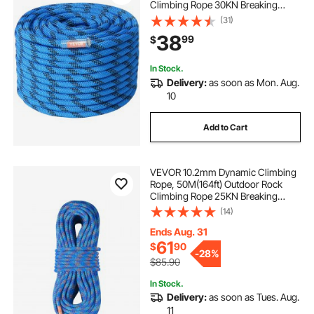
Climbing Rope 30KN Breaking
Tension, Fiber Rope with Steel Snap
(31)
Hooks for Escape, Rappelling, Fire
38
99
$
Rescue, Blue
In Stock.
Delivery:
as soon as Mon. Aug.
10
Add to Cart
VEVOR 10.2mm Dynamic Climbing
Rope, 50M(164ft) Outdoor Rock
Climbing Rope 25KN Breaking
Tension, Stretchable Fiber Rope
(14)
with Steel Snap Hooks for Escape,
Rappelling, Fire Rescue, Blue
Ends Aug. 31
61
$
90
-
28%
$85.90
In Stock.
Delivery:
as soon as Tues. Aug.
11