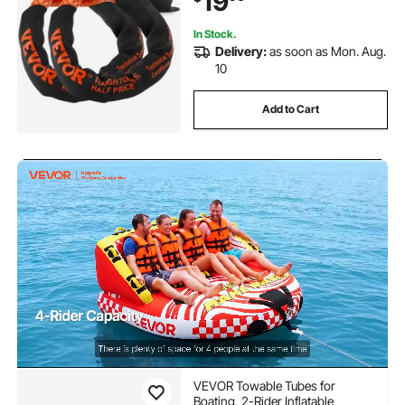
19
In Stock.
Delivery:
as soon as Mon. Aug.
10
Add to Cart
VEVOR Towable Tubes for
Boating, 2-Rider Inflatable