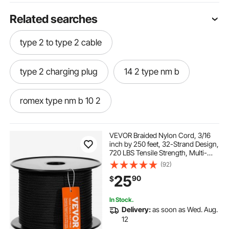
Related searches
type 2 to type 2 cable
type 2 charging plug
14 2 type nm b
romex type nm b 10 2
romex type nm b 12 2
VEVOR Braided Nylon Cord, 3/16
inch by 250 feet, 32-Strand Design,
720 LBS Tensile Strength, Multi-
romex type nm b 14 2
Purpose Black Rope for Outdoor,
(92)
Tree Work, Hiking, Swinging, and
25
90
$
Rescue Operations
type nm 12 2 with ground
type nm b 10 2
In Stock.
Delivery:
as soon as Wed. Aug.
type 2 charging connector
type 2 cable
12