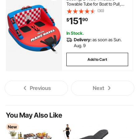
Towable Tube for Boat to Pull,
340 lbs Capacity Water Sports
(30)
Boating Tubes - with Full Nylon
151
90
$
Cover, Dual Tow Points, Safety
Valve & Padded Handles
In Stock.
Delivery:
as soon as Sun.
Aug. 9
Add to Cart
Previous
Next
You May Also Like
New