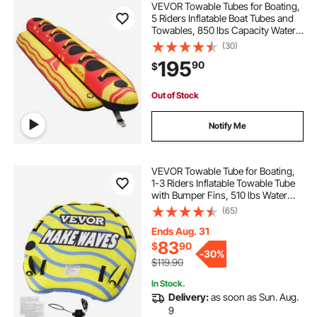
VEVOR Towable Tubes for Boating,
5 Riders Inflatable Boat Tubes and
Towables, 850 lbs Capacity Water
Sport Tube for Boat to Pull - with
(30)
Full Nylon Cover, Padded Grip
195
90
$
Handles & Safety Valve
Out of Stock
Notify Me
VEVOR Towable Tube for Boating,
1-3 Riders Inflatable Towable Tube
with Bumper Fins, 510 lbs Water
Sport Towable Tubes for Boats to
(65)
Pull, Full Nylon Cover, EVA Grab
Handles and Speed Safety Valve
Ends Aug. 31
83
$
90
-
30%
$119.90
In Stock.
Delivery:
as soon as Sun. Aug.
9