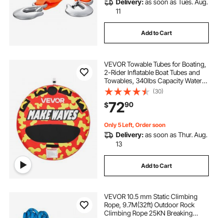
Delivery:
as soon as Tues. Aug.
11
Add to Cart
VEVOR Towable Tubes for Boating,
2-Rider Inflatable Boat Tubes and
Towables, 340lbs Capacity Water
Sport Tube for Boat to Pull - with
(30)
Anti-Slip Pad, Full Nylon Cover,
72
90
$
Padded Handles & Safety Valve
Only 5 Left, Order soon
Delivery:
as soon as Thur. Aug.
13
Add to Cart
VEVOR 10.5 mm Static Climbing
Rope, 9.7M(32ft) Outdoor Rock
Climbing Rope 25KN Breaking