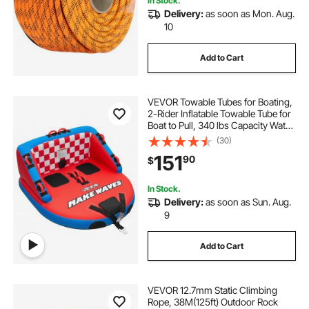
In Stock.
Delivery:
as soon as Mon. Aug.
10
Add to Cart
VEVOR Towable Tubes for Boating,
2-Rider Inflatable Towable Tube for
Boat to Pull, 340 lbs Capacity Water
Sports Boating Tubes - with Full
(30)
Nylon Cover, Dual Tow Points,
151
90
$
Safety Valve & Padded Handles
In Stock.
Delivery:
as soon as Sun. Aug.
9
Add to Cart
VEVOR 12.7mm Static Climbing
Rope, 38M(125ft) Outdoor Rock