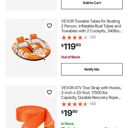
Add to Cart
VEVOR Towable Tubes for Boating
2 Person, Inflatable Boat Tubes and
Towables with 2 Cockpits, 340lbs
Water Sport Tubes for Boat to Pull -
(35)
with 840D Full Nylon Cover,
119
90
$
Padded Grab Handles & Safety
Valve
Out of Stock
Notify Me
VEVOR ATV Tow Strap with Hooks,
2-inch x 20-foot, 17000 lbs
Capacity, Durable Recovery Rope
with Security Hooks for Trucks and
(43)
Vehicles, Essential Towing
19
90
$
Accessory for Roadside Assistance
In Stock.