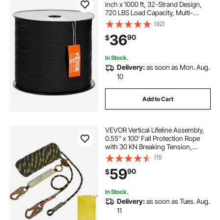
inch x 1000 ft, 32-Strand Design,
720 LBS Load Capacity, Multi-
Purpose Rope for Outdoor
(92)
Adventures, Tree Work, and
36
90
$
Emergency Situations, Black
In Stock.
Delivery:
as soon as Mon. Aug.
10
Add to Cart
VEVOR Vertical Lifeline Assembly,
0.55'' x 100' Fall Protection Rope
with 30 KN Breaking Tension,
Polyester Roofing Rope with Steel
(11)
Snap Hooks, Rope Grab, and
59
90
$
Shock Absorber, ANSI Compliant
In Stock.
Delivery:
as soon as Tues. Aug.
11