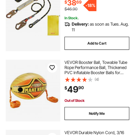
38
$
69
-
18%
$46.90
In Stock.
Delivery:
as soon as Tues. Aug.
11
Add to Cart
VEVOR Booster Ball, Towable Tube
Rope Performance Ball, Thickened
PVC Inflatable Booster Balls for
Boating and Water Sports - with
(4)
High Tensile Strength Rope and
49
90
$
Speed Safety Valve
Out of Stock
Notify Me
VEVOR Durable Nylon Cord, 3/16