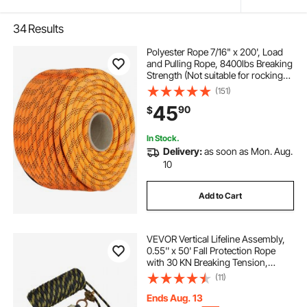
34
Results
Polyester Rope 7/16" x 200', Load
and Pulling Rope, 8400lbs Breaking
Strength (Not suitable for rocking
climbing, mountain climbing,
(151)
hanging people, etc.)
45
90
$
In Stock.
Delivery:
as soon as Mon. Aug.
10
Add to Cart
VEVOR Vertical Lifeline Assembly,
0.55'' x 50' Fall Protection Rope
with 30 KN Breaking Tension,
Polyester Roofing Rope with Steel
(11)
Snap Hooks, Rope Grab, and
Shock Absorber, ANSI Compliant
Ends Aug. 13