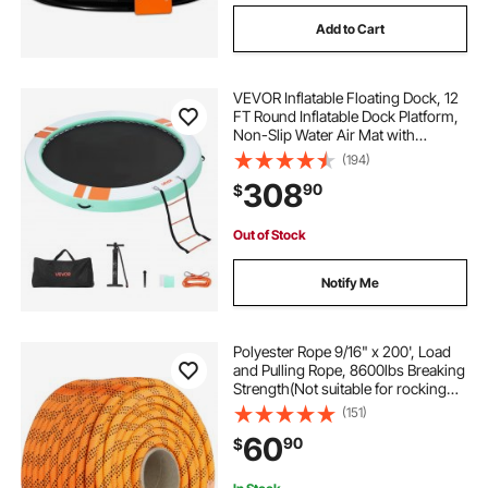
Add to Cart
level 2 charger plug type
VEVOR Inflatable Floating Dock, 12
type 2 charging port
FT Round Inflatable Dock Platform,
Non-Slip Water Air Mat with
Portable Carrying Bag and
(194)
type 2 to type 2 charging cable
Detachable Ladder, Floating Water
308
90
$
Platform Island Raft for Pool Beach
Ocean
what is a type 2 charging cable
Out of Stock
Notify Me
2 spool loader valve
Polyester Rope 9/16" x 200', Load
and Pulling Rope, 8600lbs Breaking
Strength(Not suitable for rocking
climbing, mountain climbing,
(151)
hanging people, etc.)
60
90
$