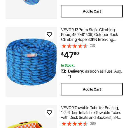
Add to Cart
VEVOR 12.7mm Static Climbing
Rope, 45.7M(150ft) Outdoor Rock
Climbing Rope 30KN Breaking
Tension, Fiber Rope with Steel Snap
(31)
Hooks for Escape, Rappelling, Fire
47
90
$
Rescue, Blue
In Stock.
Delivery:
as soon as Tues. Aug.
11
Add to Cart
VEVOR Towable Tube for Boating,
1-2 Riders Inflatable Towable Tubes
with Deck Seats and Backrest, 340
lbs Water Sport Tube for Boat to
(65)
Pull, Full Nylon Cover, EVA Grab