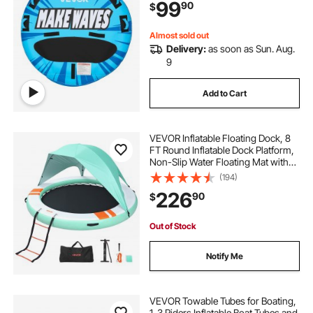
99
90
$
Padded Handles & Safety Valve
Almost sold out
Delivery:
as soon as Sun. Aug.
9
Add to Cart
VEVOR Inflatable Floating Dock, 8
FT Round Inflatable Dock Platform,
Non-Slip Water Floating Mat with
Portable Carrying Bag & Detachable
(194)
Ladder, Platform Island Raft for Pool
226
90
$
Beach Ocean
Out of Stock
Notify Me
VEVOR Towable Tubes for Boating,
1-3 Riders Inflatable Boat Tubes and