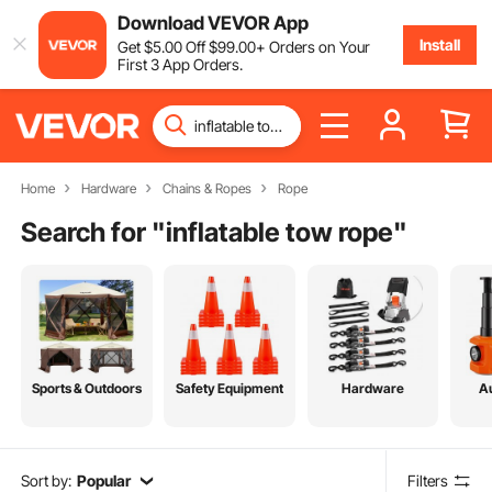
Download VEVOR App
Install
Get
$
5
.00
Off
$
99
.00
+ Orders on Your
First 3 App Orders.
Home
Hardware
Chains & Ropes
Rope
Search for "
inflatable tow rope
"
Sports & Outdoors
Safety Equipment
Hardware
A
Sort by:
Popular
Filters