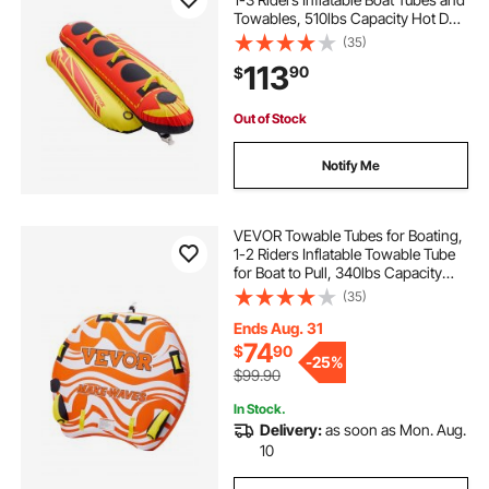
Towables, 510lbs Capacity Hot Dog
Water Sport Tube for Boat to Pull -
(35)
with Full Nylon Cover, Padded
113
90
$
Handles & Speed Safety Valve
Out of Stock
Notify Me
VEVOR Towable Tubes for Boating,
1-2 Riders Inflatable Towable Tube
for Boat to Pull, 340lbs Capacity
Boat Tubes and Towables for Water
(35)
Sports - with Fins, Double-Stitched
Nylon Cover & Padded Handles
Ends Aug. 31
74
$
90
-
25%
$99.90
In Stock.
Delivery:
as soon as Mon. Aug.
10