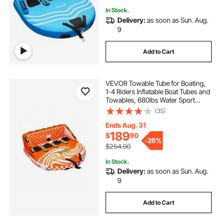
In Stock.
Delivery:
as soon as Sun. Aug.
9
Add to Cart
VEVOR Towable Tube for Boating,
1-4 Riders Inflatable Boat Tubes and
Towables, 680lbs Water Sport
Towable Tube for Boat to Pull - with
(35)
Full Nylon Cover, 22 Grab Handles,
Dual Tow Points & Safety Valve
Ends Aug. 31
189
$
90
-
26%
$254.90
In Stock.
Delivery:
as soon as Sun. Aug.
9
Add to Cart