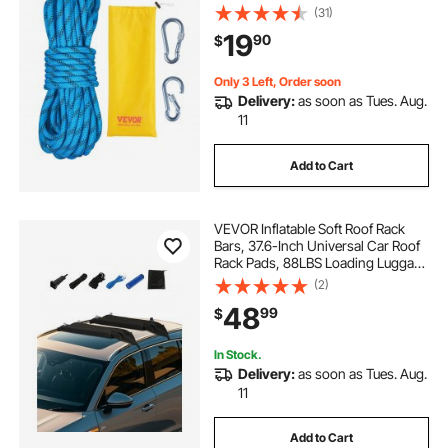
Tension, Fiber Rope with Steel Snap
(31)
Hooks for Escape, Rappelling, Fire
19
90
$
Rescue, Blue
Only 3 Left, Order soon
Delivery:
as soon as Tues. Aug.
11
Add to Cart
VEVOR Inflatable Soft Roof Rack
Bars, 37.6-Inch Universal Car Roof
Rack Pads, 88LBS Loading Luggage
Kayak Carrier with 2 Tie-Down
(2)
Straps & Ropes, Hand Air Pump,
48
99
$
Storage Bag for Canoes Surfboards
SUPs
In Stock.
Delivery:
as soon as Tues. Aug.
11
Add to Cart