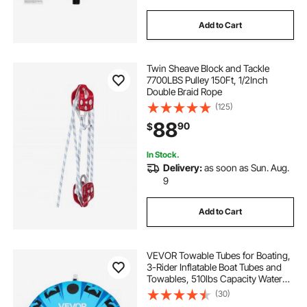
Add to Cart
Twin Sheave Block and Tackle
7700LBS Pulley 150Ft, 1/2Inch
Double Braid Rope
(125)
88
90
$
In Stock.
Delivery:
as soon as Sun. Aug.
9
Add to Cart
VEVOR Towable Tubes for Boating,
3-Rider Inflatable Boat Tubes and
Towables, 510lbs Capacity Water
Sport Tube for Boat to Pull - with
(30)
Anti-Slip Pad, Full Nylon Cover,