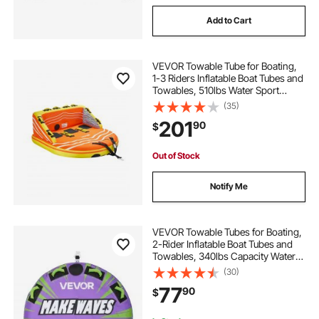
Add to Cart
VEVOR Towable Tube for Boating,
1-3 Riders Inflatable Boat Tubes and
Towables, 510lbs Water Sport
Towable Tube for Boat to Pull - with
(35)
Full Nylon Cover, 16 Grab Handles,
201
90
$
Dual Tow Points & Safety Valve
Out of Stock
Notify Me
VEVOR Towable Tubes for Boating,
2-Rider Inflatable Boat Tubes and
Towables, 340lbs Capacity Water
Sport Tube for Boat to Pull - with
(30)
Anti-Slip Pad, Full Nylon Cover,
77
90
$
Padded Handles & Safety Valve