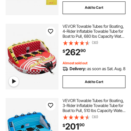
Add to Cart
VEVOR Towable Tubes for Boating,
4-Rider Inflatable Towable Tube for
Boat to Pull, 680 lbs Capacity Water
Sports Boating Tubes - with Full
(30)
Nylon Cover, Dual Tow Points,
262
90
$
Safety Valve & Padded Handles
Almost sold out
Delivery:
as soon as Sat. Aug. 8
Add to Cart
VEVOR Towable Tubes for Boating,
3-Rider Inflatable Towable Tube for
Boat to Pull, 510 lbs Capacity Water
Sports Boating Tubes - with Full
(30)
Nylon Cover, Dual Tow Points,
201
90
$
Safety Valve & Padded Handles