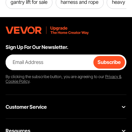
gantry lift for sale
harness and rope
heavy ro
Sign Up For Our Newsletter.
Email Address
Subscribe
By clicking the
subscribe
button, you are agreeing to our
Privacy &
Cookie Policy
.
Customer Service
Contact Us
Resources