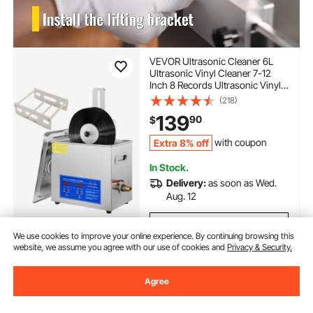
VEVOR Ultrasonic Cleaner 6L
Ultrasonic Vinyl Cleaner 7-12
Inch 8 Records Ultrasonic Vinyl
Cleaning Machine 180W
(218)
Ultrasonic Records Cleaner with
139
90
$
Drying Rack for Home Store
Extra 8% off
with coupon
In Stock.
Delivery:
as soon as Wed.
Aug. 12
Add to Cart
We use cookies to improve your online experience. By continuing browsing this
website, we assume you agree with our use of cookies and
Privacy & Security.
Agree
Previous
Next