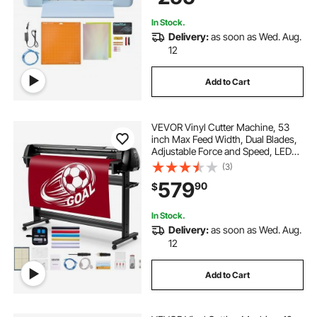
Decor
In Stock.
Delivery:
as soon as Wed. Aug.
12
Add to Cart
VEVOR Vinyl Cutter Machine, 53
inch Max Feed Width, Dual Blades,
Adjustable Force and Speed, LED
Display, Vinyl Plotter Cutter Printer
(3)
Bundle with Sticker Sheets, Transfer
579
90
$
Film, Signmaster Software
In Stock.
Delivery:
as soon as Wed. Aug.
12
Add to Cart