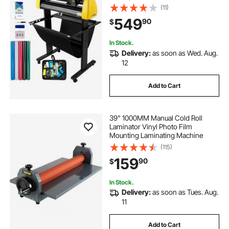
Cutting LCD Screen Printer with
(11)
Stand Adjustable Force and Speed
549
90
$
for Sign Making Plotter Cutter
In Stock.
Delivery:
as soon as Wed. Aug.
12
Add to Cart
39" 1000MM Manual Cold Roll
Laminator Vinyl Photo Film
Mounting Laminating Machine
(115)
159
90
$
In Stock.
Delivery:
as soon as Tues. Aug.
11
Add to Cart