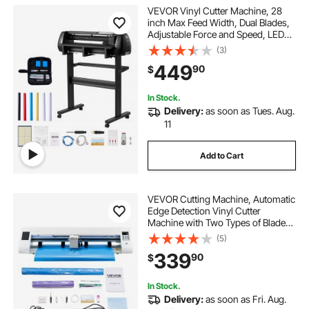
VEVOR Vinyl Cutter Machine, 28
inch Max Feed Width, Dual Blades,
Adjustable Force and Speed, LED
Display, Vinyl Plotter Cutter Printer
(3)
Bundle with Sticker Sheets, Transfer
449
90
$
Film, Signmaster Software
In Stock.
Delivery:
as soon as Tues. Aug.
11
Add to Cart
VEVOR Cutting Machine, Automatic
Edge Detection Vinyl Cutter
Machine with Two Types of Blades,
Design Software and Materials,
(5)
Compatible with Multiple File
339
90
$
Formats, for Creating Customized
DIY Crafts
In Stock.
Delivery:
as soon as Fri. Aug.