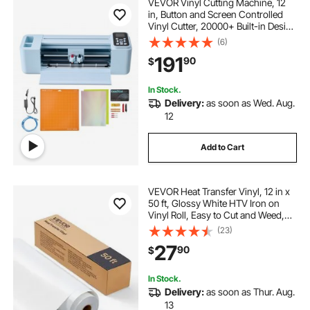
VEVOR Vinyl Cutting Machine, 12
in, Button and Screen Controlled
Vinyl Cutter, 20000+ Built-in Design
Resources, Compatible with Mac,
(6)
Windows, Android and iOS, for
191
90
$
Creating Customized Crafts Cards
In Stock.
Delivery:
as soon as Wed. Aug.
12
Add to Cart
VEVOR Heat Transfer Vinyl, 12 in x
50 ft, Glossy White HTV Iron on
Vinyl Roll, Easy to Cut and Weed,
Strong Adhesion, Compatible with
(23)
Cutting Machines, for Various
27
90
$
Materials, T-shirts, Pillows, Hats
In Stock.
Delivery:
as soon as Thur. Aug.
13