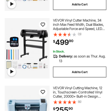
Add to Cart
VEVOR Vinyl Cutter Machine, 34
inch Max Feed Width, Dual Blades,
Adjustable Force and Speed, LED
Display, Vinyl Plotter Cutter Printer
(3)
Bundle with Sticker Sheets, Transfer
499
90
$
Film, Signmaster Software
In Stock.
Delivery:
as soon as Thur. Aug.
13
Add to Cart
VEVOR Vinyl Cutting Machine, 12
in, Touchscreen-Controlled Vinyl
Cutter, 20000+ Built-in Design
Resources, Compatible with Mac,
(6)
Windows, Android and iOS, for
255
90
$
Creating Customized Crafts Cards,