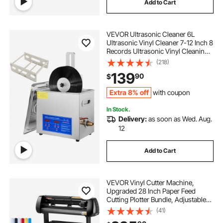
Add to Cart
VEVOR Ultrasonic Cleaner 6L
Ultrasonic Vinyl Cleaner 7-12 Inch 8
Records Ultrasonic Vinyl Cleaning
Machine 180W Ultrasonic Records
(218)
Cleaner with Drying Rack for Home
139
90
$
Store
Extra 8% off
with coupon
In Stock.
Delivery:
as soon as Wed. Aug.
12
Add to Cart
VEVOR Vinyl Cutter Machine,
Upgraded 28 Inch Paper Feed
Cutting Plotter Bundle, Adjustable
Force & Speed Vinyl Printer with
(41)
Powerful Stepper Motors,