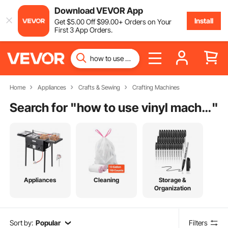
Download VEVOR App
Install
Get
$
5
.00
Off
$
99
.00
+ Orders on Your
First 3 App Orders.
Home
Appliances
Crafts & Sewing
Crafting Machines
Search for "
how to use vinyl machine
"
Appliances
Cleaning
Storage &
Organization
Sort by:
Popular
Filters