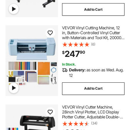
Add to Cart
VEVOR Vinyl Cutting Machine, 12
in, Button-Controlled Vinyl Cutter
with Materials and Tool Kit, 20000+
Built-in Design Resources,
(6)
Compatible with Mac, Windows,
247
90
$
Android and iOS, for Customized
Cards
In Stock.
Delivery:
as soon as Wed. Aug.
12
Add to Cart
VEVOR Vinyl Cutter Machine,
28inch Vinyl Plotter, LCD Display
Plotter Cutter, Adjustable Double-
Spring Pinch Rollers Sign Cutting
(34)
Plotter, Plotter with Signmaster