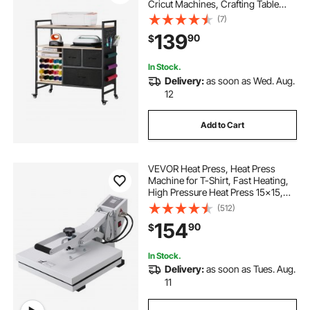
Cricut Machines, Crafting Table
Organization Workstation, Craft
(7)
Rolling Storage Organizer with 20
139
90
$
Vinyl Roll Holders and 3 Drawers,
Black
In Stock.
Delivery:
as soon as Wed. Aug.
12
Add to Cart
VEVOR Heat Press, Heat Press
Machine for T-Shirt, Fast Heating,
High Pressure Heat Press 15x15,
Power Digital Industrial Sublimation
(512)
Printer for Heat Transfer Vinyl, Easy
154
90
$
to Use, White
In Stock.
Delivery:
as soon as Tues. Aug.
11