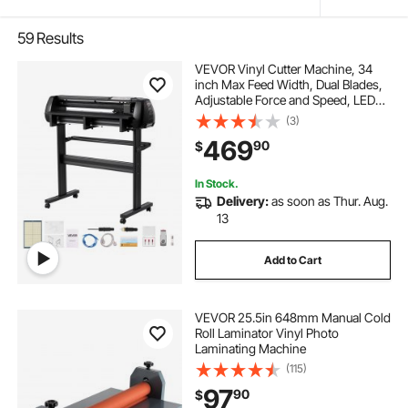
59
Results
VEVOR Vinyl Cutter Machine, 34
inch Max Feed Width, Dual Blades,
Adjustable Force and Speed, LED
Display, Vinyl Plotter Cutter Printer
(3)
with Signmaster Software for
469
90
$
Compatible with Windows and
macOS
In Stock.
Delivery:
as soon as Thur. Aug.
13
Add to Cart
VEVOR 25.5in 648mm Manual Cold
Roll Laminator Vinyl Photo
Laminating Machine
(115)
97
90
$