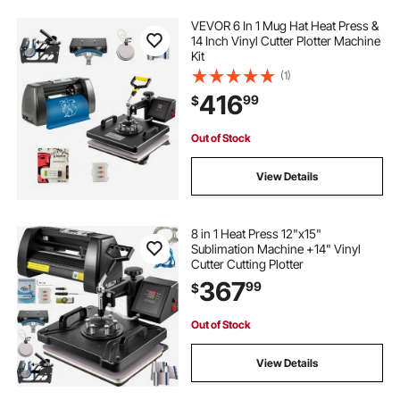
VEVOR 6 In 1 Mug Hat Heat Press &
14 Inch Vinyl Cutter Plotter Machine
Kit
(1)
416
99
$
Out of Stock
View Details
8 in 1 Heat Press 12"x15"
Sublimation Machine +14" Vinyl
Cutter Cutting Plotter
367
99
$
Out of Stock
View Details