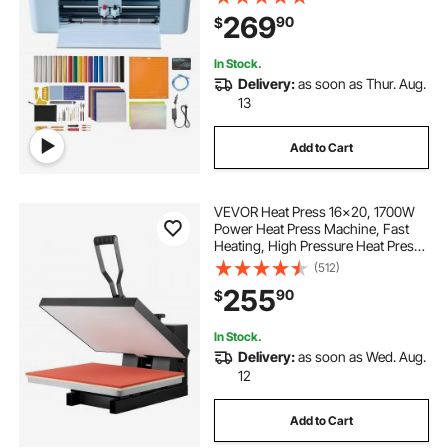
Resources, Compatible with Mac,
269
90
$
Windows, Android and iOS, for
Crafts
In Stock.
Delivery:
as soon as Thur. Aug.
13
Add to Cart
VEVOR Heat Press 16x20, 1700W
Power Heat Press Machine, Fast
Heating, High Pressure Heat Press
Machine for T-Shirt, Digital
(512)
Industrial Sublimation Printer for
255
90
$
Heat Transfer Vinyl, Easy to Use,
Black
In Stock.
Delivery:
as soon as Wed. Aug.
12
Add to Cart