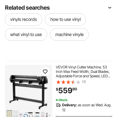
Related searches
vinyls records
how to use vinyl
what vinyl to use
machine vinyle
VEVOR Vinyl Cutter Machine, 53
inch Max Feed Width, Dual Blades,
Adjustable Force and Speed, LED
Display, Vinyl Plotter Cutter Printer
(3)
with Signmaster Software for
559
90
$
Compatible with Windows and
macOS
In Stock.
Delivery:
as soon as Wed. Aug.
12