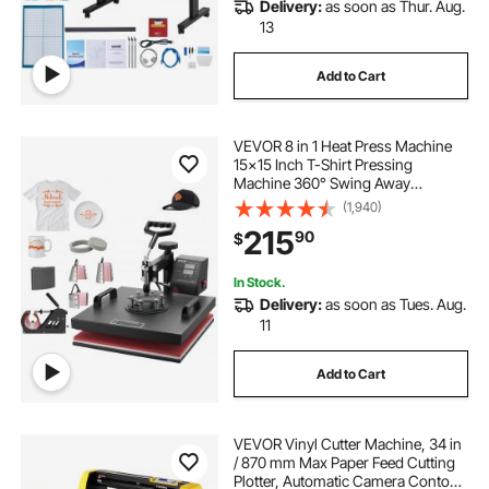
Delivery:
as soon as Thur. Aug.
13
Add to Cart
VEVOR 8 in 1 Heat Press Machine
15x15 Inch T-Shirt Pressing
Machine 360° Swing Away
Professional Sublimation Heat
(1,940)
Press for Sublimation, Vinyl, Heat
215
90
$
Transfer Projects
In Stock.
Delivery:
as soon as Tues. Aug.
11
Add to Cart
VEVOR Vinyl Cutter Machine, 34 in
/ 870 mm Max Paper Feed Cutting
Plotter, Automatic Camera Contour