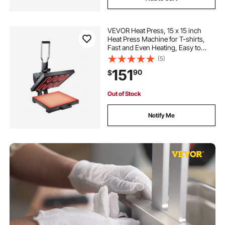
VEVOR Heat Press, 15 x 15 inch
Heat Press Machine for T-shirts,
Fast and Even Heating, Easy to
Use, High Pressure for Digital
(5)
Industrial-Quality Sublimation
151
90
$
Printer for Transfer Vinyl, T-shirt,
Black
Out of Stock
Notify Me