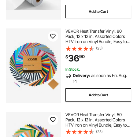
Add to Cart
VEVOR Heat Transfer Vinyl, 80
Pack, 12 x 12 in, Assorted Colors
HTV Iron on Vinyl Bundle, Easy to
Cut and Weed, with Accessories,
(23)
Compatible with Cutting Machines,
36
90
$
for Various Materials, T-shirts
In Stock.
Delivery:
as soon as Fri. Aug.
14
Add to Cart
VEVOR Heat Transfer Vinyl, 50
Pack, 12 x 12 in, Assorted Colors
HTV Iron on Vinyl Bundle, Easy to
Cut and Weed, with Accessories,
(23)
Compatible with Cutting Machines,