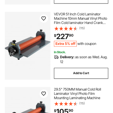
VEVOR 51 Inch Cold Laminator
Machine 10mm Manual Vinyl Photo
Film Cold laminator Hand Crank
Pressure Cold Roll
(115)
laminator(51Inch)
227
90
$
Extra 5% off
with coupon
In Stock.
Delivery:
as soon as Wed. Aug.
12
Add to Cart
29.5" 750MM Manual Cold Roll
Laminator Vinyl Photo Film
Mounting Laminating Machine
(115)
105
90
$