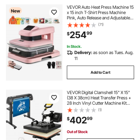
VEVOR Auto Heat Press Machine 15
New
x 15 inch T-Shirt Press Machine
Pink, Auto Release and Adjustable
Pressure, Digital Display, Rapid and
(71)
Even Heating, for Sublimation,
254
99
$
Vinyl, Heat Transfer Projects
In Stock.
Delivery:
as soon as Tues. Aug.
11
Add to Cart
VEVOR Digital Clamshell 15" X 15"
(38 X 38cm) Heat Transfer Press +
28 Inch Vinyl Cutter Machine Kit
Software
(1)
402
99
$
Out of Stock