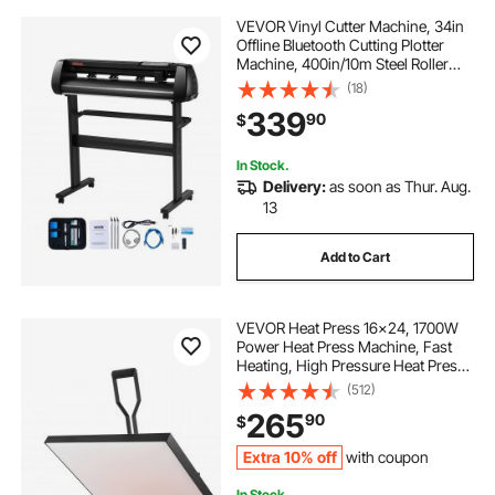
VEVOR Vinyl Cutter Machine, 34in
Offline Bluetooth Cutting Plotter
Machine, 400in/10m Steel Roller
Shaft Adjustable Speed Force,
(18)
SignMaster Software Tool DIY Craft
339
90
$
Kit for Sign Making Windows &
Mobile
In Stock.
Delivery:
as soon as Thur. Aug.
13
Add to Cart
VEVOR Heat Press 16x24, 1700W
Power Heat Press Machine, Fast
Heating, High Pressure Heat Press
Machine for T-Shirt, Digital
(512)
Industrial Sublimation Printer for
265
90
$
Heat Transfer Vinyl, Easy to Use,
Black
Extra 10% off
with coupon
In Stock.