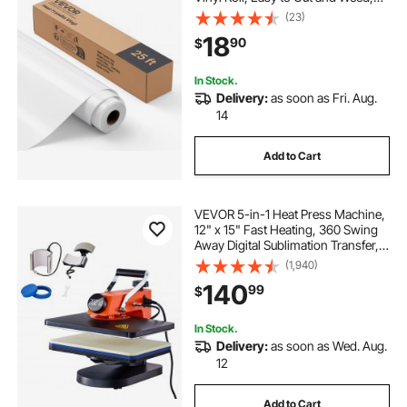
Strong Adhesion, Compatible with
(23)
Cutting Machines, for Various
18
90
$
Materials, T-shirts, Pillows, Hats
In Stock.
Delivery:
as soon as Fri. Aug.
14
Add to Cart
VEVOR 5-in-1 Heat Press Machine,
12" x 15" Fast Heating, 360 Swing
Away Digital Sublimation Transfer,
T-Shirt Vinyl Transfer Printer for
(1,940)
Banners Canvas Bag Shirts Pillow
140
99
$
Cups Tested to UL Standards
In Stock.
Delivery:
as soon as Wed. Aug.
12
Add to Cart