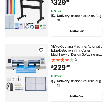
329
90
$
Software for Design and Cut
In Stock.
Delivery:
as soon as Mon. Aug.
10
Add to Cart
VEVOR Cutting Machine, Automatic
Edge Detection Vinyl Cutter
Machine with Design Software and
Materials, Compatible with Multiple
(5)
File Formats, for Creating
229
90
$
Customized DIY Crafts, Cards,
Stickers
In Stock.
Delivery:
as soon as Thur. Aug.
13
Add to Cart