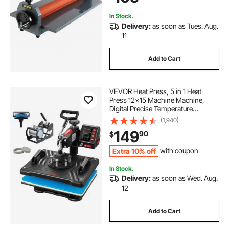
In Stock.
Delivery:
as soon as Tues. Aug.
11
Add to Cart
VEVOR Heat Press, 5 in 1 Heat
Press 12x15 Machine Machine,
Digital Precise Temperature
Control, Clamshell Sublimation
(1,940)
Transfer Printer Fast Heat-up, Vinyl
149
90
$
Heat Press for Mug Cup T-Shirt
Plate, 900W
Extra 10% off
with coupon
In Stock.
Delivery:
as soon as Wed. Aug.
12
Add to Cart