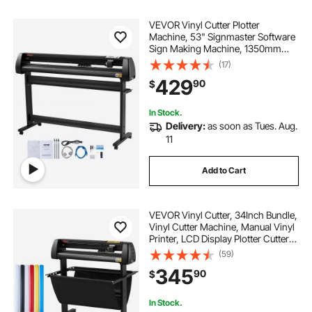
VEVOR Vinyl Cutter Plotter
Machine, 53" Signmaster Software
Sign Making Machine, 1350mm
Paper Feed Vinyl Cutter Plotter with
(17)
Stand (53" 1350mm)
429
90
$
In Stock.
Delivery:
as soon as Tues. Aug.
11
Add to Cart
VEVOR Vinyl Cutter, 34Inch Bundle,
Vinyl Cutter Machine, Manual Vinyl
Printer, LCD Display Plotter Cutter
Sign Cutting with Signmaster
(59)
Software for Design and Cut, with
345
90
$
Supplies, Tools
In Stock.