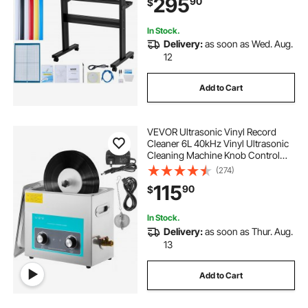
295
90
$
Signmaster Software Compatible
with Windows System
In Stock.
Delivery:
as soon as Wed. Aug.
12
Add to Cart
VEVOR Ultrasonic Vinyl Record
Cleaner 6L 40kHz Vinyl Ultrasonic
Cleaning Machine Knob Control
Record Ultrasonic Cleaner 4
(274)
Records Vinyl Sonic Cleaner
115
90
$
Stainless Steel Tank with
Mechanical Heater & Time
In Stock.
Delivery:
as soon as Thur. Aug.
13
Add to Cart