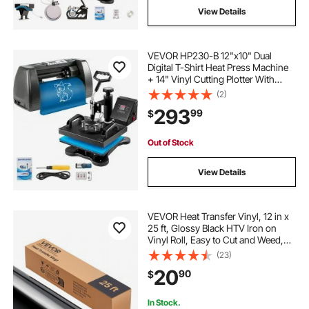
View Details
VEVOR HP230-B 12"x10" Dual
Digital T-Shirt Heat Press Machine
+ 14" Vinyl Cutting Plotter With
SIGNMASTER Software
(2)
293
99
$
Out of Stock
View Details
VEVOR Heat Transfer Vinyl, 12 in x
25 ft, Glossy Black HTV Iron on
Vinyl Roll, Easy to Cut and Weed,
Strong Adhesion, Compatible with
(23)
Cutting Machines, for Various
20
90
$
Materials, T-shirts, Pillows, Hats
In Stock.