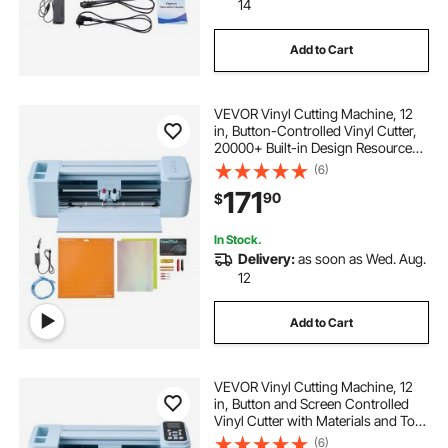
14
Add to Cart
VEVOR Vinyl Cutting Machine, 12
in, Button-Controlled Vinyl Cutter,
20000+ Built-in Design Resources,
Compatible with Mac, Windows,
(6)
Android and iOS, for Creating
171
90
$
Customized Crafts Cards, Home
Decor
In Stock.
Delivery:
as soon as Wed. Aug.
12
Add to Cart
VEVOR Vinyl Cutting Machine, 12
in, Button and Screen Controlled
Vinyl Cutter with Materials and Tool
Kit, 20000+ Built-in Design
(6)