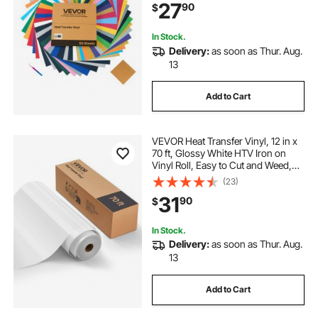
27
90
$
for Various Materials, T-shirts
In Stock.
Delivery:
as soon as Thur. Aug.
13
Add to Cart
VEVOR Heat Transfer Vinyl, 12 in x
70 ft, Glossy White HTV Iron on
Vinyl Roll, Easy to Cut and Weed,
Strong Adhesion, Compatible with
(23)
Cutting Machines, for Various
31
90
$
Materials, T-shirts, Pillows, Hats
In Stock.
Delivery:
as soon as Thur. Aug.
13
Add to Cart