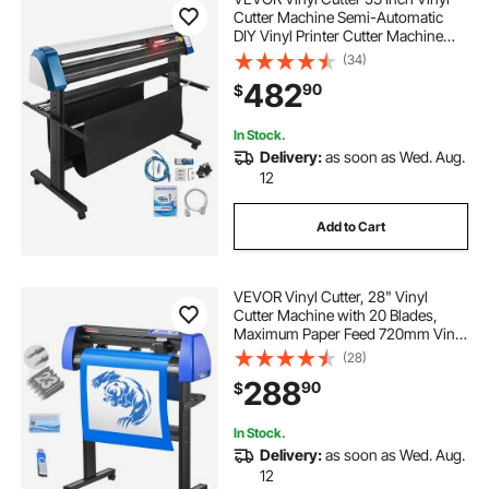
Cutter Machine Semi-Automatic
DIY Vinyl Printer Cutter Machine
Manual Positioning Sign Cutting
(34)
with Floor Stand Signmaster
482
90
$
Software
In Stock.
Delivery:
as soon as Wed. Aug.
12
Add to Cart
VEVOR Vinyl Cutter, 28" Vinyl
Cutter Machine with 20 Blades,
Maximum Paper Feed 720mm Vinyl
Plotter Cutter Machine with Sturdy
(28)
Floor Stand Adjustable Force and
288
90
$
Speed for Sign Making
In Stock.
Delivery:
as soon as Wed. Aug.
12