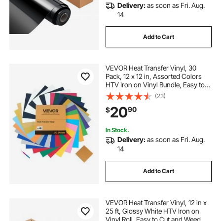
Delivery:
as soon as Fri. Aug.
14
Add to Cart
VEVOR Heat Transfer Vinyl, 30
Pack, 12 x 12 in, Assorted Colors
HTV Iron on Vinyl Bundle, Easy to
Cut and Weed, with Accessories,
(23)
Compatible with Cutting Machines,
20
90
$
for Various Materials, T-shirts
In Stock.
Delivery:
as soon as Fri. Aug.
14
Add to Cart
VEVOR Heat Transfer Vinyl, 12 in x
25 ft, Glossy White HTV Iron on
Vinyl Roll, Easy to Cut and Weed,