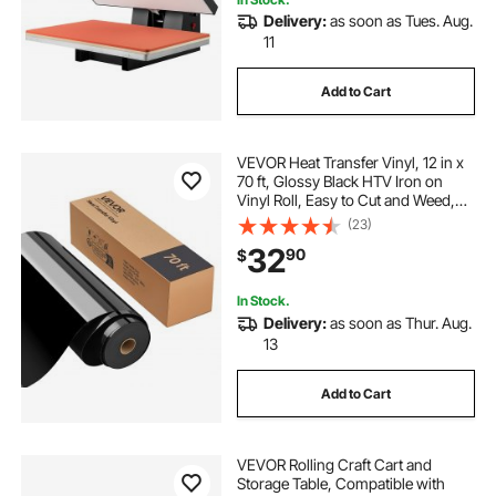
Delivery:
as soon as Tues. Aug.
11
Add to Cart
VEVOR Heat Transfer Vinyl, 12 in x
70 ft, Glossy Black HTV Iron on
Vinyl Roll, Easy to Cut and Weed,
Strong Adhesion, Compatible with
(23)
Cutting Machines, for Various
32
90
$
Materials, T-shirts, Pillows, Hats
In Stock.
Delivery:
as soon as Thur. Aug.
13
Add to Cart
VEVOR Rolling Craft Cart and
Storage Table, Compatible with