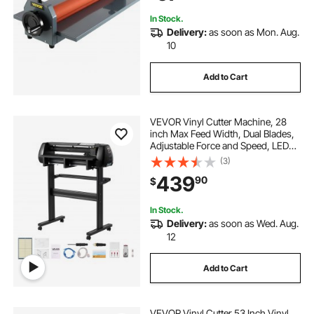
In Stock.
Delivery:
as soon as Mon. Aug.
10
Add to Cart
VEVOR Vinyl Cutter Machine, 28
inch Max Feed Width, Dual Blades,
Adjustable Force and Speed, LED
Display, Vinyl Plotter Cutter Printer
(3)
with Signmaster Software for
439
90
$
Compatible with Windows and
macOS
In Stock.
Delivery:
as soon as Wed. Aug.
12
Add to Cart
VEVOR Vinyl Cutter 53 Inch Vinyl