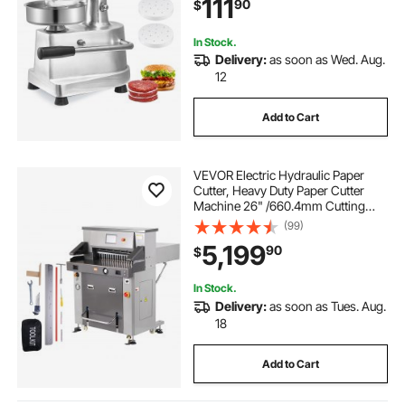
111
90
$
Forming Processor with 1000 Pcs
Patty Papers
In Stock.
Delivery:
as soon as Wed. Aug.
12
Add to Cart
VEVOR Electric Hydraulic Paper
Cutter, Heavy Duty Paper Cutter
Machine 26" /660.4mm Cutting
Width, 3.14"/80mm Cutting
(99)
Thickness, Electric Paper Trimmer
5,199
90
$
with 7" Touchscreen Numerical
Control
In Stock.
Delivery:
as soon as Tues. Aug.
18
Add to Cart