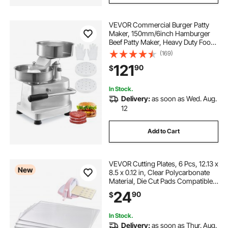
VEVOR Commercial Burger Patty
Maker, 150mm/6inch Hamburger
Beef Patty Maker, Heavy Duty Food-
Grade Stainless Steel Bowl Burger
(169)
Press Machine, Kitchen Meat
121
90
$
Forming Processor with 1000 Pcs
Patty Papers
In Stock.
Delivery:
as soon as Wed. Aug.
12
Add to Cart
VEVOR Cutting Plates, 6 Pcs, 12.13 x
New
8.5 x 0.12 in, Clear Polycarbonate
Material, Die Cut Pads Compatible
with VEVOR Die Cutting and
24
90
$
Embossing Machine KM-1885, for
Scrapbooking and Card Making
In Stock.
Delivery:
as soon as Thur. Aug.