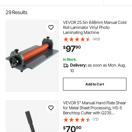
29
Results
VEVOR 25.5in 648mm Manual Cold
Roll Laminator Vinyl Photo
Laminating Machine
(413)
97
90
$
In Stock.
Delivery:
as soon as Mon. Aug.
10
Add to Cart
VEVOR 5" Manual Hand Plate Shear
for Metal Sheet Processing, HS-5
Benchtop Cutter with Q235
Material, for Crafts Thick Steel
(72)
Crafting, Heavy Duty Roll Press
70
90
$
Machine for Builders, DIY