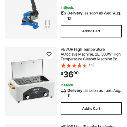
Enthusiasts
In Stock.
Delivery:
as soon as Wed. Aug.
12
Add to Cart
VEVOR High Temperature
Autoclave Machine, 2L, 300W High
Temperature Cleaner Machine Box
with Adjustable Temperature and
(19)
Time, Dry Heat Cabinet Nail Tool
36
90
$
Cleaner for Labs, Home, Nail and
Beauty Salons
In Stock.
Delivery:
as soon as Tues. Aug.
11
Add to Cart
VEVOR Meat Tumbler Marinator,