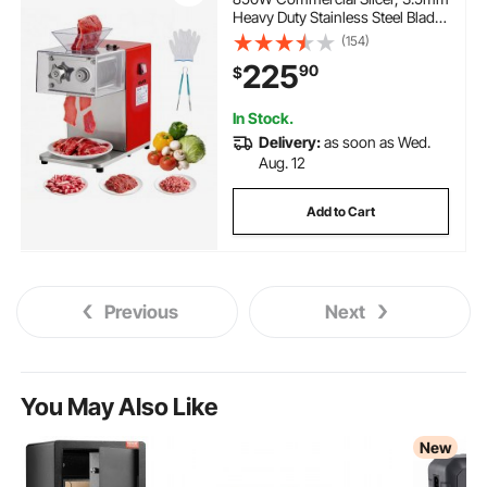
Heavy Duty Stainless Steel Blade
Shredder for Boneless Meat Soft
(154)
Vegetables, Electric Food Slicers
225
90
$
for Kitchen Restaurant
Supermarket
In Stock.
Delivery:
as soon as Wed.
Aug. 12
Add to Cart
Previous
Next
You May Also Like
New