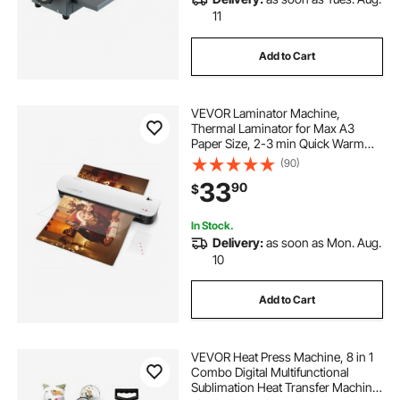
11
Add to Cart
VEVOR Laminator Machine,
Thermal Laminator for Max A3
Paper Size, 2-3 min Quick Warm
Portable Laminator, 3-5 mil
(90)
Thickness, Ideal for Home, Office,
33
90
$
Business, or School Supplies, White
+ Black
In Stock.
Delivery:
as soon as Mon. Aug.
10
Add to Cart
VEVOR Heat Press Machine, 8 in 1
Combo Digital Multifunctional
Sublimation Heat Transfer Machine