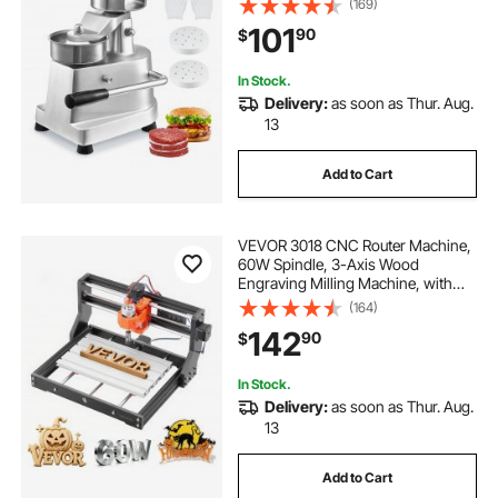
(169)
Press Machine, Kitchen Meat
101
90
$
Forming Processor with 1000 Pcs
Patty Papers
In Stock.
Delivery:
as soon as Thur. Aug.
13
Add to Cart
VEVOR 3018 CNC Router Machine,
60W Spindle, 3-Axis Wood
Engraving Milling Machine, with
300 x 180 x 40 mm Working Area,
(164)
Aluminum Alloy Structure, for Wood
142
90
$
Acrylic Carving Cutting
In Stock.
Delivery:
as soon as Thur. Aug.
13
Add to Cart