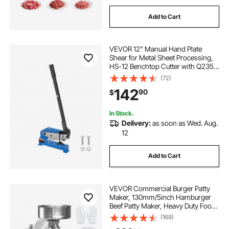
Add to Cart
VEVOR 12" Manual Hand Plate
Shear for Metal Sheet Processing,
HS-12 Benchtop Cutter with Q235
Material, for Crafts Thick Steel
(72)
Crafting, Heavy Duty Roll Press
142
90
$
Machine for Builders, DIY
Enthusiasts
In Stock.
Delivery:
as soon as Wed. Aug.
12
Add to Cart
VEVOR Commercial Burger Patty
Maker, 130mm/5inch Hamburger
Beef Patty Maker, Heavy Duty Food-
Grade Stainless Steel Bowl Burger
(169)
Press Machine, Kitchen Meat