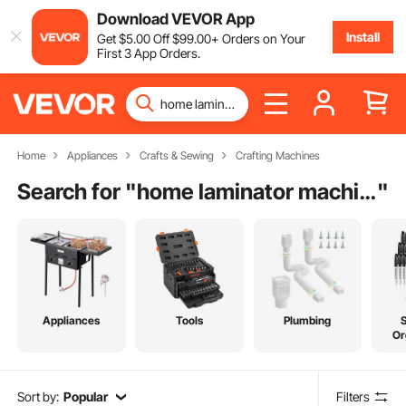
Download VEVOR App
Install
Get
$
5
.00
Off
$
99
.00
+ Orders on Your
First 3 App Orders.
Home
Appliances
Crafts & Sewing
Crafting Machines
Search for "
home laminator machine
"
Appliances
Tools
Plumbing
Or
Sort by:
Popular
Filters