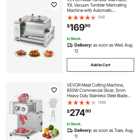
10L Vacuum Tumbler Marinating
Machine with Automatic
Bidirectional Rotation, Stainless
(59)
Steel Vacuum Curing Machine for
169
90
$
Chicken Steak Pork, Home &
Commercial Use
In Stock.
Delivery:
as soon as Wed. Aug.
12
Add to Cart
VEVOR Meat Cutting Machine,
850W Commercial Slicer, 5mm
Heavy Duty Stainless Steel Blade
Shredder for Boneless Meat Soft
(108)
Vegetables, Electric Food Slicers for
274
90
$
Kitchen Restaurant Supermarket
In Stock.
Delivery:
as soon as Tues. Aug.
11