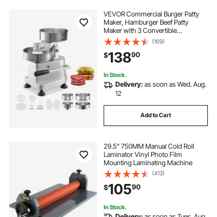
VEVOR Commercial Burger Patty
Maker, Hamburger Beef Patty
Maker with 3 Convertible
Mold(4/5/6-inch), Heavy Duty
(169)
Stainless Steel Burger Press
138
90
$
Machine, Meat Forming Processor
with 1500 Pcs Patty Papers
In Stock.
Delivery:
as soon as Wed. Aug.
12
Add to Cart
29.5" 750MM Manual Cold Roll
Laminator Vinyl Photo Film
Mounting Laminating Machine
(413)
105
90
$
In Stock.
Delivery:
as soon as Tues. Aug.