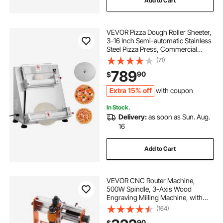
Add to Cart
VEVOR Pizza Dough Roller Sheeter,
3-16 Inch Semi-automatic Stainless
Steel Pizza Press, Commercial
Electric 390W Pasta Maker
(71)
Machine, 260 pcs Per Hour,
789
90
$
Adjustable Thickness, with Dough
Press Lid
Extra 15% off
with coupon
In Stock.
Delivery:
as soon as Sun. Aug.
16
Add to Cart
VEVOR CNC Router Machine,
500W Spindle, 3-Axis Wood
Engraving Milling Machine, with
300 x 180 x 80 mm Working Area,
(164)
Offline Controller, Limit Switch, E-
90
$
Stop, for Wood Acrylic Plastic