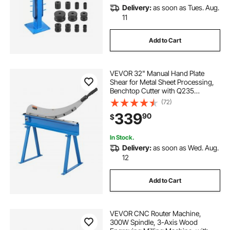
Delivery:
as soon as Tues. Aug.
11
Add to Cart
VEVOR 32" Manual Hand Plate
Shear for Metal Sheet Processing,
Benchtop Cutter with Q235
Material, for Crafts Thick Steel
(72)
Crafting, Heavy Duty Roll Press
339
90
$
Machine for Builders, DIY
Enthusiasts
In Stock.
Delivery:
as soon as Wed. Aug.
12
Add to Cart
VEVOR CNC Router Machine,
300W Spindle, 3-Axis Wood