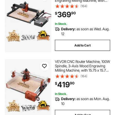
Engraving Milling Machine, with
15.75 x 15.75 x 2.36 in Working
(164)
Area, Offline Controller, Aluminum
369
90
$
Alloy Structure, for Wood Acrylic
Carving Cutting
In Stock.
Delivery:
as soon as Wed. Aug.
12
Add to Cart
VEVOR CNC Router Machine, 100W
Spindle, 3-Axis Wood Engraving
Milling Machine, with 15.75 x 15.75
x 3.74 in Working Area, Linear Rail,
(164)
Aluminum Alloy Structure, for Wood
419
90
$
Acrylic Carving Cutting
In Stock.
Delivery:
as soon as Mon. Aug.
10