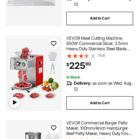
13
Add to Cart
VEVOR Meat Cutting Machine,
850W Commercial Slicer, 3.5mm
Heavy Duty Stainless Steel Blade
Shredder for Boneless Meat Soft
(154)
Vegetables, Electric Food Slicers for
225
90
$
Kitchen Restaurant Supermarket
In Stock.
Delivery:
as soon as Wed. Aug.
12
Add to Cart
VEVOR Commercial Burger Patty
Maker, 100mm/4inch Hamburger
Beef Patty Maker, Heavy Duty Food-
Grade Stainless Steel Bowl Burger