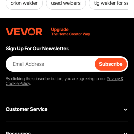
orion welder
used welders
tig welder for sale
Sign Up For Our Newsletter.
Email Address
Subscribe
By clicking the
subscribe
button, you are agreeing to our
Privacy &
Cookie Policy
.
Customer Service
Contact Us
Resources