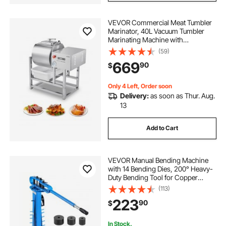
VEVOR Commercial Meat Tumbler
Marinator, 40L Vacuum Tumbler
Marinating Machine with
Bidirectional Rotation and 3-Speed,
(59)
Stainless Steel Vacuum Curing
669
90
$
Machine for Chicken Pork Fish,
Steak House
Only 4 Left, Order soon
Delivery:
as soon as Thur. Aug.
13
Add to Cart
VEVOR Manual Bending Machine
with 14 Bending Dies, 200° Heavy-
Duty Bending Tool for Copper
Aluminum Iron Pipes, Ideal for
(113)
HVAC Air Conditioning Refrigerator
223
90
$
Auto Repair
In Stock.