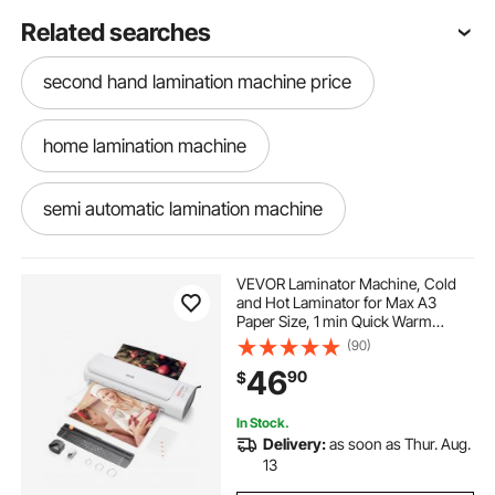
Related searches
second hand lamination machine price
home lamination machine
semi automatic lamination machine
industrial laminator machine
VEVOR Laminator Machine, Cold
and Hot Laminator for Max A3
Paper Size, 1 min Quick Warm
industrial lamination machine
Thermal Laminator, 3-5 mil
(90)
Thickness, Ideal for Home, Office,
46
90
$
Business, or School Supplies, White
+ Grey
laminator machine for home use
In Stock.
Delivery:
as soon as Thur. Aug.
lamination machine for home
13