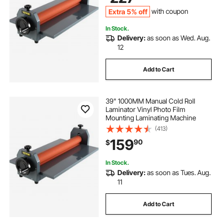
Extra 5% off
with coupon
In Stock.
Delivery:
as soon as Wed. Aug.
12
Add to Cart
39" 1000MM Manual Cold Roll
Laminator Vinyl Photo Film
Mounting Laminating Machine
(413)
159
90
$
In Stock.
Delivery:
as soon as Tues. Aug.
11
Add to Cart