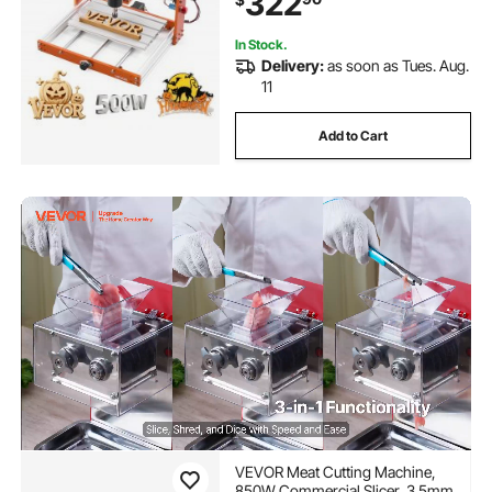
322
Carving Cutting
In Stock.
Delivery:
as soon as Tues. Aug.
11
Add to Cart
VEVOR Meat Cutting Machine,
850W Commercial Slicer, 3.5mm