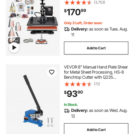
12x15 inch, 360 Degree Rotation
(3,753)
Swing Away for Printing T Shirts
170
99
$
Mug Cap Hat Plate
Only 3 Left, Order soon
Delivery:
as soon as Tues. Aug.
11
Add to Cart
VEVOR 8" Manual Hand Plate Shear
for Metal Sheet Processing, HS-8
Benchtop Cutter with Q235
Material, for Crafts Thick Steel
(72)
Crafting, Heavy Duty Roll Press
93
90
$
Machine for Builders, DIY
Enthusiasts
In Stock.
Delivery:
as soon as Wed. Aug.
12
Add to Cart