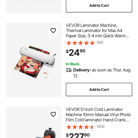
Add to Cart
automatic cold lamination machine
VEVOR Laminator Machine,
cold laminator laminating machines
Thermal Laminator for Max A4
Paper Size, 3-4 min Quick Warm
Portable Laminator, 3-5 mil
(90)
cold laminator machine laminating machines
Thickness, Ideal for Home, Office,
24
90
$
Business, or School Supplies, White
+ Grey
thermal laminator machine 11x17
In Stock.
Delivery:
as soon as Thur. Aug.
13
automatic lamination machine
Add to Cart
cold roll laminator laminating machines
VEVOR 51 Inch Cold Laminator
lamination machine low price
Machine 10mm Manual Vinyl Photo
Film Cold laminator Hand Crank
Pressure Cold Roll
(413)
laminator(51Inch)
roll to roll lamination machine
227
90
$