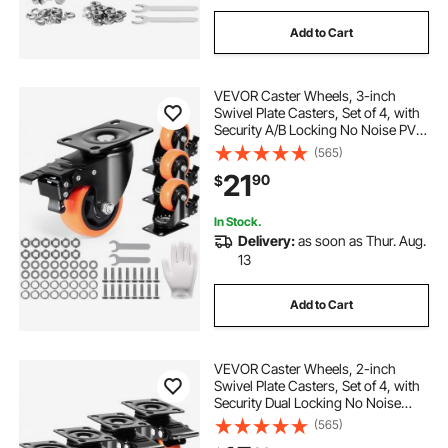
Add to Cart
VEVOR Caster Wheels, 3-inch
Swivel Plate Casters, Set of 4, with
Security A/B Locking No Noise PVC
Wheels, Heavy Duty 250 lbs Load
(565)
Capacity Per Caster, Non-Marking
21
90
$
Wheels for Cart Furniture
Workbench
In Stock.
Delivery:
as soon as Thur. Aug.
13
Add to Cart
VEVOR Caster Wheels, 2-inch
Swivel Plate Casters, Set of 4, with
Security Dual Locking No Noise
PVC Wheels, Heavy Duty 150 lbs
(565)
Load Capacity Per Caster, Non-