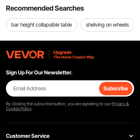
Recommended Searches
bar height collapsible table
shelving on wheels
Sign Up For Our Newsletter.
Email Address
Subscribe
By clicking the
subscribe
button, you are agreeing to our
Privacy &
Cookie Policy
.
Customer Service