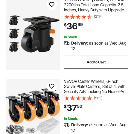
2200 lbs Total Load Capacity, 2.5
inches, Heavy Duty with Upgraded
Handle Design, 360 Degree Swivel
(211)
Caster Wheels, Adjustable Casters
36
99
$
with Feet for Workbench, Machine
In Stock.
Delivery:
as soon as Wed. Aug.
12
Add to Cart
VEVOR Caster Wheels, 6-inch
Swivel Plate Casters, Set of 4, with
Security A/B Locking No Noise PVC
Wheels, Heavy Duty 700 lbs Load
(565)
Capacity Per Caster, Non-Marking
37
90
$
Wheels for Cart Furniture
Workbench
In Stock.
Delivery:
as soon as Wed. Aug.
12