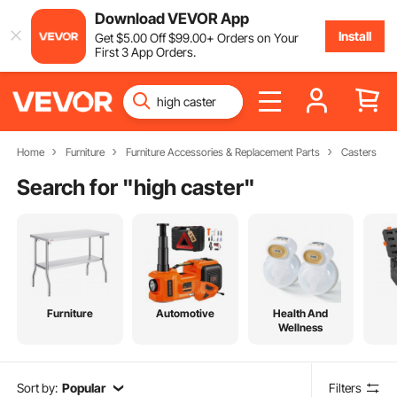
Download VEVOR App
Install
Get
$
5
.00
Off
$
99
.00
+ Orders on Your
First 3 App Orders.
Home
Furniture
Furniture Accessories & Replacement Parts
Casters
Search for "
high caster
"
Furniture
Automotive
Health And
Wellness
Sort by:
Popular
Filters