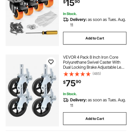
15
90
$
Marking Wheels for Cart Furniture
Workbench
In Stock.
Delivery:
as soon as Tues. Aug.
11
Add to Cart
VEVOR 4 Pack 8 Inch Iron Core
Polyurethane Swivel Caster With
Dual Locking Brake Adjustable Legs
1100LBS Capacity per Wheel
(485)
75
90
$
In Stock.
Delivery:
as soon as Tues. Aug.
11
Add to Cart