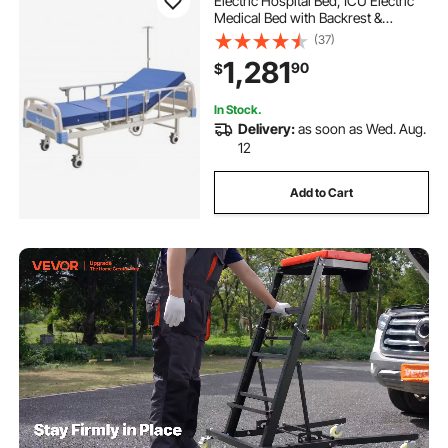
Electric Hospital Bed, ICU Electric
Medical Bed with Backrest &
Legrest Adjustment, 5" Locking
(37)
Casters, High-Density Foam
1,281
90
$
Mattress for Home Hospital,
550LBS Loading
In Stock.
Delivery:
as soon as Wed. Aug.
12
Add to Cart