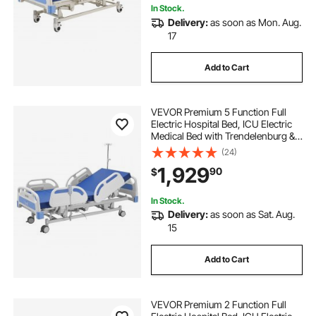
In Stock.
Delivery:
as soon as Mon. Aug.
17
Add to Cart
VEVOR Premium 5 Function Full
Electric Hospital Bed, ICU Electric
Medical Bed with Trendelenburg &
Reverse Trendelenburg, 5" Locking
(24)
Casters & High-Density Mattress
1,929
90
$
for Home Hospital, 550LBS
Loading
In Stock.
Delivery:
as soon as Sat. Aug.
15
Add to Cart
VEVOR Premium 2 Function Full