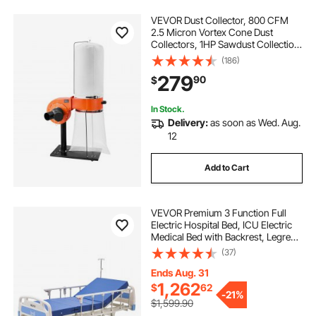
VEVOR Dust Collector, 800 CFM
2.5 Micron Vortex Cone Dust
Collectors, 1HP Sawdust Collection
System with 16-Gallon Large
(186)
Capacity Dusts Collector Bag, Filter
279
90
$
Bag, and Casters, 3400 RPM High
Speed
In Stock.
Delivery:
as soon as Wed. Aug.
12
Add to Cart
VEVOR Premium 3 Function Full
Electric Hospital Bed, ICU Electric
Medical Bed with Backrest, Legrest
& Height Adjustment, 5" Locking
(37)
Casters, High-Density Mattress for
Home Hospital, 550LBS Loading
Ends Aug. 31
1,262
$
62
-
21%
$1,599.90