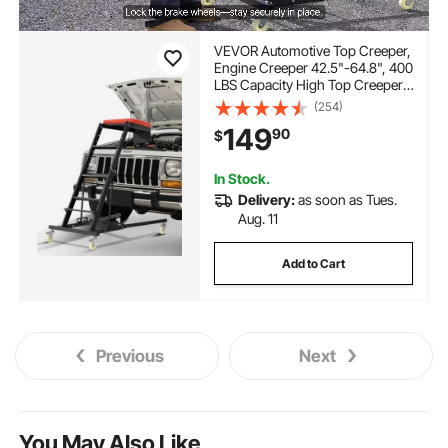
VEVOR Automotive Top Creeper,
Engine Creeper 42.5"-64.8", 400
LBS Capacity High Top Creeper,
4 Swivel Caster Wheels, Padded
(254)
Deck, Creeper for Home Garage,
149
90
$
Workshop Repair Maintenance
In Stock.
Delivery:
as soon as Tues.
Aug. 11
Add to Cart
Previous
Next
You May Also Like