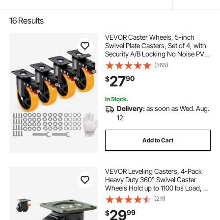
16
Results
VEVOR Caster Wheels, 5-inch
Swivel Plate Casters, Set of 4, with
Security A/B Locking No Noise PVC
Wheels, Heavy Duty 450 lbs Load
(565)
Capacity Per Caster, Non-Marking
27
90
$
Wheels for Cart Furniture
Workbench
In Stock.
Delivery:
as soon as Wed. Aug.
12
Add to Cart
VEVOR Leveling Casters, 4-Pack
Heavy Duty 360° Swivel Caster
Wheels Hold up to 1100 lbs Load, 2
inches Caster Diameter, Adjustable
(211)
Casters with Upgraded Handle
29
99
$
Design and Feet for Workbench &