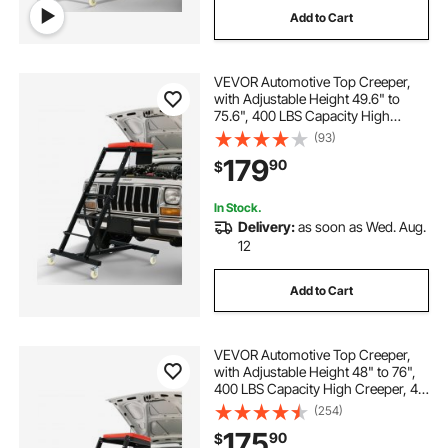
Add to Cart
car body dent repair puller
VEVOR Automotive Top Creeper,
car dent repair kit
car repair kit
with Adjustable Height 49.6" to
75.6", 400 LBS Capacity High
Creeper, 4 Swivel Caster Wheels,
(93)
adjustable casters
car body repair kit
Heavy Duty Creeper for Auto Repair
179
90
$
and Maintenance
car body repair puller
In Stock.
Delivery:
as soon as Wed. Aug.
12
Add to Cart
VEVOR Automotive Top Creeper,
with Adjustable Height 48" to 76",
400 LBS Capacity High Creeper, 4
Swivel Caster Wheels, Heavy Duty
(254)
Creeper for Auto Repair and
175
90
$
Maintenance