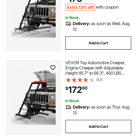
Extra 13% off
with coupon
In Stock.
Delivery:
as soon as Wed. Aug.
12
Add to Cart
VEVOR Top Automotive Creeper,
Engine Creeper with Adjustable
Height 45.7" to 66.3", 400 LBS
Capacity High Creeper, 4 Swivel
(93)
Caster Wheels, Heavy Duty Creeper
172
90
$
for Auto Repair and Maintenance
In Stock.
Delivery:
as soon as Thur. Aug.
13
Add to Cart