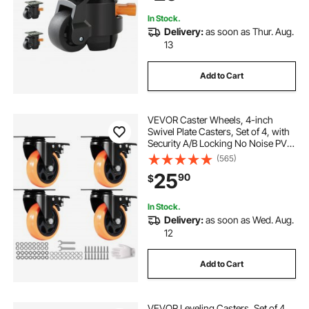
Machine
In Stock.
Delivery:
as soon as Thur. Aug.
13
Add to Cart
VEVOR Caster Wheels, 4-inch
Swivel Plate Casters, Set of 4, with
Security A/B Locking No Noise PVC
Wheels, Heavy Duty 350 lbs Load
(565)
Capacity Per Caster, Non-Marking
25
90
$
Wheels for Cart Furniture
Workbench
In Stock.
Delivery:
as soon as Wed. Aug.
12
Add to Cart
VEVOR Leveling Casters, Set of 4,