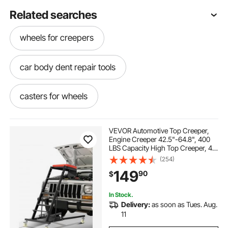
Related searches
wheels for creepers
car body dent repair tools
casters for wheels
adjustable height Creeper
caster wheels
VEVOR Automotive Top Creeper,
Engine Creeper 42.5"-64.8", 400
LBS Capacity High Top Creeper, 4
car repair puller
car dent repair puller
Swivel Caster Wheels, Padded
(254)
Deck, Creeper for Home Garage,
149
90
$
Workshop Repair Maintenance
car paintless dent repair kit
In Stock.
Delivery:
as soon as Tues. Aug.
car electrical repair
11