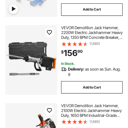
Add to Cart
VEVOR Demolition Jack Hammer,
2200W Electric Jackhammer Heavy
Duty, 1350 BPM Concrete Breaker,
2pcs Chisels Bit Chipping with
(1,685)
Case, Black
156
90
$
In Stock.
Delivery:
as soon as Sun. Aug.
9
Add to Cart
VEVOR Demolition Jack Hammer,
2100W Electric Jackhammer Heavy
Duty, 1650 BPM Industrial-Grade
Jack Hammer Concrete Breaker,
(1,685)
with 1 Point Chisel, 1 Flat Chisel,