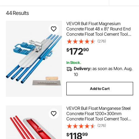
44
Results
VEVOR Bull Float Magnesium
Concrete Float 48 x 8\" Round End
Concrete Float Tool Cement Tool
Bull Concrete Kit Bull Float with 4
(276)
Float Handle Bull Float Bracket
172
90
$
Concrete Tools Finishing Bull Float
In Stock.
Delivery:
as soon as Mon. Aug.
10
Add to Cart
VEVOR Bull Float Manganese Steel
Concrete Float 1200x300mm
Concrete Float Tool Cement Tool
Bull Concrete Kit Bull Pool Float Bull
(276)
Float Handle Bull Float Bracket
118
99
$
Concrete Tool Finishing Bull Float