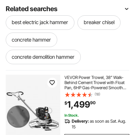
Related searches
best electric jack hammer
breaker chisel
concrete hammer
concrete demolition hammer
concrete chisel hammer
concrete chisel
VEVOR Power Trowel, 38” Walk-
Behind Cement Trowel with Float
Pan, 6HP Gas-Powered Smooth
concrete breaker hammer
Concrete Surface Finisher, Heavy
(18)
Duty Commercial Screed Concrete
1,499
90
$
Cement with Finishing Blade,
Orange
electric chisel for concrete
In Stock.
Delivery:
as soon as Sat. Aug.
concrete breaker chisel
concrete breaker
15