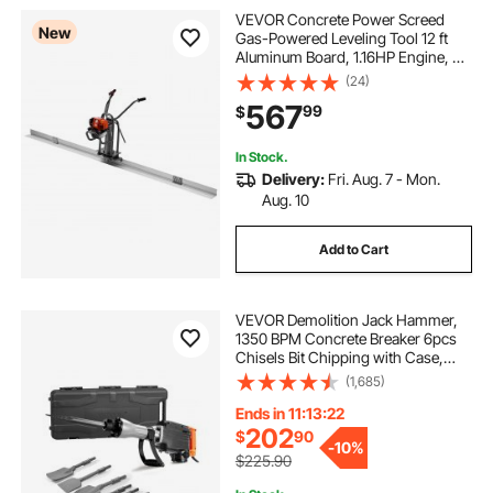
VEVOR Concrete Power Screed
New
Gas-Powered Leveling Tool 12 ft
Aluminum Board, 1.16HP Engine, 4
Stroke Vibrating Screed, Handle
(24)
Height Adjustable, Support Legs for
567
99
$
Patio, Driveway, Floor Finishing
In Stock.
Delivery:
Fri. Aug. 7 - Mon.
Aug. 10
Add to Cart
VEVOR Demolition Jack Hammer,
1350 BPM Concrete Breaker 6pcs
Chisels Bit Chipping with Case,
2200W Electric Jackhammer Heavy
(1,685)
Duty, Black
Ends in 11:13:21
202
$
90
-
10%
$225.90