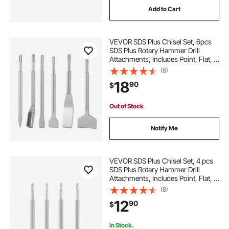
Add to Cart
hammers hammers
breaker hammers
VEVOR SDS Plus Chisel Set, 6pcs
breakers demolition hammers breakers demolition
SDS Plus Rotary Hammer Drill
hammers
Attachments, Includes Point, Flat, &
U-Groove Chisels, Heat Treated
(8)
40Cr Alloy Steel, Sharp Edge for
jacks for
démolition
18
90
$
Demolition, Concrete and Brick
Out of Stock
Notify Me
VEVOR SDS Plus Chisel Set, 4 pcs
SDS Plus Rotary Hammer Drill
Attachments, Includes Point, Flat, &
Angled Spade Chisels, Heat Treated
(8)
40Cr Alloy Steel, Sharp Edge for
12
90
$
Demolition, Concrete and Brick
In Stock.