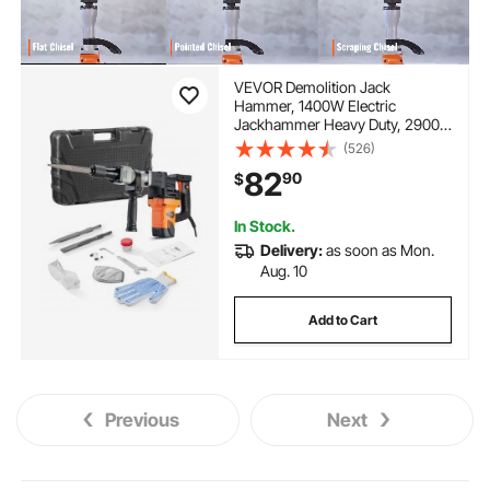
VEVOR Demolition Jack
Hammer, 1400W Electric
Jackhammer Heavy Duty, 2900
BPM Concrete Breaker, 2pcs
(526)
Chisels Bits Chipping with Case,
82
90
$
Gloves
In Stock.
Delivery:
as soon as Mon.
Aug. 10
Add to Cart
Previous
Next