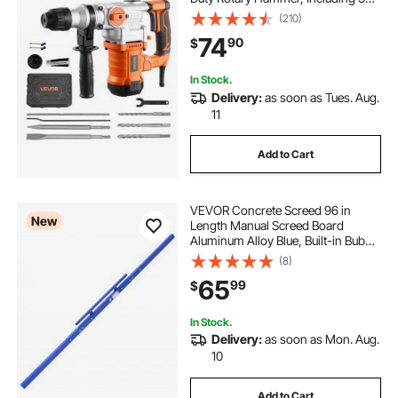
Drill Bits, Flat Chisel, Pointed
(210)
Chisel, Grease, Brush, and
74
90
$
Carrying Case, for Concrete and
Masonry
In Stock.
Delivery:
as soon as Tues. Aug.
11
Add to Cart
VEVOR Concrete Screed 96 in
New
Length Manual Screed Board
Aluminum Alloy Blue, Built-in Bubble
Level, Powder-coated Finish,
(8)
Lightweight Paver Leveling Tool for
65
99
$
Patio, Sidewalk, Garage Floor
Finishing
In Stock.
Delivery:
as soon as Mon. Aug.
10
Add to Cart