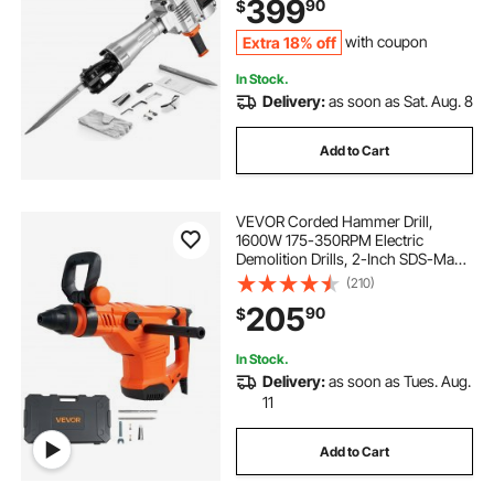
399
90
$
Gloves and Goggles
Extra 18% off
with coupon
In Stock.
Delivery:
as soon as Sat. Aug. 8
Add to Cart
VEVOR Corded Hammer Drill,
1600W 175-350RPM Electric
Demolition Drills, 2-Inch SDS-Max
Rotary Hammer Driver, 3 Functions
(210)
Chipping Power Tool Kit for
205
90
$
Concrete, Drilling Wood Plastic
In Stock.
Delivery:
as soon as Tues. Aug.
11
Add to Cart