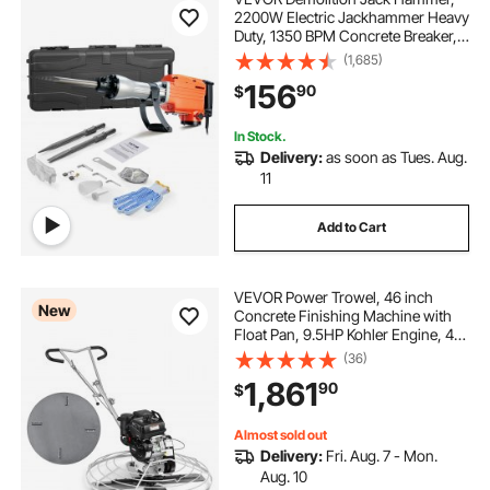
2200W Electric Jackhammer Heavy
Duty, 1350 BPM Concrete Breaker,
2pcs Chisels Bit Chipping with
(1,685)
Case
156
90
$
In Stock.
Delivery:
as soon as Tues. Aug.
11
Add to Cart
VEVOR Power Trowel, 46 inch
New
Concrete Finishing Machine with
Float Pan, 9.5HP Kohler Engine, 4
Blades, Adjustable Pitch, Gas-
(36)
Powered Walk-Behind Cement
1,861
90
$
Surface Finisher for Smooth Floors,
Construction
Almost sold out
Delivery:
Fri. Aug. 7 - Mon.
Aug. 10