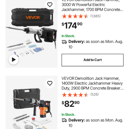
3000 W Powerful Electric
Jackhammer, 1700 BPM Concrete
Breaker with a Point Chisel,
(1,685)
Carrying Case, Gloves, Goggles,
174
90
$
for Concrete, Wall, Brick, Tile and
Foundation
In Stock.
Delivery:
as soon as Mon. Aug.
10
Add to Cart
VEVOR Demolition Jack Hammer,
1400W Electric Jackhammer Heavy
Duty, 2900 BPM Concrete Breaker,
2pcs Chisels Bits Chipping with
(526)
Case, Gloves
82
90
$
In Stock.
Delivery:
as soon as Mon. Aug.
10