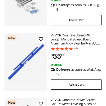
In Stock.
Delivery:
as soon as Sun. Aug.
9
Add to Cart
VEVOR Concrete Screed 48 in
New
Length Manual Screed Board
Aluminum Alloy Blue, Built-in Bubble
Level, Powder-coated Finish,
(8)
Lightweight Paver Leveling Tool for
55
99
$
Patio, Sidewalk, Garage Floor
Finishing
In Stock.
Delivery:
as soon as Wed. Aug.
12
Add to Cart
VEVOR Concrete Power Screed
New
Gas-Powered Leveling Machine