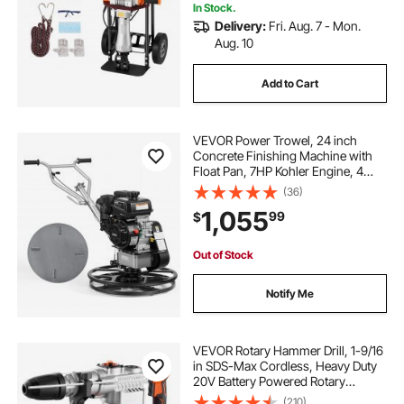
In Stock.
Delivery:
Fri. Aug. 7 - Mon.
Aug. 10
Add to Cart
VEVOR Power Trowel, 24 inch
Concrete Finishing Machine with
Float Pan, 7HP Kohler Engine, 4
Blades, Adjustable Pitch, Gas-
(36)
Powered Walk-Behind Cement
1,055
99
$
Surface Finisher for Smooth Floors,
Construction
Out of Stock
Notify Me
VEVOR Rotary Hammer Drill, 1-9/16
in SDS-Max Cordless, Heavy Duty
20V Battery Powered Rotary
Hammer, Including 2 Batteries,
(210)