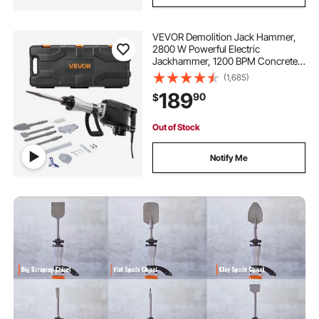
VEVOR Demolition Jack Hammer,
2800 W Powerful Electric
Jackhammer, 1200 BPM Concrete
Breaker with 3 Chisels, a Clay
(1,685)
Spade, Carrying Case, Gloves, for
189
90
$
Concrete, Wall, Brick, Tile and
Foundation
Out of Stock
Notify Me