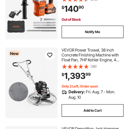
Charger, Drill Bit, Pointed Chisel,
140
90
$
Carrying Case, for Concrete,
Masonry
Out of Stock
Notify Me
VEVOR Power Trowel, 38 inch
New
Concrete Finishing Machine with
Float Pan, 7HP Kohler Engine, 4
Blades, Adjustable Pitch, Gas-
(36)
Powered Walk-Behind Cement
1,393
99
$
Surface Finisher for Smooth Floors,
Construction
Only 2 Left, Order soon
Delivery:
Fri. Aug. 7 - Mon.
Aug. 10
Add to Cart
VEVOR Demolition Jack Hammer,