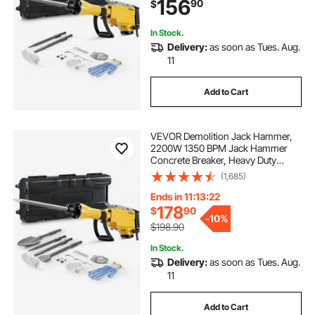
156
90
$
Gloves and Goggles, for Demolition
In Stock.
Delivery:
as soon as Tues. Aug.
11
Add to Cart
VEVOR Demolition Jack Hammer,
2200W 1350 BPM Jack Hammer
Concrete Breaker, Heavy Duty
Electric Jack Hammer 4pcs Chisels
(1,685)
Bit with Gloves, 360° Swiveling
Front Handle for Trenching and
Ends in 11:13:21
Breaking Holes
178
$
90
-
10%
$198.90
In Stock.
Delivery:
as soon as Tues. Aug.
11
Add to Cart