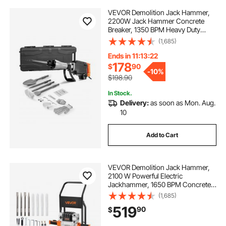
VEVOR Demolition Jack Hammer,
2200W Jack Hammer Concrete
Breaker, 1350 BPM Heavy Duty
Electric Jack Hammer, 4pcs Chisels
(1,685)
Bit with Case, Black
Ends in 11:13:21
178
$
90
-
10%
$198.90
In Stock.
Delivery:
as soon as Mon. Aug.
10
Add to Cart
VEVOR Demolition Jack Hammer,
2100 W Powerful Electric
Jackhammer, 1650 BPM Concrete
Breaker with 2 Point Chisels, 2 Flat
(1,685)
Chisels, Hand Trolley, Gloves, for
519
90
$
Concrete, Wall, Brick, Tile and
Foundation