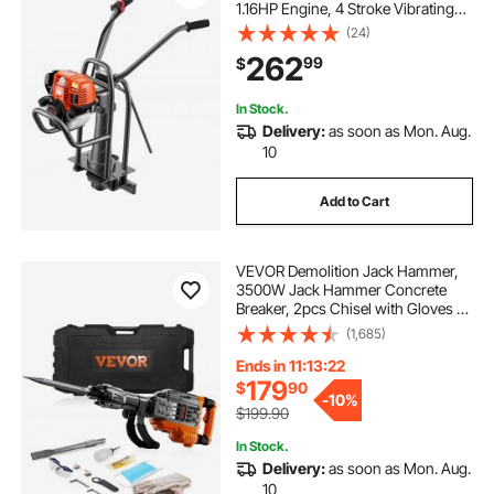
1.16HP Engine, 4 Stroke Vibrating
Screed, Flexible Shaft Drive,
(24)
Adjustable Handle, Support Legs
262
99
$
for Patio, Driveway, Floor Finishing,
Jobsite
In Stock.
Delivery:
as soon as Mon. Aug.
10
Add to Cart
VEVOR Demolition Jack Hammer,
3500W Jack Hammer Concrete
Breaker, 2pcs Chisel with Gloves &
360°C Swiveling Front Handle for
(1,685)
Trenching, 1900 BPM Heavy Duty
Electric Jack Hammer, Black
Ends in 11:13:21
179
$
90
-
10%
$199.90
In Stock.
Delivery:
as soon as Mon. Aug.
10