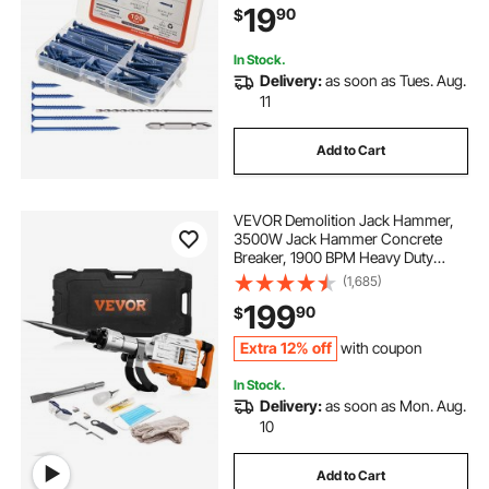
19
90
$
Concrete, Masonry, Block, Brick
and Wood
In Stock.
Delivery:
as soon as Tues. Aug.
11
Add to Cart
VEVOR Demolition Jack Hammer,
3500W Jack Hammer Concrete
Breaker, 1900 BPM Heavy Duty
Electric Jack Hammer, 2pcs Chisel
(1,685)
with Gloves & 360° Swiveling Front
199
90
$
Handle for Trenching and Breaking
Holes
Extra 12% off
with coupon
In Stock.
Delivery:
as soon as Mon. Aug.
10
Add to Cart