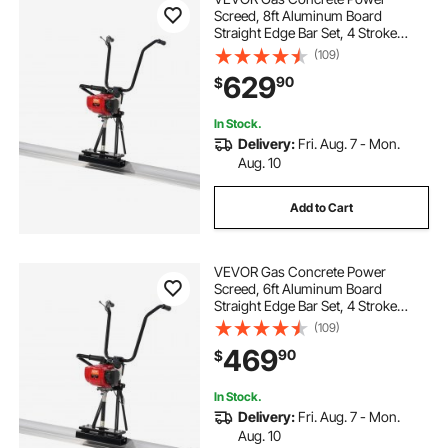
Screed, 8ft Aluminum Board
Straight Edge Bar Set, 4 Stroke
Cement Finishing Vibrating Motor
(109)
with Height Adjustable Handles,
629
90
$
High Efficient Concrete Tools
6500RPM
In Stock.
Delivery:
Fri. Aug. 7 - Mon.
Aug. 10
Add to Cart
VEVOR Gas Concrete Power
Screed, 6ft Aluminum Board
Straight Edge Bar Set, 4 Stroke
Cement Finishing Vibrating Motor
(109)
with Height Adjustable Handles,
469
90
$
High Efficient Concrete Tools
6500RPM
In Stock.
Delivery:
Fri. Aug. 7 - Mon.
Aug. 10