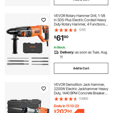
VEVOR Rotary Hammer Drill, 1-1/8
in SDS-Plus Electric Corded Heavy
Duty Rotary Hammer, 4 Functions,
Including 3 Drill Bits, Flat Chisel,
(210)
Pointed Chisel, and Carrying Case,
61
90
$
for Concrete and Masonry
In Stock.
Delivery:
as soon as Tues. Aug.
11
Add to Cart
VEVOR Demolition Jack Hammer,
2200W Electric Jackhammer Heavy
Duty, 1440 BPM Concrete Breaker
6pcs Chisels Bit Chipping with
(1,685)
Case
Ends in 11:13:21
202
$
90