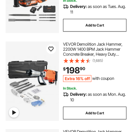
In Stock.
Delivery:
as soon as Tues. Aug.
11
Add to Cart
VEVOR Demolition Jack Hammer,
2200W 1400 BPM Jack Hammer
Concrete Breaker, Heavy Duty
Electric Jack Hammer 4pcs Chisels
(1,685)
Bit with Gloves, 360°C Swiveling
198
90
$
Front Handle for Trenching and
Breaking Holes
Extra 16% off
with coupon
In Stock.
Delivery:
as soon as Mon. Aug.
10
Add to Cart
VEVOR Demolition Jack Hammer,