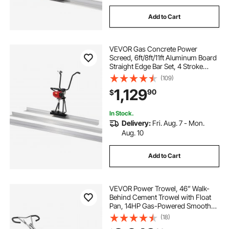
Add to Cart
VEVOR Gas Concrete Power
Screed, 6ft/8ft/11ft Aluminum Board
Straight Edge Bar Set, 4 Stroke
Cement Finishing Vibrating Motor
(109)
w/ Height Adjustable Handles, High
1,129
90
$
Efficient Concrete Tool 6500RPM
In Stock.
Delivery:
Fri. Aug. 7 - Mon.
Aug. 10
Add to Cart
VEVOR Power Trowel, 46” Walk-
Behind Cement Trowel with Float
Pan, 14HP Gas-Powered Smooth
Concrete Surface Finisher, Heavy
(18)
Duty Commercial Screed Concrete