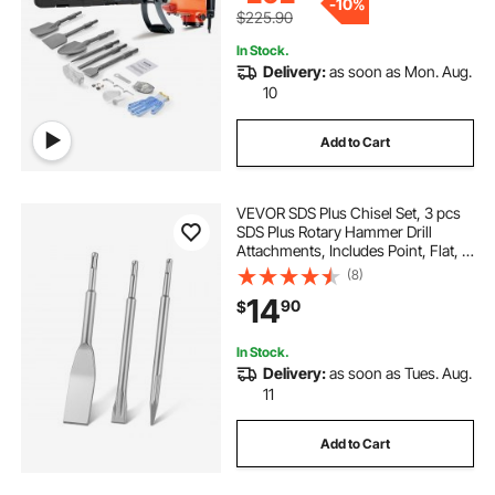
-
10%
$225.90
In Stock.
Delivery:
as soon as Mon. Aug.
10
Add to Cart
VEVOR SDS Plus Chisel Set, 3 pcs
SDS Plus Rotary Hammer Drill
Attachments, Includes Point, Flat, &
Angled Spade Chisels, Heat Treated
(8)
40Cr Alloy Steel, Sharp Edge for
14
90
$
Demolition, Concrete and Brick
In Stock.
Delivery:
as soon as Tues. Aug.
11
Add to Cart