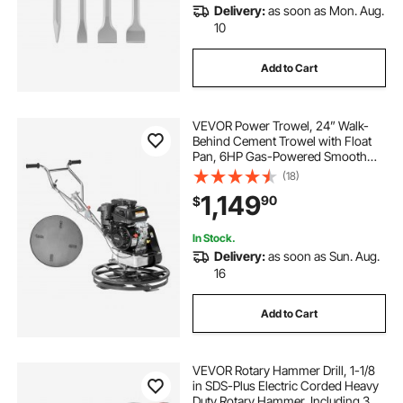
Delivery:
as soon as Mon. Aug.
10
Add to Cart
VEVOR Power Trowel, 24” Walk-
Behind Cement Trowel with Float
Pan, 6HP Gas-Powered Smooth
Concrete Surface Finisher, Heavy
(18)
Duty Commercial Screed Concrete
1,149
90
$
Cement with Finishing Blade,
Orange
In Stock.
Delivery:
as soon as Sun. Aug.
16
Add to Cart
VEVOR Rotary Hammer Drill, 1-1/8
in SDS-Plus Electric Corded Heavy
Duty Rotary Hammer, Including 3