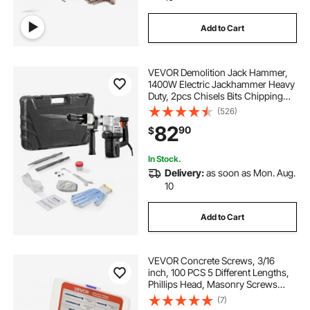
Add to Cart
VEVOR Demolition Jack Hammer,
1400W Electric Jackhammer Heavy
Duty, 2pcs Chisels Bits Chipping
with Case, 2900 BPM Concrete
(526)
Breaker, Gloves Black
82
90
$
In Stock.
Delivery:
as soon as Mon. Aug.
10
Add to Cart
VEVOR Concrete Screws, 3/16
inch, 100 PCS 5 Different Lengths,
Phillips Head, Masonry Screws
with Drill Bits, Carbon Steel with
(7)
Blue Coating, for Anchoring to