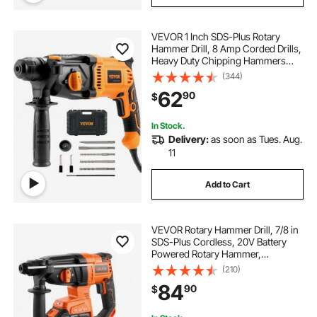
VEVOR 1 Inch SDS-Plus Rotary
Hammer Drill, 8 Amp Corded Drills,
Heavy Duty Chipping Hammers
with Safety Clutch, Electric
(344)
Demolition Hammers, Taladro
62
90
$
Rotomartillo, Power Tool For
Concrete
In Stock.
Delivery:
as soon as Tues. Aug.
11
Add to Cart
VEVOR Rotary Hammer Drill, 7/8 in
SDS-Plus Cordless, 20V Battery
Powered Rotary Hammer,
Brushless, Including Battery,
(210)
Charger, 3 Drill Bits, Flat Chisel,
84
90
$
Pointed Chisel, Carrying Case, for
Concrete