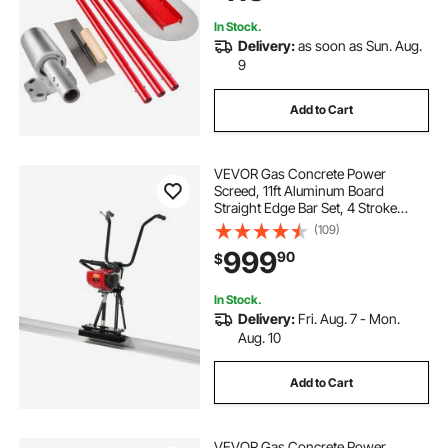
In Stock.
Delivery:
as soon as Sun. Aug.
9
Add to Cart
VEVOR Gas Concrete Power
Screed, 11ft Aluminum Board
Straight Edge Bar Set, 4 Stroke
Cement Finishing Vibrating Motor
(109)
with Height Adjustable Handles,
999
90
$
High Efficient Concrete Tools
6500RPM
In Stock.
Delivery:
Fri. Aug. 7 - Mon.
Aug. 10
Add to Cart
VEVOR Gas Concrete Power