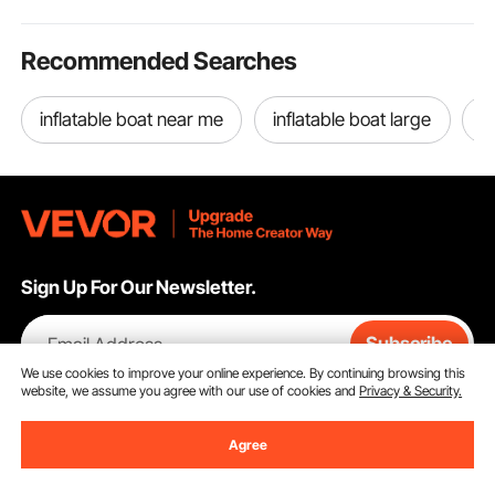
Recommended Searches
inflatable boat near me
inflatable boat large
j
Sign Up For Our Newsletter.
Email Address
Subscribe
We use cookies to improve your online experience. By continuing browsing this
website, we assume you agree with our use of cookies and
Privacy & Security.
By clicking the
subscribe
button, you are agreeing to our
Privacy &
Cookie Policy
.
Agree