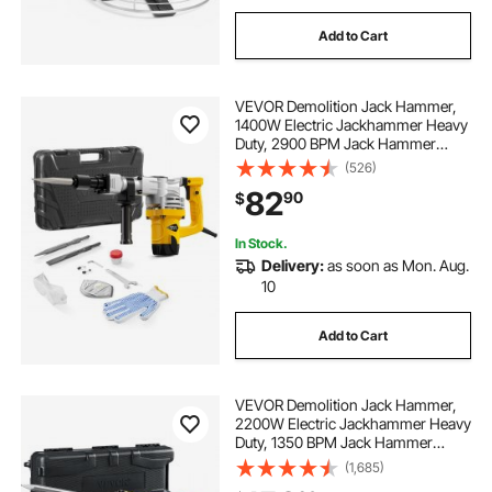
Add to Cart
VEVOR Demolition Jack Hammer,
1400W Electric Jackhammer Heavy
Duty, 2900 BPM Jack Hammer
Concrete Breaker, with 1 Point
(526)
Chisel, 1 Flat Chisel, Storage Case,
82
90
$
Gloves and Goggles, for Demolition
In Stock.
Delivery:
as soon as Mon. Aug.
10
Add to Cart
VEVOR Demolition Jack Hammer,
2200W Electric Jackhammer Heavy
Duty, 1350 BPM Jack Hammer
Concrete Breaker, with 1 Point
(1,685)
Chisel, 1 Flat Chisel, Storage Case,