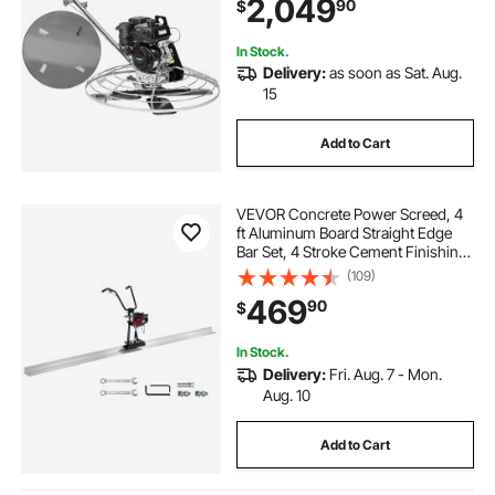
2,049
90
$
Cement with Finishing Blade,
Orange
In Stock.
Delivery:
as soon as Sat. Aug.
15
Add to Cart
VEVOR Concrete Power Screed, 4
ft Aluminum Board Straight Edge
Bar Set, 4 Stroke Cement Finishing
Vibrating Motor with Height
(109)
Adjustable Handles, High Efficient
469
90
$
Concrete Tool 6500RPM
In Stock.
Delivery:
Fri. Aug. 7 - Mon.
Aug. 10
Add to Cart