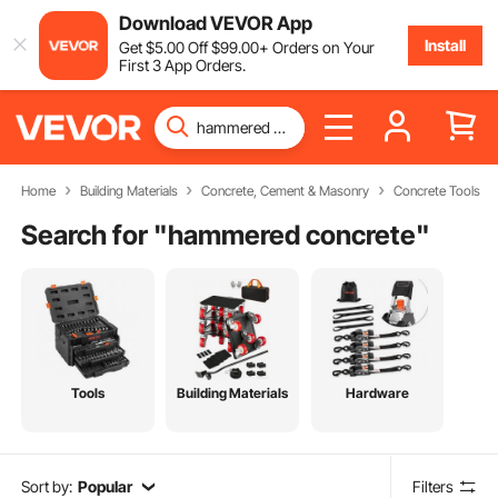
Download VEVOR App
Install
Get
$
5
.00
Off
$
99
.00
+ Orders on Your
First 3 App Orders.
Home
Building Materials
Concrete, Cement & Masonry
Concrete Tools
Search for "
hammered concrete
"
Tools
Building Materials
Hardware
Sort by:
Popular
Filters