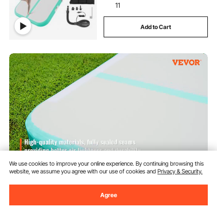
11
Add to Cart
We use cookies to improve your online experience. By continuing browsing this
website, we assume you agree with our use of cookies and
Privacy & Security.
VEVOR Inflatable Gymnastics Air
Mat Set, 2 PCS Tumbling Mat,
Tumble Track with Electric Pump,
Agree
Air Roller Barrel Gymnastics
(8)
Equipment, Training Mats for
90
$
Home