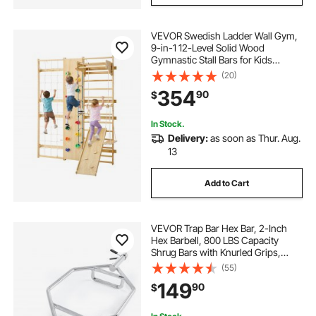
VEVOR Swedish Ladder Wall Gym,
9-in-1 12-Level Solid Wood
Gymnastic Stall Bars for Kids
Adults, 220LBS Indoor Jungle Gym
(20)
with Rock Climbing Wall, Gym
354
90
$
Rings, Pull-Up Bar, Climbing Board,
Slide, Swing
In Stock.
Delivery:
as soon as Thur. Aug.
13
Add to Cart
VEVOR Trap Bar Hex Bar, 2-Inch
Hex Barbell, 800 LBS Capacity
Shrug Bars with Knurled Grips,
Weightlifting and Strength Training
(55)
Equipment, Home Gym for Squats,
149
90
$
Deadlifts, Shoulder Presses, Silver