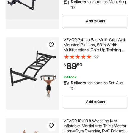
Delivery:
as soon as Mon. Aug.
10
Add to Cart
VEVOR Pull Up Bar, Multi-Grip Wall
Mounted Pull Ups, 50 in Width
Multifunctional Chin Up Training
Station, Heavy Duty Steel Upper
(60)
Body Workout Bars with Hangers,
89
90
$
440 lbs Weight Capacity, for Home
Gym
In Stock.
Delivery:
as soon as Sat. Aug.
15
Add to Cart
VEVOR 10x10 ft Wrestling Mat
Inflatable, Martial Arts Thick Mat for
Home Gym Exercise, PVC Foldable