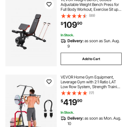
Adjustable Weight Bench Press for
Full Body Workout, Exercise Sit up
Bench for Home Gym Strength
(89)
Training, Flat Bench with with Leg
109
90
$
Extension, Preacher Pad, Fast
Adjustment
In Stock.
Delivery:
as soon as Sun. Aug.
9
Add to Cart
VEVOR Home Gym Equipment,
Leverage Gym with 2:1 Ratio LAT
Low Row System, Strength Training
Machine for Squats Deadlifts Bench
(17)
Press Bicep Curls, Home Gym
419
90
$
Machine, Adjustable Full Body
Workout Station
In Stock.
Delivery:
as soon as Mon. Aug.
10