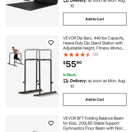
Delivery:
as soon as Mon. Aug.
10
Add to Cart
VEVOR Dip Bars, 440 lbs Capacity,
Heave Duty Dip Stand Station with
Adjustable Height, Fitness Workout
Dip Bar Station Stabilizer Parallette
(31)
Push Up Stand, Parallel Bars for
55
90
$
Strength Training Home Gym
In Stock.
Delivery:
as soon as Mon. Aug.
10
Add to Cart
VEVOR 8FT Folding Balance Beam
for Kids, 200LBS Stable Support
Gymnastics Floor Beam with Non-