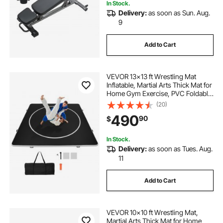
In Stock.
Delivery:
as soon as Sun. Aug.
9
Add to Cart
VEVOR 13x13 ft Wrestling Mat
Inflatable, Martial Arts Thick Mat for
Home Gym Exercise, PVC Foldable
Training Mats with Circles and
(20)
600W Air Pump, for Gymnastics,
490
90
$
Tatami, Jiu Jitsu BJJ MMA Judo,
Black
In Stock.
Delivery:
as soon as Tues. Aug.
11
Add to Cart
VEVOR 10x10 ft Wrestling Mat,
Martial Arts Thick Mat for Home