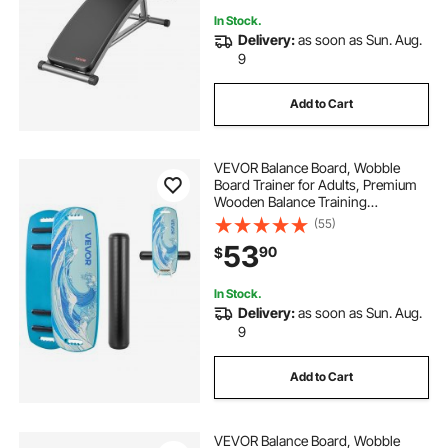
In Stock.
Delivery:
as soon as Sun. Aug.
9
Add to Cart
VEVOR Balance Board, Wobble
Board Trainer for Adults, Premium
Wooden Balance Training
Equipment with Roller, Magnetic
(55)
Stoppers, Storage Rack, for Core
53
90
$
Workouts, Surf Trainer & Physical
Therapy, Blue
In Stock.
Delivery:
as soon as Sun. Aug.
9
Add to Cart
VEVOR Balance Board, Wobble