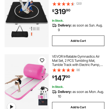
Training Mats with Circles and
(20)
600W Air Pump, for Gymnastics,
319
90
$
Tatami, Jiu Jitsu BJJ MMA Judo,
Black
In Stock.
Delivery:
as soon as Sun. Aug.
9
Add to Cart
VEVOR Inflatable Gymnastics Air
Mat Set, 2 PCS Tumbling Mat,
Tumble Track with Electric Pump,
Air Roller Barrel Gymnastics
(8)
Equipment, Training Mats for Home
147
90
$
Use/Gym/Yoga/Cheerleading/Beac
h/Park/Water
In Stock.
Delivery:
as soon as Mon. Aug.
10
Add to Cart