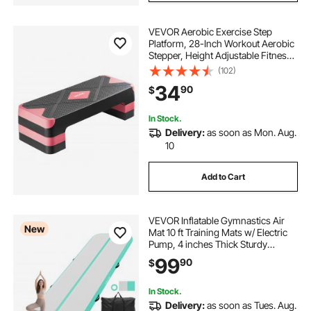
VEVOR Aerobic Exercise Step
Platform, 28-Inch Workout Aerobic
Stepper, Height Adjustable Fitness
Training Step Deck Trainer with 4
(102)
Risers, Non-Slip Surface Bench for
34
90
$
Home Gym Cardio Strength, Red
In Stock.
Delivery:
as soon as Mon. Aug.
10
Add to Cart
VEVOR Inflatable Gymnastics Air
New
Mat 10 ft Training Mats w/ Electric
Pump, 4 inches Thick Sturdy
Tumble Track, Tumbling Mat for
99
90
$
Home
Use/Gym/Outdoor/Yoga/Cheerleadi
ng/Beach/Park/Water, Mint Green
In Stock.
Delivery:
as soon as Tues. Aug.