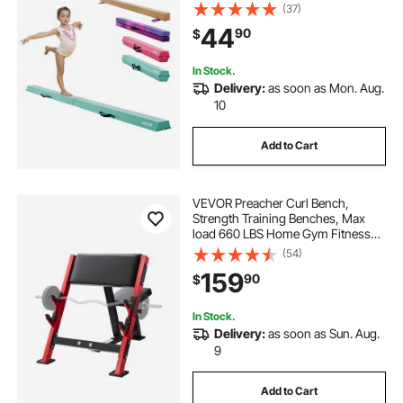
Slip Mats, Gymnastics Training
(37)
Equipment with Anti-Slip Bottom
44
90
$
and Carrying Bag for Home Gym,
Mint Green
In Stock.
Delivery:
as soon as Mon. Aug.
10
Add to Cart
VEVOR Preacher Curl Bench,
Strength Training Benches, Max
load 660 LBS Home Gym Fitness
Equipment, Seated Arm Isolated
(54)
Barbell Dumbbell Bicep Station,
159
90
$
Adjustable Weight Bench with Bar
Holders
In Stock.
Delivery:
as soon as Sun. Aug.
9
Add to Cart