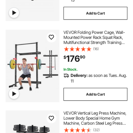
Add to Cart
VEVOR Folding Power Cage, Wall-
Mounted Power Rack Squat Rack,
Multifunctional Strength Training
Workout Equipment with Landmine
(16)
Holder, Adjustable J-Hooks & Pull-
176
90
$
Up Bar for Home Gym, 1000LBS
Capacity
In Stock.
Delivery:
as soon as Tues. Aug.
11
Add to Cart
VEVOR Vertical Leg Press Machine,
Lower Body Special Home Gym
Machine, Carbon Steel Leg Press
Exercise Training Equipment,
(32)