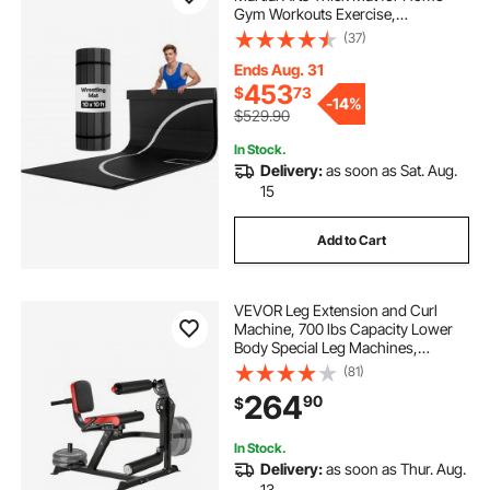
Gym Workouts Exercise,
Waterproof PVC Roll-Up Training
(37)
Mats with Circles, for Gymnastics,
Tatami, Jiu Jitsu BJJ MMA Judo,
Ends Aug. 31
Boxing, Black
453
$
73
-
14%
$529.90
In Stock.
Delivery:
as soon as Sat. Aug.
15
Add to Cart
VEVOR Leg Extension and Curl
Machine, 700 lbs Capacity Lower
Body Special Leg Machines,
Adjustable Leg Exercise Bench, Leg
(81)
Rotary Extension for Thigh, Home
264
90
$
Gym Workout Training Weight
Equipment
In Stock.
Delivery:
as soon as Thur. Aug.
13