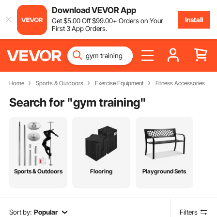
Download VEVOR App
Install
Get
$
5
.00
Off
$
99
.00
+ Orders on Your
First 3 App Orders.
Home
Sports & Outdoors
Exercise Equipment
Fitness Accessories
Search for "
gym training
"
Sports & Outdoors
Flooring
Playground Sets
Sort by:
Popular
Filters