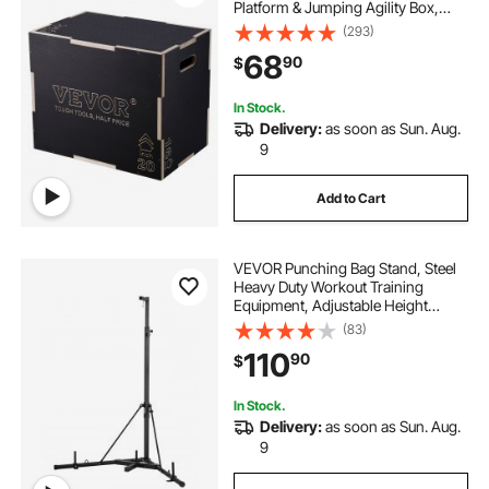
Platform & Jumping Agility Box,
Anti-Slip Fitness Exercise Step Up
(293)
Box for Home Gym Training,
68
90
$
Conditioning Strength Training,
Black
In Stock.
Delivery:
as soon as Sun. Aug.
9
Add to Cart
VEVOR Punching Bag Stand, Steel
Heavy Duty Workout Training
Equipment, Adjustable Height
Boxing Punching Stand with
(83)
Weighted Base, Holds Up to 140
110
90
$
lbs, Freestanding Sandbag Rack for
Home Gym Fitness
In Stock.
Delivery:
as soon as Sun. Aug.
9