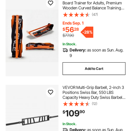
Board Trainer for Adults, Premium
Wooden Curved Balance Training
Equipment, Compact & Lightweight
(47)
for Core Workouts, Standing Desk
Exercise, Home Gym, Yoga & More,
Ends Sep. 1
Orange
56
$
28
-
28%
$77.90
In Stock.
Delivery:
as soon as Sun. Aug.
9
Add to Cart
VEVOR Multi-Grip Barbell, 2-inch 3
Positions Swiss Bar, 550 LBS
Capacity Heavy Duty Swiss Barbell
Training Equipment, with 2 Collars
(12)
and Knurled Grips, for Home Gym,
109
90
$
Support Pressing, Lifting Curls
In Stock.
Delivery:
as soon as Sun. Aug.