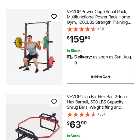
VEVOR Power Cage Squat Rack,
Multifunctional Power Rack Home
Gym, 1000LBS Strength Training
Workout Equipment with 4 Band
(31)
Pegs, Adjustable J-Hooks & Safety
159
90
$
Bars for Barbell Squat Bench Press
Pull-Up
In Stock.
Delivery:
as soon as Sun. Aug.
9
Add to Cart
VEVOR Trap Bar Hex Bar, 2-Inch
Hex Barbell, 500 LBS Capacity
Shrug Bars, Weightlifting and
Strength Training Equipment,
(55)
Home Gym for Squats, Deadlifts,
63
90
$
Shoulder Presses, Red
In Stock.