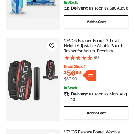
In Stock.
Delivery:
as soon as Sat. Aug. 8
Add to Cart
VEVOR Balance Board, 3-Level
Height Adjustable Wobble Board
Trainer for Adults, Premium
Wooden Balance Training
(55)
Equipment, with Roller, Magnetic
Stoppers, Storage Rack, for Core
Ends Sep. 1
Workouts, Surf Trainer
56
$
90
-
7%
$60.90
In Stock.
Delivery:
as soon as Mon. Aug.
10
Add to Cart
VEVOR Balance Board, Wobble