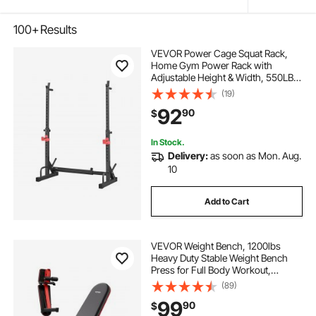
100+
Results
VEVOR Power Cage Squat Rack,
Home Gym Power Rack with
Adjustable Height & Width, 550LBS
Strength Training Workout
(19)
Equipment with Barbell Storage
92
90
$
Racks & J-Hooks for Bench Press,
Squat, Weight Lifting
In Stock.
Delivery:
as soon as Mon. Aug.
10
Add to Cart
VEVOR Weight Bench, 1200lbs
Heavy Duty Stable Weight Bench
Press for Full Body Workout,
Adjustable Exercise Sit up Bench for
(89)
Home Gym Strength Training, Flat
99
90
$
Bench with Quick Folding & Fast