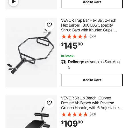
Add to Cart
VEVOR Trap Bar Hex Bar, 2-Inch
Hex Barbell, 800 LBS Capacity
Shrug Bars with Knurled Grips,
Weightlifting and Strength Training
(55)
Equipment, Home Gym for Squats,
145
90
$
Deadlifts, Shoulder Presses, Black
In Stock.
Delivery:
as soon as Sun. Aug.
9
Add to Cart
VEVOR Sit Up Bench, Curved
Decline Ab Bench with Reverse
Crunch Handle, with 6 Adjustable
Height Setting, Heavy Duty Steel,
(43)
600 Lbs Capacity for Home Gym
109
90
$
Workouts, Strength Training, Full
Body Muscles