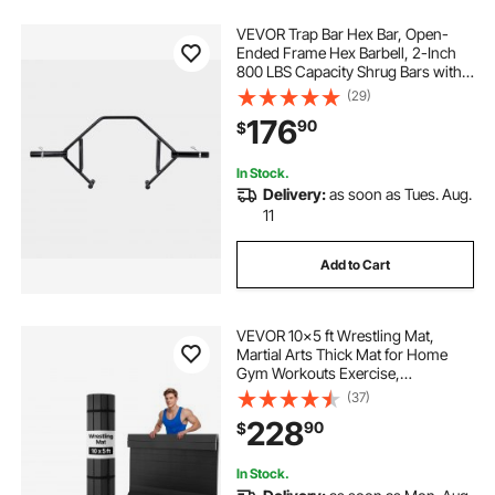
VEVOR Trap Bar Hex Bar, Open-
Ended Frame Hex Barbell, 2-Inch
800 LBS Capacity Shrug Bars with
Knurled Grips, Weightlifting and
(29)
Strength Training Equipment,
176
90
$
Home Gym for Squats Deadlifts
Shoulder Press
In Stock.
Delivery:
as soon as Tues. Aug.
11
Add to Cart
VEVOR 10x5 ft Wrestling Mat,
Martial Arts Thick Mat for Home
Gym Workouts Exercise,
Waterproof PVC Roll-Up Training
(37)
Mats for Gymnastics, Tatami, Jiu
228
90
$
Jitsu BJJ MMA Judo, Boxing, Black
In Stock.