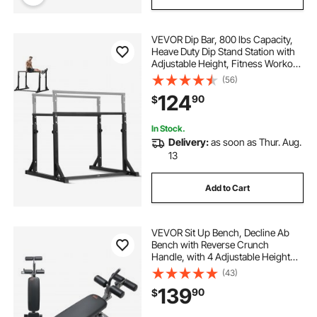
VEVOR Dip Bar, 800 lbs Capacity,
Heave Duty Dip Stand Station with
Adjustable Height, Fitness Workout
Dip Bar Station Stabilizer Parallette
(56)
Push Up Stand, Parallel Bars for
124
90
$
Strength Training Home Gym
In Stock.
Delivery:
as soon as Thur. Aug.
13
Add to Cart
VEVOR Sit Up Bench, Decline Ab
Bench with Reverse Crunch
Handle, with 4 Adjustable Height
Settings, Heavy Duty Steel, 1000
(43)
Lbs Capacity, for Home Gym
139
90
$
Workouts, Strength Training, Full
Body Muscles