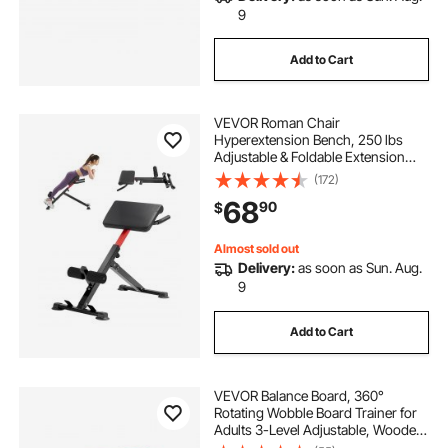
9
Add to Cart
VEVOR Roman Chair
Hyperextension Bench, 250 lbs
Adjustable & Foldable Extension
Machine, Multi-Function Exercise
(172)
Equipment for Glute, Hamstring,
68
90
$
Back, and Ab Workout, Fitness
Weight Bench for Home Gym
Almost sold out
Delivery:
as soon as Sun. Aug.
9
Add to Cart
VEVOR Balance Board, 360°
Rotating Wobble Board Trainer for
Adults 3-Level Adjustable, Wooden
Balance Training Equipment, Slip-