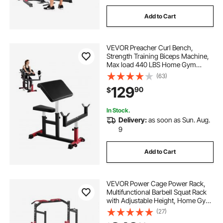
Add to Cart
VEVOR Preacher Curl Bench,
Strength Training Biceps Machine,
Max load 440 LBS Home Gym
Equipment, Seated Arm Isolated
(63)
Barbell Dumbbell Bicep Station,
129
90
$
Adjustable Weight Benches for
Home Gym
In Stock.
Delivery:
as soon as Sun. Aug.
9
Add to Cart
VEVOR Power Cage Power Rack,
Multifunctional Barbell Squat Rack
with Adjustable Height, Home Gym
Strength Training Workout
(27)
Equipment with J-Hooks & More