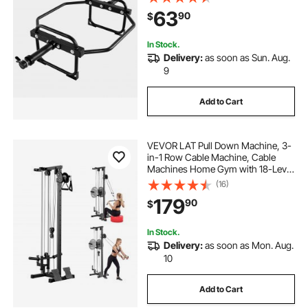
Home Gym for Squats, Deadlifts,
63
90
$
Shoulder Presses, Black
In Stock.
Delivery:
as soon as Sun. Aug.
9
Add to Cart
VEVOR LAT Pull Down Machine, 3-
in-1 Row Cable Machine, Cable
Machines Home Gym with 18-Level
Height Adjustment, Wall-Mount
(16)
Design, Load 500 lbs Lat Tower for
179
90
$
Full-Body Workouts, Single-Arm
Training
In Stock.
Delivery:
as soon as Mon. Aug.
10
Add to Cart