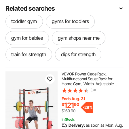
Related searches
toddler gym
gyms for toddlers
gym for babies
gym shops near me
train for strength
dips for strength
fit home gym
home fitness gym
VEVOR Power Cage Rack,
Multifunctional Squat Rack for
Home Gym, Width-Adjustable
gym matting
best gym matting
Workout Strength Training
(31)
Equipment with 6 Band Pegs,
Landmine Attachment & Safety Bars
Ends Aug. 31
for Bench Press Squats Pull-Up
gym stands
121
$
90
-
28%
$169.90
In Stock.
Delivery:
as soon as Mon. Aug.