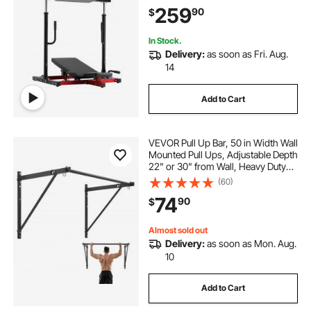
Adjustable Leg Strength Workout
259
90
$
for High-Intensity Presses, 550 lbs
Capacity
In Stock.
Delivery:
as soon as Fri. Aug.
14
Add to Cart
VEVOR Pull Up Bar, 50 in Width Wall
Mounted Pull Ups, Adjustable Depth
22" or 30" from Wall, Heavy Duty
Steel Upper Body Workout Bars,
(60)
440 lbs Weight Capacity Chin Up
74
90
$
Training Station, for Home Gym
Almost sold out
Delivery:
as soon as Mon. Aug.
10
Add to Cart