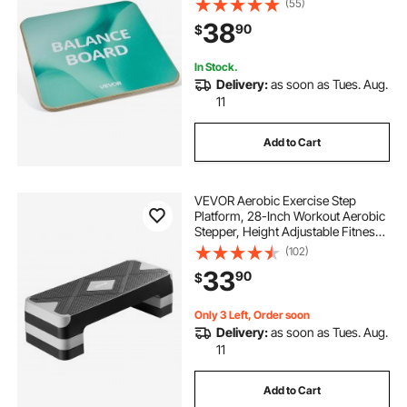
(55)
Resistant Surface for Core Workout,
38
90
$
Standing Desk Exercise, Home
Gym
In Stock.
Delivery:
as soon as Tues. Aug.
11
Add to Cart
VEVOR Aerobic Exercise Step
Platform, 28-Inch Workout Aerobic
Stepper, Height Adjustable Fitness
Training Step Deck Trainer with 4
(102)
Risers, Non-Slip Surface Bench for
33
90
$
Home Gym Cardio Strength, Gray
Only 3 Left, Order soon
Delivery:
as soon as Tues. Aug.
11
Add to Cart