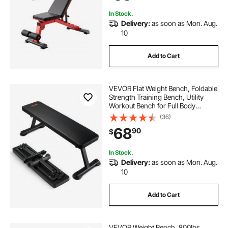
Adjustment
In Stock.
Delivery:
as soon as Mon. Aug.
10
Add to Cart
VEVOR Flat Weight Bench, Foldable
Strength Training Bench, Utility
Workout Bench for Full Body
Workout, 1000 LBS Press Bench for
(36)
Home Gym Exercise, for Multi-
68
90
$
Purpose Weight Training and Ab
Exercises
In Stock.
Delivery:
as soon as Mon. Aug.
10
Add to Cart
VEVOR Weight Bench, 800lbs