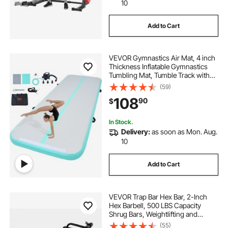
10
Add to Cart
VEVOR Gymnastics Air Mat, 4 inch
Thickness Inflatable Gymnastics
Tumbling Mat, Tumble Track with
Electric Pump, Training Mats for
(59)
Home
108
90
$
Use/Gym/Yoga/Cheerleading/Beac
h/Park/Water, 10 ft, Mint Green
In Stock.
Delivery:
as soon as Mon. Aug.
10
Add to Cart
VEVOR Trap Bar Hex Bar, 2-Inch
Hex Barbell, 500 LBS Capacity
Shrug Bars, Weightlifting and
Strength Training Equipment,
(55)