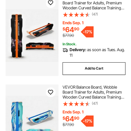
Board Trainer for Adults, Premium
Wooden Curved Balance Training
Equipment, Compact & Lightweight
(47)
for Core Workouts, Standing Desk
Exercise, Home Gym, Yoga, Black &
Ends Sep. 1
Orange
64
$
90
-
17%
$77.90
In Stock.
Delivery:
as soon as Tues. Aug.
11
Add to Cart
VEVOR Balance Board, Wobble
Board Trainer for Adults, Premium
Wooden Curved Balance Training
Equipment, Compact & Lightweight
(47)
for Core Workouts, Standing Desk
Exercise, Home Gym, Yoga & More,
Ends Sep. 1
Blue
64
$
90
-
17%
$77.90