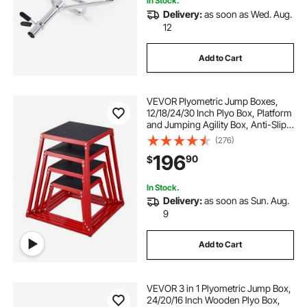
In Stock.
Delivery:
as soon as Wed. Aug.
12
Add to Cart
VEVOR Plyometric Jump Boxes,
12/18/24/30 Inch Plyo Box, Platform
and Jumping Agility Box, Anti-Slip
Fitness Exercise Step Up Box Set
(276)
for Home Gym Training,
196
90
$
Conditioning Strength Training,
Red
In Stock.
Delivery:
as soon as Sun. Aug.
9
Add to Cart
VEVOR 3 in 1 Plyometric Jump Box,
24/20/16 Inch Wooden Plyo Box,