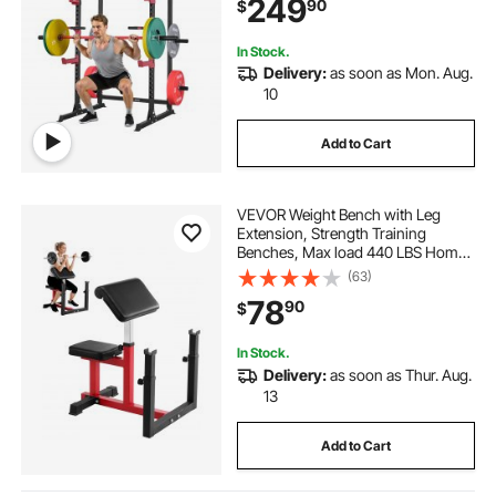
249
90
$
Fitness Attachment for Bench Press
Pull-Up Dips
In Stock.
Delivery:
as soon as Mon. Aug.
10
Add to Cart
VEVOR Weight Bench with Leg
Extension, Strength Training
Benches, Max load 440 LBS Home
Gym Bench Fitness Equipment,
(63)
Seated Arm Isolated Barbell
78
90
$
Dumbbell Bicep Station, Workout
Bench for Home Gym
In Stock.
Delivery:
as soon as Thur. Aug.
13
Add to Cart