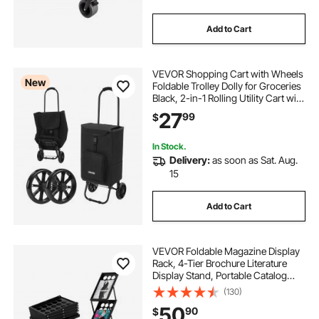
Add to Cart
VEVOR Shopping Cart with Wheels
New
Foldable Trolley Dolly for Groceries
Black, 2-in-1 Rolling Utility Cart with
Detachable Bag, Soft Foam Handle,
27
99
$
Storage Compartments, Compact
for Market Laundry Camping
In Stock.
Delivery:
as soon as Sat. Aug.
15
Add to Cart
VEVOR Foldable Magazine Display
Rack, 4-Tier Brochure Literature
Display Stand, Portable Catalog
Brochure Holder Stand with
(130)
Carrying Bag for Office Trade Show
50
90
$
Exhibitions, 4 Pockets