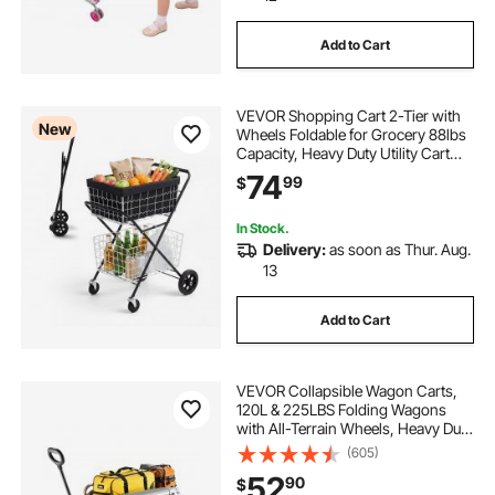
Add to Cart
VEVOR Shopping Cart 2-Tier with
New
Wheels Foldable for Grocery 88lbs
Capacity, Heavy Duty Utility Cart
with 2 Detachable Storage Baskets,
74
99
$
360° Rolling Swivel Wheels, for
Groceries, Warehouse,
Supermarket
In Stock.
Delivery:
as soon as Thur. Aug.
13
Add to Cart
VEVOR Collapsible Wagon Carts,
120L & 225LBS Folding Wagons
with All-Terrain Wheels, Heavy Duty
Outdoor Utility Cart with Adjustable
(605)
Handle, Portable Camping Cart for
52
90
$
Beach Grocery Garden Black