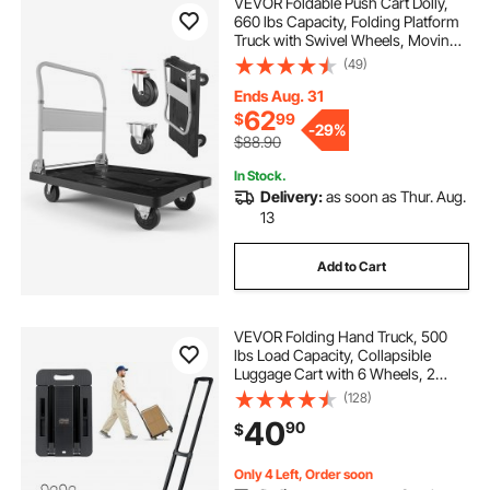
VEVOR Foldable Push Cart Dolly,
660 lbs Capacity, Folding Platform
Truck with Swivel Wheels, Moving
Platform Hand Truck Flatbed Cart,
(49)
Space Saving Push Handle, for
Easy Storage, 35.2 x 23.4 x 33.5 in
Ends Aug. 31
62
$
99
-
29%
$88.90
In Stock.
Delivery:
as soon as Thur. Aug.
13
Add to Cart
VEVOR Folding Hand Truck, 500
lbs Load Capacity, Collapsible
Luggage Cart with 6 Wheels, 2
Elastic Ropes & Expandable Base,
(128)
Utility Dolly Platform Cart for Airport
40
90
$
Travel Luggage Office Moving,
Black
Only 4 Left, Order soon