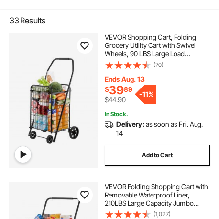
33
Results
VEVOR Shopping Cart, Folding
Grocery Utility Cart with Swivel
Wheels, 90 LBS Large Load
Capacity, Heavy Duty Rolling
(70)
Laundry Basket Butler for Laundry,
Shopping, Camping, Grocery,
Ends Aug. 13
Luggage, Black
39
$
89
-
11%
$44.90
In Stock.
Delivery:
as soon as Fri. Aug.
14
Add to Cart
VEVOR Folding Shopping Cart with
Removable Waterproof Liner,
210LBS Large Capacity Jumbo
Grocery Cart with Dual Basket,
(1,027)