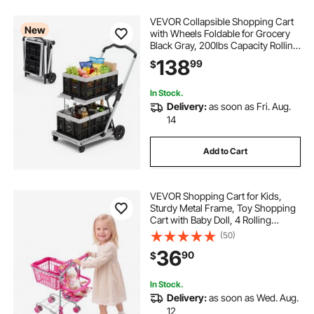
VEVOR Collapsible Shopping Cart
New
with Wheels Foldable for Grocery
Black Gray, 200lbs Capacity Rolling
Utility Cart, Storage Crate & Foot
138
99
$
Brake, Portable Folding for
Groceries, Warehouse,
Supermarket
In Stock.
Delivery:
as soon as Fri. Aug.
14
Add to Cart
VEVOR Shopping Cart for Kids,
Sturdy Metal Frame, Toy Shopping
Cart with Baby Doll, 4 Rolling
Wheels, Doll Seat Carrier, Grocery
(50)
Pretend Play Toy Trolley, Folds for
36
90
$
Easy Storage, for Toddlers Ages 3+
In Stock.
Delivery:
as soon as Wed. Aug.
12