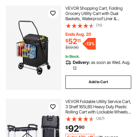
VEVOR Shopping Cart, Folding
Grocery Utility Cart with Dual
Baskets, Waterproof Liner &
Wheels, 100 LBS Large Load
(70)
Capacity, Heavy Duty Laundry
Basket for Laundry, Shopping,
Ends Aug. 20
Camping, Grocery, Luggage
52
$
11
-
13%
$59.90
In Stock.
Delivery:
as soon as Wed. Aug.
12
Add to Cart
VEVOR Foldable Utility Service Cart,
3 Shelf 165LBS Heavy Duty Plastic
Rolling Cart with Lockable Wheels,
Ergonomic Handle, Portable
(367)
Garage Tool Cart for
92
90
$
Warehouse/Office/Home(25.62"x15
.43"x32.76")