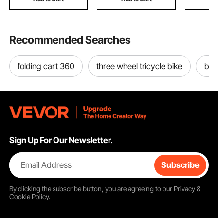
om, Silver
Recommended Searches
folding cart 360
three wheel tricycle bike
blac
Sign Up For Our Newsletter.
Email Address
Subscribe
By clicking the
subscribe
button, you are agreeing to our
Privacy &
Cookie Policy
.