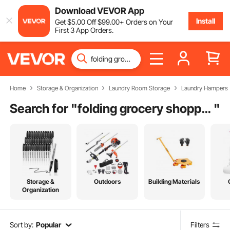
Download VEVOR App
Install
Get
$
5
.00
Off
$
99
.00
+ Orders on Your
First 3 App Orders.
Home
Storage & Organization
Laundry Room Storage
Laundry Hampers
Search for "
folding grocery shopping cart
"
Storage &
Outdoors
Building Materials
Organization
Sort by:
Popular
Filters