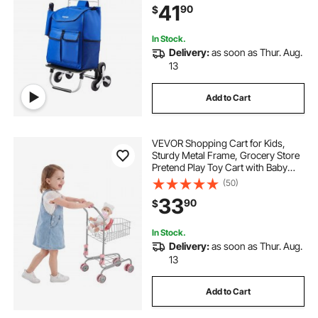
41
90
$
Shopping Grocery Laundry
Climbing
In Stock.
Delivery:
as soon as Thur. Aug.
13
Add to Cart
VEVOR Shopping Cart for Kids,
Sturdy Metal Frame, Grocery Store
Pretend Play Toy Cart with Baby
Doll, Rolling Wheels, Basket, Toy
(50)
Shopping Trolley, Folds for Easy
33
90
$
Storage, for Kids & Toddlers Ages
3+
In Stock.
Delivery:
as soon as Thur. Aug.
13
Add to Cart