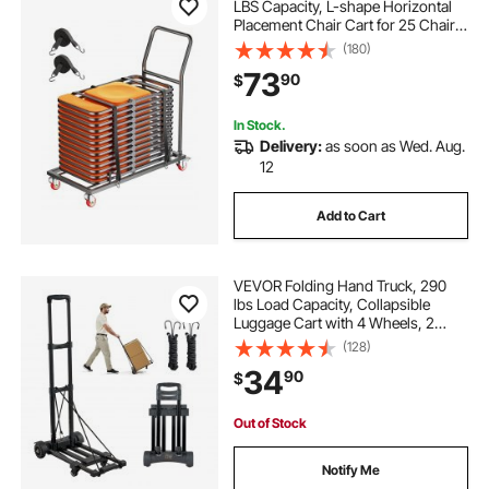
LBS Capacity, L-shape Horizontal
Placement Chair Cart for 25 Chairs,
Heavy-duty Metal Chair Storage
(180)
Dolly with Rubber Wheels and
73
90
$
Holders, Large Chair Holder, Matte
Black
In Stock.
Delivery:
as soon as Wed. Aug.
12
Add to Cart
VEVOR Folding Hand Truck, 290
lbs Load Capacity, Collapsible
Luggage Cart with 4 Wheels, 2
Elastic Ropes & Expandable Base,
(128)
Utility Dolly Platform Cart for Airport
34
90
$
Travel Luggage Office Moving,
Black
Out of Stock
Notify Me