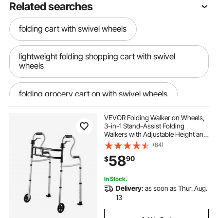
Related searches
folding cart with swivel wheels
lightweight folding shopping cart with swivel
wheels
folding grocery cart on with swivel wheels
VEVOR Folding Walker on Wheels,
folding shopping cart extra large
3-in-1 Stand-Assist Folding
Walkers with Adjustable Height and
Width, Lightweight Aluminum |
(84)
three wheel electric tricycle
Front Wheeled Mobility Aid for
58
90
$
Elderly Handicapped Disabled, Up
to 350LBS
compact folding shopping cart with wheels
In Stock.
Delivery:
as soon as Thur. Aug.
13
folding rolling shopping cart