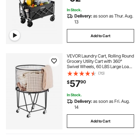
In Stock.
Delivery:
as soon as Thur. Aug.
13
Add to Cart
VEVOR Laundry Cart, Rolling Round
Grocery Utility Cart with 360°
Swivel Wheels, 60 LBS Large Load
Capacity, Heavy Duty Carbon Steel
(70)
Shopping Basket for Laundry,
57
90
$
Shopping, Camping, Grocery,
Luggage
In Stock.
Delivery:
as soon as Fri. Aug.
14
Add to Cart