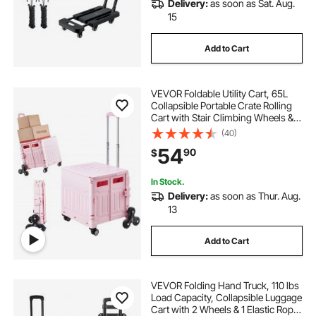
Delivery:
as soon as Sat. Aug.
15
Add to Cart
VEVOR Foldable Utility Cart, 65L
Collapsible Portable Crate Rolling
Cart with Stair Climbing Wheels &
360° Swivel Wheels, Hand Cart
(40)
with Telescoping Handle for
54
90
$
Shopping Office Moving Teacher,
Pink
In Stock.
Delivery:
as soon as Thur. Aug.
13
Add to Cart
VEVOR Folding Hand Truck, 110 lbs
Load Capacity, Collapsible Luggage
Cart with 2 Wheels & 1 Elastic Rope,