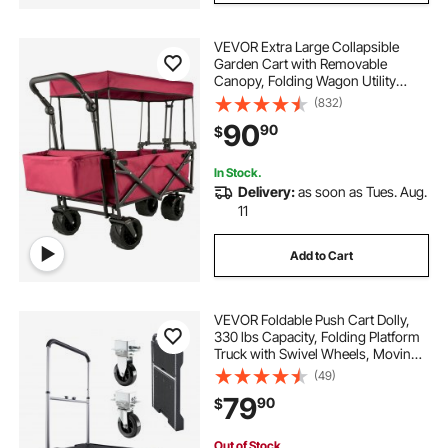
VEVOR Extra Large Collapsible
Garden Cart with Removable
Canopy, Folding Wagon Utility
Carts with Wheels and Rear
(832)
Storage, Wagon Cart for Garden,
90
90
$
Camping, Grocery Cart, Shopping
Cart, Red
In Stock.
Delivery:
as soon as Tues. Aug.
11
Add to Cart
VEVOR Foldable Push Cart Dolly,
330 lbs Capacity, Folding Platform
Truck with Swivel Wheels, Moving
Platform Hand Truck Flatbed Cart,
(49)
Adjustable Push Handle, for Easy
79
90
$
Storage, 26.8 x 19.5 x 4.5 in
Out of Stock