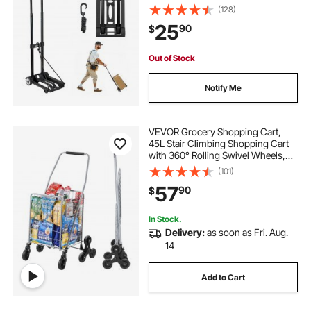
Utility Dolly Platform Cart for Airport
(128)
Travel Furniture Luggage Office
25
90
$
Moving, Black
Out of Stock
Notify Me
VEVOR Grocery Shopping Cart,
45L Stair Climbing Shopping Cart
with 360° Rolling Swivel Wheels,
Stair Climber Utility Cart with Tri-
(101)
Wheels, Foldable Collapsible &
57
90
$
Lightweight for Laundry Travel,
Silver
In Stock.
Delivery:
as soon as Fri. Aug.
14
Add to Cart