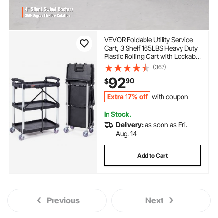
VEVOR Foldable Utility Service
Cart, 3 Shelf 165LBS Heavy Duty
Plastic Rolling Cart with Lockable
Wheels, Ergonomic Handle,
(367)
Portable Garage Tool Cart for
92
90
$
Warehouse/Office/Home(25.62"
x15.43"x32.76")
Extra 17% off
with coupon
In Stock.
Delivery:
as soon as Fri.
Aug. 14
Add to Cart
Previous
Next