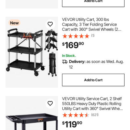
Add to Cart
folding shopping cart lightweight grocery cart
VEVOR Utility Cart, 300 lbs
New
Capacity, 3 Tier Folding Service
folding shopping wagons
large folding cart
Cart with 360° Swivel Wheels (2
with Brakes), Heavy Duty Rolling
(1)
with Trays & Side Tool Holder, Tool
folding storage cart with wheels
169
90
$
Storage for Garage Warehouse
Workshop
In Stock.
large folding wagon cart with wheels
Delivery:
as soon as Wed. Aug.
12
wheeled shopping cart folding large capacity
Add to Cart
three wheel adult
VEVOR Utility Service Cart, 2 Shelf
550LBS Heavy Duty Plastic Rolling
folding shopping cart double
Utility Cart with 360° Swivel Wheels
(2 with Brakes), Large Lipped Shelf,
(621)
Ergonomic Storage Handle for
119
90
$
Warehouse/Garage/Cleaning