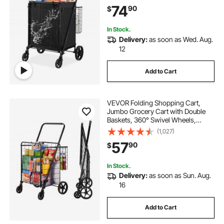
360° Swivel Wheels, Dense Metal
74
90
$
Mesh Base, Heavy Duty Utility Cart
for Shopping
In Stock.
Delivery:
as soon as Wed. Aug.
12
Add to Cart
VEVOR Folding Shopping Cart,
Jumbo Grocery Cart with Double
Baskets, 360° Swivel Wheels,
Heavy Duty Utility Cart, 110 LBS
(1,027)
Large Capacity Utility Cart for
57
90
$
Laundry, Shopping, Grocery,
Luggage
In Stock.
Delivery:
as soon as Sun. Aug.
16
Add to Cart