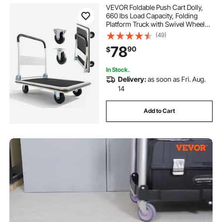
VEVOR Foldable Push Cart Dolly,
660 lbs Load Capacity, Folding
Platform Truck with Swivel Wheels,
Moving Platform Hand Truck
(49)
Flatbed Cart, Space Saving Push
78
90
$
Handle, for Easy Storage, 35.4 x
34.3 x 24 in
In Stock.
Delivery:
as soon as Fri. Aug.
14
Add to Cart