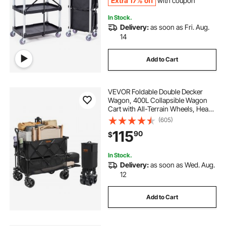
Extra 17% off
with coupon
In Stock.
Delivery:
as soon as Fri. Aug.
14
Add to Cart
VEVOR Foldable Double Decker
Wagon, 400L Collapsible Wagon
Cart with All-Terrain Wheels, Heavy
Duty Folding Wagon Cart 350-450
(605)
lbs Weight Capacity for Camping,
115
90
$
Shopping, Garden, 52" Extra Long
Extender
In Stock.
Delivery:
as soon as Wed. Aug.
12
Add to Cart