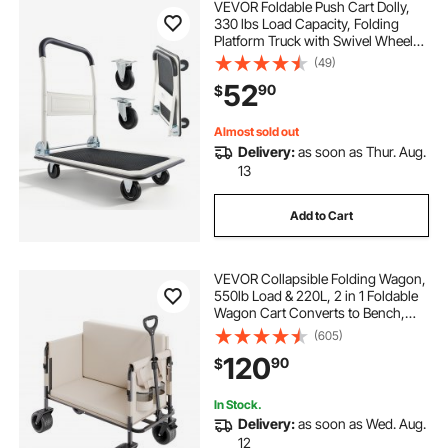
VEVOR Foldable Push Cart Dolly,
330 lbs Load Capacity, Folding
Platform Truck with Swivel Wheels,
Moving Platform Hand Truck
(49)
Flatbed Cart, Space Saving Push
52
90
$
Handle, for Easy Storage, 29 x 18.9
x 32.5 in
Almost sold out
Delivery:
as soon as Thur. Aug.
13
Add to Cart
VEVOR Collapsible Folding Wagon,
550lb Load & 220L, 2 in 1 Foldable
Wagon Cart Converts to Bench,
Utility Wagon with Adjustable
(605)
Handle, Outdoor Cart for Groceries
120
90
$
Shopping, Camping, Gardening
In Stock.
Delivery:
as soon as Wed. Aug.
12