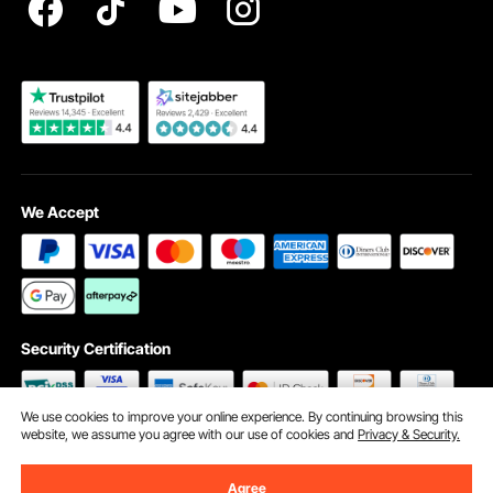
Become a VEVOR Dealer
We Accept
Security Certification
We use cookies to improve your online experience. By continuing browsing this
website, we assume you agree with our use of cookies and
Privacy & Security.
©2009 - 2026 VEVOR All Rights Reserved
Cookie Preferences
Agree