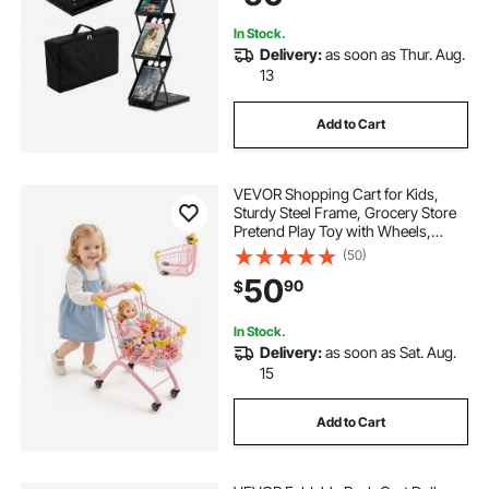
In Stock.
Delivery:
as soon as Thur. Aug.
13
Add to Cart
VEVOR Shopping Cart for Kids,
Sturdy Steel Frame, Grocery Store
Pretend Play Toy with Wheels,
Dense Mesh Basket, Toy Shopping
(50)
Cart Trolley, Foldable Design, Flip-
50
90
$
Open Back, for Kids & Toddlers
Ages 3+
In Stock.
Delivery:
as soon as Sat. Aug.
15
Add to Cart