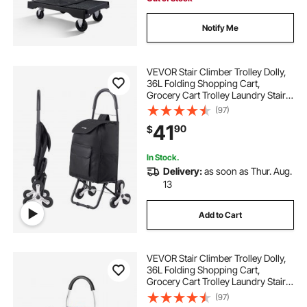
Notify Me
VEVOR Stair Climber Trolley Dolly,
36L Folding Shopping Cart,
Grocery Cart Trolley Laundry Stair
Climbing Handcart with 6 Wheels &
(97)
Oxford Cloth Bag, Foldable Cart for
41
90
$
Shopping Grocery Laundry, Black
In Stock.
Delivery:
as soon as Thur. Aug.
13
Add to Cart
VEVOR Stair Climber Trolley Dolly,
36L Folding Shopping Cart,
Grocery Cart Trolley Laundry Stair
Climbing Handcart with 6 Wheels &
(97)
Oxford Cloth Bag, Foldable Cart for