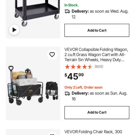
In Stock.
Delivery:
as soon as Wed. Aug.
12
Add to Cart
VEVOR Collapsible Folding Wagon,
2 cu.ft Grass Wagon Cart with All-
Terrain 5in Wheels, Heavy Duty
Folding Wagon Cart 220 lbs Weight
(605)
Capacity with Drink Holders,
45
99
$
Wagon for Camping, Shopping,
Garden
Only 2 Left, Order soon
Delivery:
as soon as Sun. Aug.
16
Add to Cart
VEVOR Folding Chair Rack, 300