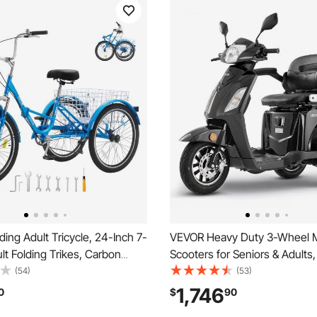
ing Adult Tricycle, 24-Inch 7-
VEVOR Heavy Duty 3-Wheel M
t Folding Trikes, Carbon
Scooters for Seniors & Adults
eel Cruiser Bike with Basket
Capacity, 21.5 Miles 3-Speed
(54)
(53)
le Seat, Shopping Picnic
Range, 1000W All Terrain Elect
1,746
0
$
90
ricycles for Women, Men,
Recreational Scooter Wheelcha