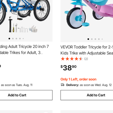
ing Adult Tricycle 20 inch 7
VEVOR Toddler Tricycle for 2-
able Trikes for Adult, 3
Kids Trike with Adjustable Sea
iser Bike w/ Cargo Basket,
Basket, Carbon Steel Frame, 
(2)
e Seat, Double-Wall Wheel
Grips for Outdoor Play, Tricycl
38
9
$
90
ping Picnic Tricycles for
Toddlers, Birthday Toy for Bo
n, Senior
Girls
Only 1 Left, order soon
:
as soon as Tues. Aug. 11
Delivery:
as soon as Wed. Aug. 12
Add to Cart
Add to Cart