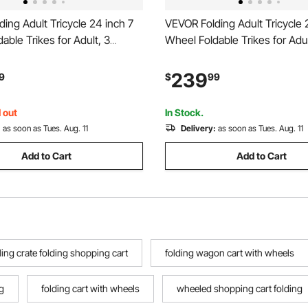
ing Adult Tricycle 24 inch 7
VEVOR Folding Adult Tricycle 
able Trikes for Adult, 3
Wheel Foldable Trikes for Adul
iser Bike w/ Cargo Basket,
Bike with Cargo Basket, Adjus
e Seat, Double-Wall Wheel
and Double-Wall Wheel Rims,
239
9
$
99
ping Picnic Tricycles for
Picnic Tricycles for Women, 
n, Senior
Seniors
 out
In Stock.
:
as soon as Tues. Aug. 11
Delivery:
as soon as Tues. Aug. 11
Add to Cart
Add to Cart
lling crate folding shopping cart
folding wagon cart with wheels
g
folding cart with wheels
wheeled shopping cart folding