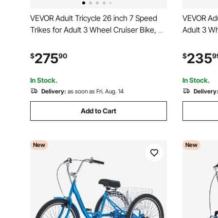
VEVOR Adult Tricycle 26 inch 7 Speed
VEVOR Adul
Trikes for Adult 3 Wheel Cruiser Bike, w/
Adult 3 Wh
Cargo Basket, Adjustable Seat, and
Basket, Ad
Double-Wall Wheel Rims, Carbon Steel
Wall Whee
275
235
$
90
$
9
Shopping Tricycles for Women, Men,
Shopping P
Senior (Blue)
Men, Seni
In Stock.
In Stock.
Delivery:
as soon as Fri. Aug. 14
Delivery
Add to Cart
New
New