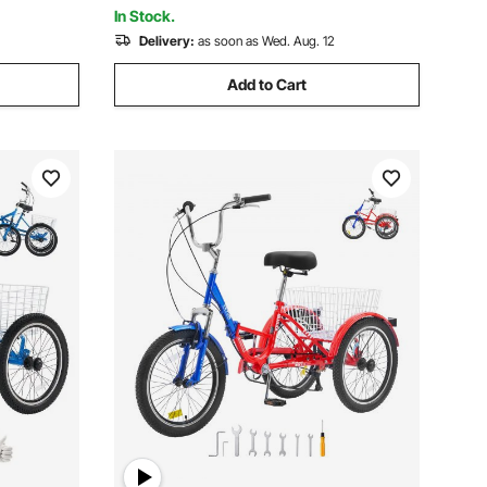
265lb Capacity
In Stock.
Delivery:
as soon as Wed. Aug. 12
Add to Cart