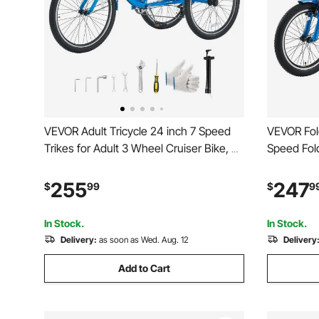
VEVOR Adult Tricycle 24 inch 7 Speed
VEVOR Fold
Trikes for Adult 3 Wheel Cruiser Bike, w/
Speed Fold
Cargo Basket, Adjustable Seat, and
Wheel Cru
Double-Wall Wheel Rims, Carbon Steel
Adjustabl
255
247
$
99
$
9
Shopping Tricycles for Women, Men,
Rims, Shop
Senior (Blue)
Women, Me
In Stock.
In Stock.
Delivery:
as soon as Wed. Aug. 12
Delivery
Add to Cart