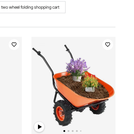
two wheel folding shopping cart