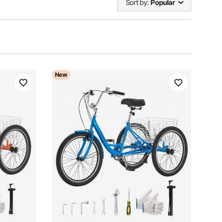
Sort by:
Popular
New