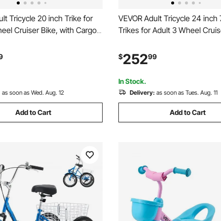
t Tricycle 20 inch Trike for
VEVOR Adult Tricycle 24 inch
eel Cruiser Bike, with Cargo
Trikes for Adult 3 Wheel Cruis
justable Seat, and Double-
Cargo Basket, Adjustable Sea
l Rims, Carbon Steel
Double-Wall Wheel Rims, Car
252
9
$
99
icnic Tricycles for Women,
Shopping Tricycles for Wome
ors
Senior (Red)
In Stock.
:
as soon as Wed. Aug. 12
Delivery:
as soon as Tues. Aug. 11
Add to Cart
Add to Cart