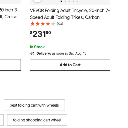
20 inch 3
VEVOR Folding Adult Tricycle, 20-Inch 7-
t, Cruiser
Speed Adult Folding Trikes, Carbon
table Seat,
Steel 3 Wheel Cruiser Bike with Large
(54)
 Shopping
Basket & Adjustable Seat, Shopping
231
$
90
Men,
Picnic Foldable Tricycles for Women,
Men, Seniors
In Stock.
Delivery:
as soon as Sat. Aug. 15
Add to Cart
best folding cart with wheels
folding shopping cart wheel