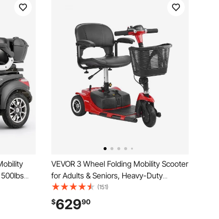
obility
VEVOR 3 Wheel Folding Mobility Scooter
, 500lbs
for Adults & Seniors, Heavy-Duty
 Long
Electric Powered Mobility Scooter & 12
(151)
ric
Mile Long Range, All Terrain Travel
629
$
90
ir, 20°
Wheelchair with 9° Climbing Capacity,