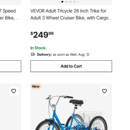
 7 Speed
VEVOR Adult Tricycle 26 inch Trike for
er Bike, w/
Adult 3 Wheel Cruiser Bike, with Cargo
t, and
Basket, Adjustable Seat, and Double-
bon Steel
Wall Wheel Rims, Carbon Steel
249
$
99
n, Men,
Shopping Picnic Tricycles for Women,
Men, Seniors
In Stock.
Delivery:
as soon as Wed. Aug. 12
Add to Cart
New