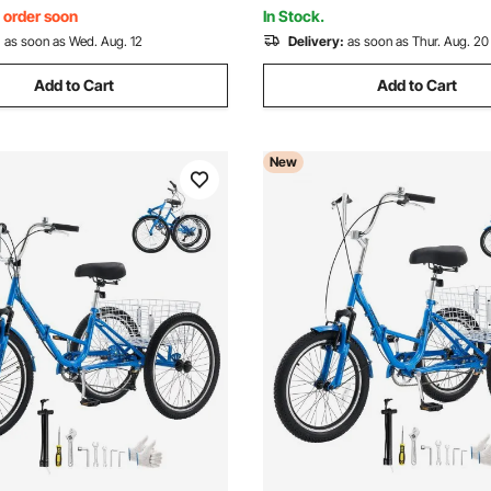
lue)
Max Climbing Capacity
, order soon
In Stock.
:
as soon as Wed. Aug. 12
Delivery:
as soon as Thur. Aug. 20
Add to Cart
Add to Cart
New