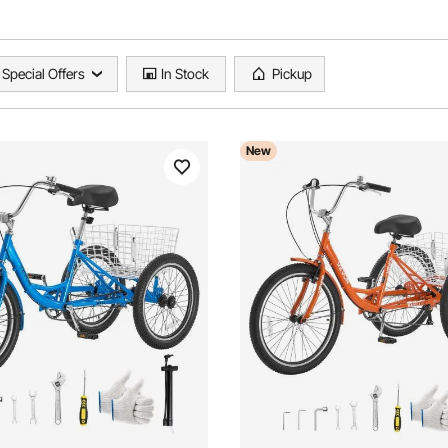
Special Offers
In Stock
Pickup
New