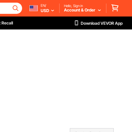
EN/
Hello, Sign in
Account & Order
USD
 Recall
Download VEVOR App