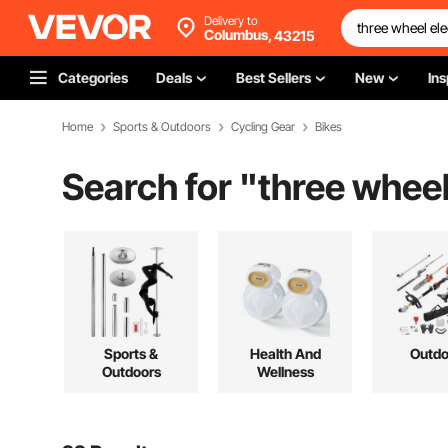
Delivery to
Columbus,
43215
Categories
Deals
Best Sellers
New
Ins
Home
Sports & Outdoors
Cycling Gear
Bikes
Search for "
three wheel 
Sports &
Health And
Outdo
Outdoors
Wellness