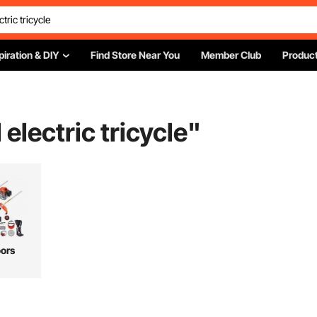
piration & DIY
Find Store Near You
Member Club
Product
electric tricycle
"
ors