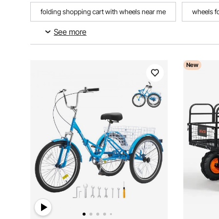
folding shopping cart with wheels near me
wheels fo
See more
three wheel bikes for adults 26
New