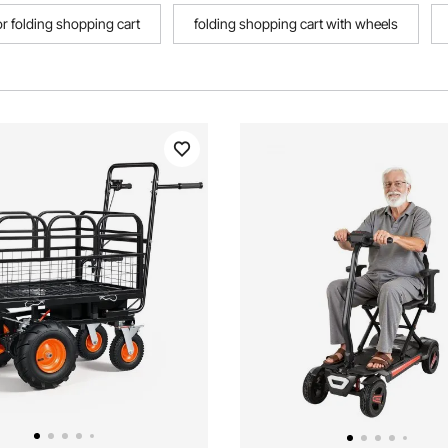
r folding shopping cart
folding shopping cart with wheels