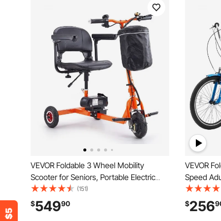
VEVOR Foldable 3 Wheel Mobility
VEVOR Fold
Scooter for Seniors, Portable Electric
Speed Adul
Powered Mobility Scooter with 12 Mile
Steel 3 Wh
(151)
Long Range, All Terrain Travel
& Adjustab
549
256
$
90
$
9
Wheelchair with 48V Lithium-ion
Foldable T