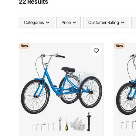
22 Results
Categories
Price
Customer Rating
New
New