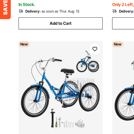
Battery, Max Support 330LBS
Seniors (B
In Stock.
Only 2 Left
Delivery:
as soon as Thur. Aug. 13
Delivery
Add to Cart
New
New