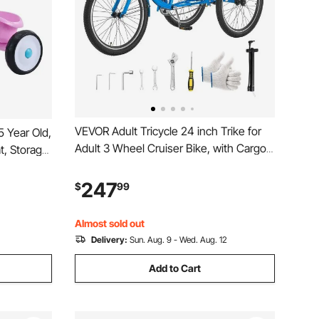
VEVOR Adult Tricycle 24 inch Trike for
5 Year Old,
Adult 3 Wheel Cruiser Bike, with Cargo
t, Storage
Basket, Adjustable Seat, and Double-
Handlebar
Wall Wheel Rims, Carbon Steel
e for
247
$
99
Shopping Picnic Tricycles for Women,
ys and
Men, Seniors
Almost sold out
Delivery:
Sun. Aug. 9 - Wed. Aug. 12
Add to Cart