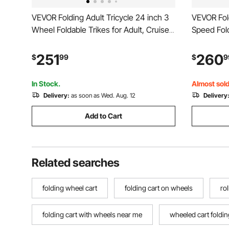
VEVOR Folding Adult Tricycle 24 inch 3
VEVOR Fold
Wheel Foldable Trikes for Adult, Cruiser
Speed Fold
Bike with Cargo Basket, Adjustable Seat,
Wheel Cru
and Double-Wall Wheel Rims, Shopping
Adjustabl
251
260
$
99
$
9
Picnic Tricycles for Women, Men,
Rims, Shop
Seniors
Women, Me
In Stock.
Almost sold
Delivery:
as soon as Wed. Aug. 12
Delivery
Add to Cart
Related searches
folding wheel cart
folding cart on wheels
ro
folding cart with wheels near me
wheeled cart foldin