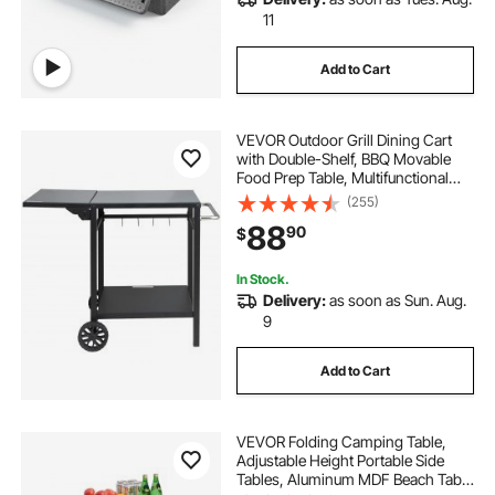
11
Add to Cart
VEVOR Outdoor Grill Dining Cart
with Double-Shelf, BBQ Movable
Food Prep Table, Multifunctional
Foldable Iron Table Top, Portable
(255)
Modular Carts for Pizza Oven,
88
90
$
Worktable with 2 Wheels, Carry
Handle
In Stock.
Delivery:
as soon as Sun. Aug.
9
Add to Cart
VEVOR Folding Camping Table,
Adjustable Height Portable Side
Tables, Aluminum MDF Beach Table