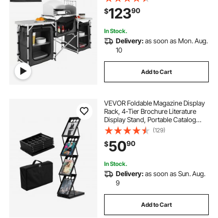
Cupboard & Detachable
123
90
$
Windscreen, Quick Set-up for
Picnics, BBQ, RV Traveling, Black
In Stock.
Delivery:
as soon as Mon. Aug.
10
Add to Cart
VEVOR Foldable Magazine Display
Rack, 4-Tier Brochure Literature
Display Stand, Portable Catalog
Brochure Holder Stand with
(129)
Carrying Bag for Office Trade Show
50
90
$
Exhibitions, 4 Pockets
In Stock.
Delivery:
as soon as Sun. Aug.
9
Add to Cart