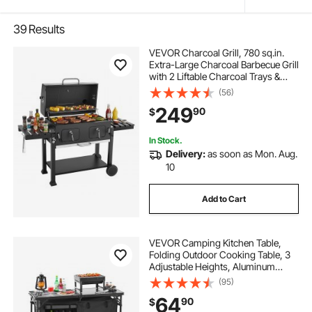
39
Results
VEVOR Charcoal Grill, 780 sq.in.
Extra-Large Charcoal Barbecue Grill
with 2 Liftable Charcoal Trays &
Folding Side Tables, High-Temp
(56)
Powder-Coated Steel BBQ Cooking
249
90
$
Grills for Patio Backyard Parties
In Stock.
Delivery:
as soon as Mon. Aug.
10
Add to Cart
VEVOR Camping Kitchen Table,
Folding Outdoor Cooking Table, 3
Adjustable Heights, Aluminum
Lightweight Portable Cook Station
(95)
with Storage Organizer, Carry
64
90
$
Handle, for BBQ Party Picnic RV