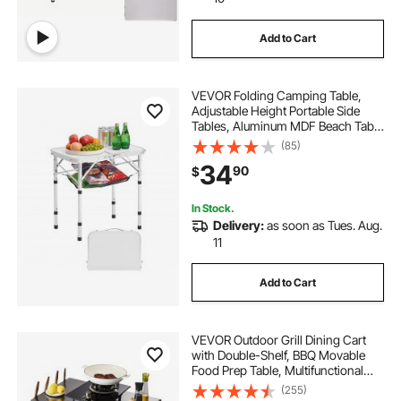
kitchen storage units
Add to Cart
folding storage cabinet
under kitchen table
VEVOR Folding Camping Table,
Adjustable Height Portable Side
kitchen sink storage
kitchen liquor storage
Tables, Aluminum MDF Beach Table
with Mesh Layer, Carrying Handle,
(85)
Lightweight Compact for Outdoor
34
90
$
Picnic BBQ Cooking, 24x16in,
folding convertible kitchen
Silver
In Stock.
Delivery:
as soon as Tues. Aug.
pantry for kitchen storage with doors
11
camping storage kitchen
Add to Cart
VEVOR Outdoor Grill Dining Cart
with Double-Shelf, BBQ Movable
Food Prep Table, Multifunctional
Iron Table Top, Portable Modular
(255)
Carts for Pizza Oven, Worktable