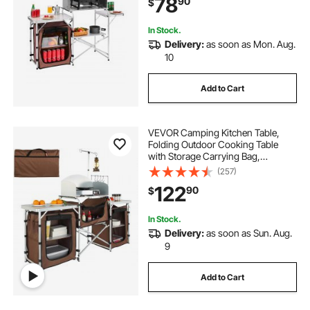
78
90
$
In Stock.
Delivery:
as soon as Mon. Aug.
10
Add to Cart
VEVOR Camping Kitchen Table,
Folding Outdoor Cooking Table
with Storage Carrying Bag,
Aluminum Cook Station 3
(257)
Cupboard & Detachable
122
90
$
Windscreen, Quick Set-up for
Picnics, BBQ, RV Traveling, Brown
In Stock.
Delivery:
as soon as Sun. Aug.
9
Add to Cart