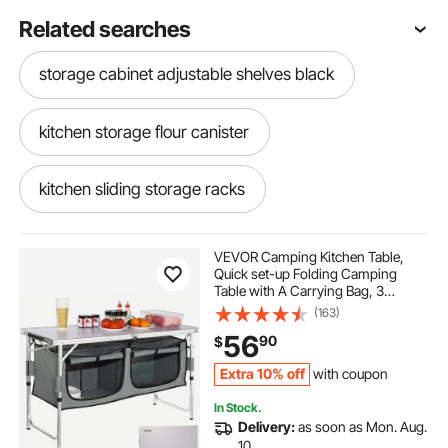
Related searches
storage cabinet adjustable shelves black
kitchen storage flour canister
kitchen sliding storage racks
mobile kitchen cupboard
VEVOR Camping Kitchen Table,
Quick set-up Folding Camping
Table with A Carrying Bag, 3
kitchen mobile storage unit
Adjustable Heights, MDF Camping
(163)
Table, Ideal for Outdoor Picnics,
56
90
$
BBQs, Camping, RV Traveling
mobile kitchen storage cabinet
Extra 10% off
with coupon
In Stock.
under kitchen sink storage
Delivery:
as soon as Mon. Aug.
10