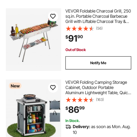
VEVOR Foldable Charcoal Grill, 250
sq.in. Portable Charcoal Barbecue
Grill with Liftable Charcoal Tray &
Side Tables, Brushed Stainless Steel
(56)
BBQ Cooking Grills for Outdoor
91
90
$
Camping Backyard Parties
Out of Stock
Notify Me
VEVOR Folding Camping Storage
New
Cabinet, Outdoor Portable
Aluminum Lightweight Table, Quick
Set-up Compact Kitchen Cook
(163)
Station, with 3 Shelves and Carry
86
99
$
Bag, for Picnic, BBQ, Camping, RV
Traveling
In Stock.
Delivery:
as soon as Mon. Aug.
10