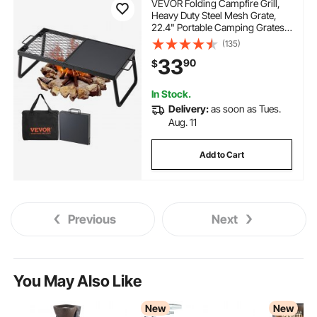
VEVOR Folding Campfire Grill,
Heavy Duty Steel Mesh Grate,
22.4" Portable Camping Grates
Over Fire Pit, Camp Fire Cooking
(135)
Equipment with Legs Carrying
33
90
$
Bag, Grilling Rack for Outdoor
Open Flame Cooking
In Stock.
Delivery:
as soon as Tues.
Aug. 11
Add to Cart
Previous
Next
You May Also Like
New
New