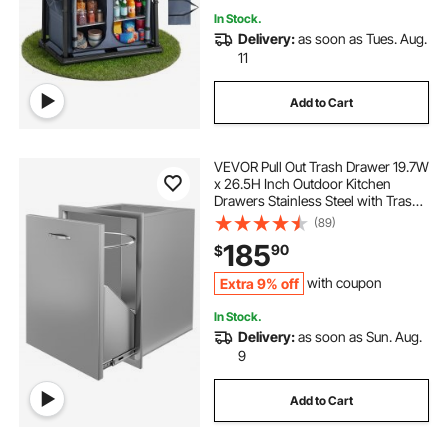
In Stock.
Delivery:
as soon as Tues. Aug.
11
Add to Cart
VEVOR Pull Out Trash Drawer 19.7W
x 26.5H Inch Outdoor Kitchen
Drawers Stainless Steel with Trash
Bag Ring for BBQ Island or Grill
(89)
Station
185
90
$
Extra 9% off
with coupon
In Stock.
Delivery:
as soon as Sun. Aug.
9
Add to Cart