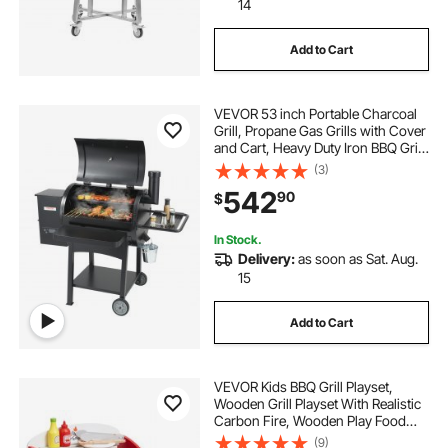
14
Add to Cart
VEVOR 53 inch Portable Charcoal
Grill, Propane Gas Grills with Cover
and Cart, Heavy Duty Iron BBQ Grill,
Mini Tabletop Smoker for Outdoor
(3)
Cooking, Barbecue Camping,
542
90
$
Picnic, Patio, and Backyard, Black
In Stock.
Delivery:
as soon as Sat. Aug.
15
Add to Cart
VEVOR Kids BBQ Grill Playset,
Wooden Grill Playset With Realistic
Carbon Fire, Wooden Play Food
Kitchen Accessory (26 PCS),
(9)