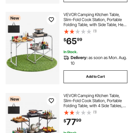
VEVOR Camping Kitchen Table,
New
Slim-Fold Cook Station, Portable
Folding Table, with Side Table, Heat
Resistant Tabletop, and Carrying
(1)
Bag, Ideal for Outdoor Picnics,
65
99
$
BBQs, Camping, RV Traveling
In Stock.
Delivery:
as soon as Mon. Aug.
10
Add to Cart
VEVOR Camping Kitchen Table,
New
Slim-Fold Cook Station, Portable
Folding Table, with 4 Side Tables,
Heat Resistant Tabletop, and
(1)
Carrying Bag, Ideal for Outdoor
77
99
$
Picnics, BBQs, Camping, RV
Traveling
In Stock.