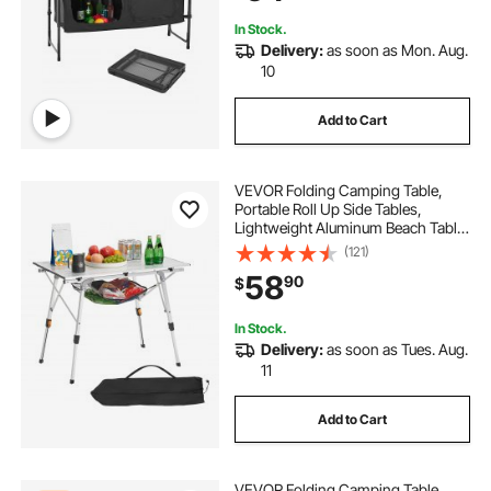
Travel, Black
In Stock.
Delivery:
as soon as Mon. Aug.
10
Add to Cart
VEVOR Folding Camping Table,
Portable Roll Up Side Tables,
Lightweight Aluminum Beach Table
with Adjustable Height, Top Mesh
(121)
Layer and Carry Bag, For Outdoor
58
90
$
BBQ Tailgating Picnic, Travel, Silver
In Stock.
Delivery:
as soon as Tues. Aug.
11
Add to Cart
VEVOR Folding Camping Table,