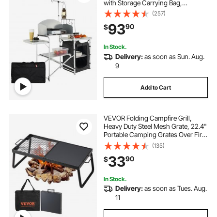
with Storage Carrying Bag,
Aluminum Cook Station 1 Cupboard
(257)
& Detachable Windscreen, Quick
93
90
$
Set-up for Picnics, BBQ, RV
Traveling, Black
In Stock.
Delivery:
as soon as Sun. Aug.
9
Add to Cart
VEVOR Folding Campfire Grill,
Heavy Duty Steel Mesh Grate, 22.4"
Portable Camping Grates Over Fire
Pit, Camp Fire Cooking Equipment
(135)
with Legs Carrying Bag, Grilling
33
90
$
Rack for Outdoor Open Flame
Cooking
In Stock.
Delivery:
as soon as Tues. Aug.
11