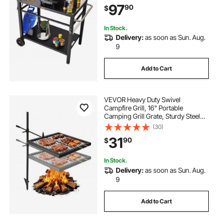
97
90
$
with 2 Wheels, Carry Handle, Black
In Stock.
Delivery:
as soon as Sun. Aug.
9
Add to Cart
VEVOR Heavy Duty Swivel
Campfire Grill, 16" Portable
Camping Grill Grate, Sturdy Steel
BBQ Mesh, 360° Height Adjustable
(30)
Over Fire Pit Equipment with
31
90
$
Carrying Bag, for Outdoor Open
Flame Cooking, Black
In Stock.
Delivery:
as soon as Sun. Aug.
9
Add to Cart