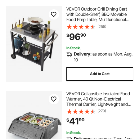
VEVOR Outdoor Grill Dining Cart
with Double-Shelf, BBQ Movable
Food Prep Table, Multifunctional
Stainless Steel Table Top, Portable
(255)
Modular Carts for Pizza Oven,
96
90
$
Worktable with 2 Wheels, Carry
Handle
In Stock.
Delivery:
as soon as Mon. Aug.
10
Add to Cart
VEVOR Collapsible Insulated Food
Warmer, 40 Qt Non-Electrical
Thermal Carrier, Lightweight and
High-rigidity EPP Hot Box, for
(279)
Delivery, Transport, Catering BBQ
41
90
$
Event, Keeps Warm/Cold 4 Hours
(Gray)
In Stock.
Delivery:
as soon as Tues. Aug.