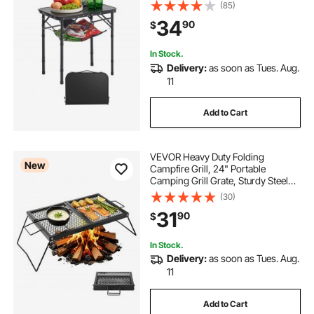
with Mesh Layer, Carrying Handle,
(85)
Lightweight Compact for Outdoor
34
90
$
Picnic BBQ Cooking, 24x16in, Black
In Stock.
Delivery:
as soon as Tues. Aug.
11
Add to Cart
VEVOR Heavy Duty Folding
New
Campfire Grill, 24" Portable
Camping Grill Grate, Sturdy Steel
Mesh, Compact Equipment Over
(30)
Fire Pit, with Legs and Handle,
31
90
$
Grilling Rack for Outdoor Open
Flame Cooking, Black
In Stock.
Delivery:
as soon as Tues. Aug.
11
Add to Cart