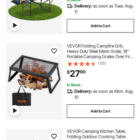
Delivery:
as soon as Tues. Aug.
11
Add to Cart
VEVOR Folding Campfire Grill,
Heavy Duty Steel Mesh Grate, 18"
Portable Camping Grates Over Fire
Pit, Camp Fire Cooking Equipment
(135)
with Legs Carrying Bag, Grilling
27
90
$
Rack for Outdoor Open Flame
Cooking
In Stock.
Delivery:
as soon as Mon. Aug.
10
Add to Cart
VEVOR Camping Kitchen Table,
Folding Outdoor Cooking Table