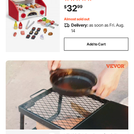
Indoor/Outdoor Interactive Pretend
32
99
$
Play Toys for Boys Girls Ages 3+
Gift
Almost sold out
Delivery:
as soon as Fri. Aug.
14
Add to Cart