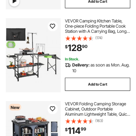
Add to Cart
VEVOR Camping Kitchen Table,
One-piece Folding Portable Cook
Station with A Carrying Bag, Long
Aluminum Camping Table 3 Side
(174)
Tables, 2 Shelves & A Detachable
128
90
$
Sink for Outdoor Picnics, BBQs,
Camping
In Stock.
Delivery:
as soon as Mon. Aug.
10
Add to Cart
VEVOR Folding Camping Storage
New
Cabinet, Outdoor Portable
Aluminum Lightweight Table, Quick
Set-up Compact Kitchen Cook
(163)
Station, with 6 Shelves and Carry
114
99
$
Bag, for Picnic, BBQ, Camping, RV
Traveling