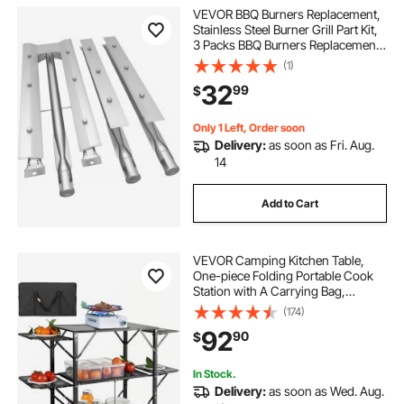
VEVOR BBQ Burners Replacement,
Stainless Steel Burner Grill Part Kit,
3 Packs BBQ Burners Replacement,
Grill Burner Replacement with Air
(1)
Flap Barbecue Replacement Parts
32
99
$
with Evenly Burning for Gas Gri
Only 1 Left, Order soon
Delivery:
as soon as Fri. Aug.
14
Add to Cart
VEVOR Camping Kitchen Table,
One-piece Folding Portable Cook
Station with A Carrying Bag,
Aluminum Camping Table 4 Iron
(174)
Side Tables & 2 Shelves, Ideal for
92
90
$
Outdoor Picnics, BBQs, Camping,
RV Traveling
In Stock.
Delivery:
as soon as Wed. Aug.