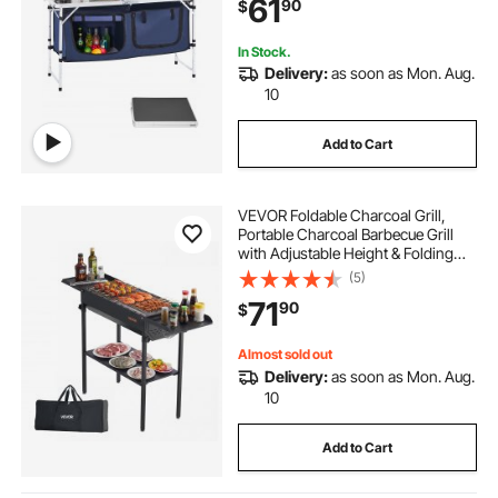
61
90
$
Handle, for BBQ Party Picnic RV
Travel, Blue
In Stock.
Delivery:
as soon as Mon. Aug.
10
Add to Cart
VEVOR Foldable Charcoal Grill,
Portable Charcoal Barbecue Grill
with Adjustable Height & Folding
Side Tables, High-Temp Powder-
(5)
Coated Steel Outdoor BBQ Grills for
71
90
$
Camping Backyard Parties
Almost sold out
Delivery:
as soon as Mon. Aug.
10
Add to Cart