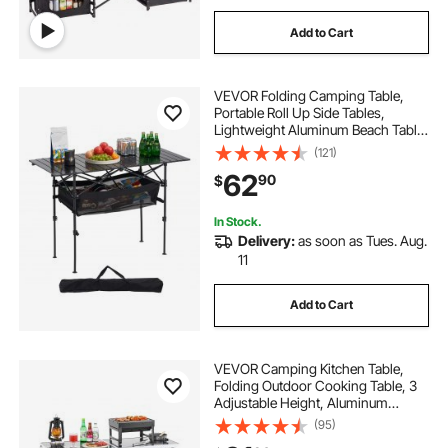
Add to Cart
VEVOR Folding Camping Table,
Portable Roll Up Side Tables,
Lightweight Aluminum Beach Table
with Adjustable Height, Large
(121)
Storage Bag and Carry Bag, For
62
90
$
Outdoor BBQ Tailgating Picnic,
Travel, Black
In Stock.
Delivery:
as soon as Tues. Aug.
11
Add to Cart
VEVOR Camping Kitchen Table,
Folding Outdoor Cooking Table, 3
Adjustable Height, Aluminum
Lightweight Portable Cook Station
(95)
with Storage Organizer, Carry