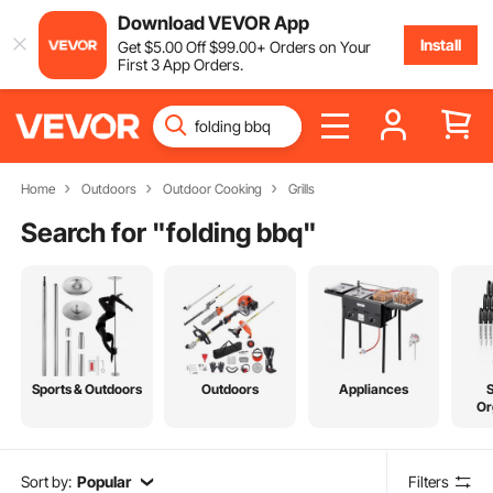
Download VEVOR App
Install
Get
$
5
.00
Off
$
99
.00
+ Orders on Your
First 3 App Orders.
Home
Outdoors
Outdoor Cooking
Grills
Search for "
folding bbq
"
Sports & Outdoors
Outdoors
Appliances
Or
Sort by:
Popular
Filters