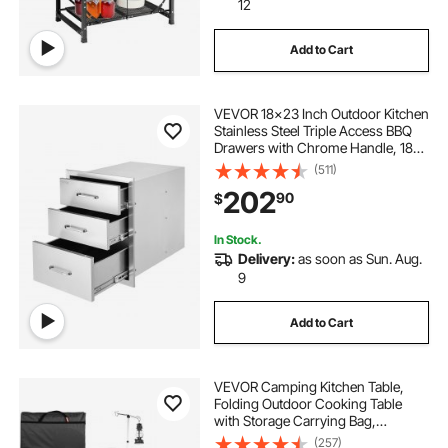
12
Add to Cart
VEVOR 18x23 Inch Outdoor Kitchen
Stainless Steel Triple Access BBQ
Drawers with Chrome Handle, 18
x23 x 23 Inch
(511)
202
90
$
In Stock.
Delivery:
as soon as Sun. Aug.
9
Add to Cart
VEVOR Camping Kitchen Table,
Folding Outdoor Cooking Table
with Storage Carrying Bag,
Aluminum Cook Station 3
(257)