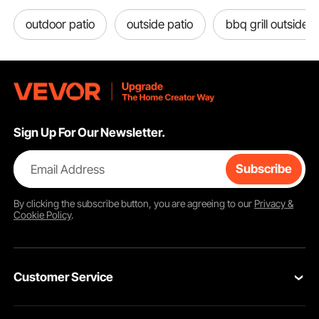
outdoor patio
outside patio
bbq grill outside
Sign Up For Our Newsletter.
Email Address
Subscribe
By clicking the
subscribe
button, you are agreeing to our
Privacy &
Cookie Policy
.
Customer Service
Contact Us