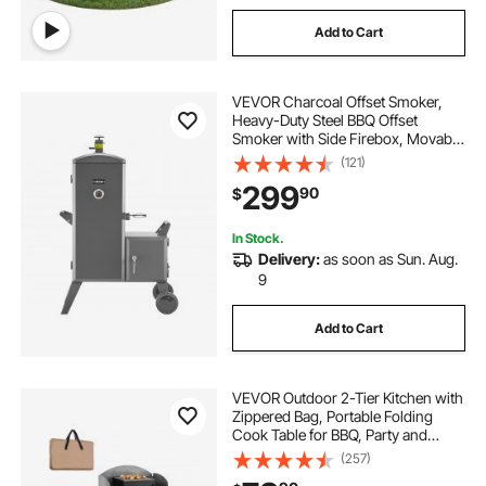
Add to Cart
VEVOR Charcoal Offset Smoker,
Heavy-Duty Steel BBQ Offset
Smoker with Side Firebox, Movable
Outdoor Barbecue Smokers with 6
(121)
Adjustable Grates, Thermometer &
299
90
$
Air Vents for Backyard Patio Party
Cooking
In Stock.
Delivery:
as soon as Sun. Aug.
9
Add to Cart
VEVOR Outdoor 2-Tier Kitchen with
Zippered Bag, Portable Folding
Cook Table for BBQ, Party and
Camping, Brown
(257)