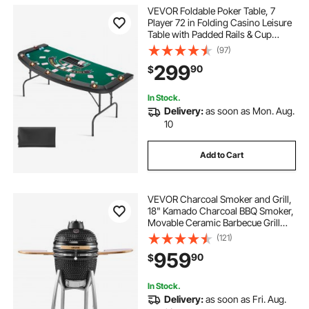
VEVOR Foldable Poker Table, 7
Player 72 in Folding Casino Leisure
Table with Padded Rails & Cup
Holders, Semi-oval Portable Game
(97)
Tables with Felt & Metal Legs, for
299
90
$
Texas Hold'em Game and Blackjack
In Stock.
Delivery:
as soon as Mon. Aug.
10
Add to Cart
VEVOR Charcoal Smoker and Grill,
18" Kamado Charcoal BBQ Smoker,
Movable Ceramic Barbecue Grill
with 4 Wheels (2 Lockable), Built-in
(121)
Thermometer, Air Vents & Side
959
90
$
Shelf for Outdoor Patio Yard
Cooking
In Stock.
Delivery:
as soon as Fri. Aug.