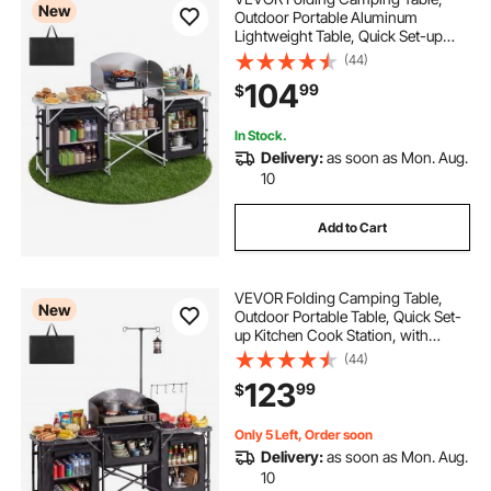
New
Outdoor Portable Aluminum
Lightweight Table, Quick Set-up
Kitchen Cook Station, with Storage
(44)
Organizer, Detachable Windscreen,
104
99
$
Carrying Bag, Ideal for Picnic BBQ
Traveling
In Stock.
Delivery:
as soon as Mon. Aug.
10
Add to Cart
VEVOR Folding Camping Table,
New
Outdoor Portable Table, Quick Set-
up Kitchen Cook Station, with
Storage Organizer, Telescoping
(44)
Legs, a Detachable Windscreen,
123
99
$
Carrying Bag, for Picnic BBQ RV
Traveling
Only 5 Left, Order soon
Delivery:
as soon as Mon. Aug.
10