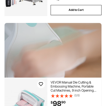
Add to Cart
VEVOR Manual Die Cutting &
Embossing Machine, Portable
Cut Machines, 9 inch Opening
Scrapbooking Machine Full Kit
(511)
Included, For Arts & Crafts,
98
90
$
Scrapbooking, Card Making and