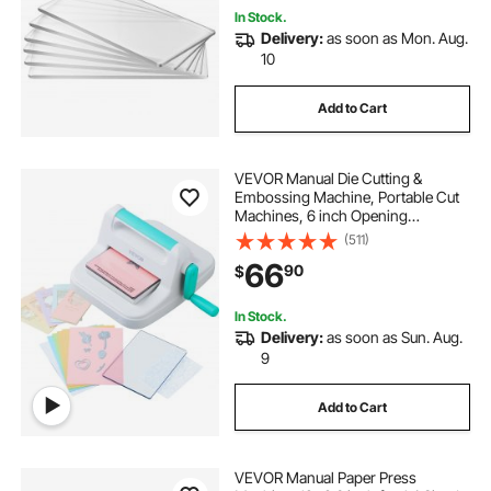
In Stock.
Delivery:
as soon as Mon. Aug.
10
Add to Cart
VEVOR Manual Die Cutting &
Embossing Machine, Portable Cut
Machines, 6 inch Opening
Scrapbooking Machine Full Kit
(511)
Included, For Arts & Crafts,
66
90
$
Scrapbooking, Card Making and
Crafting, White
In Stock.
Delivery:
as soon as Sun. Aug.
9
Add to Cart
VEVOR Manual Paper Press