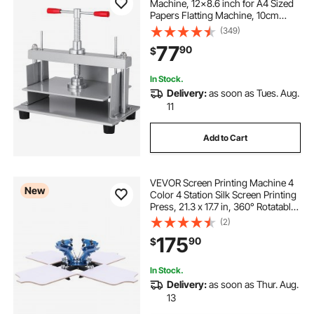
Machine, 12x8.6 inch for A4 Sized
Papers Flatting Machine, 10cm
Thickness Steel Frame Manual Flat
(349)
Paper Press Machine, Papermaking
77
90
$
Book Press
In Stock.
Delivery:
as soon as Tues. Aug.
11
Add to Cart
VEVOR Screen Printing Machine 4
New
Color 4 Station Silk Screen Printing
Press, 21.3 x 17.7 in, 360° Rotatable,
Accurate Positioning, Powder-
(2)
Coated Carbon Steel, for T-shirt
175
90
$
DIY, Home and Commercial
In Stock.
Delivery:
as soon as Thur. Aug.
13