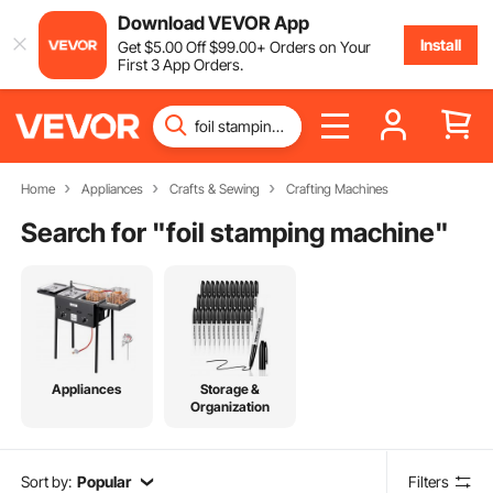
Download VEVOR App
Install
Get
$
5
.00
Off
$
99
.00
+ Orders on Your
First 3 App Orders.
Home
Appliances
Crafts & Sewing
Crafting Machines
Search for "
foil stamping machine
"
Appliances
Storage &
Organization
Sort by:
Popular
Filters