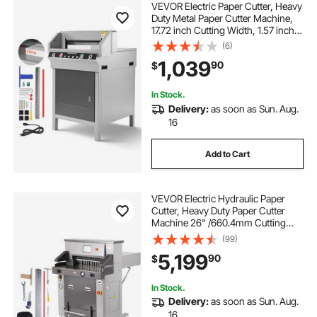
VEVOR Electric Paper Cutter, Heavy
Duty Metal Paper Cutter Machine,
17.72 inch Cutting Width, 1.57 inch
Cutting Thickness, Electric
(6)
Guillotine Trimmer with Infrared
1,039
90
$
Function and Spare Blade
In Stock.
Delivery:
as soon as Sun. Aug.
16
Add to Cart
VEVOR Electric Hydraulic Paper
Cutter, Heavy Duty Paper Cutter
Machine 26" /660.4mm Cutting
Width, 3.14"/80mm Cutting
(99)
Thickness, Electric Paper Trimmer
5,199
90
$
with 7" Touchscreen Numerical
Control
In Stock.
Delivery:
as soon as Sun. Aug.
16