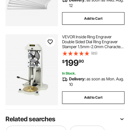
12
Add to Cart
VEVOR Inside Ring Engraver
Double Sided Dial Ring Engraver
Stamper 1.5mm-2.0mm Character
Letter Block Ring Engraver Machine
(65)
for Rings Inner Engraving
199
90
$
In Stock.
Delivery:
as soon as Mon. Aug.
10
Add to Cart
Related searches