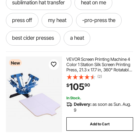
sublimation hat transfer
heat on me
press off
my heat
-pro-press the
best cider presses
a heat
press-the-press
the-press-press
VEVOR Screen Printing Machine 4
New
Color 1 Station Silk Screen Printing
Press, 21.3 x 17.7 in, 360° Rotatable,
press to
cider presse
heating and
Accurate Positioning, Powder-
(2)
Coated Carbon Steel, for T-shirt
105
90
$
DIY, Home and Commercial
press presses
under heating
In Stock.
Delivery:
as soon as Sun. Aug.
presses for shirts
9
Add to Cart