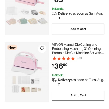
Crafting
In Stock.
Delivery:
as soon as Sun. Aug.
9
Add to Cart
VEVOR Manual Die Cutting and
New
Embossing Machine, 3" Opening,
Portable Die Cut Machine Set with
Cutting Dies, Embossing Folders,
(511)
Paper Sheets, Cutting Plates, for
36
90
$
Scrapbooking, Card Making,
Crafting
In Stock.
Delivery:
as soon as Tues. Aug.
11
Add to Cart