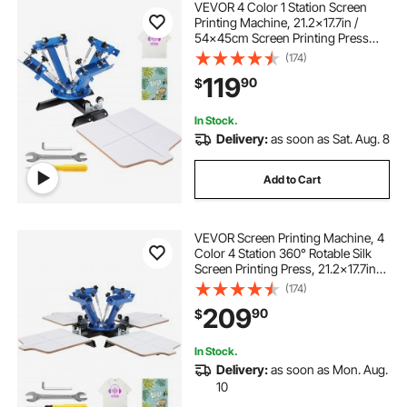
VEVOR 4 Color 1 Station Screen
Printing Machine, 21.2x17.7in /
54x45cm Screen Printing Press
360° Rotable Silk, Double-Layer
(174)
Positioning Pallet for T-Shirt DIY
119
90
$
Printing
In Stock.
Delivery:
as soon as Sat. Aug. 8
Add to Cart
VEVOR Screen Printing Machine, 4
Color 4 Station 360° Rotable Silk
Screen Printing Press, 21.2x17.7in
Screen Printing Press, Double-layer
(174)
Positioning Pallet for T-shirt DIY
209
90
$
Printing
In Stock.
Delivery:
as soon as Mon. Aug.
10