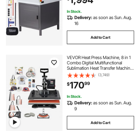
In Stock.
Delivery:
as soon as Sun. Aug.
16
Add to Cart
VEVOR Heat Press Machine, 8 in 1
Combo Digital Multifunctional
Sublimation Heat Transfer Machine
12x15 inch, 360 Degree Rotation
(3,749)
Swing Away for Printing T Shirts
170
99
$
Mug Cap Hat Plate
In Stock.
Delivery:
as soon as Sun. Aug.
9
Add to Cart