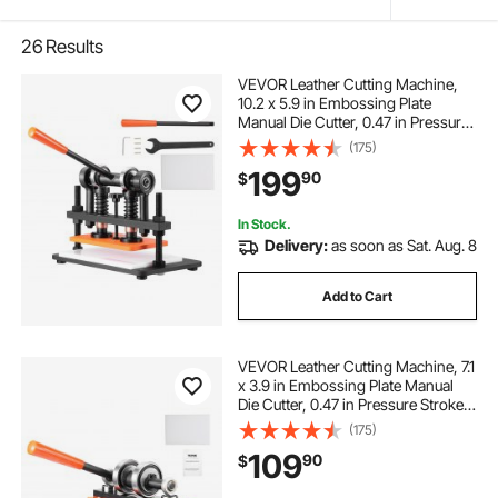
26
Results
VEVOR Leather Cutting Machine,
10.2 x 5.9 in Embossing Plate
Manual Die Cutter, 0.47 in Pressure
Stroke Dual Guide Shafts Die Cut
(175)
Machine, Leather Embossing
199
90
$
Machine for Various of Materials
In Stock.
Delivery:
as soon as Sat. Aug. 8
Add to Cart
VEVOR Leather Cutting Machine, 7.1
x 3.9 in Embossing Plate Manual
Die Cutter, 0.47 in Pressure Stroke
Dual Guide Shafts Die Cut Machine,
(175)
Leather Embossing Machine for
109
90
$
Various of Materials