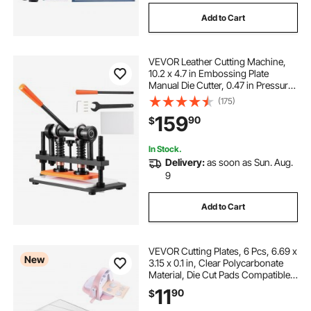
Add to Cart
VEVOR Leather Cutting Machine,
10.2 x 4.7 in Embossing Plate
Manual Die Cutter, 0.47 in Pressure
Stroke Dual Guide Shafts Die Cut
(175)
Machine, Leather Embossing
159
90
$
Machine for Various of Materials
In Stock.
Delivery:
as soon as Sun. Aug.
9
Add to Cart
VEVOR Cutting Plates, 6 Pcs, 6.69 x
New
3.15 x 0.1 in, Clear Polycarbonate
Material, Die Cut Pads Compatible
with VEVOR Die Cutting and
11
90
$
Embossing Machine KM-1830, for
Scrapbooking and Card Making