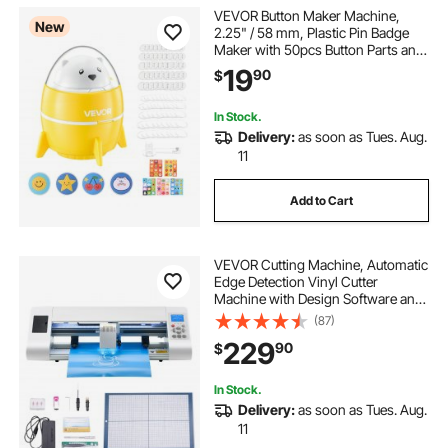
VEVOR Button Maker Machine,
New
2.25" / 58 mm, Plastic Pin Badge
Maker with 50pcs Button Parts and
Pre-Printed Pattern Paper, Circle
19
90
$
Cutter, Compact Body, for Home
DIY, School Events, Birthday
Present
In Stock.
Delivery:
as soon as Tues. Aug.
11
Add to Cart
VEVOR Cutting Machine, Automatic
Edge Detection Vinyl Cutter
Machine with Design Software and
Materials, Compatible with Multiple
(87)
File Formats, for Creating
229
90
$
Customized DIY Crafts, Cards,
Stickers
In Stock.
Delivery:
as soon as Tues. Aug.
11