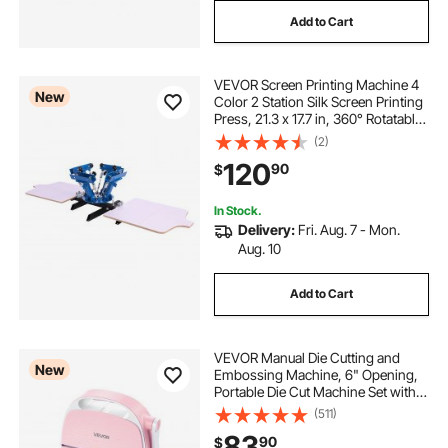
Add to Cart
VEVOR Screen Printing Machine 4
New
Color 2 Station Silk Screen Printing
Press, 21.3 x 17.7 in, 360° Rotatable,
Accurate Positioning, Powder-
(2)
Coated Carbon Steel, for T-shirt
120
90
$
DIY, Home and Commercial
In Stock.
Delivery:
Fri. Aug. 7 - Mon.
Aug. 10
Add to Cart
VEVOR Manual Die Cutting and
New
Embossing Machine, 6" Opening,
Portable Die Cut Machine Set with
Cutting Dies, Embossing Folders,
(511)
Paper Sheets, Cutting Plates, for
83
90
$
Scrapbooking, Card Making,