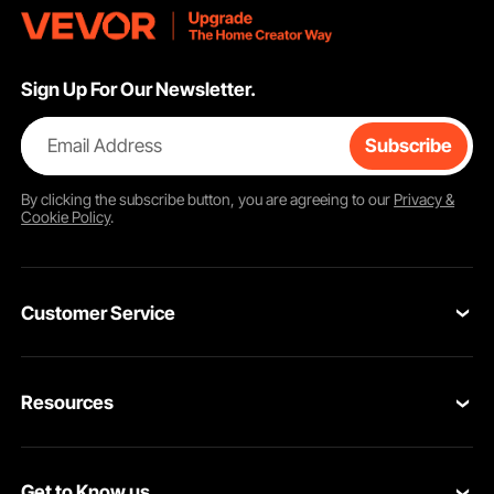
Sign Up For Our Newsletter.
Email Address
Subscribe
By clicking the
subscribe
button, you are agreeing to our
Privacy &
Cookie Policy
.
Customer Service
Contact Us
Resources
VEVOR Return & Refund Policy
Personal Member Program
Your Orders
Get to Know us