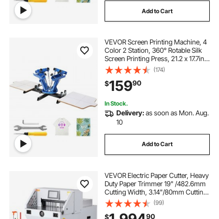
Add to Cart
VEVOR Screen Printing Machine, 4
Color 2 Station, 360° Rotable Silk
Screen Printing Press, 21.2 x 17.7in /
54 x 45cm Screen Printing Press,
(174)
Dual-layer Positioning Pallet for DIY
159
90
$
T-shirt Printing
In Stock.
Delivery:
as soon as Mon. Aug.
10
Add to Cart
VEVOR Electric Paper Cutter, Heavy
Duty Paper Trimmer 19" /482.6mm
Cutting Width, 3.14"/80mm Cutting
Thickness, Electric Paper Cutting
(99)
Machine with 7" Touchscreen
1,994
90
$
Numerical Control Function