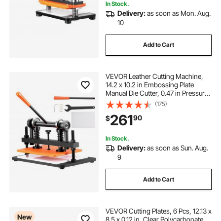
In Stock.
Delivery:
as soon as Mon. Aug.
10
Add to Cart
VEVOR Leather Cutting Machine,
14.2 x 10.2 in Embossing Plate
Manual Die Cutter, 0.47 in Pressure
Stroke Dual Guide Shafts Die Cut
(175)
Machine, Leather Embossing
261
90
$
Machine for Various of Materials
In Stock.
Delivery:
as soon as Sun. Aug.
9
Add to Cart
VEVOR Cutting Plates, 6 Pcs, 12.13 x
New
8.5 x 0.12 in, Clear Polycarbonate