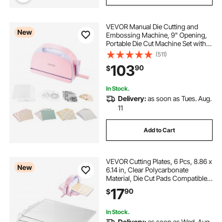
VEVOR Manual Die Cutting and
New
Embossing Machine, 9" Opening,
Portable Die Cut Machine Set with
Cutting Dies, Embossing Folders,
(511)
Paper Sheets, Cutting Plates, for
103
90
$
Scrapbooking, Card Making,
Crafting
In Stock.
Delivery:
as soon as Tues. Aug.
11
Add to Cart
VEVOR Cutting Plates, 6 Pcs, 8.86 x
New
6.14 in, Clear Polycarbonate
Material, Die Cut Pads Compatible
with VEVOR Die Cutting and
17
90
$
Embossing Machine KM-1860, for
Scrapbooking, Card Making,
Crafting
In Stock.
Delivery:
as soon as Wed. Aug.