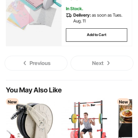
Crafting, White
In Stock.
Delivery:
as soon as Tues.
Aug. 11
Add to Cart
Previous
Next
You May Also Like
New
New