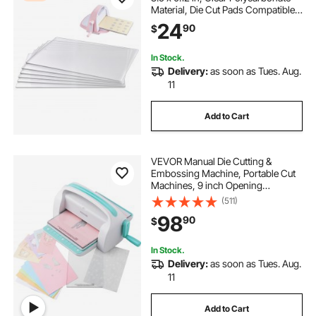
Material, Die Cut Pads Compatible
with VEVOR Die Cutting and
24
90
$
Embossing Machine KM-1885, for
Scrapbooking and Card Making
In Stock.
Delivery:
as soon as Tues. Aug.
11
Add to Cart
VEVOR Manual Die Cutting &
Embossing Machine, Portable Cut
Machines, 9 inch Opening
Scrapbooking Machine Full Kit
(511)
Included, For Arts & Crafts,
98
90
$
Scrapbooking, Card Making and
Crafting, White
In Stock.
Delivery:
as soon as Tues. Aug.
11
Add to Cart