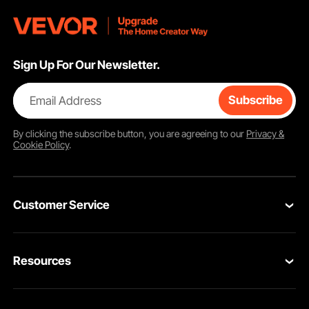
Sign Up For Our Newsletter.
Email Address
Subscribe
By clicking the
subscribe
button, you are agreeing to our
Privacy &
Cookie Policy
.
Customer Service
Contact Us
Resources
VEVOR Return & Refund Policy
Personal Member Program
Your Orders