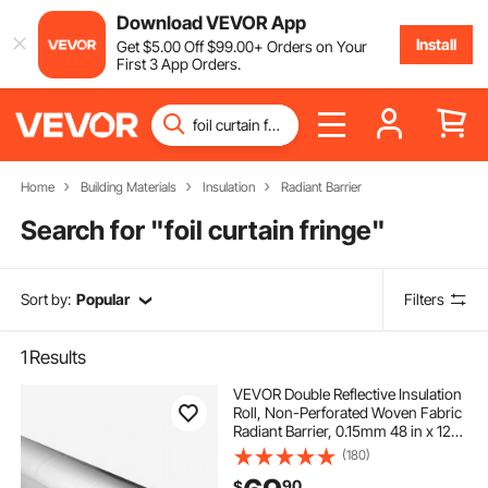
Download VEVOR App
Install
Get
$
5
.00
Off
$
99
.00
+ Orders on Your
First 3 App Orders.
Home
Building Materials
Insulation
Radiant Barrier
Search for "
foil curtain fringe
"
Sort by:
Popular
Filters
1
Results
VEVOR Double Reflective Insulation
Roll, Non-Perforated Woven Fabric
Radiant Barrier, 0.15mm 48 in x 125
ft, Double-Sided Aluminum Foil
(180)
Heat Reflective Shield, Thermal
90
$
Insulation Roll for Window Roofs