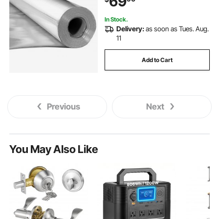
69
In Stock.
Delivery:
as soon as Tues. Aug.
11
Add to Cart
Previous
Next
You May Also Like