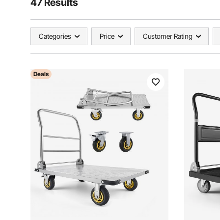
47 Results
Categories
Price
Customer Rating
Deals