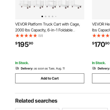
VEVOR Platform Truck Cart with Cage,
VEVOR Hea
2000 lbs Capacity, 6-in-1 Foldable
lbs Capacit
Flatbed Cart with Swivel Wheels, Heavy
Cart with 
(51)
Duty Hand Truck, Multi-Functional Push
Platform H
195
170
$
90
$
90
Dolly, for Grocery Laundry, 44.5 x 26.6 x
Storage, f
42.1 in
x 42.9 in
In Stock.
In Stock.
Delivery:
as soon as Tues. Aug. 11
Delivery
Add to Cart
Related searches