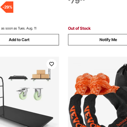
79
r Easy Storage, 35.2 x 23.4 x
Handle, for Easy Storage, 26.8
-
29
%
4.5 in
Out of Stock
:
as soon as Tues. Aug. 11
Add to Cart
Notify Me