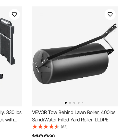
y, 330 lbs
VEVOR Tow Behind Lawn Roller, 400lbs
ck with
Sand/Water Filled Yard Roller, LLDPE
orm Hand
Drum and Steel Frame Sod Roller with
(62)
e Push
Easy-turn Plug, Tow Behind a Tractor or
$
90