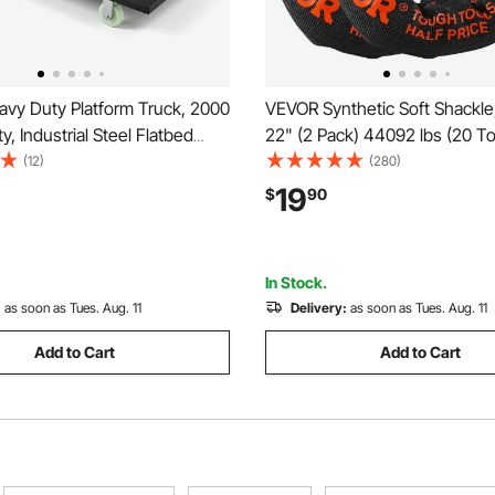
vy Duty Platform Truck, 2000
VEVOR Synthetic Soft Shackle,
y, Industrial Steel Flatbed
22" (2 Pack) 44092 lbs (20 T
Swivel Wheels and Handle,
Breaking Strength Recovery 
(12)
(280)
and Push Truck Dolly, Easy
Shackles with Extra 2 Sleeves
19
$
90
or Luggage Moving, 60 x 27.6
Bag for UTV, ATV, Trucks, Jee
Road Vehicles, Orange
In Stock.
:
as soon as Tues. Aug. 11
Delivery:
as soon as Tues. Aug. 11
Add to Cart
Add to Cart