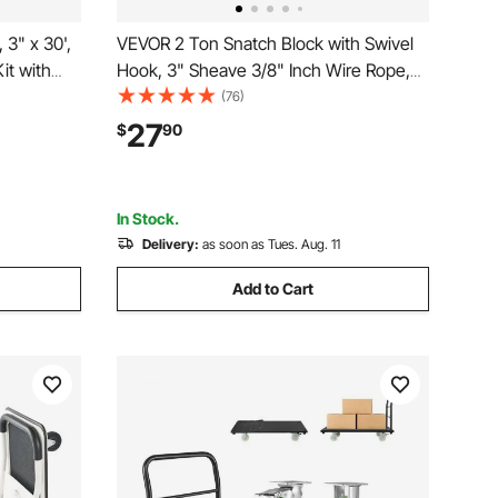
3" x 30',
VEVOR 2 Ton Snatch Block with Swivel
it with
Hook, 3" Sheave 3/8" Inch Wire Rope,
lbs D-
Heavy Duty Snatch Block Pulley 4400
(76)
er, Snatch
lbs for Towing and Recovery operations
27
$
90
Bag for
on Tow Truck Rollback Wrecker Car
Hauler Winches
In Stock.
Delivery:
as soon as Tues. Aug. 11
Add to Cart