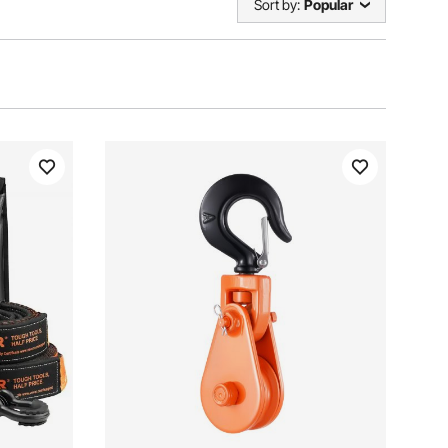
Sort by:
Popular