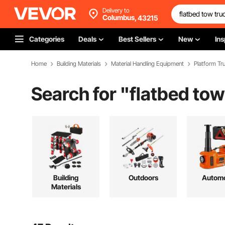
Delivery to
Columbus,
43215
Categories
Deals
Best Sellers
New
Ins
Home
Building Materials
Material Handling Equipment
Platform Tru
Search for "
flatbed tow
Building
Outdoors
Automo
Materials