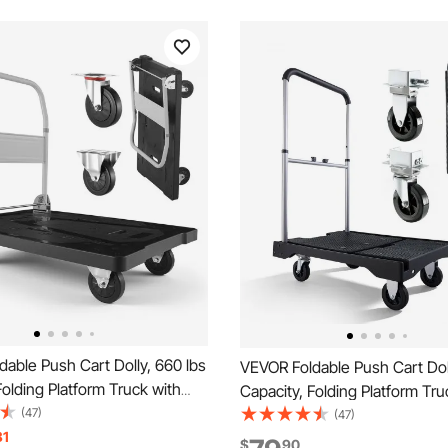
able Push Cart Dolly, 660 lbs
VEVOR Foldable Push Cart Doll
Folding Platform Truck with
Capacity, Folding Platform Tru
eels, Moving Platform Hand
(47)
Swivel Wheels, Moving Platf
(47)
bed Cart, Space Saving Push
31
Truck Flatbed Cart, Adjustabl
$
90