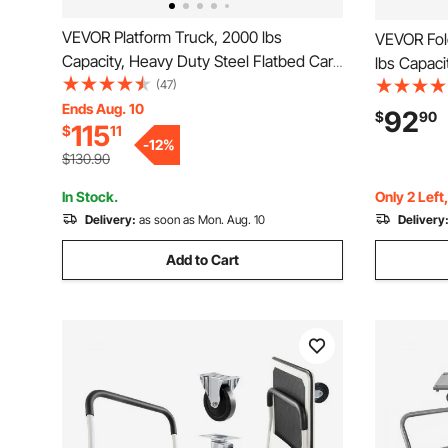
VEVOR Platform Truck, 2000 lbs
VEVOR Fold
Capacity, Heavy Duty Steel Flatbed Cart
lbs Capaci
with Swivel Wheels and Handle,
(47)
Swivel Wh
Foldable Platform Hand Push Truck
Ends Aug. 10
Truck Flat
92
$
90
115
$
11
Dolly, for Groceries, Garage, Warehouse,
Handle, fo
-
12
%
35.4 x 23.6 x 35.4 in
33.5 in
$130.90
In Stock.
Only 2 Left
Delivery:
as soon as Mon. Aug. 10
Delivery
Add to Cart