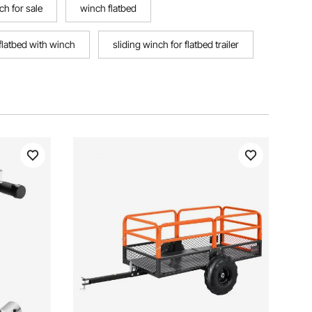
nch for sale
winch flatbed
flatbed with winch
sliding winch for flatbed trailer