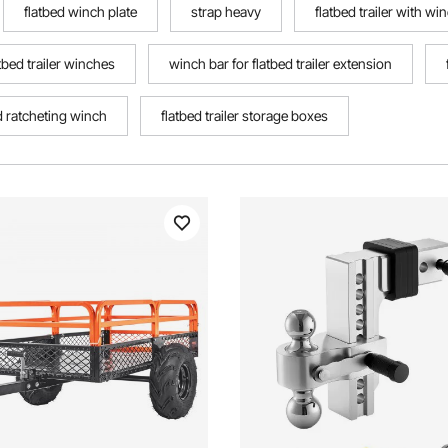
flatbed winch plate
strap heavy
flatbed trailer with wi
tbed trailer winches
winch bar for flatbed trailer extension
d ratcheting winch
flatbed trailer storage boxes