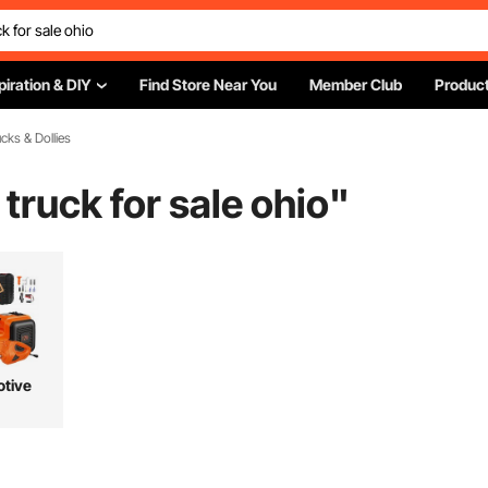
piration & DIY
Find Store Near You
Member Club
Product
cks & Dollies
 truck for sale ohio
"
tive