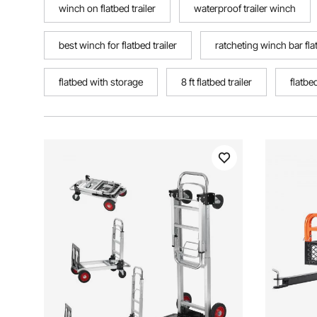
winch on flatbed trailer
waterproof trailer winch
best winch for flatbed trailer
ratcheting winch bar fla
flatbed with storage
8 ft flatbed trailer
flatbe