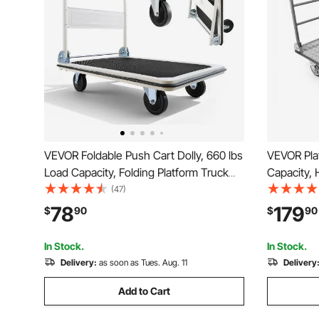
VEVOR Foldable Push Cart Dolly, 660 lbs
VEVOR Pla
Load Capacity, Folding Platform Truck
Capacity, 
with Swivel Wheels, Moving Platform
with Detac
(47)
Hand Truck Flatbed Cart, Space Saving
Wheels, F
78
179
$
90
$
90
Push Handle, for Easy Storage, 35.4 x
for Grocer
34.3 x 24 in
24 x 36.2 
In Stock.
In Stock.
Delivery:
as soon as Tues. Aug. 11
Delivery
Add to Cart