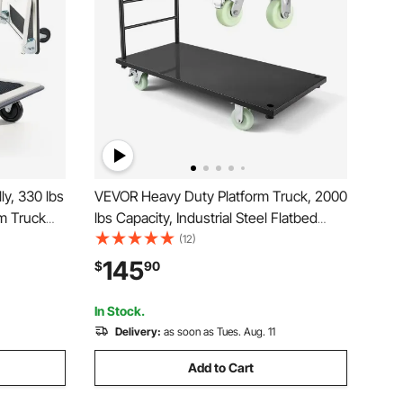
y, 330 lbs
VEVOR Heavy Duty Platform Truck, 2000
rm Truck
lbs Capacity, Industrial Steel Flatbed
latform
Cart with Swivel Wheels and Handle,
(12)
ce Saving
Platform Hand Push Truck Dolly, Easy
145
$
90
, 29 x 18.9
Storage, for Luggage Moving, 48 x 24 x
32.1 in
In Stock.
Delivery:
as soon as Tues. Aug. 11
Add to Cart