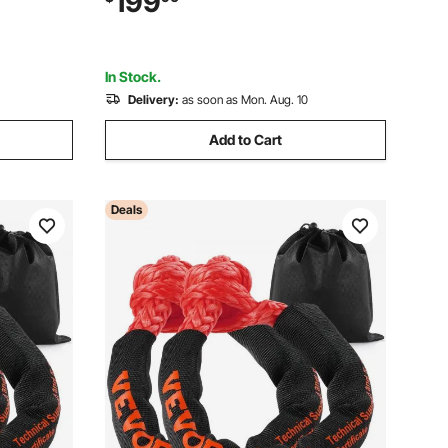
199
 x 19.5 x
ATV for Lawn, Garden, Farm, Park, Black
In Stock.
Delivery:
as soon as Mon. Aug. 10
Add to Cart
Deals