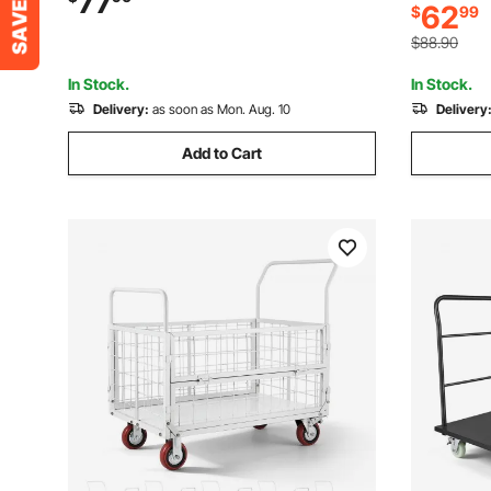
77
62
$
99
Handle, fo
Garage, Workshop, Office, 28.7 x 18.5 x
33.5 in
32.3 in
$88.90
In Stock.
In Stock.
Delivery:
as soon as Mon. Aug. 10
Delivery
Add to Cart