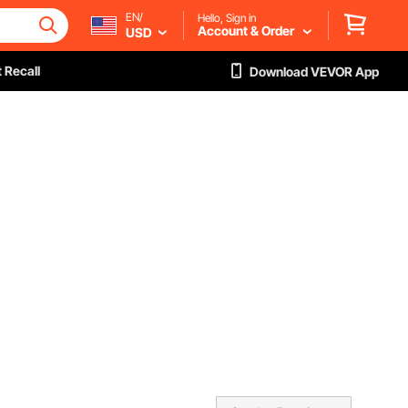
EN/
Hello, Sign in
Account & Order
USD
 Recall
Download VEVOR App