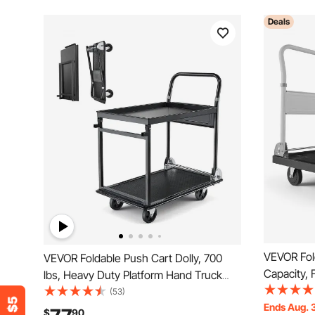
Deals
VEVOR Fold
VEVOR Foldable Push Cart Dolly, 700
Capacity, 
lbs, Heavy Duty Platform Hand Truck
Swivel Wh
with Wheels, High-Strength Steel, 2 Tier
(53)
Truck Flat
Ends Aug. 
Moving Flatbed Cart, for Warehouse,
$
90