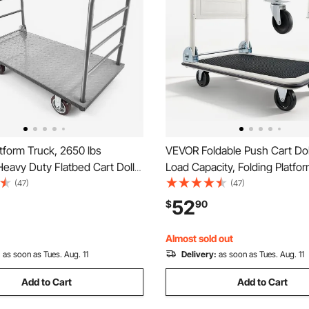
tform Truck, 2650 lbs
VEVOR Foldable Push Cart Doll
Heavy Duty Flatbed Cart Dolly
Load Capacity, Folding Platfo
hable Guardrail and Swivel
with Swivel Wheels, Moving P
(47)
(47)
oldable Hand Push Truck Cart,
Hand Truck Flatbed Cart, Spa
52
$
90
ies, Garage, Warehouse, 48 x
Push Handle, for Easy Storage
in
x 32.5 in
Almost sold out
:
as soon as Tues. Aug. 11
Delivery:
as soon as Tues. Aug. 11
Add to Cart
Add to Cart