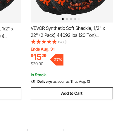
VEVOR Synthetic Soft Shackle, 1/2" x
 1/2" x
22" (2 Pack) 44092 lbs (20 Ton)
on)
Breaking Strength Recovery Tow
(280)
Tow
Shackles with Extra 2 Sleeves & Storage
Ends Aug. 31
 & Storage
15
$
29
Bag for UTV, ATV, Trucks, Jeep, Off-
p, Off-
-
27
%
Road Vehicles, Red
$20.90
In Stock.
Delivery:
as soon as Thur. Aug. 13
Add to Cart