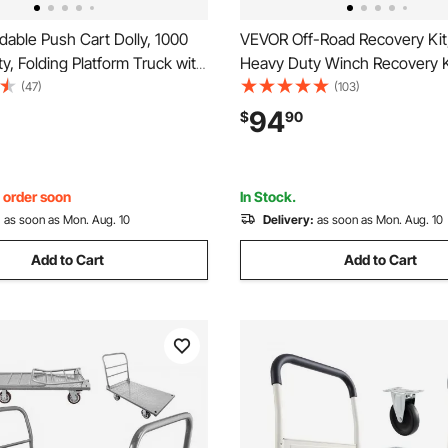
able Push Cart Dolly, 1000
VEVOR Off-Road Recovery Kit, 
ty, Folding Platform Truck with
Heavy Duty Winch Recovery K
eels, Moving Platform Hand
30000 lbs Tow Straps, 44092 
(47)
(103)
bed Cart, Space Saving Push
Ring Shackles, Shackle Receiv
94
$
90
r Easy Storage, 35.2 x 23.4 x
Block Pulley, Gloves, Storage 
ATV Jeep Truck
, order soon
In Stock.
:
as soon as Mon. Aug. 10
Delivery:
as soon as Mon. Aug. 10
Add to Cart
Add to Cart