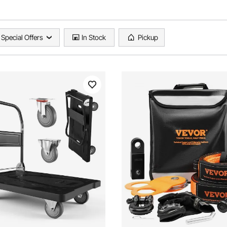
Special Offers
In Stock
Pickup