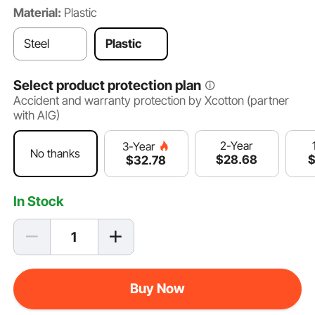
Material:
Plastic
Steel
Plastic
Select product protection plan
Accident and warranty protection by Xcotton (partner
with AIG)
2-Year
3-Year
No thanks
$
28
.68
$
32
.78
In Stock
Buy Now