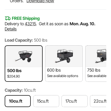
Orders.
Download Now
FREE Shipping
Delivery to
43215
.
Get it as soon as
Mon. Aug. 10.
Details
Load Capacity:
500 lbs
600 lbs
750 lbs
500 lbs
See available options
See available o
$204.90
Capacity:
10cu.ft
10cu.ft
15cu.ft
17cu.ft
22cu.ft