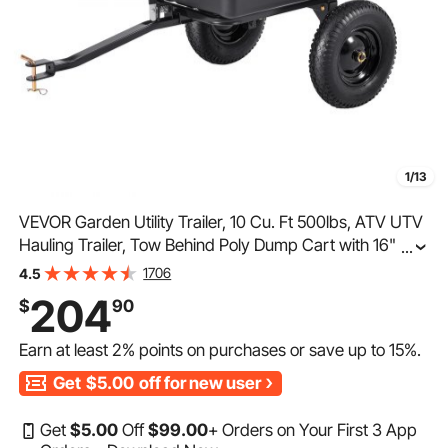
1/13
VEVOR Garden Utility Trailer, 10 Cu. Ft 500lbs, ATV UTV
Hauling Trailer, Tow Behind Poly Dump Cart with 16"
...
Tires, Hand Pull or Foot Pedal, Heavy Duty Yard Trailers
1706
4.5
for Lawn Mower Tractor Garden Waste
204
$
90
Earn at least
2%
points on purchases or save up to
15%
.
Get
$5.00
off for new user
Get
$
5
.00
Off
$
99
.00
+ Orders on Your First 3 App