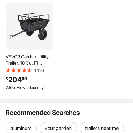
Pin Size
0.47" / 12mm, compatible with most vehicles
VEVOR Garden Utility
Trailer, 10 Cu. Ft
500lbs, ATV UTV
(1706)
Hauling Trailer, Tow
204
90
$
Behind Poly Dump
2.6K+ Views Recently
Cart with 16" Tires,
Hand Pull or Foot
Pedal, Heavy Duty
Yard Trailers for Lawn
Recommended Searches
Mower Tractor Garden
Waste
aluminum
your garden
trailers near me