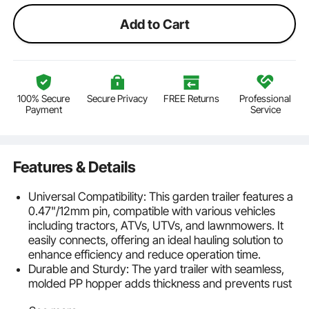
Add to Cart
100% Secure
Secure Privacy
FREE Returns
Professional
Payment
Service
Features & Details
Universal Compatibility: This garden trailer features a
0.47"/12mm pin, compatible with various vehicles
including tractors, ATVs, UTVs, and lawnmowers. It
easily connects, offering an ideal hauling solution to
enhance efficiency and reduce operation time.
Durable and Sturdy: The yard trailer with seamless,
molded PP hopper adds thickness and prevents rust
and damage, ensuring long-term durability. It