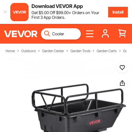
Download VEVOR App
Install
Get
$
5
.00
Off
$
99
.00
+ Orders on Your
First 3 App Orders.
Home
Outdoors
Garden Center
Garden Tools
Garden Carts
Garde