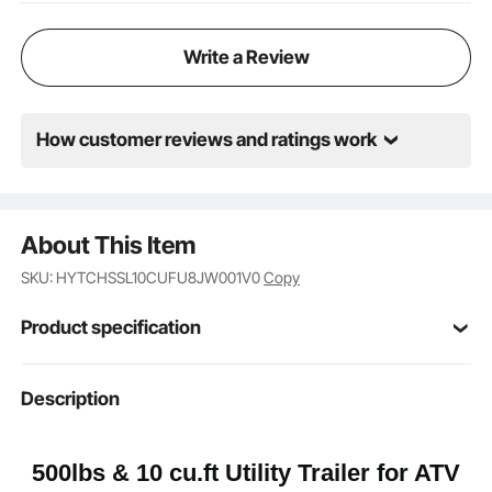
reliable performance on complex terrains.
Write a Review
How customer reviews and ratings work
About This Item
SKU: HYTCHSSL10CUFU8JW001V0
Copy
Product specification
Item Model
Description
BTC-001D
Number
10 cu.ft
Capacity
500lbs & 10 cu.ft Utility Trailer for ATV