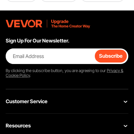
Sign Up For Our Newsletter.
Email Address
Subscribe
Guard Panels
Q195 heavy-duty metal for added security protection
By clicking the
subscribe
button, you are agreeing to our
Privacy &
Cookie Policy
.
Customer Service
Contact Us
Resources
VEVOR Return & Refund Policy