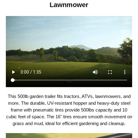
Lawnmower
500 lbs / 226.80 kg
Weight Capacity
16" × 4" / 40.64 × 10.16 cm
Wheel Size
56.69×22.64×27.17 inch /
Product Size
144 ×57.5 ×69 cm
59.52 lbs / 27 kg
Net Weight
This 500lb garden trailer fits tractors, ATVs, lawnmowers, and
more. The durable, UV-resistant hopper and heavy-duty steel
frame with pneumatic tires provide 500lbs capacity and 10
cubic feet of space. The 16" tires ensure smooth movement on
grass and mud, ideal for efficient gardening and cleanup.