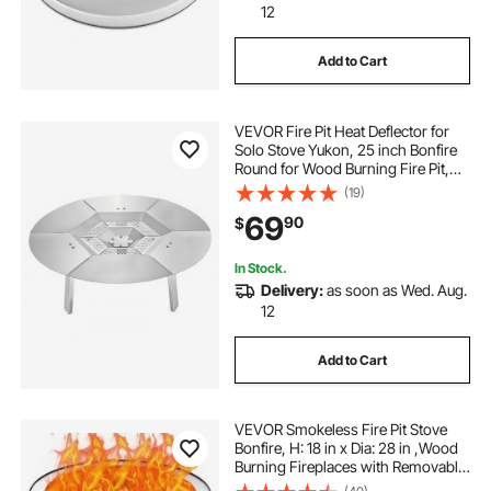
12
Add to Cart
VEVOR Fire Pit Heat Deflector for
Solo Stove Yukon, 25 inch Bonfire
Round for Wood Burning Fire Pit,
304 Stainless Steel Heat Diffuser,
(19)
Detachable Burner Cover Camping
69
90
$
Accessories
In Stock.
Delivery:
as soon as Wed. Aug.
12
Add to Cart
VEVOR Smokeless Fire Pit Stove
Bonfire, H: 18 in x Dia: 28 in ,Wood
Burning Fireplaces with Removable
Ash Pan, SUS430 Stainless Steel