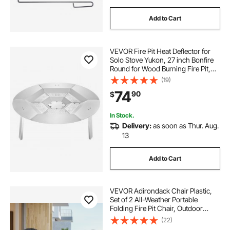
Add to Cart
VEVOR Fire Pit Heat Deflector for
Solo Stove Yukon, 27 inch Bonfire
Round for Wood Burning Fire Pit,
304 Stainless Steel Heat Diffuser,
(19)
Detachable Burner Cover Camping
74
90
$
Accessories
In Stock.
Delivery:
as soon as Thur. Aug.
13
Add to Cart
VEVOR Adirondack Chair Plastic,
Set of 2 All-Weather Portable
Folding Fire Pit Chair, Outdoor
Adirondack Patio Chair with Cup
(22)
Holder, with Relaxing Arm Rest