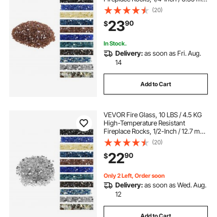
Reflective & Smokeless Firepit Glass
(20)
Rock, High Luster Stone
23
90
$
Landscaping for Fire Pit Table,
Copper
In Stock.
Delivery:
as soon as Fri. Aug.
14
Add to Cart
VEVOR Fire Glass, 10 LBS / 4.5 KG
High-Temperature Resistant
Fireplace Rocks, 1/2-Inch / 12.7 mm
Reflective & Smokeless Firepit Glass
(20)
Rock, High Luster Stone
22
90
$
Landscaping for Fire Pit Table,
Clear
Only 2 Left, Order soon
Delivery:
as soon as Wed. Aug.
12
Add to Cart