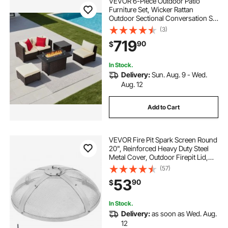
VEVOR 6-Piece Outdoor Patio
Furniture Set, Wicker Rattan
Outdoor Sectional Conversation Set
with 50000BTU Propane Fire Pit
(3)
Table, Cushioned Sofas, Coffee
719
90
$
Table & Ottoman for Patio Garden
Backyard
In Stock.
Delivery:
Sun. Aug. 9 - Wed.
Aug. 12
Add to Cart
VEVOR Fire Pit Spark Screen Round
20", Reinforced Heavy Duty Steel
Metal Cover, Outdoor Firepit Lid,
Easy-Opening Top Screen Covers
(57)
Round with Ring Handle for
53
90
$
Outdoor Patio Fire Pits Backyard
In Stock.
Delivery:
as soon as Wed. Aug.
12