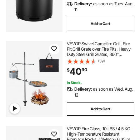
Delivery:
as soon as Tues. Aug.
11
Add to Cart
VEVOR Swivel Campfire Grill, Fire
Pit Grill Grate over Fire Pits, Heavy
Duty Steel Grill Grates, 360°
Adjustable Open Fire Outdoor
(39)
Cooking Equipment, Portable
40
90
$
Camp Fire Racks for Camping
Outdoor BBQ
In Stock.
Delivery:
as soon as Wed. Aug.
12
Add to Cart
VEVOR Fire Glass, 10 LBS / 4.5 KG
High-Temperature Resistant
Fireplace Rocks, 1/4-Inch / 6.35 mm