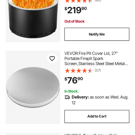
(40)
inner Portable Outdoor Firepit,for
219
90
$
Outdoor Patio Camping, Black
Out of Stock
Notify Me
VEVOR Fire Pit Cover Lid, 27"
Portable Firepit Spark
Screen,Stainless Steel Steel Metal
Cover, Easy-Opening Outdoor
(57)
Wood Burning and Camping Stove
76
90
$
Accessory, for Outdoor Patio Fire
Pits Backyard
In Stock.
Delivery:
as soon as Wed. Aug.
12
Add to Cart