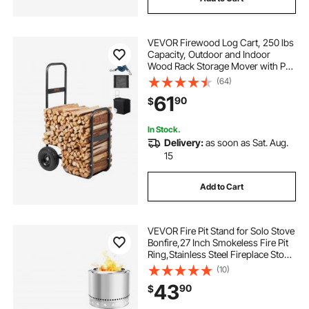
VEVOR Firewood Log Cart, 250 lbs
Capacity, Outdoor and Indoor
Wood Rack Storage Mover with PU
Wheels & Waterproof Cloth, Heavy
(64)
Duty Steel Dolly Hauler, Firewood
61
90
$
Carrier for Fireplace, Fire Pit, Black
In Stock.
Delivery:
as soon as Sat. Aug.
15
Add to Cart
VEVOR Fire Pit Stand for Solo Stove
Bonfire,27 Inch Smokeless Fire Pit
Ring,Stainless Steel Fireplace Stove
Ranger Support Frame Accessory,
(10)
Portable Outdoor Camping Holder
43
90
$
Tools for Fireplace