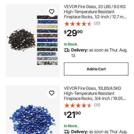
VEVOR Fire Glass, 20 LBS / 9.0 KG
High-Temperature Resistant
Fireplace Rocks, 1/2-Inch / 12.7 mm
Reflective & Smokeless Firepit Glass
(20)
Rock, High Luster Stone
29
90
$
Landscaping for Fire Pit Table,
Copper
In Stock.
Delivery:
as soon as Thur. Aug.
13
Add to Cart
VEVOR Fire Glass, 10LBS/4.5KG
High-Temperature Resistant
Fireplace Rocks, 3/4-Inch / 19.05
mm Reflective & Smokeless Firepit
(20)
Glass Beads, High Luster Stone
21
90
$
Landscaping for Fire Pit Table,
Cobalt Blue
In Stock.
Delivery:
as soon as Thur. Aug.