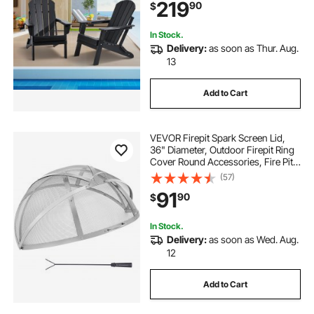
219
90
$
Ergonomic, for Garden, Backyard -
Black
In Stock.
Delivery:
as soon as Thur. Aug.
13
Add to Cart
VEVOR Firepit Spark Screen Lid,
36" Diameter, Outdoor Firepit Ring
Cover Round Accessories, Fire Pit
Metal Cover, Easy-Opening
(57)
Stainless Steel Fire Ring Covers for
91
90
$
Outdoor Patio Fire Pits Backyard
In Stock.
Delivery:
as soon as Wed. Aug.
12
Add to Cart