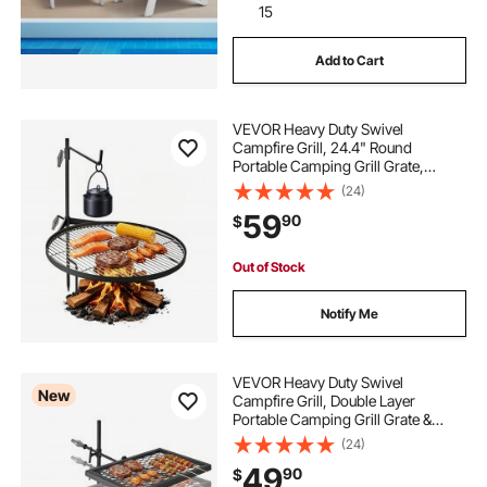
15
Add to Cart
VEVOR Heavy Duty Swivel
Campfire Grill, 24.4" Round
Portable Camping Grill Grate,
Sturdy Steel BBQ Mesh, 360°
(24)
Height Adjustable Over Fire Pit with
59
90
$
Support Rod, for Outdoor Open
Flame Cooking, Black
Out of Stock
Notify Me
VEVOR Heavy Duty Swivel
New
Campfire Grill, Double Layer
Portable Camping Grill Grate &
Griddle, Sturdy Steel BBQ Mesh,
(24)
360° Height Adjustable Over Fire
49
90
$
Pit, for Outdoor Open Flame