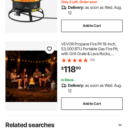
Only 2 Left, Order soon
Delivery:
as soon as Wed. Aug.
12
Add to Cart
VEVOR Propane Fire Pit 19-Inch,
53,000 BTU Portable Gas Fire Pit,
with Grill Grate & Lava Rocks,
Adjustable Flame, Folding
(16)
Legs,Smokeless Outdoor Firebowl
118
90
$
for Camping, Patio, Backyard,
Deck, RV, Black
In Stock.
Delivery:
as soon as Wed. Aug.
12
Add to Cart
Related searches