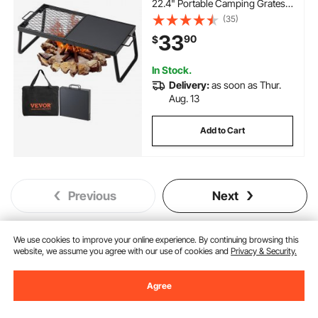
22.4" Portable Camping Grates
Over Fire Pit, Camp Fire Cooking
(35)
Equipment with Legs Carrying
33
90
$
Bag, Grilling Rack for Outdoor
Open Flame Cooking
In Stock.
Delivery:
as soon as Thur.
Aug. 13
Add to Cart
Previous
Next
We use cookies to improve your online experience. By continuing browsing this
website, we assume you agree with our use of cookies and
Privacy & Security.
You May Also Like
New
Agree