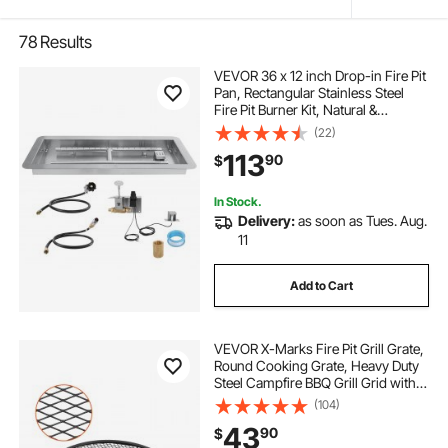
78
Results
VEVOR 36 x 12 inch Drop-in Fire Pit
Pan, Rectangular Stainless Steel
Fire Pit Burner Kit, Natural &
Propane Gas Fire Pan 150,000 BTU
(22)
with H-Burner for Indoor or
113
90
$
Outdoor Use
In Stock.
Delivery:
as soon as Tues. Aug.
11
Add to Cart
VEVOR X-Marks Fire Pit Grill Grate,
Round Cooking Grate, Heavy Duty
Steel Campfire BBQ Grill Grid with
Handle and Support X Wire,
(104)
Portable Camping Cookware for
43
90
$
Outside Party & Gathering, 30 Inch