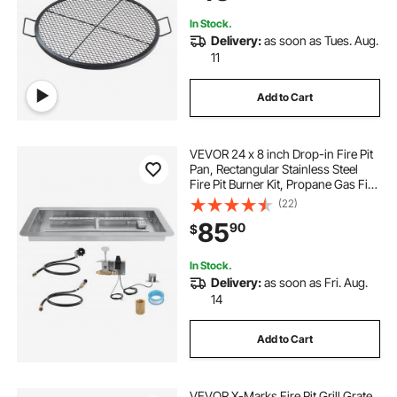
Black
In Stock.
Delivery:
as soon as Tues. Aug.
11
Add to Cart
VEVOR 24 x 8 inch Drop-in Fire Pit
Pan, Rectangular Stainless Steel
Fire Pit Burner Kit, Propane Gas Fire
Pan 120,000 BTU with H-Burner for
(22)
Indoor or Outdoor Use
85
90
$
In Stock.
Delivery:
as soon as Fri. Aug.
14
Add to Cart
VEVOR X-Marks Fire Pit Grill Grate,