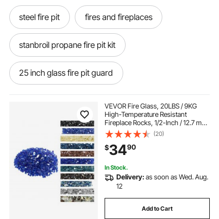
steel fire pit
fires and fireplaces
stanbroil propane fire pit kit
25 inch glass fire pit guard
fire pit metal cover 40 inch diameter
VEVOR Fire Glass, 20LBS / 9KG
High-Temperature Resistant
Fireplace Rocks, 1/2-Inch / 12.7 mm
rust proof fire pit grates
Reflective & Smokeless Firepit Glass
(20)
Rock, High Luster Stone
34
90
$
Landscaping for Fire Pit Table,
Cobalt Blue
40 inch stainless screen fire pit
In Stock.
Delivery:
as soon as Wed. Aug.
steel mesh fire pit screen 30 inch
12
Add to Cart
natural gas burner for wood fire pit