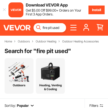
Download VEVOR App
Install
Get
$
5
.00
Off
$
99
.00
+ Orders on Your
First 3 App Orders.
Home
Outdoors
Outdoor Heating
Outdoor Heating Accessories
Search for "
fire pit used
"
Outdoors
Heating, Venting
& Cooling
Sort by:
Popular
Filters