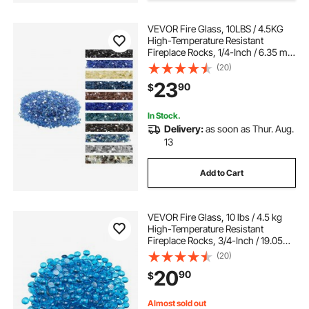
VEVOR Fire Glass, 10LBS / 4.5KG
High-Temperature Resistant
Fireplace Rocks, 1/4-Inch / 6.35 mm
Reflective & Smokeless Firepit Glass
(20)
Rock, High Luster Stone
23
90
$
Landscaping for Fire Pit Table,
Cobalt Blue
In Stock.
Delivery:
as soon as Thur. Aug.
13
Add to Cart
VEVOR Fire Glass, 10 lbs / 4.5 kg
High-Temperature Resistant
Fireplace Rocks, 3/4-Inch / 19.05
mm Reflective Firepit Glass Beads,
(20)
High Luster Stone Landscaping for
20
90
$
Fire Pit Table, Caribbean Blue
Almost sold out