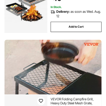
Cooking, Black
In Stock.
Delivery:
as soon as Wed. Aug.
12
Add to Cart
VEVOR Folding Campfire Grill,
Heavy Duty Steel Mesh Grate,