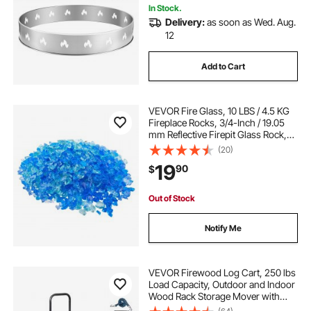
In Stock.
Delivery:
as soon as Wed. Aug.
12
Add to Cart
VEVOR Fire Glass, 10 LBS / 4.5 KG
Fireplace Rocks, 3/4-Inch / 19.05
mm Reflective Firepit Glass Rock,
High Luster Stone Landscaping for
(20)
Fire Pit Table, Aqua Blue +
19
90
$
Caribbean Blue + Aqua Green
Out of Stock
Notify Me
VEVOR Firewood Log Cart, 250 lbs
Load Capacity, Outdoor and Indoor
Wood Rack Storage Mover with
Pneumatic Rubber Wheels, Heavy