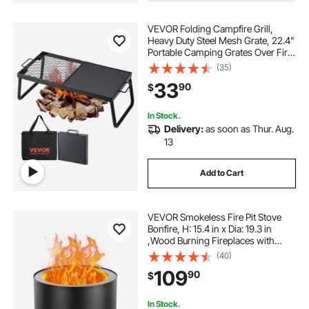
VEVOR Folding Campfire Grill,
36 modern wood burning fire pit
Heavy Duty Steel Mesh Grate, 22.4"
Portable Camping Grates Over Fire
Pit, Camp Fire Cooking Equipment
(35)
26 inch fire pit bowl\
with Legs Carrying Bag, Grilling
33
90
$
Rack for Outdoor Open Flame
Cooking
mesh fire pit screen round
In Stock.
Delivery:
as soon as Thur. Aug.
13
round fire pit build
Add to Cart
adjustable fire pit grate with crank
VEVOR Smokeless Fire Pit Stove
fire pit burner 24 inch 1 2
Bonfire, H: 15.4 in x Dia: 19.3 in
,Wood Burning Fireplaces with
Removable Ash Pan, SUS430
(40)
Stainless Steel inner Portable
109
90
$
Outdoor Firepit, for Outdoor Patio
Camping
In Stock.