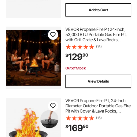
Add to Cart
VEVOR Propane Fire Pit 24-Inch,
53,000 BTU Portable Gas Fire Pit,
with Grill Grate & Lava Rocks,
Adjustable Flame, Folding
(16)
Legs,Smokeless Outdoor Firebowl
129
90
$
for Camping, Patio, Backyard,
Deck, RV, Black
Out of Stock
View Details
VEVOR Propane Fire Pit, 24-Inch
Diameter Outdoor Portable Gas Fire
Pit with Cover & Lava Rocks,
Adjustable Flame Height Camping
(16)
Firepit for Heating, Lighting,
169
90
$
Gathering, 58,000 BTU, Black