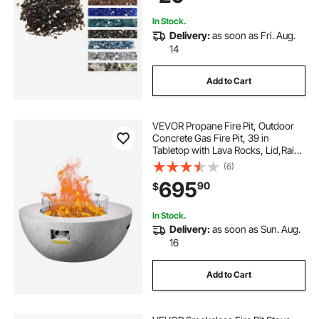
Copper
In Stock.
Delivery:
as soon as Fri. Aug.
14
Add to Cart
VEVOR Propane Fire Pit, Outdoor
Concrete Gas Fire Pit, 39 in
Tabletop with Lava Rocks, Lid,Rain
Cover,Adjust Flame Height
(6)
Camping Firepit for Heating,
695
90
$
Lighting, 50000 BTU
In Stock.
Delivery:
as soon as Sun. Aug.
16
Add to Cart