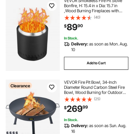
VEVOR Smokeless Fire Pit Stove
Bonfire, H: 15.4 in x Dia: 15.7 in
,Wood Burning Fireplaces with
Removable Ash Pan, SUS430
(40)
Stainless Steel Inner Portable
89
90
$
Outdoor Firepit,for Outdoor Patio
Camping
In Stock.
Delivery:
as soon as Mon. Aug.
10
Add to Cart
VEVOR Fire Pit Bowl, 34-Inch
Clearance
Diameter Round Carbon Steel Fire
Bowl, Wood Burning for Outdoor
Patios, Backyards & Camping Uses,
(25)
with A Drain Hole, Portable Handles
269
99
$
and A Firewood Stick, Black
In Stock.
Delivery:
as soon as Sun. Aug.
16