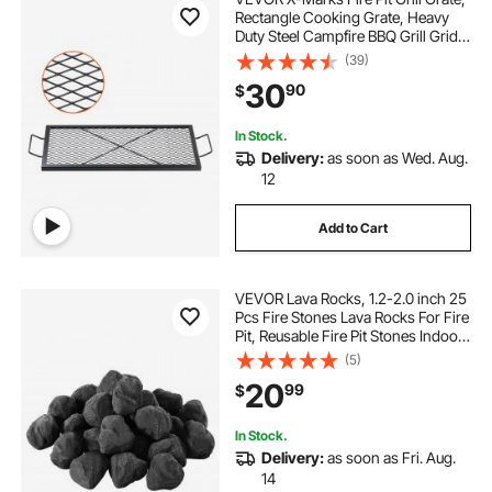
Rectangle Cooking Grate, Heavy
Duty Steel Campfire BBQ Grill Grid
with Handle & Support X Wire,
(39)
Portable Camping Cookware for
30
90
$
Outside Party Gathering, 32 Inch
Black
In Stock.
Delivery:
as soon as Wed. Aug.
12
Add to Cart
VEVOR Lava Rocks, 1.2-2.0 inch 25
Pcs Fire Stones Lava Rocks For Fire
Pit, Reusable Fire Pit Stones Indoor
and Outdoor Use, Decorative Firepit
(5)
Rocks for Propane/Gas
20
99
$
Fireplace,Stove,Courtyard,Campin
g
In Stock.
Delivery:
as soon as Fri. Aug.
14