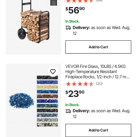
(64)
Duty Steel Dolly Hauler, Firewood
56
90
$
Carrier for Fireplace, Fire Pit, Black
In Stock.
Delivery:
as soon as Wed. Aug.
12
Add to Cart
VEVOR Fire Glass, 10LBS / 4.5KG
High-Temperature Resistant
Fireplace Rocks, 1/2-Inch / 12.7 mm
Reflective & Smokeless Firepit Glass
(20)
Rock, High Luster Stone
23
90
$
Landscaping for Fire Pit Table,
Pacific Blue
In Stock.
Delivery:
as soon as Wed. Aug.
12
Add to Cart