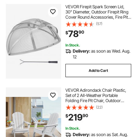
VEVOR Firepit Spark Screen Lid,
30" Diameter, Outdoor Firepit Ring
Cover Round Accessories, Fire Pit
Metal Cover, Easy-Opening
(57)
Stainless Steel Fire Ring Covers for
78
90
$
Outdoor Patio Fire Pits Backyard
In Stock.
Delivery:
as soon as Wed. Aug.
12
Add to Cart
VEVOR Adirondack Chair Plastic,
Set of 2 All-Weather Portable
Folding Fire Pit Chair, Outdoor
Adirondack Patio Chair with Cup
(22)
Holder, with Relaxing Arm Rest
219
90
$
Ergonomic, for Garden, Backyard -
White
In Stock.
Delivery:
as soon as Sat. Aug.