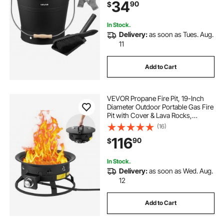
34
90
$
Stoves, Indoor and Outdoor
In Stock.
Delivery:
as soon as Tues. Aug.
11
Add to Cart
VEVOR Propane Fire Pit, 19-Inch
Diameter Outdoor Portable Gas Fire
Pit with Cover & Lava Rocks,
Adjustable Flame Height Camping
(16)
Firepit for Heating, Lighting,
116
90
$
Gathering, 58,000 BTU, Black
In Stock.
Delivery:
as soon as Wed. Aug.
12
Add to Cart