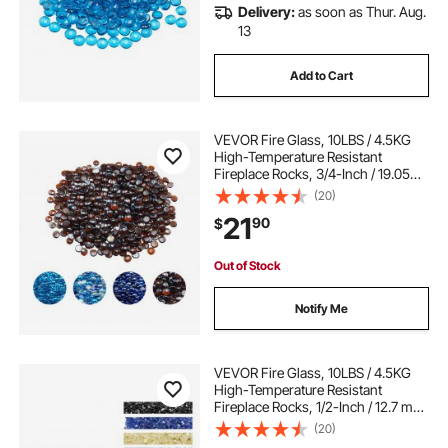
Delivery:
as soon as Thur. Aug.
13
Add to Cart
VEVOR Fire Glass, 10LBS / 4.5KG
High-Temperature Resistant
Fireplace Rocks, 3/4-Inch / 19.05
mm Reflective & Smokeless Firepit
(20)
Glass Beads, High Luster Stone
21
90
$
Landscaping for Fire Pit Table, Rich
Amber
Out of Stock
Notify Me
VEVOR Fire Glass, 10LBS / 4.5KG
High-Temperature Resistant
Fireplace Rocks, 1/2-Inch / 12.7 mm
Reflective & Smokeless Firepit Glass
(20)
Rock, High Luster Stone