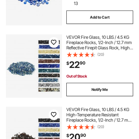
13
Add to Cart
VEVOR Fire Glass, 10 LBS / 4.5 KG
Fireplace Rocks, 1/2-Inch / 12.7 mm
Reflective Firepit Glass Rock, High
Luster & Smokeless Stone
(20)
Landscaping for Fire Pit Table,
22
90
$
Cobalt Blue + Aqua Blue + Clear
Out of Stock
Notify Me
VEVOR Fire Glass, 10 LBS / 4.5 KG
High-Temperature Resistant
Fireplace Rocks, 1/2-Inch / 12.7 mm
Reflective & Smokeless Firepit Glass
(20)
Rock, High Luster Stone
20
90
$
Landscaping for Fire Pit Table,