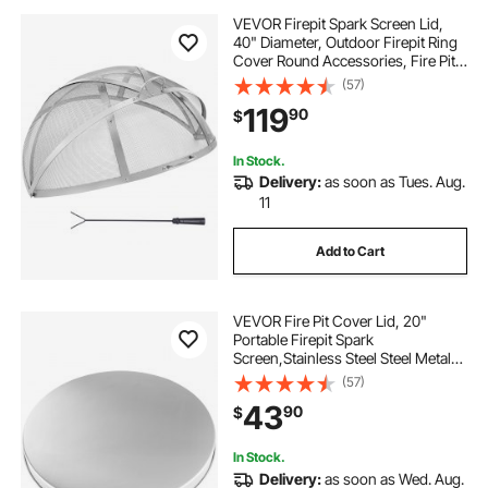
VEVOR Firepit Spark Screen Lid,
40" Diameter, Outdoor Firepit Ring
Cover Round Accessories, Fire Pit
Metal Cover, Easy-Opening
(57)
Stainless Steel Fire Ring Covers for
119
90
$
Outdoor Patio Fire Pits Backyard
In Stock.
Delivery:
as soon as Tues. Aug.
11
Add to Cart
VEVOR Fire Pit Cover Lid, 20"
Portable Firepit Spark
Screen,Stainless Steel Steel Metal
Cover, Easy-Opening Outdoor
(57)
Wood Burning and Camping Stove
43
90
$
Accessory, for Outdoor Patio Fire
Pits Backyard
In Stock.
Delivery:
as soon as Wed. Aug.