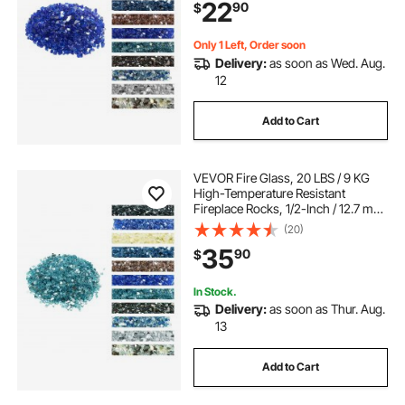
22
90
$
Landscaping for Fire Pit Table,
Cobalt Blue
Only 1 Left, Order soon
Delivery:
as soon as Wed. Aug.
12
Add to Cart
VEVOR Fire Glass, 20 LBS / 9 KG
High-Temperature Resistant
Fireplace Rocks, 1/2-Inch / 12.7 mm
Reflective & Smokeless Firepit Glass
(20)
Rock, High Luster Stone
35
90
$
Landscaping for Fire Pit Table, Aqua
Blue
In Stock.
Delivery:
as soon as Thur. Aug.
13
Add to Cart