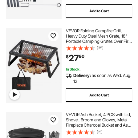
Add to Cart
VEVOR Folding Campfire Grill,
Heavy Duty Steel Mesh Grate, 18"
Portable Camping Grates Over Fire
Pit, Camp Fire Cooking Equipment
(35)
with Legs Carrying Bag, Grilling
27
90
$
Rack for Outdoor Open Flame
Cooking
In Stock.
Delivery:
as soon as Wed. Aug.
12
Add to Cart
VEVOR Ash Bucket, 4 PCS with Lid,
Shovel, Broom and Gloves, Metal
Fireplace Charcoal Bucket and Ash
Can, 2.6 GAL Large Capacity for
(15)
Fireplace, Fire Pits, Wood Burning