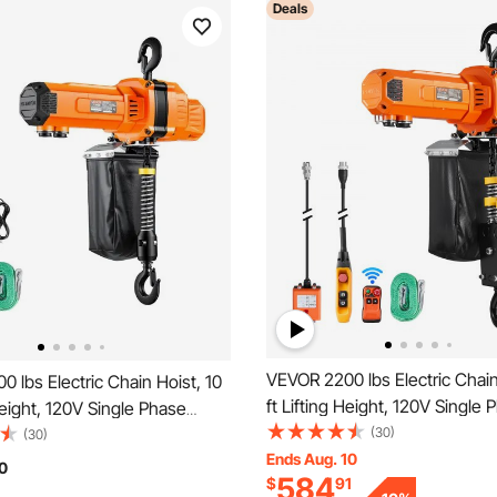
Deals
VEVOR 2200 lbs Electric Chain
 lbs Electric Chain Hoist, 10
ft Lifting Height, 120V Single 
 Height, 120V Single Phase
Overhead Crane with 328 ft W
(30)
rane with 10 ft Wired
(30)
8 ft Wired Remote Control, P
Ends Aug. 10
trol, G100 Chain Electric Lift
0
584
$
91
Electric Hoist for Factories, 
Factories, Warehouses,