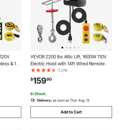
 120V
VEVOR 2200 lbs Attic Lift, 1600W 110V
eless & 14
Electric Hoist with 14ft Wired Remote
 Single
Control, 40ft Single Cable Lifting Height
(1,374)
ouble
& High-quality Motor, for Garage
159
$
90
 Warehouse
Warehouse Factory
In Stock.
Delivery:
as soon as Thur. Aug. 13
Add to Cart