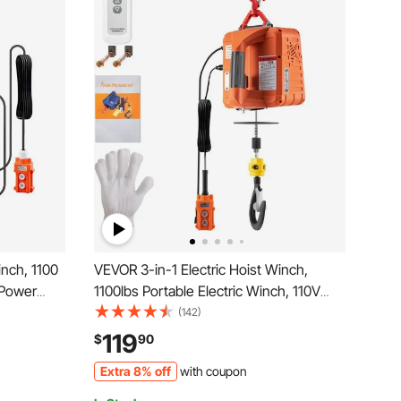
inch, 1100
VEVOR 3-in-1 Electric Hoist Winch,
 Power
1100lbs Portable Electric Winch, 110V
 ft/min
Power Winch Crane, 25ft Lifting Height,
(142)
e Control,
with Wire, Wireless, Manual Remote
119
$
90
y Lifting
Control, Overload Protection for Lifting
Extra 8% off
with coupon
Towing