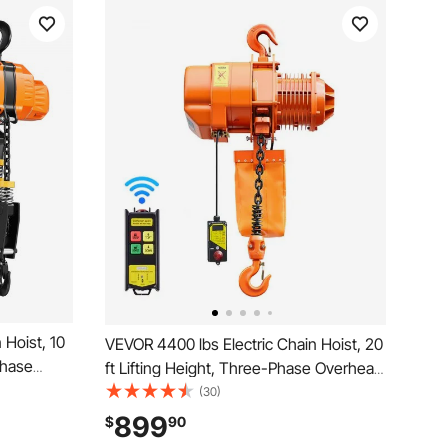
 Hoist, 10
VEVOR 4400 lbs Electric Chain Hoist, 20
Phase
ft Lifting Height, Three-Phase Overhead
ireless &
Crane with 328 ft Wireless Remote
(30)
ower
Control, Single G100 Chain Electric Lift
899
$
90
Warehouses,
Hoist for Factories, Warehouses,