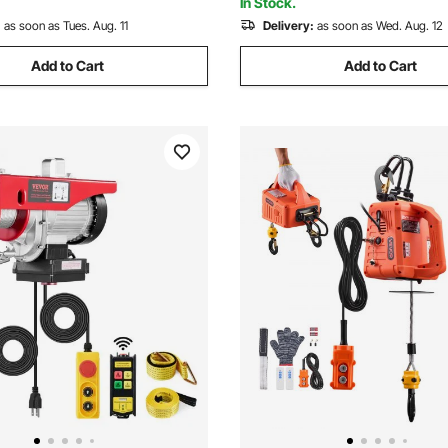
In Stock.
:
as soon as Tues. Aug. 11
Delivery:
as soon as Wed. Aug. 12
Add to Cart
Add to Cart