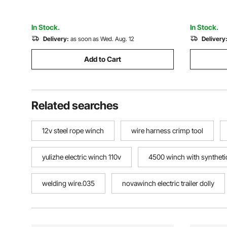
Garages
In Stock.
In Stock.
Delivery:
as soon as Wed. Aug. 12
Delivery
Add to Cart
Related searches
12v steel rope winch
wire harness crimp tool
yulizhe electric winch 110v
4500 winch with syntheti
welding wire.035
novawinch electric trailer dolly