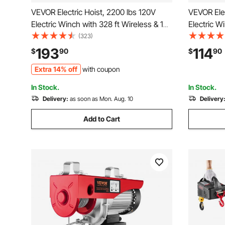
VEVOR Electric Hoist, 2200 lbs 120V
VEVOR Elec
Electric Winch with 328 ft Wireless & 14
Electric W
ft Wired Remote Control, 40 ft Single
ft Wired R
(323)
Cable Lifting Height, Single/Double
Cable Lift
193
114
$
90
$
90
Slings, Lift Hoist for Garage Warehouse
Slings, Li
Extra 14% off
with coupon
Factory
Factory
In Stock.
In Stock.
Delivery:
as soon as Mon. Aug. 10
Delivery
Add to Cart