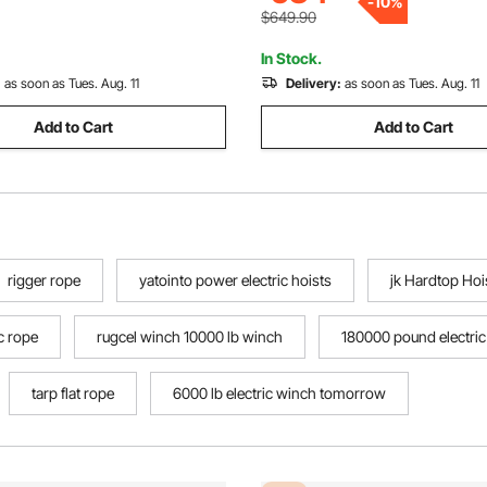
-
10
%
Garages
$649.90
In Stock.
:
as soon as Tues. Aug. 11
Delivery:
as soon as Tues. Aug. 11
Add to Cart
Add to Cart
rigger rope
yatointo power electric hoists
jk Hardtop Hoi
c rope
rugcel winch 10000 lb winch
180000 pound electri
tarp flat rope
6000 lb electric winch tomorrow