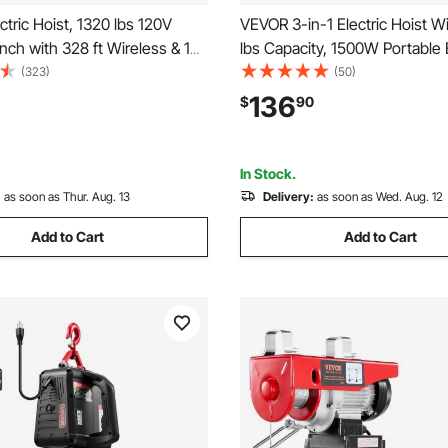
tric Hoist, 1320 lbs 120V
VEVOR 3-in-1 Electric Hoist W
inch with 328 ft Wireless & 14
lbs Capacity, 1500W Portable E
emote Control, 40 ft Single
Power Winch, 25 ft Lifting Hei
(323)
(50)
ing Height, Single/Double
ft/min with Manual, Wired & W
136
$
90
ft Hoist for Garage Warehouse
Remote Control for Factory, 
Garage
In Stock.
:
as soon as Thur. Aug. 13
Delivery:
as soon as Wed. Aug. 12
Add to Cart
Add to Cart