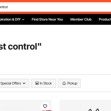
piration & DIY
Find Store Near You
Member Club
Product
st control
"
Special Offers
In Stock
Pickup