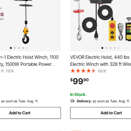
-1 Electric Hoist Winch, 1100
VEVOR Electric Hoist, 440 lbs
ity, 1500W Portable Power
Electric Winch with 328 ft Wir
e, 25 ft Lifting Height, 16.4
ft Wired Remote Control, 40 ft
(123)
(323)
th Manual and Wireless Remote
Cable Lifting Height, Single/D
99
$
90
r Factory, Warehouss, Garage
Slings, Lift Hoist for Garage
Factory
In Stock.
:
as soon as Tues. Aug. 11
Delivery:
as soon as Tues. Aug. 11
Add to Cart
Add to Cart