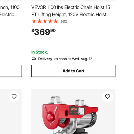
inch, 1100
VEVOR 1100 lbs Electric Chain Hoist 15
lectric
FT Lifting Height, 120V Electric Hoist,
ght, 16.4
Single Phase Overhead Crane with G100
(140)
ireless
Chain, 10 ft Wired Remote Control for
369
$
90
Warehouss,
Garage, Shop, Hotel, Home
In Stock.
Delivery:
as soon as Wed. Aug. 12
Add to Cart