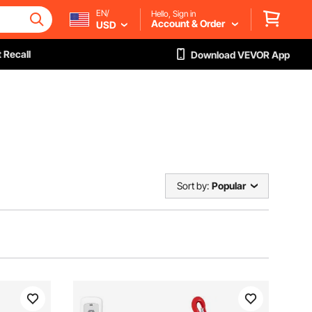
EN/
Hello, Sign in
Account & Order
USD
 Recall
Download VEVOR App
Sort by:
Popular