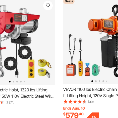
Deals
VEVOR 1100 lbs Electric Chain 
tric Hoist, 1320 lbs Lifting
ft Lifting Height, 120V Single 
1150W 110V Electric Steel Wire
Overhead Crane with 328 ft W
(30)
 14ft Wired Remote Control,
(1,374)
15 ft Wired Remote Control, 
Ends Aug. 10
e Cable Lifting Height & Pure
579
$
40
Electric Hoist for Factories, 
tor, for Garage Warehouse
-
5
%