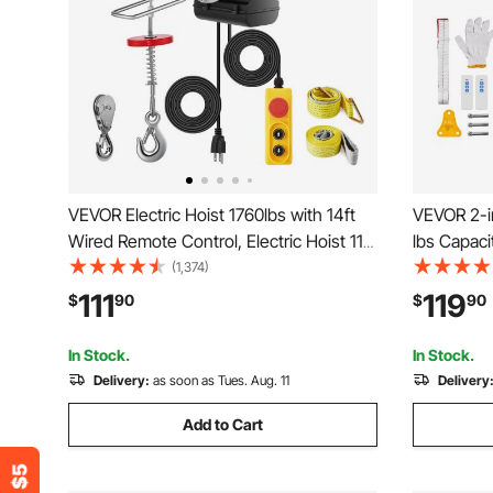
VEVOR Electric Hoist 1760lbs with 14ft
VEVOR 2-in
Wired Remote Control, Electric Hoist 110
lbs Capac
Volt with 40ft Single Cable Lifting Height
Winch Cran
(1,374)
& High-quality Motor, for Garage
ft/min wi
111
119
$
90
$
90
Warehouse Factory
Control fo
In Stock.
In Stock.
Delivery:
as soon as Tues. Aug. 11
Delivery
Add to Cart