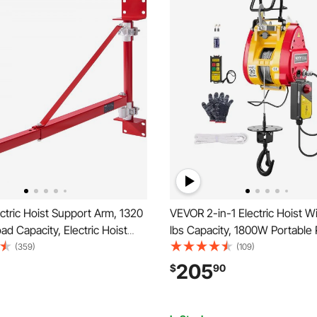
tric Hoist Support Arm, 1320
VEVOR 2-in-1 Electric Hoist W
ad Capacity, Electric Hoist
lbs Capacity, 1800W Portable
ng Arm with Pole, Steel Hoist
Winch, 98 ft Lifting Height, 36
(359)
(109)
° Swivel Scaffold Hoist Lifting
with Wire and Wireless Remot
205
$
90
h Hoist Arm for Workshop,
for Garage, Warehouse, Factor
Towing