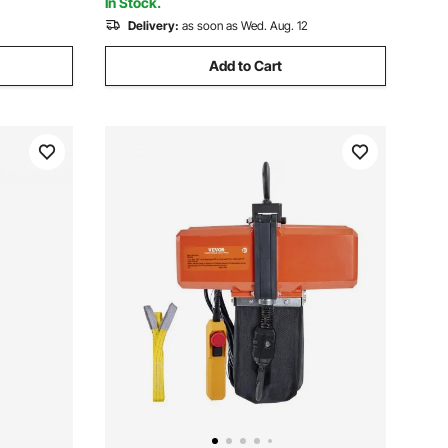
In Stock.
Delivery:
as soon as Wed. Aug. 12
Add to Cart