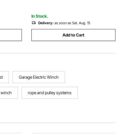
Garages
In Stock.
Delivery:
as soon as Sat. Aug. 15
Add to Cart
st
Garage Electric Winch
c winch
rope and pulley systems