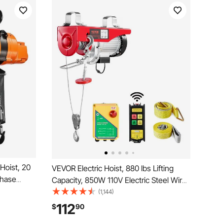
Hoist, 20
VEVOR Electric Hoist, 880 lbs Lifting
Phase
Capacity, 850W 110V Electric Steel Wire
ireless &
Winch with Wireless Remote Control,
(1,144)
Power
40ft Single Cable Lifting Height & High-
112
$
90
Warehouses,
quality Motor, for Garage Warehouse