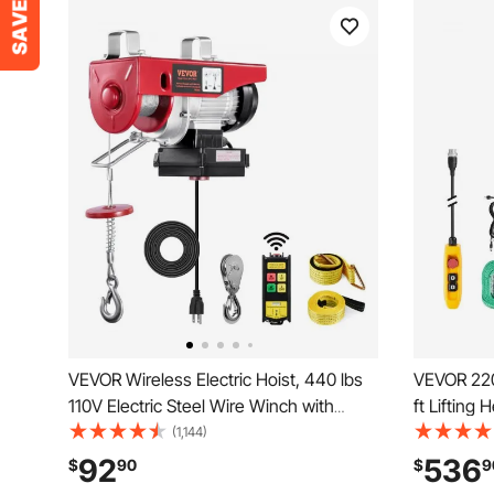
VEVOR Wireless Electric Hoist, 440 lbs
VEVOR 2200
110V Electric Steel Wire Winch with
ft Lifting
Wireless Remote Control, 40ft Single
Overhead C
(1,144)
Cable Lifting Height & Pure Copper
Remote Con
92
536
$
90
$
9
Motor, for Garage Warehouse Factory
Hoist for 