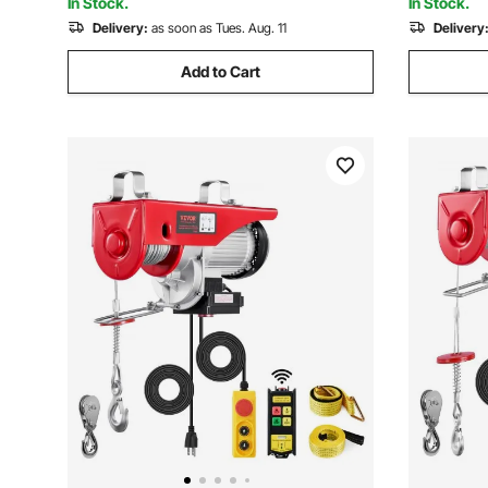
In Stock.
In Stock.
Delivery:
as soon as Tues. Aug. 11
Delivery
Add to Cart