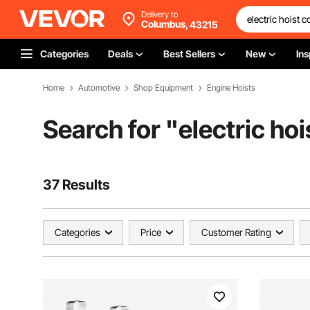
Delivery to
Columbus,
43215
Categories
Deals
Best Sellers
New
Ins
Home
Automotive
Shop Equipment
Engine Hoists
Search for "
electric hoi
37 Results
Categories
Price
Customer Rating