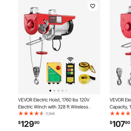
VEVOR Electric Hoist, 1760 lbs 120V
VEVOR Elec
Electric Winch with 328 ft Wireless
Capacity, 
Remote Control, 40 ft Single Cable
Winch with
(1,144)
Lifting Height, Single/Double Slings,
40ft Singl
129
107
$
90
$
90
Emergency Stop, Lift Hoist for Garage
Copper Mo