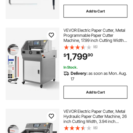
Add to Cart
VEVOR Electric Paper Cutter, Metal
Programmable Paper Cutter
Machine, 17.99 inch Cutting Width,
2.28 inch Cutting Thickness,
(6)
Electric Hydraulic Guillotine
1,799
90
$
Trimmer with Infrared Function &
Spare Blade
In Stock.
Delivery:
as soon as Mon. Aug.
17
Add to Cart
VEVOR Electric Paper Cutter, Metal
Hydraulic Paper Cutter Machine, 26
inch Cutting Width, 3.94 inch
Cutting Thickness, Large Size
(6)
Electric Guillotine Trimmer with