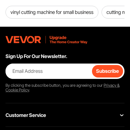
vinyl cutting machine for small business
cutting ma
Sign Up For Our Newsletter.
Email Address
Subscribe
By clicking the
subscribe
button, you are agreeing to our
Privacy &
Cookie Policy
.
Customer Service
Contact Us