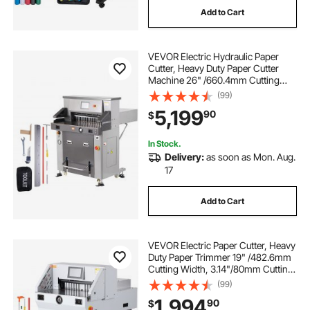
Add to Cart
blade for rotary cutter
VEVOR Electric Hydraulic Paper
6 foot ceramic cutting tools
Cutter, Heavy Duty Paper Cutter
Machine 26" /660.4mm Cutting
Width, 3.14"/80mm Cutting
(99)
estivaux die cutting machine
Thickness, Electric Paper Trimmer
5,199
90
$
with 7" Touchscreen Numerical
Control
electric cutter for plastic
In Stock.
Delivery:
as soon as Mon. Aug.
17
electric cardboard cutter
Add to Cart
electric julienne cutter
electric pole cutter
VEVOR Electric Paper Cutter, Heavy
electric saw cutter
Duty Paper Trimmer 19" /482.6mm
Cutting Width, 3.14"/80mm Cutting
Thickness, Electric Paper Cutting
(99)
Machine with 7" Touchscreen
1,994
90
$
Numerical Control Function