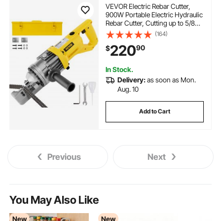
VEVOR Electric Rebar Cutter,
900W Portable Electric Hydraulic
Rebar Cutter, Cutting up to 5/8
Inch #5 4-16mm Rebar within 3
(164)
Seconds,110V,with Easy to Carry
220
90
$
Stainless Box
In Stock.
Delivery:
as soon as Mon.
Aug. 10
Add to Cart
Previous
Next
You May Also Like
New
New