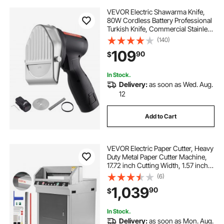
VEVOR Electric Shawarma Knife,
80W Cordless Battery Professional
Turkish Knife, Commercial Stainless
Steel Gyro Cutter, Doner Kebab
(140)
Meat Slicer with 2 Blades,
109
90
$
Φ4"/100mm, 0-8mm Adjustable
Thickness
In Stock.
Delivery:
as soon as Wed. Aug.
12
Add to Cart
VEVOR Electric Paper Cutter, Heavy
Duty Metal Paper Cutter Machine,
17.72 inch Cutting Width, 1.57 inch
Cutting Thickness, Electric
(6)
Guillotine Trimmer with Infrared
1,039
90
$
Function and Spare Blade
In Stock.
Delivery:
as soon as Mon. Aug.