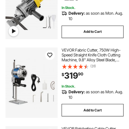
In Stock.
Delivery:
as soon as Mon. Aug.
10
Add to Cart
VEVOR Fabric Cutter, 750W High-
Speed Straight Knife Cloth Cutting
Machine, 9.8" Alloy Steel Blade,
Industrial Fabric Cutting Machine
(31)
with Automatic Knife Sharpen, for
319
90
$
Multilayer Fabric Leather Cloth
In Stock.
Delivery:
as soon as Mon. Aug.
10
Add to Cart
VEVOR Ratcheting Cable Cutter,