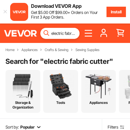
Download VEVOR App
Install
Get
$
5
.00
Off
$
99
.00
+ Orders on Your
First 3 App Orders.
Home
Appliances
Crafts & Sewing
Sewing Supplies
Search for "
electric fabric cutter
"
Storage &
Tools
Appliances
Organization
Sort by:
Popular
Filters