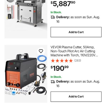
5,887
90
$
Infrared Function and Spare Blade
In Stock.
Delivery:
as soon as Sun. Aug.
16
Add to Cart
VEVOR Plasma Cutter, 50Amp,
Non-Touch Pilot Arc Air Cutting
Machine with Torch, 110V/220V
Dual Voltage AC IGBT Inverter Metal
(283)
Cutting Equipment for 1/2" Clean
190
99
$
Cut Aluminum and Stainless Steel
In Stock.
Delivery:
as soon as Sun. Aug.
16
Add to Cart