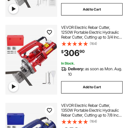
Add to Cart
VEVOR Electric Rebar Cutter,
1250W Portable Electric Hydraulic
Rebar Cutter, Cutting up to 3/4 Inch
#6 4-20mm Rebar within 4
(164)
Seconds,110V,with Easy to Carry
306
90
$
Stainless Box
In Stock.
Delivery:
as soon as Mon. Aug.
10
Add to Cart
VEVOR Electric Rebar Cutter,
1350W Portable Electric Hydraulic
Rebar Cutter, Cutting up to 7/8 Inch
#7 4-22mm Rebar within 4.5
(164)
Seconds,110V,with Easy to Carry