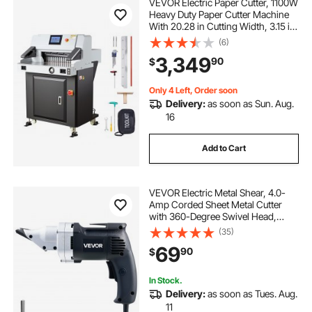
VEVOR Electric Paper Cutter, 1100W
Heavy Duty Paper Cutter Machine
With 20.28 in Cutting Width, 3.15 in
Cutting Thickness, Electric
(6)
Guillotine Trimmer with Casters and
3,349
90
$
7 in Touchscreen, for Print Shop
Only 4 Left, Order soon
Delivery:
as soon as Sun. Aug.
16
Add to Cart
VEVOR Electric Metal Shear, 4.0-
Amp Corded Sheet Metal Cutter
with 360-Degree Swivel Head,
Variable Speed, Continuous
(35)
Cutting, Clean Cut for 18GA
69
90
$
Galvanized Steel, 20 GA Stainless
Steel, 2500 SPM
In Stock.
Delivery:
as soon as Tues. Aug.
11