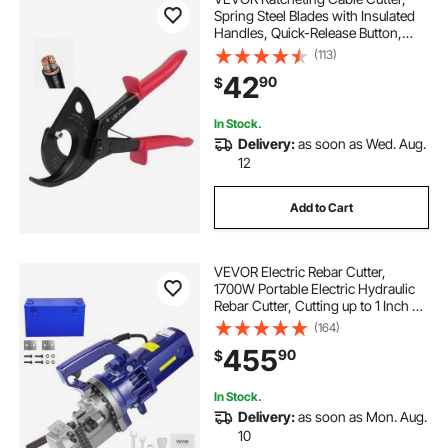
Spring Steel Blades with Insulated
Handles, Quick-Release Button,
Heavy Duty Ratchet Cable Wire
(113)
Cutter for Cutting Copper &
42
90
$
Aluminum Cables Up to 800 MCM /
400 mm²
In Stock.
Delivery:
as soon as Wed. Aug.
12
Add to Cart
VEVOR Electric Rebar Cutter,
1700W Portable Electric Hydraulic
Rebar Cutter, Cutting up to 1 Inch #8
4-25mm Rebar within 5
(164)
Seconds,110V,with Easy to Carry
455
90
$
Stainless Box
In Stock.
Delivery:
as soon as Mon. Aug.
10