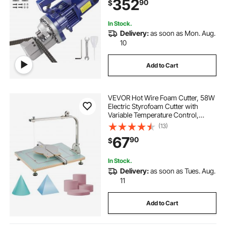
352
90
$
Stainless Box
In Stock.
Delivery:
as soon as Mon. Aug.
10
Add to Cart
VEVOR Hot Wire Foam Cutter, 58W
Electric Styrofoam Cutter with
Variable Temperature Control,
Portable Tabletop Cutting Tool with
(13)
10.24" Max. Cutting Thickness for
67
90
$
Foam, KT Board, Low-Density
Sponge
In Stock.
Delivery:
as soon as Tues. Aug.
11
Add to Cart