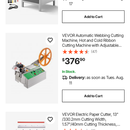
17
Add to Cart
VEVOR Automatic Webbing Cutting
Machine, Hot and Cold Ribbon
Cutting Machine with Adjustable
Temperature and LCD Display,
(47)
Zipper Tapes Cutter for Nylon
376
90
$
Webbing, Elastic Bands, Shoelaces
In Stock.
Delivery:
as soon as Tues. Aug.
11
Add to Cart
VEVOR Electric Paper Cutter, 13"
/330.2mm Cutting Width,
1.57"/40mm Cutting Thickness,
Desktop Paper Cutting Machine