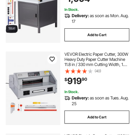
In Stock.
Delivery:
as soon as Mon. Aug.
17
Add to Cart
VEVOR Electric Paper Cutter, 300W
Heavy Duty Paper Cutter Machine
11.8 in / 330 mm Cutting Width, 1.5
in / 38 mm Cutting Thickness,
(40)
Electric Guillotine Trimmer with
919
90
$
Casters & Infrared Function
In Stock.
Delivery:
as soon as Tues. Aug.
25
Add to Cart