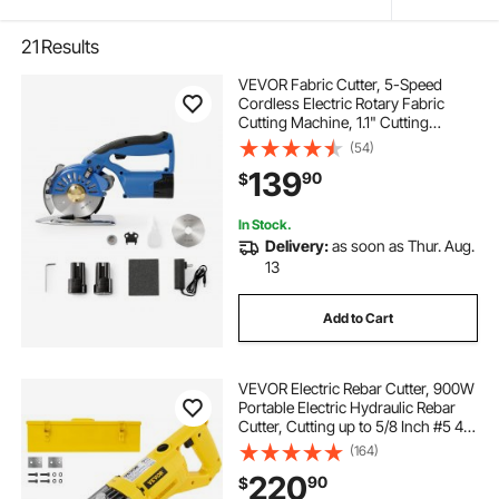
21
Results
VEVOR Fabric Cutter, 5-Speed
Cordless Electric Rotary Fabric
Cutting Machine, 1.1" Cutting
Thickness, Octagonal Knife, with
(54)
Replacement Blade and Battery
139
90
$
Charger, for Multi-Layer Cloth
Fabric Leather
In Stock.
Delivery:
as soon as Thur. Aug.
13
Add to Cart
VEVOR Electric Rebar Cutter, 900W
Portable Electric Hydraulic Rebar
Cutter, Cutting up to 5/8 Inch #5 4-
16mm Rebar within 3
(164)
Seconds,110V,with Easy to Carry
220
90
$
Stainless Box