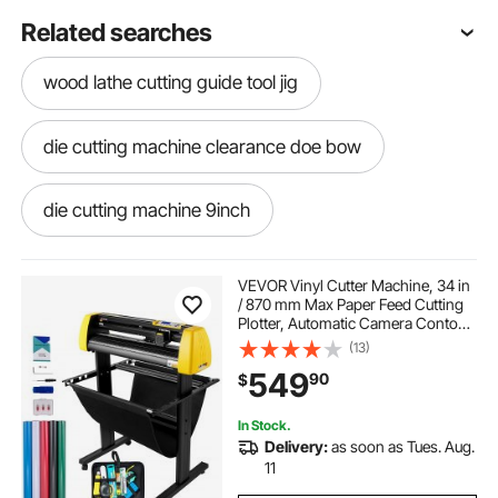
Related searches
wood lathe cutting guide tool jig
die cutting machine clearance doe bow
die cutting machine 9inch
electric cutting machine
VEVOR Vinyl Cutter Machine, 34 in
/ 870 mm Max Paper Feed Cutting
Plotter, Automatic Camera Contour
best rotary cutter for thick fabric
Cutting LCD Screen Printer with
(13)
Stand Adjustable Force and Speed
549
90
$
for Sign Making Plotter Cutter
manual machine for cutting ceramic
In Stock.
Delivery:
as soon as Tues. Aug.
furniture cutting tools for logs
11