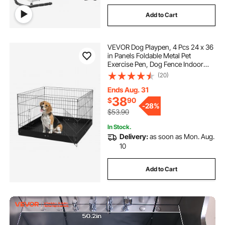
Add to Cart
VEVOR Dog Playpen, 4 Pcs 24 x 36
in Panels Foldable Metal Pet
Exercise Pen, Dog Fence Indoor
and Outdoor Pen with Door and
(20)
600D Oxford Fabric Bottom Pad,
for Dogs, Cats and Other Small
Ends Aug. 31
Animals
38
$
90
-
28%
$53.90
In Stock.
Delivery:
as soon as Mon. Aug.
10
Add to Cart