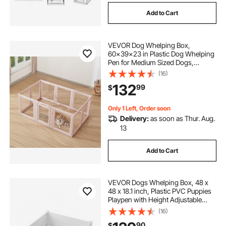
Add to Cart
VEVOR Dog Whelping Box,
60x39x23 in Plastic Dog Whelping
Pen for Medium Sized Dogs,
Waterproof Transparent Puppy
(16)
Playpen with Windows & Door
132
99
$
Lock, Easy to Clean, Durable Indoor
Pet Dogs Cats Birth Kit
Only 1 Left, Order soon
Delivery:
as soon as Thur. Aug.
13
Add to Cart
VEVOR Dogs Whelping Box, 48 x
48 x 18.1 inch, Plastic PVC Puppies
Playpen with Height Adjustable
Door and Washable Pee Pad, Anti-
(16)
Deformation Indoor Puppy Play Pen
90
$
for Large Breed Dogs, Milk White