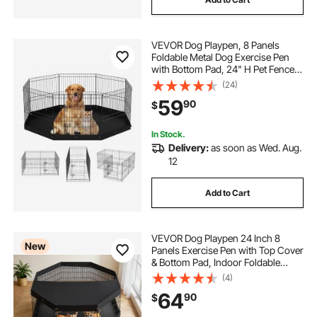
VEVOR Dog Playpen, 8 Panels
Foldable Metal Dog Exercise Pen
with Bottom Pad, 24" H Pet Fence
Puppy Crate Kennel with Ground
(24)
Stakes, Indoor Outdoor Dog Pen for
59
90
$
Small Medium Pets, for Camping,
Yard
In Stock.
Delivery:
as soon as Wed. Aug.
12
Add to Cart
VEVOR Dog Playpen 24 Inch 8
New
Panels Exercise Pen with Top Cover
& Bottom Pad, Indoor Foldable
Metal Pet Fence with Door, Heavy
(4)
Duty Puppy Crate Kennel Pen for
64
90
$
Dogs, Cats, and Other Small
Animals, Black