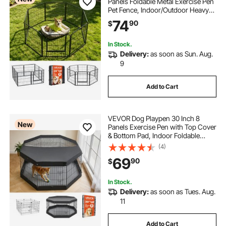
Panels Foldable Metal Exercise Pen
Pet Fence, Indoor/Outdoor Heavy
Duty Puppy Crate Kennel with Door
74
90
$
for Dogs, Cats or Small Animals,
Portable for RV Camping, Yard,
Black
In Stock.
Delivery:
as soon as Sun. Aug.
9
Add to Cart
VEVOR Dog Playpen 30 Inch 8
New
Panels Exercise Pen with Top Cover
& Bottom Pad, Indoor Foldable
Metal Pet Fence with Door, Heavy
(4)
Duty Puppy Crate Kennel Pen for
69
90
$
Dogs, Cats, and Other Small
Animals, Black
In Stock.
Delivery:
as soon as Tues. Aug.
11
Add to Cart