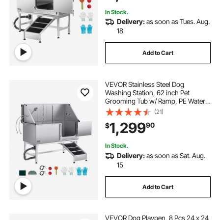
Door)
In Stock.
Delivery:
as soon as Tues. Aug.
18
Add to Cart
VEVOR Stainless Steel Dog
Washing Station, 62 inch Pet
Grooming Tub w/ Ramp, PE Water
Filter Board, Faucet & Showerhead
(21)
& Soap Holder Dog Bathtub for
1,299
90
$
Large & Medium & Small Pets (Right
Door)
In Stock.
Delivery:
as soon as Sat. Aug.
15
Add to Cart
VEVOR Dog Playpen, 8 Pcs 24 x 24