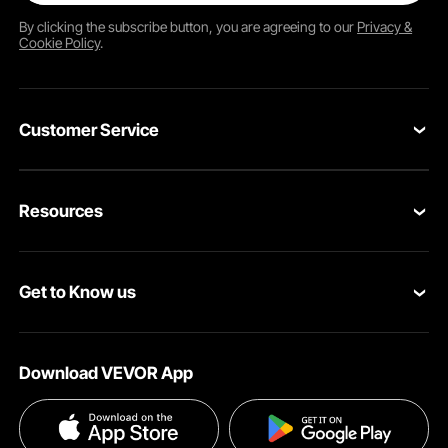
By clicking the
subscribe
button, you are agreeing to our
Privacy &
Cookie Policy
.
Customer Service
Contact Us
Resources
VEVOR Return & Refund Policy
Personal Member Program
Your Orders
Get to Know us
Protection Plans
Your Account
About VEVOR
Pro Member Program
Shipping Rates & Policy
Download VEVOR App
Terms and Conditions
Affiliate Program
Payment Methods
Privacy & Security
Influencer Program
Help & FAQs