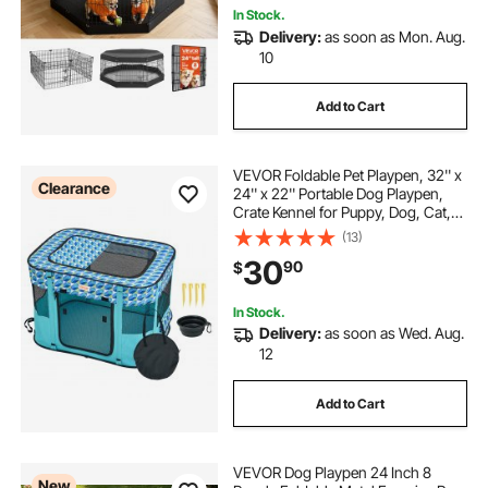
In Stock.
Delivery:
as soon as Mon. Aug.
10
Add to Cart
VEVOR Foldable Pet Playpen, 32'' x
Clearance
24'' x 22'' Portable Dog Playpen,
Crate Kennel for Puppy, Dog, Cat,
Waterproof 600D Oxford Cloth,
(13)
Removable Zipper, for Indoor
30
90
$
Outdoor Travel Camping
(Rectangle, S)
In Stock.
Delivery:
as soon as Wed. Aug.
12
Add to Cart
VEVOR Dog Playpen 24 Inch 8
New