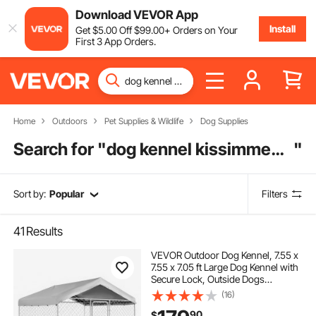
Download VEVOR App
Install
Get
$
5
.00
Off
$
99
.00
+ Orders on Your
First 3 App Orders.
Home
Outdoors
Pet Supplies & Wildlife
Dog Supplies
Search for "
dog kennel kissimmee fl
"
Sort by:
Popular
Filters
41
Results
VEVOR Outdoor Dog Kennel, 7.55 x
7.55 x 7.05 ft Large Dog Kennel with
Secure Lock, Outside Dogs
Enclosures with UV-Resistant &
(16)
Waterproof Roof Cover, Heavy Duty
90
$
Pet Crate Cage Run for Large Dogs