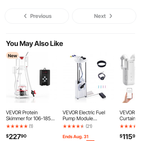
Previous
Next
You May Also Like
New
VEVOR Protein
VEVOR Electric Fuel
VEVOR Au
Skimmer for 106-185
Pump Module
Curtain O
Gal Saltwater
Assembly, Compatible
Pack, AP
(1)
(21)
Aquariums In Sump
with Chevrolet
Control, 
227
115
$
90
$
90
with Pump, Protein
Silverado 1500 1999-
Electric 
Ends Aug. 31