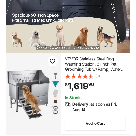
VEVOR Stainless Steel Dog
Washing Station, 61 inch Pet
Grooming Tub w/ Ramp, Water
Filter Board, Faucet &
(6)
Showerhead & Leash Dog
1,619
90
$
Bathtub for Large & Medium &
Small Pets (Right Door)
In Stock.
Delivery:
as soon as Fri.
Aug. 14
Add to Cart