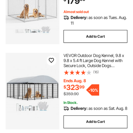
179
Almost sold out
Delivery:
as soon as Tues. Aug.
11
Add to Cart
VEVOR Outdoor Dog Kennel, 9.8 x
9.8 x 5.4 ft Large Dog Kennel with
Secure Lock, Outside Dogs
Enclosures with UV-Resistant &
(16)
Waterproof Roof Cover, Heavy Duty
Pet Crate Cage Run for Large Dogs
Ends Aug. 8
323
$
99
-
10%
$359.90
In Stock.
Delivery:
as soon as Sat. Aug. 8
Add to Cart