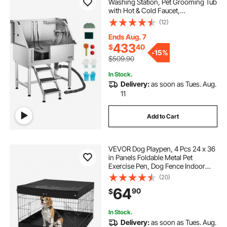
Washing Station, Pet Grooming Tub
with Hot & Cold Faucet,
Showerhead, Home Wash Sink,
(12)
Fits Small and Medium Cats and
Dogs, Non-Slip Stairs (Left Door)
Ends Aug. 7
433
$
40
-
15%
$509.90
In Stock.
Delivery:
as soon as Tues. Aug.
11
Add to Cart
VEVOR Dog Playpen, 4 Pcs 24 x 36
in Panels Foldable Metal Pet
Exercise Pen, Dog Fence Indoor
and Outdoor Pen with Door, Top
(20)
Cover, and Bottom Pad, Pet
64
90
$
Playpen for Dogs, Cats and Other
Small Animals
In Stock.
Delivery:
as soon as Tues. Aug.