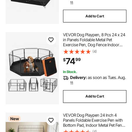
11
Add to Cart
VEVOR Dog Playpen, 8 Pcs 24 x 24
in Panels Foldable Metal Pet
Exercise Pen, Dog Fence Indoor
and Outdoor Pen with Door,
(4)
Storage Bag and Bottom Pad, Pet
74
99
$
Playpen for Dogs, Cats and Other
Small Animals
In Stock.
Delivery:
as soon as Tues. Aug.
11
Add to Cart
VEVOR Dog Playpen 24 Inch 4
New
Panels Foldable Exercise Pen with
Bottom Pad, Indoor Metal Pet Fence
with Door, Heavy Duty Puppy Crate
(4)