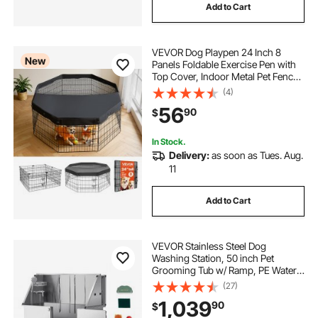
Add to Cart
VEVOR Dog Playpen 24 Inch 8
New
Panels Foldable Exercise Pen with
Top Cover, Indoor Metal Pet Fence
with Door, Heavy Duty Puppy Crate
(4)
Kennel, Pet Playpen for Dogs, Cats,
56
90
$
and Other Small Animals, Black
In Stock.
Delivery:
as soon as Tues. Aug.
11
Add to Cart
VEVOR Stainless Steel Dog
Washing Station, 50 inch Pet
Grooming Tub w/ Ramp, PE Water
Filter Board, Faucet & Showerhead
(27)
& Soap Holder Dog Bathtub for
1,039
90
$
Large & Medium & Small Pets (Right