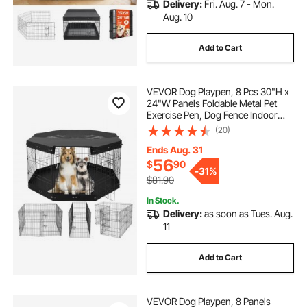
Delivery:
Fri. Aug. 7 - Mon.
Aug. 10
Add to Cart
VEVOR Dog Playpen, 8 Pcs 30"H x
24"W Panels Foldable Metal Pet
Exercise Pen, Dog Fence Indoor
and Outdoor Pen with Door, Bottom
(20)
Pad and Top Cover, Pet Playpen for
Dogs, Cats, Other Small Animals
Ends Aug. 31
56
$
90
-
31%
$81.90
In Stock.
Delivery:
as soon as Tues. Aug.
11
Add to Cart
VEVOR Dog Playpen, 8 Panels