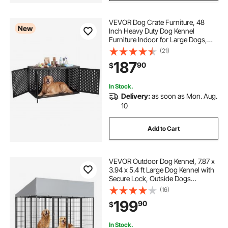
VEVOR Dog Crate Furniture, 48
New
Inch Heavy Duty Dog Kennel
Furniture Indoor for Large Dogs,
Sturdy Steel Decorative Pet Cage
(21)
House End Table with 3 Doors,
187
90
$
Detachable Tray & Escape-Proof
Locks, Black
In Stock.
Delivery:
as soon as Mon. Aug.
10
Add to Cart
VEVOR Outdoor Dog Kennel, 7.87 x
3.94 x 5.4 ft Large Dog Kennel with
Secure Lock, Outside Dogs
Enclosures with UV-Resistant &
(16)
Waterproof Roof Cover, Heavy Duty
199
90
$
Pet Crate Cage Run for Large Dogs
In Stock.