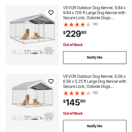
VEVOR Outdoor Dog Kennel, 9.84 x
9.84 x 7.05 ft Large Dog Kennel with
Secure Lock, Outside Dogs
Enclosures with UV-Resistant &
(16)
Waterproof Roof Cover, Heavy Duty
229
90
$
Pet Crate Cage Run for Large Dogs
Out of Stock
Notify Me
VEVOR Outdoor Dog Kennel, 6.56 x
6.56 x 5.25 ft Large Dog Kennel with
Secure Lock, Outside Dogs
Enclosures with UV-Resistant &
(16)
Waterproof Roof Cover, Heavy Duty
145
90
$
Pet Crate Cage Run for Large Dogs
Out of Stock
Notify Me