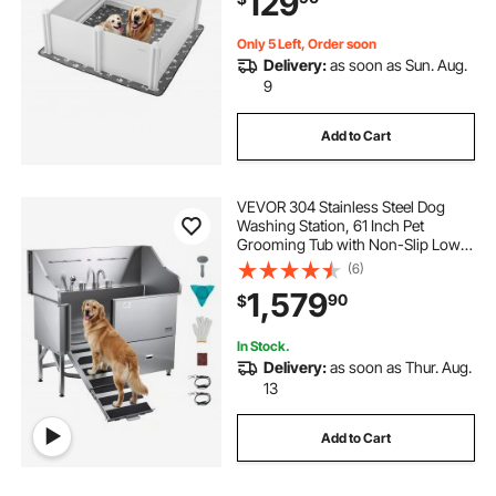
129
Only 5 Left, Order soon
Delivery:
as soon as Sun. Aug.
9
Add to Cart
VEVOR 304 Stainless Steel Dog
Washing Station, 61 Inch Pet
Grooming Tub with Non-Slip Low-
Slope Ramp, Storage Drawer, Hot &
(6)
Cold Faucet, All-in-One Bath for
1,579
90
$
Grooming Shop, Fits All Sizes (Left
Door)
In Stock.
Delivery:
as soon as Thur. Aug.
13
Add to Cart