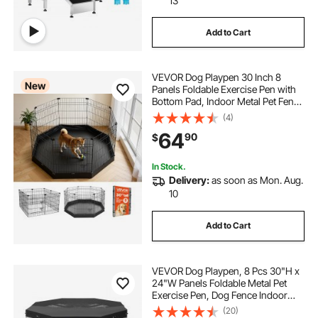
13
Add to Cart
VEVOR Dog Playpen 30 Inch 8
New
Panels Foldable Exercise Pen with
Bottom Pad, Indoor Metal Pet Fence
with Door, Heavy Duty Puppy Crate
(4)
Kennel, Pet Playpen for Dogs, Cats,
64
90
$
and Other Small Animals, Black
In Stock.
Delivery:
as soon as Mon. Aug.
10
Add to Cart
VEVOR Dog Playpen, 8 Pcs 30"H x
24"W Panels Foldable Metal Pet
Exercise Pen, Dog Fence Indoor
and Outdoor Pen with Door, 600D
(20)