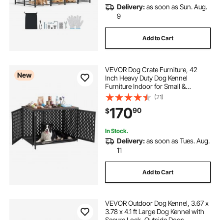
Delivery:
as soon as Sun. Aug.
9
Add to Cart
VEVOR Dog Crate Furniture, 42
New
Inch Heavy Duty Dog Kennel
Furniture Indoor for Small &
Medium Dogs, Steel Decorative Pet
(21)
Cage House End Table with 3
170
90
$
Doors, Detachable Tray & Escape-
Proof Locks, Black
In Stock.
Delivery:
as soon as Tues. Aug.
11
Add to Cart
VEVOR Outdoor Dog Kennel, 3.67 x
3.78 x 4.1 ft Large Dog Kennel with
Secure Lock, Outside Dogs