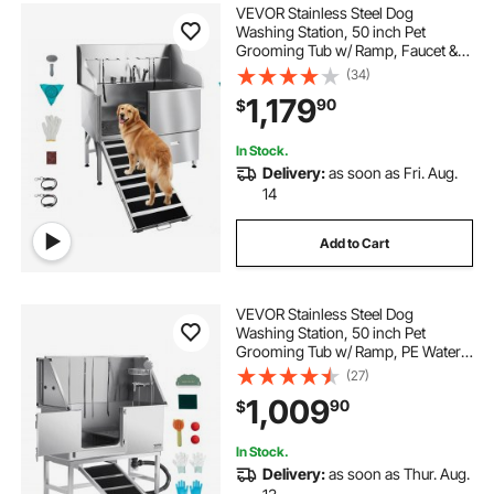
VEVOR Stainless Steel Dog
Washing Station, 50 inch Pet
Grooming Tub w/ Ramp, Faucet &
Showerhead & Soap Holder Leash
(34)
Dog Bathtub for Large & Medium &
1,179
90
$
Small Pets (Left Door)
In Stock.
Delivery:
as soon as Fri. Aug.
14
Add to Cart
VEVOR Stainless Steel Dog
Washing Station, 50 inch Pet
Grooming Tub w/ Ramp, PE Water
Filter Board, Faucet & Showerhead
(27)
& Soap Holder Dog Bathtub for
1,009
90
$
Large & Medium & Small Pets (Left
Door)
In Stock.
Delivery:
as soon as Thur. Aug.