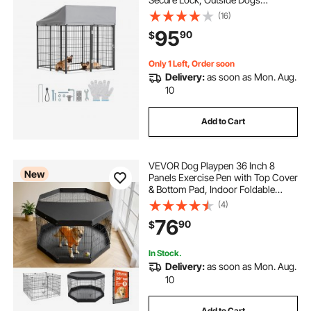
Enclosures with UV-Resistant &
(16)
Waterproof Roof Cover, Heavy Duty
95
90
$
Pet Crate Cage Run for Large Dogs
Only 1 Left, Order soon
Delivery:
as soon as Mon. Aug.
10
Add to Cart
VEVOR Dog Playpen 36 Inch 8
New
Panels Exercise Pen with Top Cover
& Bottom Pad, Indoor Foldable
Metal Pet Fence with Door, Heavy
(4)
Duty Puppy Crate Kennel Pen for
76
90
$
Dogs, Cats, and Other Small
Animals, Black
In Stock.
Delivery:
as soon as Mon. Aug.
10
Add to Cart