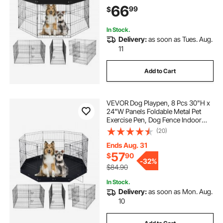
Oxford Fabric Top Cover, Pet
66
99
$
Playpen for Dogs, Cats, Other Small
Animals
In Stock.
Delivery:
as soon as Tues. Aug.
11
Add to Cart
VEVOR Dog Playpen, 8 Pcs 30"H x
24"W Panels Foldable Metal Pet
Exercise Pen, Dog Fence Indoor
and Outdoor Pen with Door, 600D
(20)
Oxford Fabric Bottom Pad, Pet
Playpen for Dogs, Cats, Other Small
Ends Aug. 31
Animals
57
$
90
-
32%
$84.90
In Stock.
Delivery:
as soon as Mon. Aug.
10