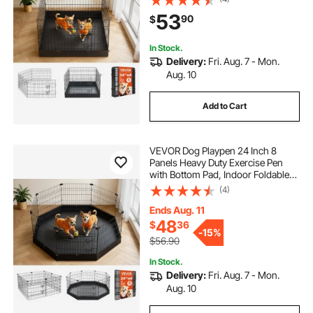
Kennel, Pet Playpen for Dogs, Cats,
53
90
$
and Other Small Animals, Black
In Stock.
Delivery:
Fri. Aug. 7 - Mon.
Aug. 10
Add to Cart
VEVOR Dog Playpen 24 Inch 8
Panels Heavy Duty Exercise Pen
with Bottom Pad, Indoor Foldable
Metal Pet Fence with Door, Puppy
(4)
Crate Kennel, Pet Playpen for Dogs,
Cats, and Other Small Animals,
Ends Aug. 11
Black
48
$
36
-
15%
$56.90
In Stock.
Delivery:
Fri. Aug. 7 - Mon.
Aug. 10