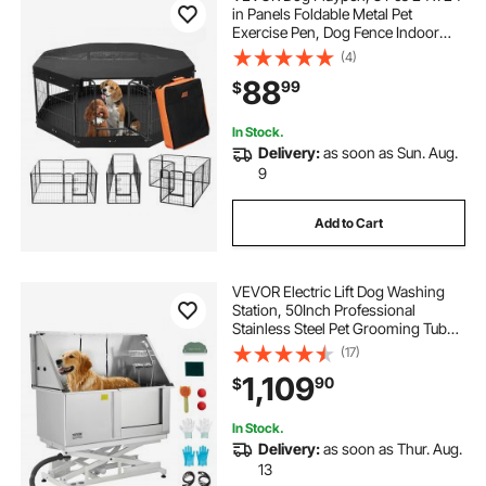
in Panels Foldable Metal Pet
Exercise Pen, Dog Fence Indoor
and Outdoor Pen with Door,
(4)
Storage Bag, Top Cover and
88
99
$
Bottom Pad, for Dogs, Cats and
Other Small Animals
In Stock.
Delivery:
as soon as Sun. Aug.
9
Add to Cart
VEVOR Electric Lift Dog Washing
Station, 50Inch Professional
Stainless Steel Pet Grooming Tub
w/ Non-Slip Drain Board,Faucet &
(17)
Showerhead for Home & Grooming
1,109
90
$
Shop,Fits Medium & Large Pets
(Right Door)
In Stock.
Delivery:
as soon as Thur. Aug.
13