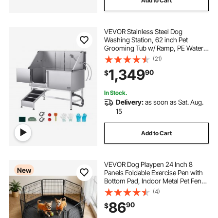
Add to Cart
VEVOR Stainless Steel Dog
Washing Station, 62 inch Pet
Grooming Tub w/ Ramp, PE Water
Filter Board, Faucet & Showerhead
(21)
& Soap Holder Dog Bathtub for
1,349
90
$
Large & Medium & Small Pets (Left
Door)
In Stock.
Delivery:
as soon as Sat. Aug.
15
Add to Cart
VEVOR Dog Playpen 24 Inch 8
New
Panels Foldable Exercise Pen with
Bottom Pad, Indoor Metal Pet Fence
with Door, Heavy Duty Puppy Crate
(4)
Kennel, Pet Playpen for Dogs, Cats,
86
90
$
and Other Small Animals, Black