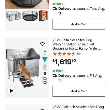
In Stock.
Delivery:
as soon as Tues. Aug.
11
Add to Cart
VEVOR Stainless Steel Dog
Washing Station, 61 inch Pet
Grooming Tub w/ Ramp, Water
Filter Board, Faucet & Showerhead
(6)
& Leash Dog Bathtub for Large &
1,619
90
$
Medium & Small Pets (Right Door)
In Stock.
Delivery:
as soon as Fri. Aug.
14
Add to Cart
VEVOR 38 Inch Stainless Steel Dog