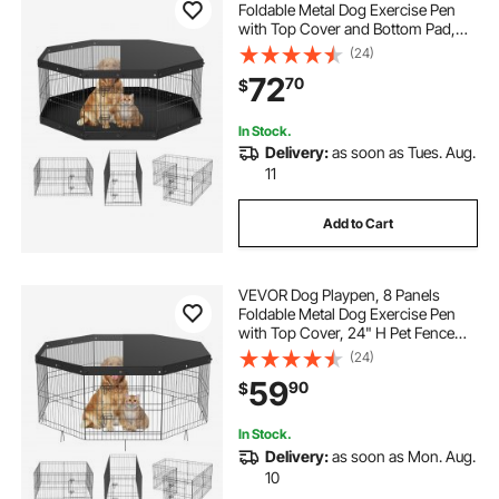
Foldable Metal Dog Exercise Pen
with Top Cover and Bottom Pad,
24" H Pet Fence Puppy Crate
(24)
Kennel, Indoor Outdoor Dog Pen for
72
70
$
Small Medium Pets, for Camping,
Yard
In Stock.
Delivery:
as soon as Tues. Aug.
11
Add to Cart
VEVOR Dog Playpen, 8 Panels
Foldable Metal Dog Exercise Pen
with Top Cover, 24" H Pet Fence
Puppy Crate Kennel with Ground
(24)
Stakes, Indoor Outdoor Dog Pen for
59
90
$
Small Medium Pets, for Camping,
Yard
In Stock.
Delivery:
as soon as Mon. Aug.
10