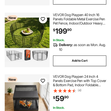
VEVOR Dog Playpen 40 Inch 16
New
Panels Foldable Metal Exercise Pen
Pet Fence, Indoor/Outdoor Heavy
Duty Puppy Crate Kennel with Door
199
90
$
for Large/Small Dogs and Cats,
Portable for RV Camping, Yard,
Black
In Stock.
Delivery:
as soon as Mon. Aug.
10
Add to Cart
VEVOR Dog Playpen 24 Inch 4
New
Panels Exercise Pen with Top Cover
& Bottom Pad, Indoor Foldable
Metal Pet Fence with Door, Heavy
(4)
Duty Puppy Crate Kennel Pen for
59
90
$
Dogs, Cats, and Other Small
Animals, Black
In Stock.